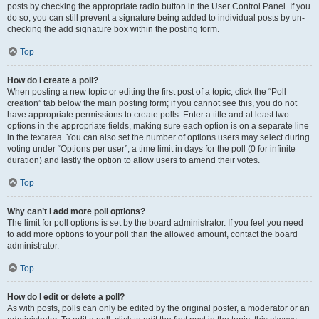
posts by checking the appropriate radio button in the User Control Panel. If you
do so, you can still prevent a signature being added to individual posts by un-
checking the add signature box within the posting form.
Top
How do I create a poll?
When posting a new topic or editing the first post of a topic, click the “Poll
creation” tab below the main posting form; if you cannot see this, you do not
have appropriate permissions to create polls. Enter a title and at least two
options in the appropriate fields, making sure each option is on a separate line
in the textarea. You can also set the number of options users may select during
voting under “Options per user”, a time limit in days for the poll (0 for infinite
duration) and lastly the option to allow users to amend their votes.
Top
Why can’t I add more poll options?
The limit for poll options is set by the board administrator. If you feel you need
to add more options to your poll than the allowed amount, contact the board
administrator.
Top
How do I edit or delete a poll?
As with posts, polls can only be edited by the original poster, a moderator or an