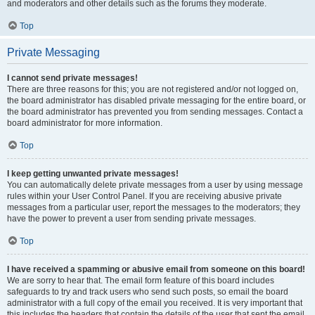
and moderators and other details such as the forums they moderate.
Top
Private Messaging
I cannot send private messages!
There are three reasons for this; you are not registered and/or not logged on,
the board administrator has disabled private messaging for the entire board, or
the board administrator has prevented you from sending messages. Contact a
board administrator for more information.
Top
I keep getting unwanted private messages!
You can automatically delete private messages from a user by using message
rules within your User Control Panel. If you are receiving abusive private
messages from a particular user, report the messages to the moderators; they
have the power to prevent a user from sending private messages.
Top
I have received a spamming or abusive email from someone on this board!
We are sorry to hear that. The email form feature of this board includes
safeguards to try and track users who send such posts, so email the board
administrator with a full copy of the email you received. It is very important that
this includes the headers that contain the details of the user that sent the email.