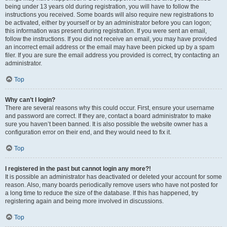
being under 13 years old during registration, you will have to follow the
instructions you received. Some boards will also require new registrations to
be activated, either by yourself or by an administrator before you can logon;
this information was present during registration. If you were sent an email,
follow the instructions. If you did not receive an email, you may have provided
an incorrect email address or the email may have been picked up by a spam
filer. If you are sure the email address you provided is correct, try contacting an
administrator.
Top
Why can’t I login?
There are several reasons why this could occur. First, ensure your username
and password are correct. If they are, contact a board administrator to make
sure you haven’t been banned. It is also possible the website owner has a
configuration error on their end, and they would need to fix it.
Top
I registered in the past but cannot login any more?!
It is possible an administrator has deactivated or deleted your account for some
reason. Also, many boards periodically remove users who have not posted for
a long time to reduce the size of the database. If this has happened, try
registering again and being more involved in discussions.
Top