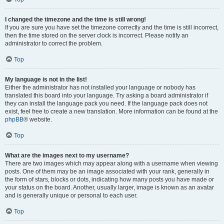
I changed the timezone and the time is still wrong!
If you are sure you have set the timezone correctly and the time is still incorrect,
then the time stored on the server clock is incorrect. Please notify an
administrator to correct the problem.
Top
My language is not in the list!
Either the administrator has not installed your language or nobody has
translated this board into your language. Try asking a board administrator if
they can install the language pack you need. If the language pack does not
exist, feel free to create a new translation. More information can be found at the
phpBB
® website.
Top
What are the images next to my username?
There are two images which may appear along with a username when viewing
posts. One of them may be an image associated with your rank, generally in
the form of stars, blocks or dots, indicating how many posts you have made or
your status on the board. Another, usually larger, image is known as an avatar
and is generally unique or personal to each user.
Top