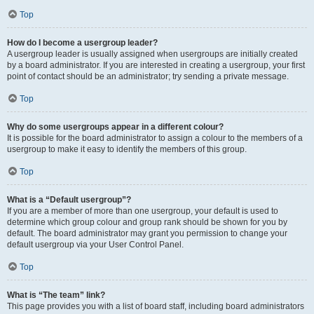
Top
How do I become a usergroup leader?
A usergroup leader is usually assigned when usergroups are initially created
by a board administrator. If you are interested in creating a usergroup, your first
point of contact should be an administrator; try sending a private message.
Top
Why do some usergroups appear in a different colour?
It is possible for the board administrator to assign a colour to the members of a
usergroup to make it easy to identify the members of this group.
Top
What is a “Default usergroup”?
If you are a member of more than one usergroup, your default is used to
determine which group colour and group rank should be shown for you by
default. The board administrator may grant you permission to change your
default usergroup via your User Control Panel.
Top
What is “The team” link?
This page provides you with a list of board staff, including board administrators