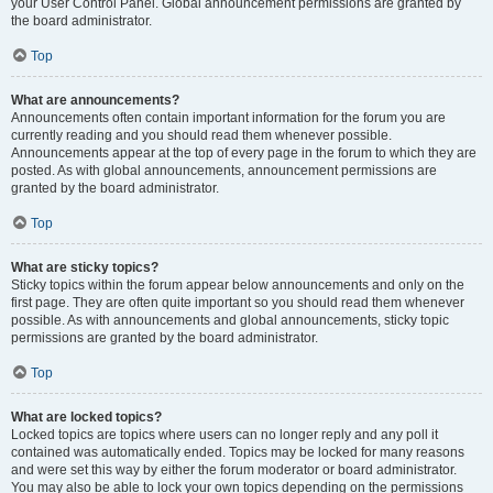
your User Control Panel. Global announcement permissions are granted by
the board administrator.
Top
What are announcements?
Announcements often contain important information for the forum you are
currently reading and you should read them whenever possible.
Announcements appear at the top of every page in the forum to which they are
posted. As with global announcements, announcement permissions are
granted by the board administrator.
Top
What are sticky topics?
Sticky topics within the forum appear below announcements and only on the
first page. They are often quite important so you should read them whenever
possible. As with announcements and global announcements, sticky topic
permissions are granted by the board administrator.
Top
What are locked topics?
Locked topics are topics where users can no longer reply and any poll it
contained was automatically ended. Topics may be locked for many reasons
and were set this way by either the forum moderator or board administrator.
You may also be able to lock your own topics depending on the permissions