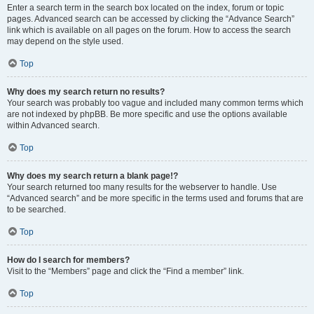
Enter a search term in the search box located on the index, forum or topic
pages. Advanced search can be accessed by clicking the “Advance Search”
link which is available on all pages on the forum. How to access the search
may depend on the style used.
Top
Why does my search return no results?
Your search was probably too vague and included many common terms which
are not indexed by phpBB. Be more specific and use the options available
within Advanced search.
Top
Why does my search return a blank page!?
Your search returned too many results for the webserver to handle. Use
“Advanced search” and be more specific in the terms used and forums that are
to be searched.
Top
How do I search for members?
Visit to the “Members” page and click the “Find a member” link.
Top