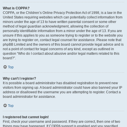
What is COPPA?
COPPA, or the Children’s Online Privacy Protection Act of 1998, is a law in the
United States requiring websites which can potentially collect information from
minors under the age of 13 to have written parental consent or some other
method of legal guardian acknowledgment, allowing the collection of
personally identifiable information from a minor under the age of 13. If you are
unsure if this applies to you as someone trying to register or to the website you
are trying to register on, contact legal counsel for assistance. Please note that
phpBB Limited and the owners of this board cannot provide legal advice and is
not a point of contact for legal concerns of any kind, except as outlined in
question “Who do I contact about abusive and/or legal matters related to this
board?”.
Top
Why can’t I register?
It is possible a board administrator has disabled registration to prevent new
visitors from signing up. A board administrator could have also banned your IP
address or disallowed the username you are attempting to register. Contact a
board administrator for assistance.
Top
I registered but cannot login!
First, check your username and password. If they are correct, then one of two
things may have happened. If COPPA support is enabled and you specified