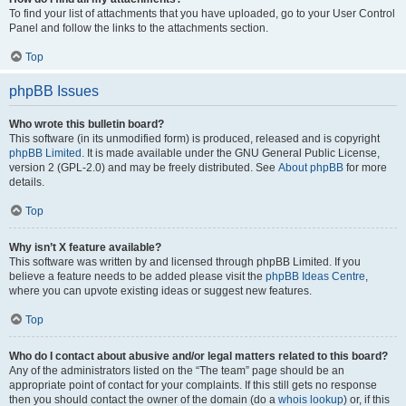
To find your list of attachments that you have uploaded, go to your User Control
Panel and follow the links to the attachments section.
Top
phpBB Issues
Who wrote this bulletin board?
This software (in its unmodified form) is produced, released and is copyright
phpBB Limited
. It is made available under the GNU General Public License,
version 2 (GPL-2.0) and may be freely distributed. See
About phpBB
for more
details.
Top
Why isn’t X feature available?
This software was written by and licensed through phpBB Limited. If you
believe a feature needs to be added please visit the
phpBB Ideas Centre
,
where you can upvote existing ideas or suggest new features.
Top
Who do I contact about abusive and/or legal matters related to this board?
Any of the administrators listed on the “The team” page should be an
appropriate point of contact for your complaints. If this still gets no response
then you should contact the owner of the domain (do a
whois lookup
) or, if this