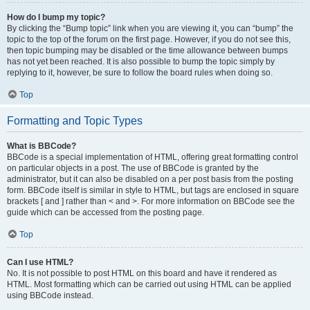
How do I bump my topic?
By clicking the “Bump topic” link when you are viewing it, you can “bump” the
topic to the top of the forum on the first page. However, if you do not see this,
then topic bumping may be disabled or the time allowance between bumps
has not yet been reached. It is also possible to bump the topic simply by
replying to it, however, be sure to follow the board rules when doing so.
Top
Formatting and Topic Types
What is BBCode?
BBCode is a special implementation of HTML, offering great formatting control
on particular objects in a post. The use of BBCode is granted by the
administrator, but it can also be disabled on a per post basis from the posting
form. BBCode itself is similar in style to HTML, but tags are enclosed in square
brackets [ and ] rather than < and >. For more information on BBCode see the
guide which can be accessed from the posting page.
Top
Can I use HTML?
No. It is not possible to post HTML on this board and have it rendered as
HTML. Most formatting which can be carried out using HTML can be applied
using BBCode instead.