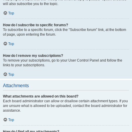
will also subscribe you to the topic.
Top
How do I subscribe to specific forums?
To subscribe to a specific forum, click the “Subscribe forum” link, at the bottom
of page, upon entering the forum.
Top
How do I remove my subscriptions?
To remove your subscriptions, go to your User Control Panel and follow the
links to your subscriptions.
Top
Attachments
What attachments are allowed on this board?
Each board administrator can allow or disallow certain attachment types. If you
are unsure what is allowed to be uploaded, contact the board administrator for
assistance.
Top
How do I find all my attachments?