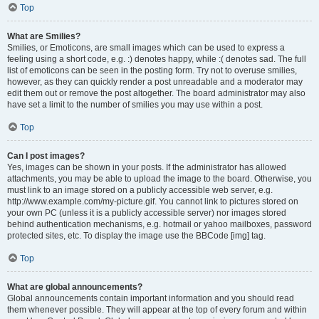
Top
What are Smilies?
Smilies, or Emoticons, are small images which can be used to express a
feeling using a short code, e.g. :) denotes happy, while :( denotes sad. The full
list of emoticons can be seen in the posting form. Try not to overuse smilies,
however, as they can quickly render a post unreadable and a moderator may
edit them out or remove the post altogether. The board administrator may also
have set a limit to the number of smilies you may use within a post.
Top
Can I post images?
Yes, images can be shown in your posts. If the administrator has allowed
attachments, you may be able to upload the image to the board. Otherwise, you
must link to an image stored on a publicly accessible web server, e.g.
http://www.example.com/my-picture.gif. You cannot link to pictures stored on
your own PC (unless it is a publicly accessible server) nor images stored
behind authentication mechanisms, e.g. hotmail or yahoo mailboxes, password
protected sites, etc. To display the image use the BBCode [img] tag.
Top
What are global announcements?
Global announcements contain important information and you should read
them whenever possible. They will appear at the top of every forum and within