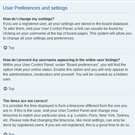
User Preferences and settings
How do I change my settings?
If you are a registered user, all your settings are stored in the board database.
To alter them, visit your User Control Panel; a link can usually be found by
clicking on your username at the top of board pages. This system will allow you
to change all your settings and preferences.
Top
How do I prevent my username appearing in the online user listings?
Within your User Control Panel, under “Board preferences”, you will find the
option
Hide your online status
. Enable this option and you will only appear to
the administrators, moderators and yourself. You will be counted as a hidden
user.
Top
The times are not correct!
It is possible the time displayed is from a timezone different from the one you
are in. If this is the case, visit your User Control Panel and change your
timezone to match your particular area, e.g. London, Paris, New York, Sydney,
etc. Please note that changing the timezone, like most settings, can only be
done by registered users. If you are not registered, this is a good time to do so.
Top