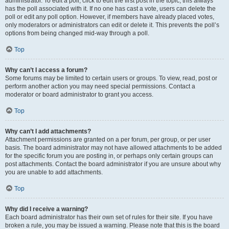
administrator. To edit a poll, click to edit the first post in the topic; this always
has the poll associated with it. If no one has cast a vote, users can delete the
poll or edit any poll option. However, if members have already placed votes,
only moderators or administrators can edit or delete it. This prevents the poll’s
options from being changed mid-way through a poll.
Top
Why can’t I access a forum?
Some forums may be limited to certain users or groups. To view, read, post or
perform another action you may need special permissions. Contact a
moderator or board administrator to grant you access.
Top
Why can’t I add attachments?
Attachment permissions are granted on a per forum, per group, or per user
basis. The board administrator may not have allowed attachments to be added
for the specific forum you are posting in, or perhaps only certain groups can
post attachments. Contact the board administrator if you are unsure about why
you are unable to add attachments.
Top
Why did I receive a warning?
Each board administrator has their own set of rules for their site. If you have
broken a rule, you may be issued a warning. Please note that this is the board