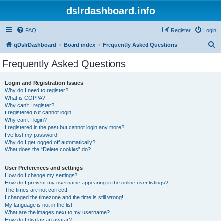
dslrdashboard.info
FAQ
Register
Login
S
qDslrDashboard
Board index
Frequently Asked Questions
e
Frequently Asked Questions
a
r
Login and Registration Issues
Why do I need to register?
c
What is COPPA?
h
Why can’t I register?
I registered but cannot login!
Why can’t I login?
I registered in the past but cannot login any more?!
I’ve lost my password!
Why do I get logged off automatically?
What does the “Delete cookies” do?
User Preferences and settings
How do I change my settings?
How do I prevent my username appearing in the online user listings?
The times are not correct!
I changed the timezone and the time is still wrong!
My language is not in the list!
What are the images next to my username?
How do I display an avatar?