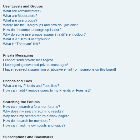
User Levels and Groups
What are Administrators?
What are Moderators?
What are usergroups?
Where are the usergroups and how do I join one?
How do I become a usergroup leader?
Why do some usergroups appear in a different colour?
What is a “Default usergroup”?
What is “The team” link?
Private Messaging
I cannot send private messages!
I keep getting unwanted private messages!
I have received a spamming or abusive email from someone on this board!
Friends and Foes
What are my Friends and Foes lists?
How can I add / remove users to my Friends or Foes list?
Searching the Forums
How can I search a forum or forums?
Why does my search return no results?
Why does my search return a blank page!?
How do I search for members?
How can I find my own posts and topics?
Subscriptions and Bookmarks