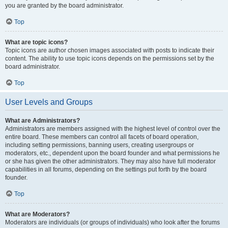
you are granted by the board administrator.
Top
What are topic icons?
Topic icons are author chosen images associated with posts to indicate their
content. The ability to use topic icons depends on the permissions set by the
board administrator.
Top
User Levels and Groups
What are Administrators?
Administrators are members assigned with the highest level of control over the
entire board. These members can control all facets of board operation,
including setting permissions, banning users, creating usergroups or
moderators, etc., dependent upon the board founder and what permissions he
or she has given the other administrators. They may also have full moderator
capabilities in all forums, depending on the settings put forth by the board
founder.
Top
What are Moderators?
Moderators are individuals (or groups of individuals) who look after the forums