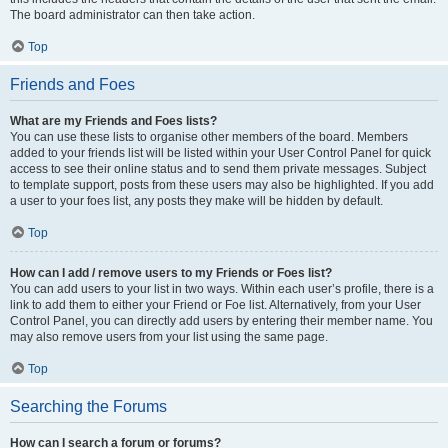
The board administrator can then take action.
Top
Friends and Foes
What are my Friends and Foes lists?
You can use these lists to organise other members of the board. Members
added to your friends list will be listed within your User Control Panel for quick
access to see their online status and to send them private messages. Subject
to template support, posts from these users may also be highlighted. If you add
a user to your foes list, any posts they make will be hidden by default.
Top
How can I add / remove users to my Friends or Foes list?
You can add users to your list in two ways. Within each user’s profile, there is a
link to add them to either your Friend or Foe list. Alternatively, from your User
Control Panel, you can directly add users by entering their member name. You
may also remove users from your list using the same page.
Top
Searching the Forums
How can I search a forum or forums?