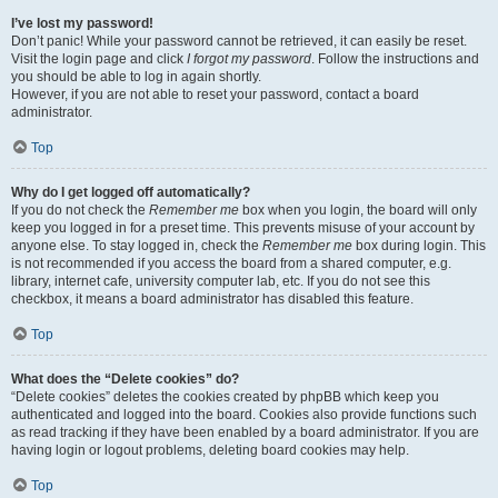
I’ve lost my password!
Don’t panic! While your password cannot be retrieved, it can easily be reset.
Visit the login page and click
I forgot my password
. Follow the instructions and
you should be able to log in again shortly.
However, if you are not able to reset your password, contact a board
administrator.
Top
Why do I get logged off automatically?
If you do not check the
Remember me
box when you login, the board will only
keep you logged in for a preset time. This prevents misuse of your account by
anyone else. To stay logged in, check the
Remember me
box during login. This
is not recommended if you access the board from a shared computer, e.g.
library, internet cafe, university computer lab, etc. If you do not see this
checkbox, it means a board administrator has disabled this feature.
Top
What does the “Delete cookies” do?
“Delete cookies” deletes the cookies created by phpBB which keep you
authenticated and logged into the board. Cookies also provide functions such
as read tracking if they have been enabled by a board administrator. If you are
having login or logout problems, deleting board cookies may help.
Top