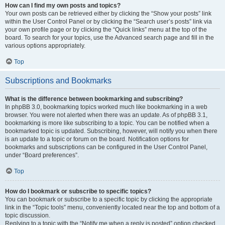
How can I find my own posts and topics?
Your own posts can be retrieved either by clicking the “Show your posts” link
within the User Control Panel or by clicking the “Search user’s posts” link via
your own profile page or by clicking the “Quick links” menu at the top of the
board. To search for your topics, use the Advanced search page and fill in the
various options appropriately.
Top
Subscriptions and Bookmarks
What is the difference between bookmarking and subscribing?
In phpBB 3.0, bookmarking topics worked much like bookmarking in a web
browser. You were not alerted when there was an update. As of phpBB 3.1,
bookmarking is more like subscribing to a topic. You can be notified when a
bookmarked topic is updated. Subscribing, however, will notify you when there
is an update to a topic or forum on the board. Notification options for
bookmarks and subscriptions can be configured in the User Control Panel,
under “Board preferences”.
Top
How do I bookmark or subscribe to specific topics?
You can bookmark or subscribe to a specific topic by clicking the appropriate
link in the “Topic tools” menu, conveniently located near the top and bottom of a
topic discussion.
Replying to a topic with the “Notify me when a reply is posted” option checked