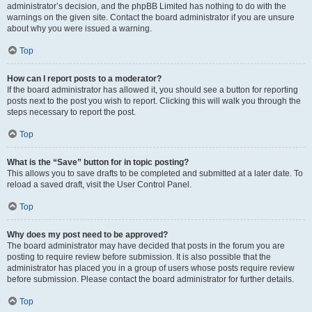
administrator’s decision, and the phpBB Limited has nothing to do with the
warnings on the given site. Contact the board administrator if you are unsure
about why you were issued a warning.
Top
How can I report posts to a moderator?
If the board administrator has allowed it, you should see a button for reporting
posts next to the post you wish to report. Clicking this will walk you through the
steps necessary to report the post.
Top
What is the “Save” button for in topic posting?
This allows you to save drafts to be completed and submitted at a later date. To
reload a saved draft, visit the User Control Panel.
Top
Why does my post need to be approved?
The board administrator may have decided that posts in the forum you are
posting to require review before submission. It is also possible that the
administrator has placed you in a group of users whose posts require review
before submission. Please contact the board administrator for further details.
Top