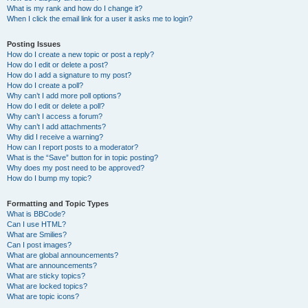
What is my rank and how do I change it?
When I click the email link for a user it asks me to login?
Posting Issues
How do I create a new topic or post a reply?
How do I edit or delete a post?
How do I add a signature to my post?
How do I create a poll?
Why can’t I add more poll options?
How do I edit or delete a poll?
Why can’t I access a forum?
Why can’t I add attachments?
Why did I receive a warning?
How can I report posts to a moderator?
What is the “Save” button for in topic posting?
Why does my post need to be approved?
How do I bump my topic?
Formatting and Topic Types
What is BBCode?
Can I use HTML?
What are Smilies?
Can I post images?
What are global announcements?
What are announcements?
What are sticky topics?
What are locked topics?
What are topic icons?