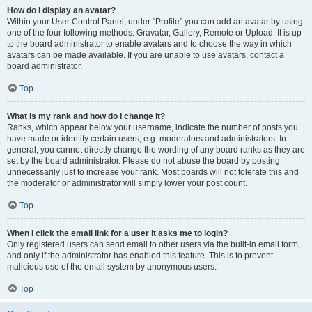
How do I display an avatar?
Within your User Control Panel, under “Profile” you can add an avatar by using
one of the four following methods: Gravatar, Gallery, Remote or Upload. It is up
to the board administrator to enable avatars and to choose the way in which
avatars can be made available. If you are unable to use avatars, contact a
board administrator.
Top
What is my rank and how do I change it?
Ranks, which appear below your username, indicate the number of posts you
have made or identify certain users, e.g. moderators and administrators. In
general, you cannot directly change the wording of any board ranks as they are
set by the board administrator. Please do not abuse the board by posting
unnecessarily just to increase your rank. Most boards will not tolerate this and
the moderator or administrator will simply lower your post count.
Top
When I click the email link for a user it asks me to login?
Only registered users can send email to other users via the built-in email form,
and only if the administrator has enabled this feature. This is to prevent
malicious use of the email system by anonymous users.
Top