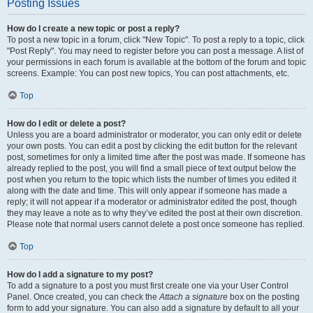
Posting Issues
How do I create a new topic or post a reply?
To post a new topic in a forum, click "New Topic". To post a reply to a topic, click
"Post Reply". You may need to register before you can post a message. A list of
your permissions in each forum is available at the bottom of the forum and topic
screens. Example: You can post new topics, You can post attachments, etc.
Top
How do I edit or delete a post?
Unless you are a board administrator or moderator, you can only edit or delete
your own posts. You can edit a post by clicking the edit button for the relevant
post, sometimes for only a limited time after the post was made. If someone has
already replied to the post, you will find a small piece of text output below the
post when you return to the topic which lists the number of times you edited it
along with the date and time. This will only appear if someone has made a
reply; it will not appear if a moderator or administrator edited the post, though
they may leave a note as to why they’ve edited the post at their own discretion.
Please note that normal users cannot delete a post once someone has replied.
Top
How do I add a signature to my post?
To add a signature to a post you must first create one via your User Control
Panel. Once created, you can check the
Attach a signature
box on the posting
form to add your signature. You can also add a signature by default to all your