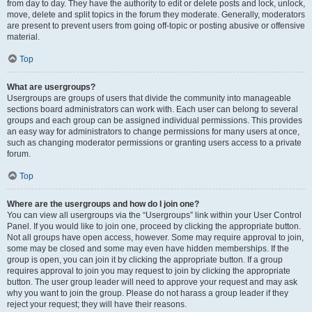
from day to day. They have the authority to edit or delete posts and lock, unlock,
move, delete and split topics in the forum they moderate. Generally, moderators
are present to prevent users from going off-topic or posting abusive or offensive
material.
Top
What are usergroups?
Usergroups are groups of users that divide the community into manageable
sections board administrators can work with. Each user can belong to several
groups and each group can be assigned individual permissions. This provides
an easy way for administrators to change permissions for many users at once,
such as changing moderator permissions or granting users access to a private
forum.
Top
Where are the usergroups and how do I join one?
You can view all usergroups via the “Usergroups” link within your User Control
Panel. If you would like to join one, proceed by clicking the appropriate button.
Not all groups have open access, however. Some may require approval to join,
some may be closed and some may even have hidden memberships. If the
group is open, you can join it by clicking the appropriate button. If a group
requires approval to join you may request to join by clicking the appropriate
button. The user group leader will need to approve your request and may ask
why you want to join the group. Please do not harass a group leader if they
reject your request; they will have their reasons.