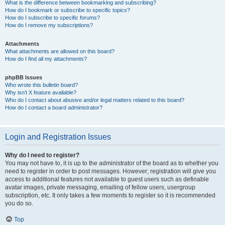
What is the difference between bookmarking and subscribing?
How do I bookmark or subscribe to specific topics?
How do I subscribe to specific forums?
How do I remove my subscriptions?
Attachments
What attachments are allowed on this board?
How do I find all my attachments?
phpBB Issues
Who wrote this bulletin board?
Why isn’t X feature available?
Who do I contact about abusive and/or legal matters related to this board?
How do I contact a board administrator?
Login and Registration Issues
Why do I need to register?
You may not have to, it is up to the administrator of the board as to whether you
need to register in order to post messages. However; registration will give you
access to additional features not available to guest users such as definable
avatar images, private messaging, emailing of fellow users, usergroup
subscription, etc. It only takes a few moments to register so it is recommended
you do so.
Top