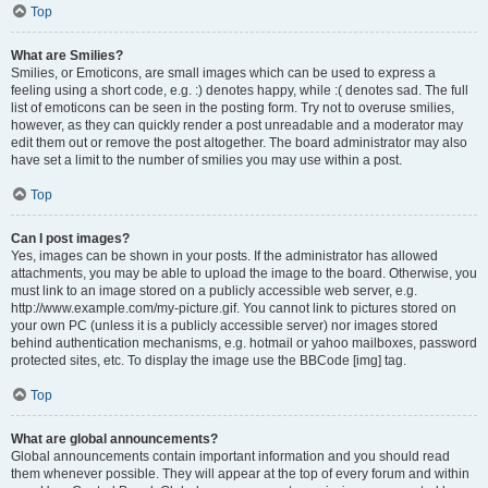
Top
What are Smilies?
Smilies, or Emoticons, are small images which can be used to express a
feeling using a short code, e.g. :) denotes happy, while :( denotes sad. The full
list of emoticons can be seen in the posting form. Try not to overuse smilies,
however, as they can quickly render a post unreadable and a moderator may
edit them out or remove the post altogether. The board administrator may also
have set a limit to the number of smilies you may use within a post.
Top
Can I post images?
Yes, images can be shown in your posts. If the administrator has allowed
attachments, you may be able to upload the image to the board. Otherwise, you
must link to an image stored on a publicly accessible web server, e.g.
http://www.example.com/my-picture.gif. You cannot link to pictures stored on
your own PC (unless it is a publicly accessible server) nor images stored
behind authentication mechanisms, e.g. hotmail or yahoo mailboxes, password
protected sites, etc. To display the image use the BBCode [img] tag.
Top
What are global announcements?
Global announcements contain important information and you should read
them whenever possible. They will appear at the top of every forum and within