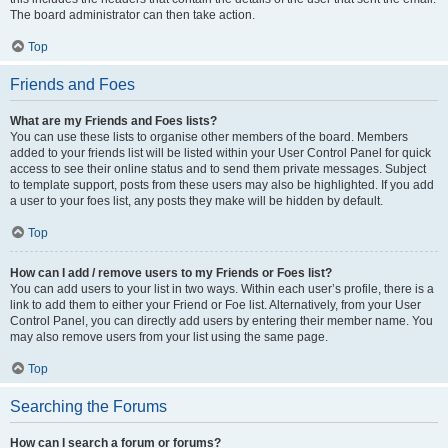
The board administrator can then take action.
Top
Friends and Foes
What are my Friends and Foes lists?
You can use these lists to organise other members of the board. Members
added to your friends list will be listed within your User Control Panel for quick
access to see their online status and to send them private messages. Subject
to template support, posts from these users may also be highlighted. If you add
a user to your foes list, any posts they make will be hidden by default.
Top
How can I add / remove users to my Friends or Foes list?
You can add users to your list in two ways. Within each user’s profile, there is a
link to add them to either your Friend or Foe list. Alternatively, from your User
Control Panel, you can directly add users by entering their member name. You
may also remove users from your list using the same page.
Top
Searching the Forums
How can I search a forum or forums?