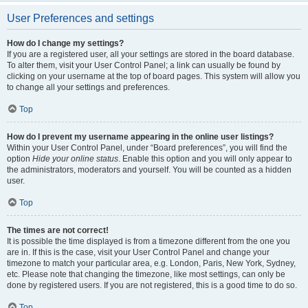
User Preferences and settings
How do I change my settings?
If you are a registered user, all your settings are stored in the board database.
To alter them, visit your User Control Panel; a link can usually be found by
clicking on your username at the top of board pages. This system will allow you
to change all your settings and preferences.
Top
How do I prevent my username appearing in the online user listings?
Within your User Control Panel, under “Board preferences”, you will find the
option
Hide your online status
. Enable this option and you will only appear to
the administrators, moderators and yourself. You will be counted as a hidden
user.
Top
The times are not correct!
It is possible the time displayed is from a timezone different from the one you
are in. If this is the case, visit your User Control Panel and change your
timezone to match your particular area, e.g. London, Paris, New York, Sydney,
etc. Please note that changing the timezone, like most settings, can only be
done by registered users. If you are not registered, this is a good time to do so.
Top