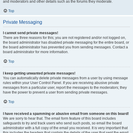
and moderators and other details such as the forums they moderate.
Top
Private Messaging
I cannot send private messages!
There are three reasons for this; you are not registered and/or not logged on,
the board administrator has disabled private messaging for the entire board, or
the board administrator has prevented you from sending messages. Contact a
board administrator for more information.
Top
I keep getting unwanted private messages!
You can automatically delete private messages from a user by using message
rules within your User Control Panel. If you are receiving abusive private
messages from a particular user, report the messages to the moderators; they
have the power to prevent a user from sending private messages.
Top
I have received a spamming or abusive email from someone on this board!
We are sorry to hear that. The email form feature of this board includes
safeguards to try and track users who send such posts, so email the board
administrator with a full copy of the email you received. It is very important that
this includes the headers that contain the details of the user that sent the email.