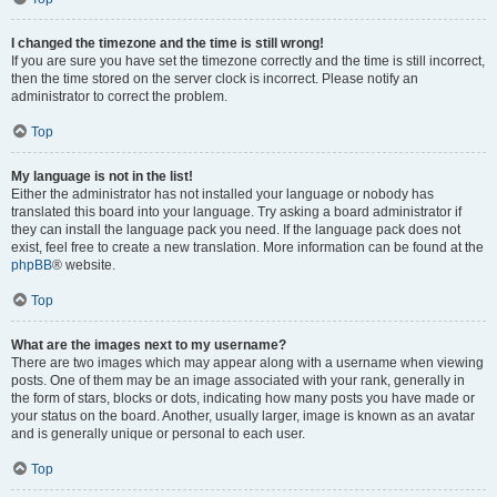
I changed the timezone and the time is still wrong!
If you are sure you have set the timezone correctly and the time is still incorrect,
then the time stored on the server clock is incorrect. Please notify an
administrator to correct the problem.
Top
My language is not in the list!
Either the administrator has not installed your language or nobody has
translated this board into your language. Try asking a board administrator if
they can install the language pack you need. If the language pack does not
exist, feel free to create a new translation. More information can be found at the
phpBB
® website.
Top
What are the images next to my username?
There are two images which may appear along with a username when viewing
posts. One of them may be an image associated with your rank, generally in
the form of stars, blocks or dots, indicating how many posts you have made or
your status on the board. Another, usually larger, image is known as an avatar
and is generally unique or personal to each user.
Top