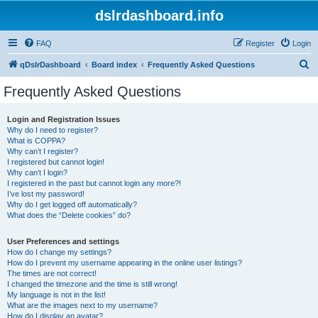
dslrdashboard.info
FAQ
Register
Login
S
qDslrDashboard
Board index
Frequently Asked Questions
e
Frequently Asked Questions
a
r
Login and Registration Issues
Why do I need to register?
c
What is COPPA?
h
Why can’t I register?
I registered but cannot login!
Why can’t I login?
I registered in the past but cannot login any more?!
I’ve lost my password!
Why do I get logged off automatically?
What does the “Delete cookies” do?
User Preferences and settings
How do I change my settings?
How do I prevent my username appearing in the online user listings?
The times are not correct!
I changed the timezone and the time is still wrong!
My language is not in the list!
What are the images next to my username?
How do I display an avatar?