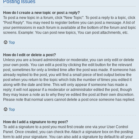
Posting Issues
How do I create a new topic or post a reply?
To post a new topic in a forum, click "New Topic". To post a reply to a topic, click
"Post Reply". You may need to register before you can post a message. A list of
your permissions in each forum is available at the bottom of the forum and topic
screens. Example: You can post new topics, You can post attachments, etc.
Top
How do I edit or delete a post?
Unless you are a board administrator or moderator, you can only edit or delete
your own posts. You can edit a post by clicking the edit button for the relevant
post, sometimes for only a limited time after the post was made. If someone has
already replied to the post, you will find a small piece of text output below the
post when you return to the topic which lists the number of times you edited it
along with the date and time. This will only appear if someone has made a
reply; it will not appear if a moderator or administrator edited the post, though
they may leave a note as to why they’ve edited the post at their own discretion.
Please note that normal users cannot delete a post once someone has replied.
Top
How do I add a signature to my post?
To add a signature to a post you must first create one via your User Control
Panel. Once created, you can check the
Attach a signature
box on the posting
form to add your signature. You can also add a signature by default to all your