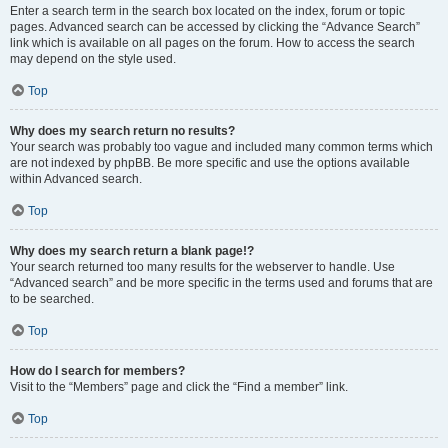
Enter a search term in the search box located on the index, forum or topic
pages. Advanced search can be accessed by clicking the “Advance Search”
link which is available on all pages on the forum. How to access the search
may depend on the style used.
Top
Why does my search return no results?
Your search was probably too vague and included many common terms which
are not indexed by phpBB. Be more specific and use the options available
within Advanced search.
Top
Why does my search return a blank page!?
Your search returned too many results for the webserver to handle. Use
“Advanced search” and be more specific in the terms used and forums that are
to be searched.
Top
How do I search for members?
Visit to the “Members” page and click the “Find a member” link.
Top