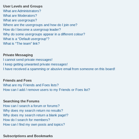
User Levels and Groups
What are Administrators?
What are Moderators?
What are usergroups?
Where are the usergroups and how do I join one?
How do I become a usergroup leader?
Why do some usergroups appear in a different colour?
What is a “Default usergroup”?
What is “The team” link?
Private Messaging
I cannot send private messages!
I keep getting unwanted private messages!
I have received a spamming or abusive email from someone on this board!
Friends and Foes
What are my Friends and Foes lists?
How can I add / remove users to my Friends or Foes list?
Searching the Forums
How can I search a forum or forums?
Why does my search return no results?
Why does my search return a blank page!?
How do I search for members?
How can I find my own posts and topics?
Subscriptions and Bookmarks