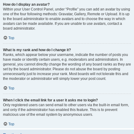
How do I display an avatar?
Within your User Control Panel, under “Profile” you can add an avatar by using
one of the four following methods: Gravatar, Gallery, Remote or Upload. It is up
to the board administrator to enable avatars and to choose the way in which
avatars can be made available. If you are unable to use avatars, contact a
board administrator.
Top
What is my rank and how do I change it?
Ranks, which appear below your username, indicate the number of posts you
have made or identify certain users, e.g. moderators and administrators. In
general, you cannot directly change the wording of any board ranks as they are
set by the board administrator. Please do not abuse the board by posting
unnecessarily just to increase your rank. Most boards will not tolerate this and
the moderator or administrator will simply lower your post count.
Top
When I click the email link for a user it asks me to login?
Only registered users can send email to other users via the built-in email form,
and only if the administrator has enabled this feature. This is to prevent
malicious use of the email system by anonymous users.
Top