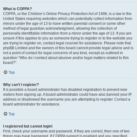
What is COPPA?
COPPA, or the Children’s Online Privacy Protection Act of 1998, is a law in the
United States requiring websites which can potentially collect information from
minors under the age of 13 to have written parental consent or some other
method of legal guardian acknowledgment, allowing the collection of
personally identifiable information from a minor under the age of 13. If you are
unsure if this applies to you as someone trying to register or to the website you
are trying to register on, contact legal counsel for assistance. Please note that
phpBB Limited and the owners of this board cannot provide legal advice and is
not a point of contact for legal concerns of any kind, except as outlined in
question “Who do I contact about abusive and/or legal matters related to this
board?”.
Top
Why can’t I register?
It is possible a board administrator has disabled registration to prevent new
visitors from signing up. A board administrator could have also banned your IP
address or disallowed the username you are attempting to register. Contact a
board administrator for assistance.
Top
I registered but cannot login!
First, check your username and password. If they are correct, then one of two
things may have happened. If COPPA support is enabled and you specified