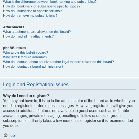
What is the difference between bookmarking and subscribing?
How do I bookmark or subscribe to specific topics?
How do I subscribe to specific forums?
How do I remove my subscriptions?
Attachments
What attachments are allowed on this board?
How do I find all my attachments?
phpBB Issues
Who wrote this bulletin board?
Why isn’t X feature available?
Who do I contact about abusive and/or legal matters related to this board?
How do I contact a board administrator?
Login and Registration Issues
Why do I need to register?
You may not have to, it is up to the administrator of the board as to whether you
need to register in order to post messages. However; registration will give you
access to additional features not available to guest users such as definable
avatar images, private messaging, emailing of fellow users, usergroup
subscription, etc. It only takes a few moments to register so it is recommended
you do so.
Top