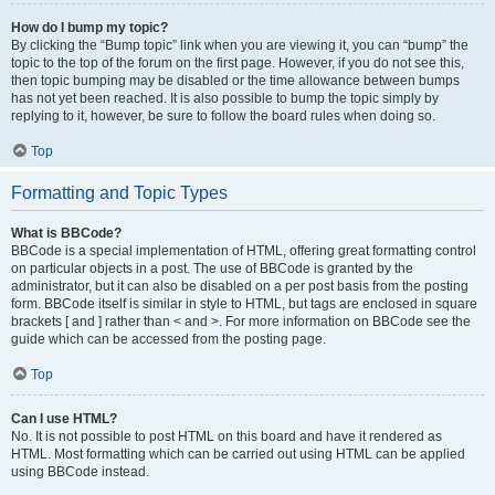
How do I bump my topic?
By clicking the “Bump topic” link when you are viewing it, you can “bump” the
topic to the top of the forum on the first page. However, if you do not see this,
then topic bumping may be disabled or the time allowance between bumps
has not yet been reached. It is also possible to bump the topic simply by
replying to it, however, be sure to follow the board rules when doing so.
Top
Formatting and Topic Types
What is BBCode?
BBCode is a special implementation of HTML, offering great formatting control
on particular objects in a post. The use of BBCode is granted by the
administrator, but it can also be disabled on a per post basis from the posting
form. BBCode itself is similar in style to HTML, but tags are enclosed in square
brackets [ and ] rather than < and >. For more information on BBCode see the
guide which can be accessed from the posting page.
Top
Can I use HTML?
No. It is not possible to post HTML on this board and have it rendered as
HTML. Most formatting which can be carried out using HTML can be applied
using BBCode instead.