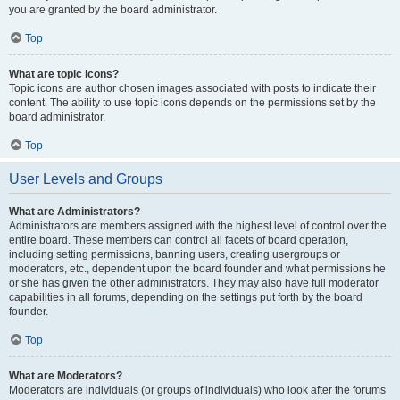
you are granted by the board administrator.
Top
What are topic icons?
Topic icons are author chosen images associated with posts to indicate their
content. The ability to use topic icons depends on the permissions set by the
board administrator.
Top
User Levels and Groups
What are Administrators?
Administrators are members assigned with the highest level of control over the
entire board. These members can control all facets of board operation,
including setting permissions, banning users, creating usergroups or
moderators, etc., dependent upon the board founder and what permissions he
or she has given the other administrators. They may also have full moderator
capabilities in all forums, depending on the settings put forth by the board
founder.
Top
What are Moderators?
Moderators are individuals (or groups of individuals) who look after the forums