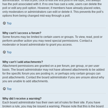
administrator. To edit a poll, click to edit the first post in the topic; this always
has the poll associated with it. If no one has cast a vote, users can delete the
poll or edit any poll option. However, if members have already placed votes,
only moderators or administrators can edit or delete it. This prevents the poll’s
options from being changed mid-way through a poll.
Top
Why can’t I access a forum?
Some forums may be limited to certain users or groups. To view, read, post or
perform another action you may need special permissions. Contact a
moderator or board administrator to grant you access.
Top
Why can’t I add attachments?
Attachment permissions are granted on a per forum, per group, or per user
basis. The board administrator may not have allowed attachments to be added
for the specific forum you are posting in, or perhaps only certain groups can
post attachments. Contact the board administrator if you are unsure about why
you are unable to add attachments.
Top
Why did I receive a warning?
Each board administrator has their own set of rules for their site. If you have
broken a rule, you may be issued a warning. Please note that this is the board