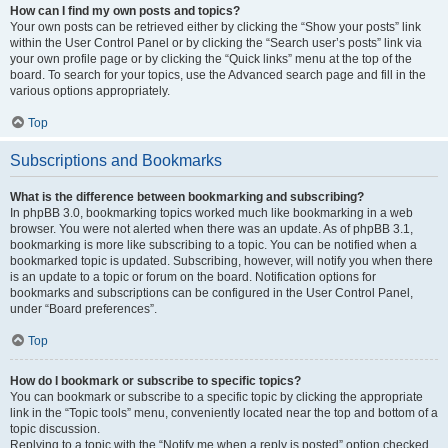
How can I find my own posts and topics?
Your own posts can be retrieved either by clicking the “Show your posts” link
within the User Control Panel or by clicking the “Search user’s posts” link via
your own profile page or by clicking the “Quick links” menu at the top of the
board. To search for your topics, use the Advanced search page and fill in the
various options appropriately.
Top
Subscriptions and Bookmarks
What is the difference between bookmarking and subscribing?
In phpBB 3.0, bookmarking topics worked much like bookmarking in a web
browser. You were not alerted when there was an update. As of phpBB 3.1,
bookmarking is more like subscribing to a topic. You can be notified when a
bookmarked topic is updated. Subscribing, however, will notify you when there
is an update to a topic or forum on the board. Notification options for
bookmarks and subscriptions can be configured in the User Control Panel,
under “Board preferences”.
Top
How do I bookmark or subscribe to specific topics?
You can bookmark or subscribe to a specific topic by clicking the appropriate
link in the “Topic tools” menu, conveniently located near the top and bottom of a
topic discussion.
Replying to a topic with the “Notify me when a reply is posted” option checked