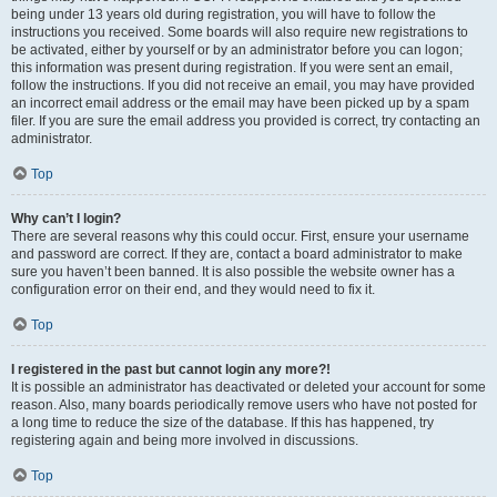
being under 13 years old during registration, you will have to follow the
instructions you received. Some boards will also require new registrations to
be activated, either by yourself or by an administrator before you can logon;
this information was present during registration. If you were sent an email,
follow the instructions. If you did not receive an email, you may have provided
an incorrect email address or the email may have been picked up by a spam
filer. If you are sure the email address you provided is correct, try contacting an
administrator.
Top
Why can’t I login?
There are several reasons why this could occur. First, ensure your username
and password are correct. If they are, contact a board administrator to make
sure you haven’t been banned. It is also possible the website owner has a
configuration error on their end, and they would need to fix it.
Top
I registered in the past but cannot login any more?!
It is possible an administrator has deactivated or deleted your account for some
reason. Also, many boards periodically remove users who have not posted for
a long time to reduce the size of the database. If this has happened, try
registering again and being more involved in discussions.
Top