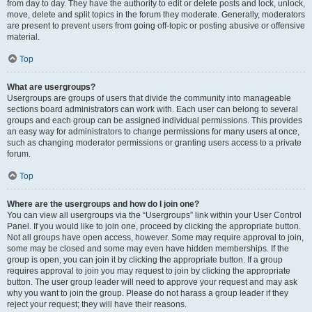
from day to day. They have the authority to edit or delete posts and lock, unlock,
move, delete and split topics in the forum they moderate. Generally, moderators
are present to prevent users from going off-topic or posting abusive or offensive
material.
Top
What are usergroups?
Usergroups are groups of users that divide the community into manageable
sections board administrators can work with. Each user can belong to several
groups and each group can be assigned individual permissions. This provides
an easy way for administrators to change permissions for many users at once,
such as changing moderator permissions or granting users access to a private
forum.
Top
Where are the usergroups and how do I join one?
You can view all usergroups via the “Usergroups” link within your User Control
Panel. If you would like to join one, proceed by clicking the appropriate button.
Not all groups have open access, however. Some may require approval to join,
some may be closed and some may even have hidden memberships. If the
group is open, you can join it by clicking the appropriate button. If a group
requires approval to join you may request to join by clicking the appropriate
button. The user group leader will need to approve your request and may ask
why you want to join the group. Please do not harass a group leader if they
reject your request; they will have their reasons.