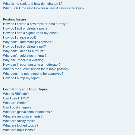
What is my rank and how do I change it?
When I click the email link for a user it asks me to login?
Posting Issues
How do I create a new topic or post a reply?
How do I edit or delete a post?
How do I add a signature to my post?
How do I create a poll?
Why can’t I add more poll options?
How do I edit or delete a poll?
Why can’t I access a forum?
Why can’t I add attachments?
Why did I receive a warning?
How can I report posts to a moderator?
What is the “Save” button for in topic posting?
Why does my post need to be approved?
How do I bump my topic?
Formatting and Topic Types
What is BBCode?
Can I use HTML?
What are Smilies?
Can I post images?
What are global announcements?
What are announcements?
What are sticky topics?
What are locked topics?
What are topic icons?