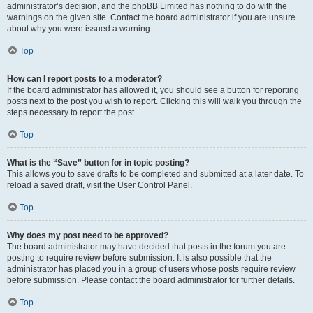
administrator’s decision, and the phpBB Limited has nothing to do with the
warnings on the given site. Contact the board administrator if you are unsure
about why you were issued a warning.
Top
How can I report posts to a moderator?
If the board administrator has allowed it, you should see a button for reporting
posts next to the post you wish to report. Clicking this will walk you through the
steps necessary to report the post.
Top
What is the “Save” button for in topic posting?
This allows you to save drafts to be completed and submitted at a later date. To
reload a saved draft, visit the User Control Panel.
Top
Why does my post need to be approved?
The board administrator may have decided that posts in the forum you are
posting to require review before submission. It is also possible that the
administrator has placed you in a group of users whose posts require review
before submission. Please contact the board administrator for further details.
Top