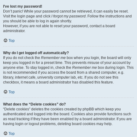
I’ve lost my password!
Don’t panic! While your password cannot be retrieved, it can easily be reset.
Visit the login page and click
I forgot my password
. Follow the instructions and
you should be able to log in again shortly.
However, if you are not able to reset your password, contact a board
administrator.
Top
Why do I get logged off automatically?
If you do not check the
Remember me
box when you login, the board will only
keep you logged in for a preset time. This prevents misuse of your account by
anyone else. To stay logged in, check the
Remember me
box during login. This
is not recommended if you access the board from a shared computer, e.g.
library, internet cafe, university computer lab, etc. If you do not see this
checkbox, it means a board administrator has disabled this feature.
Top
What does the “Delete cookies” do?
“Delete cookies” deletes the cookies created by phpBB which keep you
authenticated and logged into the board. Cookies also provide functions such
as read tracking if they have been enabled by a board administrator. If you are
having login or logout problems, deleting board cookies may help.
Top