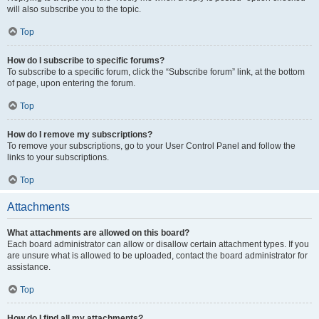
will also subscribe you to the topic.
Top
How do I subscribe to specific forums?
To subscribe to a specific forum, click the “Subscribe forum” link, at the bottom
of page, upon entering the forum.
Top
How do I remove my subscriptions?
To remove your subscriptions, go to your User Control Panel and follow the
links to your subscriptions.
Top
Attachments
What attachments are allowed on this board?
Each board administrator can allow or disallow certain attachment types. If you
are unsure what is allowed to be uploaded, contact the board administrator for
assistance.
Top
How do I find all my attachments?