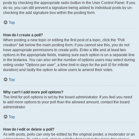
posts by checking the appropriate radio button in the User Control Panel. If you
do so, you can still prevent a signature being added to individual posts by un-
checking the add signature box within the posting form.
Top
How do I create a poll?
When posting a new topic or editing the first post of a topic, click the “Poll
creation” tab below the main posting form; if you cannot see this, you do not
have appropriate permissions to create polls. Enter a title and at least two
options in the appropriate fields, making sure each option is on a separate line
in the textarea. You can also set the number of options users may select during
voting under “Options per user”, a time limit in days for the poll (0 for infinite
duration) and lastly the option to allow users to amend their votes.
Top
Why can’t I add more poll options?
The limit for poll options is set by the board administrator. If you feel you need
to add more options to your poll than the allowed amount, contact the board
administrator.
Top
How do I edit or delete a poll?
As with posts, polls can only be edited by the original poster, a moderator or an