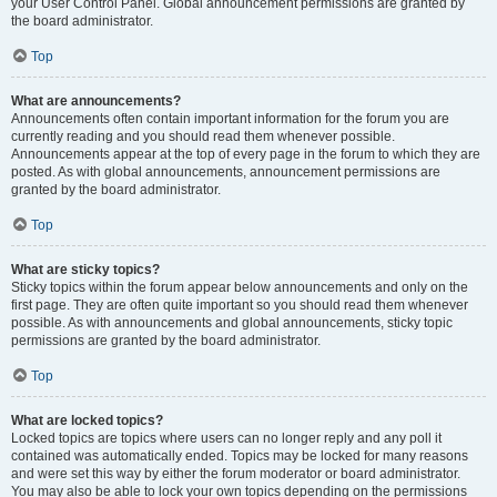
your User Control Panel. Global announcement permissions are granted by
the board administrator.
Top
What are announcements?
Announcements often contain important information for the forum you are
currently reading and you should read them whenever possible.
Announcements appear at the top of every page in the forum to which they are
posted. As with global announcements, announcement permissions are
granted by the board administrator.
Top
What are sticky topics?
Sticky topics within the forum appear below announcements and only on the
first page. They are often quite important so you should read them whenever
possible. As with announcements and global announcements, sticky topic
permissions are granted by the board administrator.
Top
What are locked topics?
Locked topics are topics where users can no longer reply and any poll it
contained was automatically ended. Topics may be locked for many reasons
and were set this way by either the forum moderator or board administrator.
You may also be able to lock your own topics depending on the permissions