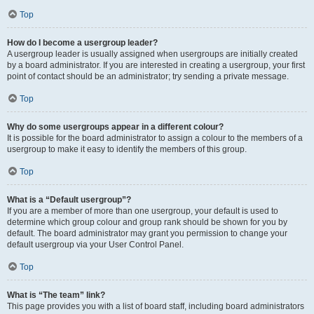
Top
How do I become a usergroup leader?
A usergroup leader is usually assigned when usergroups are initially created
by a board administrator. If you are interested in creating a usergroup, your first
point of contact should be an administrator; try sending a private message.
Top
Why do some usergroups appear in a different colour?
It is possible for the board administrator to assign a colour to the members of a
usergroup to make it easy to identify the members of this group.
Top
What is a “Default usergroup”?
If you are a member of more than one usergroup, your default is used to
determine which group colour and group rank should be shown for you by
default. The board administrator may grant you permission to change your
default usergroup via your User Control Panel.
Top
What is “The team” link?
This page provides you with a list of board staff, including board administrators