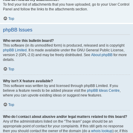
To find your list of attachments that you have uploaded, go to your User Control
Panel and follow the links to the attachments section.
Top
phpBB Issues
Who wrote this bulletin board?
This software (in its unmodified form) is produced, released and is copyright
phpBB Limited
. It is made available under the GNU General Public License,
version 2 (GPL-2.0) and may be freely distributed. See
About phpBB
for more
details.
Top
Why isn’t X feature available?
This software was written by and licensed through phpBB Limited. If you
believe a feature needs to be added please visit the
phpBB Ideas Centre
,
where you can upvote existing ideas or suggest new features.
Top
Who do I contact about abusive and/or legal matters related to this board?
Any of the administrators listed on the “The team” page should be an
appropriate point of contact for your complaints. If this still gets no response
then you should contact the owner of the domain (do a
whois lookup
) or, if this