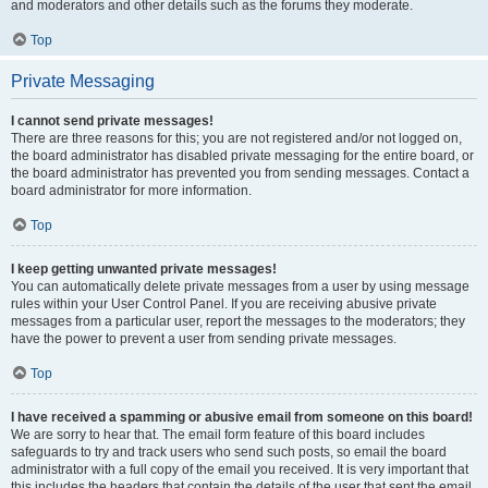
and moderators and other details such as the forums they moderate.
Top
Private Messaging
I cannot send private messages!
There are three reasons for this; you are not registered and/or not logged on,
the board administrator has disabled private messaging for the entire board, or
the board administrator has prevented you from sending messages. Contact a
board administrator for more information.
Top
I keep getting unwanted private messages!
You can automatically delete private messages from a user by using message
rules within your User Control Panel. If you are receiving abusive private
messages from a particular user, report the messages to the moderators; they
have the power to prevent a user from sending private messages.
Top
I have received a spamming or abusive email from someone on this board!
We are sorry to hear that. The email form feature of this board includes
safeguards to try and track users who send such posts, so email the board
administrator with a full copy of the email you received. It is very important that
this includes the headers that contain the details of the user that sent the email.