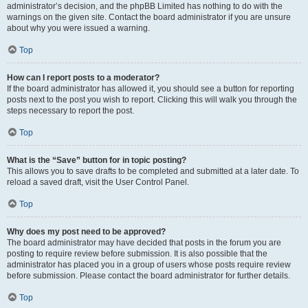
administrator’s decision, and the phpBB Limited has nothing to do with the
warnings on the given site. Contact the board administrator if you are unsure
about why you were issued a warning.
Top
How can I report posts to a moderator?
If the board administrator has allowed it, you should see a button for reporting
posts next to the post you wish to report. Clicking this will walk you through the
steps necessary to report the post.
Top
What is the “Save” button for in topic posting?
This allows you to save drafts to be completed and submitted at a later date. To
reload a saved draft, visit the User Control Panel.
Top
Why does my post need to be approved?
The board administrator may have decided that posts in the forum you are
posting to require review before submission. It is also possible that the
administrator has placed you in a group of users whose posts require review
before submission. Please contact the board administrator for further details.
Top