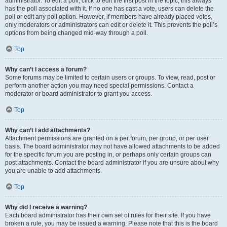
administrator. To edit a poll, click to edit the first post in the topic; this always
has the poll associated with it. If no one has cast a vote, users can delete the
poll or edit any poll option. However, if members have already placed votes,
only moderators or administrators can edit or delete it. This prevents the poll’s
options from being changed mid-way through a poll.
Top
Why can’t I access a forum?
Some forums may be limited to certain users or groups. To view, read, post or
perform another action you may need special permissions. Contact a
moderator or board administrator to grant you access.
Top
Why can’t I add attachments?
Attachment permissions are granted on a per forum, per group, or per user
basis. The board administrator may not have allowed attachments to be added
for the specific forum you are posting in, or perhaps only certain groups can
post attachments. Contact the board administrator if you are unsure about why
you are unable to add attachments.
Top
Why did I receive a warning?
Each board administrator has their own set of rules for their site. If you have
broken a rule, you may be issued a warning. Please note that this is the board