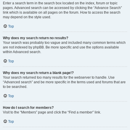
Enter a search term in the search box located on the index, forum or topic
pages. Advanced search can be accessed by clicking the “Advance Search”
link which is available on all pages on the forum. How to access the search
may depend on the style used.
Top
Why does my search return no results?
Your search was probably too vague and included many common terms which
are not indexed by phpBB. Be more specific and use the options available
within Advanced search.
Top
Why does my search return a blank page!?
Your search returned too many results for the webserver to handle. Use
“Advanced search” and be more specific in the terms used and forums that are
to be searched.
Top
How do I search for members?
Visit to the “Members” page and click the “Find a member” link.
Top