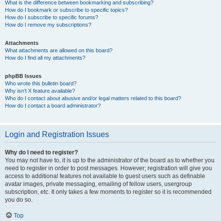
What is the difference between bookmarking and subscribing?
How do I bookmark or subscribe to specific topics?
How do I subscribe to specific forums?
How do I remove my subscriptions?
Attachments
What attachments are allowed on this board?
How do I find all my attachments?
phpBB Issues
Who wrote this bulletin board?
Why isn’t X feature available?
Who do I contact about abusive and/or legal matters related to this board?
How do I contact a board administrator?
Login and Registration Issues
Why do I need to register?
You may not have to, it is up to the administrator of the board as to whether you
need to register in order to post messages. However; registration will give you
access to additional features not available to guest users such as definable
avatar images, private messaging, emailing of fellow users, usergroup
subscription, etc. It only takes a few moments to register so it is recommended
you do so.
Top