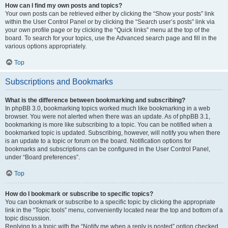
How can I find my own posts and topics?
Your own posts can be retrieved either by clicking the “Show your posts” link
within the User Control Panel or by clicking the “Search user’s posts” link via
your own profile page or by clicking the “Quick links” menu at the top of the
board. To search for your topics, use the Advanced search page and fill in the
various options appropriately.
Top
Subscriptions and Bookmarks
What is the difference between bookmarking and subscribing?
In phpBB 3.0, bookmarking topics worked much like bookmarking in a web
browser. You were not alerted when there was an update. As of phpBB 3.1,
bookmarking is more like subscribing to a topic. You can be notified when a
bookmarked topic is updated. Subscribing, however, will notify you when there
is an update to a topic or forum on the board. Notification options for
bookmarks and subscriptions can be configured in the User Control Panel,
under “Board preferences”.
Top
How do I bookmark or subscribe to specific topics?
You can bookmark or subscribe to a specific topic by clicking the appropriate
link in the “Topic tools” menu, conveniently located near the top and bottom of a
topic discussion.
Replying to a topic with the “Notify me when a reply is posted” option checked