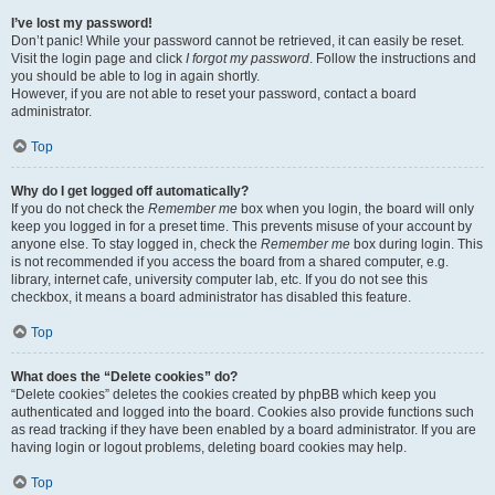
I’ve lost my password!
Don’t panic! While your password cannot be retrieved, it can easily be reset.
Visit the login page and click
I forgot my password
. Follow the instructions and
you should be able to log in again shortly.
However, if you are not able to reset your password, contact a board
administrator.
Top
Why do I get logged off automatically?
If you do not check the
Remember me
box when you login, the board will only
keep you logged in for a preset time. This prevents misuse of your account by
anyone else. To stay logged in, check the
Remember me
box during login. This
is not recommended if you access the board from a shared computer, e.g.
library, internet cafe, university computer lab, etc. If you do not see this
checkbox, it means a board administrator has disabled this feature.
Top
What does the “Delete cookies” do?
“Delete cookies” deletes the cookies created by phpBB which keep you
authenticated and logged into the board. Cookies also provide functions such
as read tracking if they have been enabled by a board administrator. If you are
having login or logout problems, deleting board cookies may help.
Top