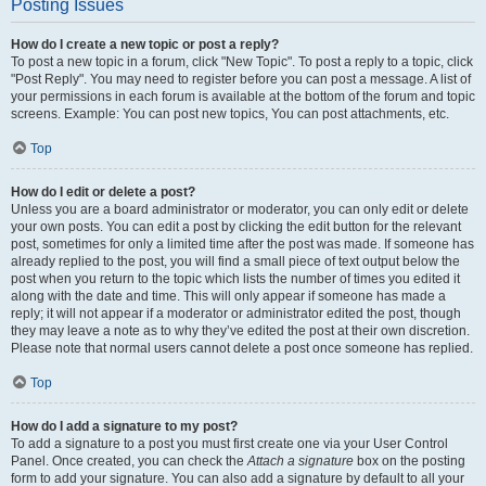
Posting Issues
How do I create a new topic or post a reply?
To post a new topic in a forum, click "New Topic". To post a reply to a topic, click
"Post Reply". You may need to register before you can post a message. A list of
your permissions in each forum is available at the bottom of the forum and topic
screens. Example: You can post new topics, You can post attachments, etc.
Top
How do I edit or delete a post?
Unless you are a board administrator or moderator, you can only edit or delete
your own posts. You can edit a post by clicking the edit button for the relevant
post, sometimes for only a limited time after the post was made. If someone has
already replied to the post, you will find a small piece of text output below the
post when you return to the topic which lists the number of times you edited it
along with the date and time. This will only appear if someone has made a
reply; it will not appear if a moderator or administrator edited the post, though
they may leave a note as to why they’ve edited the post at their own discretion.
Please note that normal users cannot delete a post once someone has replied.
Top
How do I add a signature to my post?
To add a signature to a post you must first create one via your User Control
Panel. Once created, you can check the
Attach a signature
box on the posting
form to add your signature. You can also add a signature by default to all your