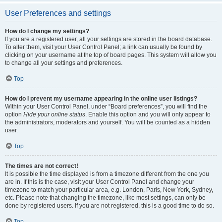
User Preferences and settings
How do I change my settings?
If you are a registered user, all your settings are stored in the board database.
To alter them, visit your User Control Panel; a link can usually be found by
clicking on your username at the top of board pages. This system will allow you
to change all your settings and preferences.
Top
How do I prevent my username appearing in the online user listings?
Within your User Control Panel, under “Board preferences”, you will find the
option
Hide your online status
. Enable this option and you will only appear to
the administrators, moderators and yourself. You will be counted as a hidden
user.
Top
The times are not correct!
It is possible the time displayed is from a timezone different from the one you
are in. If this is the case, visit your User Control Panel and change your
timezone to match your particular area, e.g. London, Paris, New York, Sydney,
etc. Please note that changing the timezone, like most settings, can only be
done by registered users. If you are not registered, this is a good time to do so.
Top