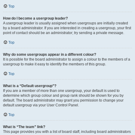
Top
How do I become a usergroup leader?
A usergroup leader is usually assigned when usergroups are initially created
by a board administrator. If you are interested in creating a usergroup, your first
point of contact should be an administrator; try sending a private message.
Top
Why do some usergroups appear in a different colour?
It is possible for the board administrator to assign a colour to the members of a
usergroup to make it easy to identify the members of this group.
Top
What is a “Default usergroup”?
If you are a member of more than one usergroup, your default is used to
determine which group colour and group rank should be shown for you by
default. The board administrator may grant you permission to change your
default usergroup via your User Control Panel.
Top
What is “The team” link?
This page provides you with a list of board staff, including board administrators