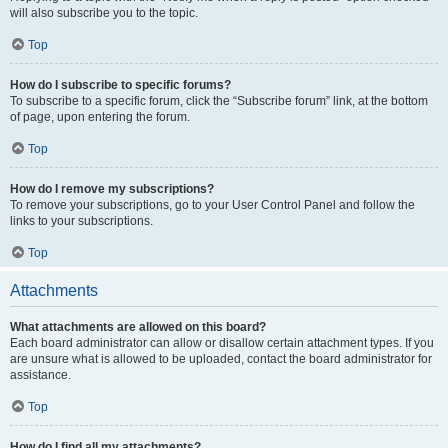
will also subscribe you to the topic.
Top
How do I subscribe to specific forums?
To subscribe to a specific forum, click the “Subscribe forum” link, at the bottom
of page, upon entering the forum.
Top
How do I remove my subscriptions?
To remove your subscriptions, go to your User Control Panel and follow the
links to your subscriptions.
Top
Attachments
What attachments are allowed on this board?
Each board administrator can allow or disallow certain attachment types. If you
are unsure what is allowed to be uploaded, contact the board administrator for
assistance.
Top
How do I find all my attachments?