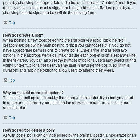
posts by checking the appropriate radio button in the User Control Panel. If you
do so, you can still prevent a signature being added to individual posts by un-
checking the add signature box within the posting form.
Top
How do I create a poll?
When posting a new topic or editing the first post of a topic, click the “Poll
creation” tab below the main posting form; if you cannot see this, you do not
have appropriate permissions to create polls. Enter a title and at least two
options in the appropriate fields, making sure each option is on a separate line
in the textarea. You can also set the number of options users may select during
voting under “Options per user”, a time limit in days for the poll (0 for infinite
duration) and lastly the option to allow users to amend their votes.
Top
Why can’t I add more poll options?
The limit for poll options is set by the board administrator. If you feel you need
to add more options to your poll than the allowed amount, contact the board
administrator.
Top
How do I edit or delete a poll?
As with posts, polls can only be edited by the original poster, a moderator or an