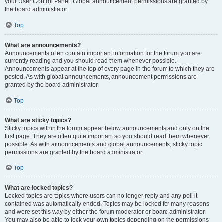
your User Control Panel. Global announcement permissions are granted by
the board administrator.
Top
What are announcements?
Announcements often contain important information for the forum you are
currently reading and you should read them whenever possible.
Announcements appear at the top of every page in the forum to which they are
posted. As with global announcements, announcement permissions are
granted by the board administrator.
Top
What are sticky topics?
Sticky topics within the forum appear below announcements and only on the
first page. They are often quite important so you should read them whenever
possible. As with announcements and global announcements, sticky topic
permissions are granted by the board administrator.
Top
What are locked topics?
Locked topics are topics where users can no longer reply and any poll it
contained was automatically ended. Topics may be locked for many reasons
and were set this way by either the forum moderator or board administrator.
You may also be able to lock your own topics depending on the permissions