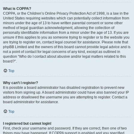
What is COPPA?
COPPA, or the Children’s Online Privacy Protection Act of 1998, is a law in the
United States requiring websites which can potentially collect information from
minors under the age of 13 to have written parental consent or some other
method of legal guardian acknowledgment, allowing the collection of
personally identifiable information from a minor under the age of 13. If you are
unsure if this applies to you as someone trying to register or to the website you
are trying to register on, contact legal counsel for assistance. Please note that
phpBB Limited and the owners of this board cannot provide legal advice and is
not a point of contact for legal concerns of any kind, except as outlined in
question “Who do I contact about abusive and/or legal matters related to this
board?”.
Top
Why can’t I register?
It is possible a board administrator has disabled registration to prevent new
visitors from signing up. A board administrator could have also banned your IP
address or disallowed the username you are attempting to register. Contact a
board administrator for assistance.
Top
I registered but cannot login!
First, check your username and password. If they are correct, then one of two
things may have happened. If COPPA support is enabled and you specified