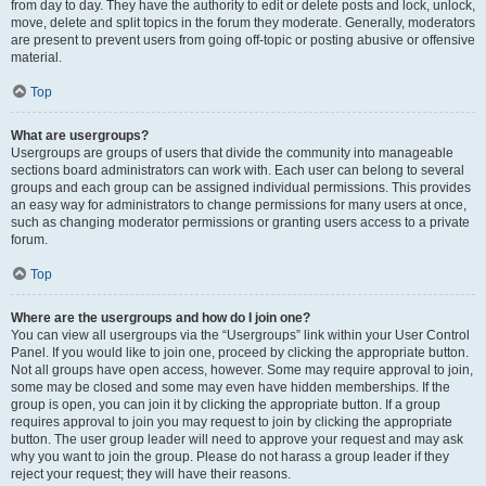
from day to day. They have the authority to edit or delete posts and lock, unlock,
move, delete and split topics in the forum they moderate. Generally, moderators
are present to prevent users from going off-topic or posting abusive or offensive
material.
Top
What are usergroups?
Usergroups are groups of users that divide the community into manageable
sections board administrators can work with. Each user can belong to several
groups and each group can be assigned individual permissions. This provides
an easy way for administrators to change permissions for many users at once,
such as changing moderator permissions or granting users access to a private
forum.
Top
Where are the usergroups and how do I join one?
You can view all usergroups via the “Usergroups” link within your User Control
Panel. If you would like to join one, proceed by clicking the appropriate button.
Not all groups have open access, however. Some may require approval to join,
some may be closed and some may even have hidden memberships. If the
group is open, you can join it by clicking the appropriate button. If a group
requires approval to join you may request to join by clicking the appropriate
button. The user group leader will need to approve your request and may ask
why you want to join the group. Please do not harass a group leader if they
reject your request; they will have their reasons.