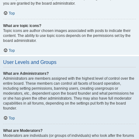
you are granted by the board administrator.
Top
What are topic icons?
Topic icons are author chosen images associated with posts to indicate their
content. The ability to use topic icons depends on the permissions set by the
board administrator.
Top
User Levels and Groups
What are Administrators?
Administrators are members assigned with the highest level of control over the
entire board. These members can control all facets of board operation,
including setting permissions, banning users, creating usergroups or
moderators, etc., dependent upon the board founder and what permissions he
or she has given the other administrators. They may also have full moderator
capabilities in all forums, depending on the settings put forth by the board
founder.
Top
What are Moderators?
Moderators are individuals (or groups of individuals) who look after the forums