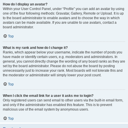
How do I display an avatar?
Within your User Control Panel, under “Profile” you can add an avatar by using
one of the four following methods: Gravatar, Gallery, Remote or Upload. It is up
to the board administrator to enable avatars and to choose the way in which
avatars can be made available. If you are unable to use avatars, contact a
board administrator.
Top
What is my rank and how do I change it?
Ranks, which appear below your username, indicate the number of posts you
have made or identify certain users, e.g. moderators and administrators. In
general, you cannot directly change the wording of any board ranks as they are
set by the board administrator. Please do not abuse the board by posting
unnecessarily just to increase your rank. Most boards will not tolerate this and
the moderator or administrator will simply lower your post count.
Top
When I click the email link for a user it asks me to login?
Only registered users can send email to other users via the built-in email form,
and only if the administrator has enabled this feature. This is to prevent
malicious use of the email system by anonymous users.
Top