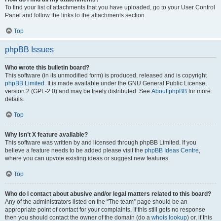
To find your list of attachments that you have uploaded, go to your User Control
Panel and follow the links to the attachments section.
Top
phpBB Issues
Who wrote this bulletin board?
This software (in its unmodified form) is produced, released and is copyright
phpBB Limited
. It is made available under the GNU General Public License,
version 2 (GPL-2.0) and may be freely distributed. See
About phpBB
for more
details.
Top
Why isn’t X feature available?
This software was written by and licensed through phpBB Limited. If you
believe a feature needs to be added please visit the
phpBB Ideas Centre
,
where you can upvote existing ideas or suggest new features.
Top
Who do I contact about abusive and/or legal matters related to this board?
Any of the administrators listed on the “The team” page should be an
appropriate point of contact for your complaints. If this still gets no response
then you should contact the owner of the domain (do a
whois lookup
) or, if this