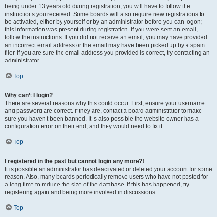
being under 13 years old during registration, you will have to follow the
instructions you received. Some boards will also require new registrations to
be activated, either by yourself or by an administrator before you can logon;
this information was present during registration. If you were sent an email,
follow the instructions. If you did not receive an email, you may have provided
an incorrect email address or the email may have been picked up by a spam
filer. If you are sure the email address you provided is correct, try contacting an
administrator.
Top
Why can’t I login?
There are several reasons why this could occur. First, ensure your username
and password are correct. If they are, contact a board administrator to make
sure you haven’t been banned. It is also possible the website owner has a
configuration error on their end, and they would need to fix it.
Top
I registered in the past but cannot login any more?!
It is possible an administrator has deactivated or deleted your account for some
reason. Also, many boards periodically remove users who have not posted for
a long time to reduce the size of the database. If this has happened, try
registering again and being more involved in discussions.
Top