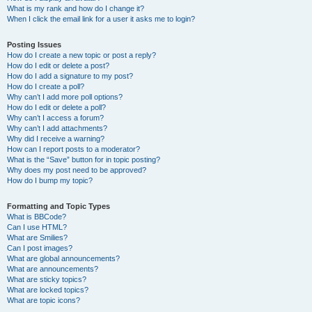
What is my rank and how do I change it?
When I click the email link for a user it asks me to login?
Posting Issues
How do I create a new topic or post a reply?
How do I edit or delete a post?
How do I add a signature to my post?
How do I create a poll?
Why can’t I add more poll options?
How do I edit or delete a poll?
Why can’t I access a forum?
Why can’t I add attachments?
Why did I receive a warning?
How can I report posts to a moderator?
What is the “Save” button for in topic posting?
Why does my post need to be approved?
How do I bump my topic?
Formatting and Topic Types
What is BBCode?
Can I use HTML?
What are Smilies?
Can I post images?
What are global announcements?
What are announcements?
What are sticky topics?
What are locked topics?
What are topic icons?