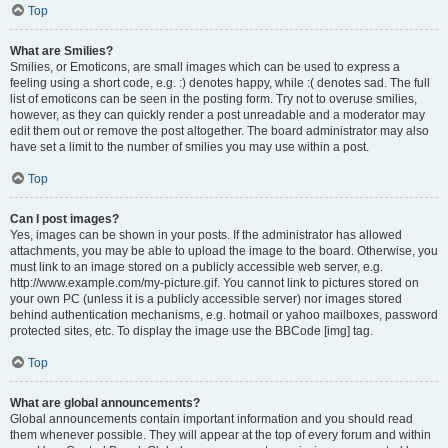
Top
What are Smilies?
Smilies, or Emoticons, are small images which can be used to express a
feeling using a short code, e.g. :) denotes happy, while :( denotes sad. The full
list of emoticons can be seen in the posting form. Try not to overuse smilies,
however, as they can quickly render a post unreadable and a moderator may
edit them out or remove the post altogether. The board administrator may also
have set a limit to the number of smilies you may use within a post.
Top
Can I post images?
Yes, images can be shown in your posts. If the administrator has allowed
attachments, you may be able to upload the image to the board. Otherwise, you
must link to an image stored on a publicly accessible web server, e.g.
http://www.example.com/my-picture.gif. You cannot link to pictures stored on
your own PC (unless it is a publicly accessible server) nor images stored
behind authentication mechanisms, e.g. hotmail or yahoo mailboxes, password
protected sites, etc. To display the image use the BBCode [img] tag.
Top
What are global announcements?
Global announcements contain important information and you should read
them whenever possible. They will appear at the top of every forum and within