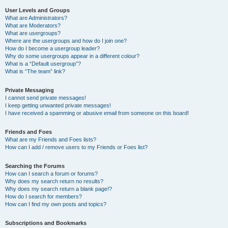
User Levels and Groups
What are Administrators?
What are Moderators?
What are usergroups?
Where are the usergroups and how do I join one?
How do I become a usergroup leader?
Why do some usergroups appear in a different colour?
What is a “Default usergroup”?
What is “The team” link?
Private Messaging
I cannot send private messages!
I keep getting unwanted private messages!
I have received a spamming or abusive email from someone on this board!
Friends and Foes
What are my Friends and Foes lists?
How can I add / remove users to my Friends or Foes list?
Searching the Forums
How can I search a forum or forums?
Why does my search return no results?
Why does my search return a blank page!?
How do I search for members?
How can I find my own posts and topics?
Subscriptions and Bookmarks