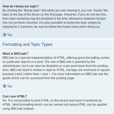
How do I bump my topic?
By clicking the “Bump topic” link when you are viewing it, you can “bump” the
topic to the top of the forum on the first page. However, if you do not see this,
then topic bumping may be disabled or the time allowance between bumps
has not yet been reached. It is also possible to bump the topic simply by
replying to it, however, be sure to follow the board rules when doing so.
Top
Formatting and Topic Types
What is BBCode?
BBCode is a special implementation of HTML, offering great formatting control
on particular objects in a post. The use of BBCode is granted by the
administrator, but it can also be disabled on a per post basis from the posting
form. BBCode itself is similar in style to HTML, but tags are enclosed in square
brackets [ and ] rather than < and >. For more information on BBCode see the
guide which can be accessed from the posting page.
Top
Can I use HTML?
No. It is not possible to post HTML on this board and have it rendered as
HTML. Most formatting which can be carried out using HTML can be applied
using BBCode instead.