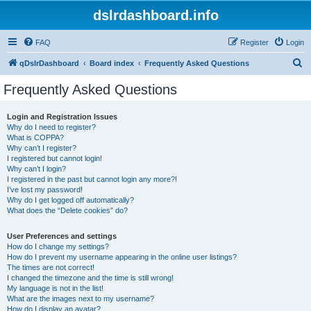
dslrdashboard.info
FAQ
Register
Login
S
qDslrDashboard
Board index
Frequently Asked Questions
e
Frequently Asked Questions
a
r
Login and Registration Issues
Why do I need to register?
c
What is COPPA?
h
Why can’t I register?
I registered but cannot login!
Why can’t I login?
I registered in the past but cannot login any more?!
I’ve lost my password!
Why do I get logged off automatically?
What does the “Delete cookies” do?
User Preferences and settings
How do I change my settings?
How do I prevent my username appearing in the online user listings?
The times are not correct!
I changed the timezone and the time is still wrong!
My language is not in the list!
What are the images next to my username?
How do I display an avatar?