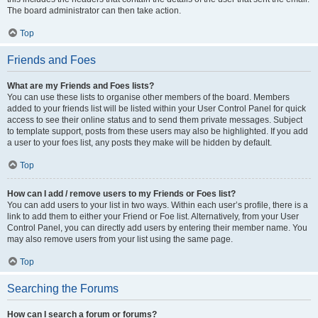
The board administrator can then take action.
Top
Friends and Foes
What are my Friends and Foes lists?
You can use these lists to organise other members of the board. Members
added to your friends list will be listed within your User Control Panel for quick
access to see their online status and to send them private messages. Subject
to template support, posts from these users may also be highlighted. If you add
a user to your foes list, any posts they make will be hidden by default.
Top
How can I add / remove users to my Friends or Foes list?
You can add users to your list in two ways. Within each user’s profile, there is a
link to add them to either your Friend or Foe list. Alternatively, from your User
Control Panel, you can directly add users by entering their member name. You
may also remove users from your list using the same page.
Top
Searching the Forums
How can I search a forum or forums?