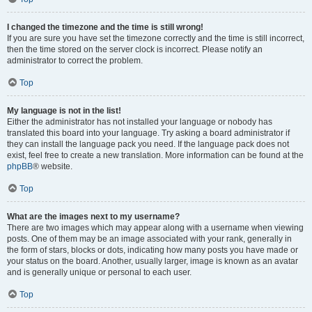
I changed the timezone and the time is still wrong!
If you are sure you have set the timezone correctly and the time is still incorrect,
then the time stored on the server clock is incorrect. Please notify an
administrator to correct the problem.
Top
My language is not in the list!
Either the administrator has not installed your language or nobody has
translated this board into your language. Try asking a board administrator if
they can install the language pack you need. If the language pack does not
exist, feel free to create a new translation. More information can be found at the
phpBB
® website.
Top
What are the images next to my username?
There are two images which may appear along with a username when viewing
posts. One of them may be an image associated with your rank, generally in
the form of stars, blocks or dots, indicating how many posts you have made or
your status on the board. Another, usually larger, image is known as an avatar
and is generally unique or personal to each user.
Top