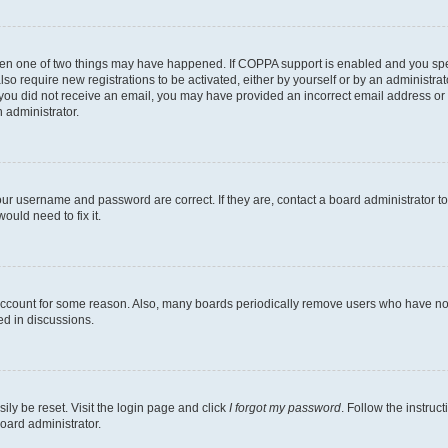
then one of two things may have happened. If COPPA support is enabled and you speci
lso require new registrations to be activated, either by yourself or by an administra
. If you did not receive an email, you may have provided an incorrect email address o
n administrator.
our username and password are correct. If they are, contact a board administrator t
ould need to fix it.
 account for some reason. Also, many boards periodically remove users who have not p
ed in discussions.
ily be reset. Visit the login page and click
I forgot my password
. Follow the instruc
oard administrator.