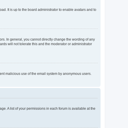
ad. It is up to the board administrator to enable avatars and to
rs. In general, you cannot directly change the wording of any
rds will not tolerate this and the moderator or administrator
prevent malicious use of the email system by anonymous users.
ge. A list of your permissions in each forum is available at the