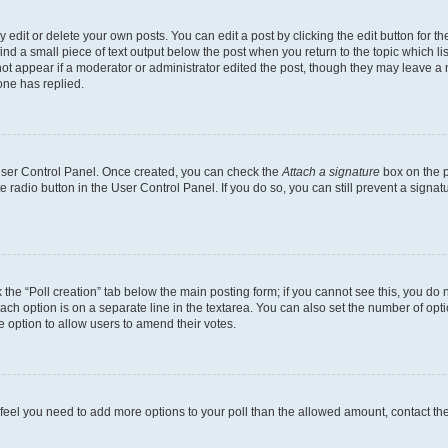
dit or delete your own posts. You can edit a post by clicking the edit button for the
ind a small piece of text output below the post when you return to the topic which li
not appear if a moderator or administrator edited the post, though they may leave a n
ne has replied.
 User Control Panel. Once created, you can check the
Attach a signature
box on the p
te radio button in the User Control Panel. If you do so, you can still prevent a sign
ck the “Poll creation” tab below the main posting form; if you cannot see this, you do 
each option is on a separate line in the textarea. You can also set the number of op
 the option to allow users to amend their votes.
you feel you need to add more options to your poll than the allowed amount, contact th