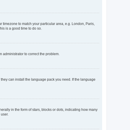
our timezone to match your particular area, e.g. London, Paris,
his is a good time to do so.
an administrator to correct the problem.
f they can install the language pack you need. If the language
lly in the form of stars, blocks or dots, indicating how many
 user.