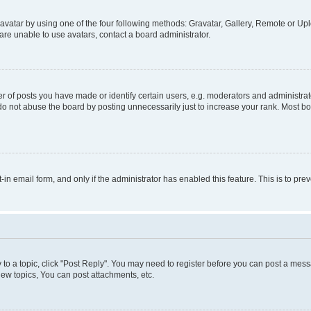
vatar by using one of the four following methods: Gravatar, Gallery, Remote or Uplo
re unable to use avatars, contact a board administrator.
f posts you have made or identify certain users, e.g. moderators and administrato
do not abuse the board by posting unnecessarily just to increase your rank. Most boa
t-in email form, and only if the administrator has enabled this feature. This is to 
y to a topic, click "Post Reply". You may need to register before you can post a messa
ew topics, You can post attachments, etc.