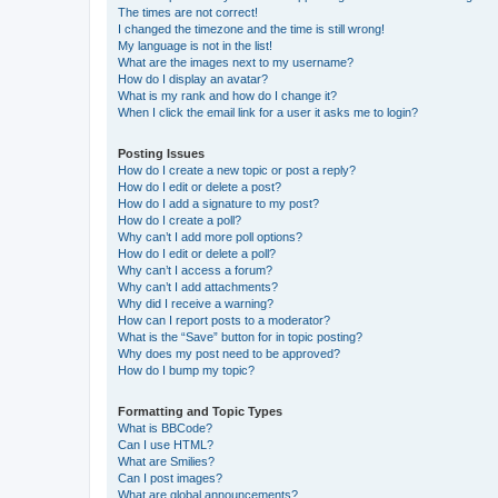
The times are not correct!
I changed the timezone and the time is still wrong!
My language is not in the list!
What are the images next to my username?
How do I display an avatar?
What is my rank and how do I change it?
When I click the email link for a user it asks me to login?
Posting Issues
How do I create a new topic or post a reply?
How do I edit or delete a post?
How do I add a signature to my post?
How do I create a poll?
Why can’t I add more poll options?
How do I edit or delete a poll?
Why can’t I access a forum?
Why can’t I add attachments?
Why did I receive a warning?
How can I report posts to a moderator?
What is the “Save” button for in topic posting?
Why does my post need to be approved?
How do I bump my topic?
Formatting and Topic Types
What is BBCode?
Can I use HTML?
What are Smilies?
Can I post images?
What are global announcements?