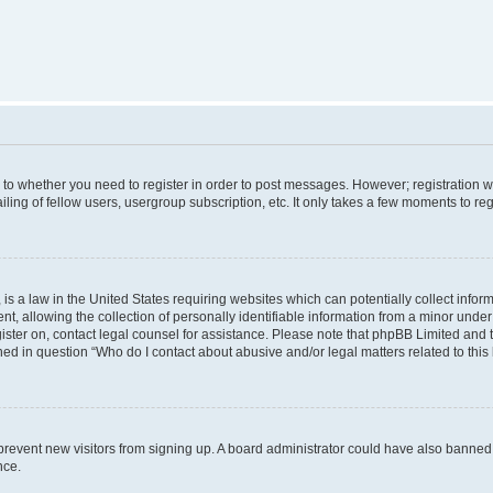
s to whether you need to register in order to post messages. However; registration wi
ing of fellow users, usergroup subscription, etc. It only takes a few moments to re
is a law in the United States requiring websites which can potentially collect infor
allowing the collection of personally identifiable information from a minor under th
egister on, contact legal counsel for assistance. Please note that phpBB Limited and
ined in question “Who do I contact about abusive and/or legal matters related to this
to prevent new visitors from signing up. A board administrator could have also bann
nce.