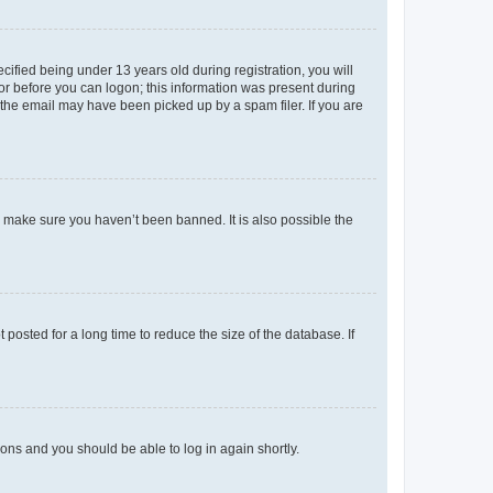
fied being under 13 years old during registration, you will
tor before you can logon; this information was present during
r the email may have been picked up by a spam filer. If you are
o make sure you haven’t been banned. It is also possible the
osted for a long time to reduce the size of the database. If
tions and you should be able to log in again shortly.