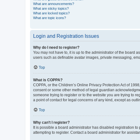
What are announcements?
What are sticky topics?
What are locked topics?
What are topic icons?
Login and Registration Issues
Why do I need to register?
You may not have to, it is up to the administrator of the board a
users such as definable avatar images, private messaging, email
Top
What is COPPA?
COPPA, or the Children’s Online Privacy Protection Act of 1998, 
consent or some other method of legal guardian acknowledgment, 
someone trying to register or to the website you are trying to r
a point of contact for legal concerns of any kind, except as outl
Top
Why can’t I register?
It is possible a board administrator has disabled registration 
attempting to register. Contact a board administrator for assista