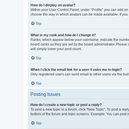
How do I display an avatar?
Within your User Control Panel, under “Profile” you can add an a
choose the way in which avatars can be made available. If you a
Top
What is my rank and how do I change it?
Ranks, which appear below your username, indicate the number o
board ranks as they are set by the board administrator. Please 
will simply lower your post count.
Top
When I click the email link for a user it asks me to login?
Only registered users can send email to other users via the buil
Top
Posting Issues
How do I create a new topic or post a reply?
To post a new topic in a forum, click "New Topic". To post a repl
bottom of the forum and topic screens. Example: You can post n
Top