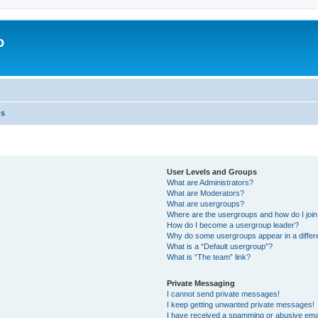
o
ns
User Levels and Groups
What are Administrators?
What are Moderators?
What are usergroups?
Where are the usergroups and how do I joi
How do I become a usergroup leader?
Why do some usergroups appear in a differ
What is a “Default usergroup”?
What is “The team” link?
Private Messaging
I cannot send private messages!
I keep getting unwanted private messages!
I have received a spamming or abusive ema