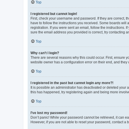
Top
I registered but cannot login!
First, check your username and password. If they are correct, 
have to follow the instructions you received. Some boards will a
registration. If you were sent an email, follow the instructions
sure the email address you provided is correct, try contacting a
Top
Why can’t I login?
There are several reasons why this could occur. First, ensure y
website owner has a configuration error on their end, and they w
Top
I registered in the past but cannot login any more?!
It is possible an administrator has deactivated or deleted your
this has happened, try registering again and being more involv
Top
I’ve lost my password!
Don’t panic! While your password cannot be retrieved, it can eas
However, if you are not able to reset your password, contact a b