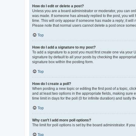
How do I edit or delete a post?
Unless you are a board administrator or moderator, you can only e
was made. If someone has already replied to the post, you will f
time. This will only appear if someone has made a reply; it will 
Please note that normal users cannot delete a post once someo
Top
How do I add a signature to my post?
To add a signature to a post you must first create one via your
signature by default to all your posts by checking the appropria
signature box within the posting form.
Top
How do I create a poll?
When posting a new topic or editing the first post of a topic, cli
and at least two options in the appropriate fields, making sure 
time limit in days for the poll (0 for infinite duration) and lastly
Top
Why can’t I add more poll options?
The limit for poll options is set by the board administrator. If 
Top