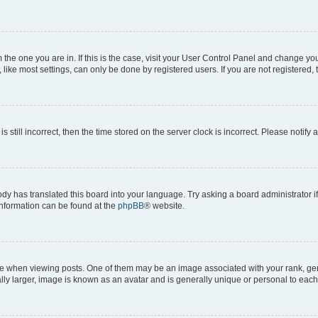
om the one you are in. If this is the case, visit your User Control Panel and change y
ike most settings, can only be done by registered users. If you are not registered, t
s still incorrect, then the time stored on the server clock is incorrect. Please notify 
ody has translated this board into your language. Try asking a board administrator i
 information can be found at the
phpBB
® website.
hen viewing posts. One of them may be an image associated with your rank, genera
ly larger, image is known as an avatar and is generally unique or personal to each