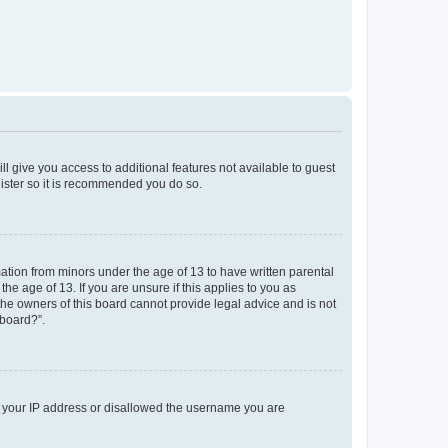
ll give you access to additional features not available to guest
gister so it is recommended you do so.
mation from minors under the age of 13 to have written parental
e age of 13. If you are unsure if this applies to you as
 the owners of this board cannot provide legal advice and is not
 board?”.
ed your IP address or disallowed the username you are