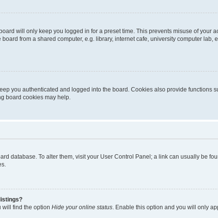
oard will only keep you logged in for a preset time. This prevents misuse of your 
oard from a shared computer, e.g. library, internet cafe, university computer lab, e
eep you authenticated and logged into the board. Cookies also provide functions s
ting board cookies may help.
 board database. To alter them, visit your User Control Panel; a link can usually be 
es.
istings?
will find the option
Hide your online status
. Enable this option and you will only a