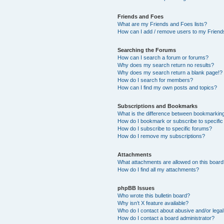
Friends and Foes
What are my Friends and Foes lists?
How can I add / remove users to my Friends
Searching the Forums
How can I search a forum or forums?
Why does my search return no results?
Why does my search return a blank page!?
How do I search for members?
How can I find my own posts and topics?
Subscriptions and Bookmarks
What is the difference between bookmarkin
How do I bookmark or subscribe to specific
How do I subscribe to specific forums?
How do I remove my subscriptions?
Attachments
What attachments are allowed on this boar
How do I find all my attachments?
phpBB Issues
Who wrote this bulletin board?
Why isn’t X feature available?
Who do I contact about abusive and/or legal 
How do I contact a board administrator?