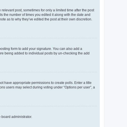
 relevant post, sometimes for only a limited time after the post
sts the number of times you edited it along with the date and
ote as to why they’ve edited the post at their own discretion.
osting form to add your signature. You can also add a
ature being added to individual posts by un-checking the add
not have appropriate permissions to create polls. Enter a title
tions users may select during voting under “Options per user”, a
e board administrator.