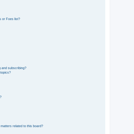
 or Foes list?
g and subscribing?
 topics?
d?
matters related to this board?