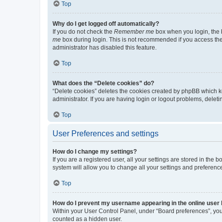
Top
Why do I get logged off automatically?
If you do not check the
Remember me
box when you login, the b
me
box during login. This is not recommended if you access the b
administrator has disabled this feature.
Top
What does the “Delete cookies” do?
“Delete cookies” deletes the cookies created by phpBB which k
administrator. If you are having login or logout problems, dele
Top
User Preferences and settings
How do I change my settings?
If you are a registered user, all your settings are stored in the
system will allow you to change all your settings and preferenc
Top
How do I prevent my username appearing in the online user l
Within your User Control Panel, under “Board preferences”, you 
counted as a hidden user.