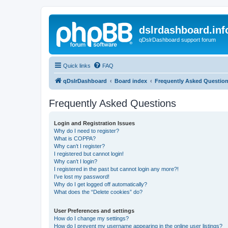
dslrdashboard.inf
qDslrDashboard support forum
Quick links
FAQ
qDslrDashboard
Board index
Frequently Asked Questio
Frequently Asked Questions
Login and Registration Issues
Why do I need to register?
What is COPPA?
Why can’t I register?
I registered but cannot login!
Why can’t I login?
I registered in the past but cannot login any more?!
I’ve lost my password!
Why do I get logged off automatically?
What does the “Delete cookies” do?
User Preferences and settings
How do I change my settings?
How do I prevent my username appearing in the online user listings?