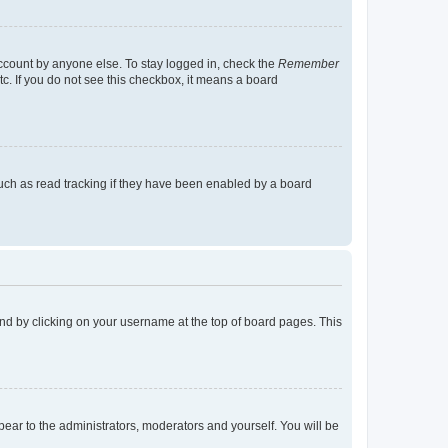
account by anyone else. To stay logged in, check the
Remember
tc. If you do not see this checkbox, it means a board
uch as read tracking if they have been enabled by a board
found by clicking on your username at the top of board pages. This
ppear to the administrators, moderators and yourself. You will be