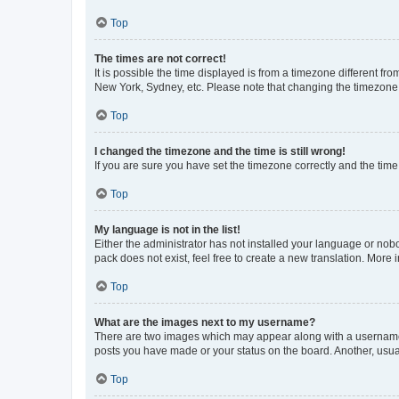
Top
The times are not correct!
It is possible the time displayed is from a timezone different fr
New York, Sydney, etc. Please note that changing the timezone, l
Top
I changed the timezone and the time is still wrong!
If you are sure you have set the timezone correctly and the time i
Top
My language is not in the list!
Either the administrator has not installed your language or nob
pack does not exist, feel free to create a new translation. More
Top
What are the images next to my username?
There are two images which may appear along with a username w
posts you have made or your status on the board. Another, usual
Top