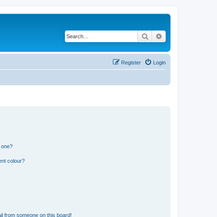
Search
Advanced search
Register
Login
n one?
ent colour?
il from someone on this board!