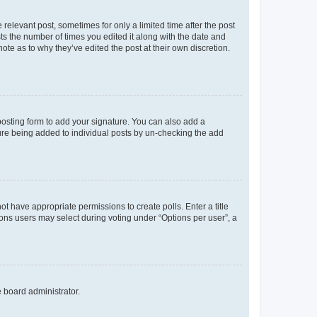
 relevant post, sometimes for only a limited time after the post
sts the number of times you edited it along with the date and
ote as to why they’ve edited the post at their own discretion.
osting form to add your signature. You can also add a
ature being added to individual posts by un-checking the add
not have appropriate permissions to create polls. Enter a title
tions users may select during voting under “Options per user”, a
e board administrator.