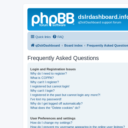
dslrdashboard.inf
qDslrDashboard support forum
Quick links
FAQ
qDslrDashboard
Board index
Frequently Asked Questio
Frequently Asked Questions
Login and Registration Issues
Why do I need to register?
What is COPPA?
Why can’t I register?
I registered but cannot login!
Why can’t I login?
I registered in the past but cannot login any more?!
I’ve lost my password!
Why do I get logged off automatically?
What does the “Delete cookies” do?
User Preferences and settings
How do I change my settings?
How do I prevent my username appearing in the online user listings?