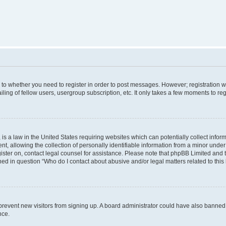
s to whether you need to register in order to post messages. However; registration wi
ing of fellow users, usergroup subscription, etc. It only takes a few moments to re
is a law in the United States requiring websites which can potentially collect infor
allowing the collection of personally identifiable information from a minor under th
egister on, contact legal counsel for assistance. Please note that phpBB Limited and
ined in question “Who do I contact about abusive and/or legal matters related to this
to prevent new visitors from signing up. A board administrator could have also bann
nce.