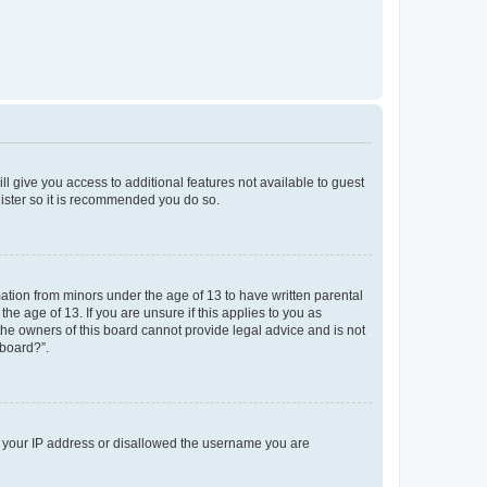
ll give you access to additional features not available to guest
gister so it is recommended you do so.
mation from minors under the age of 13 to have written parental
e age of 13. If you are unsure if this applies to you as
 the owners of this board cannot provide legal advice and is not
 board?”.
ed your IP address or disallowed the username you are