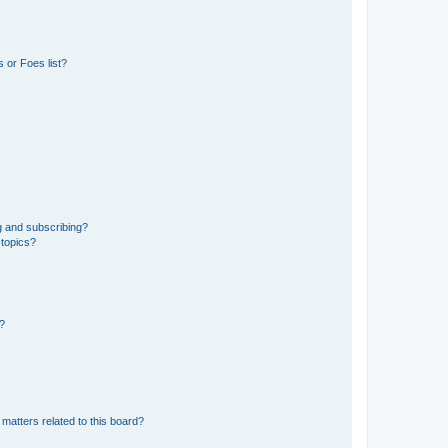
 or Foes list?
g and subscribing?
 topics?
d?
matters related to this board?