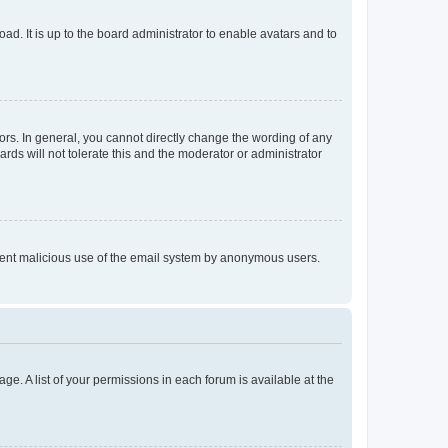
ad. It is up to the board administrator to enable avatars and to
rs. In general, you cannot directly change the wording of any
rds will not tolerate this and the moderator or administrator
prevent malicious use of the email system by anonymous users.
ge. A list of your permissions in each forum is available at the