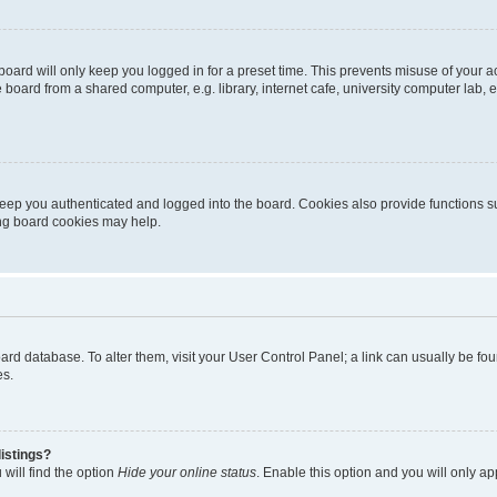
oard will only keep you logged in for a preset time. This prevents misuse of your 
oard from a shared computer, e.g. library, internet cafe, university computer lab, e
eep you authenticated and logged into the board. Cookies also provide functions s
ting board cookies may help.
 board database. To alter them, visit your User Control Panel; a link can usually be 
es.
istings?
will find the option
Hide your online status
. Enable this option and you will only a