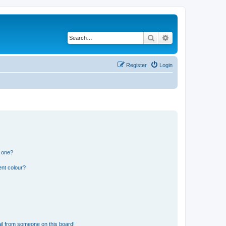
Search
Advanced search
Register
Login
n one?
ent colour?
il from someone on this board!