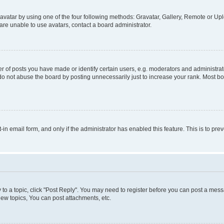
vatar by using one of the four following methods: Gravatar, Gallery, Remote or Uplo
re unable to use avatars, contact a board administrator.
f posts you have made or identify certain users, e.g. moderators and administrato
do not abuse the board by posting unnecessarily just to increase your rank. Most boa
t-in email form, and only if the administrator has enabled this feature. This is to 
y to a topic, click "Post Reply". You may need to register before you can post a messa
ew topics, You can post attachments, etc.