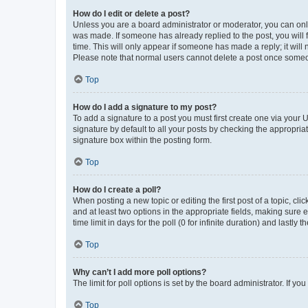
How do I edit or delete a post?
Unless you are a board administrator or moderator, you can only e
was made. If someone has already replied to the post, you will f
time. This will only appear if someone has made a reply; it will 
Please note that normal users cannot delete a post once someo
Top
How do I add a signature to my post?
To add a signature to a post you must first create one via your
signature by default to all your posts by checking the appropria
signature box within the posting form.
Top
How do I create a poll?
When posting a new topic or editing the first post of a topic, cli
and at least two options in the appropriate fields, making sure 
time limit in days for the poll (0 for infinite duration) and lastly
Top
Why can’t I add more poll options?
The limit for poll options is set by the board administrator. If 
Top