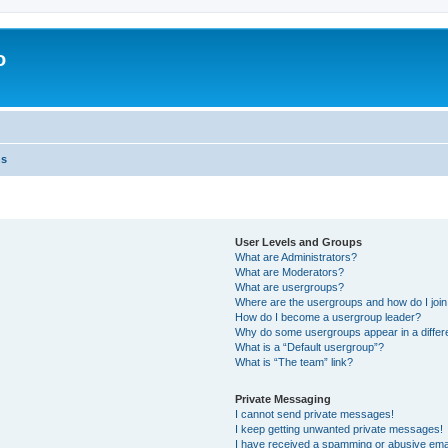
o
ns
User Levels and Groups
What are Administrators?
What are Moderators?
What are usergroups?
Where are the usergroups and how do I joi
How do I become a usergroup leader?
Why do some usergroups appear in a differ
What is a “Default usergroup”?
What is “The team” link?
Private Messaging
I cannot send private messages!
I keep getting unwanted private messages!
I have received a spamming or abusive ema