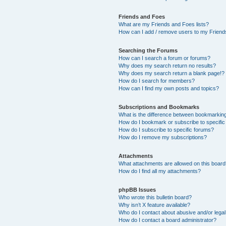
Friends and Foes
What are my Friends and Foes lists?
How can I add / remove users to my Friends
Searching the Forums
How can I search a forum or forums?
Why does my search return no results?
Why does my search return a blank page!?
How do I search for members?
How can I find my own posts and topics?
Subscriptions and Bookmarks
What is the difference between bookmarkin
How do I bookmark or subscribe to specific
How do I subscribe to specific forums?
How do I remove my subscriptions?
Attachments
What attachments are allowed on this boar
How do I find all my attachments?
phpBB Issues
Who wrote this bulletin board?
Why isn’t X feature available?
Who do I contact about abusive and/or legal 
How do I contact a board administrator?