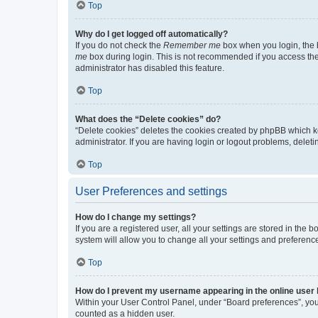
Top
Why do I get logged off automatically?
If you do not check the
Remember me
box when you login, the b
me
box during login. This is not recommended if you access the b
administrator has disabled this feature.
Top
What does the “Delete cookies” do?
“Delete cookies” deletes the cookies created by phpBB which k
administrator. If you are having login or logout problems, dele
Top
User Preferences and settings
How do I change my settings?
If you are a registered user, all your settings are stored in the
system will allow you to change all your settings and preferenc
Top
How do I prevent my username appearing in the online user l
Within your User Control Panel, under “Board preferences”, you 
counted as a hidden user.