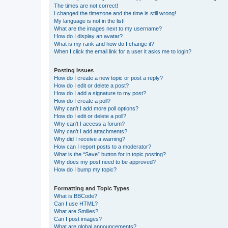
The times are not correct!
I changed the timezone and the time is still wrong!
My language is not in the list!
What are the images next to my username?
How do I display an avatar?
What is my rank and how do I change it?
When I click the email link for a user it asks me to login?
Posting Issues
How do I create a new topic or post a reply?
How do I edit or delete a post?
How do I add a signature to my post?
How do I create a poll?
Why can’t I add more poll options?
How do I edit or delete a poll?
Why can’t I access a forum?
Why can’t I add attachments?
Why did I receive a warning?
How can I report posts to a moderator?
What is the “Save” button for in topic posting?
Why does my post need to be approved?
How do I bump my topic?
Formatting and Topic Types
What is BBCode?
Can I use HTML?
What are Smilies?
Can I post images?
What are global announcements?