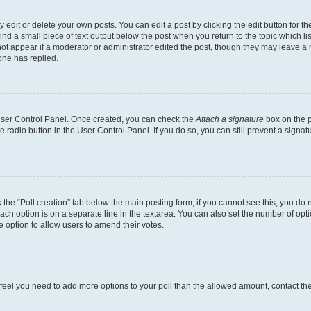
dit or delete your own posts. You can edit a post by clicking the edit button for the
ind a small piece of text output below the post when you return to the topic which li
not appear if a moderator or administrator edited the post, though they may leave a n
ne has replied.
 User Control Panel. Once created, you can check the
Attach a signature
box on the p
te radio button in the User Control Panel. If you do so, you can still prevent a sign
ck the “Poll creation” tab below the main posting form; if you cannot see this, you do 
each option is on a separate line in the textarea. You can also set the number of op
 the option to allow users to amend their votes.
you feel you need to add more options to your poll than the allowed amount, contact th