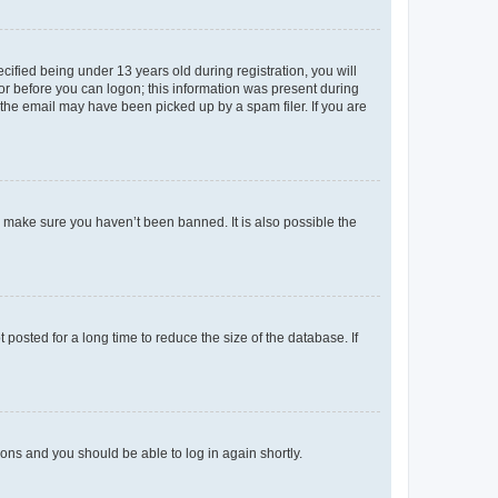
fied being under 13 years old during registration, you will
tor before you can logon; this information was present during
r the email may have been picked up by a spam filer. If you are
o make sure you haven’t been banned. It is also possible the
osted for a long time to reduce the size of the database. If
tions and you should be able to log in again shortly.