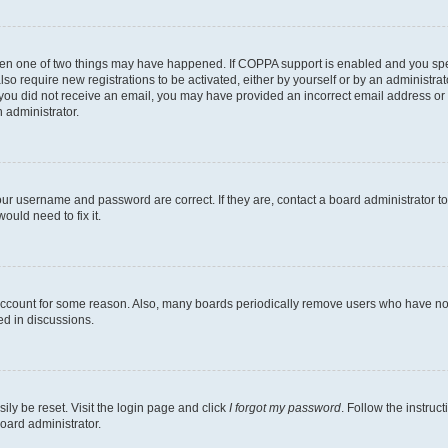
then one of two things may have happened. If COPPA support is enabled and you speci
lso require new registrations to be activated, either by yourself or by an administra
. If you did not receive an email, you may have provided an incorrect email address o
n administrator.
our username and password are correct. If they are, contact a board administrator t
ould need to fix it.
 account for some reason. Also, many boards periodically remove users who have not p
ed in discussions.
ily be reset. Visit the login page and click
I forgot my password
. Follow the instruc
oard administrator.