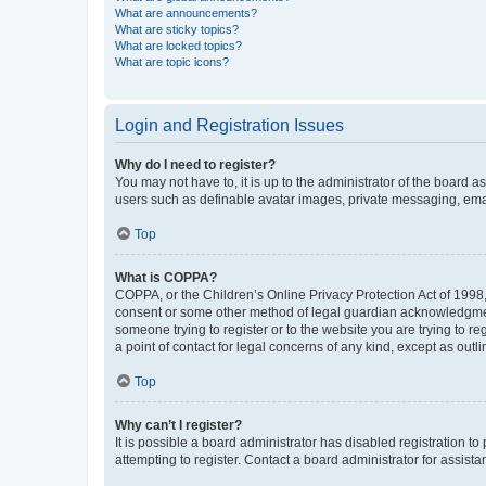
What are announcements?
What are sticky topics?
What are locked topics?
What are topic icons?
Login and Registration Issues
Why do I need to register?
You may not have to, it is up to the administrator of the board a
users such as definable avatar images, private messaging, email
Top
What is COPPA?
COPPA, or the Children’s Online Privacy Protection Act of 1998, 
consent or some other method of legal guardian acknowledgment, 
someone trying to register or to the website you are trying to r
a point of contact for legal concerns of any kind, except as outl
Top
Why can’t I register?
It is possible a board administrator has disabled registration 
attempting to register. Contact a board administrator for assista