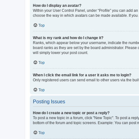
How do I display an avatar?
Within your User Control Panel, under “Profile” you can add an a
choose the way in which avatars can be made available. If you a
Top
What is my rank and how do I change it?
Ranks, which appear below your username, indicate the number o
board ranks as they are set by the board administrator. Please 
will simply lower your post count.
Top
When I click the email link for a user it asks me to login?
Only registered users can send email to other users via the buil
Top
Posting Issues
How do I create a new topic or post a reply?
To post a new topic in a forum, click "New Topic". To post a repl
bottom of the forum and topic screens. Example: You can post n
Top