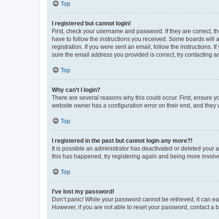
Top
I registered but cannot login!
First, check your username and password. If they are correct, 
have to follow the instructions you received. Some boards will a
registration. If you were sent an email, follow the instructions
sure the email address you provided is correct, try contacting a
Top
Why can’t I login?
There are several reasons why this could occur. First, ensure y
website owner has a configuration error on their end, and they w
Top
I registered in the past but cannot login any more?!
It is possible an administrator has deactivated or deleted your
this has happened, try registering again and being more involv
Top
I’ve lost my password!
Don’t panic! While your password cannot be retrieved, it can eas
However, if you are not able to reset your password, contact a b