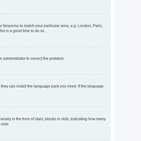
our timezone to match your particular area, e.g. London, Paris,
his is a good time to do so.
an administrator to correct the problem.
f they can install the language pack you need. If the language
lly in the form of stars, blocks or dots, indicating how many
 user.