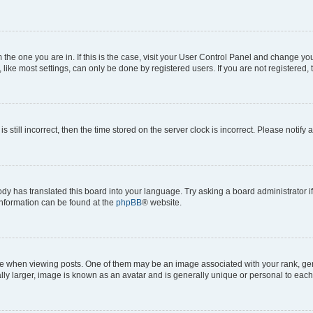
om the one you are in. If this is the case, visit your User Control Panel and change y
ike most settings, can only be done by registered users. If you are not registered, t
s still incorrect, then the time stored on the server clock is incorrect. Please notify 
ody has translated this board into your language. Try asking a board administrator i
 information can be found at the
phpBB
® website.
hen viewing posts. One of them may be an image associated with your rank, genera
ly larger, image is known as an avatar and is generally unique or personal to each