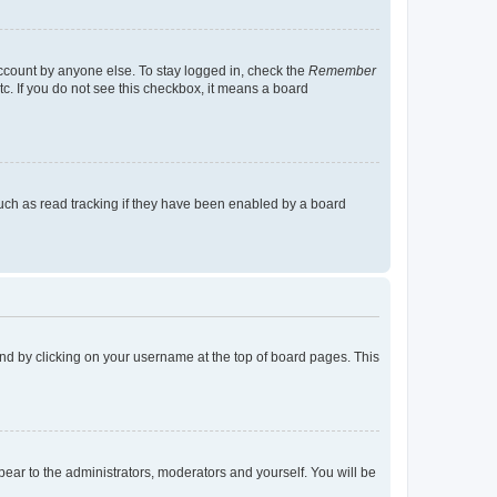
account by anyone else. To stay logged in, check the
Remember
tc. If you do not see this checkbox, it means a board
uch as read tracking if they have been enabled by a board
found by clicking on your username at the top of board pages. This
ppear to the administrators, moderators and yourself. You will be