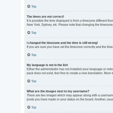
Top
The times are not correct!
It is possible the time displayed is from a timezone different fr
New York, Sydney, etc. Please note that changing the timezone, l
Top
I changed the timezone and the time is still wrong!
If you are sure you have set the timezone correctly and the time i
Top
My language is not in the list!
Either the administrator has not installed your language or nob
pack does not exist, feel free to create a new translation. More
Top
What are the images next to my username?
There are two images which may appear along with a username w
posts you have made or your status on the board. Another, usual
Top