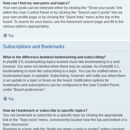
How can I find my own posts and topics?
Your own posts can be retrieved either by clicking the “Show your posts” link
within the User Control Panel or by clicking the “Search user’s posts” link via
your own profile page or by clicking the “Quick links” menu at the top of the
board. To search for your topics, use the Advanced search page and fill in the
various options appropriately.
Top
Subscriptions and Bookmarks
What is the difference between bookmarking and subscribing?
In phpBB 3.0, bookmarking topics worked much like bookmarking in a web
browser. You were not alerted when there was an update. As of phpBB 3.1,
bookmarking is more like subscribing to a topic. You can be notified when a
bookmarked topic is updated. Subscribing, however, will notify you when there
is an update to a topic or forum on the board. Notification options for
bookmarks and subscriptions can be configured in the User Control Panel,
under “Board preferences”.
Top
How do I bookmark or subscribe to specific topics?
You can bookmark or subscribe to a specific topic by clicking the appropriate
link in the “Topic tools” menu, conveniently located near the top and bottom of a
topic discussion.
Replying to a topic with the “Notify me when a reply is posted” option checked