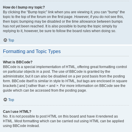
How do I bump my topic?
By clicking the “Bump topic” link when you are viewing it, you can “bump” the
topic to the top of the forum on the first page. However, if you do not see this,
then topic bumping may be disabled or the time allowance between bumps
has not yet been reached. It is also possible to bump the topic simply by
replying to it, however, be sure to follow the board rules when doing so.
Top
Formatting and Topic Types
What is BBCode?
BBCode is a special implementation of HTML, offering great formatting control
on particular objects in a post. The use of BBCode is granted by the
administrator, but it can also be disabled on a per post basis from the posting
form. BBCode itself is similar in style to HTML, but tags are enclosed in square
brackets [ and ] rather than < and >. For more information on BBCode see the
guide which can be accessed from the posting page.
Top
Can I use HTML?
No. It is not possible to post HTML on this board and have it rendered as
HTML. Most formatting which can be carried out using HTML can be applied
using BBCode instead.