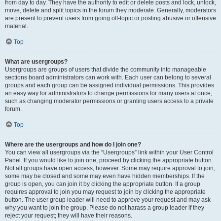
from day to day. They have the authority to edit or delete posts and lock, unlock,
move, delete and split topics in the forum they moderate. Generally, moderators
are present to prevent users from going off-topic or posting abusive or offensive
material.
Top
What are usergroups?
Usergroups are groups of users that divide the community into manageable
sections board administrators can work with. Each user can belong to several
groups and each group can be assigned individual permissions. This provides
an easy way for administrators to change permissions for many users at once,
such as changing moderator permissions or granting users access to a private
forum.
Top
Where are the usergroups and how do I join one?
You can view all usergroups via the “Usergroups” link within your User Control
Panel. If you would like to join one, proceed by clicking the appropriate button.
Not all groups have open access, however. Some may require approval to join,
some may be closed and some may even have hidden memberships. If the
group is open, you can join it by clicking the appropriate button. If a group
requires approval to join you may request to join by clicking the appropriate
button. The user group leader will need to approve your request and may ask
why you want to join the group. Please do not harass a group leader if they
reject your request; they will have their reasons.