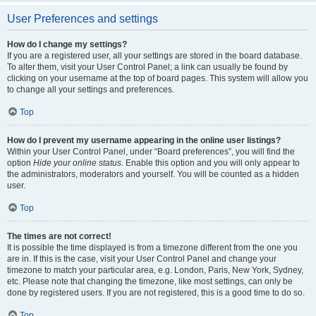
User Preferences and settings
How do I change my settings?
If you are a registered user, all your settings are stored in the board database.
To alter them, visit your User Control Panel; a link can usually be found by
clicking on your username at the top of board pages. This system will allow you
to change all your settings and preferences.
Top
How do I prevent my username appearing in the online user listings?
Within your User Control Panel, under “Board preferences”, you will find the
option
Hide your online status
. Enable this option and you will only appear to
the administrators, moderators and yourself. You will be counted as a hidden
user.
Top
The times are not correct!
It is possible the time displayed is from a timezone different from the one you
are in. If this is the case, visit your User Control Panel and change your
timezone to match your particular area, e.g. London, Paris, New York, Sydney,
etc. Please note that changing the timezone, like most settings, can only be
done by registered users. If you are not registered, this is a good time to do so.
Top