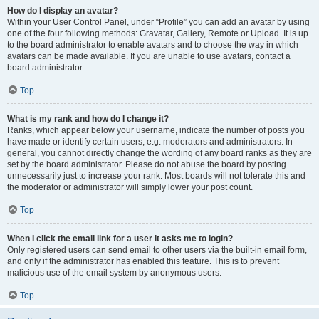
How do I display an avatar?
Within your User Control Panel, under “Profile” you can add an avatar by using
one of the four following methods: Gravatar, Gallery, Remote or Upload. It is up
to the board administrator to enable avatars and to choose the way in which
avatars can be made available. If you are unable to use avatars, contact a
board administrator.
Top
What is my rank and how do I change it?
Ranks, which appear below your username, indicate the number of posts you
have made or identify certain users, e.g. moderators and administrators. In
general, you cannot directly change the wording of any board ranks as they are
set by the board administrator. Please do not abuse the board by posting
unnecessarily just to increase your rank. Most boards will not tolerate this and
the moderator or administrator will simply lower your post count.
Top
When I click the email link for a user it asks me to login?
Only registered users can send email to other users via the built-in email form,
and only if the administrator has enabled this feature. This is to prevent
malicious use of the email system by anonymous users.
Top