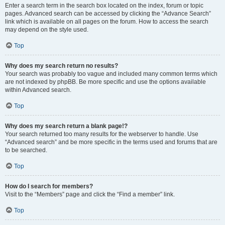
Enter a search term in the search box located on the index, forum or topic
pages. Advanced search can be accessed by clicking the “Advance Search”
link which is available on all pages on the forum. How to access the search
may depend on the style used.
Top
Why does my search return no results?
Your search was probably too vague and included many common terms which
are not indexed by phpBB. Be more specific and use the options available
within Advanced search.
Top
Why does my search return a blank page!?
Your search returned too many results for the webserver to handle. Use
“Advanced search” and be more specific in the terms used and forums that are
to be searched.
Top
How do I search for members?
Visit to the “Members” page and click the “Find a member” link.
Top