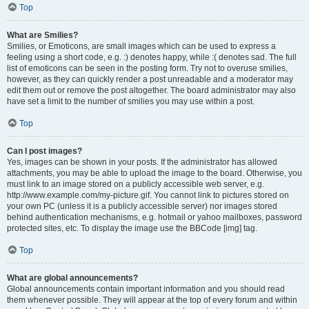
Top
What are Smilies?
Smilies, or Emoticons, are small images which can be used to express a
feeling using a short code, e.g. :) denotes happy, while :( denotes sad. The full
list of emoticons can be seen in the posting form. Try not to overuse smilies,
however, as they can quickly render a post unreadable and a moderator may
edit them out or remove the post altogether. The board administrator may also
have set a limit to the number of smilies you may use within a post.
Top
Can I post images?
Yes, images can be shown in your posts. If the administrator has allowed
attachments, you may be able to upload the image to the board. Otherwise, you
must link to an image stored on a publicly accessible web server, e.g.
http://www.example.com/my-picture.gif. You cannot link to pictures stored on
your own PC (unless it is a publicly accessible server) nor images stored
behind authentication mechanisms, e.g. hotmail or yahoo mailboxes, password
protected sites, etc. To display the image use the BBCode [img] tag.
Top
What are global announcements?
Global announcements contain important information and you should read
them whenever possible. They will appear at the top of every forum and within