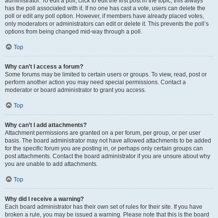
administrator. To edit a poll, click to edit the first post in the topic; this always
has the poll associated with it. If no one has cast a vote, users can delete the
poll or edit any poll option. However, if members have already placed votes,
only moderators or administrators can edit or delete it. This prevents the poll’s
options from being changed mid-way through a poll.
Top
Why can’t I access a forum?
Some forums may be limited to certain users or groups. To view, read, post or
perform another action you may need special permissions. Contact a
moderator or board administrator to grant you access.
Top
Why can’t I add attachments?
Attachment permissions are granted on a per forum, per group, or per user
basis. The board administrator may not have allowed attachments to be added
for the specific forum you are posting in, or perhaps only certain groups can
post attachments. Contact the board administrator if you are unsure about why
you are unable to add attachments.
Top
Why did I receive a warning?
Each board administrator has their own set of rules for their site. If you have
broken a rule, you may be issued a warning. Please note that this is the board