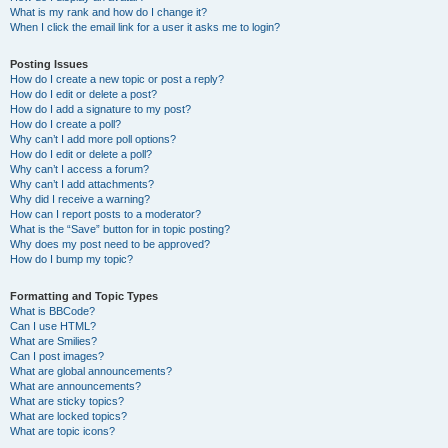
What is my rank and how do I change it?
When I click the email link for a user it asks me to login?
Posting Issues
How do I create a new topic or post a reply?
How do I edit or delete a post?
How do I add a signature to my post?
How do I create a poll?
Why can’t I add more poll options?
How do I edit or delete a poll?
Why can’t I access a forum?
Why can’t I add attachments?
Why did I receive a warning?
How can I report posts to a moderator?
What is the “Save” button for in topic posting?
Why does my post need to be approved?
How do I bump my topic?
Formatting and Topic Types
What is BBCode?
Can I use HTML?
What are Smilies?
Can I post images?
What are global announcements?
What are announcements?
What are sticky topics?
What are locked topics?
What are topic icons?