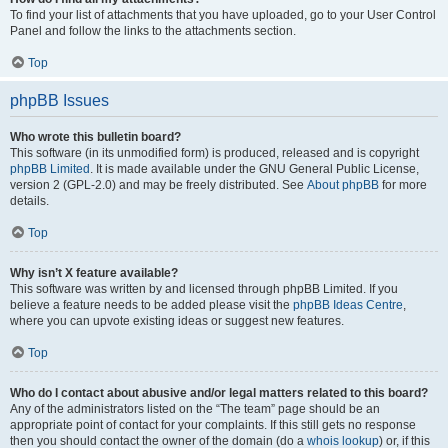
To find your list of attachments that you have uploaded, go to your User Control
Panel and follow the links to the attachments section.
Top
phpBB Issues
Who wrote this bulletin board?
This software (in its unmodified form) is produced, released and is copyright
phpBB Limited
. It is made available under the GNU General Public License,
version 2 (GPL-2.0) and may be freely distributed. See
About phpBB
for more
details.
Top
Why isn’t X feature available?
This software was written by and licensed through phpBB Limited. If you
believe a feature needs to be added please visit the
phpBB Ideas Centre
,
where you can upvote existing ideas or suggest new features.
Top
Who do I contact about abusive and/or legal matters related to this board?
Any of the administrators listed on the “The team” page should be an
appropriate point of contact for your complaints. If this still gets no response
then you should contact the owner of the domain (do a
whois lookup
) or, if this