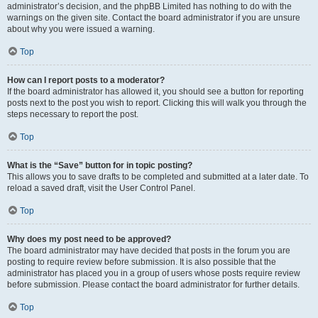
administrator’s decision, and the phpBB Limited has nothing to do with the
warnings on the given site. Contact the board administrator if you are unsure
about why you were issued a warning.
Top
How can I report posts to a moderator?
If the board administrator has allowed it, you should see a button for reporting
posts next to the post you wish to report. Clicking this will walk you through the
steps necessary to report the post.
Top
What is the “Save” button for in topic posting?
This allows you to save drafts to be completed and submitted at a later date. To
reload a saved draft, visit the User Control Panel.
Top
Why does my post need to be approved?
The board administrator may have decided that posts in the forum you are
posting to require review before submission. It is also possible that the
administrator has placed you in a group of users whose posts require review
before submission. Please contact the board administrator for further details.
Top