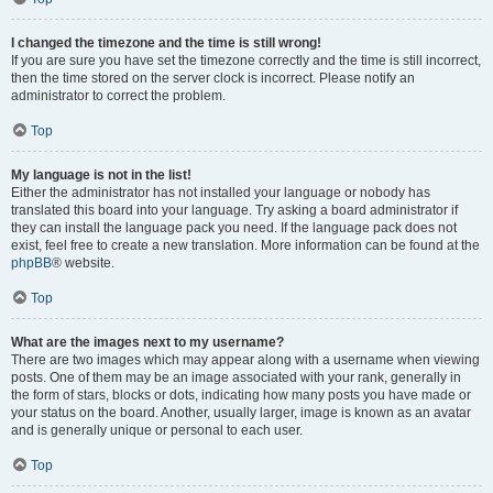
I changed the timezone and the time is still wrong!
If you are sure you have set the timezone correctly and the time is still incorrect,
then the time stored on the server clock is incorrect. Please notify an
administrator to correct the problem.
Top
My language is not in the list!
Either the administrator has not installed your language or nobody has
translated this board into your language. Try asking a board administrator if
they can install the language pack you need. If the language pack does not
exist, feel free to create a new translation. More information can be found at the
phpBB
® website.
Top
What are the images next to my username?
There are two images which may appear along with a username when viewing
posts. One of them may be an image associated with your rank, generally in
the form of stars, blocks or dots, indicating how many posts you have made or
your status on the board. Another, usually larger, image is known as an avatar
and is generally unique or personal to each user.
Top