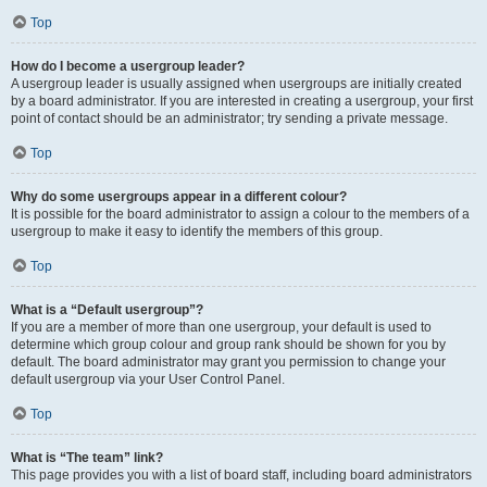
Top
How do I become a usergroup leader?
A usergroup leader is usually assigned when usergroups are initially created
by a board administrator. If you are interested in creating a usergroup, your first
point of contact should be an administrator; try sending a private message.
Top
Why do some usergroups appear in a different colour?
It is possible for the board administrator to assign a colour to the members of a
usergroup to make it easy to identify the members of this group.
Top
What is a “Default usergroup”?
If you are a member of more than one usergroup, your default is used to
determine which group colour and group rank should be shown for you by
default. The board administrator may grant you permission to change your
default usergroup via your User Control Panel.
Top
What is “The team” link?
This page provides you with a list of board staff, including board administrators