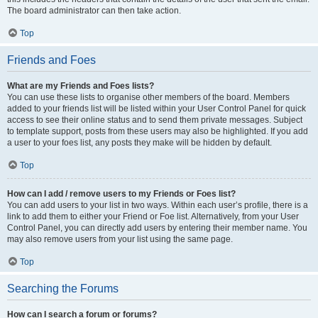
The board administrator can then take action.
Top
Friends and Foes
What are my Friends and Foes lists?
You can use these lists to organise other members of the board. Members
added to your friends list will be listed within your User Control Panel for quick
access to see their online status and to send them private messages. Subject
to template support, posts from these users may also be highlighted. If you add
a user to your foes list, any posts they make will be hidden by default.
Top
How can I add / remove users to my Friends or Foes list?
You can add users to your list in two ways. Within each user’s profile, there is a
link to add them to either your Friend or Foe list. Alternatively, from your User
Control Panel, you can directly add users by entering their member name. You
may also remove users from your list using the same page.
Top
Searching the Forums
How can I search a forum or forums?