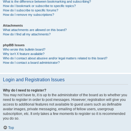
What is the difference between bookmarking and subscribing?
How do I bookmark or subscribe to specific topics?
How do I subscribe to specific forums?
How do I remove my subscriptions?
Attachments
What attachments are allowed on this board?
How do I find all my attachments?
phpBB Issues
Who wrote this bulletin board?
Why isn’t X feature available?
Who do I contact about abusive and/or legal matters related to this board?
How do I contact a board administrator?
Login and Registration Issues
Why do I need to register?
You may not have to, it is up to the administrator of the board as to whether you
need to register in order to post messages. However; registration will give you
access to additional features not available to guest users such as definable
avatar images, private messaging, emailing of fellow users, usergroup
subscription, etc. It only takes a few moments to register so it is recommended
you do so.
Top