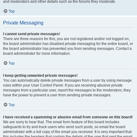
and moderators and other details such as the forums they moderate.
Top
Private Messaging
I cannot send private messages!
There are three reasons for this; you are not registered and/or not logged on,
the board administrator has disabled private messaging for the entire board, or
the board administrator has prevented you from sending messages. Contact a
board administrator for more information.
Top
I keep getting unwanted private messages!
You can automatically delete private messages from a user by using message
rules within your User Control Panel. If you are receiving abusive private
messages from a particular user, report the messages to the moderators; they
have the power to prevent a user from sending private messages.
Top
I have received a spamming or abusive email from someone on this board!
We are sorry to hear that. The email form feature of this board includes
safeguards to try and track users who send such posts, so email the board
administrator with a full copy of the email you received. It is very important that
this includes the headers that contain the details of the user that sent the email.