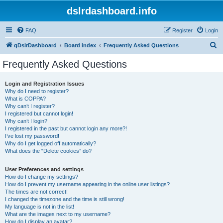
dslrdashboard.info
FAQ
Register
Login
S
qDslrDashboard
Board index
Frequently Asked Questions
e
Frequently Asked Questions
a
r
Login and Registration Issues
Why do I need to register?
c
What is COPPA?
h
Why can’t I register?
I registered but cannot login!
Why can’t I login?
I registered in the past but cannot login any more?!
I’ve lost my password!
Why do I get logged off automatically?
What does the “Delete cookies” do?
User Preferences and settings
How do I change my settings?
How do I prevent my username appearing in the online user listings?
The times are not correct!
I changed the timezone and the time is still wrong!
My language is not in the list!
What are the images next to my username?
How do I display an avatar?