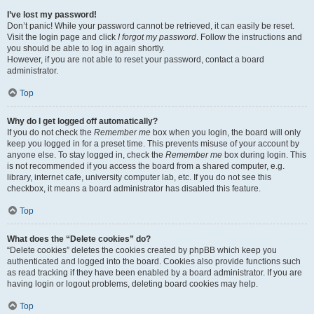
I’ve lost my password!
Don’t panic! While your password cannot be retrieved, it can easily be reset.
Visit the login page and click
I forgot my password
. Follow the instructions and
you should be able to log in again shortly.
However, if you are not able to reset your password, contact a board
administrator.
Top
Why do I get logged off automatically?
If you do not check the
Remember me
box when you login, the board will only
keep you logged in for a preset time. This prevents misuse of your account by
anyone else. To stay logged in, check the
Remember me
box during login. This
is not recommended if you access the board from a shared computer, e.g.
library, internet cafe, university computer lab, etc. If you do not see this
checkbox, it means a board administrator has disabled this feature.
Top
What does the “Delete cookies” do?
“Delete cookies” deletes the cookies created by phpBB which keep you
authenticated and logged into the board. Cookies also provide functions such
as read tracking if they have been enabled by a board administrator. If you are
having login or logout problems, deleting board cookies may help.
Top