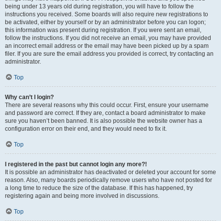
being under 13 years old during registration, you will have to follow the
instructions you received. Some boards will also require new registrations to
be activated, either by yourself or by an administrator before you can logon;
this information was present during registration. If you were sent an email,
follow the instructions. If you did not receive an email, you may have provided
an incorrect email address or the email may have been picked up by a spam
filer. If you are sure the email address you provided is correct, try contacting an
administrator.
Top
Why can’t I login?
There are several reasons why this could occur. First, ensure your username
and password are correct. If they are, contact a board administrator to make
sure you haven’t been banned. It is also possible the website owner has a
configuration error on their end, and they would need to fix it.
Top
I registered in the past but cannot login any more?!
It is possible an administrator has deactivated or deleted your account for some
reason. Also, many boards periodically remove users who have not posted for
a long time to reduce the size of the database. If this has happened, try
registering again and being more involved in discussions.
Top