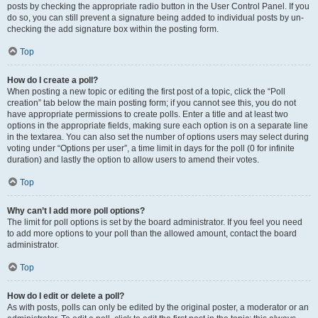
posts by checking the appropriate radio button in the User Control Panel. If you
do so, you can still prevent a signature being added to individual posts by un-
checking the add signature box within the posting form.
Top
How do I create a poll?
When posting a new topic or editing the first post of a topic, click the “Poll
creation” tab below the main posting form; if you cannot see this, you do not
have appropriate permissions to create polls. Enter a title and at least two
options in the appropriate fields, making sure each option is on a separate line
in the textarea. You can also set the number of options users may select during
voting under “Options per user”, a time limit in days for the poll (0 for infinite
duration) and lastly the option to allow users to amend their votes.
Top
Why can’t I add more poll options?
The limit for poll options is set by the board administrator. If you feel you need
to add more options to your poll than the allowed amount, contact the board
administrator.
Top
How do I edit or delete a poll?
As with posts, polls can only be edited by the original poster, a moderator or an