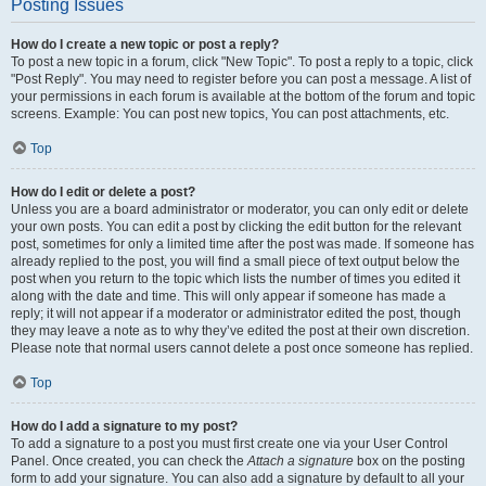
Posting Issues
How do I create a new topic or post a reply?
To post a new topic in a forum, click "New Topic". To post a reply to a topic, click
"Post Reply". You may need to register before you can post a message. A list of
your permissions in each forum is available at the bottom of the forum and topic
screens. Example: You can post new topics, You can post attachments, etc.
Top
How do I edit or delete a post?
Unless you are a board administrator or moderator, you can only edit or delete
your own posts. You can edit a post by clicking the edit button for the relevant
post, sometimes for only a limited time after the post was made. If someone has
already replied to the post, you will find a small piece of text output below the
post when you return to the topic which lists the number of times you edited it
along with the date and time. This will only appear if someone has made a
reply; it will not appear if a moderator or administrator edited the post, though
they may leave a note as to why they’ve edited the post at their own discretion.
Please note that normal users cannot delete a post once someone has replied.
Top
How do I add a signature to my post?
To add a signature to a post you must first create one via your User Control
Panel. Once created, you can check the
Attach a signature
box on the posting
form to add your signature. You can also add a signature by default to all your