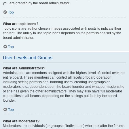
you are granted by the board administrator.
Top
What are topic icons?
Topic icons are author chosen images associated with posts to indicate their
content. The ability to use topic icons depends on the permissions set by the
board administrator.
Top
User Levels and Groups
What are Administrators?
Administrators are members assigned with the highest level of control over the
entire board. These members can control all facets of board operation,
including setting permissions, banning users, creating usergroups or
moderators, etc., dependent upon the board founder and what permissions he
or she has given the other administrators. They may also have full moderator
capabilities in all forums, depending on the settings put forth by the board
founder.
Top
What are Moderators?
Moderators are individuals (or groups of individuals) who look after the forums