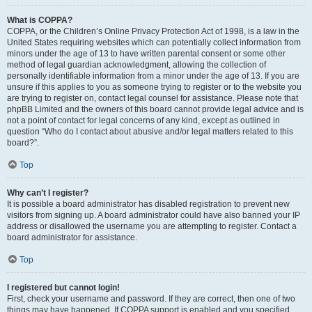
What is COPPA?
COPPA, or the Children’s Online Privacy Protection Act of 1998, is a law in the
United States requiring websites which can potentially collect information from
minors under the age of 13 to have written parental consent or some other
method of legal guardian acknowledgment, allowing the collection of
personally identifiable information from a minor under the age of 13. If you are
unsure if this applies to you as someone trying to register or to the website you
are trying to register on, contact legal counsel for assistance. Please note that
phpBB Limited and the owners of this board cannot provide legal advice and is
not a point of contact for legal concerns of any kind, except as outlined in
question “Who do I contact about abusive and/or legal matters related to this
board?”.
Top
Why can’t I register?
It is possible a board administrator has disabled registration to prevent new
visitors from signing up. A board administrator could have also banned your IP
address or disallowed the username you are attempting to register. Contact a
board administrator for assistance.
Top
I registered but cannot login!
First, check your username and password. If they are correct, then one of two
things may have happened. If COPPA support is enabled and you specified