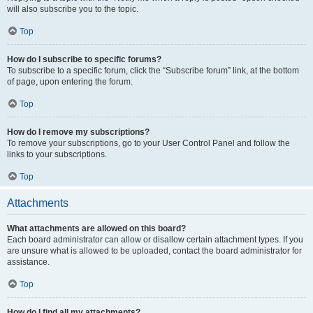
will also subscribe you to the topic.
Top
How do I subscribe to specific forums?
To subscribe to a specific forum, click the “Subscribe forum” link, at the bottom
of page, upon entering the forum.
Top
How do I remove my subscriptions?
To remove your subscriptions, go to your User Control Panel and follow the
links to your subscriptions.
Top
Attachments
What attachments are allowed on this board?
Each board administrator can allow or disallow certain attachment types. If you
are unsure what is allowed to be uploaded, contact the board administrator for
assistance.
Top
How do I find all my attachments?