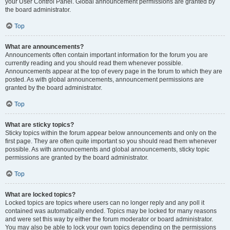
your User Control Panel. Global announcement permissions are granted by
the board administrator.
Top
What are announcements?
Announcements often contain important information for the forum you are
currently reading and you should read them whenever possible.
Announcements appear at the top of every page in the forum to which they are
posted. As with global announcements, announcement permissions are
granted by the board administrator.
Top
What are sticky topics?
Sticky topics within the forum appear below announcements and only on the
first page. They are often quite important so you should read them whenever
possible. As with announcements and global announcements, sticky topic
permissions are granted by the board administrator.
Top
What are locked topics?
Locked topics are topics where users can no longer reply and any poll it
contained was automatically ended. Topics may be locked for many reasons
and were set this way by either the forum moderator or board administrator.
You may also be able to lock your own topics depending on the permissions