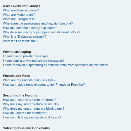
User Levels and Groups
What are Administrators?
What are Moderators?
What are usergroups?
Where are the usergroups and how do I join one?
How do I become a usergroup leader?
Why do some usergroups appear in a different colour?
What is a “Default usergroup”?
What is “The team” link?
Private Messaging
I cannot send private messages!
I keep getting unwanted private messages!
I have received a spamming or abusive email from someone on this board!
Friends and Foes
What are my Friends and Foes lists?
How can I add / remove users to my Friends or Foes list?
Searching the Forums
How can I search a forum or forums?
Why does my search return no results?
Why does my search return a blank page!?
How do I search for members?
How can I find my own posts and topics?
Subscriptions and Bookmarks