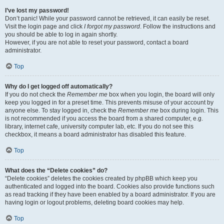
I’ve lost my password!
Don’t panic! While your password cannot be retrieved, it can easily be reset.
Visit the login page and click
I forgot my password
. Follow the instructions and
you should be able to log in again shortly.
However, if you are not able to reset your password, contact a board
administrator.
Top
Why do I get logged off automatically?
If you do not check the
Remember me
box when you login, the board will only
keep you logged in for a preset time. This prevents misuse of your account by
anyone else. To stay logged in, check the
Remember me
box during login. This
is not recommended if you access the board from a shared computer, e.g.
library, internet cafe, university computer lab, etc. If you do not see this
checkbox, it means a board administrator has disabled this feature.
Top
What does the “Delete cookies” do?
“Delete cookies” deletes the cookies created by phpBB which keep you
authenticated and logged into the board. Cookies also provide functions such
as read tracking if they have been enabled by a board administrator. If you are
having login or logout problems, deleting board cookies may help.
Top