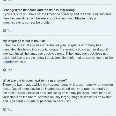
I changed the timezone and the time is still wrong!
If you are sure you have set the timezone correctly and the time is still incorrect,
then the time stored on the server clock is incorrect. Please notify an
administrator to correct the problem.
Top
My language is not in the list!
Either the administrator has not installed your language or nobody has
translated this board into your language. Try asking a board administrator if
they can install the language pack you need. If the language pack does not
exist, feel free to create a new translation. More information can be found at the
phpBB
® website.
Top
What are the images next to my username?
There are two images which may appear along with a username when viewing
posts. One of them may be an image associated with your rank, generally in
the form of stars, blocks or dots, indicating how many posts you have made or
your status on the board. Another, usually larger, image is known as an avatar
and is generally unique or personal to each user.
Top