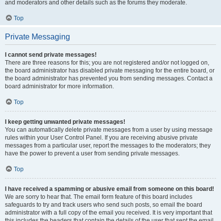
and moderators and other details such as the forums they moderate.
Top
Private Messaging
I cannot send private messages!
There are three reasons for this; you are not registered and/or not logged on,
the board administrator has disabled private messaging for the entire board, or
the board administrator has prevented you from sending messages. Contact a
board administrator for more information.
Top
I keep getting unwanted private messages!
You can automatically delete private messages from a user by using message
rules within your User Control Panel. If you are receiving abusive private
messages from a particular user, report the messages to the moderators; they
have the power to prevent a user from sending private messages.
Top
I have received a spamming or abusive email from someone on this board!
We are sorry to hear that. The email form feature of this board includes
safeguards to try and track users who send such posts, so email the board
administrator with a full copy of the email you received. It is very important that
this includes the headers that contain the details of the user that sent the email.