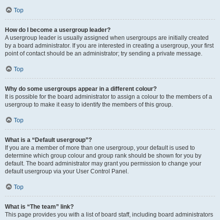
Top
How do I become a usergroup leader?
A usergroup leader is usually assigned when usergroups are initially created
by a board administrator. If you are interested in creating a usergroup, your first
point of contact should be an administrator; try sending a private message.
Top
Why do some usergroups appear in a different colour?
It is possible for the board administrator to assign a colour to the members of a
usergroup to make it easy to identify the members of this group.
Top
What is a “Default usergroup”?
If you are a member of more than one usergroup, your default is used to
determine which group colour and group rank should be shown for you by
default. The board administrator may grant you permission to change your
default usergroup via your User Control Panel.
Top
What is “The team” link?
This page provides you with a list of board staff, including board administrators