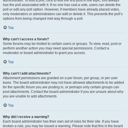
administrator. To edit a poll, click to edit the first post in the topic; this always
has the poll associated with it. If no one has cast a vote, users can delete the
poll or edit any poll option. However, if members have already placed votes,
only moderators or administrators can edit or delete it. This prevents the poll’s
options from being changed mid-way through a poll.
Top
Why can’t I access a forum?
Some forums may be limited to certain users or groups. To view, read, post or
perform another action you may need special permissions. Contact a
moderator or board administrator to grant you access.
Top
Why can’t I add attachments?
Attachment permissions are granted on a per forum, per group, or per user
basis. The board administrator may not have allowed attachments to be added
for the specific forum you are posting in, or perhaps only certain groups can
post attachments. Contact the board administrator if you are unsure about why
you are unable to add attachments.
Top
Why did I receive a warning?
Each board administrator has their own set of rules for their site. If you have
broken a rule, you may be issued a warning. Please note that this is the board