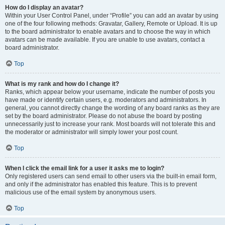
How do I display an avatar?
Within your User Control Panel, under “Profile” you can add an avatar by using
one of the four following methods: Gravatar, Gallery, Remote or Upload. It is up
to the board administrator to enable avatars and to choose the way in which
avatars can be made available. If you are unable to use avatars, contact a
board administrator.
Top
What is my rank and how do I change it?
Ranks, which appear below your username, indicate the number of posts you
have made or identify certain users, e.g. moderators and administrators. In
general, you cannot directly change the wording of any board ranks as they are
set by the board administrator. Please do not abuse the board by posting
unnecessarily just to increase your rank. Most boards will not tolerate this and
the moderator or administrator will simply lower your post count.
Top
When I click the email link for a user it asks me to login?
Only registered users can send email to other users via the built-in email form,
and only if the administrator has enabled this feature. This is to prevent
malicious use of the email system by anonymous users.
Top