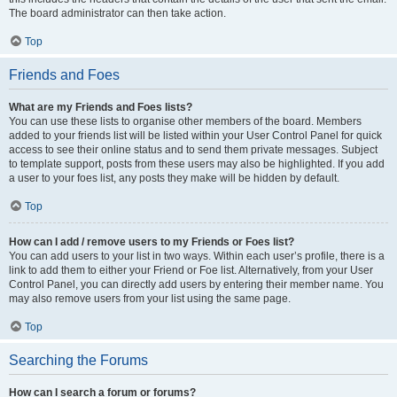
The board administrator can then take action.
Top
Friends and Foes
What are my Friends and Foes lists?
You can use these lists to organise other members of the board. Members
added to your friends list will be listed within your User Control Panel for quick
access to see their online status and to send them private messages. Subject
to template support, posts from these users may also be highlighted. If you add
a user to your foes list, any posts they make will be hidden by default.
Top
How can I add / remove users to my Friends or Foes list?
You can add users to your list in two ways. Within each user’s profile, there is a
link to add them to either your Friend or Foe list. Alternatively, from your User
Control Panel, you can directly add users by entering their member name. You
may also remove users from your list using the same page.
Top
Searching the Forums
How can I search a forum or forums?