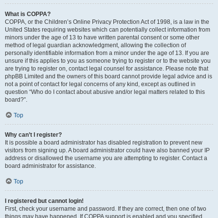
What is COPPA?
COPPA, or the Children’s Online Privacy Protection Act of 1998, is a law in the
United States requiring websites which can potentially collect information from
minors under the age of 13 to have written parental consent or some other
method of legal guardian acknowledgment, allowing the collection of
personally identifiable information from a minor under the age of 13. If you are
unsure if this applies to you as someone trying to register or to the website you
are trying to register on, contact legal counsel for assistance. Please note that
phpBB Limited and the owners of this board cannot provide legal advice and is
not a point of contact for legal concerns of any kind, except as outlined in
question “Who do I contact about abusive and/or legal matters related to this
board?”.
Top
Why can’t I register?
It is possible a board administrator has disabled registration to prevent new
visitors from signing up. A board administrator could have also banned your IP
address or disallowed the username you are attempting to register. Contact a
board administrator for assistance.
Top
I registered but cannot login!
First, check your username and password. If they are correct, then one of two
things may have happened. If COPPA support is enabled and you specified