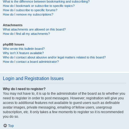
What is the difference between bookmarking and subscribing?
How do I bookmark or subscribe to specific topics?
How do I subscribe to specific forums?
How do I remove my subscriptions?
Attachments
What attachments are allowed on this board?
How do I find all my attachments?
phpBB Issues
Who wrote this bulletin board?
Why isn’t X feature available?
Who do I contact about abusive and/or legal matters related to this board?
How do I contact a board administrator?
Login and Registration Issues
Why do I need to register?
You may not have to, it is up to the administrator of the board as to whether you
need to register in order to post messages. However; registration will give you
access to additional features not available to guest users such as definable
avatar images, private messaging, emailing of fellow users, usergroup
subscription, etc. It only takes a few moments to register so it is recommended
you do so.
Top