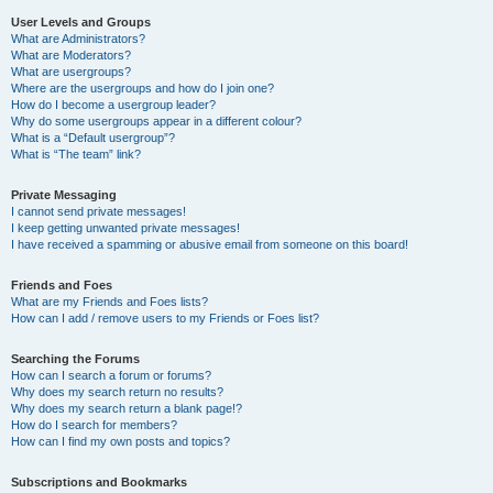
User Levels and Groups
What are Administrators?
What are Moderators?
What are usergroups?
Where are the usergroups and how do I join one?
How do I become a usergroup leader?
Why do some usergroups appear in a different colour?
What is a “Default usergroup”?
What is “The team” link?
Private Messaging
I cannot send private messages!
I keep getting unwanted private messages!
I have received a spamming or abusive email from someone on this board!
Friends and Foes
What are my Friends and Foes lists?
How can I add / remove users to my Friends or Foes list?
Searching the Forums
How can I search a forum or forums?
Why does my search return no results?
Why does my search return a blank page!?
How do I search for members?
How can I find my own posts and topics?
Subscriptions and Bookmarks