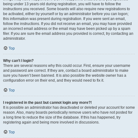
being under 13 years old during registration, you will have to follow the
instructions you received. Some boards will also require new registrations to
be activated, either by yourself or by an administrator before you can logon;
this information was present during registration. If you were sent an email,
follow the instructions. If you did not receive an email, you may have provided
an incorrect email address or the email may have been picked up by a spam
filer. If you are sure the email address you provided is correct, try contacting an
administrator.
Top
Why can’t I login?
There are several reasons why this could occur. First, ensure your username
and password are correct. If they are, contact a board administrator to make
sure you haven’t been banned. It is also possible the website owner has a
configuration error on their end, and they would need to fix it.
Top
I registered in the past but cannot login any more?!
It is possible an administrator has deactivated or deleted your account for some
reason. Also, many boards periodically remove users who have not posted for
a long time to reduce the size of the database. If this has happened, try
registering again and being more involved in discussions.
Top