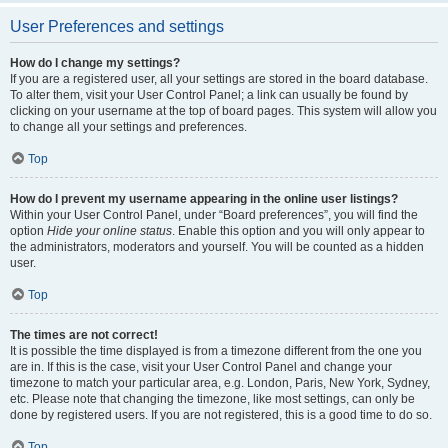
User Preferences and settings
How do I change my settings?
If you are a registered user, all your settings are stored in the board database.
To alter them, visit your User Control Panel; a link can usually be found by
clicking on your username at the top of board pages. This system will allow you
to change all your settings and preferences.
Top
How do I prevent my username appearing in the online user listings?
Within your User Control Panel, under “Board preferences”, you will find the
option
Hide your online status
. Enable this option and you will only appear to
the administrators, moderators and yourself. You will be counted as a hidden
user.
Top
The times are not correct!
It is possible the time displayed is from a timezone different from the one you
are in. If this is the case, visit your User Control Panel and change your
timezone to match your particular area, e.g. London, Paris, New York, Sydney,
etc. Please note that changing the timezone, like most settings, can only be
done by registered users. If you are not registered, this is a good time to do so.
Top