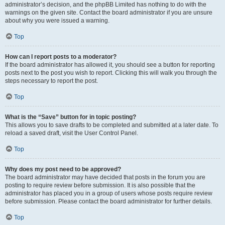
administrator’s decision, and the phpBB Limited has nothing to do with the
warnings on the given site. Contact the board administrator if you are unsure
about why you were issued a warning.
Top
How can I report posts to a moderator?
If the board administrator has allowed it, you should see a button for reporting
posts next to the post you wish to report. Clicking this will walk you through the
steps necessary to report the post.
Top
What is the “Save” button for in topic posting?
This allows you to save drafts to be completed and submitted at a later date. To
reload a saved draft, visit the User Control Panel.
Top
Why does my post need to be approved?
The board administrator may have decided that posts in the forum you are
posting to require review before submission. It is also possible that the
administrator has placed you in a group of users whose posts require review
before submission. Please contact the board administrator for further details.
Top