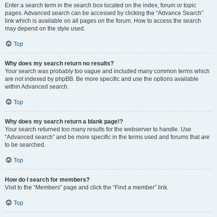
Enter a search term in the search box located on the index, forum or topic
pages. Advanced search can be accessed by clicking the “Advance Search”
link which is available on all pages on the forum. How to access the search
may depend on the style used.
Top
Why does my search return no results?
Your search was probably too vague and included many common terms which
are not indexed by phpBB. Be more specific and use the options available
within Advanced search.
Top
Why does my search return a blank page!?
Your search returned too many results for the webserver to handle. Use
“Advanced search” and be more specific in the terms used and forums that are
to be searched.
Top
How do I search for members?
Visit to the “Members” page and click the “Find a member” link.
Top