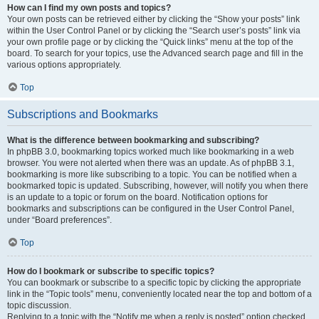
How can I find my own posts and topics?
Your own posts can be retrieved either by clicking the “Show your posts” link
within the User Control Panel or by clicking the “Search user’s posts” link via
your own profile page or by clicking the “Quick links” menu at the top of the
board. To search for your topics, use the Advanced search page and fill in the
various options appropriately.
Top
Subscriptions and Bookmarks
What is the difference between bookmarking and subscribing?
In phpBB 3.0, bookmarking topics worked much like bookmarking in a web
browser. You were not alerted when there was an update. As of phpBB 3.1,
bookmarking is more like subscribing to a topic. You can be notified when a
bookmarked topic is updated. Subscribing, however, will notify you when there
is an update to a topic or forum on the board. Notification options for
bookmarks and subscriptions can be configured in the User Control Panel,
under “Board preferences”.
Top
How do I bookmark or subscribe to specific topics?
You can bookmark or subscribe to a specific topic by clicking the appropriate
link in the “Topic tools” menu, conveniently located near the top and bottom of a
topic discussion.
Replying to a topic with the “Notify me when a reply is posted” option checked