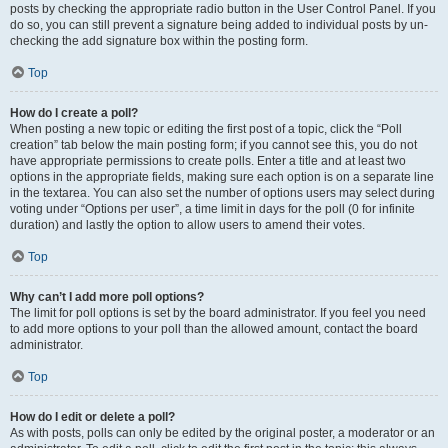
posts by checking the appropriate radio button in the User Control Panel. If you
do so, you can still prevent a signature being added to individual posts by un-
checking the add signature box within the posting form.
Top
How do I create a poll?
When posting a new topic or editing the first post of a topic, click the “Poll
creation” tab below the main posting form; if you cannot see this, you do not
have appropriate permissions to create polls. Enter a title and at least two
options in the appropriate fields, making sure each option is on a separate line
in the textarea. You can also set the number of options users may select during
voting under “Options per user”, a time limit in days for the poll (0 for infinite
duration) and lastly the option to allow users to amend their votes.
Top
Why can’t I add more poll options?
The limit for poll options is set by the board administrator. If you feel you need
to add more options to your poll than the allowed amount, contact the board
administrator.
Top
How do I edit or delete a poll?
As with posts, polls can only be edited by the original poster, a moderator or an