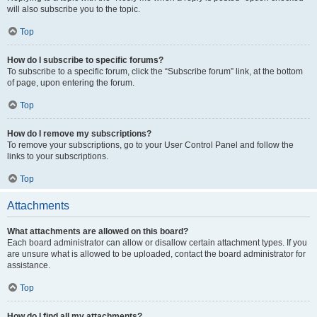
will also subscribe you to the topic.
Top
How do I subscribe to specific forums?
To subscribe to a specific forum, click the “Subscribe forum” link, at the bottom
of page, upon entering the forum.
Top
How do I remove my subscriptions?
To remove your subscriptions, go to your User Control Panel and follow the
links to your subscriptions.
Top
Attachments
What attachments are allowed on this board?
Each board administrator can allow or disallow certain attachment types. If you
are unsure what is allowed to be uploaded, contact the board administrator for
assistance.
Top
How do I find all my attachments?