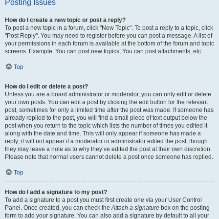
Posting Issues
How do I create a new topic or post a reply?
To post a new topic in a forum, click "New Topic". To post a reply to a topic, click
"Post Reply". You may need to register before you can post a message. A list of
your permissions in each forum is available at the bottom of the forum and topic
screens. Example: You can post new topics, You can post attachments, etc.
Top
How do I edit or delete a post?
Unless you are a board administrator or moderator, you can only edit or delete
your own posts. You can edit a post by clicking the edit button for the relevant
post, sometimes for only a limited time after the post was made. If someone has
already replied to the post, you will find a small piece of text output below the
post when you return to the topic which lists the number of times you edited it
along with the date and time. This will only appear if someone has made a
reply; it will not appear if a moderator or administrator edited the post, though
they may leave a note as to why they’ve edited the post at their own discretion.
Please note that normal users cannot delete a post once someone has replied.
Top
How do I add a signature to my post?
To add a signature to a post you must first create one via your User Control
Panel. Once created, you can check the
Attach a signature
box on the posting
form to add your signature. You can also add a signature by default to all your