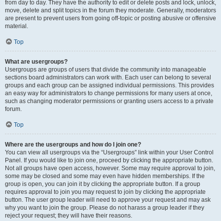
from day to day. They have the authority to edit or delete posts and lock, unlock,
move, delete and split topics in the forum they moderate. Generally, moderators
are present to prevent users from going off-topic or posting abusive or offensive
material.
Top
What are usergroups?
Usergroups are groups of users that divide the community into manageable
sections board administrators can work with. Each user can belong to several
groups and each group can be assigned individual permissions. This provides
an easy way for administrators to change permissions for many users at once,
such as changing moderator permissions or granting users access to a private
forum.
Top
Where are the usergroups and how do I join one?
You can view all usergroups via the “Usergroups” link within your User Control
Panel. If you would like to join one, proceed by clicking the appropriate button.
Not all groups have open access, however. Some may require approval to join,
some may be closed and some may even have hidden memberships. If the
group is open, you can join it by clicking the appropriate button. If a group
requires approval to join you may request to join by clicking the appropriate
button. The user group leader will need to approve your request and may ask
why you want to join the group. Please do not harass a group leader if they
reject your request; they will have their reasons.