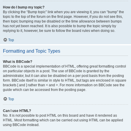
How do I bump my topic?
By clicking the “Bump topic” link when you are viewing it, you can “bump” the
topic to the top of the forum on the first page. However, if you do not see this,
then topic bumping may be disabled or the time allowance between bumps
has not yet been reached. It is also possible to bump the topic simply by
replying to it, however, be sure to follow the board rules when doing so.
Top
Formatting and Topic Types
What is BBCode?
BBCode is a special implementation of HTML, offering great formatting control
on particular objects in a post. The use of BBCode is granted by the
administrator, but it can also be disabled on a per post basis from the posting
form. BBCode itself is similar in style to HTML, but tags are enclosed in square
brackets [ and ] rather than < and >. For more information on BBCode see the
guide which can be accessed from the posting page.
Top
Can I use HTML?
No. It is not possible to post HTML on this board and have it rendered as
HTML. Most formatting which can be carried out using HTML can be applied
using BBCode instead.