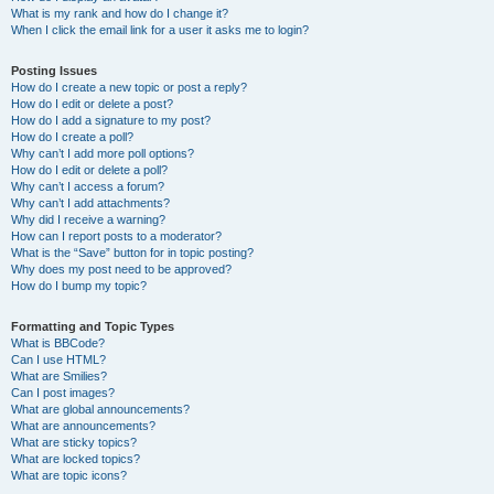
What is my rank and how do I change it?
When I click the email link for a user it asks me to login?
Posting Issues
How do I create a new topic or post a reply?
How do I edit or delete a post?
How do I add a signature to my post?
How do I create a poll?
Why can’t I add more poll options?
How do I edit or delete a poll?
Why can’t I access a forum?
Why can’t I add attachments?
Why did I receive a warning?
How can I report posts to a moderator?
What is the “Save” button for in topic posting?
Why does my post need to be approved?
How do I bump my topic?
Formatting and Topic Types
What is BBCode?
Can I use HTML?
What are Smilies?
Can I post images?
What are global announcements?
What are announcements?
What are sticky topics?
What are locked topics?
What are topic icons?