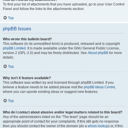
To find your list of attachments that you have uploaded, go to your User Control
Panel and follow the links to the attachments section.
Top
phpBB Issues
Who wrote this bulletin board?
This software (in its unmodified form) is produced, released and is copyright
phpBB Limited
. It is made available under the GNU General Public License,
version 2 (GPL-2.0) and may be freely distributed. See
About phpBB
for more
details.
Top
Why isn’t X feature available?
This software was written by and licensed through phpBB Limited. If you
believe a feature needs to be added please visit the
phpBB Ideas Centre
,
where you can upvote existing ideas or suggest new features.
Top
Who do I contact about abusive and/or legal matters related to this board?
Any of the administrators listed on the “The team” page should be an
appropriate point of contact for your complaints. If this still gets no response
then you should contact the owner of the domain (do a
whois lookup
) or, if this