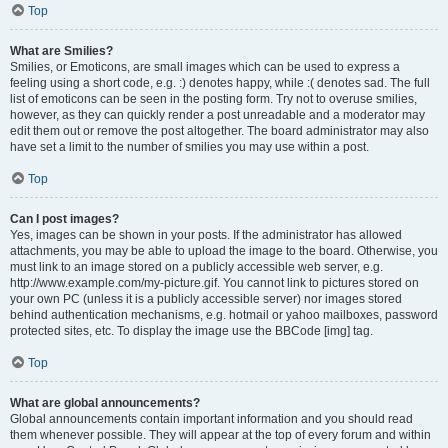
Top
What are Smilies?
Smilies, or Emoticons, are small images which can be used to express a
feeling using a short code, e.g. :) denotes happy, while :( denotes sad. The full
list of emoticons can be seen in the posting form. Try not to overuse smilies,
however, as they can quickly render a post unreadable and a moderator may
edit them out or remove the post altogether. The board administrator may also
have set a limit to the number of smilies you may use within a post.
Top
Can I post images?
Yes, images can be shown in your posts. If the administrator has allowed
attachments, you may be able to upload the image to the board. Otherwise, you
must link to an image stored on a publicly accessible web server, e.g.
http://www.example.com/my-picture.gif. You cannot link to pictures stored on
your own PC (unless it is a publicly accessible server) nor images stored
behind authentication mechanisms, e.g. hotmail or yahoo mailboxes, password
protected sites, etc. To display the image use the BBCode [img] tag.
Top
What are global announcements?
Global announcements contain important information and you should read
them whenever possible. They will appear at the top of every forum and within