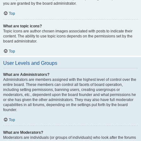
you are granted by the board administrator.
Top
What are topic icons?
Topic icons are author chosen images associated with posts to indicate their
content. The ability to use topic icons depends on the permissions set by the
board administrator.
Top
User Levels and Groups
What are Administrators?
Administrators are members assigned with the highest level of control over the
entire board. These members can control all facets of board operation,
including setting permissions, banning users, creating usergroups or
moderators, etc., dependent upon the board founder and what permissions he
or she has given the other administrators. They may also have full moderator
capabilities in all forums, depending on the settings put forth by the board
founder.
Top
What are Moderators?
Moderators are individuals (or groups of individuals) who look after the forums