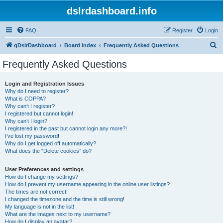
dslrdashboard.info
FAQ
Register
Login
S
qDslrDashboard
Board index
Frequently Asked Questions
e
Frequently Asked Questions
a
r
Login and Registration Issues
Why do I need to register?
c
What is COPPA?
h
Why can’t I register?
I registered but cannot login!
Why can’t I login?
I registered in the past but cannot login any more?!
I’ve lost my password!
Why do I get logged off automatically?
What does the “Delete cookies” do?
User Preferences and settings
How do I change my settings?
How do I prevent my username appearing in the online user listings?
The times are not correct!
I changed the timezone and the time is still wrong!
My language is not in the list!
What are the images next to my username?
How do I display an avatar?