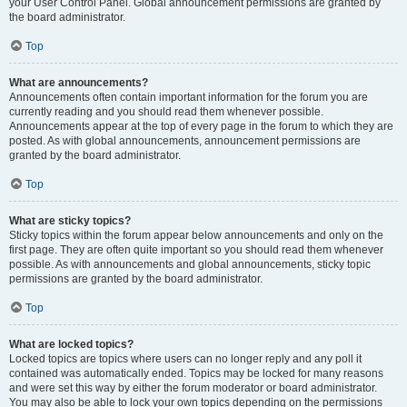
your User Control Panel. Global announcement permissions are granted by
the board administrator.
Top
What are announcements?
Announcements often contain important information for the forum you are
currently reading and you should read them whenever possible.
Announcements appear at the top of every page in the forum to which they are
posted. As with global announcements, announcement permissions are
granted by the board administrator.
Top
What are sticky topics?
Sticky topics within the forum appear below announcements and only on the
first page. They are often quite important so you should read them whenever
possible. As with announcements and global announcements, sticky topic
permissions are granted by the board administrator.
Top
What are locked topics?
Locked topics are topics where users can no longer reply and any poll it
contained was automatically ended. Topics may be locked for many reasons
and were set this way by either the forum moderator or board administrator.
You may also be able to lock your own topics depending on the permissions