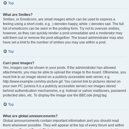
Top
What are Smilies?
Smilies, or Emoticons, are small images which can be used to express a
feeling using a short code, e.g. :) denotes happy, while :( denotes sad. The full
list of emoticons can be seen in the posting form. Try not to overuse smilies,
however, as they can quickly render a post unreadable and a moderator may
edit them out or remove the post altogether. The board administrator may also
have set a limit to the number of smilies you may use within a post.
Top
Can I post images?
Yes, images can be shown in your posts. If the administrator has allowed
attachments, you may be able to upload the image to the board. Otherwise, you
must link to an image stored on a publicly accessible web server, e.g.
http://www.example.com/my-picture.gif. You cannot link to pictures stored on
your own PC (unless it is a publicly accessible server) nor images stored
behind authentication mechanisms, e.g. hotmail or yahoo mailboxes, password
protected sites, etc. To display the image use the BBCode [img] tag.
Top
What are global announcements?
Global announcements contain important information and you should read
them whenever possible. They will appear at the top of every forum and within