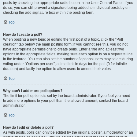
posts by checking the appropriate radio button in the User Control Panel. If you
do so, you can still prevent a signature being added to individual posts by un-
checking the add signature box within the posting form.
Top
How do I create a poll?
When posting a new topic or editing the first post of a topic, click the “Poll
creation” tab below the main posting form; if you cannot see this, you do not
have appropriate permissions to create polls. Enter a title and at least two
options in the appropriate fields, making sure each option is on a separate line
in the textarea. You can also set the number of options users may select during
voting under “Options per user”, a time limit in days for the poll (0 for infinite
duration) and lastly the option to allow users to amend their votes.
Top
Why can’t I add more poll options?
The limit for poll options is set by the board administrator. If you feel you need
to add more options to your poll than the allowed amount, contact the board
administrator.
Top
How do I edit or delete a poll?
As with posts, polls can only be edited by the original poster, a moderator or an