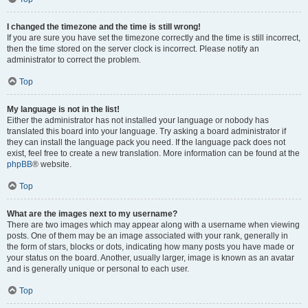
I changed the timezone and the time is still wrong!
If you are sure you have set the timezone correctly and the time is still incorrect,
then the time stored on the server clock is incorrect. Please notify an
administrator to correct the problem.
Top
My language is not in the list!
Either the administrator has not installed your language or nobody has
translated this board into your language. Try asking a board administrator if
they can install the language pack you need. If the language pack does not
exist, feel free to create a new translation. More information can be found at the
phpBB
® website.
Top
What are the images next to my username?
There are two images which may appear along with a username when viewing
posts. One of them may be an image associated with your rank, generally in
the form of stars, blocks or dots, indicating how many posts you have made or
your status on the board. Another, usually larger, image is known as an avatar
and is generally unique or personal to each user.
Top