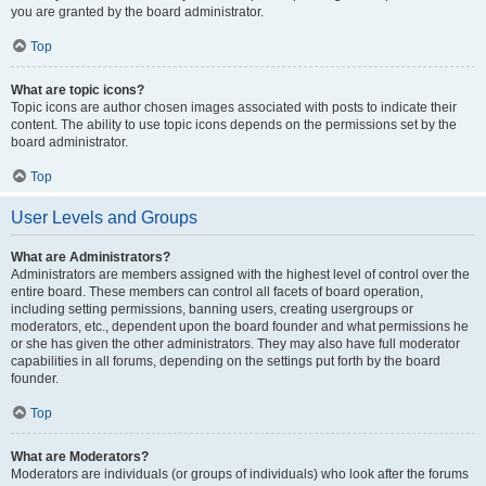
you are granted by the board administrator.
Top
What are topic icons?
Topic icons are author chosen images associated with posts to indicate their
content. The ability to use topic icons depends on the permissions set by the
board administrator.
Top
User Levels and Groups
What are Administrators?
Administrators are members assigned with the highest level of control over the
entire board. These members can control all facets of board operation,
including setting permissions, banning users, creating usergroups or
moderators, etc., dependent upon the board founder and what permissions he
or she has given the other administrators. They may also have full moderator
capabilities in all forums, depending on the settings put forth by the board
founder.
Top
What are Moderators?
Moderators are individuals (or groups of individuals) who look after the forums