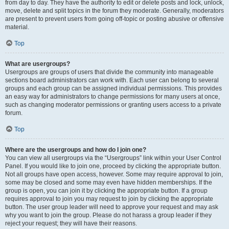
from day to day. They have the authority to edit or delete posts and lock, unlock,
move, delete and split topics in the forum they moderate. Generally, moderators
are present to prevent users from going off-topic or posting abusive or offensive
material.
Top
What are usergroups?
Usergroups are groups of users that divide the community into manageable
sections board administrators can work with. Each user can belong to several
groups and each group can be assigned individual permissions. This provides
an easy way for administrators to change permissions for many users at once,
such as changing moderator permissions or granting users access to a private
forum.
Top
Where are the usergroups and how do I join one?
You can view all usergroups via the “Usergroups” link within your User Control
Panel. If you would like to join one, proceed by clicking the appropriate button.
Not all groups have open access, however. Some may require approval to join,
some may be closed and some may even have hidden memberships. If the
group is open, you can join it by clicking the appropriate button. If a group
requires approval to join you may request to join by clicking the appropriate
button. The user group leader will need to approve your request and may ask
why you want to join the group. Please do not harass a group leader if they
reject your request; they will have their reasons.