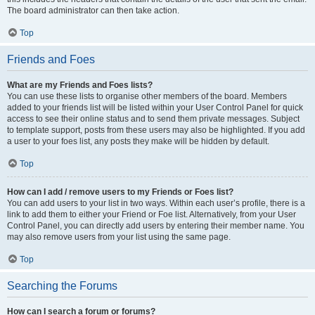
The board administrator can then take action.
Top
Friends and Foes
What are my Friends and Foes lists?
You can use these lists to organise other members of the board. Members
added to your friends list will be listed within your User Control Panel for quick
access to see their online status and to send them private messages. Subject
to template support, posts from these users may also be highlighted. If you add
a user to your foes list, any posts they make will be hidden by default.
Top
How can I add / remove users to my Friends or Foes list?
You can add users to your list in two ways. Within each user’s profile, there is a
link to add them to either your Friend or Foe list. Alternatively, from your User
Control Panel, you can directly add users by entering their member name. You
may also remove users from your list using the same page.
Top
Searching the Forums
How can I search a forum or forums?