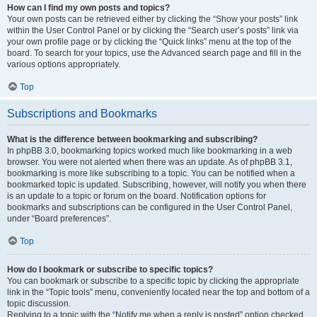
How can I find my own posts and topics?
Your own posts can be retrieved either by clicking the “Show your posts” link
within the User Control Panel or by clicking the “Search user’s posts” link via
your own profile page or by clicking the “Quick links” menu at the top of the
board. To search for your topics, use the Advanced search page and fill in the
various options appropriately.
Top
Subscriptions and Bookmarks
What is the difference between bookmarking and subscribing?
In phpBB 3.0, bookmarking topics worked much like bookmarking in a web
browser. You were not alerted when there was an update. As of phpBB 3.1,
bookmarking is more like subscribing to a topic. You can be notified when a
bookmarked topic is updated. Subscribing, however, will notify you when there
is an update to a topic or forum on the board. Notification options for
bookmarks and subscriptions can be configured in the User Control Panel,
under “Board preferences”.
Top
How do I bookmark or subscribe to specific topics?
You can bookmark or subscribe to a specific topic by clicking the appropriate
link in the “Topic tools” menu, conveniently located near the top and bottom of a
topic discussion.
Replying to a topic with the “Notify me when a reply is posted” option checked