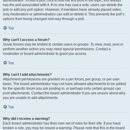
administrator. To edit a poll, click to edit the first post in the topic; this always
has the poll associated with it. If no one has cast a vote, users can delete the
poll or edit any poll option. However, if members have already placed votes,
only moderators or administrators can edit or delete it. This prevents the poll’s
options from being changed mid-way through a poll.
Top
Why can’t I access a forum?
Some forums may be limited to certain users or groups. To view, read, post or
perform another action you may need special permissions. Contact a
moderator or board administrator to grant you access.
Top
Why can’t I add attachments?
Attachment permissions are granted on a per forum, per group, or per user
basis. The board administrator may not have allowed attachments to be added
for the specific forum you are posting in, or perhaps only certain groups can
post attachments. Contact the board administrator if you are unsure about why
you are unable to add attachments.
Top
Why did I receive a warning?
Each board administrator has their own set of rules for their site. If you have
broken a rule, you may be issued a warning. Please note that this is the board