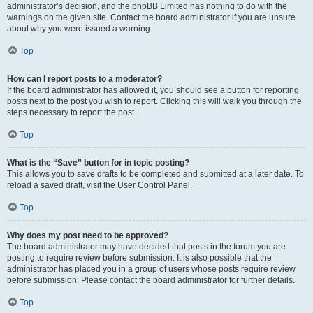
administrator’s decision, and the phpBB Limited has nothing to do with the
warnings on the given site. Contact the board administrator if you are unsure
about why you were issued a warning.
Top
How can I report posts to a moderator?
If the board administrator has allowed it, you should see a button for reporting
posts next to the post you wish to report. Clicking this will walk you through the
steps necessary to report the post.
Top
What is the “Save” button for in topic posting?
This allows you to save drafts to be completed and submitted at a later date. To
reload a saved draft, visit the User Control Panel.
Top
Why does my post need to be approved?
The board administrator may have decided that posts in the forum you are
posting to require review before submission. It is also possible that the
administrator has placed you in a group of users whose posts require review
before submission. Please contact the board administrator for further details.
Top