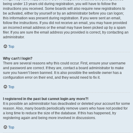
being under 13 years old during registration, you will have to follow the
instructions you received. Some boards will also require new registrations to
be activated, either by yourself or by an administrator before you can logon;
this information was present during registration. If you were sent an email,
follow the instructions. If you did not receive an email, you may have provided
an incorrect email address or the email may have been picked up by a spam
filer. If you are sure the email address you provided is correct, try contacting an
administrator.
Top
Why can’t I login?
There are several reasons why this could occur. First, ensure your username
and password are correct. If they are, contact a board administrator to make
sure you haven’t been banned. It is also possible the website owner has a
configuration error on their end, and they would need to fix it.
Top
I registered in the past but cannot login any more?!
It is possible an administrator has deactivated or deleted your account for some
reason. Also, many boards periodically remove users who have not posted for
a long time to reduce the size of the database. If this has happened, try
registering again and being more involved in discussions.
Top