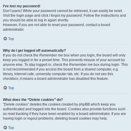
I’ve lost my password!
Don’t panic! While your password cannot be retrieved, it can easily be reset.
Visit the login page and click
I forgot my password
. Follow the instructions and
you should be able to log in again shortly.
However, if you are not able to reset your password, contact a board
administrator.
Top
Why do I get logged off automatically?
If you do not check the
Remember me
box when you login, the board will only
keep you logged in for a preset time. This prevents misuse of your account by
anyone else. To stay logged in, check the
Remember me
box during login. This
is not recommended if you access the board from a shared computer, e.g.
library, internet cafe, university computer lab, etc. If you do not see this
checkbox, it means a board administrator has disabled this feature.
Top
What does the “Delete cookies” do?
“Delete cookies” deletes the cookies created by phpBB which keep you
authenticated and logged into the board. Cookies also provide functions such
as read tracking if they have been enabled by a board administrator. If you are
having login or logout problems, deleting board cookies may help.
Top