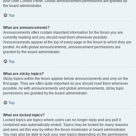
your User Control Panel. Global announcement permissions are granted by
the board administrator.
Top
What are announcements?
Announcements often contain important information for the forum you are
currently reading and you should read them whenever possible.
Announcements appear at the top of every page in the forum to which they are
posted. As with global announcements, announcement permissions are
granted by the board administrator.
Top
What are sticky topics?
Sticky topics within the forum appear below announcements and only on the
first page. They are often quite important so you should read them whenever
possible. As with announcements and global announcements, sticky topic
permissions are granted by the board administrator.
Top
What are locked topics?
Locked topics are topics where users can no longer reply and any poll it
contained was automatically ended. Topics may be locked for many reasons
and were set this way by either the forum moderator or board administrator.
You may also be able to lock your own topics depending on the permissions