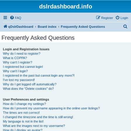
dslrdashboard.info
FAQ
Register
Login
S
qDslrDashboard
Board index
Frequently Asked Questions
e
Frequently Asked Questions
a
r
Login and Registration Issues
Why do I need to register?
c
What is COPPA?
h
Why can’t I register?
I registered but cannot login!
Why can’t I login?
I registered in the past but cannot login any more?!
I’ve lost my password!
Why do I get logged off automatically?
What does the “Delete cookies” do?
User Preferences and settings
How do I change my settings?
How do I prevent my username appearing in the online user listings?
The times are not correct!
I changed the timezone and the time is still wrong!
My language is not in the list!
What are the images next to my username?
How do I display an avatar?