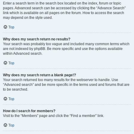
Enter a search term in the search box located on the index, forum or topic
pages. Advanced search can be accessed by clicking the “Advance Search”
link which is available on all pages on the forum. How to access the search
may depend on the style used.
Top
Why does my search return no results?
Your search was probably too vague and included many common terms which
are not indexed by phpBB. Be more specific and use the options available
within Advanced search.
Top
Why does my search return a blank page!?
Your search returned too many results for the webserver to handle. Use
“Advanced search” and be more specific in the terms used and forums that are
to be searched.
Top
How do I search for members?
Visit to the “Members” page and click the “Find a member” link.
Top