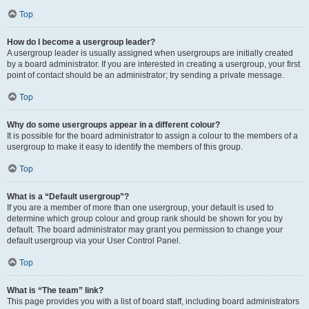
Top
How do I become a usergroup leader?
A usergroup leader is usually assigned when usergroups are initially created
by a board administrator. If you are interested in creating a usergroup, your first
point of contact should be an administrator; try sending a private message.
Top
Why do some usergroups appear in a different colour?
It is possible for the board administrator to assign a colour to the members of a
usergroup to make it easy to identify the members of this group.
Top
What is a “Default usergroup”?
If you are a member of more than one usergroup, your default is used to
determine which group colour and group rank should be shown for you by
default. The board administrator may grant you permission to change your
default usergroup via your User Control Panel.
Top
What is “The team” link?
This page provides you with a list of board staff, including board administrators