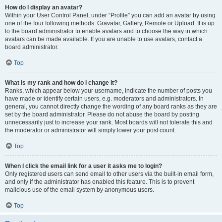
How do I display an avatar?
Within your User Control Panel, under “Profile” you can add an avatar by using
one of the four following methods: Gravatar, Gallery, Remote or Upload. It is up
to the board administrator to enable avatars and to choose the way in which
avatars can be made available. If you are unable to use avatars, contact a
board administrator.
Top
What is my rank and how do I change it?
Ranks, which appear below your username, indicate the number of posts you
have made or identify certain users, e.g. moderators and administrators. In
general, you cannot directly change the wording of any board ranks as they are
set by the board administrator. Please do not abuse the board by posting
unnecessarily just to increase your rank. Most boards will not tolerate this and
the moderator or administrator will simply lower your post count.
Top
When I click the email link for a user it asks me to login?
Only registered users can send email to other users via the built-in email form,
and only if the administrator has enabled this feature. This is to prevent
malicious use of the email system by anonymous users.
Top