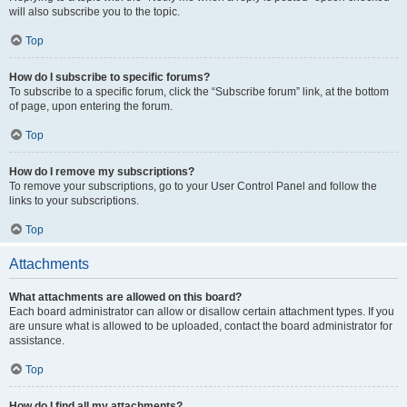
will also subscribe you to the topic.
Top
How do I subscribe to specific forums?
To subscribe to a specific forum, click the “Subscribe forum” link, at the bottom
of page, upon entering the forum.
Top
How do I remove my subscriptions?
To remove your subscriptions, go to your User Control Panel and follow the
links to your subscriptions.
Top
Attachments
What attachments are allowed on this board?
Each board administrator can allow or disallow certain attachment types. If you
are unsure what is allowed to be uploaded, contact the board administrator for
assistance.
Top
How do I find all my attachments?