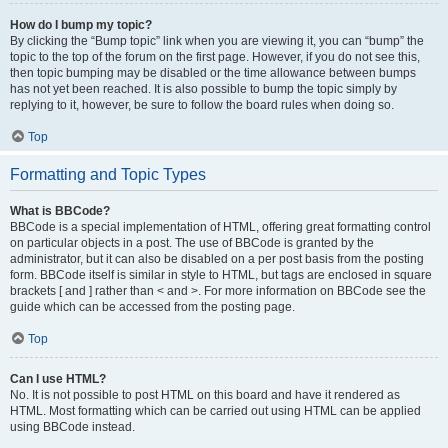
How do I bump my topic?
By clicking the “Bump topic” link when you are viewing it, you can “bump” the
topic to the top of the forum on the first page. However, if you do not see this,
then topic bumping may be disabled or the time allowance between bumps
has not yet been reached. It is also possible to bump the topic simply by
replying to it, however, be sure to follow the board rules when doing so.
Top
Formatting and Topic Types
What is BBCode?
BBCode is a special implementation of HTML, offering great formatting control
on particular objects in a post. The use of BBCode is granted by the
administrator, but it can also be disabled on a per post basis from the posting
form. BBCode itself is similar in style to HTML, but tags are enclosed in square
brackets [ and ] rather than < and >. For more information on BBCode see the
guide which can be accessed from the posting page.
Top
Can I use HTML?
No. It is not possible to post HTML on this board and have it rendered as
HTML. Most formatting which can be carried out using HTML can be applied
using BBCode instead.