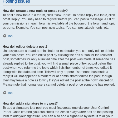
Posting Issues
How do I create a new topic or post a reply?
To post a new topic in a forum, click "New Topic". To post a reply to a topic, click
"Post Reply". You may need to register before you can post a message. A list of
your permissions in each forum is available at the bottom of the forum and topic
screens. Example: You can post new topics, You can post attachments, etc.
Top
How do I edit or delete a post?
Unless you are a board administrator or moderator, you can only edit or delete
your own posts. You can edit a post by clicking the edit button for the relevant
post, sometimes for only a limited time after the post was made. If someone has
already replied to the post, you will find a small piece of text output below the
post when you return to the topic which lists the number of times you edited it
along with the date and time. This will only appear if someone has made a
reply; it will not appear if a moderator or administrator edited the post, though
they may leave a note as to why they’ve edited the post at their own discretion.
Please note that normal users cannot delete a post once someone has replied.
Top
How do I add a signature to my post?
To add a signature to a post you must first create one via your User Control
Panel. Once created, you can check the
Attach a signature
box on the posting
form to add your signature. You can also add a signature by default to all your