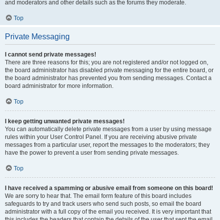
and moderators and other details such as the forums they moderate.
Top
Private Messaging
I cannot send private messages!
There are three reasons for this; you are not registered and/or not logged on,
the board administrator has disabled private messaging for the entire board, or
the board administrator has prevented you from sending messages. Contact a
board administrator for more information.
Top
I keep getting unwanted private messages!
You can automatically delete private messages from a user by using message
rules within your User Control Panel. If you are receiving abusive private
messages from a particular user, report the messages to the moderators; they
have the power to prevent a user from sending private messages.
Top
I have received a spamming or abusive email from someone on this board!
We are sorry to hear that. The email form feature of this board includes
safeguards to try and track users who send such posts, so email the board
administrator with a full copy of the email you received. It is very important that
this includes the headers that contain the details of the user that sent the email.