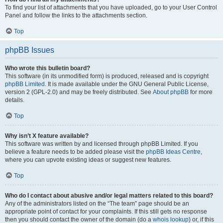
To find your list of attachments that you have uploaded, go to your User Control
Panel and follow the links to the attachments section.
Top
phpBB Issues
Who wrote this bulletin board?
This software (in its unmodified form) is produced, released and is copyright
phpBB Limited
. It is made available under the GNU General Public License,
version 2 (GPL-2.0) and may be freely distributed. See
About phpBB
for more
details.
Top
Why isn’t X feature available?
This software was written by and licensed through phpBB Limited. If you
believe a feature needs to be added please visit the
phpBB Ideas Centre
,
where you can upvote existing ideas or suggest new features.
Top
Who do I contact about abusive and/or legal matters related to this board?
Any of the administrators listed on the “The team” page should be an
appropriate point of contact for your complaints. If this still gets no response
then you should contact the owner of the domain (do a
whois lookup
) or, if this