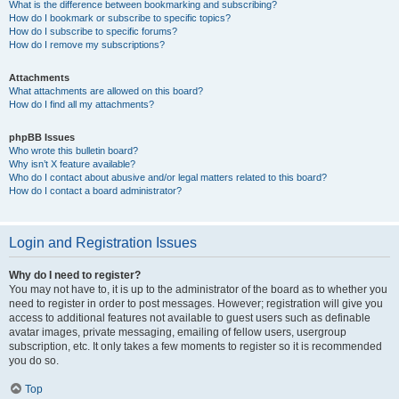
What is the difference between bookmarking and subscribing?
How do I bookmark or subscribe to specific topics?
How do I subscribe to specific forums?
How do I remove my subscriptions?
Attachments
What attachments are allowed on this board?
How do I find all my attachments?
phpBB Issues
Who wrote this bulletin board?
Why isn’t X feature available?
Who do I contact about abusive and/or legal matters related to this board?
How do I contact a board administrator?
Login and Registration Issues
Why do I need to register?
You may not have to, it is up to the administrator of the board as to whether you
need to register in order to post messages. However; registration will give you
access to additional features not available to guest users such as definable
avatar images, private messaging, emailing of fellow users, usergroup
subscription, etc. It only takes a few moments to register so it is recommended
you do so.
Top