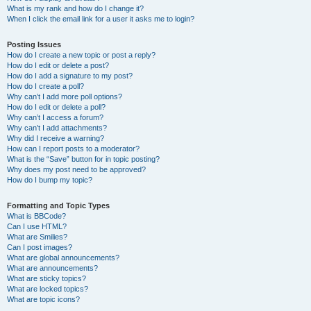
What is my rank and how do I change it?
When I click the email link for a user it asks me to login?
Posting Issues
How do I create a new topic or post a reply?
How do I edit or delete a post?
How do I add a signature to my post?
How do I create a poll?
Why can’t I add more poll options?
How do I edit or delete a poll?
Why can’t I access a forum?
Why can’t I add attachments?
Why did I receive a warning?
How can I report posts to a moderator?
What is the “Save” button for in topic posting?
Why does my post need to be approved?
How do I bump my topic?
Formatting and Topic Types
What is BBCode?
Can I use HTML?
What are Smilies?
Can I post images?
What are global announcements?
What are announcements?
What are sticky topics?
What are locked topics?
What are topic icons?