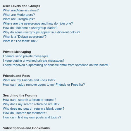
User Levels and Groups
What are Administrators?
What are Moderators?
What are usergroups?
Where are the usergroups and how do I join one?
How do I become a usergroup leader?
Why do some usergroups appear in a different colour?
What is a “Default usergroup”?
What is “The team” link?
Private Messaging
I cannot send private messages!
I keep getting unwanted private messages!
I have received a spamming or abusive email from someone on this board!
Friends and Foes
What are my Friends and Foes lists?
How can I add / remove users to my Friends or Foes list?
Searching the Forums
How can I search a forum or forums?
Why does my search return no results?
Why does my search return a blank page!?
How do I search for members?
How can I find my own posts and topics?
Subscriptions and Bookmarks