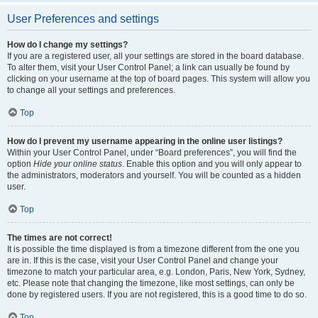
User Preferences and settings
How do I change my settings?
If you are a registered user, all your settings are stored in the board database.
To alter them, visit your User Control Panel; a link can usually be found by
clicking on your username at the top of board pages. This system will allow you
to change all your settings and preferences.
Top
How do I prevent my username appearing in the online user listings?
Within your User Control Panel, under “Board preferences”, you will find the
option
Hide your online status
. Enable this option and you will only appear to
the administrators, moderators and yourself. You will be counted as a hidden
user.
Top
The times are not correct!
It is possible the time displayed is from a timezone different from the one you
are in. If this is the case, visit your User Control Panel and change your
timezone to match your particular area, e.g. London, Paris, New York, Sydney,
etc. Please note that changing the timezone, like most settings, can only be
done by registered users. If you are not registered, this is a good time to do so.
Top