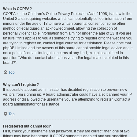
What is COPPA?
COPPA, or the Children’s Online Privacy Protection Act of 1998, is a law in the
United States requiring websites which can potentially collect information from
minors under the age of 13 to have written parental consent or some other
method of legal guardian acknowledgment, allowing the collection of
personally identifiable information from a minor under the age of 13. If you are
unsure if this applies to you as someone trying to register or to the website you
are trying to register on, contact legal counsel for assistance. Please note that
phpBB Limited and the owners of this board cannot provide legal advice and is
not a point of contact for legal concerns of any kind, except as outlined in
question “Who do I contact about abusive and/or legal matters related to this
board?”.
Top
Why can’t I register?
It is possible a board administrator has disabled registration to prevent new
visitors from signing up. A board administrator could have also banned your IP
address or disallowed the username you are attempting to register. Contact a
board administrator for assistance.
Top
I registered but cannot login!
First, check your username and password. If they are correct, then one of two
things may have happened. If COPPA support is enabled and you specified