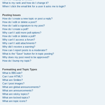
What is my rank and how do I change it?
When I click the email link for a user it asks me to login?
Posting Issues
How do I create a new topic or post a reply?
How do I edit or delete a post?
How do I add a signature to my post?
How do I create a poll?
Why can’t I add more poll options?
How do I edit or delete a poll?
Why can’t I access a forum?
Why can’t I add attachments?
Why did I receive a warning?
How can I report posts to a moderator?
What is the “Save” button for in topic posting?
Why does my post need to be approved?
How do I bump my topic?
Formatting and Topic Types
What is BBCode?
Can I use HTML?
What are Smilies?
Can I post images?
What are global announcements?
What are announcements?
What are sticky topics?
What are locked topics?
What are topic icons?