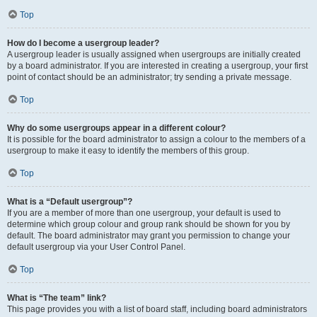
Top
How do I become a usergroup leader?
A usergroup leader is usually assigned when usergroups are initially created
by a board administrator. If you are interested in creating a usergroup, your first
point of contact should be an administrator; try sending a private message.
Top
Why do some usergroups appear in a different colour?
It is possible for the board administrator to assign a colour to the members of a
usergroup to make it easy to identify the members of this group.
Top
What is a “Default usergroup”?
If you are a member of more than one usergroup, your default is used to
determine which group colour and group rank should be shown for you by
default. The board administrator may grant you permission to change your
default usergroup via your User Control Panel.
Top
What is “The team” link?
This page provides you with a list of board staff, including board administrators