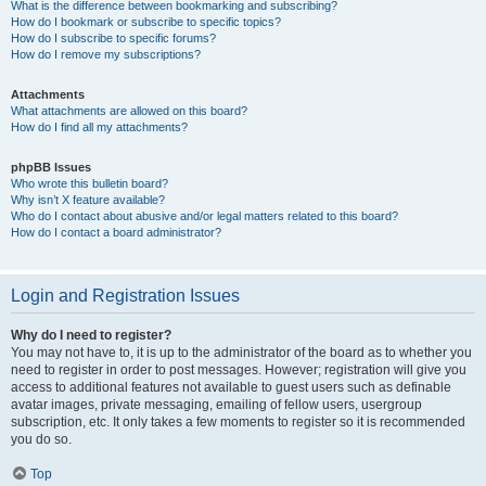
What is the difference between bookmarking and subscribing?
How do I bookmark or subscribe to specific topics?
How do I subscribe to specific forums?
How do I remove my subscriptions?
Attachments
What attachments are allowed on this board?
How do I find all my attachments?
phpBB Issues
Who wrote this bulletin board?
Why isn’t X feature available?
Who do I contact about abusive and/or legal matters related to this board?
How do I contact a board administrator?
Login and Registration Issues
Why do I need to register?
You may not have to, it is up to the administrator of the board as to whether you
need to register in order to post messages. However; registration will give you
access to additional features not available to guest users such as definable
avatar images, private messaging, emailing of fellow users, usergroup
subscription, etc. It only takes a few moments to register so it is recommended
you do so.
Top