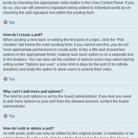
posts by checking the appropriate radio button in the User Control Panel. If you
do so, you can still prevent a signature being added to individual posts by un-
checking the add signature box within the posting form.
Top
How do I create a poll?
When posting a new topic or editing the first post of a topic, click the “Poll
creation” tab below the main posting form; if you cannot see this, you do not
have appropriate permissions to create polls. Enter a title and at least two
options in the appropriate fields, making sure each option is on a separate line
in the textarea. You can also set the number of options users may select during
voting under “Options per user”, a time limit in days for the poll (0 for infinite
duration) and lastly the option to allow users to amend their votes.
Top
Why can’t I add more poll options?
The limit for poll options is set by the board administrator. If you feel you need
to add more options to your poll than the allowed amount, contact the board
administrator.
Top
How do I edit or delete a poll?
As with posts, polls can only be edited by the original poster, a moderator or an