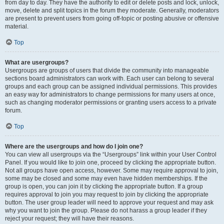
from day to day. They have the authority to edit or delete posts and lock, unlock,
move, delete and split topics in the forum they moderate. Generally, moderators
are present to prevent users from going off-topic or posting abusive or offensive
material.
Top
What are usergroups?
Usergroups are groups of users that divide the community into manageable
sections board administrators can work with. Each user can belong to several
groups and each group can be assigned individual permissions. This provides
an easy way for administrators to change permissions for many users at once,
such as changing moderator permissions or granting users access to a private
forum.
Top
Where are the usergroups and how do I join one?
You can view all usergroups via the “Usergroups” link within your User Control
Panel. If you would like to join one, proceed by clicking the appropriate button.
Not all groups have open access, however. Some may require approval to join,
some may be closed and some may even have hidden memberships. If the
group is open, you can join it by clicking the appropriate button. If a group
requires approval to join you may request to join by clicking the appropriate
button. The user group leader will need to approve your request and may ask
why you want to join the group. Please do not harass a group leader if they
reject your request; they will have their reasons.