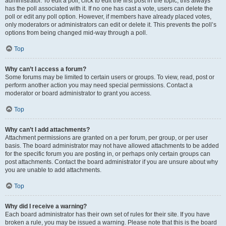
administrator. To edit a poll, click to edit the first post in the topic; this always
has the poll associated with it. If no one has cast a vote, users can delete the
poll or edit any poll option. However, if members have already placed votes,
only moderators or administrators can edit or delete it. This prevents the poll’s
options from being changed mid-way through a poll.
Top
Why can’t I access a forum?
Some forums may be limited to certain users or groups. To view, read, post or
perform another action you may need special permissions. Contact a
moderator or board administrator to grant you access.
Top
Why can’t I add attachments?
Attachment permissions are granted on a per forum, per group, or per user
basis. The board administrator may not have allowed attachments to be added
for the specific forum you are posting in, or perhaps only certain groups can
post attachments. Contact the board administrator if you are unsure about why
you are unable to add attachments.
Top
Why did I receive a warning?
Each board administrator has their own set of rules for their site. If you have
broken a rule, you may be issued a warning. Please note that this is the board