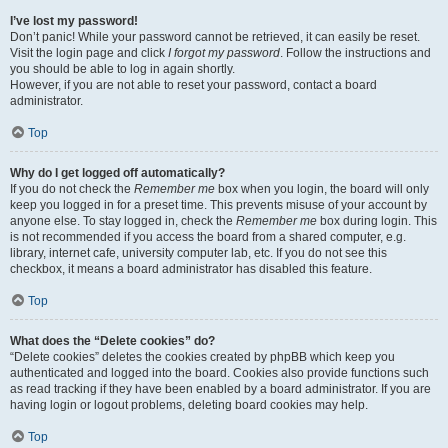
I’ve lost my password!
Don’t panic! While your password cannot be retrieved, it can easily be reset.
Visit the login page and click
I forgot my password
. Follow the instructions and
you should be able to log in again shortly.
However, if you are not able to reset your password, contact a board
administrator.
Top
Why do I get logged off automatically?
If you do not check the
Remember me
box when you login, the board will only
keep you logged in for a preset time. This prevents misuse of your account by
anyone else. To stay logged in, check the
Remember me
box during login. This
is not recommended if you access the board from a shared computer, e.g.
library, internet cafe, university computer lab, etc. If you do not see this
checkbox, it means a board administrator has disabled this feature.
Top
What does the “Delete cookies” do?
“Delete cookies” deletes the cookies created by phpBB which keep you
authenticated and logged into the board. Cookies also provide functions such
as read tracking if they have been enabled by a board administrator. If you are
having login or logout problems, deleting board cookies may help.
Top