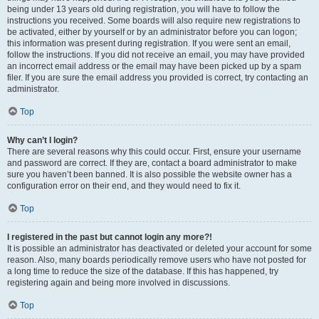
being under 13 years old during registration, you will have to follow the
instructions you received. Some boards will also require new registrations to
be activated, either by yourself or by an administrator before you can logon;
this information was present during registration. If you were sent an email,
follow the instructions. If you did not receive an email, you may have provided
an incorrect email address or the email may have been picked up by a spam
filer. If you are sure the email address you provided is correct, try contacting an
administrator.
Top
Why can’t I login?
There are several reasons why this could occur. First, ensure your username
and password are correct. If they are, contact a board administrator to make
sure you haven’t been banned. It is also possible the website owner has a
configuration error on their end, and they would need to fix it.
Top
I registered in the past but cannot login any more?!
It is possible an administrator has deactivated or deleted your account for some
reason. Also, many boards periodically remove users who have not posted for
a long time to reduce the size of the database. If this has happened, try
registering again and being more involved in discussions.
Top