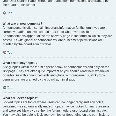
your User Control Panel. Global announcement permissions are granted by
the board administrator.
Top
What are announcements?
Announcements often contain important information for the forum you are
currently reading and you should read them whenever possible.
Announcements appear at the top of every page in the forum to which they are
posted. As with global announcements, announcement permissions are
granted by the board administrator.
Top
What are sticky topics?
Sticky topics within the forum appear below announcements and only on the
first page. They are often quite important so you should read them whenever
possible. As with announcements and global announcements, sticky topic
permissions are granted by the board administrator.
Top
What are locked topics?
Locked topics are topics where users can no longer reply and any poll it
contained was automatically ended. Topics may be locked for many reasons
and were set this way by either the forum moderator or board administrator.
You may also be able to lock your own topics depending on the permissions