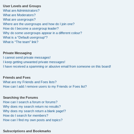
User Levels and Groups
What are Administrators?
What are Moderators?
What are usergroups?
Where are the usergroups and how do I join one?
How do I become a usergroup leader?
Why do some usergroups appear in a different colour?
What is a “Default usergroup”?
What is “The team” link?
Private Messaging
I cannot send private messages!
I keep getting unwanted private messages!
I have received a spamming or abusive email from someone on this board!
Friends and Foes
What are my Friends and Foes lists?
How can I add / remove users to my Friends or Foes list?
Searching the Forums
How can I search a forum or forums?
Why does my search return no results?
Why does my search return a blank page!?
How do I search for members?
How can I find my own posts and topics?
Subscriptions and Bookmarks