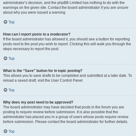
administrator’s decision, and the phpBB Limited has nothing to do with the
warnings on the given site. Contact the board administrator if you are unsure
about why you were issued a warning.
Top
How can I report posts to a moderator?
If the board administrator has allowed it, you should see a button for reporting
posts next to the post you wish to report. Clicking this will walk you through the
steps necessary to report the post.
Top
What is the “Save” button for in topic posting?
This allows you to save drafts to be completed and submitted at a later date. To
reload a saved draft, visit the User Control Panel.
Top
Why does my post need to be approved?
The board administrator may have decided that posts in the forum you are
posting to require review before submission. It is also possible that the
administrator has placed you in a group of users whose posts require review
before submission. Please contact the board administrator for further details.
Top