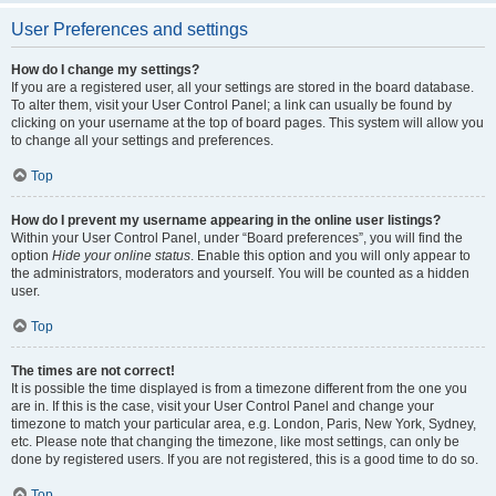
User Preferences and settings
How do I change my settings?
If you are a registered user, all your settings are stored in the board database.
To alter them, visit your User Control Panel; a link can usually be found by
clicking on your username at the top of board pages. This system will allow you
to change all your settings and preferences.
Top
How do I prevent my username appearing in the online user listings?
Within your User Control Panel, under “Board preferences”, you will find the
option
Hide your online status
. Enable this option and you will only appear to
the administrators, moderators and yourself. You will be counted as a hidden
user.
Top
The times are not correct!
It is possible the time displayed is from a timezone different from the one you
are in. If this is the case, visit your User Control Panel and change your
timezone to match your particular area, e.g. London, Paris, New York, Sydney,
etc. Please note that changing the timezone, like most settings, can only be
done by registered users. If you are not registered, this is a good time to do so.
Top