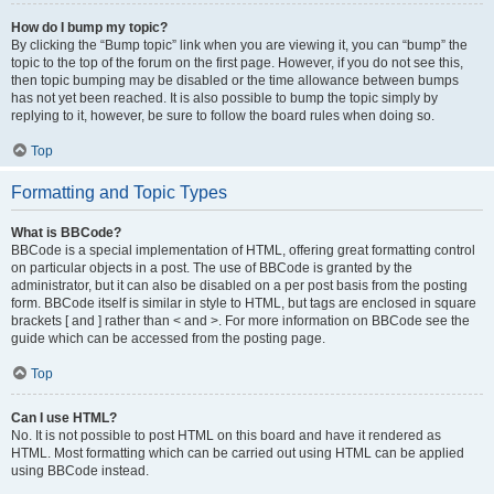
How do I bump my topic?
By clicking the “Bump topic” link when you are viewing it, you can “bump” the
topic to the top of the forum on the first page. However, if you do not see this,
then topic bumping may be disabled or the time allowance between bumps
has not yet been reached. It is also possible to bump the topic simply by
replying to it, however, be sure to follow the board rules when doing so.
Top
Formatting and Topic Types
What is BBCode?
BBCode is a special implementation of HTML, offering great formatting control
on particular objects in a post. The use of BBCode is granted by the
administrator, but it can also be disabled on a per post basis from the posting
form. BBCode itself is similar in style to HTML, but tags are enclosed in square
brackets [ and ] rather than < and >. For more information on BBCode see the
guide which can be accessed from the posting page.
Top
Can I use HTML?
No. It is not possible to post HTML on this board and have it rendered as
HTML. Most formatting which can be carried out using HTML can be applied
using BBCode instead.