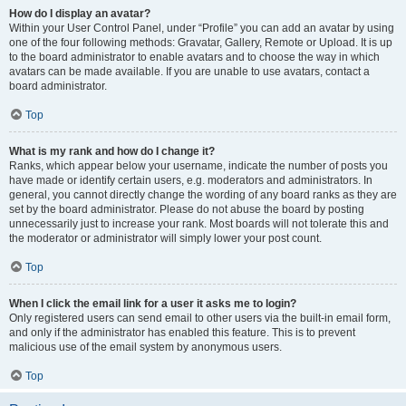
How do I display an avatar?
Within your User Control Panel, under “Profile” you can add an avatar by using
one of the four following methods: Gravatar, Gallery, Remote or Upload. It is up
to the board administrator to enable avatars and to choose the way in which
avatars can be made available. If you are unable to use avatars, contact a
board administrator.
Top
What is my rank and how do I change it?
Ranks, which appear below your username, indicate the number of posts you
have made or identify certain users, e.g. moderators and administrators. In
general, you cannot directly change the wording of any board ranks as they are
set by the board administrator. Please do not abuse the board by posting
unnecessarily just to increase your rank. Most boards will not tolerate this and
the moderator or administrator will simply lower your post count.
Top
When I click the email link for a user it asks me to login?
Only registered users can send email to other users via the built-in email form,
and only if the administrator has enabled this feature. This is to prevent
malicious use of the email system by anonymous users.
Top