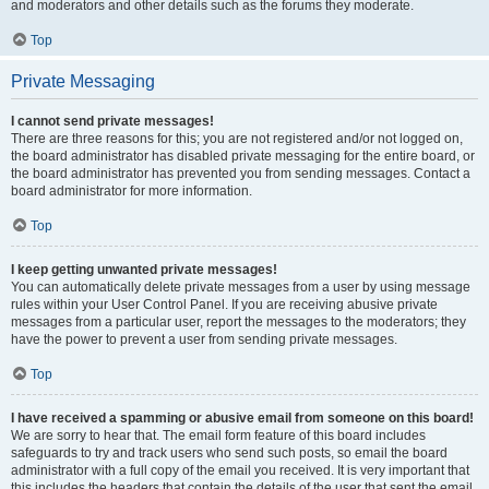
and moderators and other details such as the forums they moderate.
Top
Private Messaging
I cannot send private messages!
There are three reasons for this; you are not registered and/or not logged on,
the board administrator has disabled private messaging for the entire board, or
the board administrator has prevented you from sending messages. Contact a
board administrator for more information.
Top
I keep getting unwanted private messages!
You can automatically delete private messages from a user by using message
rules within your User Control Panel. If you are receiving abusive private
messages from a particular user, report the messages to the moderators; they
have the power to prevent a user from sending private messages.
Top
I have received a spamming or abusive email from someone on this board!
We are sorry to hear that. The email form feature of this board includes
safeguards to try and track users who send such posts, so email the board
administrator with a full copy of the email you received. It is very important that
this includes the headers that contain the details of the user that sent the email.