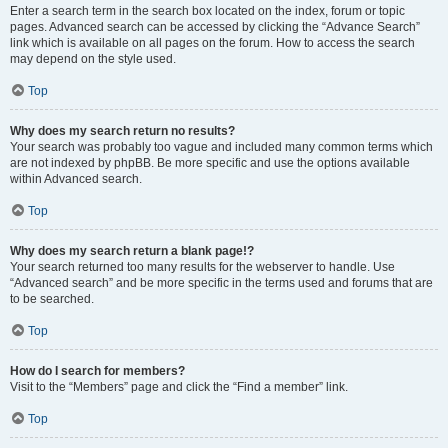
Enter a search term in the search box located on the index, forum or topic
pages. Advanced search can be accessed by clicking the “Advance Search”
link which is available on all pages on the forum. How to access the search
may depend on the style used.
Top
Why does my search return no results?
Your search was probably too vague and included many common terms which
are not indexed by phpBB. Be more specific and use the options available
within Advanced search.
Top
Why does my search return a blank page!?
Your search returned too many results for the webserver to handle. Use
“Advanced search” and be more specific in the terms used and forums that are
to be searched.
Top
How do I search for members?
Visit to the “Members” page and click the “Find a member” link.
Top