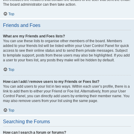
The board administrator can then take action.
Top
Friends and Foes
What are my Friends and Foes lists?
You can use these lists to organise other members of the board. Members
added to your friends list will be listed within your User Control Panel for quick
access to see their online status and to send them private messages. Subject
to template support, posts from these users may also be highlighted. If you add
a user to your foes list, any posts they make will be hidden by default.
Top
How can I add / remove users to my Friends or Foes list?
You can add users to your list in two ways. Within each user’s profile, there is a
link to add them to either your Friend or Foe list. Alternatively, from your User
Control Panel, you can directly add users by entering their member name. You
may also remove users from your list using the same page.
Top
Searching the Forums
How can I search a forum or forums?