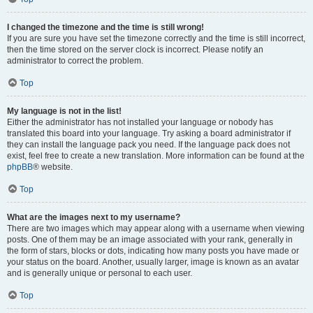
I changed the timezone and the time is still wrong!
If you are sure you have set the timezone correctly and the time is still incorrect,
then the time stored on the server clock is incorrect. Please notify an
administrator to correct the problem.
Top
My language is not in the list!
Either the administrator has not installed your language or nobody has
translated this board into your language. Try asking a board administrator if
they can install the language pack you need. If the language pack does not
exist, feel free to create a new translation. More information can be found at the
phpBB
® website.
Top
What are the images next to my username?
There are two images which may appear along with a username when viewing
posts. One of them may be an image associated with your rank, generally in
the form of stars, blocks or dots, indicating how many posts you have made or
your status on the board. Another, usually larger, image is known as an avatar
and is generally unique or personal to each user.
Top