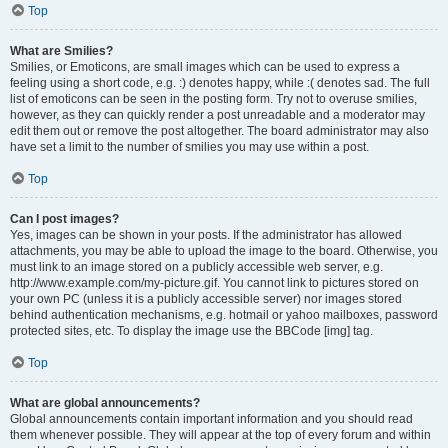
Top
What are Smilies?
Smilies, or Emoticons, are small images which can be used to express a
feeling using a short code, e.g. :) denotes happy, while :( denotes sad. The full
list of emoticons can be seen in the posting form. Try not to overuse smilies,
however, as they can quickly render a post unreadable and a moderator may
edit them out or remove the post altogether. The board administrator may also
have set a limit to the number of smilies you may use within a post.
Top
Can I post images?
Yes, images can be shown in your posts. If the administrator has allowed
attachments, you may be able to upload the image to the board. Otherwise, you
must link to an image stored on a publicly accessible web server, e.g.
http://www.example.com/my-picture.gif. You cannot link to pictures stored on
your own PC (unless it is a publicly accessible server) nor images stored
behind authentication mechanisms, e.g. hotmail or yahoo mailboxes, password
protected sites, etc. To display the image use the BBCode [img] tag.
Top
What are global announcements?
Global announcements contain important information and you should read
them whenever possible. They will appear at the top of every forum and within