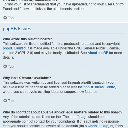
To find your list of attachments that you have uploaded, go to your User Control
Panel and follow the links to the attachments section.
Top
phpBB Issues
Who wrote this bulletin board?
This software (in its unmodified form) is produced, released and is copyright
phpBB Limited
. It is made available under the GNU General Public License,
version 2 (GPL-2.0) and may be freely distributed. See
About phpBB
for more
details.
Top
Why isn’t X feature available?
This software was written by and licensed through phpBB Limited. If you
believe a feature needs to be added please visit the
phpBB Ideas Centre
,
where you can upvote existing ideas or suggest new features.
Top
Who do I contact about abusive and/or legal matters related to this board?
Any of the administrators listed on the “The team” page should be an
appropriate point of contact for your complaints. If this still gets no response
then you should contact the owner of the domain (do a
whois lookup
) or, if this