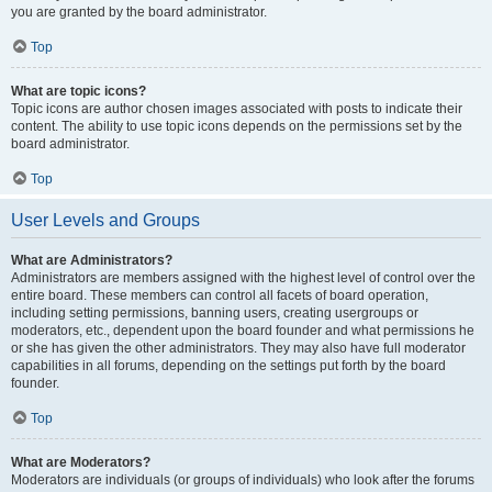
you are granted by the board administrator.
Top
What are topic icons?
Topic icons are author chosen images associated with posts to indicate their
content. The ability to use topic icons depends on the permissions set by the
board administrator.
Top
User Levels and Groups
What are Administrators?
Administrators are members assigned with the highest level of control over the
entire board. These members can control all facets of board operation,
including setting permissions, banning users, creating usergroups or
moderators, etc., dependent upon the board founder and what permissions he
or she has given the other administrators. They may also have full moderator
capabilities in all forums, depending on the settings put forth by the board
founder.
Top
What are Moderators?
Moderators are individuals (or groups of individuals) who look after the forums