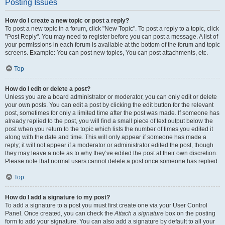
Posting Issues
How do I create a new topic or post a reply?
To post a new topic in a forum, click "New Topic". To post a reply to a topic, click
"Post Reply". You may need to register before you can post a message. A list of
your permissions in each forum is available at the bottom of the forum and topic
screens. Example: You can post new topics, You can post attachments, etc.
Top
How do I edit or delete a post?
Unless you are a board administrator or moderator, you can only edit or delete
your own posts. You can edit a post by clicking the edit button for the relevant
post, sometimes for only a limited time after the post was made. If someone has
already replied to the post, you will find a small piece of text output below the
post when you return to the topic which lists the number of times you edited it
along with the date and time. This will only appear if someone has made a
reply; it will not appear if a moderator or administrator edited the post, though
they may leave a note as to why they’ve edited the post at their own discretion.
Please note that normal users cannot delete a post once someone has replied.
Top
How do I add a signature to my post?
To add a signature to a post you must first create one via your User Control
Panel. Once created, you can check the
Attach a signature
box on the posting
form to add your signature. You can also add a signature by default to all your