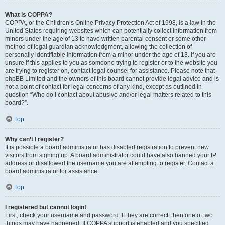
What is COPPA?
COPPA, or the Children’s Online Privacy Protection Act of 1998, is a law in the
United States requiring websites which can potentially collect information from
minors under the age of 13 to have written parental consent or some other
method of legal guardian acknowledgment, allowing the collection of
personally identifiable information from a minor under the age of 13. If you are
unsure if this applies to you as someone trying to register or to the website you
are trying to register on, contact legal counsel for assistance. Please note that
phpBB Limited and the owners of this board cannot provide legal advice and is
not a point of contact for legal concerns of any kind, except as outlined in
question “Who do I contact about abusive and/or legal matters related to this
board?”.
Top
Why can’t I register?
It is possible a board administrator has disabled registration to prevent new
visitors from signing up. A board administrator could have also banned your IP
address or disallowed the username you are attempting to register. Contact a
board administrator for assistance.
Top
I registered but cannot login!
First, check your username and password. If they are correct, then one of two
things may have happened. If COPPA support is enabled and you specified