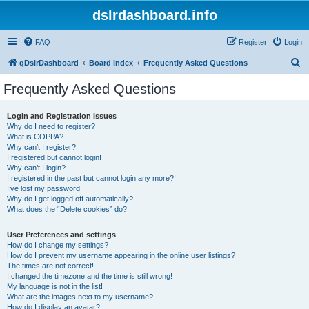
dslrdashboard.info
FAQ
Register
Login
S
qDslrDashboard
Board index
Frequently Asked Questions
e
Frequently Asked Questions
a
r
Login and Registration Issues
Why do I need to register?
c
What is COPPA?
h
Why can’t I register?
I registered but cannot login!
Why can’t I login?
I registered in the past but cannot login any more?!
I’ve lost my password!
Why do I get logged off automatically?
What does the “Delete cookies” do?
User Preferences and settings
How do I change my settings?
How do I prevent my username appearing in the online user listings?
The times are not correct!
I changed the timezone and the time is still wrong!
My language is not in the list!
What are the images next to my username?
How do I display an avatar?