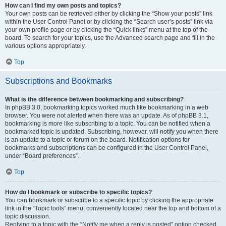
How can I find my own posts and topics?
Your own posts can be retrieved either by clicking the “Show your posts” link
within the User Control Panel or by clicking the “Search user’s posts” link via
your own profile page or by clicking the “Quick links” menu at the top of the
board. To search for your topics, use the Advanced search page and fill in the
various options appropriately.
Top
Subscriptions and Bookmarks
What is the difference between bookmarking and subscribing?
In phpBB 3.0, bookmarking topics worked much like bookmarking in a web
browser. You were not alerted when there was an update. As of phpBB 3.1,
bookmarking is more like subscribing to a topic. You can be notified when a
bookmarked topic is updated. Subscribing, however, will notify you when there
is an update to a topic or forum on the board. Notification options for
bookmarks and subscriptions can be configured in the User Control Panel,
under “Board preferences”.
Top
How do I bookmark or subscribe to specific topics?
You can bookmark or subscribe to a specific topic by clicking the appropriate
link in the “Topic tools” menu, conveniently located near the top and bottom of a
topic discussion.
Replying to a topic with the “Notify me when a reply is posted” option checked