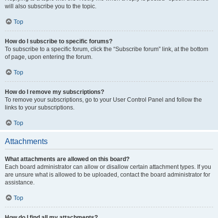
will also subscribe you to the topic.
Top
How do I subscribe to specific forums?
To subscribe to a specific forum, click the “Subscribe forum” link, at the bottom
of page, upon entering the forum.
Top
How do I remove my subscriptions?
To remove your subscriptions, go to your User Control Panel and follow the
links to your subscriptions.
Top
Attachments
What attachments are allowed on this board?
Each board administrator can allow or disallow certain attachment types. If you
are unsure what is allowed to be uploaded, contact the board administrator for
assistance.
Top
How do I find all my attachments?