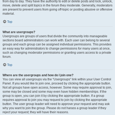
from day to day. They have the authority to edit or delete posts and lock, unlock,
move, delete and split topics in the forum they moderate. Generally, moderators
are present to prevent users from going off-topic or posting abusive or offensive
material.
Top
What are usergroups?
Usergroups are groups of users that divide the community into manageable
sections board administrators can work with. Each user can belong to several
groups and each group can be assigned individual permissions. This provides
an easy way for administrators to change permissions for many users at once,
such as changing moderator permissions or granting users access to a private
forum.
Top
Where are the usergroups and how do I join one?
You can view all usergroups via the “Usergroups” link within your User Control
Panel. If you would like to join one, proceed by clicking the appropriate button.
Not all groups have open access, however. Some may require approval to join,
some may be closed and some may even have hidden memberships. If the
group is open, you can join it by clicking the appropriate button. If a group
requires approval to join you may request to join by clicking the appropriate
button. The user group leader will need to approve your request and may ask
why you want to join the group. Please do not harass a group leader if they
reject your request; they will have their reasons.