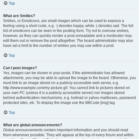
Top
What are Smilies?
Smilies, or Emoticons, are small images which can be used to express a
feeling using a short code, e.g. :) denotes happy, while :( denotes sad. The full
list of emoticons can be seen in the posting form. Try not to overuse smilies,
however, as they can quickly render a post unreadable and a moderator may
edit them out or remove the post altogether. The board administrator may also
have set a limit to the number of smilies you may use within a post.
Top
Can I post images?
Yes, images can be shown in your posts. If the administrator has allowed
attachments, you may be able to upload the image to the board. Otherwise, you
must link to an image stored on a publicly accessible web server, e.g.
http://www.example.com/my-picture.gif. You cannot link to pictures stored on
your own PC (unless it is a publicly accessible server) nor images stored
behind authentication mechanisms, e.g. hotmail or yahoo mailboxes, password
protected sites, etc. To display the image use the BBCode [img] tag.
Top
What are global announcements?
Global announcements contain important information and you should read
them whenever possible. They will appear at the top of every forum and within