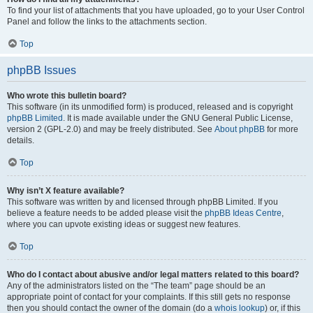
To find your list of attachments that you have uploaded, go to your User Control
Panel and follow the links to the attachments section.
Top
phpBB Issues
Who wrote this bulletin board?
This software (in its unmodified form) is produced, released and is copyright
phpBB Limited
. It is made available under the GNU General Public License,
version 2 (GPL-2.0) and may be freely distributed. See
About phpBB
for more
details.
Top
Why isn’t X feature available?
This software was written by and licensed through phpBB Limited. If you
believe a feature needs to be added please visit the
phpBB Ideas Centre
,
where you can upvote existing ideas or suggest new features.
Top
Who do I contact about abusive and/or legal matters related to this board?
Any of the administrators listed on the “The team” page should be an
appropriate point of contact for your complaints. If this still gets no response
then you should contact the owner of the domain (do a
whois lookup
) or, if this