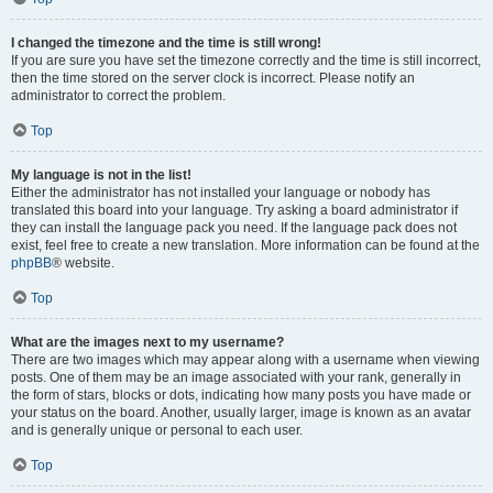
I changed the timezone and the time is still wrong!
If you are sure you have set the timezone correctly and the time is still incorrect,
then the time stored on the server clock is incorrect. Please notify an
administrator to correct the problem.
Top
My language is not in the list!
Either the administrator has not installed your language or nobody has
translated this board into your language. Try asking a board administrator if
they can install the language pack you need. If the language pack does not
exist, feel free to create a new translation. More information can be found at the
phpBB
® website.
Top
What are the images next to my username?
There are two images which may appear along with a username when viewing
posts. One of them may be an image associated with your rank, generally in
the form of stars, blocks or dots, indicating how many posts you have made or
your status on the board. Another, usually larger, image is known as an avatar
and is generally unique or personal to each user.
Top