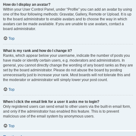
How do I display an avatar?
Within your User Control Panel, under “Profile” you can add an avatar by using
one of the four following methods: Gravatar, Gallery, Remote or Upload. It is up
to the board administrator to enable avatars and to choose the way in which
avatars can be made available. If you are unable to use avatars, contact a
board administrator.
Top
What is my rank and how do I change it?
Ranks, which appear below your username, indicate the number of posts you
have made or identify certain users, e.g. moderators and administrators. In
general, you cannot directly change the wording of any board ranks as they are
set by the board administrator. Please do not abuse the board by posting
unnecessarily just to increase your rank. Most boards will not tolerate this and
the moderator or administrator will simply lower your post count.
Top
When I click the email link for a user it asks me to login?
Only registered users can send email to other users via the built-in email form,
and only if the administrator has enabled this feature. This is to prevent
malicious use of the email system by anonymous users.
Top