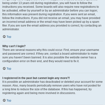
being under 13 years old during registration, you will have to follow the
instructions you received. Some boards will also require new registrations to
be activated, either by yourself or by an administrator before you can logon;
this information was present during registration. If you were sent an email,
follow the instructions. If you did not receive an email, you may have provided
an incorrect email address or the email may have been picked up by a spam
filer. If you are sure the email address you provided is correct, try contacting an
administrator.
Top
Why can’t I login?
There are several reasons why this could occur. First, ensure your username
and password are correct. If they are, contact a board administrator to make
sure you haven’t been banned. It is also possible the website owner has a
configuration error on their end, and they would need to fix it.
Top
I registered in the past but cannot login any more?!
It is possible an administrator has deactivated or deleted your account for some
reason. Also, many boards periodically remove users who have not posted for
a long time to reduce the size of the database. If this has happened, try
registering again and being more involved in discussions.
Top