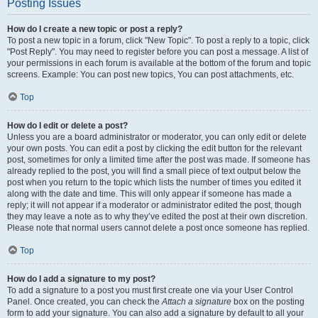
Posting Issues
How do I create a new topic or post a reply?
To post a new topic in a forum, click "New Topic". To post a reply to a topic, click
"Post Reply". You may need to register before you can post a message. A list of
your permissions in each forum is available at the bottom of the forum and topic
screens. Example: You can post new topics, You can post attachments, etc.
Top
How do I edit or delete a post?
Unless you are a board administrator or moderator, you can only edit or delete
your own posts. You can edit a post by clicking the edit button for the relevant
post, sometimes for only a limited time after the post was made. If someone has
already replied to the post, you will find a small piece of text output below the
post when you return to the topic which lists the number of times you edited it
along with the date and time. This will only appear if someone has made a
reply; it will not appear if a moderator or administrator edited the post, though
they may leave a note as to why they’ve edited the post at their own discretion.
Please note that normal users cannot delete a post once someone has replied.
Top
How do I add a signature to my post?
To add a signature to a post you must first create one via your User Control
Panel. Once created, you can check the
Attach a signature
box on the posting
form to add your signature. You can also add a signature by default to all your