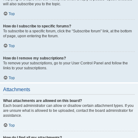
will also subscribe you to the topic.
Top
How do I subscribe to specific forums?
To subscribe to a specific forum, click the “Subscribe forum” link, at the bottom
of page, upon entering the forum.
Top
How do I remove my subscriptions?
To remove your subscriptions, go to your User Control Panel and follow the
links to your subscriptions.
Top
Attachments
What attachments are allowed on this board?
Each board administrator can allow or disallow certain attachment types. If you
are unsure what is allowed to be uploaded, contact the board administrator for
assistance.
Top
How do I find all my attachments?