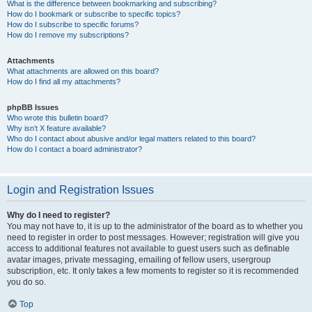
What is the difference between bookmarking and subscribing?
How do I bookmark or subscribe to specific topics?
How do I subscribe to specific forums?
How do I remove my subscriptions?
Attachments
What attachments are allowed on this board?
How do I find all my attachments?
phpBB Issues
Who wrote this bulletin board?
Why isn’t X feature available?
Who do I contact about abusive and/or legal matters related to this board?
How do I contact a board administrator?
Login and Registration Issues
Why do I need to register?
You may not have to, it is up to the administrator of the board as to whether you
need to register in order to post messages. However; registration will give you
access to additional features not available to guest users such as definable
avatar images, private messaging, emailing of fellow users, usergroup
subscription, etc. It only takes a few moments to register so it is recommended
you do so.
Top