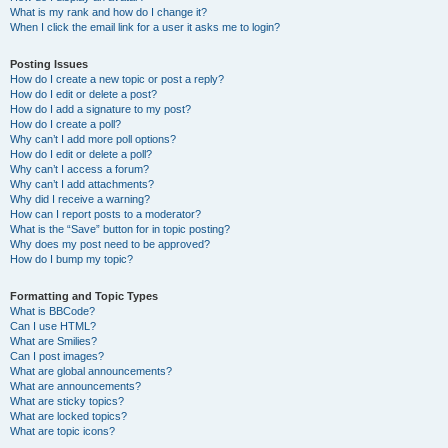
What is my rank and how do I change it?
When I click the email link for a user it asks me to login?
Posting Issues
How do I create a new topic or post a reply?
How do I edit or delete a post?
How do I add a signature to my post?
How do I create a poll?
Why can’t I add more poll options?
How do I edit or delete a poll?
Why can’t I access a forum?
Why can’t I add attachments?
Why did I receive a warning?
How can I report posts to a moderator?
What is the “Save” button for in topic posting?
Why does my post need to be approved?
How do I bump my topic?
Formatting and Topic Types
What is BBCode?
Can I use HTML?
What are Smilies?
Can I post images?
What are global announcements?
What are announcements?
What are sticky topics?
What are locked topics?
What are topic icons?