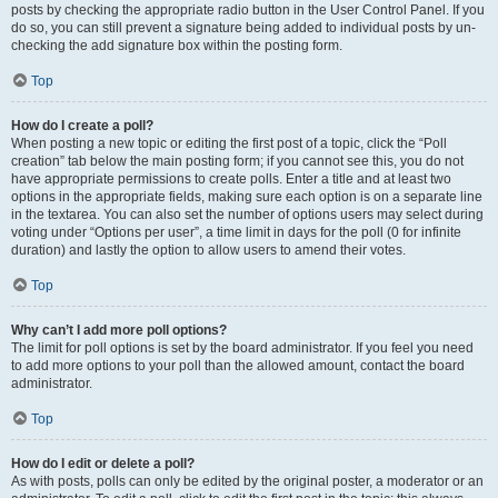
posts by checking the appropriate radio button in the User Control Panel. If you
do so, you can still prevent a signature being added to individual posts by un-
checking the add signature box within the posting form.
Top
How do I create a poll?
When posting a new topic or editing the first post of a topic, click the “Poll
creation” tab below the main posting form; if you cannot see this, you do not
have appropriate permissions to create polls. Enter a title and at least two
options in the appropriate fields, making sure each option is on a separate line
in the textarea. You can also set the number of options users may select during
voting under “Options per user”, a time limit in days for the poll (0 for infinite
duration) and lastly the option to allow users to amend their votes.
Top
Why can’t I add more poll options?
The limit for poll options is set by the board administrator. If you feel you need
to add more options to your poll than the allowed amount, contact the board
administrator.
Top
How do I edit or delete a poll?
As with posts, polls can only be edited by the original poster, a moderator or an