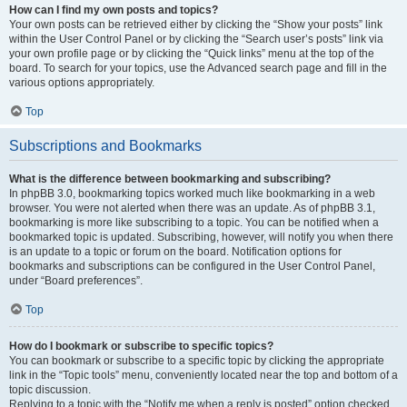
How can I find my own posts and topics?
Your own posts can be retrieved either by clicking the “Show your posts” link
within the User Control Panel or by clicking the “Search user’s posts” link via
your own profile page or by clicking the “Quick links” menu at the top of the
board. To search for your topics, use the Advanced search page and fill in the
various options appropriately.
Top
Subscriptions and Bookmarks
What is the difference between bookmarking and subscribing?
In phpBB 3.0, bookmarking topics worked much like bookmarking in a web
browser. You were not alerted when there was an update. As of phpBB 3.1,
bookmarking is more like subscribing to a topic. You can be notified when a
bookmarked topic is updated. Subscribing, however, will notify you when there
is an update to a topic or forum on the board. Notification options for
bookmarks and subscriptions can be configured in the User Control Panel,
under “Board preferences”.
Top
How do I bookmark or subscribe to specific topics?
You can bookmark or subscribe to a specific topic by clicking the appropriate
link in the “Topic tools” menu, conveniently located near the top and bottom of a
topic discussion.
Replying to a topic with the “Notify me when a reply is posted” option checked