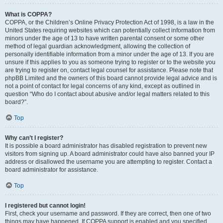
What is COPPA?
COPPA, or the Children’s Online Privacy Protection Act of 1998, is a law in the
United States requiring websites which can potentially collect information from
minors under the age of 13 to have written parental consent or some other
method of legal guardian acknowledgment, allowing the collection of
personally identifiable information from a minor under the age of 13. If you are
unsure if this applies to you as someone trying to register or to the website you
are trying to register on, contact legal counsel for assistance. Please note that
phpBB Limited and the owners of this board cannot provide legal advice and is
not a point of contact for legal concerns of any kind, except as outlined in
question “Who do I contact about abusive and/or legal matters related to this
board?”.
Top
Why can’t I register?
It is possible a board administrator has disabled registration to prevent new
visitors from signing up. A board administrator could have also banned your IP
address or disallowed the username you are attempting to register. Contact a
board administrator for assistance.
Top
I registered but cannot login!
First, check your username and password. If they are correct, then one of two
things may have happened. If COPPA support is enabled and you specified