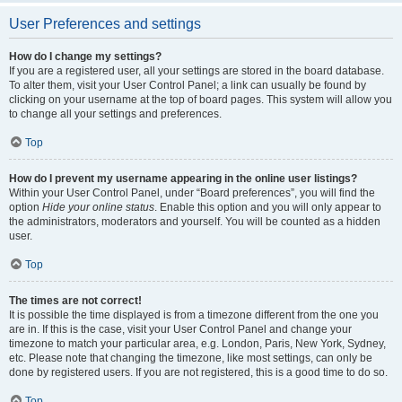
User Preferences and settings
How do I change my settings?
If you are a registered user, all your settings are stored in the board database.
To alter them, visit your User Control Panel; a link can usually be found by
clicking on your username at the top of board pages. This system will allow you
to change all your settings and preferences.
Top
How do I prevent my username appearing in the online user listings?
Within your User Control Panel, under “Board preferences”, you will find the
option
Hide your online status
. Enable this option and you will only appear to
the administrators, moderators and yourself. You will be counted as a hidden
user.
Top
The times are not correct!
It is possible the time displayed is from a timezone different from the one you
are in. If this is the case, visit your User Control Panel and change your
timezone to match your particular area, e.g. London, Paris, New York, Sydney,
etc. Please note that changing the timezone, like most settings, can only be
done by registered users. If you are not registered, this is a good time to do so.
Top