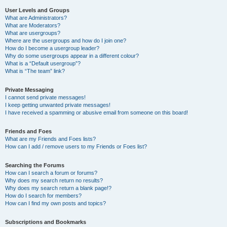
User Levels and Groups
What are Administrators?
What are Moderators?
What are usergroups?
Where are the usergroups and how do I join one?
How do I become a usergroup leader?
Why do some usergroups appear in a different colour?
What is a “Default usergroup”?
What is “The team” link?
Private Messaging
I cannot send private messages!
I keep getting unwanted private messages!
I have received a spamming or abusive email from someone on this board!
Friends and Foes
What are my Friends and Foes lists?
How can I add / remove users to my Friends or Foes list?
Searching the Forums
How can I search a forum or forums?
Why does my search return no results?
Why does my search return a blank page!?
How do I search for members?
How can I find my own posts and topics?
Subscriptions and Bookmarks