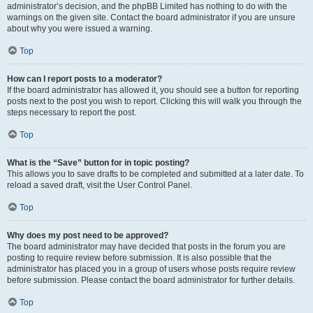
administrator’s decision, and the phpBB Limited has nothing to do with the
warnings on the given site. Contact the board administrator if you are unsure
about why you were issued a warning.
Top
How can I report posts to a moderator?
If the board administrator has allowed it, you should see a button for reporting
posts next to the post you wish to report. Clicking this will walk you through the
steps necessary to report the post.
Top
What is the “Save” button for in topic posting?
This allows you to save drafts to be completed and submitted at a later date. To
reload a saved draft, visit the User Control Panel.
Top
Why does my post need to be approved?
The board administrator may have decided that posts in the forum you are
posting to require review before submission. It is also possible that the
administrator has placed you in a group of users whose posts require review
before submission. Please contact the board administrator for further details.
Top