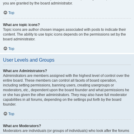
you are granted by the board administrator.
Top
What are topic icons?
Topic icons are author chosen images associated with posts to indicate their
content. The ability to use topic icons depends on the permissions set by the
board administrator.
Top
User Levels and Groups
What are Administrators?
Administrators are members assigned with the highest level of control over the
entire board. These members can control all facets of board operation,
including setting permissions, banning users, creating usergroups or
moderators, etc., dependent upon the board founder and what permissions he
or she has given the other administrators. They may also have full moderator
capabilities in all forums, depending on the settings put forth by the board
founder.
Top
What are Moderators?
Moderators are individuals (or groups of individuals) who look after the forums