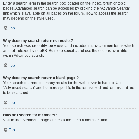
Enter a search term in the search box located on the index, forum or topic
pages. Advanced search can be accessed by clicking the “Advance Search”
link which is available on all pages on the forum. How to access the search
may depend on the style used.
Top
Why does my search return no results?
Your search was probably too vague and included many common terms which
are not indexed by phpBB. Be more specific and use the options available
within Advanced search.
Top
Why does my search return a blank page!?
Your search returned too many results for the webserver to handle. Use
“Advanced search” and be more specific in the terms used and forums that are
to be searched.
Top
How do I search for members?
Visit to the “Members” page and click the “Find a member” link.
Top