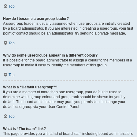
Top
How do I become a usergroup leader?
A usergroup leader is usually assigned when usergroups are initially created
by a board administrator. If you are interested in creating a usergroup, your first
point of contact should be an administrator; try sending a private message.
Top
Why do some usergroups appear in a different colour?
It is possible for the board administrator to assign a colour to the members of a
usergroup to make it easy to identify the members of this group.
Top
What is a “Default usergroup”?
If you are a member of more than one usergroup, your default is used to
determine which group colour and group rank should be shown for you by
default. The board administrator may grant you permission to change your
default usergroup via your User Control Panel.
Top
What is “The team” link?
This page provides you with a list of board staff, including board administrators