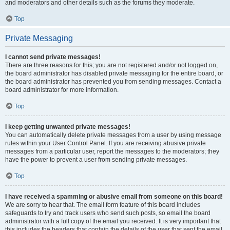
and moderators and other details such as the forums they moderate.
Top
Private Messaging
I cannot send private messages!
There are three reasons for this; you are not registered and/or not logged on,
the board administrator has disabled private messaging for the entire board, or
the board administrator has prevented you from sending messages. Contact a
board administrator for more information.
Top
I keep getting unwanted private messages!
You can automatically delete private messages from a user by using message
rules within your User Control Panel. If you are receiving abusive private
messages from a particular user, report the messages to the moderators; they
have the power to prevent a user from sending private messages.
Top
I have received a spamming or abusive email from someone on this board!
We are sorry to hear that. The email form feature of this board includes
safeguards to try and track users who send such posts, so email the board
administrator with a full copy of the email you received. It is very important that
this includes the headers that contain the details of the user that sent the email.