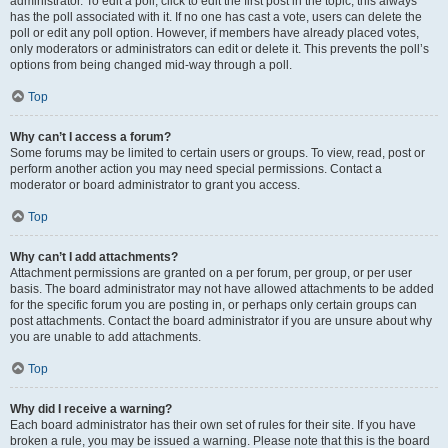
administrator. To edit a poll, click to edit the first post in the topic; this always
has the poll associated with it. If no one has cast a vote, users can delete the
poll or edit any poll option. However, if members have already placed votes,
only moderators or administrators can edit or delete it. This prevents the poll’s
options from being changed mid-way through a poll.
Top
Why can’t I access a forum?
Some forums may be limited to certain users or groups. To view, read, post or
perform another action you may need special permissions. Contact a
moderator or board administrator to grant you access.
Top
Why can’t I add attachments?
Attachment permissions are granted on a per forum, per group, or per user
basis. The board administrator may not have allowed attachments to be added
for the specific forum you are posting in, or perhaps only certain groups can
post attachments. Contact the board administrator if you are unsure about why
you are unable to add attachments.
Top
Why did I receive a warning?
Each board administrator has their own set of rules for their site. If you have
broken a rule, you may be issued a warning. Please note that this is the board