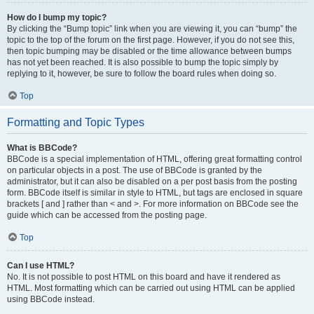
How do I bump my topic?
By clicking the “Bump topic” link when you are viewing it, you can “bump” the
topic to the top of the forum on the first page. However, if you do not see this,
then topic bumping may be disabled or the time allowance between bumps
has not yet been reached. It is also possible to bump the topic simply by
replying to it, however, be sure to follow the board rules when doing so.
Top
Formatting and Topic Types
What is BBCode?
BBCode is a special implementation of HTML, offering great formatting control
on particular objects in a post. The use of BBCode is granted by the
administrator, but it can also be disabled on a per post basis from the posting
form. BBCode itself is similar in style to HTML, but tags are enclosed in square
brackets [ and ] rather than < and >. For more information on BBCode see the
guide which can be accessed from the posting page.
Top
Can I use HTML?
No. It is not possible to post HTML on this board and have it rendered as
HTML. Most formatting which can be carried out using HTML can be applied
using BBCode instead.