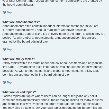
your User Control Panel. Global announcement permissions are granted by
the board administrator.
Top
What are announcements?
Announcements often contain important information for the forum you are
currently reading and you should read them whenever possible.
Announcements appear at the top of every page in the forum to which they are
posted. As with global announcements, announcement permissions are
granted by the board administrator.
Top
What are sticky topics?
Sticky topics within the forum appear below announcements and only on the
first page. They are often quite important so you should read them whenever
possible. As with announcements and global announcements, sticky topic
permissions are granted by the board administrator.
Top
What are locked topics?
Locked topics are topics where users can no longer reply and any poll it
contained was automatically ended. Topics may be locked for many reasons
and were set this way by either the forum moderator or board administrator.
You may also be able to lock your own topics depending on the permissions