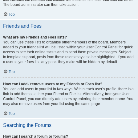
The board administrator can then take action.
Top
Friends and Foes
What are my Friends and Foes lists?
You can use these lists to organise other members of the board. Members
added to your friends list will be listed within your User Control Panel for quick
access to see their online status and to send them private messages. Subject
to template support, posts from these users may also be highlighted. If you add
a user to your foes list, any posts they make will be hidden by default.
Top
How can I add / remove users to my Friends or Foes list?
You can add users to your list in two ways. Within each user’s profile, there is a
link to add them to either your Friend or Foe list. Alternatively, from your User
Control Panel, you can directly add users by entering their member name. You
may also remove users from your list using the same page.
Top
Searching the Forums
How can I search a forum or forums?