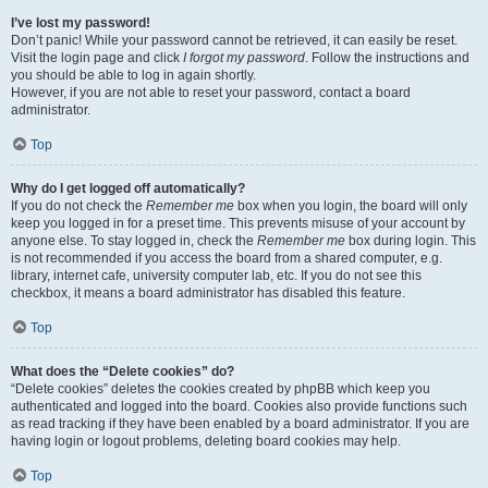
I’ve lost my password!
Don’t panic! While your password cannot be retrieved, it can easily be reset.
Visit the login page and click
I forgot my password
. Follow the instructions and
you should be able to log in again shortly.
However, if you are not able to reset your password, contact a board
administrator.
Top
Why do I get logged off automatically?
If you do not check the
Remember me
box when you login, the board will only
keep you logged in for a preset time. This prevents misuse of your account by
anyone else. To stay logged in, check the
Remember me
box during login. This
is not recommended if you access the board from a shared computer, e.g.
library, internet cafe, university computer lab, etc. If you do not see this
checkbox, it means a board administrator has disabled this feature.
Top
What does the “Delete cookies” do?
“Delete cookies” deletes the cookies created by phpBB which keep you
authenticated and logged into the board. Cookies also provide functions such
as read tracking if they have been enabled by a board administrator. If you are
having login or logout problems, deleting board cookies may help.
Top