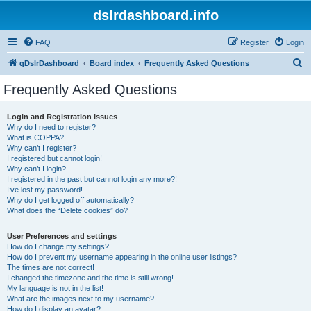
dslrdashboard.info
FAQ
Register
Login
S
qDslrDashboard
Board index
Frequently Asked Questions
e
Frequently Asked Questions
a
r
Login and Registration Issues
Why do I need to register?
c
What is COPPA?
h
Why can’t I register?
I registered but cannot login!
Why can’t I login?
I registered in the past but cannot login any more?!
I’ve lost my password!
Why do I get logged off automatically?
What does the “Delete cookies” do?
User Preferences and settings
How do I change my settings?
How do I prevent my username appearing in the online user listings?
The times are not correct!
I changed the timezone and the time is still wrong!
My language is not in the list!
What are the images next to my username?
How do I display an avatar?