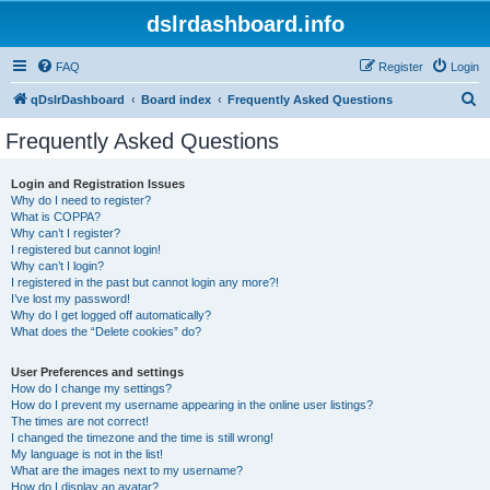
dslrdashboard.info
FAQ
Register
Login
S
qDslrDashboard
Board index
Frequently Asked Questions
e
Frequently Asked Questions
a
r
Login and Registration Issues
Why do I need to register?
c
What is COPPA?
h
Why can’t I register?
I registered but cannot login!
Why can’t I login?
I registered in the past but cannot login any more?!
I’ve lost my password!
Why do I get logged off automatically?
What does the “Delete cookies” do?
User Preferences and settings
How do I change my settings?
How do I prevent my username appearing in the online user listings?
The times are not correct!
I changed the timezone and the time is still wrong!
My language is not in the list!
What are the images next to my username?
How do I display an avatar?