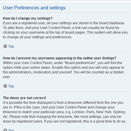
User Preferences and settings
How do I change my settings?
If you are a registered user, all your settings are stored in the board database.
To alter them, visit your User Control Panel; a link can usually be found by
clicking on your username at the top of board pages. This system will allow you
to change all your settings and preferences.
Top
How do I prevent my username appearing in the online user listings?
Within your User Control Panel, under “Board preferences”, you will find the
option
Hide your online status
. Enable this option and you will only appear to
the administrators, moderators and yourself. You will be counted as a hidden
user.
Top
The times are not correct!
It is possible the time displayed is from a timezone different from the one you
are in. If this is the case, visit your User Control Panel and change your
timezone to match your particular area, e.g. London, Paris, New York, Sydney,
etc. Please note that changing the timezone, like most settings, can only be
done by registered users. If you are not registered, this is a good time to do so.
Top