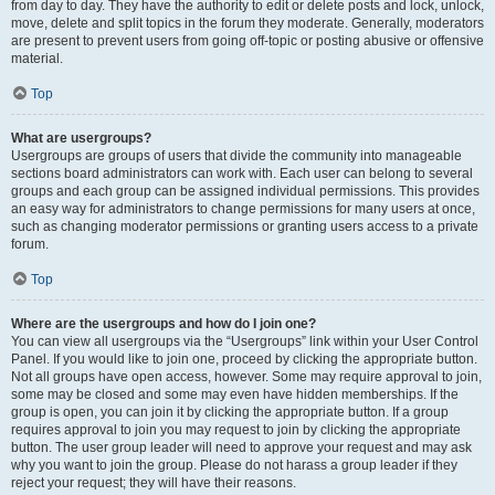
from day to day. They have the authority to edit or delete posts and lock, unlock,
move, delete and split topics in the forum they moderate. Generally, moderators
are present to prevent users from going off-topic or posting abusive or offensive
material.
Top
What are usergroups?
Usergroups are groups of users that divide the community into manageable
sections board administrators can work with. Each user can belong to several
groups and each group can be assigned individual permissions. This provides
an easy way for administrators to change permissions for many users at once,
such as changing moderator permissions or granting users access to a private
forum.
Top
Where are the usergroups and how do I join one?
You can view all usergroups via the “Usergroups” link within your User Control
Panel. If you would like to join one, proceed by clicking the appropriate button.
Not all groups have open access, however. Some may require approval to join,
some may be closed and some may even have hidden memberships. If the
group is open, you can join it by clicking the appropriate button. If a group
requires approval to join you may request to join by clicking the appropriate
button. The user group leader will need to approve your request and may ask
why you want to join the group. Please do not harass a group leader if they
reject your request; they will have their reasons.