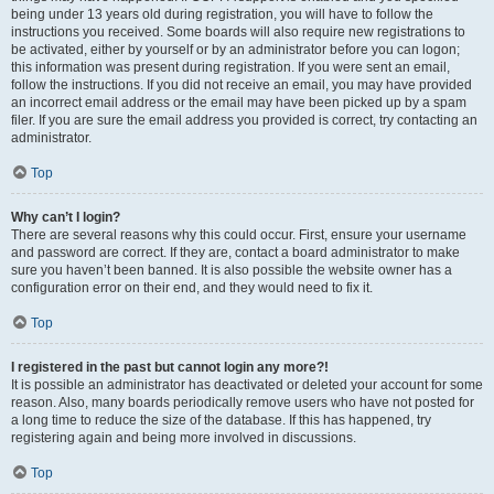
being under 13 years old during registration, you will have to follow the
instructions you received. Some boards will also require new registrations to
be activated, either by yourself or by an administrator before you can logon;
this information was present during registration. If you were sent an email,
follow the instructions. If you did not receive an email, you may have provided
an incorrect email address or the email may have been picked up by a spam
filer. If you are sure the email address you provided is correct, try contacting an
administrator.
Top
Why can’t I login?
There are several reasons why this could occur. First, ensure your username
and password are correct. If they are, contact a board administrator to make
sure you haven’t been banned. It is also possible the website owner has a
configuration error on their end, and they would need to fix it.
Top
I registered in the past but cannot login any more?!
It is possible an administrator has deactivated or deleted your account for some
reason. Also, many boards periodically remove users who have not posted for
a long time to reduce the size of the database. If this has happened, try
registering again and being more involved in discussions.
Top