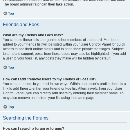
The board administrator can then take action.
Top
Friends and Foes
What are my Friends and Foes lists?
You can use these lists to organise other members of the board. Members
added to your friends list will be listed within your User Control Panel for quick
access to see their online status and to send them private messages. Subject
to template support, posts from these users may also be highlighted. If you add
a user to your foes list, any posts they make will be hidden by default.
Top
How can I add / remove users to my Friends or Foes list?
You can add users to your list in two ways. Within each user’s profile, there is a
link to add them to either your Friend or Foe list. Alternatively, from your User
Control Panel, you can directly add users by entering their member name. You
may also remove users from your list using the same page.
Top
Searching the Forums
How can I search a forum or forums?