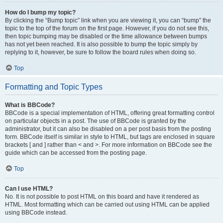
How do I bump my topic?
By clicking the “Bump topic” link when you are viewing it, you can “bump” the
topic to the top of the forum on the first page. However, if you do not see this,
then topic bumping may be disabled or the time allowance between bumps
has not yet been reached. It is also possible to bump the topic simply by
replying to it, however, be sure to follow the board rules when doing so.
Top
Formatting and Topic Types
What is BBCode?
BBCode is a special implementation of HTML, offering great formatting control
on particular objects in a post. The use of BBCode is granted by the
administrator, but it can also be disabled on a per post basis from the posting
form. BBCode itself is similar in style to HTML, but tags are enclosed in square
brackets [ and ] rather than < and >. For more information on BBCode see the
guide which can be accessed from the posting page.
Top
Can I use HTML?
No. It is not possible to post HTML on this board and have it rendered as
HTML. Most formatting which can be carried out using HTML can be applied
using BBCode instead.