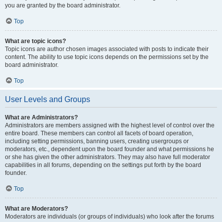
you are granted by the board administrator.
Top
What are topic icons?
Topic icons are author chosen images associated with posts to indicate their
content. The ability to use topic icons depends on the permissions set by the
board administrator.
Top
User Levels and Groups
What are Administrators?
Administrators are members assigned with the highest level of control over the
entire board. These members can control all facets of board operation,
including setting permissions, banning users, creating usergroups or
moderators, etc., dependent upon the board founder and what permissions he
or she has given the other administrators. They may also have full moderator
capabilities in all forums, depending on the settings put forth by the board
founder.
Top
What are Moderators?
Moderators are individuals (or groups of individuals) who look after the forums