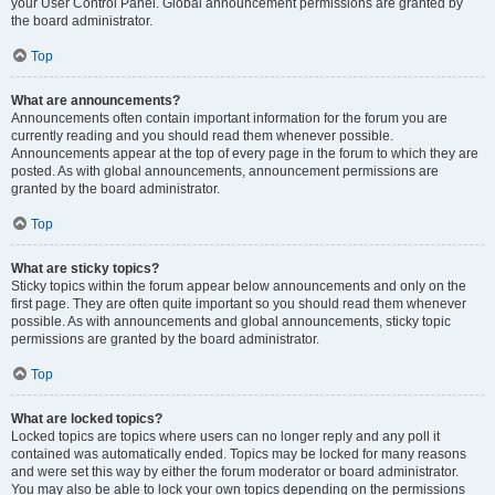
your User Control Panel. Global announcement permissions are granted by
the board administrator.
Top
What are announcements?
Announcements often contain important information for the forum you are
currently reading and you should read them whenever possible.
Announcements appear at the top of every page in the forum to which they are
posted. As with global announcements, announcement permissions are
granted by the board administrator.
Top
What are sticky topics?
Sticky topics within the forum appear below announcements and only on the
first page. They are often quite important so you should read them whenever
possible. As with announcements and global announcements, sticky topic
permissions are granted by the board administrator.
Top
What are locked topics?
Locked topics are topics where users can no longer reply and any poll it
contained was automatically ended. Topics may be locked for many reasons
and were set this way by either the forum moderator or board administrator.
You may also be able to lock your own topics depending on the permissions