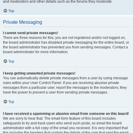
and moderators and other details such as the forums they moderate.
Top
Private Messaging
I cannot send private messages!
There are three reasons for this; you are not registered and/or not logged on,
the board administrator has disabled private messaging for the entire board, or
the board administrator has prevented you from sending messages. Contact a
board administrator for more information.
Top
I keep getting unwanted private messages!
You can automatically delete private messages from a user by using message
rules within your User Control Panel. If you are receiving abusive private
messages from a particular user, report the messages to the moderators; they
have the power to prevent a user from sending private messages.
Top
I have received a spamming or abusive email from someone on this board!
We are sorry to hear that. The email form feature of this board includes
safeguards to try and track users who send such posts, so email the board
administrator with a full copy of the email you received. It is very important that
this includes the headers that contain the details of the user that sent the email.