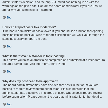
administrator’s decision, and the phpBB Limited has nothing to do with the
warnings on the given site. Contact the board administrator if you are unsure
about why you were issued a warning.
Top
How can I report posts to a moderator?
If the board administrator has allowed it, you should see a button for reporting
posts next to the post you wish to report. Clicking this will walk you through the
steps necessary to report the post.
Top
What is the “Save” button for in topic posting?
This allows you to save drafts to be completed and submitted at a later date. To
reload a saved draft, visit the User Control Panel.
Top
Why does my post need to be approved?
The board administrator may have decided that posts in the forum you are
posting to require review before submission. It is also possible that the
administrator has placed you in a group of users whose posts require review
before submission. Please contact the board administrator for further details.
Top