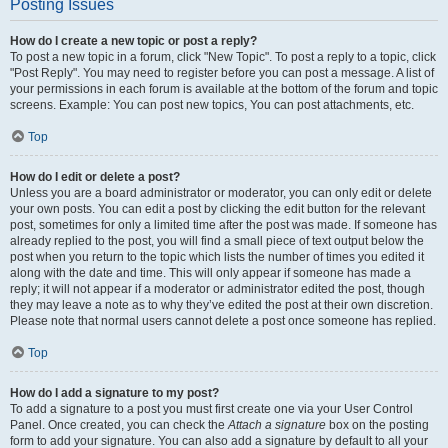
Posting Issues
How do I create a new topic or post a reply?
To post a new topic in a forum, click "New Topic". To post a reply to a topic, click
"Post Reply". You may need to register before you can post a message. A list of
your permissions in each forum is available at the bottom of the forum and topic
screens. Example: You can post new topics, You can post attachments, etc.
Top
How do I edit or delete a post?
Unless you are a board administrator or moderator, you can only edit or delete
your own posts. You can edit a post by clicking the edit button for the relevant
post, sometimes for only a limited time after the post was made. If someone has
already replied to the post, you will find a small piece of text output below the
post when you return to the topic which lists the number of times you edited it
along with the date and time. This will only appear if someone has made a
reply; it will not appear if a moderator or administrator edited the post, though
they may leave a note as to why they’ve edited the post at their own discretion.
Please note that normal users cannot delete a post once someone has replied.
Top
How do I add a signature to my post?
To add a signature to a post you must first create one via your User Control
Panel. Once created, you can check the
Attach a signature
box on the posting
form to add your signature. You can also add a signature by default to all your