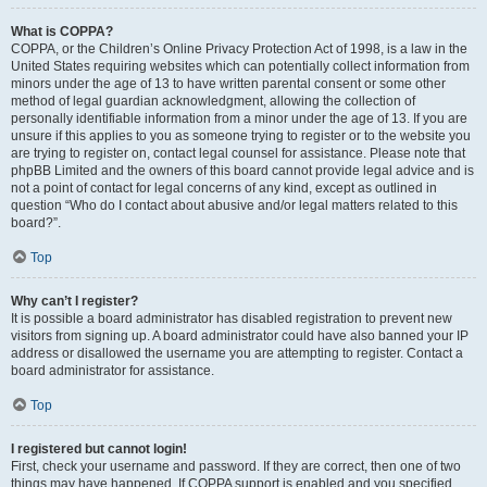
What is COPPA?
COPPA, or the Children’s Online Privacy Protection Act of 1998, is a law in the
United States requiring websites which can potentially collect information from
minors under the age of 13 to have written parental consent or some other
method of legal guardian acknowledgment, allowing the collection of
personally identifiable information from a minor under the age of 13. If you are
unsure if this applies to you as someone trying to register or to the website you
are trying to register on, contact legal counsel for assistance. Please note that
phpBB Limited and the owners of this board cannot provide legal advice and is
not a point of contact for legal concerns of any kind, except as outlined in
question “Who do I contact about abusive and/or legal matters related to this
board?”.
Top
Why can’t I register?
It is possible a board administrator has disabled registration to prevent new
visitors from signing up. A board administrator could have also banned your IP
address or disallowed the username you are attempting to register. Contact a
board administrator for assistance.
Top
I registered but cannot login!
First, check your username and password. If they are correct, then one of two
things may have happened. If COPPA support is enabled and you specified