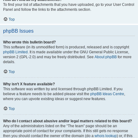
To find your list of attachments that you have uploaded, go to your User Control
Panel and follow the links to the attachments section.
Top
phpBB Issues
Who wrote this bulletin board?
This software (in its unmodified form) is produced, released and is copyright
phpBB Limited
. It is made available under the GNU General Public License,
version 2 (GPL-2.0) and may be freely distributed. See
About phpBB
for more
details.
Top
Why isn’t X feature available?
This software was written by and licensed through phpBB Limited. If you
believe a feature needs to be added please visit the
phpBB Ideas Centre
,
where you can upvote existing ideas or suggest new features.
Top
Who do I contact about abusive and/or legal matters related to this board?
Any of the administrators listed on the “The team” page should be an
appropriate point of contact for your complaints. If this still gets no response
then you should contact the owner of the domain (do a
whois lookup
) or, if this