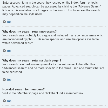
Enter a search term in the search box located on the index, forum or topic
pages. Advanced search can be accessed by clicking the “Advance Search”
link which is available on all pages on the forum. How to access the search
may depend on the style used.
Top
Why does my search return no results?
Your search was probably too vague and included many common terms which
are not indexed by phpBB. Be more specific and use the options available
within Advanced search.
Top
Why does my search return a blank page!?
Your search returned too many results for the webserver to handle. Use
“Advanced search” and be more specific in the terms used and forums that are
to be searched.
Top
How do I search for members?
Visit to the “Members” page and click the “Find a member” link.
Top