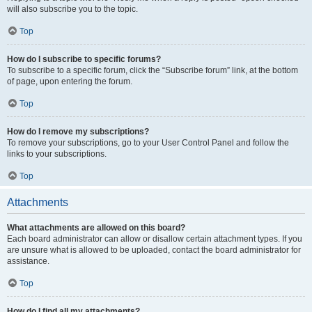
will also subscribe you to the topic.
Top
How do I subscribe to specific forums?
To subscribe to a specific forum, click the “Subscribe forum” link, at the bottom
of page, upon entering the forum.
Top
How do I remove my subscriptions?
To remove your subscriptions, go to your User Control Panel and follow the
links to your subscriptions.
Top
Attachments
What attachments are allowed on this board?
Each board administrator can allow or disallow certain attachment types. If you
are unsure what is allowed to be uploaded, contact the board administrator for
assistance.
Top
How do I find all my attachments?