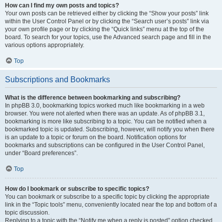
How can I find my own posts and topics?
Your own posts can be retrieved either by clicking the “Show your posts” link
within the User Control Panel or by clicking the “Search user’s posts” link via
your own profile page or by clicking the “Quick links” menu at the top of the
board. To search for your topics, use the Advanced search page and fill in the
various options appropriately.
Top
Subscriptions and Bookmarks
What is the difference between bookmarking and subscribing?
In phpBB 3.0, bookmarking topics worked much like bookmarking in a web
browser. You were not alerted when there was an update. As of phpBB 3.1,
bookmarking is more like subscribing to a topic. You can be notified when a
bookmarked topic is updated. Subscribing, however, will notify you when there
is an update to a topic or forum on the board. Notification options for
bookmarks and subscriptions can be configured in the User Control Panel,
under “Board preferences”.
Top
How do I bookmark or subscribe to specific topics?
You can bookmark or subscribe to a specific topic by clicking the appropriate
link in the “Topic tools” menu, conveniently located near the top and bottom of a
topic discussion.
Replying to a topic with the “Notify me when a reply is posted” option checked