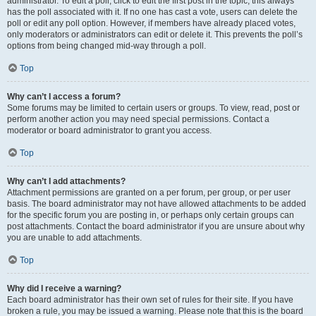
administrator. To edit a poll, click to edit the first post in the topic; this always
has the poll associated with it. If no one has cast a vote, users can delete the
poll or edit any poll option. However, if members have already placed votes,
only moderators or administrators can edit or delete it. This prevents the poll’s
options from being changed mid-way through a poll.
Top
Why can’t I access a forum?
Some forums may be limited to certain users or groups. To view, read, post or
perform another action you may need special permissions. Contact a
moderator or board administrator to grant you access.
Top
Why can’t I add attachments?
Attachment permissions are granted on a per forum, per group, or per user
basis. The board administrator may not have allowed attachments to be added
for the specific forum you are posting in, or perhaps only certain groups can
post attachments. Contact the board administrator if you are unsure about why
you are unable to add attachments.
Top
Why did I receive a warning?
Each board administrator has their own set of rules for their site. If you have
broken a rule, you may be issued a warning. Please note that this is the board