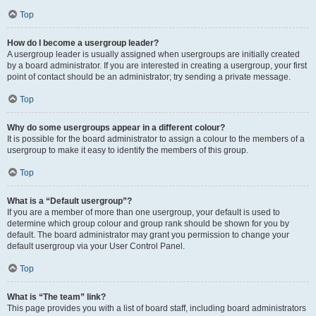
Top
How do I become a usergroup leader?
A usergroup leader is usually assigned when usergroups are initially created
by a board administrator. If you are interested in creating a usergroup, your first
point of contact should be an administrator; try sending a private message.
Top
Why do some usergroups appear in a different colour?
It is possible for the board administrator to assign a colour to the members of a
usergroup to make it easy to identify the members of this group.
Top
What is a “Default usergroup”?
If you are a member of more than one usergroup, your default is used to
determine which group colour and group rank should be shown for you by
default. The board administrator may grant you permission to change your
default usergroup via your User Control Panel.
Top
What is “The team” link?
This page provides you with a list of board staff, including board administrators