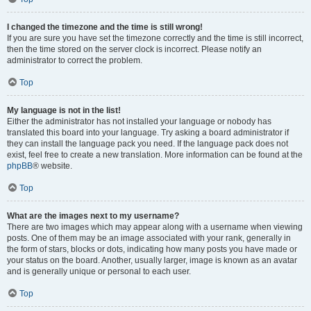
I changed the timezone and the time is still wrong!
If you are sure you have set the timezone correctly and the time is still incorrect,
then the time stored on the server clock is incorrect. Please notify an
administrator to correct the problem.
Top
My language is not in the list!
Either the administrator has not installed your language or nobody has
translated this board into your language. Try asking a board administrator if
they can install the language pack you need. If the language pack does not
exist, feel free to create a new translation. More information can be found at the
phpBB
® website.
Top
What are the images next to my username?
There are two images which may appear along with a username when viewing
posts. One of them may be an image associated with your rank, generally in
the form of stars, blocks or dots, indicating how many posts you have made or
your status on the board. Another, usually larger, image is known as an avatar
and is generally unique or personal to each user.
Top