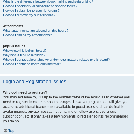
What is the difference between bookmarking and subscribing?
How do I bookmark or subscribe to specific topics?
How do I subscribe to specific forums?
How do I remove my subscriptions?
Attachments
What attachments are allowed on this board?
How do I find all my attachments?
phpBB Issues
Who wrote this bulletin board?
Why isn’t X feature available?
Who do I contact about abusive and/or legal matters related to this board?
How do I contact a board administrator?
Login and Registration Issues
Why do I need to register?
You may not have to, it is up to the administrator of the board as to whether you
need to register in order to post messages. However; registration will give you
access to additional features not available to guest users such as definable
avatar images, private messaging, emailing of fellow users, usergroup
subscription, etc. It only takes a few moments to register so it is recommended
you do so.
Top