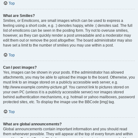
Top
What are Smilies?
Smilies, or Emoticons, are small images which can be used to express a
feeling using a short code, e.g. :) denotes happy, while :( denotes sad. The full
list of emoticons can be seen in the posting form. Try not to overuse smilies,
however, as they can quickly render a post unreadable and a moderator may
edit them out or remove the post altogether. The board administrator may also
have set a limit to the number of smilies you may use within a post.
Top
Can I post images?
Yes, images can be shown in your posts. If the administrator has allowed
attachments, you may be able to upload the image to the board. Otherwise, you
must link to an image stored on a publicly accessible web server, e.g.
http://www.example.com/my-picture.gif. You cannot link to pictures stored on
your own PC (unless it is a publicly accessible server) nor images stored
behind authentication mechanisms, e.g. hotmail or yahoo mailboxes, password
protected sites, etc. To display the image use the BBCode [img] tag.
Top
What are global announcements?
Global announcements contain important information and you should read
them whenever possible. They will appear at the top of every forum and within