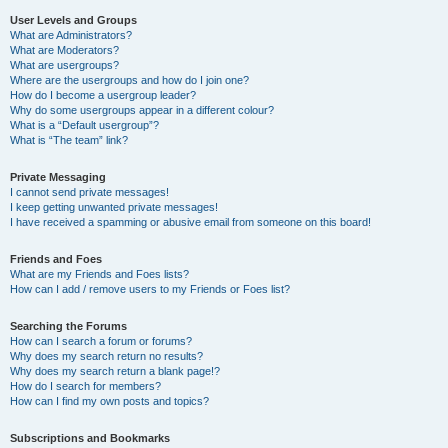
User Levels and Groups
What are Administrators?
What are Moderators?
What are usergroups?
Where are the usergroups and how do I join one?
How do I become a usergroup leader?
Why do some usergroups appear in a different colour?
What is a “Default usergroup”?
What is “The team” link?
Private Messaging
I cannot send private messages!
I keep getting unwanted private messages!
I have received a spamming or abusive email from someone on this board!
Friends and Foes
What are my Friends and Foes lists?
How can I add / remove users to my Friends or Foes list?
Searching the Forums
How can I search a forum or forums?
Why does my search return no results?
Why does my search return a blank page!?
How do I search for members?
How can I find my own posts and topics?
Subscriptions and Bookmarks