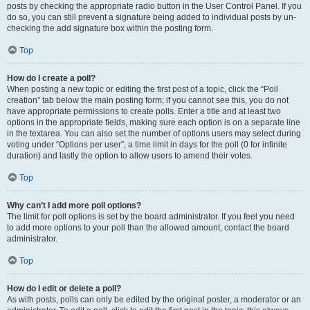
posts by checking the appropriate radio button in the User Control Panel. If you
do so, you can still prevent a signature being added to individual posts by un-
checking the add signature box within the posting form.
Top
How do I create a poll?
When posting a new topic or editing the first post of a topic, click the “Poll
creation” tab below the main posting form; if you cannot see this, you do not
have appropriate permissions to create polls. Enter a title and at least two
options in the appropriate fields, making sure each option is on a separate line
in the textarea. You can also set the number of options users may select during
voting under “Options per user”, a time limit in days for the poll (0 for infinite
duration) and lastly the option to allow users to amend their votes.
Top
Why can’t I add more poll options?
The limit for poll options is set by the board administrator. If you feel you need
to add more options to your poll than the allowed amount, contact the board
administrator.
Top
How do I edit or delete a poll?
As with posts, polls can only be edited by the original poster, a moderator or an