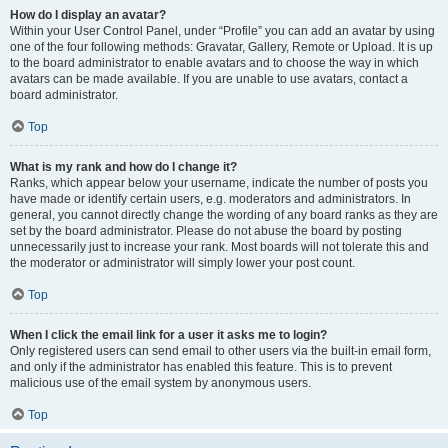
How do I display an avatar?
Within your User Control Panel, under “Profile” you can add an avatar by using
one of the four following methods: Gravatar, Gallery, Remote or Upload. It is up
to the board administrator to enable avatars and to choose the way in which
avatars can be made available. If you are unable to use avatars, contact a
board administrator.
Top
What is my rank and how do I change it?
Ranks, which appear below your username, indicate the number of posts you
have made or identify certain users, e.g. moderators and administrators. In
general, you cannot directly change the wording of any board ranks as they are
set by the board administrator. Please do not abuse the board by posting
unnecessarily just to increase your rank. Most boards will not tolerate this and
the moderator or administrator will simply lower your post count.
Top
When I click the email link for a user it asks me to login?
Only registered users can send email to other users via the built-in email form,
and only if the administrator has enabled this feature. This is to prevent
malicious use of the email system by anonymous users.
Top