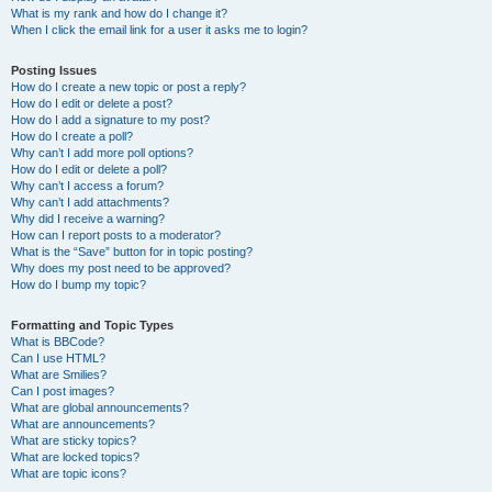
What is my rank and how do I change it?
When I click the email link for a user it asks me to login?
Posting Issues
How do I create a new topic or post a reply?
How do I edit or delete a post?
How do I add a signature to my post?
How do I create a poll?
Why can’t I add more poll options?
How do I edit or delete a poll?
Why can’t I access a forum?
Why can’t I add attachments?
Why did I receive a warning?
How can I report posts to a moderator?
What is the “Save” button for in topic posting?
Why does my post need to be approved?
How do I bump my topic?
Formatting and Topic Types
What is BBCode?
Can I use HTML?
What are Smilies?
Can I post images?
What are global announcements?
What are announcements?
What are sticky topics?
What are locked topics?
What are topic icons?