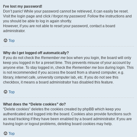
I’ve lost my password!
Don’t panic! While your password cannot be retrieved, it can easily be reset.
Visit the login page and click
I forgot my password
. Follow the instructions and
you should be able to log in again shortly.
However, if you are not able to reset your password, contact a board
administrator.
Top
Why do I get logged off automatically?
If you do not check the
Remember me
box when you login, the board will only
keep you logged in for a preset time. This prevents misuse of your account by
anyone else. To stay logged in, check the
Remember me
box during login. This
is not recommended if you access the board from a shared computer, e.g.
library, internet cafe, university computer lab, etc. If you do not see this
checkbox, it means a board administrator has disabled this feature.
Top
What does the “Delete cookies” do?
“Delete cookies” deletes the cookies created by phpBB which keep you
authenticated and logged into the board. Cookies also provide functions such
as read tracking if they have been enabled by a board administrator. If you are
having login or logout problems, deleting board cookies may help.
Top