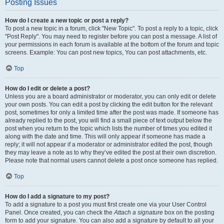
Posting Issues
How do I create a new topic or post a reply?
To post a new topic in a forum, click "New Topic". To post a reply to a topic, click
"Post Reply". You may need to register before you can post a message. A list of
your permissions in each forum is available at the bottom of the forum and topic
screens. Example: You can post new topics, You can post attachments, etc.
Top
How do I edit or delete a post?
Unless you are a board administrator or moderator, you can only edit or delete
your own posts. You can edit a post by clicking the edit button for the relevant
post, sometimes for only a limited time after the post was made. If someone has
already replied to the post, you will find a small piece of text output below the
post when you return to the topic which lists the number of times you edited it
along with the date and time. This will only appear if someone has made a
reply; it will not appear if a moderator or administrator edited the post, though
they may leave a note as to why they’ve edited the post at their own discretion.
Please note that normal users cannot delete a post once someone has replied.
Top
How do I add a signature to my post?
To add a signature to a post you must first create one via your User Control
Panel. Once created, you can check the
Attach a signature
box on the posting
form to add your signature. You can also add a signature by default to all your