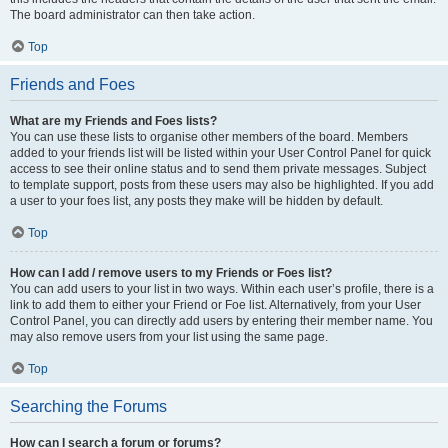
The board administrator can then take action.
Top
Friends and Foes
What are my Friends and Foes lists?
You can use these lists to organise other members of the board. Members
added to your friends list will be listed within your User Control Panel for quick
access to see their online status and to send them private messages. Subject
to template support, posts from these users may also be highlighted. If you add
a user to your foes list, any posts they make will be hidden by default.
Top
How can I add / remove users to my Friends or Foes list?
You can add users to your list in two ways. Within each user’s profile, there is a
link to add them to either your Friend or Foe list. Alternatively, from your User
Control Panel, you can directly add users by entering their member name. You
may also remove users from your list using the same page.
Top
Searching the Forums
How can I search a forum or forums?