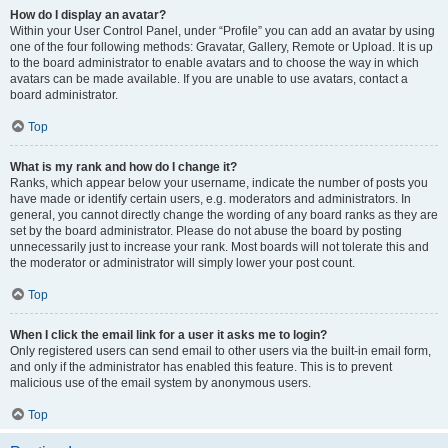
How do I display an avatar?
Within your User Control Panel, under “Profile” you can add an avatar by using
one of the four following methods: Gravatar, Gallery, Remote or Upload. It is up
to the board administrator to enable avatars and to choose the way in which
avatars can be made available. If you are unable to use avatars, contact a
board administrator.
Top
What is my rank and how do I change it?
Ranks, which appear below your username, indicate the number of posts you
have made or identify certain users, e.g. moderators and administrators. In
general, you cannot directly change the wording of any board ranks as they are
set by the board administrator. Please do not abuse the board by posting
unnecessarily just to increase your rank. Most boards will not tolerate this and
the moderator or administrator will simply lower your post count.
Top
When I click the email link for a user it asks me to login?
Only registered users can send email to other users via the built-in email form,
and only if the administrator has enabled this feature. This is to prevent
malicious use of the email system by anonymous users.
Top