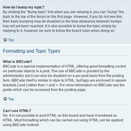
How do I bump my topic?
By clicking the “Bump topic” link when you are viewing it, you can “bump” the
topic to the top of the forum on the first page. However, if you do not see this,
then topic bumping may be disabled or the time allowance between bumps
has not yet been reached. It is also possible to bump the topic simply by
replying to it, however, be sure to follow the board rules when doing so.
Top
Formatting and Topic Types
What is BBCode?
BBCode is a special implementation of HTML, offering great formatting control
on particular objects in a post. The use of BBCode is granted by the
administrator, but it can also be disabled on a per post basis from the posting
form. BBCode itself is similar in style to HTML, but tags are enclosed in square
brackets [ and ] rather than < and >. For more information on BBCode see the
guide which can be accessed from the posting page.
Top
Can I use HTML?
No. It is not possible to post HTML on this board and have it rendered as
HTML. Most formatting which can be carried out using HTML can be applied
using BBCode instead.