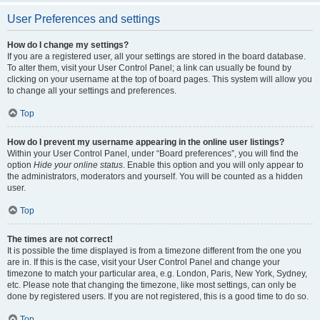
User Preferences and settings
How do I change my settings?
If you are a registered user, all your settings are stored in the board database.
To alter them, visit your User Control Panel; a link can usually be found by
clicking on your username at the top of board pages. This system will allow you
to change all your settings and preferences.
Top
How do I prevent my username appearing in the online user listings?
Within your User Control Panel, under “Board preferences”, you will find the
option
Hide your online status
. Enable this option and you will only appear to
the administrators, moderators and yourself. You will be counted as a hidden
user.
Top
The times are not correct!
It is possible the time displayed is from a timezone different from the one you
are in. If this is the case, visit your User Control Panel and change your
timezone to match your particular area, e.g. London, Paris, New York, Sydney,
etc. Please note that changing the timezone, like most settings, can only be
done by registered users. If you are not registered, this is a good time to do so.
Top