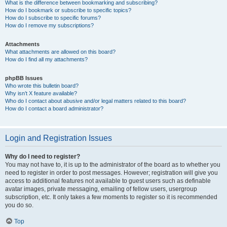
What is the difference between bookmarking and subscribing?
How do I bookmark or subscribe to specific topics?
How do I subscribe to specific forums?
How do I remove my subscriptions?
Attachments
What attachments are allowed on this board?
How do I find all my attachments?
phpBB Issues
Who wrote this bulletin board?
Why isn’t X feature available?
Who do I contact about abusive and/or legal matters related to this board?
How do I contact a board administrator?
Login and Registration Issues
Why do I need to register?
You may not have to, it is up to the administrator of the board as to whether you
need to register in order to post messages. However; registration will give you
access to additional features not available to guest users such as definable
avatar images, private messaging, emailing of fellow users, usergroup
subscription, etc. It only takes a few moments to register so it is recommended
you do so.
Top