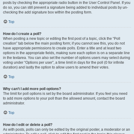
posts by checking the appropriate radio button in the User Control Panel. If you
do so, you can still prevent a signature being added to individual posts by un-
checking the add signature box within the posting form.
Top
How do I create a poll?
When posting a new topic or editing the first post of a topic, click the “Poll
creation” tab below the main posting form; if you cannot see this, you do not
have appropriate permissions to create polls. Enter a title and at least two
options in the appropriate fields, making sure each option is on a separate line
in the textarea. You can also set the number of options users may select during
voting under “Options per user”, a time limit in days for the poll (0 for infinite
duration) and lastly the option to allow users to amend their votes.
Top
Why can’t I add more poll options?
The limit for poll options is set by the board administrator. If you feel you need
to add more options to your poll than the allowed amount, contact the board
administrator.
Top
How do I edit or delete a poll?
As with posts, polls can only be edited by the original poster, a moderator or an