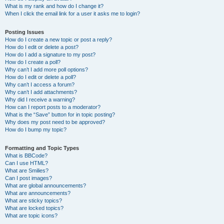
What is my rank and how do I change it?
When I click the email link for a user it asks me to login?
Posting Issues
How do I create a new topic or post a reply?
How do I edit or delete a post?
How do I add a signature to my post?
How do I create a poll?
Why can’t I add more poll options?
How do I edit or delete a poll?
Why can’t I access a forum?
Why can’t I add attachments?
Why did I receive a warning?
How can I report posts to a moderator?
What is the “Save” button for in topic posting?
Why does my post need to be approved?
How do I bump my topic?
Formatting and Topic Types
What is BBCode?
Can I use HTML?
What are Smilies?
Can I post images?
What are global announcements?
What are announcements?
What are sticky topics?
What are locked topics?
What are topic icons?