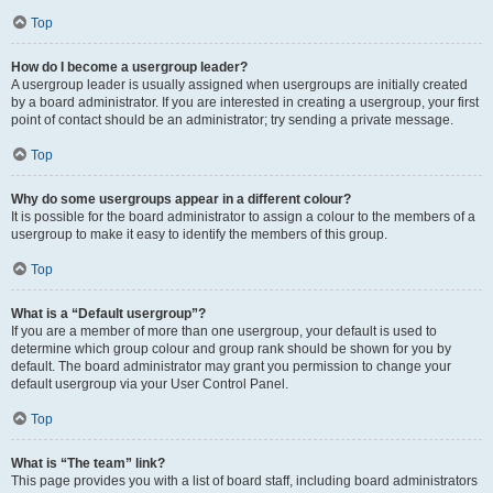
Top
How do I become a usergroup leader?
A usergroup leader is usually assigned when usergroups are initially created
by a board administrator. If you are interested in creating a usergroup, your first
point of contact should be an administrator; try sending a private message.
Top
Why do some usergroups appear in a different colour?
It is possible for the board administrator to assign a colour to the members of a
usergroup to make it easy to identify the members of this group.
Top
What is a “Default usergroup”?
If you are a member of more than one usergroup, your default is used to
determine which group colour and group rank should be shown for you by
default. The board administrator may grant you permission to change your
default usergroup via your User Control Panel.
Top
What is “The team” link?
This page provides you with a list of board staff, including board administrators