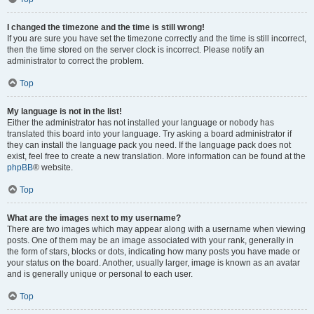
I changed the timezone and the time is still wrong!
If you are sure you have set the timezone correctly and the time is still incorrect,
then the time stored on the server clock is incorrect. Please notify an
administrator to correct the problem.
Top
My language is not in the list!
Either the administrator has not installed your language or nobody has
translated this board into your language. Try asking a board administrator if
they can install the language pack you need. If the language pack does not
exist, feel free to create a new translation. More information can be found at the
phpBB
® website.
Top
What are the images next to my username?
There are two images which may appear along with a username when viewing
posts. One of them may be an image associated with your rank, generally in
the form of stars, blocks or dots, indicating how many posts you have made or
your status on the board. Another, usually larger, image is known as an avatar
and is generally unique or personal to each user.
Top