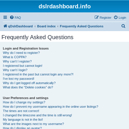
dslrdashboard.info
FAQ
Register
Login
S
qDslrDashboard
Board index
Frequently Asked Questions
e
Frequently Asked Questions
a
r
Login and Registration Issues
Why do I need to register?
c
What is COPPA?
h
Why can’t I register?
I registered but cannot login!
Why can’t I login?
I registered in the past but cannot login any more?!
I’ve lost my password!
Why do I get logged off automatically?
What does the “Delete cookies” do?
User Preferences and settings
How do I change my settings?
How do I prevent my username appearing in the online user listings?
The times are not correct!
I changed the timezone and the time is still wrong!
My language is not in the list!
What are the images next to my username?
How do I display an avatar?