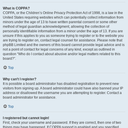
What is COPPA?
COPPA, or the Children’s Online Privacy Protection Act of 1998, is a law in the
United States requiring websites which can potentially collect information from
minors under the age of 13 to have written parental consent or some other
method of legal guardian acknowledgment, allowing the collection of
personally identifiable information from a minor under the age of 13. If you are
unsure if this applies to you as someone trying to register or to the website you
are trying to register on, contact legal counsel for assistance. Please note that
phpBB Limited and the owners of this board cannot provide legal advice and is
not a point of contact for legal concerns of any kind, except as outlined in
question “Who do I contact about abusive and/or legal matters related to this
board?”.
Top
Why can’t I register?
It is possible a board administrator has disabled registration to prevent new
visitors from signing up. A board administrator could have also banned your IP
address or disallowed the username you are attempting to register. Contact a
board administrator for assistance.
Top
I registered but cannot login!
First, check your username and password. If they are correct, then one of two
things may have happened. If COPPA support is enabled and you specified