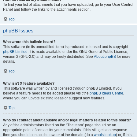
To find your list of attachments that you have uploaded, go to your User Control
Panel and follow the links to the attachments section.
Top
phpBB Issues
Who wrote this bulletin board?
This software (in its unmodified form) is produced, released and is copyright
phpBB Limited
. It is made available under the GNU General Public License,
version 2 (GPL-2.0) and may be freely distributed. See
About phpBB
for more
details.
Top
Why isn’t X feature available?
This software was written by and licensed through phpBB Limited. If you
believe a feature needs to be added please visit the
phpBB Ideas Centre
,
where you can upvote existing ideas or suggest new features.
Top
Who do I contact about abusive and/or legal matters related to this board?
Any of the administrators listed on the “The team” page should be an
appropriate point of contact for your complaints. If this still gets no response
then you should contact the owner of the domain (do a
whois lookup
) or, if this