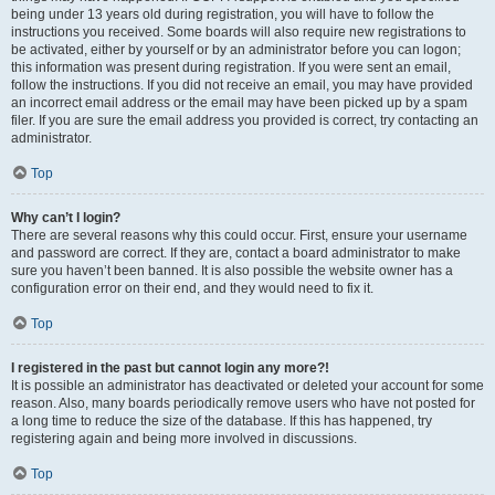
being under 13 years old during registration, you will have to follow the
instructions you received. Some boards will also require new registrations to
be activated, either by yourself or by an administrator before you can logon;
this information was present during registration. If you were sent an email,
follow the instructions. If you did not receive an email, you may have provided
an incorrect email address or the email may have been picked up by a spam
filer. If you are sure the email address you provided is correct, try contacting an
administrator.
Top
Why can’t I login?
There are several reasons why this could occur. First, ensure your username
and password are correct. If they are, contact a board administrator to make
sure you haven’t been banned. It is also possible the website owner has a
configuration error on their end, and they would need to fix it.
Top
I registered in the past but cannot login any more?!
It is possible an administrator has deactivated or deleted your account for some
reason. Also, many boards periodically remove users who have not posted for
a long time to reduce the size of the database. If this has happened, try
registering again and being more involved in discussions.
Top