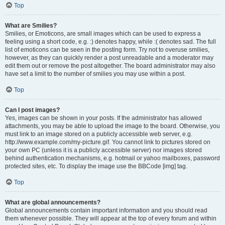
Top
What are Smilies?
Smilies, or Emoticons, are small images which can be used to express a
feeling using a short code, e.g. :) denotes happy, while :( denotes sad. The full
list of emoticons can be seen in the posting form. Try not to overuse smilies,
however, as they can quickly render a post unreadable and a moderator may
edit them out or remove the post altogether. The board administrator may also
have set a limit to the number of smilies you may use within a post.
Top
Can I post images?
Yes, images can be shown in your posts. If the administrator has allowed
attachments, you may be able to upload the image to the board. Otherwise, you
must link to an image stored on a publicly accessible web server, e.g.
http://www.example.com/my-picture.gif. You cannot link to pictures stored on
your own PC (unless it is a publicly accessible server) nor images stored
behind authentication mechanisms, e.g. hotmail or yahoo mailboxes, password
protected sites, etc. To display the image use the BBCode [img] tag.
Top
What are global announcements?
Global announcements contain important information and you should read
them whenever possible. They will appear at the top of every forum and within