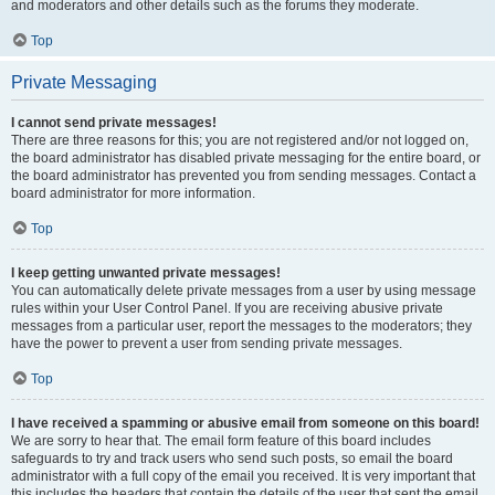
and moderators and other details such as the forums they moderate.
Top
Private Messaging
I cannot send private messages!
There are three reasons for this; you are not registered and/or not logged on,
the board administrator has disabled private messaging for the entire board, or
the board administrator has prevented you from sending messages. Contact a
board administrator for more information.
Top
I keep getting unwanted private messages!
You can automatically delete private messages from a user by using message
rules within your User Control Panel. If you are receiving abusive private
messages from a particular user, report the messages to the moderators; they
have the power to prevent a user from sending private messages.
Top
I have received a spamming or abusive email from someone on this board!
We are sorry to hear that. The email form feature of this board includes
safeguards to try and track users who send such posts, so email the board
administrator with a full copy of the email you received. It is very important that
this includes the headers that contain the details of the user that sent the email.