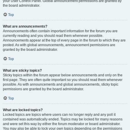
your User Control Panel. Global announcement permissions are granted by
the board administrator.
Top
What are announcements?
Announcements often contain important information for the forum you are
currently reading and you should read them whenever possible.
Announcements appear at the top of every page in the forum to which they are
posted. As with global announcements, announcement permissions are
granted by the board administrator.
Top
What are sticky topics?
Sticky topics within the forum appear below announcements and only on the
first page. They are often quite important so you should read them whenever
possible. As with announcements and global announcements, sticky topic
permissions are granted by the board administrator.
Top
What are locked topics?
Locked topics are topics where users can no longer reply and any poll it
contained was automatically ended. Topics may be locked for many reasons
and were set this way by either the forum moderator or board administrator.
You may also be able to lock your own topics depending on the permissions