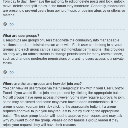
from day to day. They have the authority to edit or delete posts and lock, unlock,
move, delete and split topics in the forum they moderate. Generally, moderators
are present to prevent users from going off-topic or posting abusive or offensive
material.
Top
What are usergroups?
Usergroups are groups of users that divide the community into manageable
sections board administrators can work with. Each user can belong to several
groups and each group can be assigned individual permissions. This provides
an easy way for administrators to change permissions for many users at once,
such as changing moderator permissions or granting users access to a private
forum.
Top
Where are the usergroups and how do I join one?
You can view all usergroups via the “Usergroups” link within your User Control
Panel. If you would like to join one, proceed by clicking the appropriate button.
Not all groups have open access, however. Some may require approval to join,
some may be closed and some may even have hidden memberships. If the
group is open, you can join it by clicking the appropriate button. If a group
requires approval to join you may request to join by clicking the appropriate
button. The user group leader will need to approve your request and may ask
why you want to join the group. Please do not harass a group leader if they
reject your request; they will have their reasons.