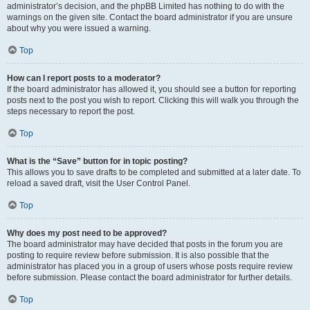
administrator’s decision, and the phpBB Limited has nothing to do with the
warnings on the given site. Contact the board administrator if you are unsure
about why you were issued a warning.
Top
How can I report posts to a moderator?
If the board administrator has allowed it, you should see a button for reporting
posts next to the post you wish to report. Clicking this will walk you through the
steps necessary to report the post.
Top
What is the “Save” button for in topic posting?
This allows you to save drafts to be completed and submitted at a later date. To
reload a saved draft, visit the User Control Panel.
Top
Why does my post need to be approved?
The board administrator may have decided that posts in the forum you are
posting to require review before submission. It is also possible that the
administrator has placed you in a group of users whose posts require review
before submission. Please contact the board administrator for further details.
Top