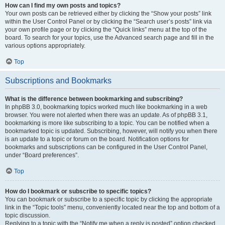
How can I find my own posts and topics?
Your own posts can be retrieved either by clicking the “Show your posts” link
within the User Control Panel or by clicking the “Search user’s posts” link via
your own profile page or by clicking the “Quick links” menu at the top of the
board. To search for your topics, use the Advanced search page and fill in the
various options appropriately.
Top
Subscriptions and Bookmarks
What is the difference between bookmarking and subscribing?
In phpBB 3.0, bookmarking topics worked much like bookmarking in a web
browser. You were not alerted when there was an update. As of phpBB 3.1,
bookmarking is more like subscribing to a topic. You can be notified when a
bookmarked topic is updated. Subscribing, however, will notify you when there
is an update to a topic or forum on the board. Notification options for
bookmarks and subscriptions can be configured in the User Control Panel,
under “Board preferences”.
Top
How do I bookmark or subscribe to specific topics?
You can bookmark or subscribe to a specific topic by clicking the appropriate
link in the “Topic tools” menu, conveniently located near the top and bottom of a
topic discussion.
Replying to a topic with the “Notify me when a reply is posted” option checked