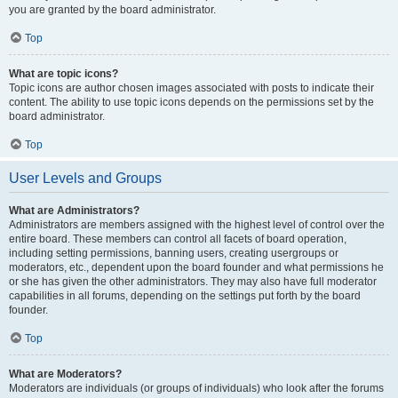
you are granted by the board administrator.
Top
What are topic icons?
Topic icons are author chosen images associated with posts to indicate their
content. The ability to use topic icons depends on the permissions set by the
board administrator.
Top
User Levels and Groups
What are Administrators?
Administrators are members assigned with the highest level of control over the
entire board. These members can control all facets of board operation,
including setting permissions, banning users, creating usergroups or
moderators, etc., dependent upon the board founder and what permissions he
or she has given the other administrators. They may also have full moderator
capabilities in all forums, depending on the settings put forth by the board
founder.
Top
What are Moderators?
Moderators are individuals (or groups of individuals) who look after the forums