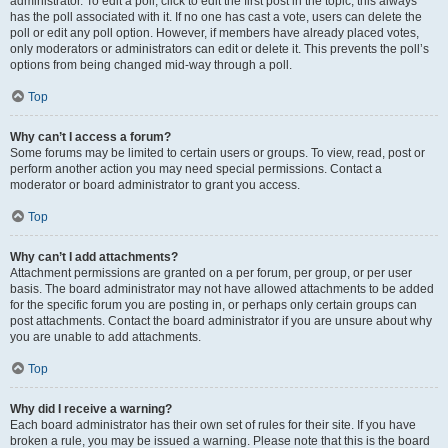
administrator. To edit a poll, click to edit the first post in the topic; this always
has the poll associated with it. If no one has cast a vote, users can delete the
poll or edit any poll option. However, if members have already placed votes,
only moderators or administrators can edit or delete it. This prevents the poll’s
options from being changed mid-way through a poll.
Top
Why can’t I access a forum?
Some forums may be limited to certain users or groups. To view, read, post or
perform another action you may need special permissions. Contact a
moderator or board administrator to grant you access.
Top
Why can’t I add attachments?
Attachment permissions are granted on a per forum, per group, or per user
basis. The board administrator may not have allowed attachments to be added
for the specific forum you are posting in, or perhaps only certain groups can
post attachments. Contact the board administrator if you are unsure about why
you are unable to add attachments.
Top
Why did I receive a warning?
Each board administrator has their own set of rules for their site. If you have
broken a rule, you may be issued a warning. Please note that this is the board