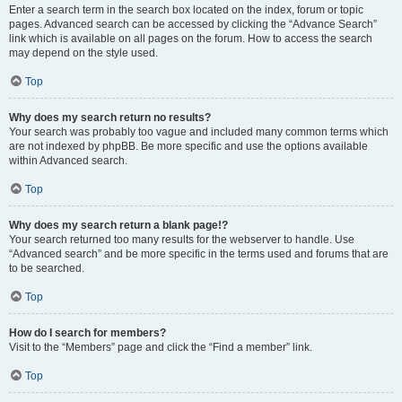
Enter a search term in the search box located on the index, forum or topic
pages. Advanced search can be accessed by clicking the “Advance Search”
link which is available on all pages on the forum. How to access the search
may depend on the style used.
Top
Why does my search return no results?
Your search was probably too vague and included many common terms which
are not indexed by phpBB. Be more specific and use the options available
within Advanced search.
Top
Why does my search return a blank page!?
Your search returned too many results for the webserver to handle. Use
“Advanced search” and be more specific in the terms used and forums that are
to be searched.
Top
How do I search for members?
Visit to the “Members” page and click the “Find a member” link.
Top