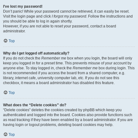
I’ve lost my password!
Don’t panic! While your password cannot be retrieved, it can easily be reset.
Visit the login page and click
I forgot my password
. Follow the instructions and
you should be able to log in again shortly.
However, if you are not able to reset your password, contact a board
administrator.
Top
Why do I get logged off automatically?
If you do not check the
Remember me
box when you login, the board will only
keep you logged in for a preset time. This prevents misuse of your account by
anyone else. To stay logged in, check the
Remember me
box during login. This
is not recommended if you access the board from a shared computer, e.g.
library, internet cafe, university computer lab, etc. If you do not see this
checkbox, it means a board administrator has disabled this feature.
Top
What does the “Delete cookies” do?
“Delete cookies” deletes the cookies created by phpBB which keep you
authenticated and logged into the board. Cookies also provide functions such
as read tracking if they have been enabled by a board administrator. If you are
having login or logout problems, deleting board cookies may help.
Top