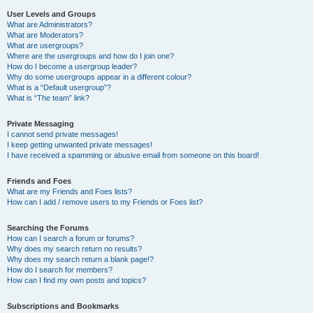
User Levels and Groups
What are Administrators?
What are Moderators?
What are usergroups?
Where are the usergroups and how do I join one?
How do I become a usergroup leader?
Why do some usergroups appear in a different colour?
What is a “Default usergroup”?
What is “The team” link?
Private Messaging
I cannot send private messages!
I keep getting unwanted private messages!
I have received a spamming or abusive email from someone on this board!
Friends and Foes
What are my Friends and Foes lists?
How can I add / remove users to my Friends or Foes list?
Searching the Forums
How can I search a forum or forums?
Why does my search return no results?
Why does my search return a blank page!?
How do I search for members?
How can I find my own posts and topics?
Subscriptions and Bookmarks