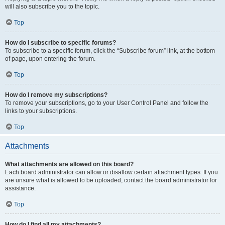
will also subscribe you to the topic.
Top
How do I subscribe to specific forums?
To subscribe to a specific forum, click the “Subscribe forum” link, at the bottom
of page, upon entering the forum.
Top
How do I remove my subscriptions?
To remove your subscriptions, go to your User Control Panel and follow the
links to your subscriptions.
Top
Attachments
What attachments are allowed on this board?
Each board administrator can allow or disallow certain attachment types. If you
are unsure what is allowed to be uploaded, contact the board administrator for
assistance.
Top
How do I find all my attachments?