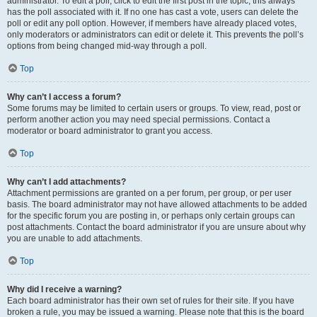
administrator. To edit a poll, click to edit the first post in the topic; this always
has the poll associated with it. If no one has cast a vote, users can delete the
poll or edit any poll option. However, if members have already placed votes,
only moderators or administrators can edit or delete it. This prevents the poll’s
options from being changed mid-way through a poll.
Top
Why can’t I access a forum?
Some forums may be limited to certain users or groups. To view, read, post or
perform another action you may need special permissions. Contact a
moderator or board administrator to grant you access.
Top
Why can’t I add attachments?
Attachment permissions are granted on a per forum, per group, or per user
basis. The board administrator may not have allowed attachments to be added
for the specific forum you are posting in, or perhaps only certain groups can
post attachments. Contact the board administrator if you are unsure about why
you are unable to add attachments.
Top
Why did I receive a warning?
Each board administrator has their own set of rules for their site. If you have
broken a rule, you may be issued a warning. Please note that this is the board