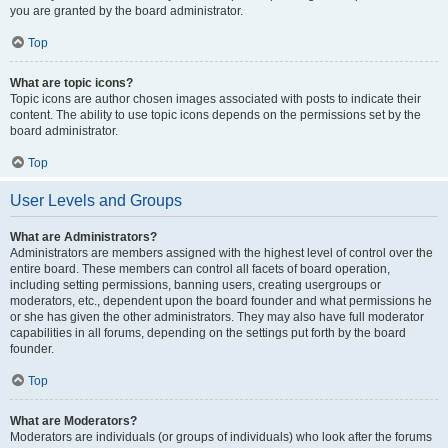
you are granted by the board administrator.
Top
What are topic icons?
Topic icons are author chosen images associated with posts to indicate their
content. The ability to use topic icons depends on the permissions set by the
board administrator.
Top
User Levels and Groups
What are Administrators?
Administrators are members assigned with the highest level of control over the
entire board. These members can control all facets of board operation,
including setting permissions, banning users, creating usergroups or
moderators, etc., dependent upon the board founder and what permissions he
or she has given the other administrators. They may also have full moderator
capabilities in all forums, depending on the settings put forth by the board
founder.
Top
What are Moderators?
Moderators are individuals (or groups of individuals) who look after the forums