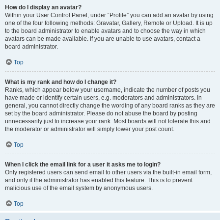
How do I display an avatar?
Within your User Control Panel, under “Profile” you can add an avatar by using
one of the four following methods: Gravatar, Gallery, Remote or Upload. It is up
to the board administrator to enable avatars and to choose the way in which
avatars can be made available. If you are unable to use avatars, contact a
board administrator.
Top
What is my rank and how do I change it?
Ranks, which appear below your username, indicate the number of posts you
have made or identify certain users, e.g. moderators and administrators. In
general, you cannot directly change the wording of any board ranks as they are
set by the board administrator. Please do not abuse the board by posting
unnecessarily just to increase your rank. Most boards will not tolerate this and
the moderator or administrator will simply lower your post count.
Top
When I click the email link for a user it asks me to login?
Only registered users can send email to other users via the built-in email form,
and only if the administrator has enabled this feature. This is to prevent
malicious use of the email system by anonymous users.
Top