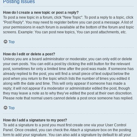
Posting Issues
How do I create a new topic or post a reply?
To post a new topic in a forum, click "New Topic". To post a reply to a topic, click
"Post Reply". You may need to register before you can post a message. A list of
your permissions in each forum is available at the bottom of the forum and topic
screens. Example: You can post new topics, You can post attachments, etc.
Top
How do I edit or delete a post?
Unless you are a board administrator or moderator, you can only edit or delete
your own posts. You can edit a post by clicking the edit button for the relevant
post, sometimes for only a limited time after the post was made. If someone has
already replied to the post, you will find a small piece of text output below the
post when you return to the topic which lists the number of times you edited it
along with the date and time. This will only appear if someone has made a
reply; it will not appear if a moderator or administrator edited the post, though
they may leave a note as to why they’ve edited the post at their own discretion.
Please note that normal users cannot delete a post once someone has replied.
Top
How do I add a signature to my post?
To add a signature to a post you must first create one via your User Control
Panel. Once created, you can check the
Attach a signature
box on the posting
form to add your signature. You can also add a signature by default to all your