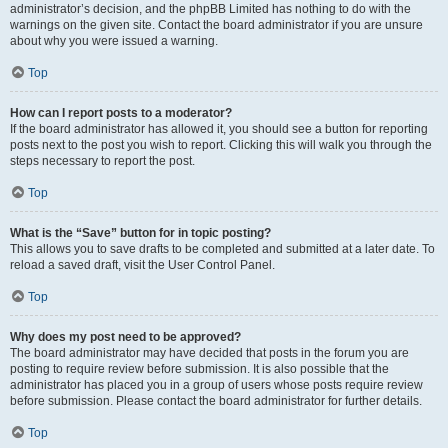
administrator’s decision, and the phpBB Limited has nothing to do with the
warnings on the given site. Contact the board administrator if you are unsure
about why you were issued a warning.
Top
How can I report posts to a moderator?
If the board administrator has allowed it, you should see a button for reporting
posts next to the post you wish to report. Clicking this will walk you through the
steps necessary to report the post.
Top
What is the “Save” button for in topic posting?
This allows you to save drafts to be completed and submitted at a later date. To
reload a saved draft, visit the User Control Panel.
Top
Why does my post need to be approved?
The board administrator may have decided that posts in the forum you are
posting to require review before submission. It is also possible that the
administrator has placed you in a group of users whose posts require review
before submission. Please contact the board administrator for further details.
Top