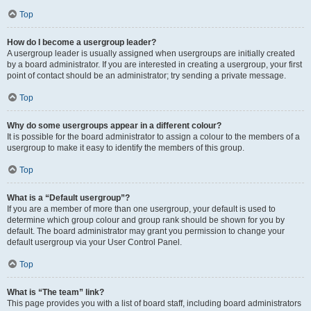
Top
How do I become a usergroup leader?
A usergroup leader is usually assigned when usergroups are initially created
by a board administrator. If you are interested in creating a usergroup, your first
point of contact should be an administrator; try sending a private message.
Top
Why do some usergroups appear in a different colour?
It is possible for the board administrator to assign a colour to the members of a
usergroup to make it easy to identify the members of this group.
Top
What is a “Default usergroup”?
If you are a member of more than one usergroup, your default is used to
determine which group colour and group rank should be shown for you by
default. The board administrator may grant you permission to change your
default usergroup via your User Control Panel.
Top
What is “The team” link?
This page provides you with a list of board staff, including board administrators