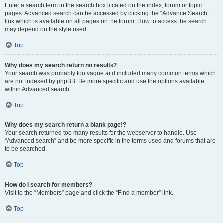
Enter a search term in the search box located on the index, forum or topic
pages. Advanced search can be accessed by clicking the “Advance Search”
link which is available on all pages on the forum. How to access the search
may depend on the style used.
Top
Why does my search return no results?
Your search was probably too vague and included many common terms which
are not indexed by phpBB. Be more specific and use the options available
within Advanced search.
Top
Why does my search return a blank page!?
Your search returned too many results for the webserver to handle. Use
“Advanced search” and be more specific in the terms used and forums that are
to be searched.
Top
How do I search for members?
Visit to the “Members” page and click the “Find a member” link.
Top