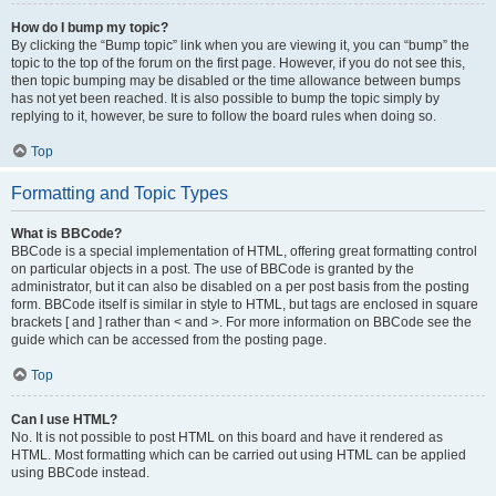
How do I bump my topic?
By clicking the “Bump topic” link when you are viewing it, you can “bump” the
topic to the top of the forum on the first page. However, if you do not see this,
then topic bumping may be disabled or the time allowance between bumps
has not yet been reached. It is also possible to bump the topic simply by
replying to it, however, be sure to follow the board rules when doing so.
Top
Formatting and Topic Types
What is BBCode?
BBCode is a special implementation of HTML, offering great formatting control
on particular objects in a post. The use of BBCode is granted by the
administrator, but it can also be disabled on a per post basis from the posting
form. BBCode itself is similar in style to HTML, but tags are enclosed in square
brackets [ and ] rather than < and >. For more information on BBCode see the
guide which can be accessed from the posting page.
Top
Can I use HTML?
No. It is not possible to post HTML on this board and have it rendered as
HTML. Most formatting which can be carried out using HTML can be applied
using BBCode instead.