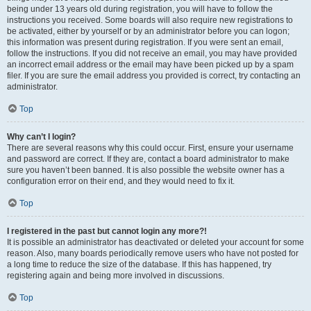
being under 13 years old during registration, you will have to follow the
instructions you received. Some boards will also require new registrations to
be activated, either by yourself or by an administrator before you can logon;
this information was present during registration. If you were sent an email,
follow the instructions. If you did not receive an email, you may have provided
an incorrect email address or the email may have been picked up by a spam
filer. If you are sure the email address you provided is correct, try contacting an
administrator.
Top
Why can’t I login?
There are several reasons why this could occur. First, ensure your username
and password are correct. If they are, contact a board administrator to make
sure you haven’t been banned. It is also possible the website owner has a
configuration error on their end, and they would need to fix it.
Top
I registered in the past but cannot login any more?!
It is possible an administrator has deactivated or deleted your account for some
reason. Also, many boards periodically remove users who have not posted for
a long time to reduce the size of the database. If this has happened, try
registering again and being more involved in discussions.
Top