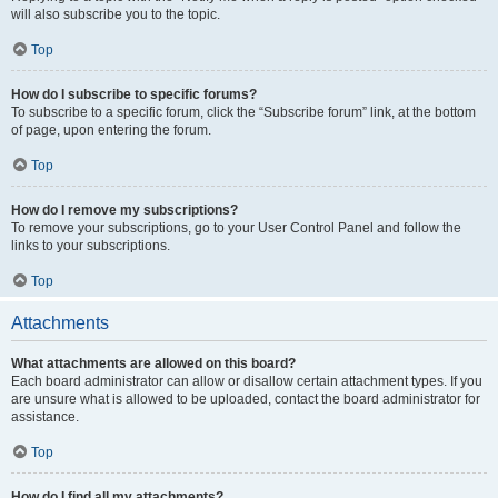
will also subscribe you to the topic.
Top
How do I subscribe to specific forums?
To subscribe to a specific forum, click the “Subscribe forum” link, at the bottom
of page, upon entering the forum.
Top
How do I remove my subscriptions?
To remove your subscriptions, go to your User Control Panel and follow the
links to your subscriptions.
Top
Attachments
What attachments are allowed on this board?
Each board administrator can allow or disallow certain attachment types. If you
are unsure what is allowed to be uploaded, contact the board administrator for
assistance.
Top
How do I find all my attachments?