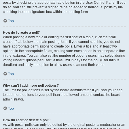
posts by checking the appropriate radio button in the User Control Panel. If you
do so, you can still prevent a signature being added to individual posts by un-
checking the add signature box within the posting form.
Top
How do I create a poll?
When posting a new topic or editing the first post of a topic, click the “Poll
creation” tab below the main posting form; if you cannot see this, you do not
have appropriate permissions to create polls. Enter a title and at least two
options in the appropriate fields, making sure each option is on a separate line
in the textarea. You can also set the number of options users may select during
voting under “Options per user”, a time limit in days for the poll (0 for infinite
duration) and lastly the option to allow users to amend their votes.
Top
Why can’t I add more poll options?
The limit for poll options is set by the board administrator. If you feel you need
to add more options to your poll than the allowed amount, contact the board
administrator.
Top
How do I edit or delete a poll?
As with posts, polls can only be edited by the original poster, a moderator or an