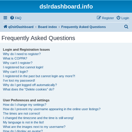
dslrdashboard.info
FAQ
Register
Login
S
qDslrDashboard
Board index
Frequently Asked Questions
e
Frequently Asked Questions
a
r
Login and Registration Issues
Why do I need to register?
c
What is COPPA?
h
Why can’t I register?
I registered but cannot login!
Why can’t I login?
I registered in the past but cannot login any more?!
I’ve lost my password!
Why do I get logged off automatically?
What does the “Delete cookies” do?
User Preferences and settings
How do I change my settings?
How do I prevent my username appearing in the online user listings?
The times are not correct!
I changed the timezone and the time is still wrong!
My language is not in the list!
What are the images next to my username?
How do I display an avatar?