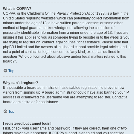
What is COPPA?
COPPA, or the Children’s Online Privacy Protection Act of 1998, is a law in the
United States requiring websites which can potentially collect information from
minors under the age of 13 to have written parental consent or some other
method of legal guardian acknowledgment, allowing the collection of
personally identifiable information from a minor under the age of 13. If you are
unsure if this applies to you as someone trying to register or to the website you
are trying to register on, contact legal counsel for assistance. Please note that
phpBB Limited and the owners of this board cannot provide legal advice and is
not a point of contact for legal concerns of any kind, except as outlined in
question “Who do I contact about abusive and/or legal matters related to this
board?”.
Top
Why can’t I register?
It is possible a board administrator has disabled registration to prevent new
visitors from signing up. A board administrator could have also banned your IP
address or disallowed the username you are attempting to register. Contact a
board administrator for assistance.
Top
I registered but cannot login!
First, check your username and password. If they are correct, then one of two
things may have happened. If COPPA support is enabled and you specified