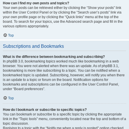
How can I find my own posts and topics?
Your own posts can be retrieved either by clicking the “Show your posts” link
within the User Control Panel or by clicking the “Search user’s posts” link via
your own profile page or by clicking the “Quick links” menu at the top of the
board. To search for your topics, use the Advanced search page and fill in the
various options appropriately.
Top
Subscriptions and Bookmarks
What is the difference between bookmarking and subscribing?
In phpBB 3.0, bookmarking topics worked much like bookmarking in a web
browser. You were not alerted when there was an update. As of phpBB 3.1,
bookmarking is more like subscribing to a topic. You can be notified when a
bookmarked topic is updated. Subscribing, however, will notify you when there
is an update to a topic or forum on the board. Notification options for
bookmarks and subscriptions can be configured in the User Control Panel,
under “Board preferences”.
Top
How do I bookmark or subscribe to specific topics?
You can bookmark or subscribe to a specific topic by clicking the appropriate
link in the “Topic tools” menu, conveniently located near the top and bottom of a
topic discussion.
Replying to a topic with the “Notify me when a reply is posted” option checked