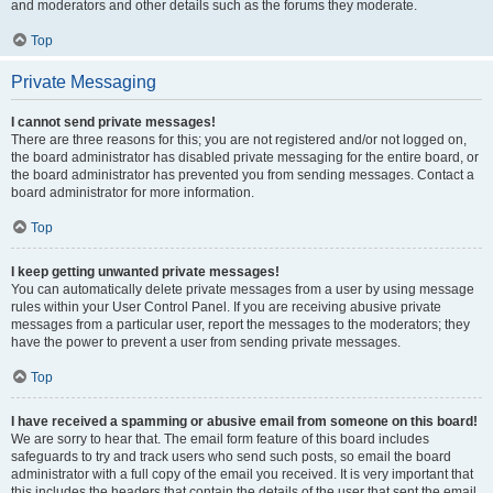
and moderators and other details such as the forums they moderate.
Top
Private Messaging
I cannot send private messages!
There are three reasons for this; you are not registered and/or not logged on,
the board administrator has disabled private messaging for the entire board, or
the board administrator has prevented you from sending messages. Contact a
board administrator for more information.
Top
I keep getting unwanted private messages!
You can automatically delete private messages from a user by using message
rules within your User Control Panel. If you are receiving abusive private
messages from a particular user, report the messages to the moderators; they
have the power to prevent a user from sending private messages.
Top
I have received a spamming or abusive email from someone on this board!
We are sorry to hear that. The email form feature of this board includes
safeguards to try and track users who send such posts, so email the board
administrator with a full copy of the email you received. It is very important that
this includes the headers that contain the details of the user that sent the email.