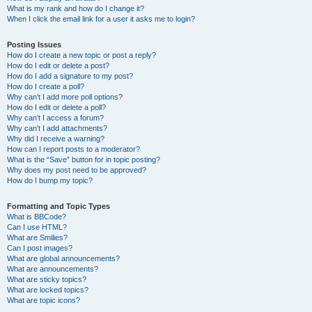
What is my rank and how do I change it?
When I click the email link for a user it asks me to login?
Posting Issues
How do I create a new topic or post a reply?
How do I edit or delete a post?
How do I add a signature to my post?
How do I create a poll?
Why can’t I add more poll options?
How do I edit or delete a poll?
Why can’t I access a forum?
Why can’t I add attachments?
Why did I receive a warning?
How can I report posts to a moderator?
What is the “Save” button for in topic posting?
Why does my post need to be approved?
How do I bump my topic?
Formatting and Topic Types
What is BBCode?
Can I use HTML?
What are Smilies?
Can I post images?
What are global announcements?
What are announcements?
What are sticky topics?
What are locked topics?
What are topic icons?