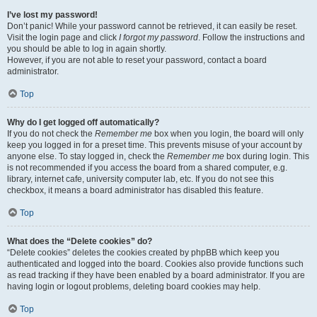
I’ve lost my password!
Don’t panic! While your password cannot be retrieved, it can easily be reset.
Visit the login page and click
I forgot my password
. Follow the instructions and
you should be able to log in again shortly.
However, if you are not able to reset your password, contact a board
administrator.
Top
Why do I get logged off automatically?
If you do not check the
Remember me
box when you login, the board will only
keep you logged in for a preset time. This prevents misuse of your account by
anyone else. To stay logged in, check the
Remember me
box during login. This
is not recommended if you access the board from a shared computer, e.g.
library, internet cafe, university computer lab, etc. If you do not see this
checkbox, it means a board administrator has disabled this feature.
Top
What does the “Delete cookies” do?
“Delete cookies” deletes the cookies created by phpBB which keep you
authenticated and logged into the board. Cookies also provide functions such
as read tracking if they have been enabled by a board administrator. If you are
having login or logout problems, deleting board cookies may help.
Top