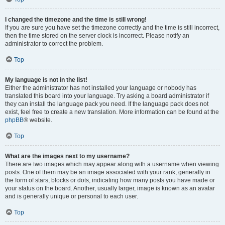
I changed the timezone and the time is still wrong!
If you are sure you have set the timezone correctly and the time is still incorrect,
then the time stored on the server clock is incorrect. Please notify an
administrator to correct the problem.
Top
My language is not in the list!
Either the administrator has not installed your language or nobody has
translated this board into your language. Try asking a board administrator if
they can install the language pack you need. If the language pack does not
exist, feel free to create a new translation. More information can be found at the
phpBB
® website.
Top
What are the images next to my username?
There are two images which may appear along with a username when viewing
posts. One of them may be an image associated with your rank, generally in
the form of stars, blocks or dots, indicating how many posts you have made or
your status on the board. Another, usually larger, image is known as an avatar
and is generally unique or personal to each user.
Top