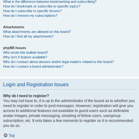
What is the difference between bookmarking and subscribing?
How do I bookmark or subscribe to specific topics?
How do I subscribe to specific forums?
How do I remove my subscriptions?
Attachments
What attachments are allowed on this board?
How do I find all my attachments?
phpBB Issues
Who wrote this bulletin board?
Why isn’t X feature available?
Who do I contact about abusive and/or legal matters related to this board?
How do I contact a board administrator?
Login and Registration Issues
Why do I need to register?
You may not have to, it is up to the administrator of the board as to whether you
need to register in order to post messages. However; registration will give you
access to additional features not available to guest users such as definable
avatar images, private messaging, emailing of fellow users, usergroup
subscription, etc. It only takes a few moments to register so it is recommended
you do so.
Top