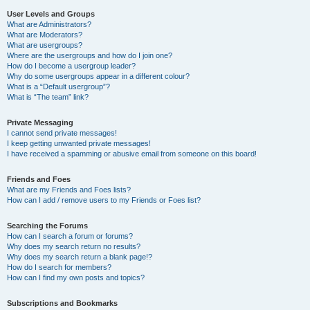
User Levels and Groups
What are Administrators?
What are Moderators?
What are usergroups?
Where are the usergroups and how do I join one?
How do I become a usergroup leader?
Why do some usergroups appear in a different colour?
What is a “Default usergroup”?
What is “The team” link?
Private Messaging
I cannot send private messages!
I keep getting unwanted private messages!
I have received a spamming or abusive email from someone on this board!
Friends and Foes
What are my Friends and Foes lists?
How can I add / remove users to my Friends or Foes list?
Searching the Forums
How can I search a forum or forums?
Why does my search return no results?
Why does my search return a blank page!?
How do I search for members?
How can I find my own posts and topics?
Subscriptions and Bookmarks