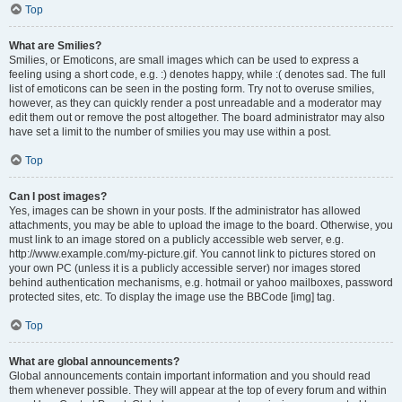
Top
What are Smilies?
Smilies, or Emoticons, are small images which can be used to express a
feeling using a short code, e.g. :) denotes happy, while :( denotes sad. The full
list of emoticons can be seen in the posting form. Try not to overuse smilies,
however, as they can quickly render a post unreadable and a moderator may
edit them out or remove the post altogether. The board administrator may also
have set a limit to the number of smilies you may use within a post.
Top
Can I post images?
Yes, images can be shown in your posts. If the administrator has allowed
attachments, you may be able to upload the image to the board. Otherwise, you
must link to an image stored on a publicly accessible web server, e.g.
http://www.example.com/my-picture.gif. You cannot link to pictures stored on
your own PC (unless it is a publicly accessible server) nor images stored
behind authentication mechanisms, e.g. hotmail or yahoo mailboxes, password
protected sites, etc. To display the image use the BBCode [img] tag.
Top
What are global announcements?
Global announcements contain important information and you should read
them whenever possible. They will appear at the top of every forum and within