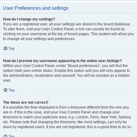
User Preferences and settings
How do I change my settings?
If you are a registered user, all your settings are stored in the board database.
To alter them, visit your User Control Panel; a link can usually be found by
clicking on your username at the top of board pages. This system will allow you
to change all your settings and preferences.
Top
How do I prevent my username appearing in the online user listings?
Within your User Control Panel, under “Board preferences”, you will find the
option
Hide your online status
. Enable this option and you will only appear to
the administrators, moderators and yourself. You will be counted as a hidden
user.
Top
The times are not correct!
It is possible the time displayed is from a timezone different from the one you
are in. If this is the case, visit your User Control Panel and change your
timezone to match your particular area, e.g. London, Paris, New York, Sydney,
etc. Please note that changing the timezone, like most settings, can only be
done by registered users. If you are not registered, this is a good time to do so.
Top