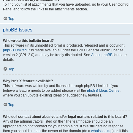
To find your list of attachments that you have uploaded, go to your User Control
Panel and follow the links to the attachments section.
Top
phpBB Issues
Who wrote this bulletin board?
This software (in its unmodified form) is produced, released and is copyright
phpBB Limited
. It is made available under the GNU General Public License,
version 2 (GPL-2.0) and may be freely distributed. See
About phpBB
for more
details.
Top
Why isn’t X feature available?
This software was written by and licensed through phpBB Limited. If you
believe a feature needs to be added please visit the
phpBB Ideas Centre
,
where you can upvote existing ideas or suggest new features.
Top
Who do I contact about abusive and/or legal matters related to this board?
Any of the administrators listed on the “The team” page should be an
appropriate point of contact for your complaints. If this still gets no response
then you should contact the owner of the domain (do a
whois lookup
) or, if this