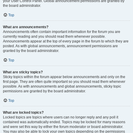
your User Control Panel. Global announcement permissions are granted by
the board administrator.
Top
What are announcements?
Announcements often contain important information for the forum you are
currently reading and you should read them whenever possible.
Announcements appear at the top of every page in the forum to which they are
posted. As with global announcements, announcement permissions are
granted by the board administrator.
Top
What are sticky topics?
Sticky topics within the forum appear below announcements and only on the
first page. They are often quite important so you should read them whenever
possible. As with announcements and global announcements, sticky topic
permissions are granted by the board administrator.
Top
What are locked topics?
Locked topics are topics where users can no longer reply and any poll it
contained was automatically ended. Topics may be locked for many reasons
and were set this way by either the forum moderator or board administrator.
You may also be able to lock your own topics depending on the permissions