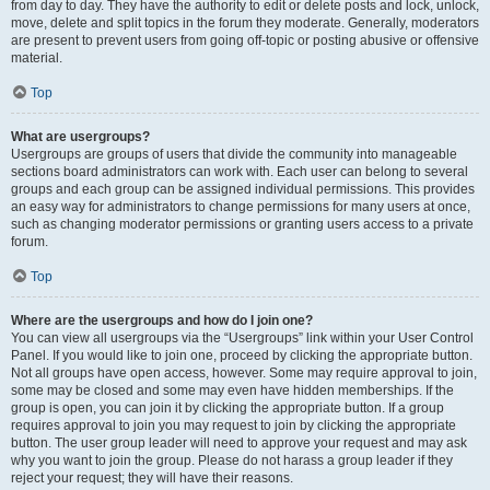
from day to day. They have the authority to edit or delete posts and lock, unlock,
move, delete and split topics in the forum they moderate. Generally, moderators
are present to prevent users from going off-topic or posting abusive or offensive
material.
Top
What are usergroups?
Usergroups are groups of users that divide the community into manageable
sections board administrators can work with. Each user can belong to several
groups and each group can be assigned individual permissions. This provides
an easy way for administrators to change permissions for many users at once,
such as changing moderator permissions or granting users access to a private
forum.
Top
Where are the usergroups and how do I join one?
You can view all usergroups via the “Usergroups” link within your User Control
Panel. If you would like to join one, proceed by clicking the appropriate button.
Not all groups have open access, however. Some may require approval to join,
some may be closed and some may even have hidden memberships. If the
group is open, you can join it by clicking the appropriate button. If a group
requires approval to join you may request to join by clicking the appropriate
button. The user group leader will need to approve your request and may ask
why you want to join the group. Please do not harass a group leader if they
reject your request; they will have their reasons.