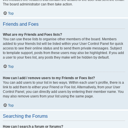
The board administrator can then take action.
Top
Friends and Foes
What are my Friends and Foes lists?
You can use these lists to organise other members of the board. Members
added to your friends list will be listed within your User Control Panel for quick
access to see their online status and to send them private messages. Subject
to template support, posts from these users may also be highlighted. If you add
a user to your foes list, any posts they make will be hidden by default.
Top
How can I add / remove users to my Friends or Foes list?
You can add users to your list in two ways. Within each user’s profile, there is a
link to add them to either your Friend or Foe list. Alternatively, from your User
Control Panel, you can directly add users by entering their member name. You
may also remove users from your list using the same page.
Top
Searching the Forums
How can I search a forum or forums?