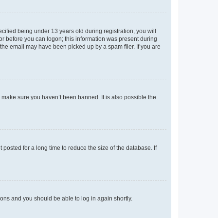
fied being under 13 years old during registration, you will
tor before you can logon; this information was present during
r the email may have been picked up by a spam filer. If you are
o make sure you haven’t been banned. It is also possible the
osted for a long time to reduce the size of the database. If
tions and you should be able to log in again shortly.