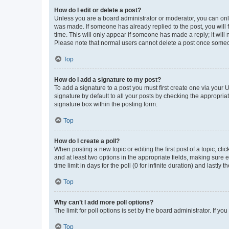
How do I edit or delete a post?
Unless you are a board administrator or moderator, you can only e
was made. If someone has already replied to the post, you will f
time. This will only appear if someone has made a reply; it will 
Please note that normal users cannot delete a post once someo
Top
How do I add a signature to my post?
To add a signature to a post you must first create one via your
signature by default to all your posts by checking the appropria
signature box within the posting form.
Top
How do I create a poll?
When posting a new topic or editing the first post of a topic, cli
and at least two options in the appropriate fields, making sure 
time limit in days for the poll (0 for infinite duration) and lastly
Top
Why can’t I add more poll options?
The limit for poll options is set by the board administrator. If 
Top