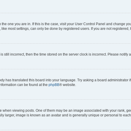
om the one you are in. If this is the case, visit your User Control Panel and change y
ike most settings, can only be done by registered users. If you are not registered, t
s still incorrect, then the time stored on the server clock is incorrect. Please notify 
ody has translated this board into your language. Try asking a board administrator i
 information can be found at the
phpBB
® website.
hen viewing posts. One of them may be an image associated with your rank, genera
ly larger, image is known as an avatar and is generally unique or personal to each