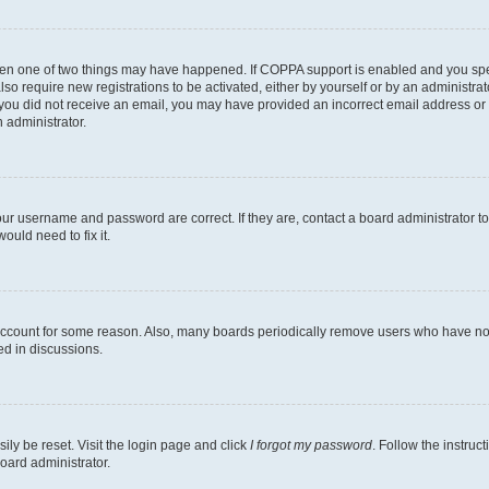
then one of two things may have happened. If COPPA support is enabled and you speci
lso require new registrations to be activated, either by yourself or by an administra
. If you did not receive an email, you may have provided an incorrect email address o
n administrator.
our username and password are correct. If they are, contact a board administrator t
ould need to fix it.
 account for some reason. Also, many boards periodically remove users who have not p
ed in discussions.
ily be reset. Visit the login page and click
I forgot my password
. Follow the instruc
oard administrator.