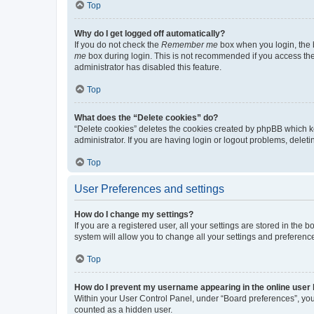
Top
Why do I get logged off automatically?
If you do not check the
Remember me
box when you login, the b
me
box during login. This is not recommended if you access the b
administrator has disabled this feature.
Top
What does the “Delete cookies” do?
“Delete cookies” deletes the cookies created by phpBB which k
administrator. If you are having login or logout problems, dele
Top
User Preferences and settings
How do I change my settings?
If you are a registered user, all your settings are stored in the
system will allow you to change all your settings and preferenc
Top
How do I prevent my username appearing in the online user l
Within your User Control Panel, under “Board preferences”, you 
counted as a hidden user.