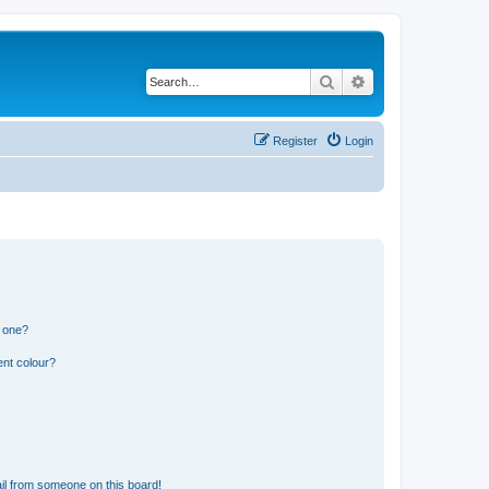
Search
Advanced search
Register
Login
n one?
ent colour?
il from someone on this board!