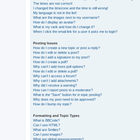
The times are not correct!
I changed the timezone and the time is still wrong!
My language is not in the list!
What are the images next to my username?
How do I display an avatar?
What is my rank and how do I change it?
When I click the email link for a user it asks me to login?
Posting Issues
How do I create a new topic or post a reply?
How do I edit or delete a post?
How do I add a signature to my post?
How do I create a poll?
Why can’t I add more poll options?
How do I edit or delete a poll?
Why can’t I access a forum?
Why can’t I add attachments?
Why did I receive a warning?
How can I report posts to a moderator?
What is the “Save” button for in topic posting?
Why does my post need to be approved?
How do I bump my topic?
Formatting and Topic Types
What is BBCode?
Can I use HTML?
What are Smilies?
Can I post images?
What are global announcements?