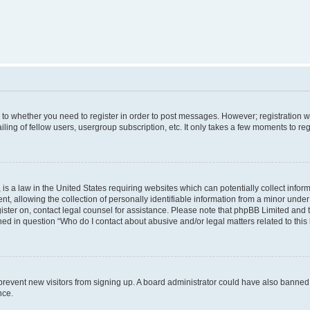
s to whether you need to register in order to post messages. However; registration wi
ing of fellow users, usergroup subscription, etc. It only takes a few moments to re
is a law in the United States requiring websites which can potentially collect infor
allowing the collection of personally identifiable information from a minor under th
egister on, contact legal counsel for assistance. Please note that phpBB Limited and
ined in question “Who do I contact about abusive and/or legal matters related to this
to prevent new visitors from signing up. A board administrator could have also bann
nce.