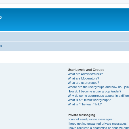
o
ns
User Levels and Groups
What are Administrators?
What are Moderators?
What are usergroups?
Where are the usergroups and how do I joi
How do I become a usergroup leader?
Why do some usergroups appear in a differ
What is a “Default usergroup”?
What is “The team” link?
Private Messaging
I cannot send private messages!
I keep getting unwanted private messages!
I have received a spamming or abusive ema