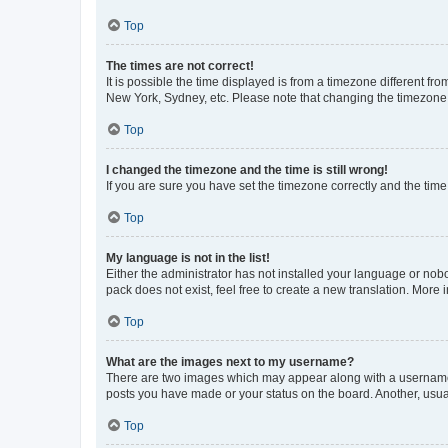
Top
The times are not correct!
It is possible the time displayed is from a timezone different fr
New York, Sydney, etc. Please note that changing the timezone, l
Top
I changed the timezone and the time is still wrong!
If you are sure you have set the timezone correctly and the time i
Top
My language is not in the list!
Either the administrator has not installed your language or nob
pack does not exist, feel free to create a new translation. More
Top
What are the images next to my username?
There are two images which may appear along with a username w
posts you have made or your status on the board. Another, usual
Top