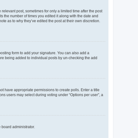
 relevant post, sometimes for only a limited time after the post
sts the number of times you edited it along with the date and
ote as to why they’ve edited the post at their own discretion.
osting form to add your signature. You can also add a
ature being added to individual posts by un-checking the add
not have appropriate permissions to create polls. Enter a title
tions users may select during voting under “Options per user”, a
e board administrator.