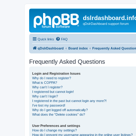
dslrdashboard.inf
qDslrDashboard support forum
Quick links
FAQ
qDslrDashboard
Board index
Frequently Asked Questio
Frequently Asked Questions
Login and Registration Issues
Why do I need to register?
What is COPPA?
Why can’t I register?
I registered but cannot login!
Why can’t I login?
I registered in the past but cannot login any more?!
I’ve lost my password!
Why do I get logged off automatically?
What does the “Delete cookies” do?
User Preferences and settings
How do I change my settings?
How do I prevent my username appearing in the online user listings?