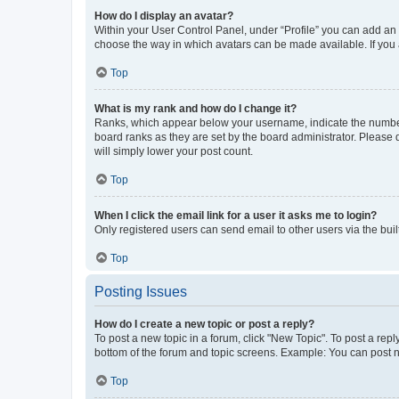
How do I display an avatar?
Within your User Control Panel, under “Profile” you can add an a
choose the way in which avatars can be made available. If you a
Top
What is my rank and how do I change it?
Ranks, which appear below your username, indicate the number o
board ranks as they are set by the board administrator. Please 
will simply lower your post count.
Top
When I click the email link for a user it asks me to login?
Only registered users can send email to other users via the buil
Top
Posting Issues
How do I create a new topic or post a reply?
To post a new topic in a forum, click "New Topic". To post a repl
bottom of the forum and topic screens. Example: You can post n
Top