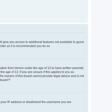
ll give you access to additional features not available to guest
gister so it is recommended you do so.
mation from minors under the age of 13 to have written parental
e age of 13. If you are unsure if this applies to you as
 the owners of this board cannot provide legal advice and is not
 board?”.
ed your IP address or disallowed the username you are