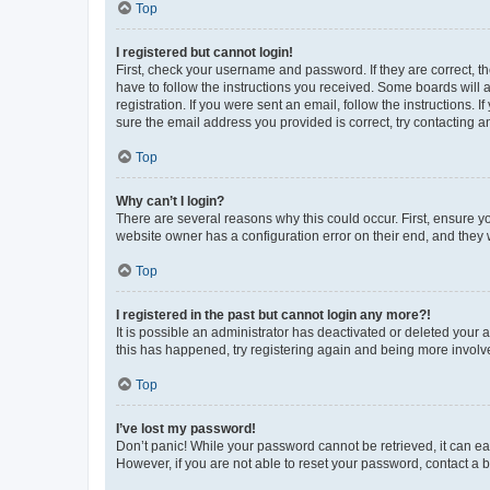
Top
I registered but cannot login!
First, check your username and password. If they are correct, 
have to follow the instructions you received. Some boards will a
registration. If you were sent an email, follow the instructions
sure the email address you provided is correct, try contacting a
Top
Why can’t I login?
There are several reasons why this could occur. First, ensure y
website owner has a configuration error on their end, and they w
Top
I registered in the past but cannot login any more?!
It is possible an administrator has deactivated or deleted your
this has happened, try registering again and being more involv
Top
I’ve lost my password!
Don’t panic! While your password cannot be retrieved, it can eas
However, if you are not able to reset your password, contact a b