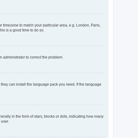
our timezone to match your particular area, e.g. London, Paris,
his is a good time to do so.
an administrator to correct the problem.
f they can install the language pack you need. If the language
lly in the form of stars, blocks or dots, indicating how many
 user.