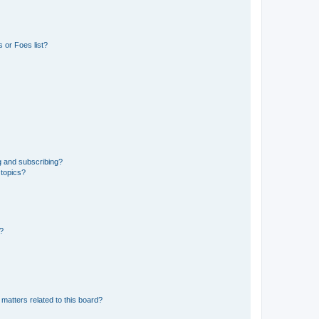
 or Foes list?
g and subscribing?
 topics?
d?
matters related to this board?