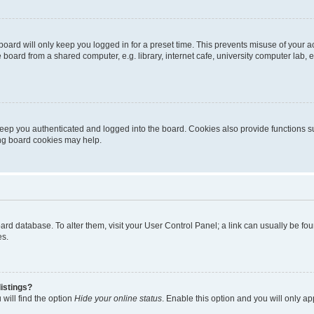
oard will only keep you logged in for a preset time. This prevents misuse of your 
oard from a shared computer, e.g. library, internet cafe, university computer lab, e
eep you authenticated and logged into the board. Cookies also provide functions s
ting board cookies may help.
 board database. To alter them, visit your User Control Panel; a link can usually be 
es.
istings?
will find the option
Hide your online status
. Enable this option and you will only a