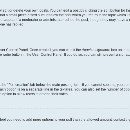
dit or delete your own posts. You can edit a post by clicking the edit button for the
ind a small piece of text output below the post when you return to the topic which li
not appear if a moderator or administrator edited the post, though they may leave a n
ne has replied.
 User Control Panel. Once created, you can check the
Attach a signature
box on the p
te radio button in the User Control Panel. If you do so, you can still prevent a sign
ck the “Poll creation” tab below the main posting form; if you cannot see this, you do 
each option is on a separate line in the textarea. You can also set the number of op
 the option to allow users to amend their votes.
you feel you need to add more options to your poll than the allowed amount, contact th