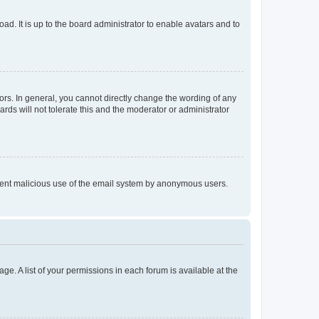
ad. It is up to the board administrator to enable avatars and to
rs. In general, you cannot directly change the wording of any
rds will not tolerate this and the moderator or administrator
prevent malicious use of the email system by anonymous users.
ge. A list of your permissions in each forum is available at the