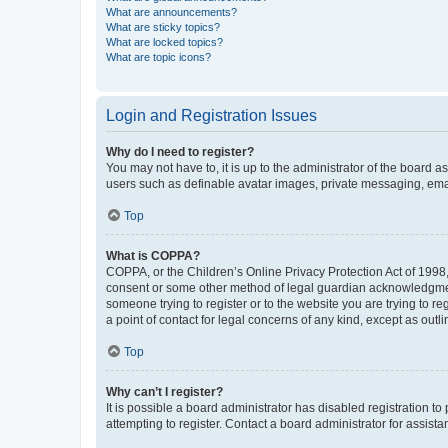
What are announcements?
What are sticky topics?
What are locked topics?
What are topic icons?
Login and Registration Issues
Why do I need to register?
You may not have to, it is up to the administrator of the board a
users such as definable avatar images, private messaging, email
Top
What is COPPA?
COPPA, or the Children’s Online Privacy Protection Act of 1998, 
consent or some other method of legal guardian acknowledgment, 
someone trying to register or to the website you are trying to r
a point of contact for legal concerns of any kind, except as outl
Top
Why can’t I register?
It is possible a board administrator has disabled registration 
attempting to register. Contact a board administrator for assista