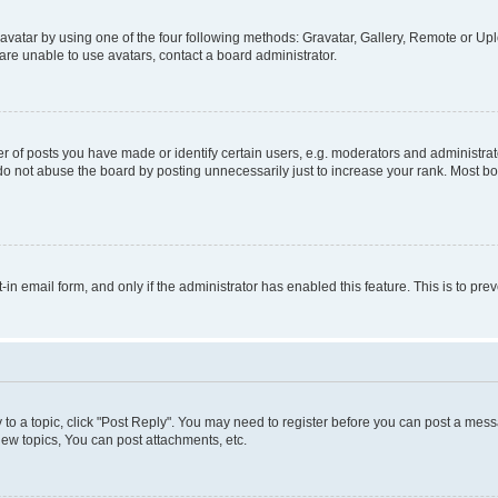
vatar by using one of the four following methods: Gravatar, Gallery, Remote or Uplo
re unable to use avatars, contact a board administrator.
f posts you have made or identify certain users, e.g. moderators and administrato
do not abuse the board by posting unnecessarily just to increase your rank. Most boa
t-in email form, and only if the administrator has enabled this feature. This is to 
y to a topic, click "Post Reply". You may need to register before you can post a messa
ew topics, You can post attachments, etc.