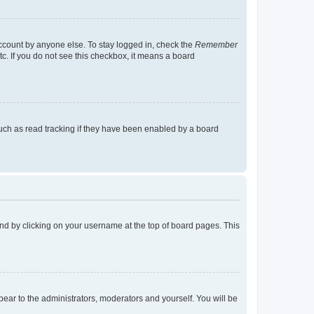
account by anyone else. To stay logged in, check the
Remember
tc. If you do not see this checkbox, it means a board
uch as read tracking if they have been enabled by a board
found by clicking on your username at the top of board pages. This
ppear to the administrators, moderators and yourself. You will be