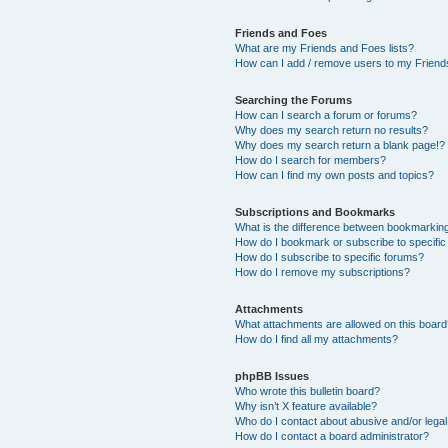
Friends and Foes
What are my Friends and Foes lists?
How can I add / remove users to my Friends
Searching the Forums
How can I search a forum or forums?
Why does my search return no results?
Why does my search return a blank page!?
How do I search for members?
How can I find my own posts and topics?
Subscriptions and Bookmarks
What is the difference between bookmarkin
How do I bookmark or subscribe to specific
How do I subscribe to specific forums?
How do I remove my subscriptions?
Attachments
What attachments are allowed on this boar
How do I find all my attachments?
phpBB Issues
Who wrote this bulletin board?
Why isn’t X feature available?
Who do I contact about abusive and/or legal 
How do I contact a board administrator?