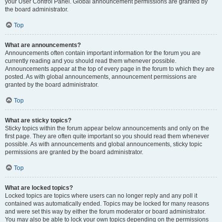
your User Control Panel. Global announcement permissions are granted by
the board administrator.
Top
What are announcements?
Announcements often contain important information for the forum you are
currently reading and you should read them whenever possible.
Announcements appear at the top of every page in the forum to which they are
posted. As with global announcements, announcement permissions are
granted by the board administrator.
Top
What are sticky topics?
Sticky topics within the forum appear below announcements and only on the
first page. They are often quite important so you should read them whenever
possible. As with announcements and global announcements, sticky topic
permissions are granted by the board administrator.
Top
What are locked topics?
Locked topics are topics where users can no longer reply and any poll it
contained was automatically ended. Topics may be locked for many reasons
and were set this way by either the forum moderator or board administrator.
You may also be able to lock your own topics depending on the permissions