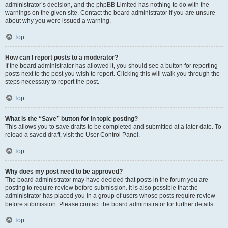
administrator’s decision, and the phpBB Limited has nothing to do with the
warnings on the given site. Contact the board administrator if you are unsure
about why you were issued a warning.
Top
How can I report posts to a moderator?
If the board administrator has allowed it, you should see a button for reporting
posts next to the post you wish to report. Clicking this will walk you through the
steps necessary to report the post.
Top
What is the “Save” button for in topic posting?
This allows you to save drafts to be completed and submitted at a later date. To
reload a saved draft, visit the User Control Panel.
Top
Why does my post need to be approved?
The board administrator may have decided that posts in the forum you are
posting to require review before submission. It is also possible that the
administrator has placed you in a group of users whose posts require review
before submission. Please contact the board administrator for further details.
Top