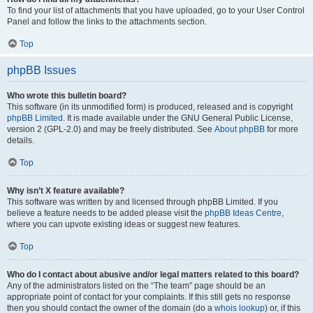
To find your list of attachments that you have uploaded, go to your User Control
Panel and follow the links to the attachments section.
Top
phpBB Issues
Who wrote this bulletin board?
This software (in its unmodified form) is produced, released and is copyright
phpBB Limited
. It is made available under the GNU General Public License,
version 2 (GPL-2.0) and may be freely distributed. See
About phpBB
for more
details.
Top
Why isn’t X feature available?
This software was written by and licensed through phpBB Limited. If you
believe a feature needs to be added please visit the
phpBB Ideas Centre
,
where you can upvote existing ideas or suggest new features.
Top
Who do I contact about abusive and/or legal matters related to this board?
Any of the administrators listed on the “The team” page should be an
appropriate point of contact for your complaints. If this still gets no response
then you should contact the owner of the domain (do a
whois lookup
) or, if this