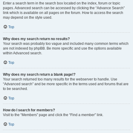
Enter a search term in the search box located on the index, forum or topic
pages. Advanced search can be accessed by clicking the “Advance Search”
link which is available on all pages on the forum. How to access the search
may depend on the style used.
Top
Why does my search return no results?
Your search was probably too vague and included many common terms which
are not indexed by phpBB. Be more specific and use the options available
within Advanced search.
Top
Why does my search return a blank page!?
Your search returned too many results for the webserver to handle. Use
“Advanced search” and be more specific in the terms used and forums that are
to be searched.
Top
How do I search for members?
Visit to the “Members” page and click the “Find a member” link.
Top