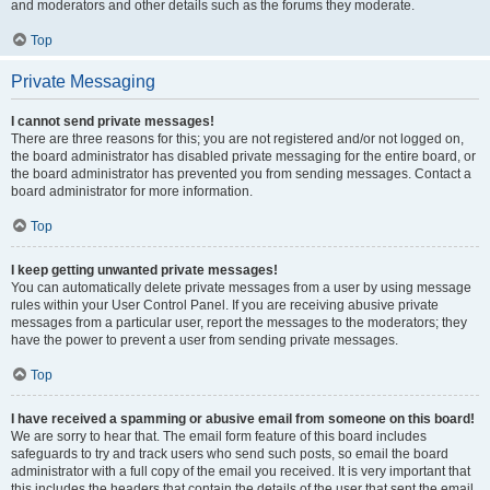
and moderators and other details such as the forums they moderate.
Top
Private Messaging
I cannot send private messages!
There are three reasons for this; you are not registered and/or not logged on,
the board administrator has disabled private messaging for the entire board, or
the board administrator has prevented you from sending messages. Contact a
board administrator for more information.
Top
I keep getting unwanted private messages!
You can automatically delete private messages from a user by using message
rules within your User Control Panel. If you are receiving abusive private
messages from a particular user, report the messages to the moderators; they
have the power to prevent a user from sending private messages.
Top
I have received a spamming or abusive email from someone on this board!
We are sorry to hear that. The email form feature of this board includes
safeguards to try and track users who send such posts, so email the board
administrator with a full copy of the email you received. It is very important that
this includes the headers that contain the details of the user that sent the email.