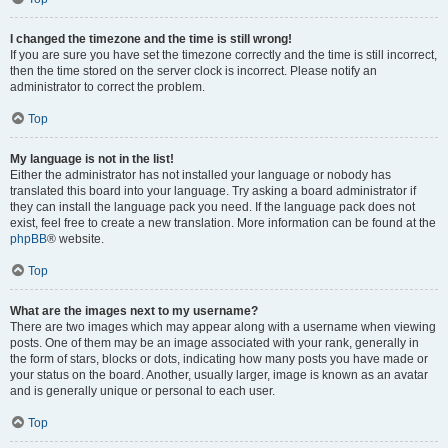
I changed the timezone and the time is still wrong!
If you are sure you have set the timezone correctly and the time is still incorrect,
then the time stored on the server clock is incorrect. Please notify an
administrator to correct the problem.
Top
My language is not in the list!
Either the administrator has not installed your language or nobody has
translated this board into your language. Try asking a board administrator if
they can install the language pack you need. If the language pack does not
exist, feel free to create a new translation. More information can be found at the
phpBB
® website.
Top
What are the images next to my username?
There are two images which may appear along with a username when viewing
posts. One of them may be an image associated with your rank, generally in
the form of stars, blocks or dots, indicating how many posts you have made or
your status on the board. Another, usually larger, image is known as an avatar
and is generally unique or personal to each user.
Top