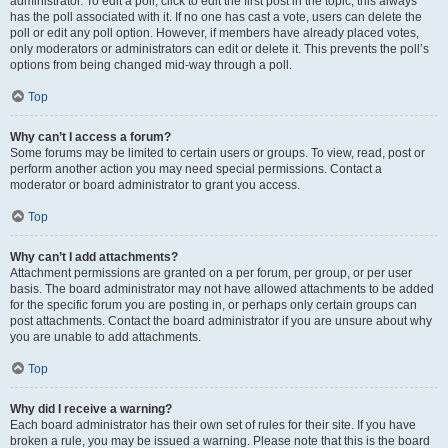
administrator. To edit a poll, click to edit the first post in the topic; this always
has the poll associated with it. If no one has cast a vote, users can delete the
poll or edit any poll option. However, if members have already placed votes,
only moderators or administrators can edit or delete it. This prevents the poll’s
options from being changed mid-way through a poll.
Top
Why can’t I access a forum?
Some forums may be limited to certain users or groups. To view, read, post or
perform another action you may need special permissions. Contact a
moderator or board administrator to grant you access.
Top
Why can’t I add attachments?
Attachment permissions are granted on a per forum, per group, or per user
basis. The board administrator may not have allowed attachments to be added
for the specific forum you are posting in, or perhaps only certain groups can
post attachments. Contact the board administrator if you are unsure about why
you are unable to add attachments.
Top
Why did I receive a warning?
Each board administrator has their own set of rules for their site. If you have
broken a rule, you may be issued a warning. Please note that this is the board