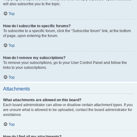
will also subscribe you to the topic.
Top
How do I subscribe to specific forums?
To subscribe to a specific forum, click the “Subscribe forum” link, at the bottom
of page, upon entering the forum.
Top
How do I remove my subscriptions?
To remove your subscriptions, go to your User Control Panel and follow the
links to your subscriptions.
Top
Attachments
What attachments are allowed on this board?
Each board administrator can allow or disallow certain attachment types. If you
are unsure what is allowed to be uploaded, contact the board administrator for
assistance.
Top
How do I find all my attachments?