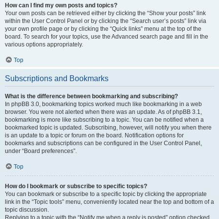
How can I find my own posts and topics?
Your own posts can be retrieved either by clicking the “Show your posts” link
within the User Control Panel or by clicking the “Search user’s posts” link via
your own profile page or by clicking the “Quick links” menu at the top of the
board. To search for your topics, use the Advanced search page and fill in the
various options appropriately.
Top
Subscriptions and Bookmarks
What is the difference between bookmarking and subscribing?
In phpBB 3.0, bookmarking topics worked much like bookmarking in a web
browser. You were not alerted when there was an update. As of phpBB 3.1,
bookmarking is more like subscribing to a topic. You can be notified when a
bookmarked topic is updated. Subscribing, however, will notify you when there
is an update to a topic or forum on the board. Notification options for
bookmarks and subscriptions can be configured in the User Control Panel,
under “Board preferences”.
Top
How do I bookmark or subscribe to specific topics?
You can bookmark or subscribe to a specific topic by clicking the appropriate
link in the “Topic tools” menu, conveniently located near the top and bottom of a
topic discussion.
Replying to a topic with the “Notify me when a reply is posted” option checked