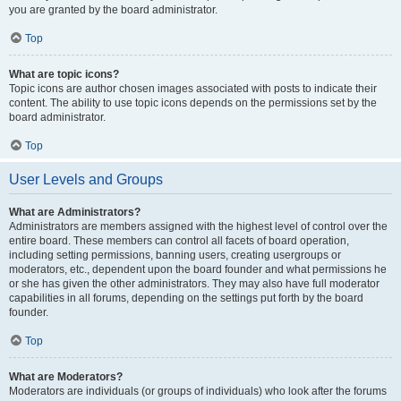
you are granted by the board administrator.
Top
What are topic icons?
Topic icons are author chosen images associated with posts to indicate their
content. The ability to use topic icons depends on the permissions set by the
board administrator.
Top
User Levels and Groups
What are Administrators?
Administrators are members assigned with the highest level of control over the
entire board. These members can control all facets of board operation,
including setting permissions, banning users, creating usergroups or
moderators, etc., dependent upon the board founder and what permissions he
or she has given the other administrators. They may also have full moderator
capabilities in all forums, depending on the settings put forth by the board
founder.
Top
What are Moderators?
Moderators are individuals (or groups of individuals) who look after the forums