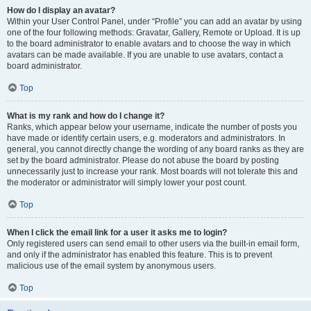
How do I display an avatar?
Within your User Control Panel, under “Profile” you can add an avatar by using
one of the four following methods: Gravatar, Gallery, Remote or Upload. It is up
to the board administrator to enable avatars and to choose the way in which
avatars can be made available. If you are unable to use avatars, contact a
board administrator.
Top
What is my rank and how do I change it?
Ranks, which appear below your username, indicate the number of posts you
have made or identify certain users, e.g. moderators and administrators. In
general, you cannot directly change the wording of any board ranks as they are
set by the board administrator. Please do not abuse the board by posting
unnecessarily just to increase your rank. Most boards will not tolerate this and
the moderator or administrator will simply lower your post count.
Top
When I click the email link for a user it asks me to login?
Only registered users can send email to other users via the built-in email form,
and only if the administrator has enabled this feature. This is to prevent
malicious use of the email system by anonymous users.
Top