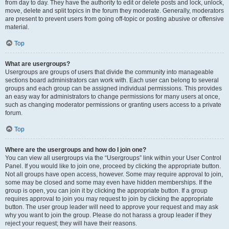
from day to day. They have the authority to edit or delete posts and lock, unlock,
move, delete and split topics in the forum they moderate. Generally, moderators
are present to prevent users from going off-topic or posting abusive or offensive
material.
Top
What are usergroups?
Usergroups are groups of users that divide the community into manageable
sections board administrators can work with. Each user can belong to several
groups and each group can be assigned individual permissions. This provides
an easy way for administrators to change permissions for many users at once,
such as changing moderator permissions or granting users access to a private
forum.
Top
Where are the usergroups and how do I join one?
You can view all usergroups via the “Usergroups” link within your User Control
Panel. If you would like to join one, proceed by clicking the appropriate button.
Not all groups have open access, however. Some may require approval to join,
some may be closed and some may even have hidden memberships. If the
group is open, you can join it by clicking the appropriate button. If a group
requires approval to join you may request to join by clicking the appropriate
button. The user group leader will need to approve your request and may ask
why you want to join the group. Please do not harass a group leader if they
reject your request; they will have their reasons.