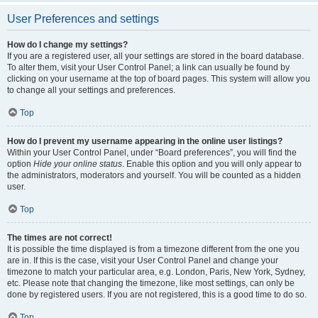
User Preferences and settings
How do I change my settings?
If you are a registered user, all your settings are stored in the board database.
To alter them, visit your User Control Panel; a link can usually be found by
clicking on your username at the top of board pages. This system will allow you
to change all your settings and preferences.
Top
How do I prevent my username appearing in the online user listings?
Within your User Control Panel, under “Board preferences”, you will find the
option
Hide your online status
. Enable this option and you will only appear to
the administrators, moderators and yourself. You will be counted as a hidden
user.
Top
The times are not correct!
It is possible the time displayed is from a timezone different from the one you
are in. If this is the case, visit your User Control Panel and change your
timezone to match your particular area, e.g. London, Paris, New York, Sydney,
etc. Please note that changing the timezone, like most settings, can only be
done by registered users. If you are not registered, this is a good time to do so.
Top