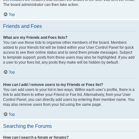
The board administrator can then take action.
Top
Friends and Foes
What are my Friends and Foes lists?
You can use these lists to organise other members of the board. Members
added to your friends list will be listed within your User Control Panel for quick
access to see their online status and to send them private messages. Subject
to template support, posts from these users may also be highlighted. If you add
a user to your foes list, any posts they make will be hidden by default.
Top
How can I add / remove users to my Friends or Foes list?
You can add users to your list in two ways. Within each user’s profile, there is a
link to add them to either your Friend or Foe list. Alternatively, from your User
Control Panel, you can directly add users by entering their member name. You
may also remove users from your list using the same page.
Top
Searching the Forums
How can I search a forum or forums?