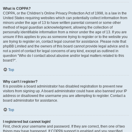
What is COPPA?
COPPA, or the Children’s Online Privacy Protection Act of 1998, is a law in the
United States requiring websites which can potentially collect information from
minors under the age of 13 to have written parental consent or some other
method of legal guardian acknowledgment, allowing the collection of
personally identifiable information from a minor under the age of 13. If you are
unsure if this applies to you as someone trying to register or to the website you
are trying to register on, contact legal counsel for assistance. Please note that
phpBB Limited and the owners of this board cannot provide legal advice and is
not a point of contact for legal concerns of any kind, except as outlined in
question “Who do I contact about abusive and/or legal matters related to this
board?”.
Top
Why can’t I register?
It is possible a board administrator has disabled registration to prevent new
visitors from signing up. A board administrator could have also banned your IP
address or disallowed the username you are attempting to register. Contact a
board administrator for assistance.
Top
I registered but cannot login!
First, check your username and password. If they are correct, then one of two
things may have happened. If COPPA support is enabled and you specified