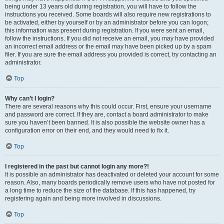
being under 13 years old during registration, you will have to follow the
instructions you received. Some boards will also require new registrations to
be activated, either by yourself or by an administrator before you can logon;
this information was present during registration. If you were sent an email,
follow the instructions. If you did not receive an email, you may have provided
an incorrect email address or the email may have been picked up by a spam
filer. If you are sure the email address you provided is correct, try contacting an
administrator.
Top
Why can’t I login?
There are several reasons why this could occur. First, ensure your username
and password are correct. If they are, contact a board administrator to make
sure you haven’t been banned. It is also possible the website owner has a
configuration error on their end, and they would need to fix it.
Top
I registered in the past but cannot login any more?!
It is possible an administrator has deactivated or deleted your account for some
reason. Also, many boards periodically remove users who have not posted for
a long time to reduce the size of the database. If this has happened, try
registering again and being more involved in discussions.
Top