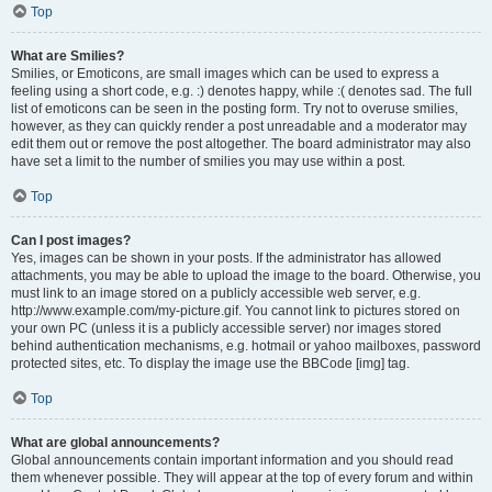
Top
What are Smilies?
Smilies, or Emoticons, are small images which can be used to express a
feeling using a short code, e.g. :) denotes happy, while :( denotes sad. The full
list of emoticons can be seen in the posting form. Try not to overuse smilies,
however, as they can quickly render a post unreadable and a moderator may
edit them out or remove the post altogether. The board administrator may also
have set a limit to the number of smilies you may use within a post.
Top
Can I post images?
Yes, images can be shown in your posts. If the administrator has allowed
attachments, you may be able to upload the image to the board. Otherwise, you
must link to an image stored on a publicly accessible web server, e.g.
http://www.example.com/my-picture.gif. You cannot link to pictures stored on
your own PC (unless it is a publicly accessible server) nor images stored
behind authentication mechanisms, e.g. hotmail or yahoo mailboxes, password
protected sites, etc. To display the image use the BBCode [img] tag.
Top
What are global announcements?
Global announcements contain important information and you should read
them whenever possible. They will appear at the top of every forum and within