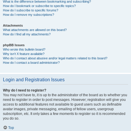
What is the difference between bookmarking and subscribing?
How do I bookmark or subscribe to specific topics?
How do I subscribe to specific forums?
How do I remove my subscriptions?
Attachments
What attachments are allowed on this board?
How do I find all my attachments?
phpBB Issues
Who wrote this bulletin board?
Why isn’t X feature available?
Who do I contact about abusive and/or legal matters related to this board?
How do I contact a board administrator?
Login and Registration Issues
Why do I need to register?
You may not have to, it is up to the administrator of the board as to whether you
need to register in order to post messages. However; registration will give you
access to additional features not available to guest users such as definable
avatar images, private messaging, emailing of fellow users, usergroup
subscription, etc. It only takes a few moments to register so it is recommended
you do so.
Top