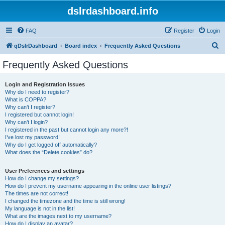
dslrdashboard.info
FAQ
Register
Login
S
qDslrDashboard
Board index
Frequently Asked Questions
e
Frequently Asked Questions
a
r
Login and Registration Issues
Why do I need to register?
c
What is COPPA?
h
Why can’t I register?
I registered but cannot login!
Why can’t I login?
I registered in the past but cannot login any more?!
I’ve lost my password!
Why do I get logged off automatically?
What does the “Delete cookies” do?
User Preferences and settings
How do I change my settings?
How do I prevent my username appearing in the online user listings?
The times are not correct!
I changed the timezone and the time is still wrong!
My language is not in the list!
What are the images next to my username?
How do I display an avatar?