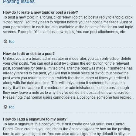
Posting Issues
How do I create a new topic or post a reply?
To post a new topic in a forum, click "New Topic". To post a reply to a topic, click
"Post Reply". You may need to register before you can post a message. A list of
your permissions in each forum is available at the bottom of the forum and topic
screens. Example: You can post new topics, You can post attachments, etc.
Top
How do I edit or delete a post?
Unless you are a board administrator or moderator, you can only edit or delete
your own posts. You can edit a post by clicking the edit button for the relevant
post, sometimes for only a limited time after the post was made. If someone has
already replied to the post, you will find a small piece of text output below the
post when you return to the topic which lists the number of times you edited it
along with the date and time. This will only appear if someone has made a
reply; it will not appear if a moderator or administrator edited the post, though
they may leave a note as to why they’ve edited the post at their own discretion.
Please note that normal users cannot delete a post once someone has replied.
Top
How do I add a signature to my post?
To add a signature to a post you must first create one via your User Control
Panel. Once created, you can check the
Attach a signature
box on the posting
form to add your signature. You can also add a signature by default to all your