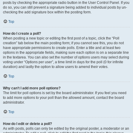
posts by checking the appropriate radio button in the User Control Panel. If you
do so, you can still prevent a signature being added to individual posts by un-
checking the add signature box within the posting form.
Top
How do I create a poll?
When posting a new topic or editing the first post of a topic, click the “Poll
creation” tab below the main posting form; if you cannot see this, you do not
have appropriate permissions to create polls. Enter a title and at least two
options in the appropriate fields, making sure each option is on a separate line
in the textarea. You can also set the number of options users may select during
voting under “Options per user”, a time limit in days for the poll (0 for infinite
duration) and lastly the option to allow users to amend their votes.
Top
Why can’t I add more poll options?
The limit for poll options is set by the board administrator. If you feel you need
to add more options to your poll than the allowed amount, contact the board
administrator.
Top
How do I edit or delete a poll?
As with posts, polls can only be edited by the original poster, a moderator or an