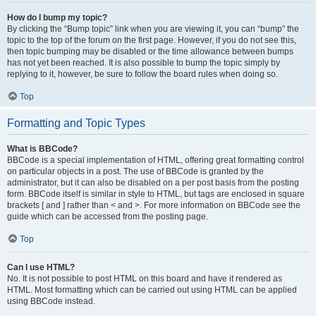
How do I bump my topic?
By clicking the “Bump topic” link when you are viewing it, you can “bump” the
topic to the top of the forum on the first page. However, if you do not see this,
then topic bumping may be disabled or the time allowance between bumps
has not yet been reached. It is also possible to bump the topic simply by
replying to it, however, be sure to follow the board rules when doing so.
Top
Formatting and Topic Types
What is BBCode?
BBCode is a special implementation of HTML, offering great formatting control
on particular objects in a post. The use of BBCode is granted by the
administrator, but it can also be disabled on a per post basis from the posting
form. BBCode itself is similar in style to HTML, but tags are enclosed in square
brackets [ and ] rather than < and >. For more information on BBCode see the
guide which can be accessed from the posting page.
Top
Can I use HTML?
No. It is not possible to post HTML on this board and have it rendered as
HTML. Most formatting which can be carried out using HTML can be applied
using BBCode instead.