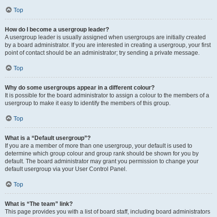
Top
How do I become a usergroup leader?
A usergroup leader is usually assigned when usergroups are initially created
by a board administrator. If you are interested in creating a usergroup, your first
point of contact should be an administrator; try sending a private message.
Top
Why do some usergroups appear in a different colour?
It is possible for the board administrator to assign a colour to the members of a
usergroup to make it easy to identify the members of this group.
Top
What is a “Default usergroup”?
If you are a member of more than one usergroup, your default is used to
determine which group colour and group rank should be shown for you by
default. The board administrator may grant you permission to change your
default usergroup via your User Control Panel.
Top
What is “The team” link?
This page provides you with a list of board staff, including board administrators