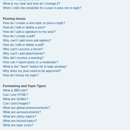
What is my rank and how do I change it?
When I click the email link for a user it asks me to login?
Posting Issues
How do I create a new topic or post a reply?
How do I edit or delete a post?
How do I add a signature to my post?
How do I create a poll?
Why can’t I add more poll options?
How do I edit or delete a poll?
Why can’t I access a forum?
Why can’t I add attachments?
Why did I receive a warning?
How can I report posts to a moderator?
What is the “Save” button for in topic posting?
Why does my post need to be approved?
How do I bump my topic?
Formatting and Topic Types
What is BBCode?
Can I use HTML?
What are Smilies?
Can I post images?
What are global announcements?
What are announcements?
What are sticky topics?
What are locked topics?
What are topic icons?