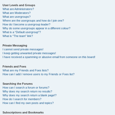
User Levels and Groups
What are Administrators?
What are Moderators?
What are usergroups?
Where are the usergroups and how do I join one?
How do I become a usergroup leader?
Why do some usergroups appear in a different colour?
What is a “Default usergroup”?
What is “The team” link?
Private Messaging
I cannot send private messages!
I keep getting unwanted private messages!
I have received a spamming or abusive email from someone on this board!
Friends and Foes
What are my Friends and Foes lists?
How can I add / remove users to my Friends or Foes list?
Searching the Forums
How can I search a forum or forums?
Why does my search return no results?
Why does my search return a blank page!?
How do I search for members?
How can I find my own posts and topics?
Subscriptions and Bookmarks