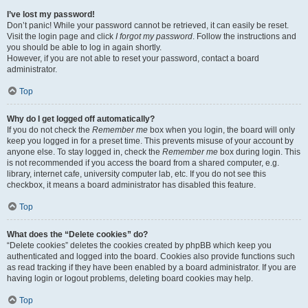
I’ve lost my password!
Don’t panic! While your password cannot be retrieved, it can easily be reset.
Visit the login page and click
I forgot my password
. Follow the instructions and
you should be able to log in again shortly.
However, if you are not able to reset your password, contact a board
administrator.
Top
Why do I get logged off automatically?
If you do not check the
Remember me
box when you login, the board will only
keep you logged in for a preset time. This prevents misuse of your account by
anyone else. To stay logged in, check the
Remember me
box during login. This
is not recommended if you access the board from a shared computer, e.g.
library, internet cafe, university computer lab, etc. If you do not see this
checkbox, it means a board administrator has disabled this feature.
Top
What does the “Delete cookies” do?
“Delete cookies” deletes the cookies created by phpBB which keep you
authenticated and logged into the board. Cookies also provide functions such
as read tracking if they have been enabled by a board administrator. If you are
having login or logout problems, deleting board cookies may help.
Top