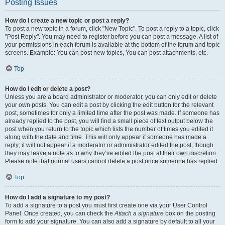
Posting Issues
How do I create a new topic or post a reply?
To post a new topic in a forum, click "New Topic". To post a reply to a topic, click
"Post Reply". You may need to register before you can post a message. A list of
your permissions in each forum is available at the bottom of the forum and topic
screens. Example: You can post new topics, You can post attachments, etc.
Top
How do I edit or delete a post?
Unless you are a board administrator or moderator, you can only edit or delete
your own posts. You can edit a post by clicking the edit button for the relevant
post, sometimes for only a limited time after the post was made. If someone has
already replied to the post, you will find a small piece of text output below the
post when you return to the topic which lists the number of times you edited it
along with the date and time. This will only appear if someone has made a
reply; it will not appear if a moderator or administrator edited the post, though
they may leave a note as to why they’ve edited the post at their own discretion.
Please note that normal users cannot delete a post once someone has replied.
Top
How do I add a signature to my post?
To add a signature to a post you must first create one via your User Control
Panel. Once created, you can check the
Attach a signature
box on the posting
form to add your signature. You can also add a signature by default to all your