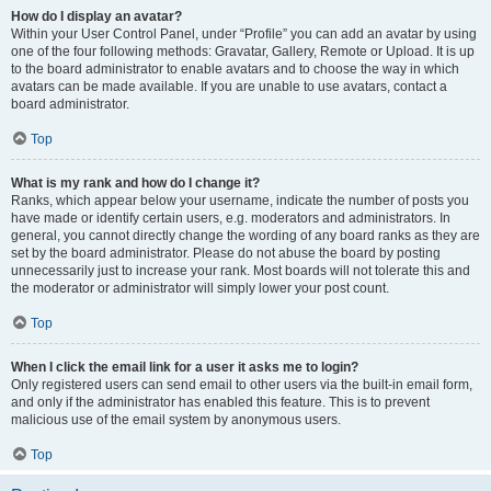
How do I display an avatar?
Within your User Control Panel, under “Profile” you can add an avatar by using
one of the four following methods: Gravatar, Gallery, Remote or Upload. It is up
to the board administrator to enable avatars and to choose the way in which
avatars can be made available. If you are unable to use avatars, contact a
board administrator.
Top
What is my rank and how do I change it?
Ranks, which appear below your username, indicate the number of posts you
have made or identify certain users, e.g. moderators and administrators. In
general, you cannot directly change the wording of any board ranks as they are
set by the board administrator. Please do not abuse the board by posting
unnecessarily just to increase your rank. Most boards will not tolerate this and
the moderator or administrator will simply lower your post count.
Top
When I click the email link for a user it asks me to login?
Only registered users can send email to other users via the built-in email form,
and only if the administrator has enabled this feature. This is to prevent
malicious use of the email system by anonymous users.
Top