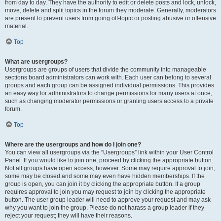
from day to day. They have the authority to edit or delete posts and lock, unlock,
move, delete and split topics in the forum they moderate. Generally, moderators
are present to prevent users from going off-topic or posting abusive or offensive
material.
Top
What are usergroups?
Usergroups are groups of users that divide the community into manageable
sections board administrators can work with. Each user can belong to several
groups and each group can be assigned individual permissions. This provides
an easy way for administrators to change permissions for many users at once,
such as changing moderator permissions or granting users access to a private
forum.
Top
Where are the usergroups and how do I join one?
You can view all usergroups via the “Usergroups” link within your User Control
Panel. If you would like to join one, proceed by clicking the appropriate button.
Not all groups have open access, however. Some may require approval to join,
some may be closed and some may even have hidden memberships. If the
group is open, you can join it by clicking the appropriate button. If a group
requires approval to join you may request to join by clicking the appropriate
button. The user group leader will need to approve your request and may ask
why you want to join the group. Please do not harass a group leader if they
reject your request; they will have their reasons.