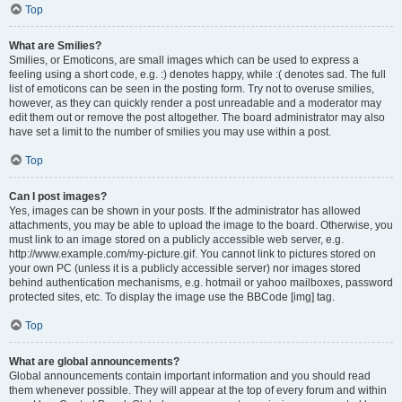
Top
What are Smilies?
Smilies, or Emoticons, are small images which can be used to express a
feeling using a short code, e.g. :) denotes happy, while :( denotes sad. The full
list of emoticons can be seen in the posting form. Try not to overuse smilies,
however, as they can quickly render a post unreadable and a moderator may
edit them out or remove the post altogether. The board administrator may also
have set a limit to the number of smilies you may use within a post.
Top
Can I post images?
Yes, images can be shown in your posts. If the administrator has allowed
attachments, you may be able to upload the image to the board. Otherwise, you
must link to an image stored on a publicly accessible web server, e.g.
http://www.example.com/my-picture.gif. You cannot link to pictures stored on
your own PC (unless it is a publicly accessible server) nor images stored
behind authentication mechanisms, e.g. hotmail or yahoo mailboxes, password
protected sites, etc. To display the image use the BBCode [img] tag.
Top
What are global announcements?
Global announcements contain important information and you should read
them whenever possible. They will appear at the top of every forum and within