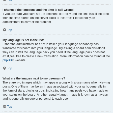
I changed the timezone and the time is still wrong!
If you are sure you have set the timezone correctly and the time is still incorrect,
then the time stored on the server clock is incorrect. Please notify an
administrator to correct the problem.
Top
My language is not in the list!
Either the administrator has not installed your language or nobody has
translated this board into your language. Try asking a board administrator if
they can install the language pack you need. If the language pack does not
exist, feel free to create a new translation. More information can be found at the
phpBB
® website.
Top
What are the images next to my username?
There are two images which may appear along with a username when viewing
posts. One of them may be an image associated with your rank, generally in
the form of stars, blocks or dots, indicating how many posts you have made or
your status on the board. Another, usually larger, image is known as an avatar
and is generally unique or personal to each user.
Top