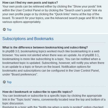
How can I find my own posts and topics?
Your own posts can be retrieved either by clicking the “Show your posts” link
within the User Control Panel or by clicking the “Search user’s posts” link via
your own profile page or by clicking the “Quick links” menu at the top of the
board. To search for your topics, use the Advanced search page and fill in the
various options appropriately.
Top
Subscriptions and Bookmarks
What is the difference between bookmarking and subscribing?
In phpBB 3.0, bookmarking topics worked much like bookmarking in a web
browser. You were not alerted when there was an update. As of phpBB 3.1,
bookmarking is more like subscribing to a topic. You can be notified when a
bookmarked topic is updated. Subscribing, however, will notify you when there
is an update to a topic or forum on the board. Notification options for
bookmarks and subscriptions can be configured in the User Control Panel,
under “Board preferences”.
Top
How do I bookmark or subscribe to specific topics?
You can bookmark or subscribe to a specific topic by clicking the appropriate
link in the “Topic tools” menu, conveniently located near the top and bottom of a
topic discussion.
Replying to a topic with the “Notify me when a reply is posted” option checked