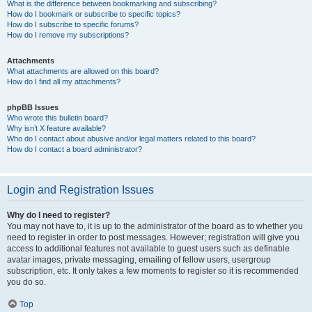
What is the difference between bookmarking and subscribing?
How do I bookmark or subscribe to specific topics?
How do I subscribe to specific forums?
How do I remove my subscriptions?
Attachments
What attachments are allowed on this board?
How do I find all my attachments?
phpBB Issues
Who wrote this bulletin board?
Why isn’t X feature available?
Who do I contact about abusive and/or legal matters related to this board?
How do I contact a board administrator?
Login and Registration Issues
Why do I need to register?
You may not have to, it is up to the administrator of the board as to whether you
need to register in order to post messages. However; registration will give you
access to additional features not available to guest users such as definable
avatar images, private messaging, emailing of fellow users, usergroup
subscription, etc. It only takes a few moments to register so it is recommended
you do so.
Top