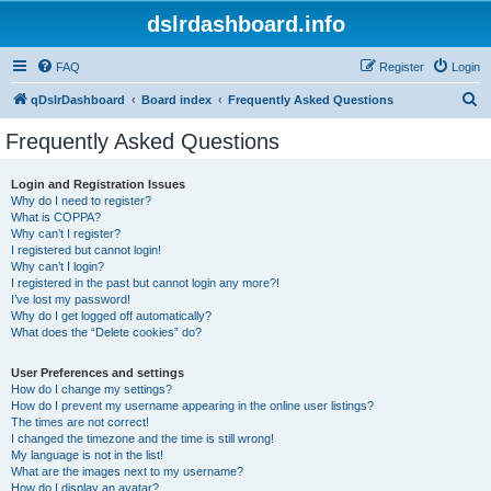
dslrdashboard.info
FAQ
Register
Login
S
qDslrDashboard
Board index
Frequently Asked Questions
e
Frequently Asked Questions
a
r
Login and Registration Issues
Why do I need to register?
c
What is COPPA?
h
Why can’t I register?
I registered but cannot login!
Why can’t I login?
I registered in the past but cannot login any more?!
I’ve lost my password!
Why do I get logged off automatically?
What does the “Delete cookies” do?
User Preferences and settings
How do I change my settings?
How do I prevent my username appearing in the online user listings?
The times are not correct!
I changed the timezone and the time is still wrong!
My language is not in the list!
What are the images next to my username?
How do I display an avatar?