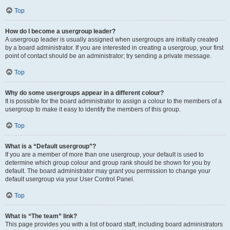
Top
How do I become a usergroup leader?
A usergroup leader is usually assigned when usergroups are initially created
by a board administrator. If you are interested in creating a usergroup, your first
point of contact should be an administrator; try sending a private message.
Top
Why do some usergroups appear in a different colour?
It is possible for the board administrator to assign a colour to the members of a
usergroup to make it easy to identify the members of this group.
Top
What is a “Default usergroup”?
If you are a member of more than one usergroup, your default is used to
determine which group colour and group rank should be shown for you by
default. The board administrator may grant you permission to change your
default usergroup via your User Control Panel.
Top
What is “The team” link?
This page provides you with a list of board staff, including board administrators