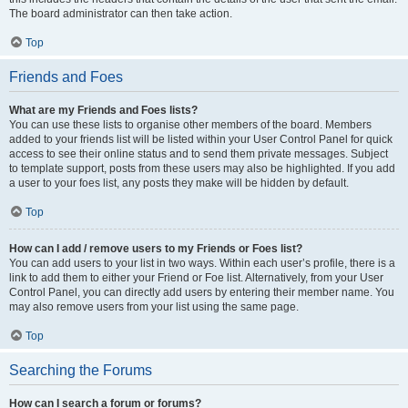
The board administrator can then take action.
Top
Friends and Foes
What are my Friends and Foes lists?
You can use these lists to organise other members of the board. Members
added to your friends list will be listed within your User Control Panel for quick
access to see their online status and to send them private messages. Subject
to template support, posts from these users may also be highlighted. If you add
a user to your foes list, any posts they make will be hidden by default.
Top
How can I add / remove users to my Friends or Foes list?
You can add users to your list in two ways. Within each user’s profile, there is a
link to add them to either your Friend or Foe list. Alternatively, from your User
Control Panel, you can directly add users by entering their member name. You
may also remove users from your list using the same page.
Top
Searching the Forums
How can I search a forum or forums?