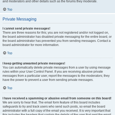
and moderators and other details such as the forums they moderate.
Top
Private Messaging
I cannot send private messages!
There are three reasons for this; you are not registered and/or not logged on,
the board administrator has disabled private messaging for the entire board, or
the board administrator has prevented you from sending messages. Contact a
board administrator for more information.
Top
I keep getting unwanted private messages!
You can automatically delete private messages from a user by using message
rules within your User Control Panel. If you are receiving abusive private
messages from a particular user, report the messages to the moderators; they
have the power to prevent a user from sending private messages.
Top
I have received a spamming or abusive email from someone on this board!
We are sorry to hear that. The email form feature of this board includes
safeguards to try and track users who send such posts, so email the board
administrator with a full copy of the email you received. It is very important that
this includes the headers that contain the details of the user that sent the email.