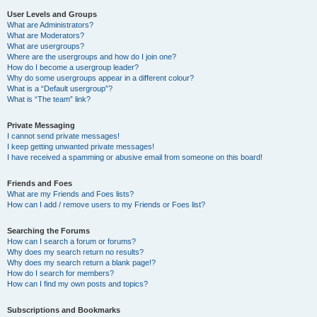
User Levels and Groups
What are Administrators?
What are Moderators?
What are usergroups?
Where are the usergroups and how do I join one?
How do I become a usergroup leader?
Why do some usergroups appear in a different colour?
What is a “Default usergroup”?
What is “The team” link?
Private Messaging
I cannot send private messages!
I keep getting unwanted private messages!
I have received a spamming or abusive email from someone on this board!
Friends and Foes
What are my Friends and Foes lists?
How can I add / remove users to my Friends or Foes list?
Searching the Forums
How can I search a forum or forums?
Why does my search return no results?
Why does my search return a blank page!?
How do I search for members?
How can I find my own posts and topics?
Subscriptions and Bookmarks