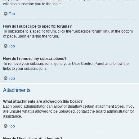
will also subscribe you to the topic.
Top
How do I subscribe to specific forums?
To subscribe to a specific forum, click the “Subscribe forum” link, at the bottom
of page, upon entering the forum.
Top
How do I remove my subscriptions?
To remove your subscriptions, go to your User Control Panel and follow the
links to your subscriptions.
Top
Attachments
What attachments are allowed on this board?
Each board administrator can allow or disallow certain attachment types. If you
are unsure what is allowed to be uploaded, contact the board administrator for
assistance.
Top
How do I find all my attachments?