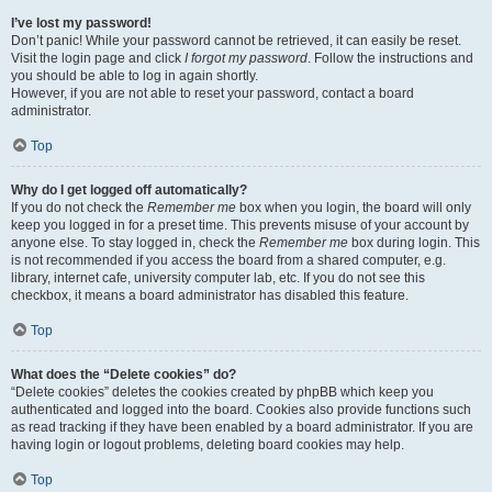
I’ve lost my password!
Don’t panic! While your password cannot be retrieved, it can easily be reset.
Visit the login page and click
I forgot my password
. Follow the instructions and
you should be able to log in again shortly.
However, if you are not able to reset your password, contact a board
administrator.
Top
Why do I get logged off automatically?
If you do not check the
Remember me
box when you login, the board will only
keep you logged in for a preset time. This prevents misuse of your account by
anyone else. To stay logged in, check the
Remember me
box during login. This
is not recommended if you access the board from a shared computer, e.g.
library, internet cafe, university computer lab, etc. If you do not see this
checkbox, it means a board administrator has disabled this feature.
Top
What does the “Delete cookies” do?
“Delete cookies” deletes the cookies created by phpBB which keep you
authenticated and logged into the board. Cookies also provide functions such
as read tracking if they have been enabled by a board administrator. If you are
having login or logout problems, deleting board cookies may help.
Top