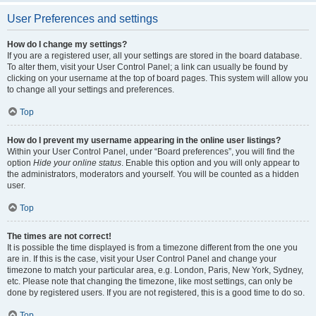
User Preferences and settings
How do I change my settings?
If you are a registered user, all your settings are stored in the board database.
To alter them, visit your User Control Panel; a link can usually be found by
clicking on your username at the top of board pages. This system will allow you
to change all your settings and preferences.
Top
How do I prevent my username appearing in the online user listings?
Within your User Control Panel, under “Board preferences”, you will find the
option
Hide your online status
. Enable this option and you will only appear to
the administrators, moderators and yourself. You will be counted as a hidden
user.
Top
The times are not correct!
It is possible the time displayed is from a timezone different from the one you
are in. If this is the case, visit your User Control Panel and change your
timezone to match your particular area, e.g. London, Paris, New York, Sydney,
etc. Please note that changing the timezone, like most settings, can only be
done by registered users. If you are not registered, this is a good time to do so.
Top