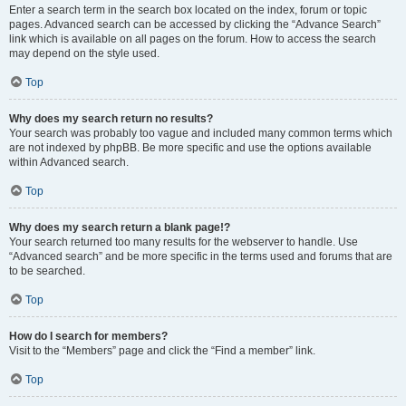
Enter a search term in the search box located on the index, forum or topic
pages. Advanced search can be accessed by clicking the “Advance Search”
link which is available on all pages on the forum. How to access the search
may depend on the style used.
Top
Why does my search return no results?
Your search was probably too vague and included many common terms which
are not indexed by phpBB. Be more specific and use the options available
within Advanced search.
Top
Why does my search return a blank page!?
Your search returned too many results for the webserver to handle. Use
“Advanced search” and be more specific in the terms used and forums that are
to be searched.
Top
How do I search for members?
Visit to the “Members” page and click the “Find a member” link.
Top