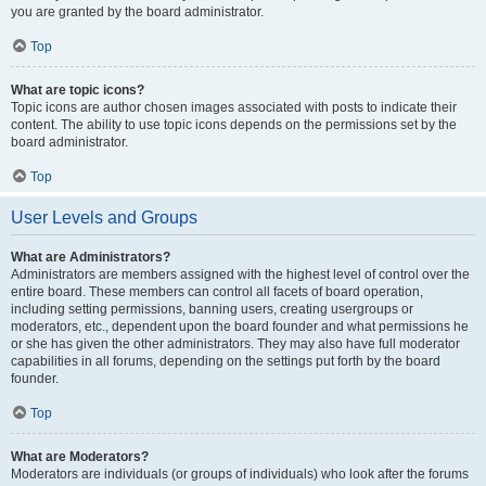
you are granted by the board administrator.
Top
What are topic icons?
Topic icons are author chosen images associated with posts to indicate their
content. The ability to use topic icons depends on the permissions set by the
board administrator.
Top
User Levels and Groups
What are Administrators?
Administrators are members assigned with the highest level of control over the
entire board. These members can control all facets of board operation,
including setting permissions, banning users, creating usergroups or
moderators, etc., dependent upon the board founder and what permissions he
or she has given the other administrators. They may also have full moderator
capabilities in all forums, depending on the settings put forth by the board
founder.
Top
What are Moderators?
Moderators are individuals (or groups of individuals) who look after the forums