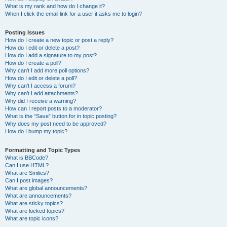
What is my rank and how do I change it?
When I click the email link for a user it asks me to login?
Posting Issues
How do I create a new topic or post a reply?
How do I edit or delete a post?
How do I add a signature to my post?
How do I create a poll?
Why can’t I add more poll options?
How do I edit or delete a poll?
Why can’t I access a forum?
Why can’t I add attachments?
Why did I receive a warning?
How can I report posts to a moderator?
What is the “Save” button for in topic posting?
Why does my post need to be approved?
How do I bump my topic?
Formatting and Topic Types
What is BBCode?
Can I use HTML?
What are Smilies?
Can I post images?
What are global announcements?
What are announcements?
What are sticky topics?
What are locked topics?
What are topic icons?