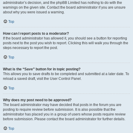
administrator’s decision, and the phpBB Limited has nothing to do with the
warnings on the given site. Contact the board administrator if you are unsure
about why you were issued a warning.
Top
How can I report posts to a moderator?
If the board administrator has allowed it, you should see a button for reporting
posts next to the post you wish to report. Clicking this will walk you through the
steps necessary to report the post.
Top
What is the “Save” button for in topic posting?
This allows you to save drafts to be completed and submitted at a later date. To
reload a saved draft, visit the User Control Panel.
Top
Why does my post need to be approved?
The board administrator may have decided that posts in the forum you are
posting to require review before submission. It is also possible that the
administrator has placed you in a group of users whose posts require review
before submission. Please contact the board administrator for further details.
Top