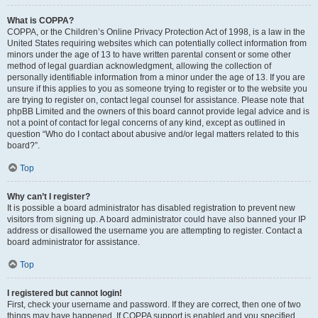
What is COPPA?
COPPA, or the Children’s Online Privacy Protection Act of 1998, is a law in the
United States requiring websites which can potentially collect information from
minors under the age of 13 to have written parental consent or some other
method of legal guardian acknowledgment, allowing the collection of
personally identifiable information from a minor under the age of 13. If you are
unsure if this applies to you as someone trying to register or to the website you
are trying to register on, contact legal counsel for assistance. Please note that
phpBB Limited and the owners of this board cannot provide legal advice and is
not a point of contact for legal concerns of any kind, except as outlined in
question “Who do I contact about abusive and/or legal matters related to this
board?”.
Top
Why can’t I register?
It is possible a board administrator has disabled registration to prevent new
visitors from signing up. A board administrator could have also banned your IP
address or disallowed the username you are attempting to register. Contact a
board administrator for assistance.
Top
I registered but cannot login!
First, check your username and password. If they are correct, then one of two
things may have happened. If COPPA support is enabled and you specified