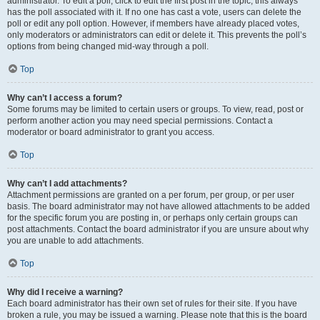
administrator. To edit a poll, click to edit the first post in the topic; this always
has the poll associated with it. If no one has cast a vote, users can delete the
poll or edit any poll option. However, if members have already placed votes,
only moderators or administrators can edit or delete it. This prevents the poll’s
options from being changed mid-way through a poll.
Top
Why can’t I access a forum?
Some forums may be limited to certain users or groups. To view, read, post or
perform another action you may need special permissions. Contact a
moderator or board administrator to grant you access.
Top
Why can’t I add attachments?
Attachment permissions are granted on a per forum, per group, or per user
basis. The board administrator may not have allowed attachments to be added
for the specific forum you are posting in, or perhaps only certain groups can
post attachments. Contact the board administrator if you are unsure about why
you are unable to add attachments.
Top
Why did I receive a warning?
Each board administrator has their own set of rules for their site. If you have
broken a rule, you may be issued a warning. Please note that this is the board