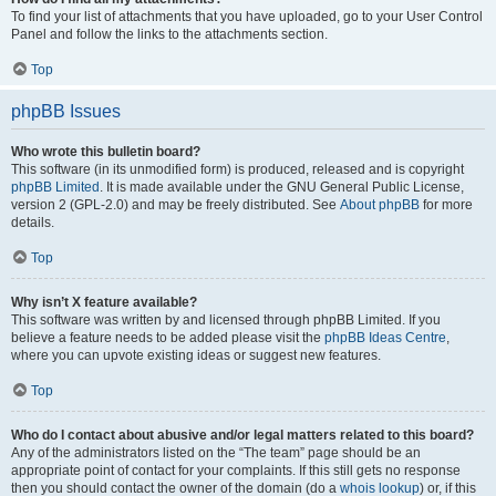
To find your list of attachments that you have uploaded, go to your User Control
Panel and follow the links to the attachments section.
Top
phpBB Issues
Who wrote this bulletin board?
This software (in its unmodified form) is produced, released and is copyright
phpBB Limited
. It is made available under the GNU General Public License,
version 2 (GPL-2.0) and may be freely distributed. See
About phpBB
for more
details.
Top
Why isn’t X feature available?
This software was written by and licensed through phpBB Limited. If you
believe a feature needs to be added please visit the
phpBB Ideas Centre
,
where you can upvote existing ideas or suggest new features.
Top
Who do I contact about abusive and/or legal matters related to this board?
Any of the administrators listed on the “The team” page should be an
appropriate point of contact for your complaints. If this still gets no response
then you should contact the owner of the domain (do a
whois lookup
) or, if this