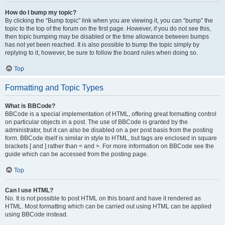
How do I bump my topic?
By clicking the “Bump topic” link when you are viewing it, you can “bump” the
topic to the top of the forum on the first page. However, if you do not see this,
then topic bumping may be disabled or the time allowance between bumps
has not yet been reached. It is also possible to bump the topic simply by
replying to it, however, be sure to follow the board rules when doing so.
Top
Formatting and Topic Types
What is BBCode?
BBCode is a special implementation of HTML, offering great formatting control
on particular objects in a post. The use of BBCode is granted by the
administrator, but it can also be disabled on a per post basis from the posting
form. BBCode itself is similar in style to HTML, but tags are enclosed in square
brackets [ and ] rather than < and >. For more information on BBCode see the
guide which can be accessed from the posting page.
Top
Can I use HTML?
No. It is not possible to post HTML on this board and have it rendered as
HTML. Most formatting which can be carried out using HTML can be applied
using BBCode instead.