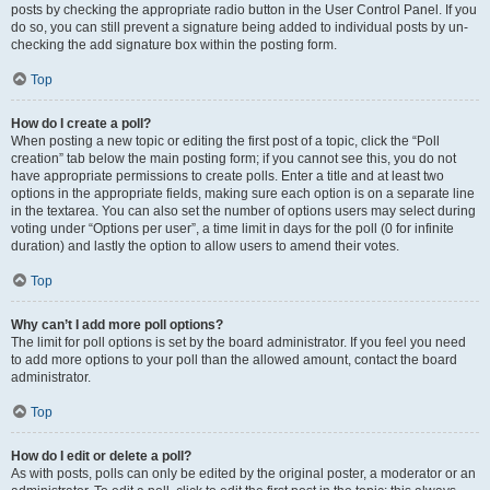
posts by checking the appropriate radio button in the User Control Panel. If you
do so, you can still prevent a signature being added to individual posts by un-
checking the add signature box within the posting form.
Top
How do I create a poll?
When posting a new topic or editing the first post of a topic, click the “Poll
creation” tab below the main posting form; if you cannot see this, you do not
have appropriate permissions to create polls. Enter a title and at least two
options in the appropriate fields, making sure each option is on a separate line
in the textarea. You can also set the number of options users may select during
voting under “Options per user”, a time limit in days for the poll (0 for infinite
duration) and lastly the option to allow users to amend their votes.
Top
Why can’t I add more poll options?
The limit for poll options is set by the board administrator. If you feel you need
to add more options to your poll than the allowed amount, contact the board
administrator.
Top
How do I edit or delete a poll?
As with posts, polls can only be edited by the original poster, a moderator or an