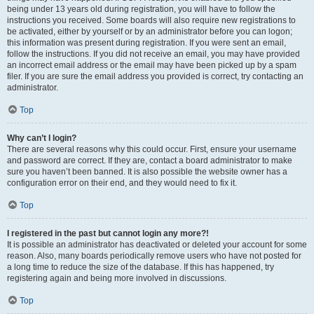
being under 13 years old during registration, you will have to follow the
instructions you received. Some boards will also require new registrations to
be activated, either by yourself or by an administrator before you can logon;
this information was present during registration. If you were sent an email,
follow the instructions. If you did not receive an email, you may have provided
an incorrect email address or the email may have been picked up by a spam
filer. If you are sure the email address you provided is correct, try contacting an
administrator.
Top
Why can’t I login?
There are several reasons why this could occur. First, ensure your username
and password are correct. If they are, contact a board administrator to make
sure you haven’t been banned. It is also possible the website owner has a
configuration error on their end, and they would need to fix it.
Top
I registered in the past but cannot login any more?!
It is possible an administrator has deactivated or deleted your account for some
reason. Also, many boards periodically remove users who have not posted for
a long time to reduce the size of the database. If this has happened, try
registering again and being more involved in discussions.
Top