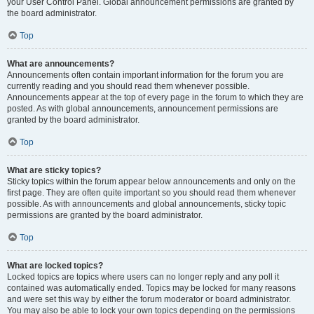
your User Control Panel. Global announcement permissions are granted by
the board administrator.
Top
What are announcements?
Announcements often contain important information for the forum you are
currently reading and you should read them whenever possible.
Announcements appear at the top of every page in the forum to which they are
posted. As with global announcements, announcement permissions are
granted by the board administrator.
Top
What are sticky topics?
Sticky topics within the forum appear below announcements and only on the
first page. They are often quite important so you should read them whenever
possible. As with announcements and global announcements, sticky topic
permissions are granted by the board administrator.
Top
What are locked topics?
Locked topics are topics where users can no longer reply and any poll it
contained was automatically ended. Topics may be locked for many reasons
and were set this way by either the forum moderator or board administrator.
You may also be able to lock your own topics depending on the permissions