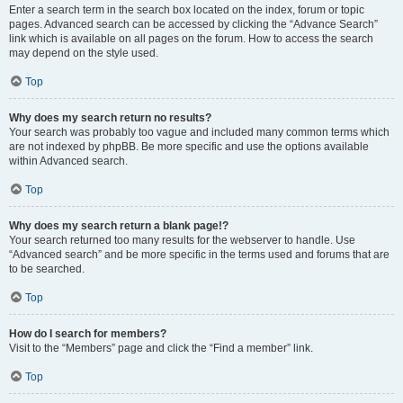
Enter a search term in the search box located on the index, forum or topic
pages. Advanced search can be accessed by clicking the “Advance Search”
link which is available on all pages on the forum. How to access the search
may depend on the style used.
Top
Why does my search return no results?
Your search was probably too vague and included many common terms which
are not indexed by phpBB. Be more specific and use the options available
within Advanced search.
Top
Why does my search return a blank page!?
Your search returned too many results for the webserver to handle. Use
“Advanced search” and be more specific in the terms used and forums that are
to be searched.
Top
How do I search for members?
Visit to the “Members” page and click the “Find a member” link.
Top