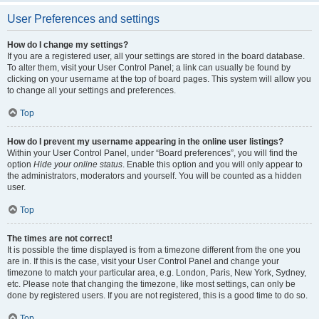
User Preferences and settings
How do I change my settings?
If you are a registered user, all your settings are stored in the board database.
To alter them, visit your User Control Panel; a link can usually be found by
clicking on your username at the top of board pages. This system will allow you
to change all your settings and preferences.
Top
How do I prevent my username appearing in the online user listings?
Within your User Control Panel, under “Board preferences”, you will find the
option
Hide your online status
. Enable this option and you will only appear to
the administrators, moderators and yourself. You will be counted as a hidden
user.
Top
The times are not correct!
It is possible the time displayed is from a timezone different from the one you
are in. If this is the case, visit your User Control Panel and change your
timezone to match your particular area, e.g. London, Paris, New York, Sydney,
etc. Please note that changing the timezone, like most settings, can only be
done by registered users. If you are not registered, this is a good time to do so.
Top