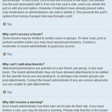
administrator. To edit a poll, click to edit the first post in the topic; this always
has the poll associated with it. If no one has cast a vote, users can delete the
poll or edit any poll option. However, if members have already placed votes,
only moderators or administrators can edit or delete it. This prevents the poll’s
options from being changed mid-way through a poll.
Top
Why can’t I access a forum?
Some forums may be limited to certain users or groups. To view, read, post or
perform another action you may need special permissions. Contact a
moderator or board administrator to grant you access.
Top
Why can’t I add attachments?
Attachment permissions are granted on a per forum, per group, or per user
basis. The board administrator may not have allowed attachments to be added
for the specific forum you are posting in, or perhaps only certain groups can
post attachments. Contact the board administrator if you are unsure about why
you are unable to add attachments.
Top
Why did I receive a warning?
Each board administrator has their own set of rules for their site. If you have
broken a rule, you may be issued a warning. Please note that this is the board