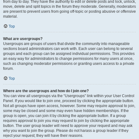
from day to day. They have the authority to edit or delete posts and lock, unlock,
move, delete and split topics in the forum they moderate. Generally, moderators
are present to prevent users from going off-topic or posting abusive or offensive
material.
Top
What are usergroups?
Usergroups are groups of users that divide the community into manageable
sections board administrators can work with. Each user can belong to several
groups and each group can be assigned individual permissions. This provides
an easy way for administrators to change permissions for many users at once,
such as changing moderator permissions or granting users access to a private
forum.
Top
Where are the usergroups and how do I join one?
You can view all usergroups via the “Usergroups” link within your User Control
Panel. If you would like to join one, proceed by clicking the appropriate button.
Not all groups have open access, however. Some may require approval to join,
some may be closed and some may even have hidden memberships. If the
group is open, you can join it by clicking the appropriate button. If a group
requires approval to join you may request to join by clicking the appropriate
button. The user group leader will need to approve your request and may ask
why you want to join the group. Please do not harass a group leader if they
reject your request; they will have their reasons.