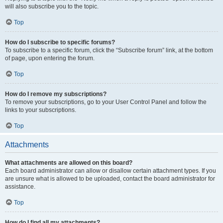
will also subscribe you to the topic.
Top
How do I subscribe to specific forums?
To subscribe to a specific forum, click the “Subscribe forum” link, at the bottom
of page, upon entering the forum.
Top
How do I remove my subscriptions?
To remove your subscriptions, go to your User Control Panel and follow the
links to your subscriptions.
Top
Attachments
What attachments are allowed on this board?
Each board administrator can allow or disallow certain attachment types. If you
are unsure what is allowed to be uploaded, contact the board administrator for
assistance.
Top
How do I find all my attachments?