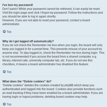
I’ve lost my password!
Don’t panic! While your password cannot be retrieved, it can easily be reset.
Visit the login page and click
I forgot my password
. Follow the instructions and
you should be able to log in again shortly.
However, if you are not able to reset your password, contact a board
administrator.
Top
Why do I get logged off automatically?
If you do not check the
Remember me
box when you login, the board will only
keep you logged in for a preset time. This prevents misuse of your account by
anyone else. To stay logged in, check the
Remember me
box during login. This
is not recommended if you access the board from a shared computer, e.g.
library, internet cafe, university computer lab, etc. If you do not see this
checkbox, it means a board administrator has disabled this feature.
Top
What does the “Delete cookies” do?
“Delete cookies” deletes the cookies created by phpBB which keep you
authenticated and logged into the board. Cookies also provide functions such
as read tracking if they have been enabled by a board administrator. If you are
having login or logout problems, deleting board cookies may help.
Top