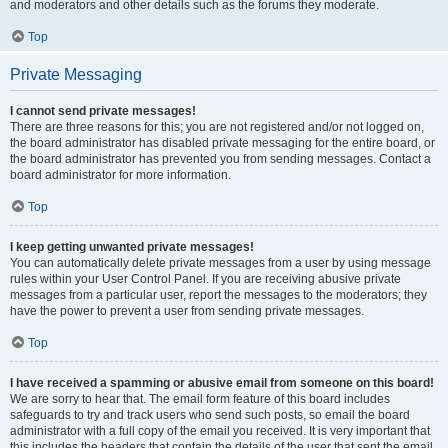
and moderators and other details such as the forums they moderate.
Top
Private Messaging
I cannot send private messages!
There are three reasons for this; you are not registered and/or not logged on,
the board administrator has disabled private messaging for the entire board, or
the board administrator has prevented you from sending messages. Contact a
board administrator for more information.
Top
I keep getting unwanted private messages!
You can automatically delete private messages from a user by using message
rules within your User Control Panel. If you are receiving abusive private
messages from a particular user, report the messages to the moderators; they
have the power to prevent a user from sending private messages.
Top
I have received a spamming or abusive email from someone on this board!
We are sorry to hear that. The email form feature of this board includes
safeguards to try and track users who send such posts, so email the board
administrator with a full copy of the email you received. It is very important that
this includes the headers that contain the details of the user that sent the email.