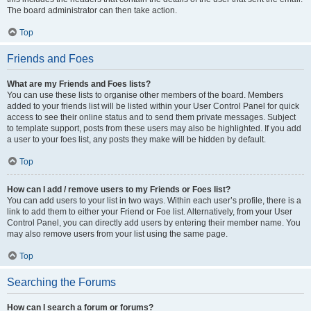
The board administrator can then take action.
Top
Friends and Foes
What are my Friends and Foes lists?
You can use these lists to organise other members of the board. Members
added to your friends list will be listed within your User Control Panel for quick
access to see their online status and to send them private messages. Subject
to template support, posts from these users may also be highlighted. If you add
a user to your foes list, any posts they make will be hidden by default.
Top
How can I add / remove users to my Friends or Foes list?
You can add users to your list in two ways. Within each user’s profile, there is a
link to add them to either your Friend or Foe list. Alternatively, from your User
Control Panel, you can directly add users by entering their member name. You
may also remove users from your list using the same page.
Top
Searching the Forums
How can I search a forum or forums?