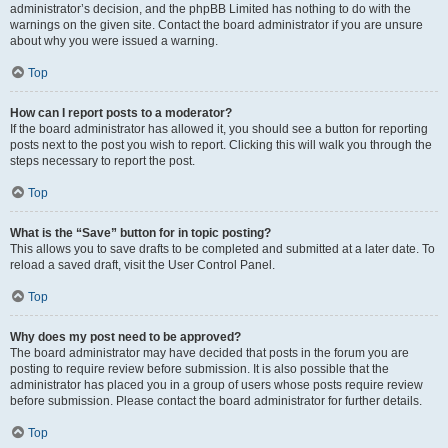
administrator’s decision, and the phpBB Limited has nothing to do with the
warnings on the given site. Contact the board administrator if you are unsure
about why you were issued a warning.
Top
How can I report posts to a moderator?
If the board administrator has allowed it, you should see a button for reporting
posts next to the post you wish to report. Clicking this will walk you through the
steps necessary to report the post.
Top
What is the “Save” button for in topic posting?
This allows you to save drafts to be completed and submitted at a later date. To
reload a saved draft, visit the User Control Panel.
Top
Why does my post need to be approved?
The board administrator may have decided that posts in the forum you are
posting to require review before submission. It is also possible that the
administrator has placed you in a group of users whose posts require review
before submission. Please contact the board administrator for further details.
Top