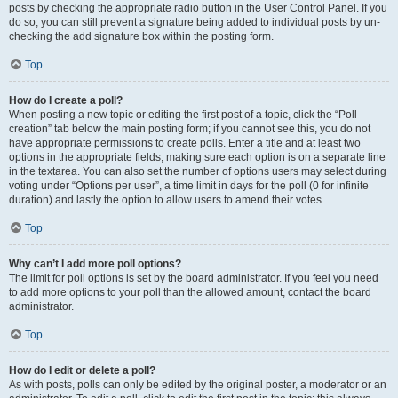
posts by checking the appropriate radio button in the User Control Panel. If you
do so, you can still prevent a signature being added to individual posts by un-
checking the add signature box within the posting form.
Top
How do I create a poll?
When posting a new topic or editing the first post of a topic, click the “Poll
creation” tab below the main posting form; if you cannot see this, you do not
have appropriate permissions to create polls. Enter a title and at least two
options in the appropriate fields, making sure each option is on a separate line
in the textarea. You can also set the number of options users may select during
voting under “Options per user”, a time limit in days for the poll (0 for infinite
duration) and lastly the option to allow users to amend their votes.
Top
Why can’t I add more poll options?
The limit for poll options is set by the board administrator. If you feel you need
to add more options to your poll than the allowed amount, contact the board
administrator.
Top
How do I edit or delete a poll?
As with posts, polls can only be edited by the original poster, a moderator or an