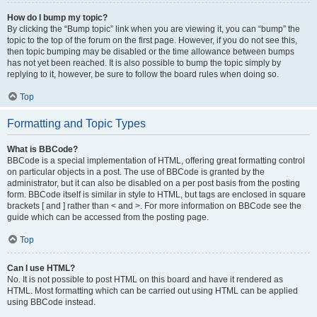
How do I bump my topic?
By clicking the “Bump topic” link when you are viewing it, you can “bump” the
topic to the top of the forum on the first page. However, if you do not see this,
then topic bumping may be disabled or the time allowance between bumps
has not yet been reached. It is also possible to bump the topic simply by
replying to it, however, be sure to follow the board rules when doing so.
Top
Formatting and Topic Types
What is BBCode?
BBCode is a special implementation of HTML, offering great formatting control
on particular objects in a post. The use of BBCode is granted by the
administrator, but it can also be disabled on a per post basis from the posting
form. BBCode itself is similar in style to HTML, but tags are enclosed in square
brackets [ and ] rather than < and >. For more information on BBCode see the
guide which can be accessed from the posting page.
Top
Can I use HTML?
No. It is not possible to post HTML on this board and have it rendered as
HTML. Most formatting which can be carried out using HTML can be applied
using BBCode instead.