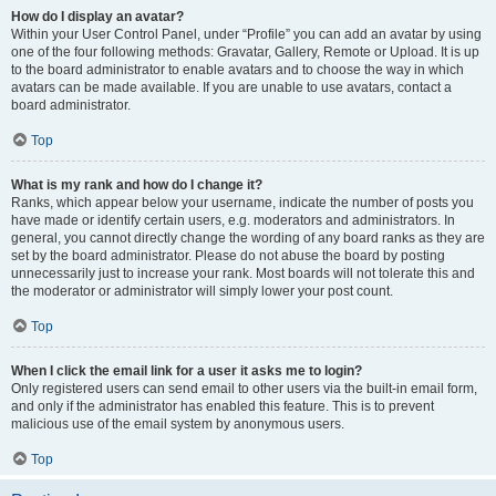
How do I display an avatar?
Within your User Control Panel, under “Profile” you can add an avatar by using
one of the four following methods: Gravatar, Gallery, Remote or Upload. It is up
to the board administrator to enable avatars and to choose the way in which
avatars can be made available. If you are unable to use avatars, contact a
board administrator.
Top
What is my rank and how do I change it?
Ranks, which appear below your username, indicate the number of posts you
have made or identify certain users, e.g. moderators and administrators. In
general, you cannot directly change the wording of any board ranks as they are
set by the board administrator. Please do not abuse the board by posting
unnecessarily just to increase your rank. Most boards will not tolerate this and
the moderator or administrator will simply lower your post count.
Top
When I click the email link for a user it asks me to login?
Only registered users can send email to other users via the built-in email form,
and only if the administrator has enabled this feature. This is to prevent
malicious use of the email system by anonymous users.
Top