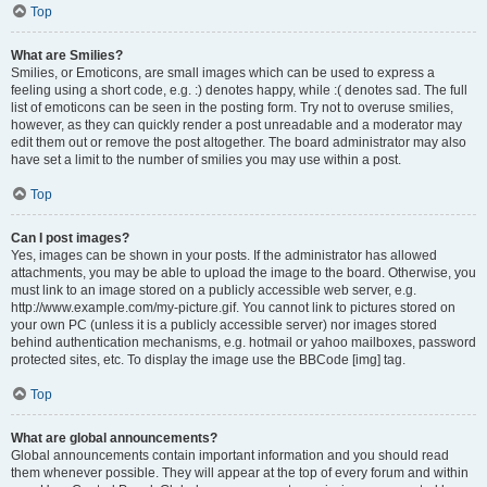
Top
What are Smilies?
Smilies, or Emoticons, are small images which can be used to express a
feeling using a short code, e.g. :) denotes happy, while :( denotes sad. The full
list of emoticons can be seen in the posting form. Try not to overuse smilies,
however, as they can quickly render a post unreadable and a moderator may
edit them out or remove the post altogether. The board administrator may also
have set a limit to the number of smilies you may use within a post.
Top
Can I post images?
Yes, images can be shown in your posts. If the administrator has allowed
attachments, you may be able to upload the image to the board. Otherwise, you
must link to an image stored on a publicly accessible web server, e.g.
http://www.example.com/my-picture.gif. You cannot link to pictures stored on
your own PC (unless it is a publicly accessible server) nor images stored
behind authentication mechanisms, e.g. hotmail or yahoo mailboxes, password
protected sites, etc. To display the image use the BBCode [img] tag.
Top
What are global announcements?
Global announcements contain important information and you should read
them whenever possible. They will appear at the top of every forum and within