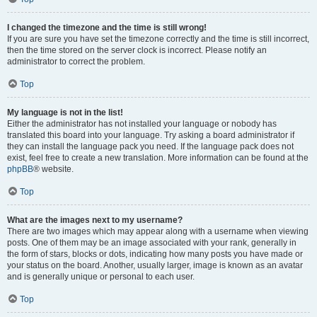
I changed the timezone and the time is still wrong!
If you are sure you have set the timezone correctly and the time is still incorrect,
then the time stored on the server clock is incorrect. Please notify an
administrator to correct the problem.
Top
My language is not in the list!
Either the administrator has not installed your language or nobody has
translated this board into your language. Try asking a board administrator if
they can install the language pack you need. If the language pack does not
exist, feel free to create a new translation. More information can be found at the
phpBB
® website.
Top
What are the images next to my username?
There are two images which may appear along with a username when viewing
posts. One of them may be an image associated with your rank, generally in
the form of stars, blocks or dots, indicating how many posts you have made or
your status on the board. Another, usually larger, image is known as an avatar
and is generally unique or personal to each user.
Top