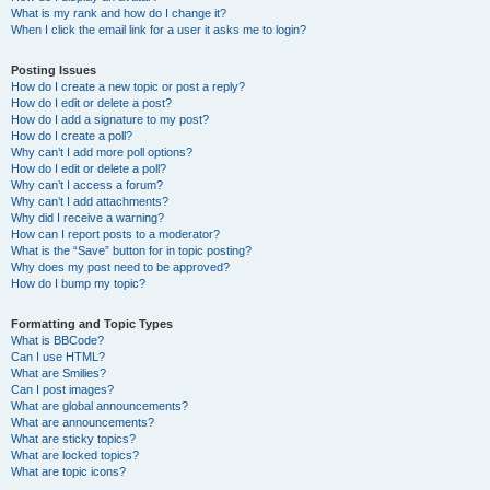
What is my rank and how do I change it?
When I click the email link for a user it asks me to login?
Posting Issues
How do I create a new topic or post a reply?
How do I edit or delete a post?
How do I add a signature to my post?
How do I create a poll?
Why can’t I add more poll options?
How do I edit or delete a poll?
Why can’t I access a forum?
Why can’t I add attachments?
Why did I receive a warning?
How can I report posts to a moderator?
What is the “Save” button for in topic posting?
Why does my post need to be approved?
How do I bump my topic?
Formatting and Topic Types
What is BBCode?
Can I use HTML?
What are Smilies?
Can I post images?
What are global announcements?
What are announcements?
What are sticky topics?
What are locked topics?
What are topic icons?