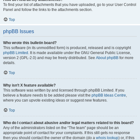
To find your list of attachments that you have uploaded, go to your User Control
Panel and follow the links to the attachments section.
Top
phpBB Issues
Who wrote this bulletin board?
This software (in its unmodified form) is produced, released and is copyright
phpBB Limited
. It is made available under the GNU General Public License,
version 2 (GPL-2.0) and may be freely distributed. See
About phpBB
for more
details.
Top
Why isn’t X feature available?
This software was written by and licensed through phpBB Limited. If you
believe a feature needs to be added please visit the
phpBB Ideas Centre
,
where you can upvote existing ideas or suggest new features.
Top
Who do I contact about abusive and/or legal matters related to this board?
Any of the administrators listed on the “The team” page should be an
appropriate point of contact for your complaints. If this still gets no response
then you should contact the owner of the domain (do a
whois lookup
) or, if this