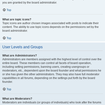
you are granted by the board administrator.
Top
What are topic icons?
Topic icons are author chosen images associated with posts to indicate their
content. The ability to use topic icons depends on the permissions set by the
board administrator.
Top
User Levels and Groups
What are Administrators?
Administrators are members assigned with the highest level of control over the
entire board. These members can control all facets of board operation,
including setting permissions, banning users, creating usergroups or
moderators, etc., dependent upon the board founder and what permissions he
or she has given the other administrators. They may also have full moderator
capabilities in all forums, depending on the settings put forth by the board
founder.
Top
What are Moderators?
Moderators are individuals (or groups of individuals) who look after the forums