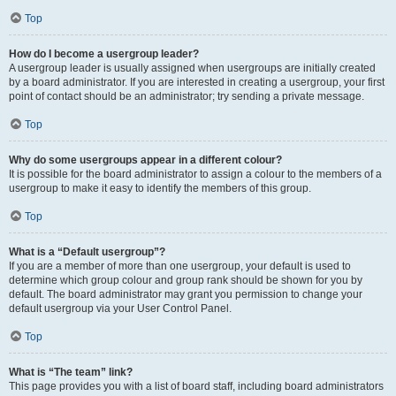
Top
How do I become a usergroup leader?
A usergroup leader is usually assigned when usergroups are initially created
by a board administrator. If you are interested in creating a usergroup, your first
point of contact should be an administrator; try sending a private message.
Top
Why do some usergroups appear in a different colour?
It is possible for the board administrator to assign a colour to the members of a
usergroup to make it easy to identify the members of this group.
Top
What is a “Default usergroup”?
If you are a member of more than one usergroup, your default is used to
determine which group colour and group rank should be shown for you by
default. The board administrator may grant you permission to change your
default usergroup via your User Control Panel.
Top
What is “The team” link?
This page provides you with a list of board staff, including board administrators