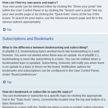
How can I find my own posts and topics?
Your own posts can be retrieved either by clicking the “Show your posts” link
within the User Control Panel or by clicking the “Search user’s posts” link via
your own profile page or by clicking the “Quick links” menu at the top of the
board. To search for your topics, use the Advanced search page and fill in the
various options appropriately.
Top
Subscriptions and Bookmarks
What is the difference between bookmarking and subscribing?
In phpBB 3.0, bookmarking topics worked much like bookmarking in a web
browser. You were not alerted when there was an update. As of phpBB 3.1,
bookmarking is more like subscribing to a topic. You can be notified when a
bookmarked topic is updated. Subscribing, however, will notify you when there
is an update to a topic or forum on the board. Notification options for
bookmarks and subscriptions can be configured in the User Control Panel,
under “Board preferences”.
Top
How do I bookmark or subscribe to specific topics?
You can bookmark or subscribe to a specific topic by clicking the appropriate
link in the “Topic tools” menu, conveniently located near the top and bottom of a
topic discussion.
Replying to a topic with the “Notify me when a reply is posted” option checked