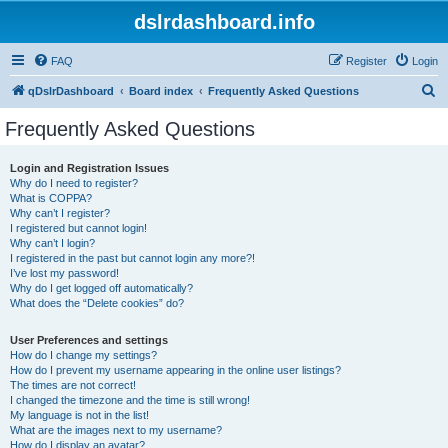
dslrdashboard.info
FAQ
Register
Login
S
qDslrDashboard
Board index
Frequently Asked Questions
e
Frequently Asked Questions
a
r
Login and Registration Issues
Why do I need to register?
c
What is COPPA?
h
Why can’t I register?
I registered but cannot login!
Why can’t I login?
I registered in the past but cannot login any more?!
I’ve lost my password!
Why do I get logged off automatically?
What does the “Delete cookies” do?
User Preferences and settings
How do I change my settings?
How do I prevent my username appearing in the online user listings?
The times are not correct!
I changed the timezone and the time is still wrong!
My language is not in the list!
What are the images next to my username?
How do I display an avatar?