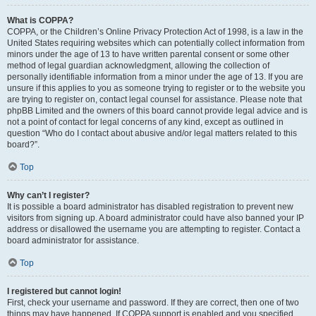
What is COPPA?
COPPA, or the Children’s Online Privacy Protection Act of 1998, is a law in the
United States requiring websites which can potentially collect information from
minors under the age of 13 to have written parental consent or some other
method of legal guardian acknowledgment, allowing the collection of
personally identifiable information from a minor under the age of 13. If you are
unsure if this applies to you as someone trying to register or to the website you
are trying to register on, contact legal counsel for assistance. Please note that
phpBB Limited and the owners of this board cannot provide legal advice and is
not a point of contact for legal concerns of any kind, except as outlined in
question “Who do I contact about abusive and/or legal matters related to this
board?”.
Top
Why can’t I register?
It is possible a board administrator has disabled registration to prevent new
visitors from signing up. A board administrator could have also banned your IP
address or disallowed the username you are attempting to register. Contact a
board administrator for assistance.
Top
I registered but cannot login!
First, check your username and password. If they are correct, then one of two
things may have happened. If COPPA support is enabled and you specified