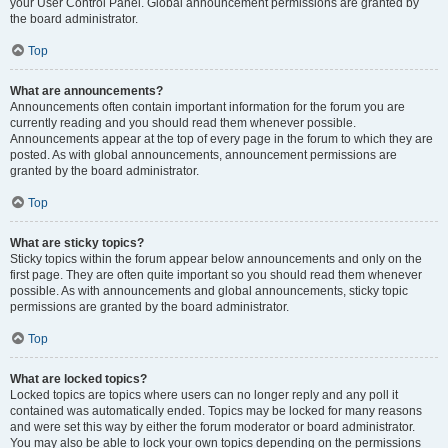
your User Control Panel. Global announcement permissions are granted by
the board administrator.
Top
What are announcements?
Announcements often contain important information for the forum you are
currently reading and you should read them whenever possible.
Announcements appear at the top of every page in the forum to which they are
posted. As with global announcements, announcement permissions are
granted by the board administrator.
Top
What are sticky topics?
Sticky topics within the forum appear below announcements and only on the
first page. They are often quite important so you should read them whenever
possible. As with announcements and global announcements, sticky topic
permissions are granted by the board administrator.
Top
What are locked topics?
Locked topics are topics where users can no longer reply and any poll it
contained was automatically ended. Topics may be locked for many reasons
and were set this way by either the forum moderator or board administrator.
You may also be able to lock your own topics depending on the permissions