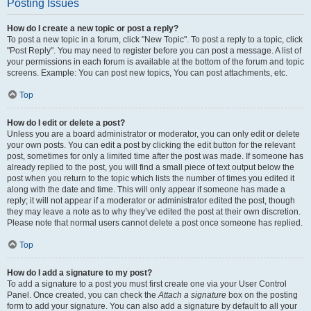
Posting Issues
How do I create a new topic or post a reply?
To post a new topic in a forum, click "New Topic". To post a reply to a topic, click
"Post Reply". You may need to register before you can post a message. A list of
your permissions in each forum is available at the bottom of the forum and topic
screens. Example: You can post new topics, You can post attachments, etc.
Top
How do I edit or delete a post?
Unless you are a board administrator or moderator, you can only edit or delete
your own posts. You can edit a post by clicking the edit button for the relevant
post, sometimes for only a limited time after the post was made. If someone has
already replied to the post, you will find a small piece of text output below the
post when you return to the topic which lists the number of times you edited it
along with the date and time. This will only appear if someone has made a
reply; it will not appear if a moderator or administrator edited the post, though
they may leave a note as to why they’ve edited the post at their own discretion.
Please note that normal users cannot delete a post once someone has replied.
Top
How do I add a signature to my post?
To add a signature to a post you must first create one via your User Control
Panel. Once created, you can check the
Attach a signature
box on the posting
form to add your signature. You can also add a signature by default to all your