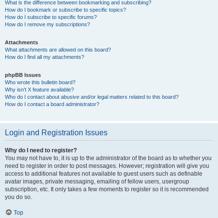
What is the difference between bookmarking and subscribing?
How do I bookmark or subscribe to specific topics?
How do I subscribe to specific forums?
How do I remove my subscriptions?
Attachments
What attachments are allowed on this board?
How do I find all my attachments?
phpBB Issues
Who wrote this bulletin board?
Why isn’t X feature available?
Who do I contact about abusive and/or legal matters related to this board?
How do I contact a board administrator?
Login and Registration Issues
Why do I need to register?
You may not have to, it is up to the administrator of the board as to whether you
need to register in order to post messages. However; registration will give you
access to additional features not available to guest users such as definable
avatar images, private messaging, emailing of fellow users, usergroup
subscription, etc. It only takes a few moments to register so it is recommended
you do so.
Top