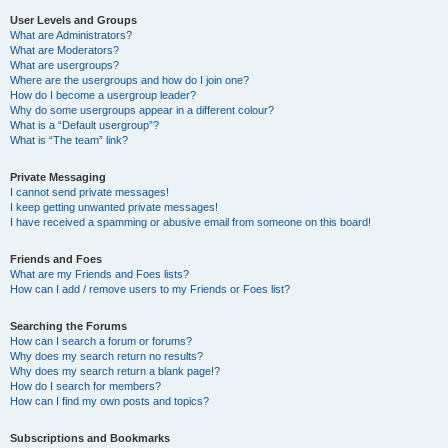
User Levels and Groups
What are Administrators?
What are Moderators?
What are usergroups?
Where are the usergroups and how do I join one?
How do I become a usergroup leader?
Why do some usergroups appear in a different colour?
What is a “Default usergroup”?
What is “The team” link?
Private Messaging
I cannot send private messages!
I keep getting unwanted private messages!
I have received a spamming or abusive email from someone on this board!
Friends and Foes
What are my Friends and Foes lists?
How can I add / remove users to my Friends or Foes list?
Searching the Forums
How can I search a forum or forums?
Why does my search return no results?
Why does my search return a blank page!?
How do I search for members?
How can I find my own posts and topics?
Subscriptions and Bookmarks