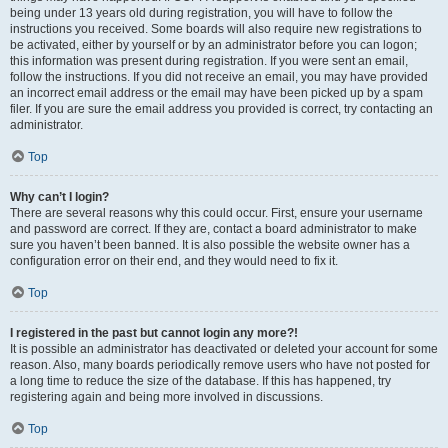
being under 13 years old during registration, you will have to follow the
instructions you received. Some boards will also require new registrations to
be activated, either by yourself or by an administrator before you can logon;
this information was present during registration. If you were sent an email,
follow the instructions. If you did not receive an email, you may have provided
an incorrect email address or the email may have been picked up by a spam
filer. If you are sure the email address you provided is correct, try contacting an
administrator.
Top
Why can’t I login?
There are several reasons why this could occur. First, ensure your username
and password are correct. If they are, contact a board administrator to make
sure you haven’t been banned. It is also possible the website owner has a
configuration error on their end, and they would need to fix it.
Top
I registered in the past but cannot login any more?!
It is possible an administrator has deactivated or deleted your account for some
reason. Also, many boards periodically remove users who have not posted for
a long time to reduce the size of the database. If this has happened, try
registering again and being more involved in discussions.
Top