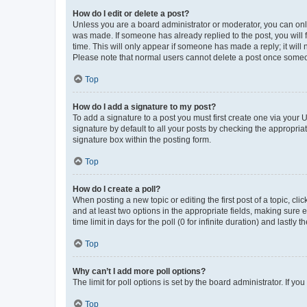
How do I edit or delete a post?
Unless you are a board administrator or moderator, you can only e
was made. If someone has already replied to the post, you will f
time. This will only appear if someone has made a reply; it will 
Please note that normal users cannot delete a post once someo
Top
How do I add a signature to my post?
To add a signature to a post you must first create one via your
signature by default to all your posts by checking the appropria
signature box within the posting form.
Top
How do I create a poll?
When posting a new topic or editing the first post of a topic, cli
and at least two options in the appropriate fields, making sure 
time limit in days for the poll (0 for infinite duration) and lastly
Top
Why can’t I add more poll options?
The limit for poll options is set by the board administrator. If 
Top