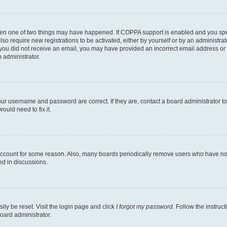
then one of two things may have happened. If COPPA support is enabled and you speci
lso require new registrations to be activated, either by yourself or by an administra
. If you did not receive an email, you may have provided an incorrect email address o
n administrator.
our username and password are correct. If they are, contact a board administrator t
ould need to fix it.
 account for some reason. Also, many boards periodically remove users who have not p
ed in discussions.
ily be reset. Visit the login page and click
I forgot my password
. Follow the instruc
oard administrator.