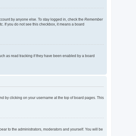
account by anyone else. To stay logged in, check the
Remember
tc. If you do not see this checkbox, it means a board
uch as read tracking if they have been enabled by a board
found by clicking on your username at the top of board pages. This
ppear to the administrators, moderators and yourself. You will be