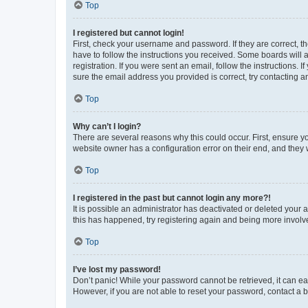
Top
I registered but cannot login!
First, check your username and password. If they are correct, 
have to follow the instructions you received. Some boards will a
registration. If you were sent an email, follow the instructions
sure the email address you provided is correct, try contacting a
Top
Why can’t I login?
There are several reasons why this could occur. First, ensure y
website owner has a configuration error on their end, and they w
Top
I registered in the past but cannot login any more?!
It is possible an administrator has deactivated or deleted your
this has happened, try registering again and being more involv
Top
I’ve lost my password!
Don’t panic! While your password cannot be retrieved, it can eas
However, if you are not able to reset your password, contact a b