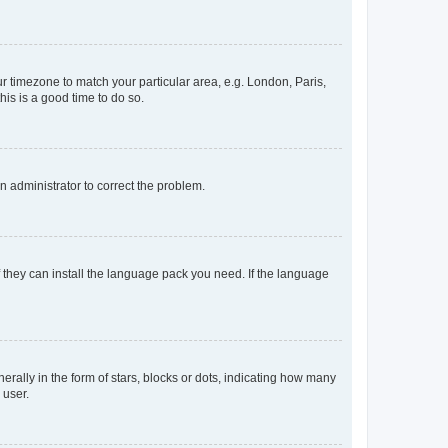
our timezone to match your particular area, e.g. London, Paris,
his is a good time to do so.
an administrator to correct the problem.
f they can install the language pack you need. If the language
lly in the form of stars, blocks or dots, indicating how many
 user.