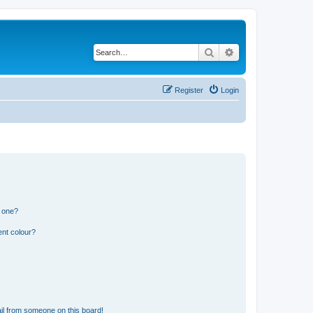
Search
Advanced search
Register
Login
n one?
ent colour?
il from someone on this board!