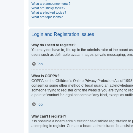
What are announcements?
What are sticky topics?
What are locked topics?
What are topic icons?
Login and Registration Issues
Why do I need to register?
You may not have to, it is up to the administrator of the board a
users such as definable avatar images, private messaging, email
Top
What is COPPA?
COPPA, or the Children’s Online Privacy Protection Act of 1998, 
consent or some other method of legal guardian acknowledgment, 
someone trying to register or to the website you are trying to r
a point of contact for legal concerns of any kind, except as outl
Top
Why can’t I register?
It is possible a board administrator has disabled registration 
attempting to register. Contact a board administrator for assista