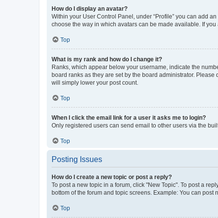
How do I display an avatar?
Within your User Control Panel, under “Profile” you can add an a
choose the way in which avatars can be made available. If you a
Top
What is my rank and how do I change it?
Ranks, which appear below your username, indicate the number o
board ranks as they are set by the board administrator. Please 
will simply lower your post count.
Top
When I click the email link for a user it asks me to login?
Only registered users can send email to other users via the buil
Top
Posting Issues
How do I create a new topic or post a reply?
To post a new topic in a forum, click "New Topic". To post a repl
bottom of the forum and topic screens. Example: You can post n
Top