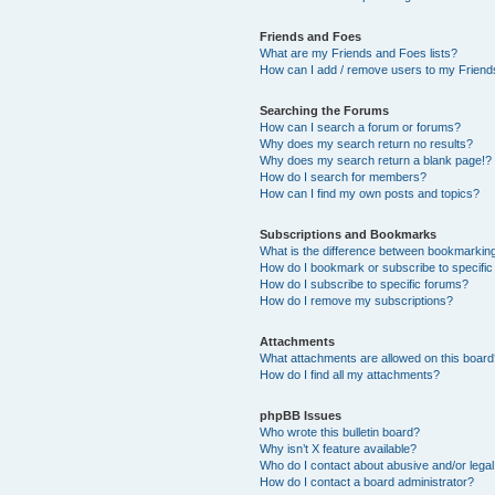
Friends and Foes
What are my Friends and Foes lists?
How can I add / remove users to my Friends
Searching the Forums
How can I search a forum or forums?
Why does my search return no results?
Why does my search return a blank page!?
How do I search for members?
How can I find my own posts and topics?
Subscriptions and Bookmarks
What is the difference between bookmarkin
How do I bookmark or subscribe to specific
How do I subscribe to specific forums?
How do I remove my subscriptions?
Attachments
What attachments are allowed on this boar
How do I find all my attachments?
phpBB Issues
Who wrote this bulletin board?
Why isn’t X feature available?
Who do I contact about abusive and/or legal 
How do I contact a board administrator?