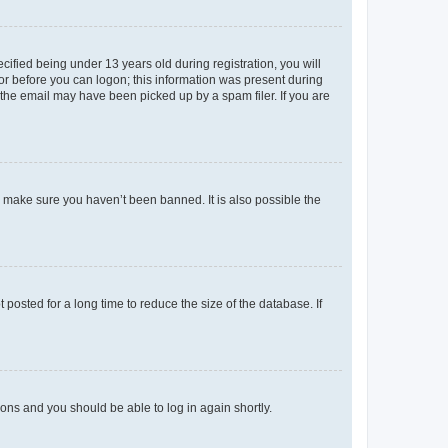
fied being under 13 years old during registration, you will
tor before you can logon; this information was present during
r the email may have been picked up by a spam filer. If you are
o make sure you haven’t been banned. It is also possible the
osted for a long time to reduce the size of the database. If
tions and you should be able to log in again shortly.