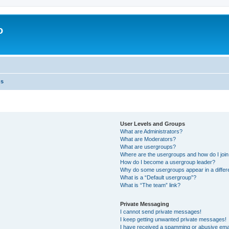
o
ns
User Levels and Groups
What are Administrators?
What are Moderators?
What are usergroups?
Where are the usergroups and how do I joi
How do I become a usergroup leader?
Why do some usergroups appear in a differ
What is a “Default usergroup”?
What is “The team” link?
Private Messaging
I cannot send private messages!
I keep getting unwanted private messages!
I have received a spamming or abusive ema