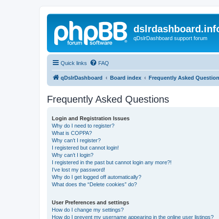
dslrdashboard.inf
qDslrDashboard support forum
Quick links
FAQ
qDslrDashboard
Board index
Frequently Asked Questio
Frequently Asked Questions
Login and Registration Issues
Why do I need to register?
What is COPPA?
Why can’t I register?
I registered but cannot login!
Why can’t I login?
I registered in the past but cannot login any more?!
I’ve lost my password!
Why do I get logged off automatically?
What does the “Delete cookies” do?
User Preferences and settings
How do I change my settings?
How do I prevent my username appearing in the online user listings?