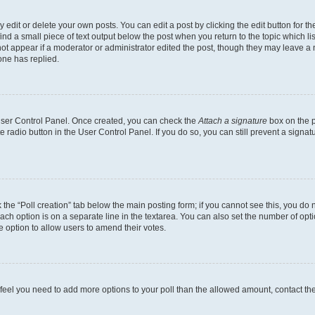
dit or delete your own posts. You can edit a post by clicking the edit button for the
ind a small piece of text output below the post when you return to the topic which li
not appear if a moderator or administrator edited the post, though they may leave a n
ne has replied.
 User Control Panel. Once created, you can check the
Attach a signature
box on the p
te radio button in the User Control Panel. If you do so, you can still prevent a sign
ck the “Poll creation” tab below the main posting form; if you cannot see this, you do 
each option is on a separate line in the textarea. You can also set the number of op
 the option to allow users to amend their votes.
you feel you need to add more options to your poll than the allowed amount, contact th