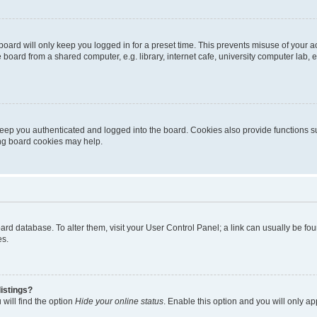
oard will only keep you logged in for a preset time. This prevents misuse of your 
oard from a shared computer, e.g. library, internet cafe, university computer lab, e
eep you authenticated and logged into the board. Cookies also provide functions s
ting board cookies may help.
 board database. To alter them, visit your User Control Panel; a link can usually be 
es.
istings?
will find the option
Hide your online status
. Enable this option and you will only a