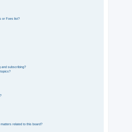
 or Foes list?
g and subscribing?
 topics?
d?
matters related to this board?