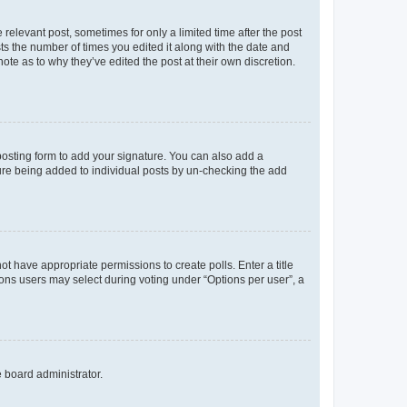
 relevant post, sometimes for only a limited time after the post
sts the number of times you edited it along with the date and
ote as to why they’ve edited the post at their own discretion.
osting form to add your signature. You can also add a
ature being added to individual posts by un-checking the add
not have appropriate permissions to create polls. Enter a title
tions users may select during voting under “Options per user”, a
e board administrator.