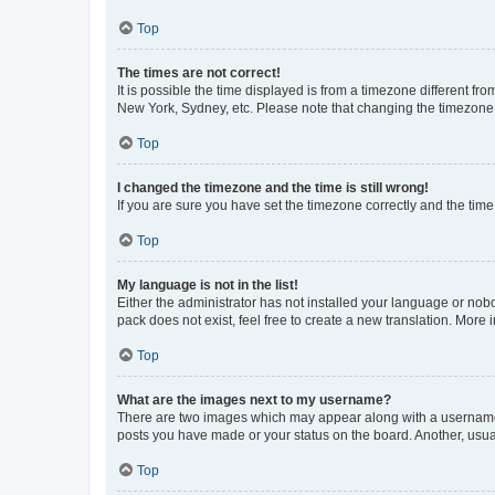
Top
The times are not correct!
It is possible the time displayed is from a timezone different fr
New York, Sydney, etc. Please note that changing the timezone, l
Top
I changed the timezone and the time is still wrong!
If you are sure you have set the timezone correctly and the time i
Top
My language is not in the list!
Either the administrator has not installed your language or nob
pack does not exist, feel free to create a new translation. More
Top
What are the images next to my username?
There are two images which may appear along with a username w
posts you have made or your status on the board. Another, usual
Top