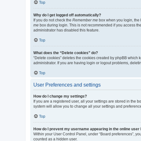
Top
Why do I get logged off automatically?
If you do not check the
Remember me
box when you login, the b
me
box during login. This is not recommended if you access the b
administrator has disabled this feature.
Top
What does the “Delete cookies” do?
“Delete cookies” deletes the cookies created by phpBB which k
administrator. If you are having login or logout problems, dele
Top
User Preferences and settings
How do I change my settings?
If you are a registered user, all your settings are stored in the
system will allow you to change all your settings and preferenc
Top
How do I prevent my username appearing in the online user l
Within your User Control Panel, under “Board preferences”, you 
counted as a hidden user.