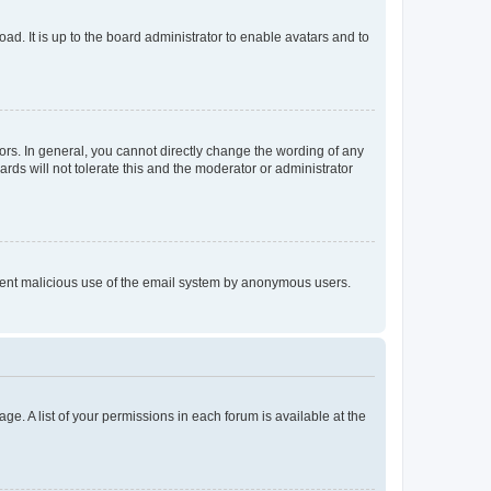
ad. It is up to the board administrator to enable avatars and to
rs. In general, you cannot directly change the wording of any
rds will not tolerate this and the moderator or administrator
prevent malicious use of the email system by anonymous users.
ge. A list of your permissions in each forum is available at the