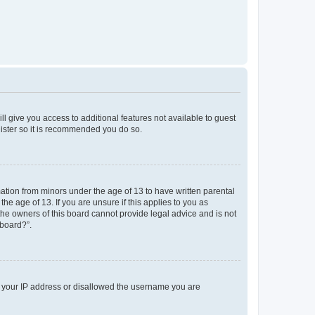
ll give you access to additional features not available to guest
gister so it is recommended you do so.
mation from minors under the age of 13 to have written parental
e age of 13. If you are unsure if this applies to you as
 the owners of this board cannot provide legal advice and is not
 board?”.
ed your IP address or disallowed the username you are