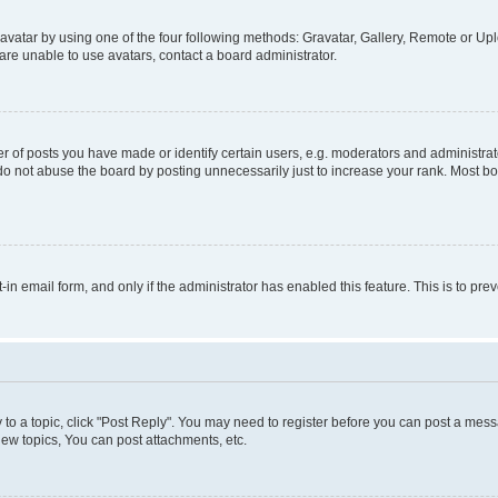
vatar by using one of the four following methods: Gravatar, Gallery, Remote or Uplo
re unable to use avatars, contact a board administrator.
f posts you have made or identify certain users, e.g. moderators and administrato
do not abuse the board by posting unnecessarily just to increase your rank. Most boa
t-in email form, and only if the administrator has enabled this feature. This is to 
y to a topic, click "Post Reply". You may need to register before you can post a messa
ew topics, You can post attachments, etc.