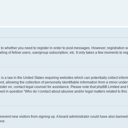
s to whether you need to register in order to post messages. However; registration wi
ing of fellow users, usergroup subscription, etc. It only takes a few moments to re
is a law in the United States requiring websites which can potentially collect infor
allowing the collection of personally identifiable information from a minor under th
egister on, contact legal counsel for assistance. Please note that phpBB Limited and
ined in question “Who do I contact about abusive and/or legal matters related to this
to prevent new visitors from signing up. A board administrator could have also bann
nce.