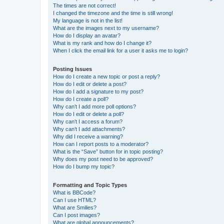
The times are not correct!
I changed the timezone and the time is still wrong!
My language is not in the list!
What are the images next to my username?
How do I display an avatar?
What is my rank and how do I change it?
When I click the email link for a user it asks me to login?
Posting Issues
How do I create a new topic or post a reply?
How do I edit or delete a post?
How do I add a signature to my post?
How do I create a poll?
Why can’t I add more poll options?
How do I edit or delete a poll?
Why can’t I access a forum?
Why can’t I add attachments?
Why did I receive a warning?
How can I report posts to a moderator?
What is the “Save” button for in topic posting?
Why does my post need to be approved?
How do I bump my topic?
Formatting and Topic Types
What is BBCode?
Can I use HTML?
What are Smilies?
Can I post images?
What are global announcements?