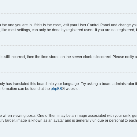
om the one you are in. If this is the case, visit your User Control Panel and change y
ike most settings, can only be done by registered users. If you are not registered, t
s still incorrect, then the time stored on the server clock is incorrect. Please notify 
ody has translated this board into your language. Try asking a board administrator i
 information can be found at the
phpBB
® website.
hen viewing posts. One of them may be an image associated with your rank, genera
ly larger, image is known as an avatar and is generally unique or personal to each