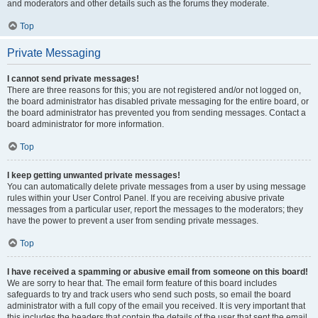
and moderators and other details such as the forums they moderate.
Top
Private Messaging
I cannot send private messages!
There are three reasons for this; you are not registered and/or not logged on,
the board administrator has disabled private messaging for the entire board, or
the board administrator has prevented you from sending messages. Contact a
board administrator for more information.
Top
I keep getting unwanted private messages!
You can automatically delete private messages from a user by using message
rules within your User Control Panel. If you are receiving abusive private
messages from a particular user, report the messages to the moderators; they
have the power to prevent a user from sending private messages.
Top
I have received a spamming or abusive email from someone on this board!
We are sorry to hear that. The email form feature of this board includes
safeguards to try and track users who send such posts, so email the board
administrator with a full copy of the email you received. It is very important that
this includes the headers that contain the details of the user that sent the email.