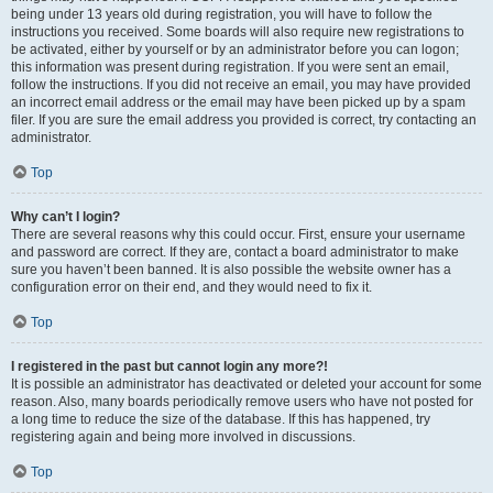
being under 13 years old during registration, you will have to follow the
instructions you received. Some boards will also require new registrations to
be activated, either by yourself or by an administrator before you can logon;
this information was present during registration. If you were sent an email,
follow the instructions. If you did not receive an email, you may have provided
an incorrect email address or the email may have been picked up by a spam
filer. If you are sure the email address you provided is correct, try contacting an
administrator.
Top
Why can’t I login?
There are several reasons why this could occur. First, ensure your username
and password are correct. If they are, contact a board administrator to make
sure you haven’t been banned. It is also possible the website owner has a
configuration error on their end, and they would need to fix it.
Top
I registered in the past but cannot login any more?!
It is possible an administrator has deactivated or deleted your account for some
reason. Also, many boards periodically remove users who have not posted for
a long time to reduce the size of the database. If this has happened, try
registering again and being more involved in discussions.
Top