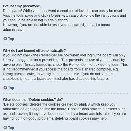
I’ve lost my password!
Don’t panic! While your password cannot be retrieved, it can easily be reset.
Visit the login page and click
I forgot my password
. Follow the instructions and
you should be able to log in again shortly.
However, if you are not able to reset your password, contact a board
administrator.
Top
Why do I get logged off automatically?
If you do not check the
Remember me
box when you login, the board will only
keep you logged in for a preset time. This prevents misuse of your account by
anyone else. To stay logged in, check the
Remember me
box during login. This
is not recommended if you access the board from a shared computer, e.g.
library, internet cafe, university computer lab, etc. If you do not see this
checkbox, it means a board administrator has disabled this feature.
Top
What does the “Delete cookies” do?
“Delete cookies” deletes the cookies created by phpBB which keep you
authenticated and logged into the board. Cookies also provide functions such
as read tracking if they have been enabled by a board administrator. If you are
having login or logout problems, deleting board cookies may help.
Top