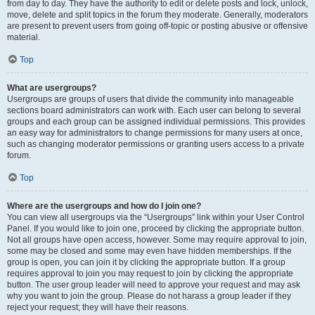
from day to day. They have the authority to edit or delete posts and lock, unlock,
move, delete and split topics in the forum they moderate. Generally, moderators
are present to prevent users from going off-topic or posting abusive or offensive
material.
Top
What are usergroups?
Usergroups are groups of users that divide the community into manageable
sections board administrators can work with. Each user can belong to several
groups and each group can be assigned individual permissions. This provides
an easy way for administrators to change permissions for many users at once,
such as changing moderator permissions or granting users access to a private
forum.
Top
Where are the usergroups and how do I join one?
You can view all usergroups via the “Usergroups” link within your User Control
Panel. If you would like to join one, proceed by clicking the appropriate button.
Not all groups have open access, however. Some may require approval to join,
some may be closed and some may even have hidden memberships. If the
group is open, you can join it by clicking the appropriate button. If a group
requires approval to join you may request to join by clicking the appropriate
button. The user group leader will need to approve your request and may ask
why you want to join the group. Please do not harass a group leader if they
reject your request; they will have their reasons.