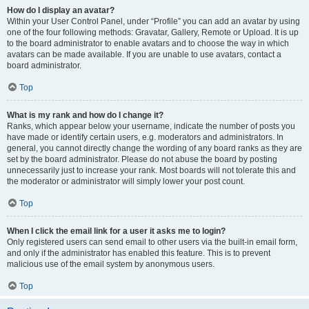
How do I display an avatar?
Within your User Control Panel, under “Profile” you can add an avatar by using
one of the four following methods: Gravatar, Gallery, Remote or Upload. It is up
to the board administrator to enable avatars and to choose the way in which
avatars can be made available. If you are unable to use avatars, contact a
board administrator.
Top
What is my rank and how do I change it?
Ranks, which appear below your username, indicate the number of posts you
have made or identify certain users, e.g. moderators and administrators. In
general, you cannot directly change the wording of any board ranks as they are
set by the board administrator. Please do not abuse the board by posting
unnecessarily just to increase your rank. Most boards will not tolerate this and
the moderator or administrator will simply lower your post count.
Top
When I click the email link for a user it asks me to login?
Only registered users can send email to other users via the built-in email form,
and only if the administrator has enabled this feature. This is to prevent
malicious use of the email system by anonymous users.
Top