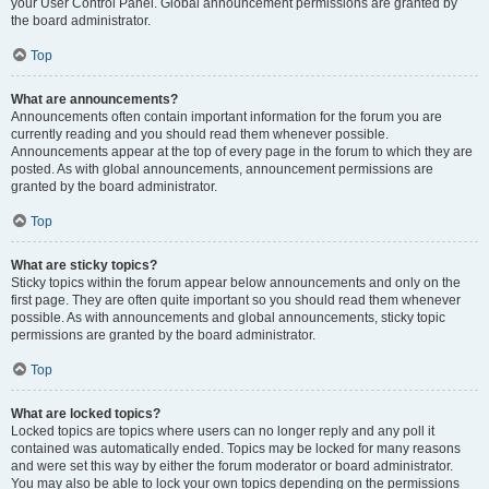
your User Control Panel. Global announcement permissions are granted by
the board administrator.
Top
What are announcements?
Announcements often contain important information for the forum you are
currently reading and you should read them whenever possible.
Announcements appear at the top of every page in the forum to which they are
posted. As with global announcements, announcement permissions are
granted by the board administrator.
Top
What are sticky topics?
Sticky topics within the forum appear below announcements and only on the
first page. They are often quite important so you should read them whenever
possible. As with announcements and global announcements, sticky topic
permissions are granted by the board administrator.
Top
What are locked topics?
Locked topics are topics where users can no longer reply and any poll it
contained was automatically ended. Topics may be locked for many reasons
and were set this way by either the forum moderator or board administrator.
You may also be able to lock your own topics depending on the permissions