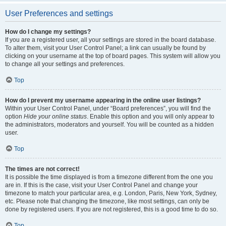
User Preferences and settings
How do I change my settings?
If you are a registered user, all your settings are stored in the board database.
To alter them, visit your User Control Panel; a link can usually be found by
clicking on your username at the top of board pages. This system will allow you
to change all your settings and preferences.
Top
How do I prevent my username appearing in the online user listings?
Within your User Control Panel, under “Board preferences”, you will find the
option
Hide your online status
. Enable this option and you will only appear to
the administrators, moderators and yourself. You will be counted as a hidden
user.
Top
The times are not correct!
It is possible the time displayed is from a timezone different from the one you
are in. If this is the case, visit your User Control Panel and change your
timezone to match your particular area, e.g. London, Paris, New York, Sydney,
etc. Please note that changing the timezone, like most settings, can only be
done by registered users. If you are not registered, this is a good time to do so.
Top