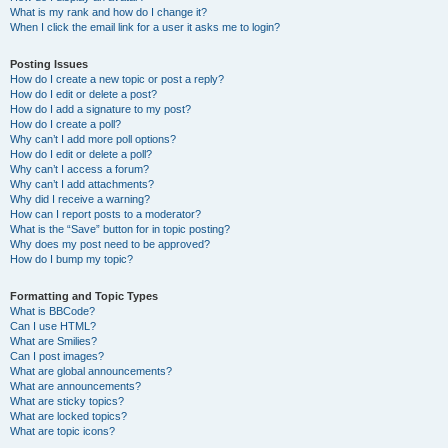
What is my rank and how do I change it?
When I click the email link for a user it asks me to login?
Posting Issues
How do I create a new topic or post a reply?
How do I edit or delete a post?
How do I add a signature to my post?
How do I create a poll?
Why can’t I add more poll options?
How do I edit or delete a poll?
Why can’t I access a forum?
Why can’t I add attachments?
Why did I receive a warning?
How can I report posts to a moderator?
What is the “Save” button for in topic posting?
Why does my post need to be approved?
How do I bump my topic?
Formatting and Topic Types
What is BBCode?
Can I use HTML?
What are Smilies?
Can I post images?
What are global announcements?
What are announcements?
What are sticky topics?
What are locked topics?
What are topic icons?