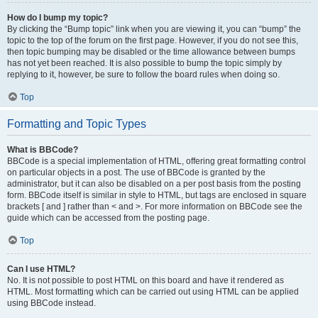
How do I bump my topic?
By clicking the “Bump topic” link when you are viewing it, you can “bump” the
topic to the top of the forum on the first page. However, if you do not see this,
then topic bumping may be disabled or the time allowance between bumps
has not yet been reached. It is also possible to bump the topic simply by
replying to it, however, be sure to follow the board rules when doing so.
Top
Formatting and Topic Types
What is BBCode?
BBCode is a special implementation of HTML, offering great formatting control
on particular objects in a post. The use of BBCode is granted by the
administrator, but it can also be disabled on a per post basis from the posting
form. BBCode itself is similar in style to HTML, but tags are enclosed in square
brackets [ and ] rather than < and >. For more information on BBCode see the
guide which can be accessed from the posting page.
Top
Can I use HTML?
No. It is not possible to post HTML on this board and have it rendered as
HTML. Most formatting which can be carried out using HTML can be applied
using BBCode instead.