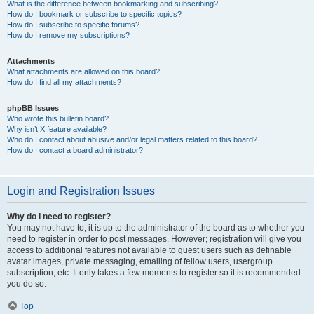
What is the difference between bookmarking and subscribing?
How do I bookmark or subscribe to specific topics?
How do I subscribe to specific forums?
How do I remove my subscriptions?
Attachments
What attachments are allowed on this board?
How do I find all my attachments?
phpBB Issues
Who wrote this bulletin board?
Why isn’t X feature available?
Who do I contact about abusive and/or legal matters related to this board?
How do I contact a board administrator?
Login and Registration Issues
Why do I need to register?
You may not have to, it is up to the administrator of the board as to whether you
need to register in order to post messages. However; registration will give you
access to additional features not available to guest users such as definable
avatar images, private messaging, emailing of fellow users, usergroup
subscription, etc. It only takes a few moments to register so it is recommended
you do so.
Top