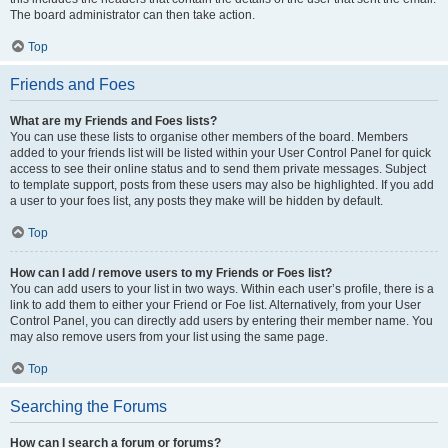
The board administrator can then take action.
Top
Friends and Foes
What are my Friends and Foes lists?
You can use these lists to organise other members of the board. Members
added to your friends list will be listed within your User Control Panel for quick
access to see their online status and to send them private messages. Subject
to template support, posts from these users may also be highlighted. If you add
a user to your foes list, any posts they make will be hidden by default.
Top
How can I add / remove users to my Friends or Foes list?
You can add users to your list in two ways. Within each user’s profile, there is a
link to add them to either your Friend or Foe list. Alternatively, from your User
Control Panel, you can directly add users by entering their member name. You
may also remove users from your list using the same page.
Top
Searching the Forums
How can I search a forum or forums?