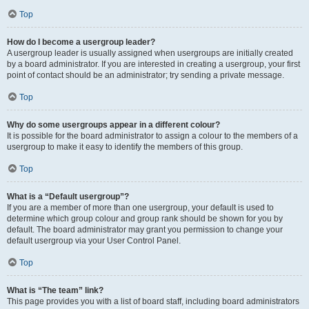
Top
How do I become a usergroup leader?
A usergroup leader is usually assigned when usergroups are initially created
by a board administrator. If you are interested in creating a usergroup, your first
point of contact should be an administrator; try sending a private message.
Top
Why do some usergroups appear in a different colour?
It is possible for the board administrator to assign a colour to the members of a
usergroup to make it easy to identify the members of this group.
Top
What is a “Default usergroup”?
If you are a member of more than one usergroup, your default is used to
determine which group colour and group rank should be shown for you by
default. The board administrator may grant you permission to change your
default usergroup via your User Control Panel.
Top
What is “The team” link?
This page provides you with a list of board staff, including board administrators