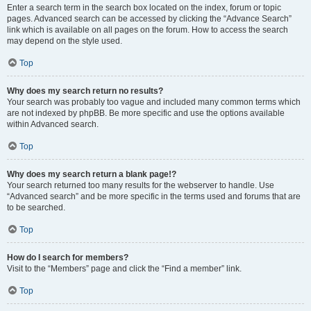
Enter a search term in the search box located on the index, forum or topic
pages. Advanced search can be accessed by clicking the “Advance Search”
link which is available on all pages on the forum. How to access the search
may depend on the style used.
Top
Why does my search return no results?
Your search was probably too vague and included many common terms which
are not indexed by phpBB. Be more specific and use the options available
within Advanced search.
Top
Why does my search return a blank page!?
Your search returned too many results for the webserver to handle. Use
“Advanced search” and be more specific in the terms used and forums that are
to be searched.
Top
How do I search for members?
Visit to the “Members” page and click the “Find a member” link.
Top