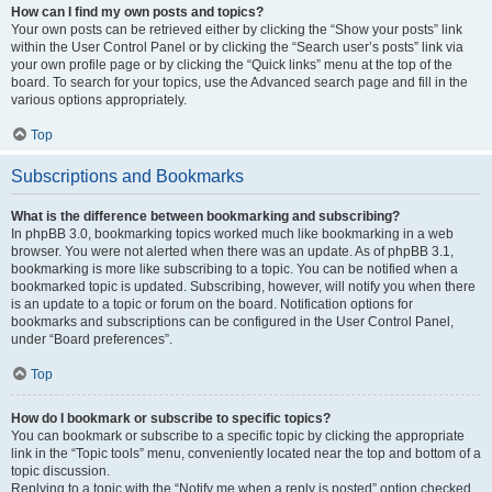
How can I find my own posts and topics?
Your own posts can be retrieved either by clicking the “Show your posts” link
within the User Control Panel or by clicking the “Search user’s posts” link via
your own profile page or by clicking the “Quick links” menu at the top of the
board. To search for your topics, use the Advanced search page and fill in the
various options appropriately.
Top
Subscriptions and Bookmarks
What is the difference between bookmarking and subscribing?
In phpBB 3.0, bookmarking topics worked much like bookmarking in a web
browser. You were not alerted when there was an update. As of phpBB 3.1,
bookmarking is more like subscribing to a topic. You can be notified when a
bookmarked topic is updated. Subscribing, however, will notify you when there
is an update to a topic or forum on the board. Notification options for
bookmarks and subscriptions can be configured in the User Control Panel,
under “Board preferences”.
Top
How do I bookmark or subscribe to specific topics?
You can bookmark or subscribe to a specific topic by clicking the appropriate
link in the “Topic tools” menu, conveniently located near the top and bottom of a
topic discussion.
Replying to a topic with the “Notify me when a reply is posted” option checked