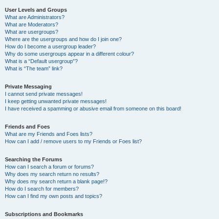
User Levels and Groups
What are Administrators?
What are Moderators?
What are usergroups?
Where are the usergroups and how do I join one?
How do I become a usergroup leader?
Why do some usergroups appear in a different colour?
What is a “Default usergroup”?
What is “The team” link?
Private Messaging
I cannot send private messages!
I keep getting unwanted private messages!
I have received a spamming or abusive email from someone on this board!
Friends and Foes
What are my Friends and Foes lists?
How can I add / remove users to my Friends or Foes list?
Searching the Forums
How can I search a forum or forums?
Why does my search return no results?
Why does my search return a blank page!?
How do I search for members?
How can I find my own posts and topics?
Subscriptions and Bookmarks