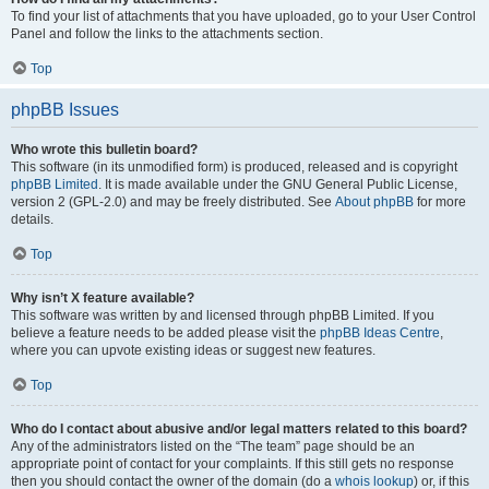
To find your list of attachments that you have uploaded, go to your User Control
Panel and follow the links to the attachments section.
Top
phpBB Issues
Who wrote this bulletin board?
This software (in its unmodified form) is produced, released and is copyright
phpBB Limited
. It is made available under the GNU General Public License,
version 2 (GPL-2.0) and may be freely distributed. See
About phpBB
for more
details.
Top
Why isn’t X feature available?
This software was written by and licensed through phpBB Limited. If you
believe a feature needs to be added please visit the
phpBB Ideas Centre
,
where you can upvote existing ideas or suggest new features.
Top
Who do I contact about abusive and/or legal matters related to this board?
Any of the administrators listed on the “The team” page should be an
appropriate point of contact for your complaints. If this still gets no response
then you should contact the owner of the domain (do a
whois lookup
) or, if this