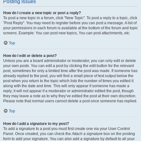
Posting Issues
How do I create a new topic or post a reply?
To post a new topic in a forum, click "New Topic". To post a reply to a topic, click
"Post Reply". You may need to register before you can post a message. A list of
your permissions in each forum is available at the bottom of the forum and topic
screens. Example: You can post new topics, You can post attachments, etc.
Top
How do I edit or delete a post?
Unless you are a board administrator or moderator, you can only edit or delete
your own posts. You can edit a post by clicking the edit button for the relevant
post, sometimes for only a limited time after the post was made. If someone has
already replied to the post, you will find a small piece of text output below the
post when you return to the topic which lists the number of times you edited it
along with the date and time. This will only appear if someone has made a
reply; it will not appear if a moderator or administrator edited the post, though
they may leave a note as to why they’ve edited the post at their own discretion.
Please note that normal users cannot delete a post once someone has replied.
Top
How do I add a signature to my post?
To add a signature to a post you must first create one via your User Control
Panel. Once created, you can check the
Attach a signature
box on the posting
form to add your signature. You can also add a signature by default to all your