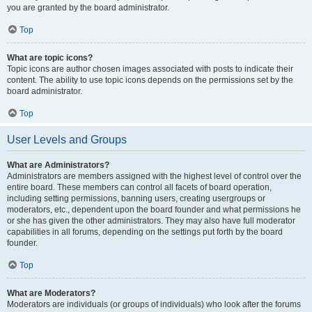
you are granted by the board administrator.
Top
What are topic icons?
Topic icons are author chosen images associated with posts to indicate their
content. The ability to use topic icons depends on the permissions set by the
board administrator.
Top
User Levels and Groups
What are Administrators?
Administrators are members assigned with the highest level of control over the
entire board. These members can control all facets of board operation,
including setting permissions, banning users, creating usergroups or
moderators, etc., dependent upon the board founder and what permissions he
or she has given the other administrators. They may also have full moderator
capabilities in all forums, depending on the settings put forth by the board
founder.
Top
What are Moderators?
Moderators are individuals (or groups of individuals) who look after the forums