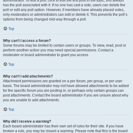
administrator. To edit a poll, click to edit the first post in the topic; this always
has the poll associated with it. If no one has cast a vote, users can delete the
poll or edit any poll option. However, if members have already placed votes,
only moderators or administrators can edit or delete it. This prevents the poll’s
options from being changed mid-way through a poll.
Top
Why can’t I access a forum?
Some forums may be limited to certain users or groups. To view, read, post or
perform another action you may need special permissions. Contact a
moderator or board administrator to grant you access.
Top
Why can’t I add attachments?
Attachment permissions are granted on a per forum, per group, or per user
basis. The board administrator may not have allowed attachments to be added
for the specific forum you are posting in, or perhaps only certain groups can
post attachments. Contact the board administrator if you are unsure about why
you are unable to add attachments.
Top
Why did I receive a warning?
Each board administrator has their own set of rules for their site. If you have
broken a rule, you may be issued a warning. Please note that this is the board