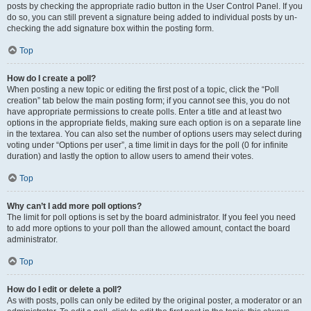
posts by checking the appropriate radio button in the User Control Panel. If you
do so, you can still prevent a signature being added to individual posts by un-
checking the add signature box within the posting form.
Top
How do I create a poll?
When posting a new topic or editing the first post of a topic, click the “Poll
creation” tab below the main posting form; if you cannot see this, you do not
have appropriate permissions to create polls. Enter a title and at least two
options in the appropriate fields, making sure each option is on a separate line
in the textarea. You can also set the number of options users may select during
voting under “Options per user”, a time limit in days for the poll (0 for infinite
duration) and lastly the option to allow users to amend their votes.
Top
Why can’t I add more poll options?
The limit for poll options is set by the board administrator. If you feel you need
to add more options to your poll than the allowed amount, contact the board
administrator.
Top
How do I edit or delete a poll?
As with posts, polls can only be edited by the original poster, a moderator or an