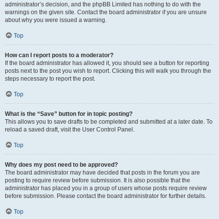
administrator’s decision, and the phpBB Limited has nothing to do with the
warnings on the given site. Contact the board administrator if you are unsure
about why you were issued a warning.
Top
How can I report posts to a moderator?
If the board administrator has allowed it, you should see a button for reporting
posts next to the post you wish to report. Clicking this will walk you through the
steps necessary to report the post.
Top
What is the “Save” button for in topic posting?
This allows you to save drafts to be completed and submitted at a later date. To
reload a saved draft, visit the User Control Panel.
Top
Why does my post need to be approved?
The board administrator may have decided that posts in the forum you are
posting to require review before submission. It is also possible that the
administrator has placed you in a group of users whose posts require review
before submission. Please contact the board administrator for further details.
Top