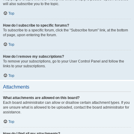
will also subscribe you to the topic.
Top
How do I subscribe to specific forums?
To subscribe to a specific forum, click the “Subscribe forum” link, at the bottom
of page, upon entering the forum.
Top
How do I remove my subscriptions?
To remove your subscriptions, go to your User Control Panel and follow the
links to your subscriptions.
Top
Attachments
What attachments are allowed on this board?
Each board administrator can allow or disallow certain attachment types. If you
are unsure what is allowed to be uploaded, contact the board administrator for
assistance.
Top
How do I find all my attachments?