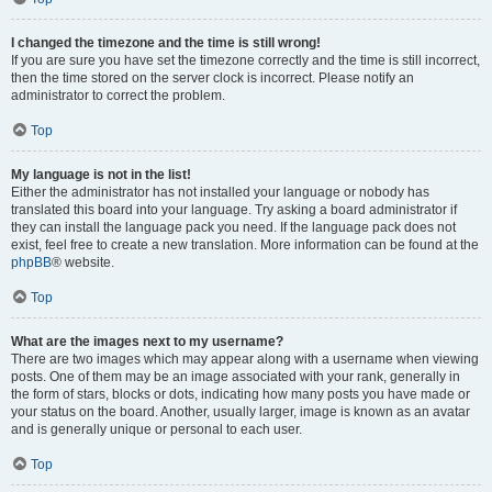
I changed the timezone and the time is still wrong!
If you are sure you have set the timezone correctly and the time is still incorrect,
then the time stored on the server clock is incorrect. Please notify an
administrator to correct the problem.
Top
My language is not in the list!
Either the administrator has not installed your language or nobody has
translated this board into your language. Try asking a board administrator if
they can install the language pack you need. If the language pack does not
exist, feel free to create a new translation. More information can be found at the
phpBB
® website.
Top
What are the images next to my username?
There are two images which may appear along with a username when viewing
posts. One of them may be an image associated with your rank, generally in
the form of stars, blocks or dots, indicating how many posts you have made or
your status on the board. Another, usually larger, image is known as an avatar
and is generally unique or personal to each user.
Top