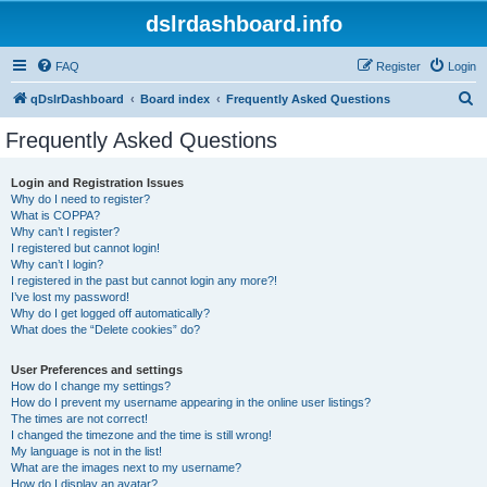
dslrdashboard.info
FAQ
Register
Login
S
qDslrDashboard
Board index
Frequently Asked Questions
e
Frequently Asked Questions
a
r
Login and Registration Issues
Why do I need to register?
c
What is COPPA?
h
Why can’t I register?
I registered but cannot login!
Why can’t I login?
I registered in the past but cannot login any more?!
I’ve lost my password!
Why do I get logged off automatically?
What does the “Delete cookies” do?
User Preferences and settings
How do I change my settings?
How do I prevent my username appearing in the online user listings?
The times are not correct!
I changed the timezone and the time is still wrong!
My language is not in the list!
What are the images next to my username?
How do I display an avatar?