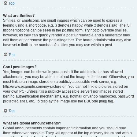
Top
What are Smilies?
Smilies, or Emoticons, are small images which can be used to express a
feeling using a short code, e.g. :) denotes happy, while :( denotes sad. The full
list of emoticons can be seen in the posting form. Try not to overuse smilies,
however, as they can quickly render a post unreadable and a moderator may
edit them out or remove the post altogether. The board administrator may also
have set a limit to the number of smilies you may use within a post.
Top
Can I post images?
Yes, images can be shown in your posts. If the administrator has allowed
attachments, you may be able to upload the image to the board. Otherwise, you
must link to an image stored on a publicly accessible web server, e.g.
http://www.example.com/my-picture.gif. You cannot link to pictures stored on
your own PC (unless it is a publicly accessible server) nor images stored
behind authentication mechanisms, e.g. hotmail or yahoo mailboxes, password
protected sites, etc. To display the image use the BBCode [img] tag.
Top
What are global announcements?
Global announcements contain important information and you should read
them whenever possible. They will appear at the top of every forum and within