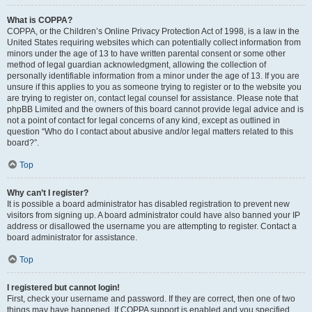
What is COPPA?
COPPA, or the Children’s Online Privacy Protection Act of 1998, is a law in the
United States requiring websites which can potentially collect information from
minors under the age of 13 to have written parental consent or some other
method of legal guardian acknowledgment, allowing the collection of
personally identifiable information from a minor under the age of 13. If you are
unsure if this applies to you as someone trying to register or to the website you
are trying to register on, contact legal counsel for assistance. Please note that
phpBB Limited and the owners of this board cannot provide legal advice and is
not a point of contact for legal concerns of any kind, except as outlined in
question “Who do I contact about abusive and/or legal matters related to this
board?”.
Top
Why can’t I register?
It is possible a board administrator has disabled registration to prevent new
visitors from signing up. A board administrator could have also banned your IP
address or disallowed the username you are attempting to register. Contact a
board administrator for assistance.
Top
I registered but cannot login!
First, check your username and password. If they are correct, then one of two
things may have happened. If COPPA support is enabled and you specified