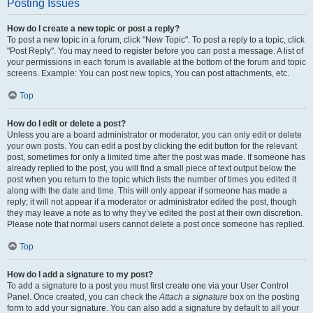
Posting Issues
How do I create a new topic or post a reply?
To post a new topic in a forum, click "New Topic". To post a reply to a topic, click
"Post Reply". You may need to register before you can post a message. A list of
your permissions in each forum is available at the bottom of the forum and topic
screens. Example: You can post new topics, You can post attachments, etc.
Top
How do I edit or delete a post?
Unless you are a board administrator or moderator, you can only edit or delete
your own posts. You can edit a post by clicking the edit button for the relevant
post, sometimes for only a limited time after the post was made. If someone has
already replied to the post, you will find a small piece of text output below the
post when you return to the topic which lists the number of times you edited it
along with the date and time. This will only appear if someone has made a
reply; it will not appear if a moderator or administrator edited the post, though
they may leave a note as to why they’ve edited the post at their own discretion.
Please note that normal users cannot delete a post once someone has replied.
Top
How do I add a signature to my post?
To add a signature to a post you must first create one via your User Control
Panel. Once created, you can check the
Attach a signature
box on the posting
form to add your signature. You can also add a signature by default to all your