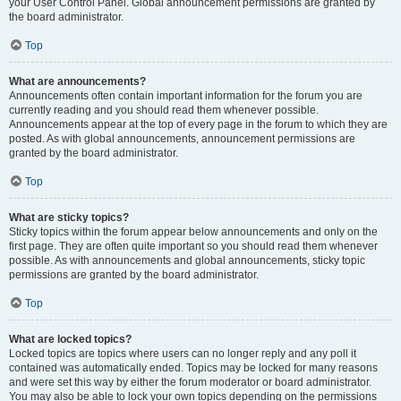
your User Control Panel. Global announcement permissions are granted by
the board administrator.
Top
What are announcements?
Announcements often contain important information for the forum you are
currently reading and you should read them whenever possible.
Announcements appear at the top of every page in the forum to which they are
posted. As with global announcements, announcement permissions are
granted by the board administrator.
Top
What are sticky topics?
Sticky topics within the forum appear below announcements and only on the
first page. They are often quite important so you should read them whenever
possible. As with announcements and global announcements, sticky topic
permissions are granted by the board administrator.
Top
What are locked topics?
Locked topics are topics where users can no longer reply and any poll it
contained was automatically ended. Topics may be locked for many reasons
and were set this way by either the forum moderator or board administrator.
You may also be able to lock your own topics depending on the permissions