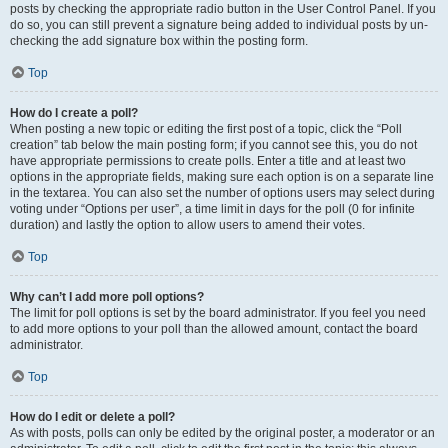
posts by checking the appropriate radio button in the User Control Panel. If you
do so, you can still prevent a signature being added to individual posts by un-
checking the add signature box within the posting form.
Top
How do I create a poll?
When posting a new topic or editing the first post of a topic, click the “Poll
creation” tab below the main posting form; if you cannot see this, you do not
have appropriate permissions to create polls. Enter a title and at least two
options in the appropriate fields, making sure each option is on a separate line
in the textarea. You can also set the number of options users may select during
voting under “Options per user”, a time limit in days for the poll (0 for infinite
duration) and lastly the option to allow users to amend their votes.
Top
Why can’t I add more poll options?
The limit for poll options is set by the board administrator. If you feel you need
to add more options to your poll than the allowed amount, contact the board
administrator.
Top
How do I edit or delete a poll?
As with posts, polls can only be edited by the original poster, a moderator or an