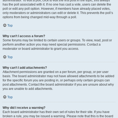
administrator. To edit a poll, click to edit the first post in the topic; this always
has the poll associated with it. If no one has cast a vote, users can delete the
poll or edit any poll option. However, if members have already placed votes,
only moderators or administrators can edit or delete it. This prevents the poll’s
options from being changed mid-way through a poll.
Top
Why can’t I access a forum?
Some forums may be limited to certain users or groups. To view, read, post or
perform another action you may need special permissions. Contact a
moderator or board administrator to grant you access.
Top
Why can’t I add attachments?
Attachment permissions are granted on a per forum, per group, or per user
basis. The board administrator may not have allowed attachments to be added
for the specific forum you are posting in, or perhaps only certain groups can
post attachments. Contact the board administrator if you are unsure about why
you are unable to add attachments.
Top
Why did I receive a warning?
Each board administrator has their own set of rules for their site. If you have
broken a rule, you may be issued a warning. Please note that this is the board