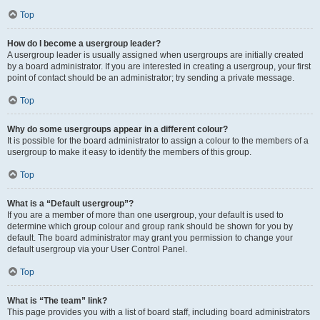
Top
How do I become a usergroup leader?
A usergroup leader is usually assigned when usergroups are initially created
by a board administrator. If you are interested in creating a usergroup, your first
point of contact should be an administrator; try sending a private message.
Top
Why do some usergroups appear in a different colour?
It is possible for the board administrator to assign a colour to the members of a
usergroup to make it easy to identify the members of this group.
Top
What is a “Default usergroup”?
If you are a member of more than one usergroup, your default is used to
determine which group colour and group rank should be shown for you by
default. The board administrator may grant you permission to change your
default usergroup via your User Control Panel.
Top
What is “The team” link?
This page provides you with a list of board staff, including board administrators