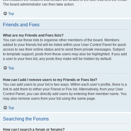
The board administrator can then take action.
Top
Friends and Foes
What are my Friends and Foes lists?
You can use these lists to organise other members of the board. Members
added to your friends list will be listed within your User Control Panel for quick
access to see their online status and to send them private messages. Subject
to template support, posts from these users may also be highlighted. If you add
a user to your foes list, any posts they make will be hidden by default.
Top
How can I add / remove users to my Friends or Foes list?
You can add users to your list in two ways. Within each user’s profile, there is a
link to add them to either your Friend or Foe list. Alternatively, from your User
Control Panel, you can directly add users by entering their member name. You
may also remove users from your list using the same page.
Top
Searching the Forums
How can I search a forum or forums?