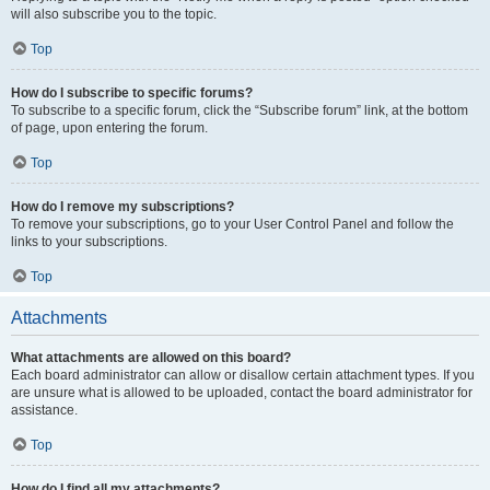
will also subscribe you to the topic.
Top
How do I subscribe to specific forums?
To subscribe to a specific forum, click the “Subscribe forum” link, at the bottom
of page, upon entering the forum.
Top
How do I remove my subscriptions?
To remove your subscriptions, go to your User Control Panel and follow the
links to your subscriptions.
Top
Attachments
What attachments are allowed on this board?
Each board administrator can allow or disallow certain attachment types. If you
are unsure what is allowed to be uploaded, contact the board administrator for
assistance.
Top
How do I find all my attachments?