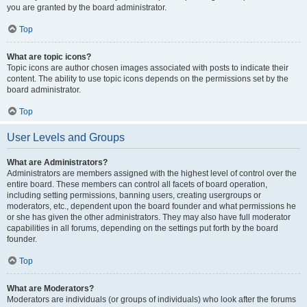
you are granted by the board administrator.
Top
What are topic icons?
Topic icons are author chosen images associated with posts to indicate their
content. The ability to use topic icons depends on the permissions set by the
board administrator.
Top
User Levels and Groups
What are Administrators?
Administrators are members assigned with the highest level of control over the
entire board. These members can control all facets of board operation,
including setting permissions, banning users, creating usergroups or
moderators, etc., dependent upon the board founder and what permissions he
or she has given the other administrators. They may also have full moderator
capabilities in all forums, depending on the settings put forth by the board
founder.
Top
What are Moderators?
Moderators are individuals (or groups of individuals) who look after the forums