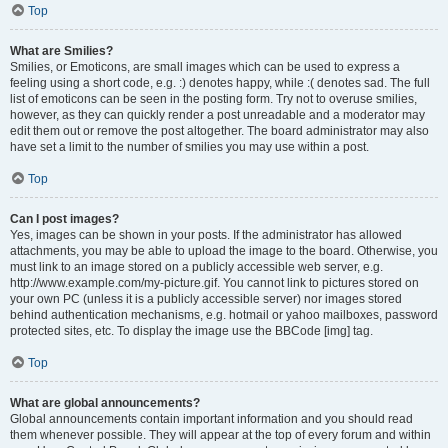
Top
What are Smilies?
Smilies, or Emoticons, are small images which can be used to express a
feeling using a short code, e.g. :) denotes happy, while :( denotes sad. The full
list of emoticons can be seen in the posting form. Try not to overuse smilies,
however, as they can quickly render a post unreadable and a moderator may
edit them out or remove the post altogether. The board administrator may also
have set a limit to the number of smilies you may use within a post.
Top
Can I post images?
Yes, images can be shown in your posts. If the administrator has allowed
attachments, you may be able to upload the image to the board. Otherwise, you
must link to an image stored on a publicly accessible web server, e.g.
http://www.example.com/my-picture.gif. You cannot link to pictures stored on
your own PC (unless it is a publicly accessible server) nor images stored
behind authentication mechanisms, e.g. hotmail or yahoo mailboxes, password
protected sites, etc. To display the image use the BBCode [img] tag.
Top
What are global announcements?
Global announcements contain important information and you should read
them whenever possible. They will appear at the top of every forum and within