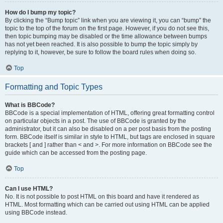
How do I bump my topic?
By clicking the “Bump topic” link when you are viewing it, you can “bump” the
topic to the top of the forum on the first page. However, if you do not see this,
then topic bumping may be disabled or the time allowance between bumps
has not yet been reached. It is also possible to bump the topic simply by
replying to it, however, be sure to follow the board rules when doing so.
Top
Formatting and Topic Types
What is BBCode?
BBCode is a special implementation of HTML, offering great formatting control
on particular objects in a post. The use of BBCode is granted by the
administrator, but it can also be disabled on a per post basis from the posting
form. BBCode itself is similar in style to HTML, but tags are enclosed in square
brackets [ and ] rather than < and >. For more information on BBCode see the
guide which can be accessed from the posting page.
Top
Can I use HTML?
No. It is not possible to post HTML on this board and have it rendered as
HTML. Most formatting which can be carried out using HTML can be applied
using BBCode instead.