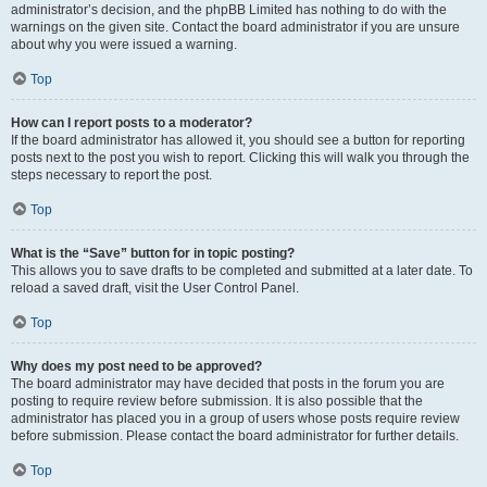
administrator’s decision, and the phpBB Limited has nothing to do with the
warnings on the given site. Contact the board administrator if you are unsure
about why you were issued a warning.
Top
How can I report posts to a moderator?
If the board administrator has allowed it, you should see a button for reporting
posts next to the post you wish to report. Clicking this will walk you through the
steps necessary to report the post.
Top
What is the “Save” button for in topic posting?
This allows you to save drafts to be completed and submitted at a later date. To
reload a saved draft, visit the User Control Panel.
Top
Why does my post need to be approved?
The board administrator may have decided that posts in the forum you are
posting to require review before submission. It is also possible that the
administrator has placed you in a group of users whose posts require review
before submission. Please contact the board administrator for further details.
Top