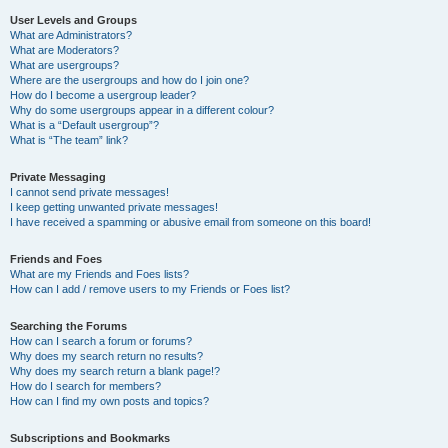
User Levels and Groups
What are Administrators?
What are Moderators?
What are usergroups?
Where are the usergroups and how do I join one?
How do I become a usergroup leader?
Why do some usergroups appear in a different colour?
What is a “Default usergroup”?
What is “The team” link?
Private Messaging
I cannot send private messages!
I keep getting unwanted private messages!
I have received a spamming or abusive email from someone on this board!
Friends and Foes
What are my Friends and Foes lists?
How can I add / remove users to my Friends or Foes list?
Searching the Forums
How can I search a forum or forums?
Why does my search return no results?
Why does my search return a blank page!?
How do I search for members?
How can I find my own posts and topics?
Subscriptions and Bookmarks