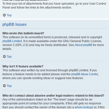
To find your list of attachments that you have uploaded, go to your User Control
Panel and follow the links to the attachments section.
Top
phpBB Issues
Who wrote this bulletin board?
This software (in its unmodified form) is produced, released and is copyright
phpBB Limited
. It is made available under the GNU General Public License,
version 2 (GPL-2.0) and may be freely distributed. See
About phpBB
for more
details.
Top
Why isn’t X feature available?
This software was written by and licensed through phpBB Limited. If you
believe a feature needs to be added please visit the
phpBB Ideas Centre
,
where you can upvote existing ideas or suggest new features.
Top
Who do I contact about abusive and/or legal matters related to this board?
Any of the administrators listed on the “The team” page should be an
appropriate point of contact for your complaints. If this still gets no response
then you should contact the owner of the domain (do a
whois lookup
) or, if this