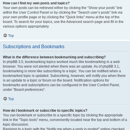
How can I find my own posts and topics?
Your own posts can be retrieved either by clicking the “Show your posts” link
within the User Control Panel or by clicking the “Search user’s posts” link via
your own profile page or by clicking the “Quick links” menu at the top of the
board. To search for your topics, use the Advanced search page and fill in the
various options appropriately.
Top
Subscriptions and Bookmarks
What is the difference between bookmarking and subscribing?
In phpBB 3.0, bookmarking topics worked much like bookmarking in a web
browser. You were not alerted when there was an update. As of phpBB 3.1,
bookmarking is more like subscribing to a topic. You can be notified when a
bookmarked topic is updated. Subscribing, however, will notify you when there
is an update to a topic or forum on the board. Notification options for
bookmarks and subscriptions can be configured in the User Control Panel,
under “Board preferences”.
Top
How do I bookmark or subscribe to specific topics?
You can bookmark or subscribe to a specific topic by clicking the appropriate
link in the “Topic tools” menu, conveniently located near the top and bottom of a
topic discussion.
Replying to a topic with the “Notify me when a reply is posted” option checked