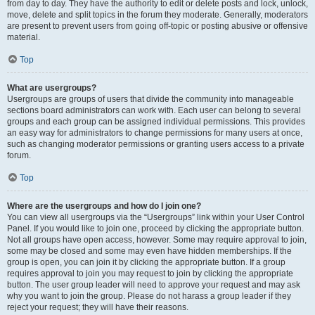
from day to day. They have the authority to edit or delete posts and lock, unlock,
move, delete and split topics in the forum they moderate. Generally, moderators
are present to prevent users from going off-topic or posting abusive or offensive
material.
Top
What are usergroups?
Usergroups are groups of users that divide the community into manageable
sections board administrators can work with. Each user can belong to several
groups and each group can be assigned individual permissions. This provides
an easy way for administrators to change permissions for many users at once,
such as changing moderator permissions or granting users access to a private
forum.
Top
Where are the usergroups and how do I join one?
You can view all usergroups via the “Usergroups” link within your User Control
Panel. If you would like to join one, proceed by clicking the appropriate button.
Not all groups have open access, however. Some may require approval to join,
some may be closed and some may even have hidden memberships. If the
group is open, you can join it by clicking the appropriate button. If a group
requires approval to join you may request to join by clicking the appropriate
button. The user group leader will need to approve your request and may ask
why you want to join the group. Please do not harass a group leader if they
reject your request; they will have their reasons.