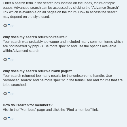
Enter a search term in the search box located on the index, forum or topic
pages. Advanced search can be accessed by clicking the “Advance Search”
link which is available on all pages on the forum. How to access the search
may depend on the style used.
Top
Why does my search return no results?
Your search was probably too vague and included many common terms which
are not indexed by phpBB. Be more specific and use the options available
within Advanced search.
Top
Why does my search return a blank page!?
Your search returned too many results for the webserver to handle. Use
“Advanced search” and be more specific in the terms used and forums that are
to be searched.
Top
How do I search for members?
Visit to the “Members” page and click the “Find a member” link.
Top