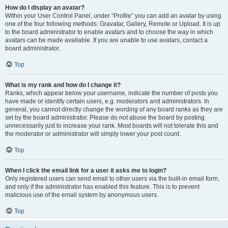
How do I display an avatar?
Within your User Control Panel, under “Profile” you can add an avatar by using
one of the four following methods: Gravatar, Gallery, Remote or Upload. It is up
to the board administrator to enable avatars and to choose the way in which
avatars can be made available. If you are unable to use avatars, contact a
board administrator.
Top
What is my rank and how do I change it?
Ranks, which appear below your username, indicate the number of posts you
have made or identify certain users, e.g. moderators and administrators. In
general, you cannot directly change the wording of any board ranks as they are
set by the board administrator. Please do not abuse the board by posting
unnecessarily just to increase your rank. Most boards will not tolerate this and
the moderator or administrator will simply lower your post count.
Top
When I click the email link for a user it asks me to login?
Only registered users can send email to other users via the built-in email form,
and only if the administrator has enabled this feature. This is to prevent
malicious use of the email system by anonymous users.
Top