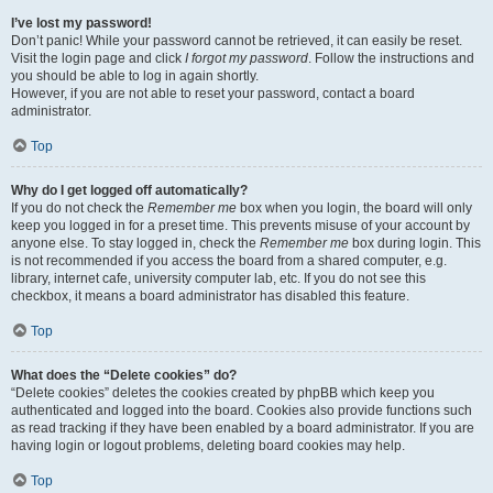
I’ve lost my password!
Don’t panic! While your password cannot be retrieved, it can easily be reset.
Visit the login page and click
I forgot my password
. Follow the instructions and
you should be able to log in again shortly.
However, if you are not able to reset your password, contact a board
administrator.
Top
Why do I get logged off automatically?
If you do not check the
Remember me
box when you login, the board will only
keep you logged in for a preset time. This prevents misuse of your account by
anyone else. To stay logged in, check the
Remember me
box during login. This
is not recommended if you access the board from a shared computer, e.g.
library, internet cafe, university computer lab, etc. If you do not see this
checkbox, it means a board administrator has disabled this feature.
Top
What does the “Delete cookies” do?
“Delete cookies” deletes the cookies created by phpBB which keep you
authenticated and logged into the board. Cookies also provide functions such
as read tracking if they have been enabled by a board administrator. If you are
having login or logout problems, deleting board cookies may help.
Top