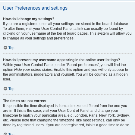
User Preferences and settings
How do I change my settings?
If you are a registered user, all your settings are stored in the board database.
To alter them, visit your User Control Panel; a link can usually be found by
clicking on your username at the top of board pages. This system will allow you
to change all your settings and preferences.
Top
How do I prevent my username appearing in the online user listings?
Within your User Control Panel, under “Board preferences”, you will find the
option
Hide your online status
. Enable this option and you will only appear to
the administrators, moderators and yourself. You will be counted as a hidden
user.
Top
The times are not correct!
It is possible the time displayed is from a timezone different from the one you
are in. If this is the case, visit your User Control Panel and change your
timezone to match your particular area, e.g. London, Paris, New York, Sydney,
etc. Please note that changing the timezone, like most settings, can only be
done by registered users. If you are not registered, this is a good time to do so.
Top