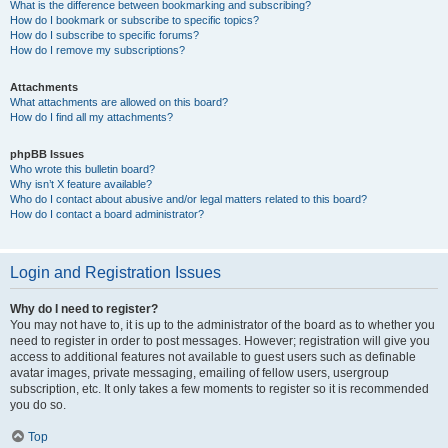
What is the difference between bookmarking and subscribing?
How do I bookmark or subscribe to specific topics?
How do I subscribe to specific forums?
How do I remove my subscriptions?
Attachments
What attachments are allowed on this board?
How do I find all my attachments?
phpBB Issues
Who wrote this bulletin board?
Why isn’t X feature available?
Who do I contact about abusive and/or legal matters related to this board?
How do I contact a board administrator?
Login and Registration Issues
Why do I need to register?
You may not have to, it is up to the administrator of the board as to whether you
need to register in order to post messages. However; registration will give you
access to additional features not available to guest users such as definable
avatar images, private messaging, emailing of fellow users, usergroup
subscription, etc. It only takes a few moments to register so it is recommended
you do so.
Top