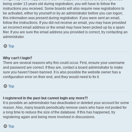
being under 13 years old during registration, you will have to follow the
instructions you received. Some boards will also require new registrations to
be activated, either by yourself or by an administrator before you can logon;
this information was present during registration. If you were sent an email,
follow the instructions. If you did not receive an email, you may have provided
an incorrect email address or the email may have been picked up by a spam
filer. If you are sure the email address you provided is correct, try contacting an
administrator.
Top
Why can’t I login?
There are several reasons why this could occur. First, ensure your username
and password are correct. If they are, contact a board administrator to make
sure you haven’t been banned. It is also possible the website owner has a
configuration error on their end, and they would need to fix it.
Top
I registered in the past but cannot login any more?!
It is possible an administrator has deactivated or deleted your account for some
reason. Also, many boards periodically remove users who have not posted for
a long time to reduce the size of the database. If this has happened, try
registering again and being more involved in discussions.
Top