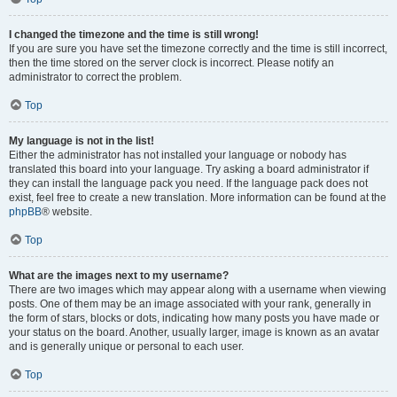
I changed the timezone and the time is still wrong!
If you are sure you have set the timezone correctly and the time is still incorrect,
then the time stored on the server clock is incorrect. Please notify an
administrator to correct the problem.
Top
My language is not in the list!
Either the administrator has not installed your language or nobody has
translated this board into your language. Try asking a board administrator if
they can install the language pack you need. If the language pack does not
exist, feel free to create a new translation. More information can be found at the
phpBB
® website.
Top
What are the images next to my username?
There are two images which may appear along with a username when viewing
posts. One of them may be an image associated with your rank, generally in
the form of stars, blocks or dots, indicating how many posts you have made or
your status on the board. Another, usually larger, image is known as an avatar
and is generally unique or personal to each user.
Top