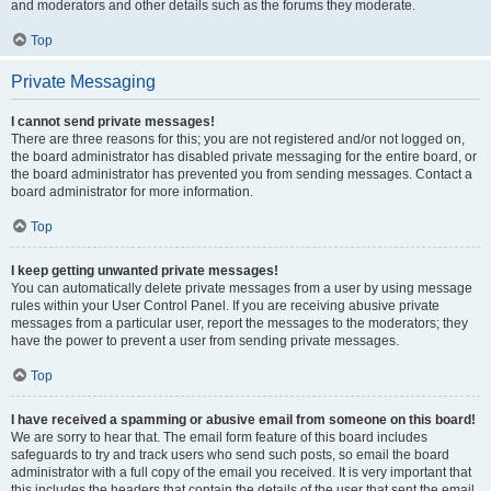
and moderators and other details such as the forums they moderate.
Top
Private Messaging
I cannot send private messages!
There are three reasons for this; you are not registered and/or not logged on,
the board administrator has disabled private messaging for the entire board, or
the board administrator has prevented you from sending messages. Contact a
board administrator for more information.
Top
I keep getting unwanted private messages!
You can automatically delete private messages from a user by using message
rules within your User Control Panel. If you are receiving abusive private
messages from a particular user, report the messages to the moderators; they
have the power to prevent a user from sending private messages.
Top
I have received a spamming or abusive email from someone on this board!
We are sorry to hear that. The email form feature of this board includes
safeguards to try and track users who send such posts, so email the board
administrator with a full copy of the email you received. It is very important that
this includes the headers that contain the details of the user that sent the email.