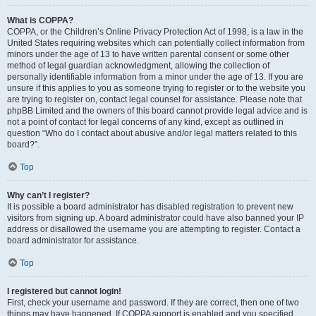
What is COPPA?
COPPA, or the Children’s Online Privacy Protection Act of 1998, is a law in the
United States requiring websites which can potentially collect information from
minors under the age of 13 to have written parental consent or some other
method of legal guardian acknowledgment, allowing the collection of
personally identifiable information from a minor under the age of 13. If you are
unsure if this applies to you as someone trying to register or to the website you
are trying to register on, contact legal counsel for assistance. Please note that
phpBB Limited and the owners of this board cannot provide legal advice and is
not a point of contact for legal concerns of any kind, except as outlined in
question “Who do I contact about abusive and/or legal matters related to this
board?”.
Top
Why can’t I register?
It is possible a board administrator has disabled registration to prevent new
visitors from signing up. A board administrator could have also banned your IP
address or disallowed the username you are attempting to register. Contact a
board administrator for assistance.
Top
I registered but cannot login!
First, check your username and password. If they are correct, then one of two
things may have happened. If COPPA support is enabled and you specified