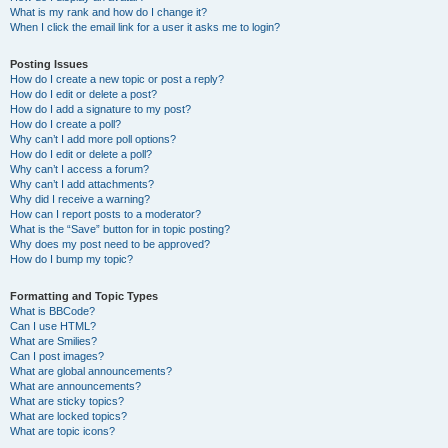
What is my rank and how do I change it?
When I click the email link for a user it asks me to login?
Posting Issues
How do I create a new topic or post a reply?
How do I edit or delete a post?
How do I add a signature to my post?
How do I create a poll?
Why can’t I add more poll options?
How do I edit or delete a poll?
Why can’t I access a forum?
Why can’t I add attachments?
Why did I receive a warning?
How can I report posts to a moderator?
What is the “Save” button for in topic posting?
Why does my post need to be approved?
How do I bump my topic?
Formatting and Topic Types
What is BBCode?
Can I use HTML?
What are Smilies?
Can I post images?
What are global announcements?
What are announcements?
What are sticky topics?
What are locked topics?
What are topic icons?