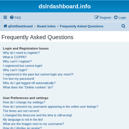
dslrdashboard.info
FAQ
Register
Login
S
qDslrDashboard
Board index
Frequently Asked Questions
e
Frequently Asked Questions
a
r
Login and Registration Issues
Why do I need to register?
c
What is COPPA?
h
Why can’t I register?
I registered but cannot login!
Why can’t I login?
I registered in the past but cannot login any more?!
I’ve lost my password!
Why do I get logged off automatically?
What does the “Delete cookies” do?
User Preferences and settings
How do I change my settings?
How do I prevent my username appearing in the online user listings?
The times are not correct!
I changed the timezone and the time is still wrong!
My language is not in the list!
What are the images next to my username?
How do I display an avatar?