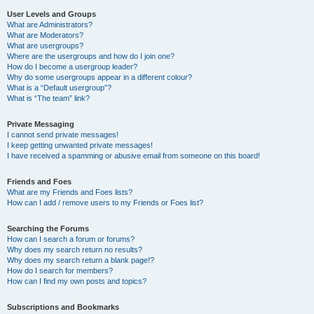
User Levels and Groups
What are Administrators?
What are Moderators?
What are usergroups?
Where are the usergroups and how do I join one?
How do I become a usergroup leader?
Why do some usergroups appear in a different colour?
What is a “Default usergroup”?
What is “The team” link?
Private Messaging
I cannot send private messages!
I keep getting unwanted private messages!
I have received a spamming or abusive email from someone on this board!
Friends and Foes
What are my Friends and Foes lists?
How can I add / remove users to my Friends or Foes list?
Searching the Forums
How can I search a forum or forums?
Why does my search return no results?
Why does my search return a blank page!?
How do I search for members?
How can I find my own posts and topics?
Subscriptions and Bookmarks