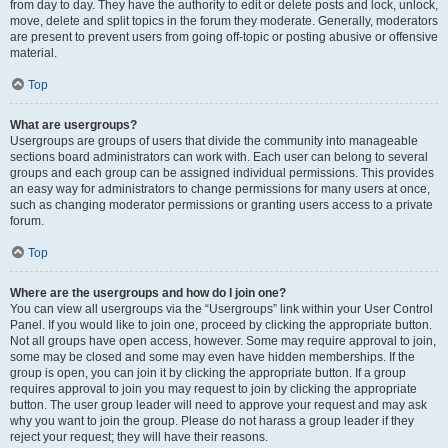
from day to day. They have the authority to edit or delete posts and lock, unlock,
move, delete and split topics in the forum they moderate. Generally, moderators
are present to prevent users from going off-topic or posting abusive or offensive
material.
Top
What are usergroups?
Usergroups are groups of users that divide the community into manageable
sections board administrators can work with. Each user can belong to several
groups and each group can be assigned individual permissions. This provides
an easy way for administrators to change permissions for many users at once,
such as changing moderator permissions or granting users access to a private
forum.
Top
Where are the usergroups and how do I join one?
You can view all usergroups via the “Usergroups” link within your User Control
Panel. If you would like to join one, proceed by clicking the appropriate button.
Not all groups have open access, however. Some may require approval to join,
some may be closed and some may even have hidden memberships. If the
group is open, you can join it by clicking the appropriate button. If a group
requires approval to join you may request to join by clicking the appropriate
button. The user group leader will need to approve your request and may ask
why you want to join the group. Please do not harass a group leader if they
reject your request; they will have their reasons.