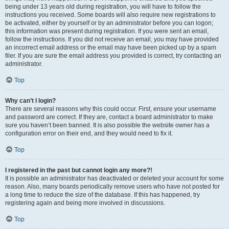
being under 13 years old during registration, you will have to follow the
instructions you received. Some boards will also require new registrations to
be activated, either by yourself or by an administrator before you can logon;
this information was present during registration. If you were sent an email,
follow the instructions. If you did not receive an email, you may have provided
an incorrect email address or the email may have been picked up by a spam
filer. If you are sure the email address you provided is correct, try contacting an
administrator.
Top
Why can’t I login?
There are several reasons why this could occur. First, ensure your username
and password are correct. If they are, contact a board administrator to make
sure you haven’t been banned. It is also possible the website owner has a
configuration error on their end, and they would need to fix it.
Top
I registered in the past but cannot login any more?!
It is possible an administrator has deactivated or deleted your account for some
reason. Also, many boards periodically remove users who have not posted for
a long time to reduce the size of the database. If this has happened, try
registering again and being more involved in discussions.
Top