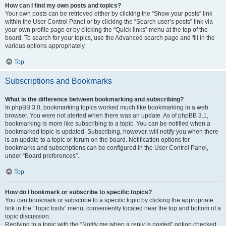
How can I find my own posts and topics?
Your own posts can be retrieved either by clicking the “Show your posts” link
within the User Control Panel or by clicking the “Search user’s posts” link via
your own profile page or by clicking the “Quick links” menu at the top of the
board. To search for your topics, use the Advanced search page and fill in the
various options appropriately.
Top
Subscriptions and Bookmarks
What is the difference between bookmarking and subscribing?
In phpBB 3.0, bookmarking topics worked much like bookmarking in a web
browser. You were not alerted when there was an update. As of phpBB 3.1,
bookmarking is more like subscribing to a topic. You can be notified when a
bookmarked topic is updated. Subscribing, however, will notify you when there
is an update to a topic or forum on the board. Notification options for
bookmarks and subscriptions can be configured in the User Control Panel,
under “Board preferences”.
Top
How do I bookmark or subscribe to specific topics?
You can bookmark or subscribe to a specific topic by clicking the appropriate
link in the “Topic tools” menu, conveniently located near the top and bottom of a
topic discussion.
Replying to a topic with the “Notify me when a reply is posted” option checked