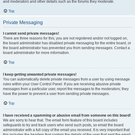
and moderators and other details such as the forums they moderate.
Top
Private Messaging
I cannot send private messages!
There are three reasons for this; you are not registered and/or not logged on,
the board administrator has disabled private messaging for the entire board, or
the board administrator has prevented you from sending messages. Contact a
board administrator for more information.
Top
I keep getting unwanted private messages!
You can automatically delete private messages from a user by using message
rules within your User Control Panel. If you are receiving abusive private
messages from a particular user, report the messages to the moderators; they
have the power to prevent a user from sending private messages.
Top
I have received a spamming or abusive email from someone on this board!
We are sorry to hear that. The email form feature of this board includes
safeguards to try and track users who send such posts, so email the board
administrator with a full copy of the email you received. It is very important that
this includes the headers that contain the details of the user that sent the email.