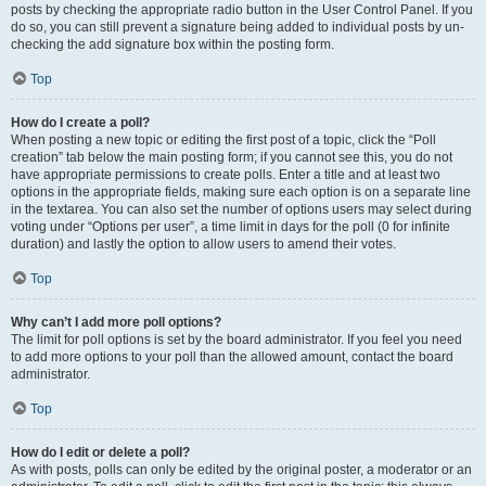
posts by checking the appropriate radio button in the User Control Panel. If you
do so, you can still prevent a signature being added to individual posts by un-
checking the add signature box within the posting form.
Top
How do I create a poll?
When posting a new topic or editing the first post of a topic, click the “Poll
creation” tab below the main posting form; if you cannot see this, you do not
have appropriate permissions to create polls. Enter a title and at least two
options in the appropriate fields, making sure each option is on a separate line
in the textarea. You can also set the number of options users may select during
voting under “Options per user”, a time limit in days for the poll (0 for infinite
duration) and lastly the option to allow users to amend their votes.
Top
Why can’t I add more poll options?
The limit for poll options is set by the board administrator. If you feel you need
to add more options to your poll than the allowed amount, contact the board
administrator.
Top
How do I edit or delete a poll?
As with posts, polls can only be edited by the original poster, a moderator or an