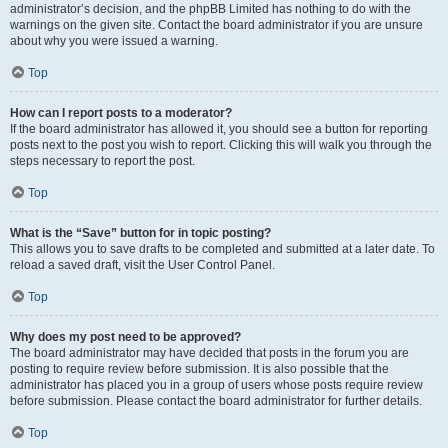
administrator’s decision, and the phpBB Limited has nothing to do with the
warnings on the given site. Contact the board administrator if you are unsure
about why you were issued a warning.
Top
How can I report posts to a moderator?
If the board administrator has allowed it, you should see a button for reporting
posts next to the post you wish to report. Clicking this will walk you through the
steps necessary to report the post.
Top
What is the “Save” button for in topic posting?
This allows you to save drafts to be completed and submitted at a later date. To
reload a saved draft, visit the User Control Panel.
Top
Why does my post need to be approved?
The board administrator may have decided that posts in the forum you are
posting to require review before submission. It is also possible that the
administrator has placed you in a group of users whose posts require review
before submission. Please contact the board administrator for further details.
Top