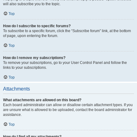
will also subscribe you to the topic.
Top
How do I subscribe to specific forums?
To subscribe to a specific forum, click the “Subscribe forum” link, at the bottom
of page, upon entering the forum.
Top
How do I remove my subscriptions?
To remove your subscriptions, go to your User Control Panel and follow the
links to your subscriptions.
Top
Attachments
What attachments are allowed on this board?
Each board administrator can allow or disallow certain attachment types. If you
are unsure what is allowed to be uploaded, contact the board administrator for
assistance.
Top
How do I find all my attachments?