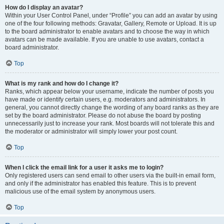
How do I display an avatar?
Within your User Control Panel, under “Profile” you can add an avatar by using
one of the four following methods: Gravatar, Gallery, Remote or Upload. It is up
to the board administrator to enable avatars and to choose the way in which
avatars can be made available. If you are unable to use avatars, contact a
board administrator.
Top
What is my rank and how do I change it?
Ranks, which appear below your username, indicate the number of posts you
have made or identify certain users, e.g. moderators and administrators. In
general, you cannot directly change the wording of any board ranks as they are
set by the board administrator. Please do not abuse the board by posting
unnecessarily just to increase your rank. Most boards will not tolerate this and
the moderator or administrator will simply lower your post count.
Top
When I click the email link for a user it asks me to login?
Only registered users can send email to other users via the built-in email form,
and only if the administrator has enabled this feature. This is to prevent
malicious use of the email system by anonymous users.
Top