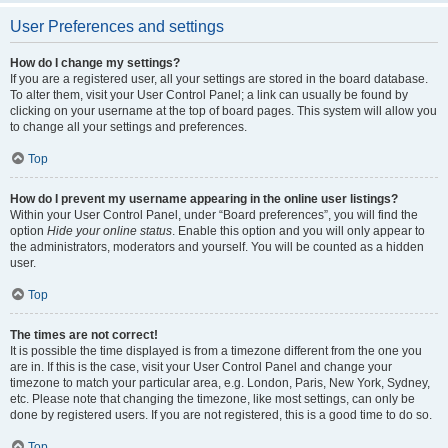
User Preferences and settings
How do I change my settings?
If you are a registered user, all your settings are stored in the board database.
To alter them, visit your User Control Panel; a link can usually be found by
clicking on your username at the top of board pages. This system will allow you
to change all your settings and preferences.
Top
How do I prevent my username appearing in the online user listings?
Within your User Control Panel, under “Board preferences”, you will find the
option
Hide your online status
. Enable this option and you will only appear to
the administrators, moderators and yourself. You will be counted as a hidden
user.
Top
The times are not correct!
It is possible the time displayed is from a timezone different from the one you
are in. If this is the case, visit your User Control Panel and change your
timezone to match your particular area, e.g. London, Paris, New York, Sydney,
etc. Please note that changing the timezone, like most settings, can only be
done by registered users. If you are not registered, this is a good time to do so.
Top