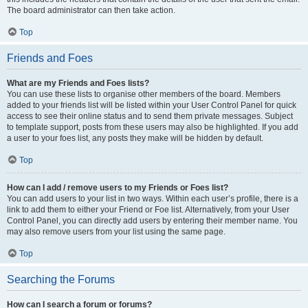
The board administrator can then take action.
Top
Friends and Foes
What are my Friends and Foes lists?
You can use these lists to organise other members of the board. Members
added to your friends list will be listed within your User Control Panel for quick
access to see their online status and to send them private messages. Subject
to template support, posts from these users may also be highlighted. If you add
a user to your foes list, any posts they make will be hidden by default.
Top
How can I add / remove users to my Friends or Foes list?
You can add users to your list in two ways. Within each user’s profile, there is a
link to add them to either your Friend or Foe list. Alternatively, from your User
Control Panel, you can directly add users by entering their member name. You
may also remove users from your list using the same page.
Top
Searching the Forums
How can I search a forum or forums?