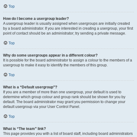
Top
How do I become a usergroup leader?
A usergroup leader is usually assigned when usergroups are initially created
by a board administrator. If you are interested in creating a usergroup, your first
point of contact should be an administrator; try sending a private message.
Top
Why do some usergroups appear in a different colour?
It is possible for the board administrator to assign a colour to the members of a
usergroup to make it easy to identify the members of this group.
Top
What is a “Default usergroup”?
If you are a member of more than one usergroup, your default is used to
determine which group colour and group rank should be shown for you by
default. The board administrator may grant you permission to change your
default usergroup via your User Control Panel.
Top
What is “The team” link?
This page provides you with a list of board staff, including board administrators