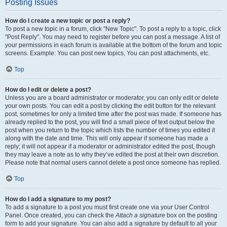
Posting Issues
How do I create a new topic or post a reply?
To post a new topic in a forum, click "New Topic". To post a reply to a topic, click
"Post Reply". You may need to register before you can post a message. A list of
your permissions in each forum is available at the bottom of the forum and topic
screens. Example: You can post new topics, You can post attachments, etc.
Top
How do I edit or delete a post?
Unless you are a board administrator or moderator, you can only edit or delete
your own posts. You can edit a post by clicking the edit button for the relevant
post, sometimes for only a limited time after the post was made. If someone has
already replied to the post, you will find a small piece of text output below the
post when you return to the topic which lists the number of times you edited it
along with the date and time. This will only appear if someone has made a
reply; it will not appear if a moderator or administrator edited the post, though
they may leave a note as to why they’ve edited the post at their own discretion.
Please note that normal users cannot delete a post once someone has replied.
Top
How do I add a signature to my post?
To add a signature to a post you must first create one via your User Control
Panel. Once created, you can check the
Attach a signature
box on the posting
form to add your signature. You can also add a signature by default to all your