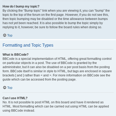
How do I bump my topic?
By clicking the “Bump topic” link when you are viewing it, you can “bump” the
topic to the top of the forum on the first page. However, if you do not see this,
then topic bumping may be disabled or the time allowance between bumps
has not yet been reached. It is also possible to bump the topic simply by
replying to it, however, be sure to follow the board rules when doing so.
Top
Formatting and Topic Types
What is BBCode?
BBCode is a special implementation of HTML, offering great formatting control
on particular objects in a post. The use of BBCode is granted by the
administrator, but it can also be disabled on a per post basis from the posting
form. BBCode itself is similar in style to HTML, but tags are enclosed in square
brackets [ and ] rather than < and >. For more information on BBCode see the
guide which can be accessed from the posting page.
Top
Can I use HTML?
No. It is not possible to post HTML on this board and have it rendered as
HTML. Most formatting which can be carried out using HTML can be applied
using BBCode instead.