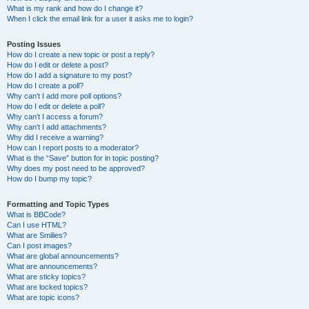
What is my rank and how do I change it?
When I click the email link for a user it asks me to login?
Posting Issues
How do I create a new topic or post a reply?
How do I edit or delete a post?
How do I add a signature to my post?
How do I create a poll?
Why can’t I add more poll options?
How do I edit or delete a poll?
Why can’t I access a forum?
Why can’t I add attachments?
Why did I receive a warning?
How can I report posts to a moderator?
What is the “Save” button for in topic posting?
Why does my post need to be approved?
How do I bump my topic?
Formatting and Topic Types
What is BBCode?
Can I use HTML?
What are Smilies?
Can I post images?
What are global announcements?
What are announcements?
What are sticky topics?
What are locked topics?
What are topic icons?