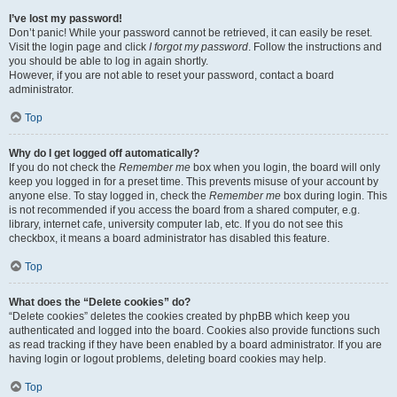
I’ve lost my password!
Don’t panic! While your password cannot be retrieved, it can easily be reset.
Visit the login page and click
I forgot my password
. Follow the instructions and
you should be able to log in again shortly.
However, if you are not able to reset your password, contact a board
administrator.
Top
Why do I get logged off automatically?
If you do not check the
Remember me
box when you login, the board will only
keep you logged in for a preset time. This prevents misuse of your account by
anyone else. To stay logged in, check the
Remember me
box during login. This
is not recommended if you access the board from a shared computer, e.g.
library, internet cafe, university computer lab, etc. If you do not see this
checkbox, it means a board administrator has disabled this feature.
Top
What does the “Delete cookies” do?
“Delete cookies” deletes the cookies created by phpBB which keep you
authenticated and logged into the board. Cookies also provide functions such
as read tracking if they have been enabled by a board administrator. If you are
having login or logout problems, deleting board cookies may help.
Top