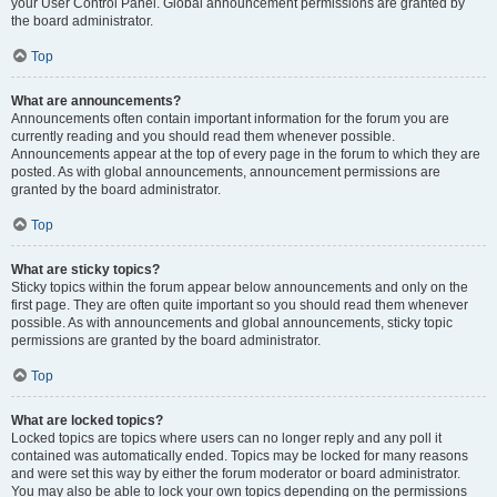
your User Control Panel. Global announcement permissions are granted by
the board administrator.
Top
What are announcements?
Announcements often contain important information for the forum you are
currently reading and you should read them whenever possible.
Announcements appear at the top of every page in the forum to which they are
posted. As with global announcements, announcement permissions are
granted by the board administrator.
Top
What are sticky topics?
Sticky topics within the forum appear below announcements and only on the
first page. They are often quite important so you should read them whenever
possible. As with announcements and global announcements, sticky topic
permissions are granted by the board administrator.
Top
What are locked topics?
Locked topics are topics where users can no longer reply and any poll it
contained was automatically ended. Topics may be locked for many reasons
and were set this way by either the forum moderator or board administrator.
You may also be able to lock your own topics depending on the permissions