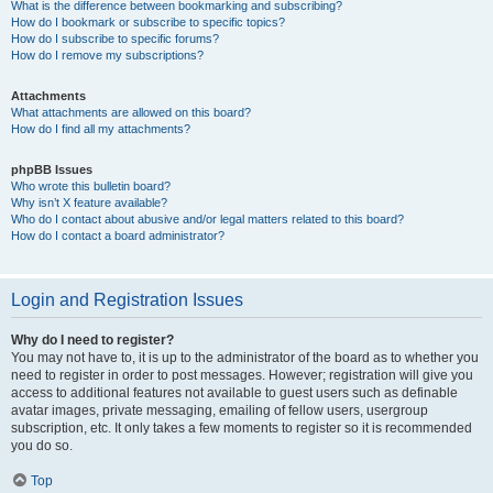
What is the difference between bookmarking and subscribing?
How do I bookmark or subscribe to specific topics?
How do I subscribe to specific forums?
How do I remove my subscriptions?
Attachments
What attachments are allowed on this board?
How do I find all my attachments?
phpBB Issues
Who wrote this bulletin board?
Why isn’t X feature available?
Who do I contact about abusive and/or legal matters related to this board?
How do I contact a board administrator?
Login and Registration Issues
Why do I need to register?
You may not have to, it is up to the administrator of the board as to whether you
need to register in order to post messages. However; registration will give you
access to additional features not available to guest users such as definable
avatar images, private messaging, emailing of fellow users, usergroup
subscription, etc. It only takes a few moments to register so it is recommended
you do so.
Top