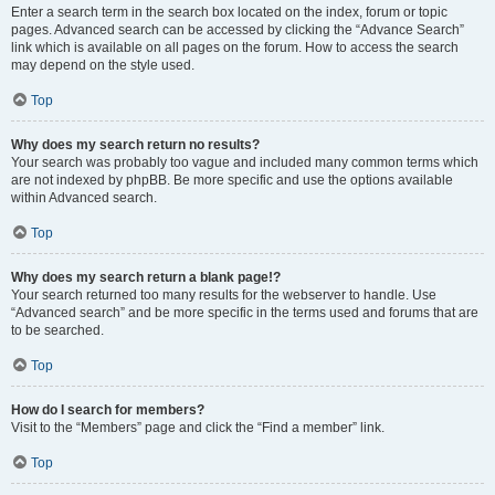
Enter a search term in the search box located on the index, forum or topic
pages. Advanced search can be accessed by clicking the “Advance Search”
link which is available on all pages on the forum. How to access the search
may depend on the style used.
Top
Why does my search return no results?
Your search was probably too vague and included many common terms which
are not indexed by phpBB. Be more specific and use the options available
within Advanced search.
Top
Why does my search return a blank page!?
Your search returned too many results for the webserver to handle. Use
“Advanced search” and be more specific in the terms used and forums that are
to be searched.
Top
How do I search for members?
Visit to the “Members” page and click the “Find a member” link.
Top