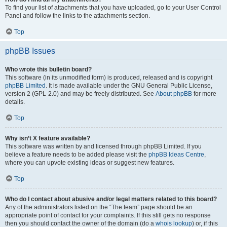
To find your list of attachments that you have uploaded, go to your User Control
Panel and follow the links to the attachments section.
Top
phpBB Issues
Who wrote this bulletin board?
This software (in its unmodified form) is produced, released and is copyright
phpBB Limited
. It is made available under the GNU General Public License,
version 2 (GPL-2.0) and may be freely distributed. See
About phpBB
for more
details.
Top
Why isn’t X feature available?
This software was written by and licensed through phpBB Limited. If you
believe a feature needs to be added please visit the
phpBB Ideas Centre
,
where you can upvote existing ideas or suggest new features.
Top
Who do I contact about abusive and/or legal matters related to this board?
Any of the administrators listed on the “The team” page should be an
appropriate point of contact for your complaints. If this still gets no response
then you should contact the owner of the domain (do a
whois lookup
) or, if this