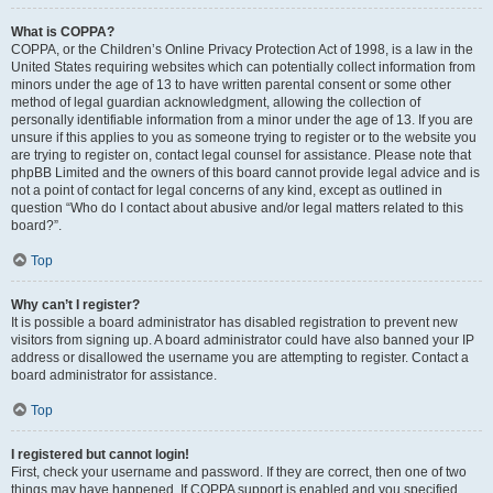
What is COPPA?
COPPA, or the Children’s Online Privacy Protection Act of 1998, is a law in the
United States requiring websites which can potentially collect information from
minors under the age of 13 to have written parental consent or some other
method of legal guardian acknowledgment, allowing the collection of
personally identifiable information from a minor under the age of 13. If you are
unsure if this applies to you as someone trying to register or to the website you
are trying to register on, contact legal counsel for assistance. Please note that
phpBB Limited and the owners of this board cannot provide legal advice and is
not a point of contact for legal concerns of any kind, except as outlined in
question “Who do I contact about abusive and/or legal matters related to this
board?”.
Top
Why can’t I register?
It is possible a board administrator has disabled registration to prevent new
visitors from signing up. A board administrator could have also banned your IP
address or disallowed the username you are attempting to register. Contact a
board administrator for assistance.
Top
I registered but cannot login!
First, check your username and password. If they are correct, then one of two
things may have happened. If COPPA support is enabled and you specified