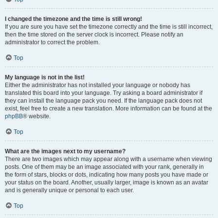
I changed the timezone and the time is still wrong!
If you are sure you have set the timezone correctly and the time is still incorrect,
then the time stored on the server clock is incorrect. Please notify an
administrator to correct the problem.
Top
My language is not in the list!
Either the administrator has not installed your language or nobody has
translated this board into your language. Try asking a board administrator if
they can install the language pack you need. If the language pack does not
exist, feel free to create a new translation. More information can be found at the
phpBB
® website.
Top
What are the images next to my username?
There are two images which may appear along with a username when viewing
posts. One of them may be an image associated with your rank, generally in
the form of stars, blocks or dots, indicating how many posts you have made or
your status on the board. Another, usually larger, image is known as an avatar
and is generally unique or personal to each user.
Top