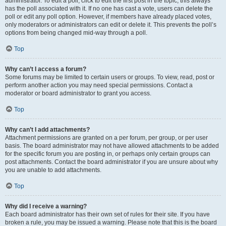
administrator. To edit a poll, click to edit the first post in the topic; this always
has the poll associated with it. If no one has cast a vote, users can delete the
poll or edit any poll option. However, if members have already placed votes,
only moderators or administrators can edit or delete it. This prevents the poll’s
options from being changed mid-way through a poll.
Top
Why can’t I access a forum?
Some forums may be limited to certain users or groups. To view, read, post or
perform another action you may need special permissions. Contact a
moderator or board administrator to grant you access.
Top
Why can’t I add attachments?
Attachment permissions are granted on a per forum, per group, or per user
basis. The board administrator may not have allowed attachments to be added
for the specific forum you are posting in, or perhaps only certain groups can
post attachments. Contact the board administrator if you are unsure about why
you are unable to add attachments.
Top
Why did I receive a warning?
Each board administrator has their own set of rules for their site. If you have
broken a rule, you may be issued a warning. Please note that this is the board