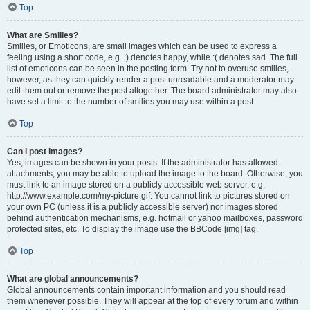
Top
What are Smilies?
Smilies, or Emoticons, are small images which can be used to express a
feeling using a short code, e.g. :) denotes happy, while :( denotes sad. The full
list of emoticons can be seen in the posting form. Try not to overuse smilies,
however, as they can quickly render a post unreadable and a moderator may
edit them out or remove the post altogether. The board administrator may also
have set a limit to the number of smilies you may use within a post.
Top
Can I post images?
Yes, images can be shown in your posts. If the administrator has allowed
attachments, you may be able to upload the image to the board. Otherwise, you
must link to an image stored on a publicly accessible web server, e.g.
http://www.example.com/my-picture.gif. You cannot link to pictures stored on
your own PC (unless it is a publicly accessible server) nor images stored
behind authentication mechanisms, e.g. hotmail or yahoo mailboxes, password
protected sites, etc. To display the image use the BBCode [img] tag.
Top
What are global announcements?
Global announcements contain important information and you should read
them whenever possible. They will appear at the top of every forum and within