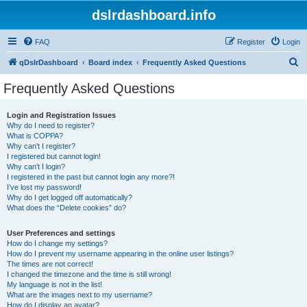
dslrdashboard.info
FAQ
Register
Login
S
qDslrDashboard
Board index
Frequently Asked Questions
e
Frequently Asked Questions
a
r
Login and Registration Issues
Why do I need to register?
c
What is COPPA?
h
Why can’t I register?
I registered but cannot login!
Why can’t I login?
I registered in the past but cannot login any more?!
I’ve lost my password!
Why do I get logged off automatically?
What does the “Delete cookies” do?
User Preferences and settings
How do I change my settings?
How do I prevent my username appearing in the online user listings?
The times are not correct!
I changed the timezone and the time is still wrong!
My language is not in the list!
What are the images next to my username?
How do I display an avatar?