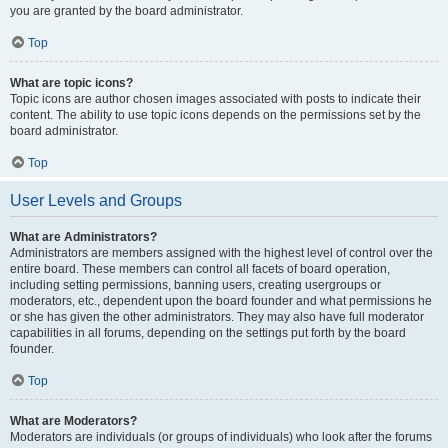
you are granted by the board administrator.
Top
What are topic icons?
Topic icons are author chosen images associated with posts to indicate their
content. The ability to use topic icons depends on the permissions set by the
board administrator.
Top
User Levels and Groups
What are Administrators?
Administrators are members assigned with the highest level of control over the
entire board. These members can control all facets of board operation,
including setting permissions, banning users, creating usergroups or
moderators, etc., dependent upon the board founder and what permissions he
or she has given the other administrators. They may also have full moderator
capabilities in all forums, depending on the settings put forth by the board
founder.
Top
What are Moderators?
Moderators are individuals (or groups of individuals) who look after the forums