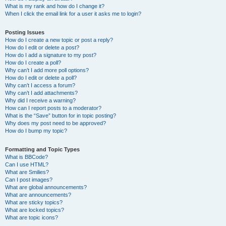
What is my rank and how do I change it?
When I click the email link for a user it asks me to login?
Posting Issues
How do I create a new topic or post a reply?
How do I edit or delete a post?
How do I add a signature to my post?
How do I create a poll?
Why can’t I add more poll options?
How do I edit or delete a poll?
Why can’t I access a forum?
Why can’t I add attachments?
Why did I receive a warning?
How can I report posts to a moderator?
What is the “Save” button for in topic posting?
Why does my post need to be approved?
How do I bump my topic?
Formatting and Topic Types
What is BBCode?
Can I use HTML?
What are Smilies?
Can I post images?
What are global announcements?
What are announcements?
What are sticky topics?
What are locked topics?
What are topic icons?