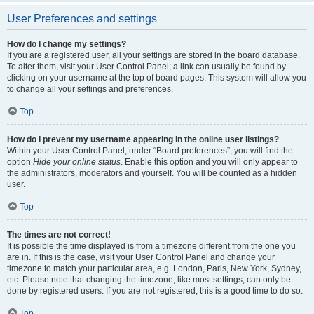
User Preferences and settings
How do I change my settings?
If you are a registered user, all your settings are stored in the board database.
To alter them, visit your User Control Panel; a link can usually be found by
clicking on your username at the top of board pages. This system will allow you
to change all your settings and preferences.
Top
How do I prevent my username appearing in the online user listings?
Within your User Control Panel, under “Board preferences”, you will find the
option
Hide your online status
. Enable this option and you will only appear to
the administrators, moderators and yourself. You will be counted as a hidden
user.
Top
The times are not correct!
It is possible the time displayed is from a timezone different from the one you
are in. If this is the case, visit your User Control Panel and change your
timezone to match your particular area, e.g. London, Paris, New York, Sydney,
etc. Please note that changing the timezone, like most settings, can only be
done by registered users. If you are not registered, this is a good time to do so.
Top