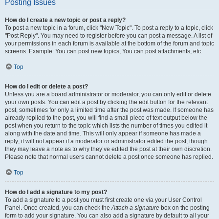
Posting Issues
How do I create a new topic or post a reply?
To post a new topic in a forum, click "New Topic". To post a reply to a topic, click
"Post Reply". You may need to register before you can post a message. A list of
your permissions in each forum is available at the bottom of the forum and topic
screens. Example: You can post new topics, You can post attachments, etc.
Top
How do I edit or delete a post?
Unless you are a board administrator or moderator, you can only edit or delete
your own posts. You can edit a post by clicking the edit button for the relevant
post, sometimes for only a limited time after the post was made. If someone has
already replied to the post, you will find a small piece of text output below the
post when you return to the topic which lists the number of times you edited it
along with the date and time. This will only appear if someone has made a
reply; it will not appear if a moderator or administrator edited the post, though
they may leave a note as to why they’ve edited the post at their own discretion.
Please note that normal users cannot delete a post once someone has replied.
Top
How do I add a signature to my post?
To add a signature to a post you must first create one via your User Control
Panel. Once created, you can check the
Attach a signature
box on the posting
form to add your signature. You can also add a signature by default to all your