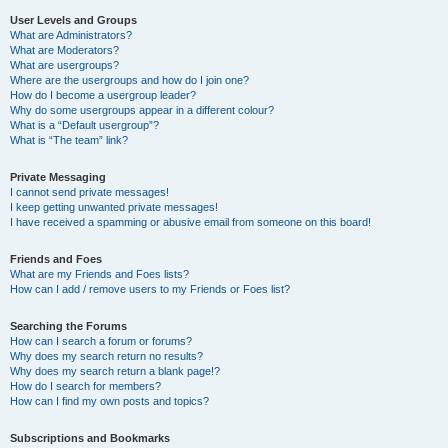
User Levels and Groups
What are Administrators?
What are Moderators?
What are usergroups?
Where are the usergroups and how do I join one?
How do I become a usergroup leader?
Why do some usergroups appear in a different colour?
What is a “Default usergroup”?
What is “The team” link?
Private Messaging
I cannot send private messages!
I keep getting unwanted private messages!
I have received a spamming or abusive email from someone on this board!
Friends and Foes
What are my Friends and Foes lists?
How can I add / remove users to my Friends or Foes list?
Searching the Forums
How can I search a forum or forums?
Why does my search return no results?
Why does my search return a blank page!?
How do I search for members?
How can I find my own posts and topics?
Subscriptions and Bookmarks