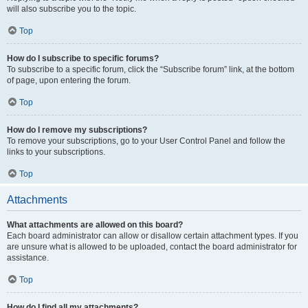
will also subscribe you to the topic.
Top
How do I subscribe to specific forums?
To subscribe to a specific forum, click the “Subscribe forum” link, at the bottom
of page, upon entering the forum.
Top
How do I remove my subscriptions?
To remove your subscriptions, go to your User Control Panel and follow the
links to your subscriptions.
Top
Attachments
What attachments are allowed on this board?
Each board administrator can allow or disallow certain attachment types. If you
are unsure what is allowed to be uploaded, contact the board administrator for
assistance.
Top
How do I find all my attachments?