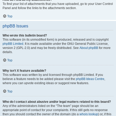
To find your list of attachments that you have uploaded, go to your User Control
Panel and follow the links to the attachments section.
Top
phpBB Issues
Who wrote this bulletin board?
This software (in its unmodified form) is produced, released and is copyright
phpBB Limited
. It is made available under the GNU General Public License,
version 2 (GPL-2.0) and may be freely distributed. See
About phpBB
for more
details.
Top
Why isn’t X feature available?
This software was written by and licensed through phpBB Limited. If you
believe a feature needs to be added please visit the
phpBB Ideas Centre
,
where you can upvote existing ideas or suggest new features.
Top
Who do I contact about abusive and/or legal matters related to this board?
Any of the administrators listed on the “The team” page should be an
appropriate point of contact for your complaints. If this still gets no response
then you should contact the owner of the domain (do a
whois lookup
) or, if this