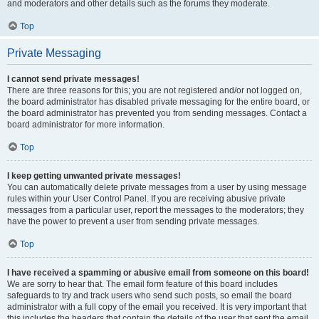
and moderators and other details such as the forums they moderate.
Top
Private Messaging
I cannot send private messages!
There are three reasons for this; you are not registered and/or not logged on,
the board administrator has disabled private messaging for the entire board, or
the board administrator has prevented you from sending messages. Contact a
board administrator for more information.
Top
I keep getting unwanted private messages!
You can automatically delete private messages from a user by using message
rules within your User Control Panel. If you are receiving abusive private
messages from a particular user, report the messages to the moderators; they
have the power to prevent a user from sending private messages.
Top
I have received a spamming or abusive email from someone on this board!
We are sorry to hear that. The email form feature of this board includes
safeguards to try and track users who send such posts, so email the board
administrator with a full copy of the email you received. It is very important that
this includes the headers that contain the details of the user that sent the email.