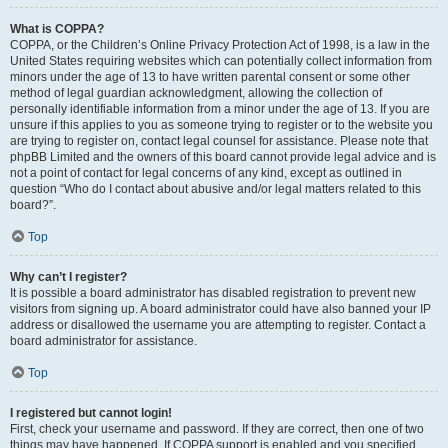
What is COPPA?
COPPA, or the Children’s Online Privacy Protection Act of 1998, is a law in the
United States requiring websites which can potentially collect information from
minors under the age of 13 to have written parental consent or some other
method of legal guardian acknowledgment, allowing the collection of
personally identifiable information from a minor under the age of 13. If you are
unsure if this applies to you as someone trying to register or to the website you
are trying to register on, contact legal counsel for assistance. Please note that
phpBB Limited and the owners of this board cannot provide legal advice and is
not a point of contact for legal concerns of any kind, except as outlined in
question “Who do I contact about abusive and/or legal matters related to this
board?”.
Top
Why can’t I register?
It is possible a board administrator has disabled registration to prevent new
visitors from signing up. A board administrator could have also banned your IP
address or disallowed the username you are attempting to register. Contact a
board administrator for assistance.
Top
I registered but cannot login!
First, check your username and password. If they are correct, then one of two
things may have happened. If COPPA support is enabled and you specified