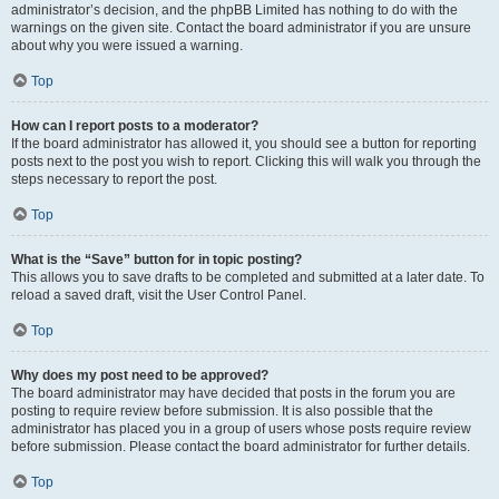
administrator’s decision, and the phpBB Limited has nothing to do with the
warnings on the given site. Contact the board administrator if you are unsure
about why you were issued a warning.
Top
How can I report posts to a moderator?
If the board administrator has allowed it, you should see a button for reporting
posts next to the post you wish to report. Clicking this will walk you through the
steps necessary to report the post.
Top
What is the “Save” button for in topic posting?
This allows you to save drafts to be completed and submitted at a later date. To
reload a saved draft, visit the User Control Panel.
Top
Why does my post need to be approved?
The board administrator may have decided that posts in the forum you are
posting to require review before submission. It is also possible that the
administrator has placed you in a group of users whose posts require review
before submission. Please contact the board administrator for further details.
Top