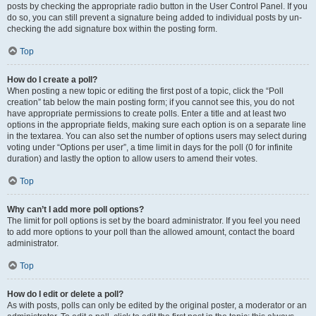
posts by checking the appropriate radio button in the User Control Panel. If you
do so, you can still prevent a signature being added to individual posts by un-
checking the add signature box within the posting form.
Top
How do I create a poll?
When posting a new topic or editing the first post of a topic, click the “Poll
creation” tab below the main posting form; if you cannot see this, you do not
have appropriate permissions to create polls. Enter a title and at least two
options in the appropriate fields, making sure each option is on a separate line
in the textarea. You can also set the number of options users may select during
voting under “Options per user”, a time limit in days for the poll (0 for infinite
duration) and lastly the option to allow users to amend their votes.
Top
Why can’t I add more poll options?
The limit for poll options is set by the board administrator. If you feel you need
to add more options to your poll than the allowed amount, contact the board
administrator.
Top
How do I edit or delete a poll?
As with posts, polls can only be edited by the original poster, a moderator or an