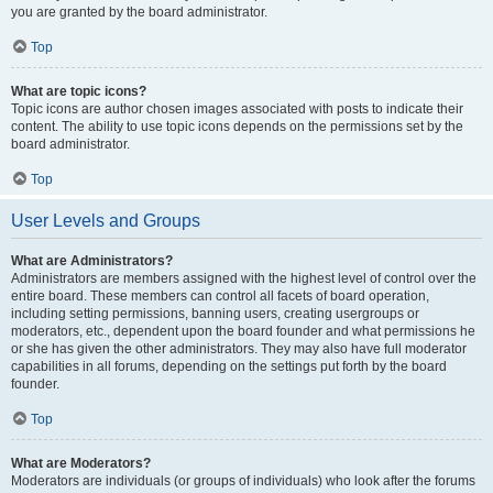
you are granted by the board administrator.
Top
What are topic icons?
Topic icons are author chosen images associated with posts to indicate their
content. The ability to use topic icons depends on the permissions set by the
board administrator.
Top
User Levels and Groups
What are Administrators?
Administrators are members assigned with the highest level of control over the
entire board. These members can control all facets of board operation,
including setting permissions, banning users, creating usergroups or
moderators, etc., dependent upon the board founder and what permissions he
or she has given the other administrators. They may also have full moderator
capabilities in all forums, depending on the settings put forth by the board
founder.
Top
What are Moderators?
Moderators are individuals (or groups of individuals) who look after the forums