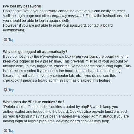
I’ve lost my password!
Don’t panic! While your password cannot be retrieved, it can easily be reset.
Visit the login page and click
I forgot my password
. Follow the instructions and
you should be able to log in again shortly.
However, if you are not able to reset your password, contact a board
administrator.
Top
Why do I get logged off automatically?
If you do not check the
Remember me
box when you login, the board will only
keep you logged in for a preset time. This prevents misuse of your account by
anyone else. To stay logged in, check the
Remember me
box during login. This
is not recommended if you access the board from a shared computer, e.g.
library, internet cafe, university computer lab, etc. If you do not see this
checkbox, it means a board administrator has disabled this feature.
Top
What does the “Delete cookies” do?
“Delete cookies” deletes the cookies created by phpBB which keep you
authenticated and logged into the board. Cookies also provide functions such
as read tracking if they have been enabled by a board administrator. If you are
having login or logout problems, deleting board cookies may help.
Top