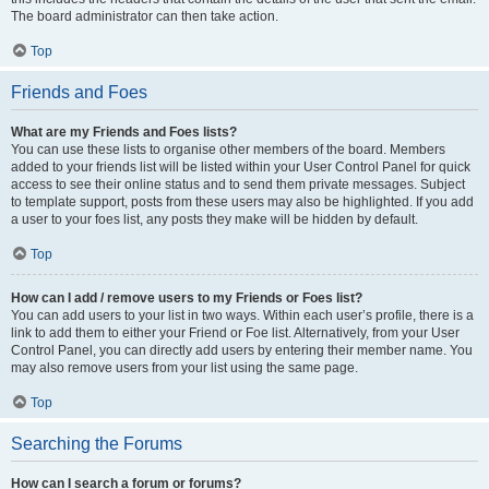
The board administrator can then take action.
Top
Friends and Foes
What are my Friends and Foes lists?
You can use these lists to organise other members of the board. Members
added to your friends list will be listed within your User Control Panel for quick
access to see their online status and to send them private messages. Subject
to template support, posts from these users may also be highlighted. If you add
a user to your foes list, any posts they make will be hidden by default.
Top
How can I add / remove users to my Friends or Foes list?
You can add users to your list in two ways. Within each user’s profile, there is a
link to add them to either your Friend or Foe list. Alternatively, from your User
Control Panel, you can directly add users by entering their member name. You
may also remove users from your list using the same page.
Top
Searching the Forums
How can I search a forum or forums?