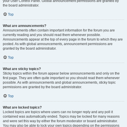
your User Control Panel. Global announcement permissions are granted by
the board administrator.
Top
What are announcements?
Announcements often contain important information for the forum you are
currently reading and you should read them whenever possible.
Announcements appear at the top of every page in the forum to which they are
posted. As with global announcements, announcement permissions are
granted by the board administrator.
Top
What are sticky topics?
Sticky topics within the forum appear below announcements and only on the
first page. They are often quite important so you should read them whenever
possible. As with announcements and global announcements, sticky topic
permissions are granted by the board administrator.
Top
What are locked topics?
Locked topics are topics where users can no longer reply and any poll it
contained was automatically ended. Topics may be locked for many reasons
and were set this way by either the forum moderator or board administrator.
You may also be able to lock your own topics depending on the permissions