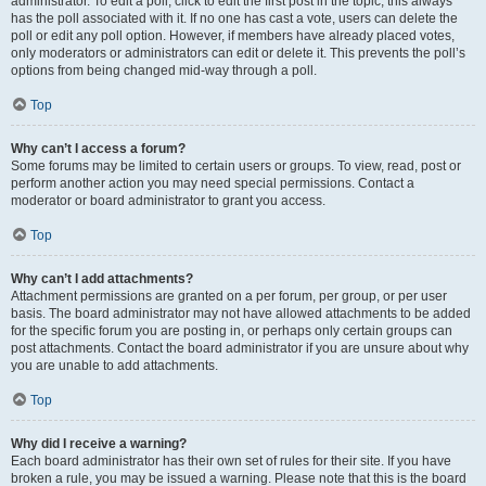
administrator. To edit a poll, click to edit the first post in the topic; this always
has the poll associated with it. If no one has cast a vote, users can delete the
poll or edit any poll option. However, if members have already placed votes,
only moderators or administrators can edit or delete it. This prevents the poll’s
options from being changed mid-way through a poll.
Top
Why can’t I access a forum?
Some forums may be limited to certain users or groups. To view, read, post or
perform another action you may need special permissions. Contact a
moderator or board administrator to grant you access.
Top
Why can’t I add attachments?
Attachment permissions are granted on a per forum, per group, or per user
basis. The board administrator may not have allowed attachments to be added
for the specific forum you are posting in, or perhaps only certain groups can
post attachments. Contact the board administrator if you are unsure about why
you are unable to add attachments.
Top
Why did I receive a warning?
Each board administrator has their own set of rules for their site. If you have
broken a rule, you may be issued a warning. Please note that this is the board