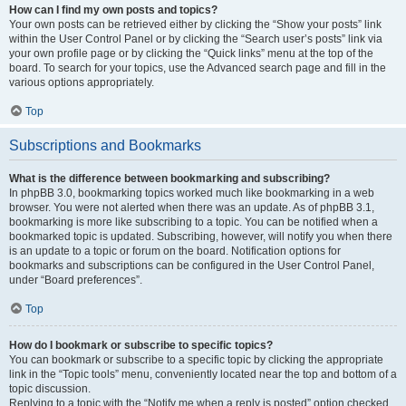
How can I find my own posts and topics?
Your own posts can be retrieved either by clicking the “Show your posts” link
within the User Control Panel or by clicking the “Search user’s posts” link via
your own profile page or by clicking the “Quick links” menu at the top of the
board. To search for your topics, use the Advanced search page and fill in the
various options appropriately.
Top
Subscriptions and Bookmarks
What is the difference between bookmarking and subscribing?
In phpBB 3.0, bookmarking topics worked much like bookmarking in a web
browser. You were not alerted when there was an update. As of phpBB 3.1,
bookmarking is more like subscribing to a topic. You can be notified when a
bookmarked topic is updated. Subscribing, however, will notify you when there
is an update to a topic or forum on the board. Notification options for
bookmarks and subscriptions can be configured in the User Control Panel,
under “Board preferences”.
Top
How do I bookmark or subscribe to specific topics?
You can bookmark or subscribe to a specific topic by clicking the appropriate
link in the “Topic tools” menu, conveniently located near the top and bottom of a
topic discussion.
Replying to a topic with the “Notify me when a reply is posted” option checked