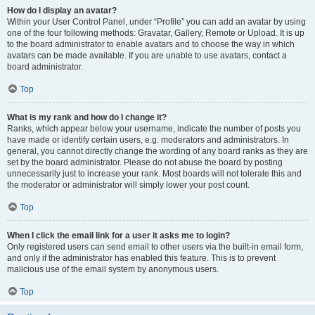
How do I display an avatar?
Within your User Control Panel, under “Profile” you can add an avatar by using
one of the four following methods: Gravatar, Gallery, Remote or Upload. It is up
to the board administrator to enable avatars and to choose the way in which
avatars can be made available. If you are unable to use avatars, contact a
board administrator.
Top
What is my rank and how do I change it?
Ranks, which appear below your username, indicate the number of posts you
have made or identify certain users, e.g. moderators and administrators. In
general, you cannot directly change the wording of any board ranks as they are
set by the board administrator. Please do not abuse the board by posting
unnecessarily just to increase your rank. Most boards will not tolerate this and
the moderator or administrator will simply lower your post count.
Top
When I click the email link for a user it asks me to login?
Only registered users can send email to other users via the built-in email form,
and only if the administrator has enabled this feature. This is to prevent
malicious use of the email system by anonymous users.
Top