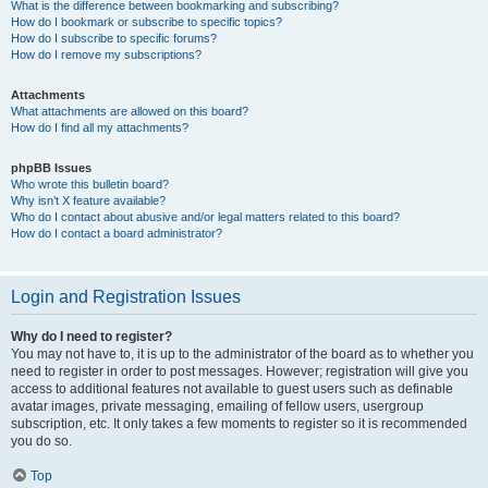
What is the difference between bookmarking and subscribing?
How do I bookmark or subscribe to specific topics?
How do I subscribe to specific forums?
How do I remove my subscriptions?
Attachments
What attachments are allowed on this board?
How do I find all my attachments?
phpBB Issues
Who wrote this bulletin board?
Why isn’t X feature available?
Who do I contact about abusive and/or legal matters related to this board?
How do I contact a board administrator?
Login and Registration Issues
Why do I need to register?
You may not have to, it is up to the administrator of the board as to whether you
need to register in order to post messages. However; registration will give you
access to additional features not available to guest users such as definable
avatar images, private messaging, emailing of fellow users, usergroup
subscription, etc. It only takes a few moments to register so it is recommended
you do so.
Top