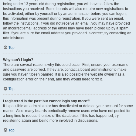
being under 13 years old during registration, you will have to follow the
instructions you received. Some boards will also require new registrations to
be activated, either by yourself or by an administrator before you can logon;
this information was present during registration. If you were sent an email,
follow the instructions. If you did not receive an email, you may have provided
an incorrect email address or the email may have been picked up by a spam
filer. If you are sure the email address you provided is correct, try contacting an
administrator.
Top
Why can’t I login?
There are several reasons why this could occur. First, ensure your username
and password are correct. If they are, contact a board administrator to make
sure you haven’t been banned. It is also possible the website owner has a
configuration error on their end, and they would need to fix it.
Top
I registered in the past but cannot login any more?!
It is possible an administrator has deactivated or deleted your account for some
reason. Also, many boards periodically remove users who have not posted for
a long time to reduce the size of the database. If this has happened, try
registering again and being more involved in discussions.
Top