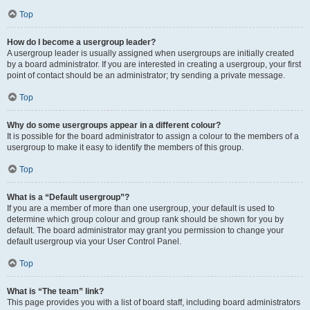
Top
How do I become a usergroup leader?
A usergroup leader is usually assigned when usergroups are initially created
by a board administrator. If you are interested in creating a usergroup, your first
point of contact should be an administrator; try sending a private message.
Top
Why do some usergroups appear in a different colour?
It is possible for the board administrator to assign a colour to the members of a
usergroup to make it easy to identify the members of this group.
Top
What is a “Default usergroup”?
If you are a member of more than one usergroup, your default is used to
determine which group colour and group rank should be shown for you by
default. The board administrator may grant you permission to change your
default usergroup via your User Control Panel.
Top
What is “The team” link?
This page provides you with a list of board staff, including board administrators