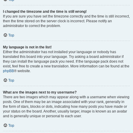
I changed the timezone and the time is still wrong!
If you are sure you have set the timezone correctly and the time is still incorrect,
then the time stored on the server clock is incorrect. Please notify an
administrator to correct the problem.
Top
My language is not in the list!
Either the administrator has not installed your language or nobody has
translated this board into your language. Try asking a board administrator if
they can install the language pack you need. If the language pack does not
exist, feel free to create a new translation. More information can be found at the
phpBB
® website.
Top
What are the images next to my username?
There are two images which may appear along with a username when viewing
posts. One of them may be an image associated with your rank, generally in
the form of stars, blocks or dots, indicating how many posts you have made or
your status on the board. Another, usually larger, image is known as an avatar
and is generally unique or personal to each user.
Top