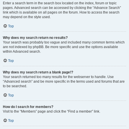
Enter a search term in the search box located on the index, forum or topic
pages. Advanced search can be accessed by clicking the “Advance Search”
link which is available on all pages on the forum. How to access the search
may depend on the style used.
Top
Why does my search return no results?
Your search was probably too vague and included many common terms which
are not indexed by phpBB. Be more specific and use the options available
within Advanced search.
Top
Why does my search return a blank page!?
Your search returned too many results for the webserver to handle. Use
“Advanced search” and be more specific in the terms used and forums that are
to be searched.
Top
How do I search for members?
Visit to the “Members” page and click the “Find a member” link.
Top