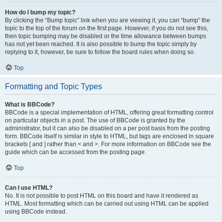
How do I bump my topic?
By clicking the “Bump topic” link when you are viewing it, you can “bump” the
topic to the top of the forum on the first page. However, if you do not see this,
then topic bumping may be disabled or the time allowance between bumps
has not yet been reached. It is also possible to bump the topic simply by
replying to it, however, be sure to follow the board rules when doing so.
Top
Formatting and Topic Types
What is BBCode?
BBCode is a special implementation of HTML, offering great formatting control
on particular objects in a post. The use of BBCode is granted by the
administrator, but it can also be disabled on a per post basis from the posting
form. BBCode itself is similar in style to HTML, but tags are enclosed in square
brackets [ and ] rather than < and >. For more information on BBCode see the
guide which can be accessed from the posting page.
Top
Can I use HTML?
No. It is not possible to post HTML on this board and have it rendered as
HTML. Most formatting which can be carried out using HTML can be applied
using BBCode instead.