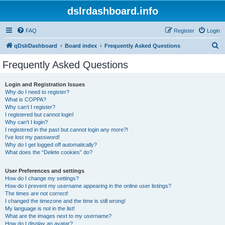
dslrdashboard.info
FAQ
Register
Login
S
qDslrDashboard
Board index
Frequently Asked Questions
e
Frequently Asked Questions
a
r
Login and Registration Issues
Why do I need to register?
c
What is COPPA?
h
Why can’t I register?
I registered but cannot login!
Why can’t I login?
I registered in the past but cannot login any more?!
I’ve lost my password!
Why do I get logged off automatically?
What does the “Delete cookies” do?
User Preferences and settings
How do I change my settings?
How do I prevent my username appearing in the online user listings?
The times are not correct!
I changed the timezone and the time is still wrong!
My language is not in the list!
What are the images next to my username?
How do I display an avatar?