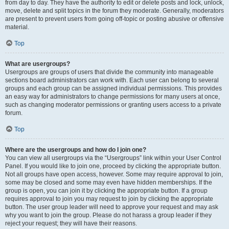
from day to day. They have the authority to edit or delete posts and lock, unlock,
move, delete and split topics in the forum they moderate. Generally, moderators
are present to prevent users from going off-topic or posting abusive or offensive
material.
Top
What are usergroups?
Usergroups are groups of users that divide the community into manageable
sections board administrators can work with. Each user can belong to several
groups and each group can be assigned individual permissions. This provides
an easy way for administrators to change permissions for many users at once,
such as changing moderator permissions or granting users access to a private
forum.
Top
Where are the usergroups and how do I join one?
You can view all usergroups via the “Usergroups” link within your User Control
Panel. If you would like to join one, proceed by clicking the appropriate button.
Not all groups have open access, however. Some may require approval to join,
some may be closed and some may even have hidden memberships. If the
group is open, you can join it by clicking the appropriate button. If a group
requires approval to join you may request to join by clicking the appropriate
button. The user group leader will need to approve your request and may ask
why you want to join the group. Please do not harass a group leader if they
reject your request; they will have their reasons.