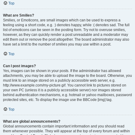
Top
What are Smilies?
Smilies, or Emoticons, are small images which can be used to express a
feeling using a short code, e.g. :) denotes happy, while :( denotes sad. The full
list of emoticons can be seen in the posting form. Try not to overuse smilies,
however, as they can quickly render a post unreadable and a moderator may
edit them out or remove the post altogether. The board administrator may also
have set a limit to the number of smilies you may use within a post.
Top
Can I post images?
Yes, images can be shown in your posts. If the administrator has allowed
attachments, you may be able to upload the image to the board. Otherwise, you
must link to an image stored on a publicly accessible web server, e.g.
http://www.example.com/my-picture.gif. You cannot link to pictures stored on
your own PC (unless it is a publicly accessible server) nor images stored
behind authentication mechanisms, e.g. hotmail or yahoo mailboxes, password
protected sites, etc. To display the image use the BBCode [img] tag.
Top
What are global announcements?
Global announcements contain important information and you should read
them whenever possible. They will appear at the top of every forum and within