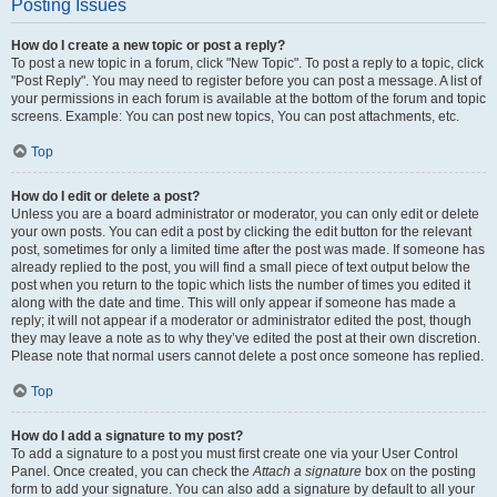
Posting Issues
How do I create a new topic or post a reply?
To post a new topic in a forum, click "New Topic". To post a reply to a topic, click
"Post Reply". You may need to register before you can post a message. A list of
your permissions in each forum is available at the bottom of the forum and topic
screens. Example: You can post new topics, You can post attachments, etc.
Top
How do I edit or delete a post?
Unless you are a board administrator or moderator, you can only edit or delete
your own posts. You can edit a post by clicking the edit button for the relevant
post, sometimes for only a limited time after the post was made. If someone has
already replied to the post, you will find a small piece of text output below the
post when you return to the topic which lists the number of times you edited it
along with the date and time. This will only appear if someone has made a
reply; it will not appear if a moderator or administrator edited the post, though
they may leave a note as to why they’ve edited the post at their own discretion.
Please note that normal users cannot delete a post once someone has replied.
Top
How do I add a signature to my post?
To add a signature to a post you must first create one via your User Control
Panel. Once created, you can check the
Attach a signature
box on the posting
form to add your signature. You can also add a signature by default to all your