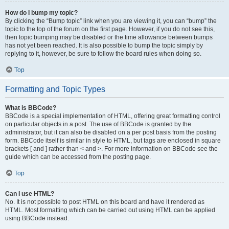
How do I bump my topic?
By clicking the “Bump topic” link when you are viewing it, you can “bump” the
topic to the top of the forum on the first page. However, if you do not see this,
then topic bumping may be disabled or the time allowance between bumps
has not yet been reached. It is also possible to bump the topic simply by
replying to it, however, be sure to follow the board rules when doing so.
Top
Formatting and Topic Types
What is BBCode?
BBCode is a special implementation of HTML, offering great formatting control
on particular objects in a post. The use of BBCode is granted by the
administrator, but it can also be disabled on a per post basis from the posting
form. BBCode itself is similar in style to HTML, but tags are enclosed in square
brackets [ and ] rather than < and >. For more information on BBCode see the
guide which can be accessed from the posting page.
Top
Can I use HTML?
No. It is not possible to post HTML on this board and have it rendered as
HTML. Most formatting which can be carried out using HTML can be applied
using BBCode instead.