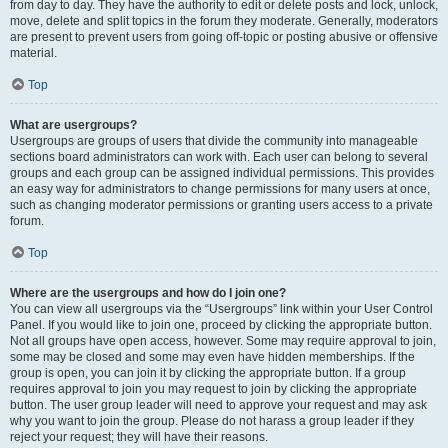
from day to day. They have the authority to edit or delete posts and lock, unlock,
move, delete and split topics in the forum they moderate. Generally, moderators
are present to prevent users from going off-topic or posting abusive or offensive
material.
Top
What are usergroups?
Usergroups are groups of users that divide the community into manageable
sections board administrators can work with. Each user can belong to several
groups and each group can be assigned individual permissions. This provides
an easy way for administrators to change permissions for many users at once,
such as changing moderator permissions or granting users access to a private
forum.
Top
Where are the usergroups and how do I join one?
You can view all usergroups via the “Usergroups” link within your User Control
Panel. If you would like to join one, proceed by clicking the appropriate button.
Not all groups have open access, however. Some may require approval to join,
some may be closed and some may even have hidden memberships. If the
group is open, you can join it by clicking the appropriate button. If a group
requires approval to join you may request to join by clicking the appropriate
button. The user group leader will need to approve your request and may ask
why you want to join the group. Please do not harass a group leader if they
reject your request; they will have their reasons.