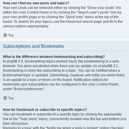
How can I find my own posts and topics?
Your own posts can be retrieved either by clicking the “Show your posts” link
within the User Control Panel or by clicking the “Search user’s posts” link via
your own profile page or by clicking the “Quick links” menu at the top of the
board. To search for your topics, use the Advanced search page and fill in the
various options appropriately.
Top
Subscriptions and Bookmarks
What is the difference between bookmarking and subscribing?
In phpBB 3.0, bookmarking topics worked much like bookmarking in a web
browser. You were not alerted when there was an update. As of phpBB 3.1,
bookmarking is more like subscribing to a topic. You can be notified when a
bookmarked topic is updated. Subscribing, however, will notify you when there
is an update to a topic or forum on the board. Notification options for
bookmarks and subscriptions can be configured in the User Control Panel,
under “Board preferences”.
Top
How do I bookmark or subscribe to specific topics?
You can bookmark or subscribe to a specific topic by clicking the appropriate
link in the “Topic tools” menu, conveniently located near the top and bottom of a
topic discussion.
Replying to a topic with the “Notify me when a reply is posted” option checked