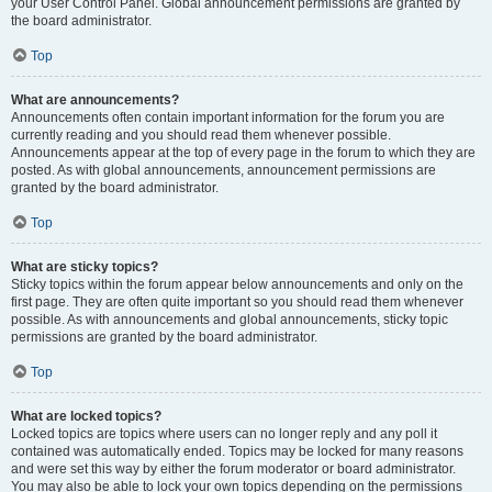
your User Control Panel. Global announcement permissions are granted by
the board administrator.
Top
What are announcements?
Announcements often contain important information for the forum you are
currently reading and you should read them whenever possible.
Announcements appear at the top of every page in the forum to which they are
posted. As with global announcements, announcement permissions are
granted by the board administrator.
Top
What are sticky topics?
Sticky topics within the forum appear below announcements and only on the
first page. They are often quite important so you should read them whenever
possible. As with announcements and global announcements, sticky topic
permissions are granted by the board administrator.
Top
What are locked topics?
Locked topics are topics where users can no longer reply and any poll it
contained was automatically ended. Topics may be locked for many reasons
and were set this way by either the forum moderator or board administrator.
You may also be able to lock your own topics depending on the permissions