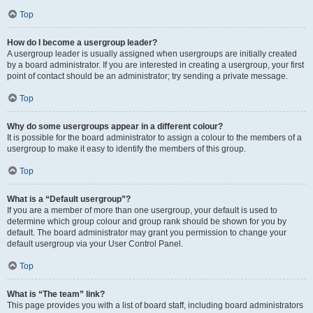
Top
How do I become a usergroup leader?
A usergroup leader is usually assigned when usergroups are initially created
by a board administrator. If you are interested in creating a usergroup, your first
point of contact should be an administrator; try sending a private message.
Top
Why do some usergroups appear in a different colour?
It is possible for the board administrator to assign a colour to the members of a
usergroup to make it easy to identify the members of this group.
Top
What is a “Default usergroup”?
If you are a member of more than one usergroup, your default is used to
determine which group colour and group rank should be shown for you by
default. The board administrator may grant you permission to change your
default usergroup via your User Control Panel.
Top
What is “The team” link?
This page provides you with a list of board staff, including board administrators