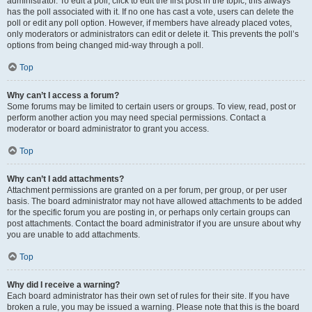
administrator. To edit a poll, click to edit the first post in the topic; this always
has the poll associated with it. If no one has cast a vote, users can delete the
poll or edit any poll option. However, if members have already placed votes,
only moderators or administrators can edit or delete it. This prevents the poll’s
options from being changed mid-way through a poll.
Top
Why can’t I access a forum?
Some forums may be limited to certain users or groups. To view, read, post or
perform another action you may need special permissions. Contact a
moderator or board administrator to grant you access.
Top
Why can’t I add attachments?
Attachment permissions are granted on a per forum, per group, or per user
basis. The board administrator may not have allowed attachments to be added
for the specific forum you are posting in, or perhaps only certain groups can
post attachments. Contact the board administrator if you are unsure about why
you are unable to add attachments.
Top
Why did I receive a warning?
Each board administrator has their own set of rules for their site. If you have
broken a rule, you may be issued a warning. Please note that this is the board