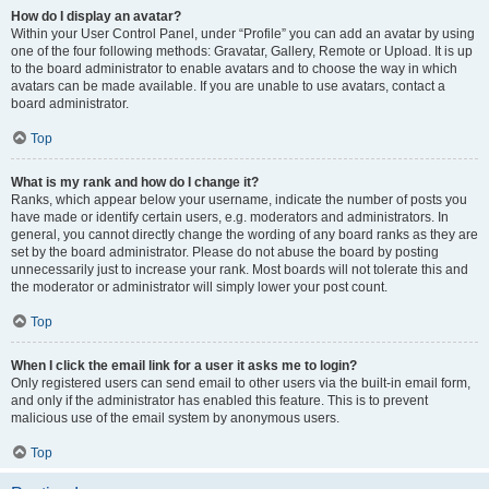
How do I display an avatar?
Within your User Control Panel, under “Profile” you can add an avatar by using
one of the four following methods: Gravatar, Gallery, Remote or Upload. It is up
to the board administrator to enable avatars and to choose the way in which
avatars can be made available. If you are unable to use avatars, contact a
board administrator.
Top
What is my rank and how do I change it?
Ranks, which appear below your username, indicate the number of posts you
have made or identify certain users, e.g. moderators and administrators. In
general, you cannot directly change the wording of any board ranks as they are
set by the board administrator. Please do not abuse the board by posting
unnecessarily just to increase your rank. Most boards will not tolerate this and
the moderator or administrator will simply lower your post count.
Top
When I click the email link for a user it asks me to login?
Only registered users can send email to other users via the built-in email form,
and only if the administrator has enabled this feature. This is to prevent
malicious use of the email system by anonymous users.
Top