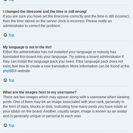
I changed the timezone and the time is still wrong!
If you are sure you have set the timezone correctly and the time is still incorrect,
then the time stored on the server clock is incorrect. Please notify an
administrator to correct the problem.
Top
My language is not in the list!
Either the administrator has not installed your language or nobody has
translated this board into your language. Try asking a board administrator if
they can install the language pack you need. If the language pack does not
exist, feel free to create a new translation. More information can be found at the
phpBB
® website.
Top
What are the images next to my username?
There are two images which may appear along with a username when viewing
posts. One of them may be an image associated with your rank, generally in
the form of stars, blocks or dots, indicating how many posts you have made or
your status on the board. Another, usually larger, image is known as an avatar
and is generally unique or personal to each user.
Top