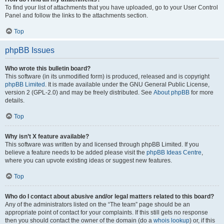
To find your list of attachments that you have uploaded, go to your User Control
Panel and follow the links to the attachments section.
Top
phpBB Issues
Who wrote this bulletin board?
This software (in its unmodified form) is produced, released and is copyright
phpBB Limited
. It is made available under the GNU General Public License,
version 2 (GPL-2.0) and may be freely distributed. See
About phpBB
for more
details.
Top
Why isn’t X feature available?
This software was written by and licensed through phpBB Limited. If you
believe a feature needs to be added please visit the
phpBB Ideas Centre
,
where you can upvote existing ideas or suggest new features.
Top
Who do I contact about abusive and/or legal matters related to this board?
Any of the administrators listed on the “The team” page should be an
appropriate point of contact for your complaints. If this still gets no response
then you should contact the owner of the domain (do a
whois lookup
) or, if this