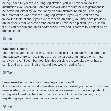
being under 13 years old during registration, you will have to follow the
instructions you received. Some boards will also require new registrations to
be activated, either by yourself or by an administrator before you can logon;
this information was present during registration. If you were sent an email,
follow the instructions. If you did not receive an email, you may have provided
an incorrect email address or the email may have been picked up by a spam
filer. If you are sure the email address you provided is correct, try contacting an
administrator.
Top
Why can’t I login?
There are several reasons why this could occur. First, ensure your username
and password are correct. If they are, contact a board administrator to make
sure you haven’t been banned. It is also possible the website owner has a
configuration error on their end, and they would need to fix it.
Top
I registered in the past but cannot login any more?!
It is possible an administrator has deactivated or deleted your account for some
reason. Also, many boards periodically remove users who have not posted for
a long time to reduce the size of the database. If this has happened, try
registering again and being more involved in discussions.
Top