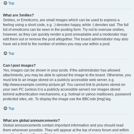
Top
What are Smilies?
Smilies, or Emoticons, are small images which can be used to express a
feeling using a short code, e.g. :) denotes happy, while :( denotes sad. The full
list of emoticons can be seen in the posting form. Try not to overuse smilies,
however, as they can quickly render a post unreadable and a moderator may
edit them out or remove the post altogether. The board administrator may also
have set a limit to the number of smilies you may use within a post.
Top
Can I post images?
Yes, images can be shown in your posts. If the administrator has allowed
attachments, you may be able to upload the image to the board. Otherwise, you
must link to an image stored on a publicly accessible web server, e.g.
http://www.example.com/my-picture.gif. You cannot link to pictures stored on
your own PC (unless it is a publicly accessible server) nor images stored
behind authentication mechanisms, e.g. hotmail or yahoo mailboxes, password
protected sites, etc. To display the image use the BBCode [img] tag.
Top
What are global announcements?
Global announcements contain important information and you should read
them whenever possible. They will appear at the top of every forum and within