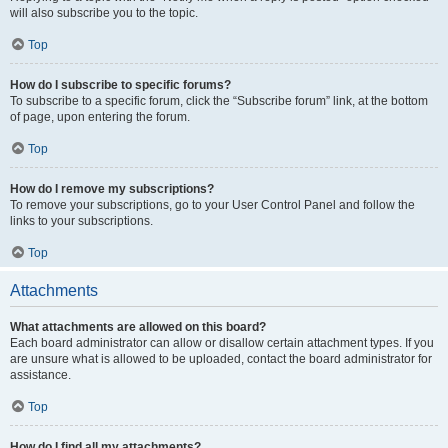
will also subscribe you to the topic.
Top
How do I subscribe to specific forums?
To subscribe to a specific forum, click the “Subscribe forum” link, at the bottom
of page, upon entering the forum.
Top
How do I remove my subscriptions?
To remove your subscriptions, go to your User Control Panel and follow the
links to your subscriptions.
Top
Attachments
What attachments are allowed on this board?
Each board administrator can allow or disallow certain attachment types. If you
are unsure what is allowed to be uploaded, contact the board administrator for
assistance.
Top
How do I find all my attachments?