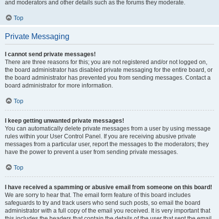
and moderators and other details such as the forums they moderate.
Top
Private Messaging
I cannot send private messages!
There are three reasons for this; you are not registered and/or not logged on,
the board administrator has disabled private messaging for the entire board, or
the board administrator has prevented you from sending messages. Contact a
board administrator for more information.
Top
I keep getting unwanted private messages!
You can automatically delete private messages from a user by using message
rules within your User Control Panel. If you are receiving abusive private
messages from a particular user, report the messages to the moderators; they
have the power to prevent a user from sending private messages.
Top
I have received a spamming or abusive email from someone on this board!
We are sorry to hear that. The email form feature of this board includes
safeguards to try and track users who send such posts, so email the board
administrator with a full copy of the email you received. It is very important that
this includes the headers that contain the details of the user that sent the email.