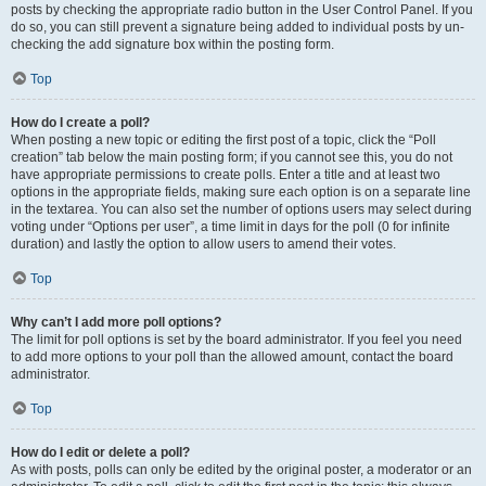
posts by checking the appropriate radio button in the User Control Panel. If you
do so, you can still prevent a signature being added to individual posts by un-
checking the add signature box within the posting form.
Top
How do I create a poll?
When posting a new topic or editing the first post of a topic, click the “Poll
creation” tab below the main posting form; if you cannot see this, you do not
have appropriate permissions to create polls. Enter a title and at least two
options in the appropriate fields, making sure each option is on a separate line
in the textarea. You can also set the number of options users may select during
voting under “Options per user”, a time limit in days for the poll (0 for infinite
duration) and lastly the option to allow users to amend their votes.
Top
Why can’t I add more poll options?
The limit for poll options is set by the board administrator. If you feel you need
to add more options to your poll than the allowed amount, contact the board
administrator.
Top
How do I edit or delete a poll?
As with posts, polls can only be edited by the original poster, a moderator or an