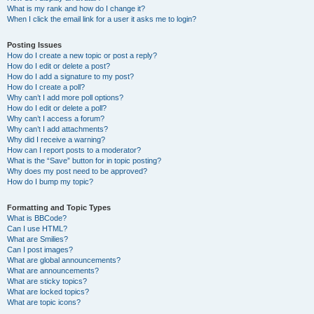
What is my rank and how do I change it?
When I click the email link for a user it asks me to login?
Posting Issues
How do I create a new topic or post a reply?
How do I edit or delete a post?
How do I add a signature to my post?
How do I create a poll?
Why can’t I add more poll options?
How do I edit or delete a poll?
Why can’t I access a forum?
Why can’t I add attachments?
Why did I receive a warning?
How can I report posts to a moderator?
What is the “Save” button for in topic posting?
Why does my post need to be approved?
How do I bump my topic?
Formatting and Topic Types
What is BBCode?
Can I use HTML?
What are Smilies?
Can I post images?
What are global announcements?
What are announcements?
What are sticky topics?
What are locked topics?
What are topic icons?