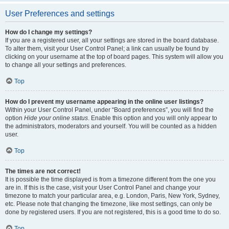
User Preferences and settings
How do I change my settings?
If you are a registered user, all your settings are stored in the board database.
To alter them, visit your User Control Panel; a link can usually be found by
clicking on your username at the top of board pages. This system will allow you
to change all your settings and preferences.
Top
How do I prevent my username appearing in the online user listings?
Within your User Control Panel, under “Board preferences”, you will find the
option
Hide your online status
. Enable this option and you will only appear to
the administrators, moderators and yourself. You will be counted as a hidden
user.
Top
The times are not correct!
It is possible the time displayed is from a timezone different from the one you
are in. If this is the case, visit your User Control Panel and change your
timezone to match your particular area, e.g. London, Paris, New York, Sydney,
etc. Please note that changing the timezone, like most settings, can only be
done by registered users. If you are not registered, this is a good time to do so.
Top