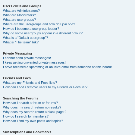
User Levels and Groups
What are Administrators?
What are Moderators?
What are usergroups?
Where are the usergroups and how do I join one?
How do I become a usergroup leader?
Why do some usergroups appear in a different colour?
What is a “Default usergroup”?
What is “The team” link?
Private Messaging
I cannot send private messages!
I keep getting unwanted private messages!
I have received a spamming or abusive email from someone on this board!
Friends and Foes
What are my Friends and Foes lists?
How can I add / remove users to my Friends or Foes list?
Searching the Forums
How can I search a forum or forums?
Why does my search return no results?
Why does my search return a blank page!?
How do I search for members?
How can I find my own posts and topics?
Subscriptions and Bookmarks