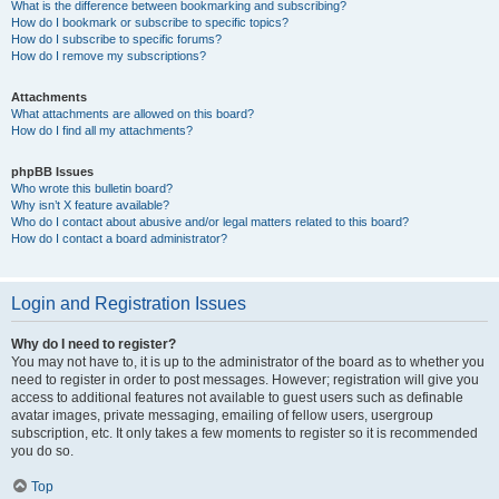
What is the difference between bookmarking and subscribing?
How do I bookmark or subscribe to specific topics?
How do I subscribe to specific forums?
How do I remove my subscriptions?
Attachments
What attachments are allowed on this board?
How do I find all my attachments?
phpBB Issues
Who wrote this bulletin board?
Why isn’t X feature available?
Who do I contact about abusive and/or legal matters related to this board?
How do I contact a board administrator?
Login and Registration Issues
Why do I need to register?
You may not have to, it is up to the administrator of the board as to whether you
need to register in order to post messages. However; registration will give you
access to additional features not available to guest users such as definable
avatar images, private messaging, emailing of fellow users, usergroup
subscription, etc. It only takes a few moments to register so it is recommended
you do so.
Top