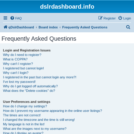
dslrdashboard.info
FAQ
Register
Login
S
qDslrDashboard
Board index
Frequently Asked Questions
e
Frequently Asked Questions
a
r
Login and Registration Issues
Why do I need to register?
c
What is COPPA?
h
Why can’t I register?
I registered but cannot login!
Why can’t I login?
I registered in the past but cannot login any more?!
I’ve lost my password!
Why do I get logged off automatically?
What does the “Delete cookies” do?
User Preferences and settings
How do I change my settings?
How do I prevent my username appearing in the online user listings?
The times are not correct!
I changed the timezone and the time is still wrong!
My language is not in the list!
What are the images next to my username?
How do I display an avatar?