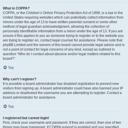
What is COPPA?
COPPA, or the Children’s Online Privacy Protection Act of 1998, is a law in the
United States requiring websites which can potentially collect information from
minors under the age of 13 to have written parental consent or some other
method of legal guardian acknowledgment, allowing the collection of
personally identifiable information from a minor under the age of 13. If you are
unsure if this applies to you as someone trying to register or to the website you
are trying to register on, contact legal counsel for assistance. Please note that
phpBB Limited and the owners of this board cannot provide legal advice and is
not a point of contact for legal concerns of any kind, except as outlined in
question “Who do I contact about abusive and/or legal matters related to this
board?”.
Top
Why can’t I register?
It is possible a board administrator has disabled registration to prevent new
visitors from signing up. A board administrator could have also banned your IP
address or disallowed the username you are attempting to register. Contact a
board administrator for assistance.
Top
I registered but cannot login!
First, check your username and password. If they are correct, then one of two
things may have happened. If COPPA support is enabled and you specified