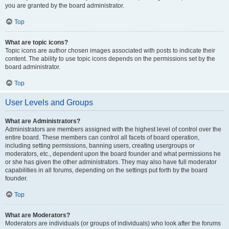
you are granted by the board administrator.
Top
What are topic icons?
Topic icons are author chosen images associated with posts to indicate their
content. The ability to use topic icons depends on the permissions set by the
board administrator.
Top
User Levels and Groups
What are Administrators?
Administrators are members assigned with the highest level of control over the
entire board. These members can control all facets of board operation,
including setting permissions, banning users, creating usergroups or
moderators, etc., dependent upon the board founder and what permissions he
or she has given the other administrators. They may also have full moderator
capabilities in all forums, depending on the settings put forth by the board
founder.
Top
What are Moderators?
Moderators are individuals (or groups of individuals) who look after the forums