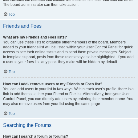
The board administrator can then take action.
Top
Friends and Foes
What are my Friends and Foes lists?
You can use these lists to organise other members of the board. Members
added to your friends list will be listed within your User Control Panel for quick
access to see their online status and to send them private messages. Subject
to template support, posts from these users may also be highlighted. If you add
a user to your foes list, any posts they make will be hidden by default.
Top
How can I add / remove users to my Friends or Foes list?
You can add users to your list in two ways. Within each user’s profile, there is a
link to add them to either your Friend or Foe list. Alternatively, from your User
Control Panel, you can directly add users by entering their member name. You
may also remove users from your list using the same page.
Top
Searching the Forums
How can I search a forum or forums?