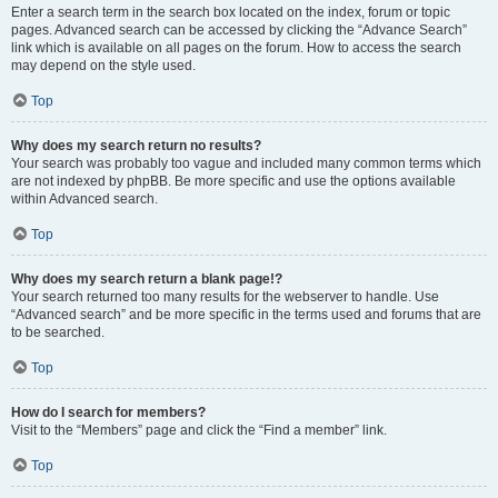
Enter a search term in the search box located on the index, forum or topic
pages. Advanced search can be accessed by clicking the “Advance Search”
link which is available on all pages on the forum. How to access the search
may depend on the style used.
Top
Why does my search return no results?
Your search was probably too vague and included many common terms which
are not indexed by phpBB. Be more specific and use the options available
within Advanced search.
Top
Why does my search return a blank page!?
Your search returned too many results for the webserver to handle. Use
“Advanced search” and be more specific in the terms used and forums that are
to be searched.
Top
How do I search for members?
Visit to the “Members” page and click the “Find a member” link.
Top