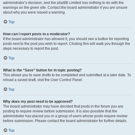
administrator’s decision, and the phpBB Limited has nothing to do with the
warnings on the given site. Contact the board administrator if you are unsure
about why you were issued a warning.
Top
How can I report posts to a moderator?
If the board administrator has allowed it, you should see a button for reporting
posts next to the post you wish to report. Clicking this will walk you through the
steps necessary to report the post.
Top
What is the “Save” button for in topic posting?
This allows you to save drafts to be completed and submitted at a later date. To
reload a saved draft, visit the User Control Panel.
Top
Why does my post need to be approved?
The board administrator may have decided that posts in the forum you are
posting to require review before submission. It is also possible that the
administrator has placed you in a group of users whose posts require review
before submission. Please contact the board administrator for further details.
Top