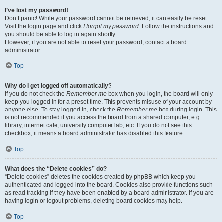
I’ve lost my password!
Don’t panic! While your password cannot be retrieved, it can easily be reset.
Visit the login page and click
I forgot my password
. Follow the instructions and
you should be able to log in again shortly.
However, if you are not able to reset your password, contact a board
administrator.
Top
Why do I get logged off automatically?
If you do not check the
Remember me
box when you login, the board will only
keep you logged in for a preset time. This prevents misuse of your account by
anyone else. To stay logged in, check the
Remember me
box during login. This
is not recommended if you access the board from a shared computer, e.g.
library, internet cafe, university computer lab, etc. If you do not see this
checkbox, it means a board administrator has disabled this feature.
Top
What does the “Delete cookies” do?
“Delete cookies” deletes the cookies created by phpBB which keep you
authenticated and logged into the board. Cookies also provide functions such
as read tracking if they have been enabled by a board administrator. If you are
having login or logout problems, deleting board cookies may help.
Top