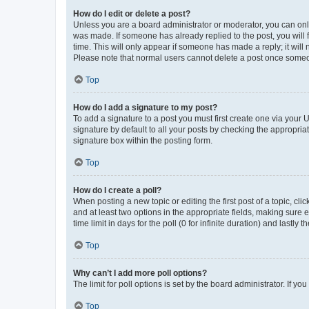
How do I edit or delete a post?
Unless you are a board administrator or moderator, you can only e
was made. If someone has already replied to the post, you will f
time. This will only appear if someone has made a reply; it will 
Please note that normal users cannot delete a post once someo
Top
How do I add a signature to my post?
To add a signature to a post you must first create one via your
signature by default to all your posts by checking the appropria
signature box within the posting form.
Top
How do I create a poll?
When posting a new topic or editing the first post of a topic, cli
and at least two options in the appropriate fields, making sure 
time limit in days for the poll (0 for infinite duration) and lastly
Top
Why can’t I add more poll options?
The limit for poll options is set by the board administrator. If 
Top