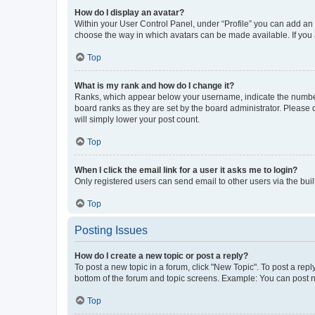
How do I display an avatar?
Within your User Control Panel, under “Profile” you can add an a
choose the way in which avatars can be made available. If you a
Top
What is my rank and how do I change it?
Ranks, which appear below your username, indicate the number o
board ranks as they are set by the board administrator. Please 
will simply lower your post count.
Top
When I click the email link for a user it asks me to login?
Only registered users can send email to other users via the buil
Top
Posting Issues
How do I create a new topic or post a reply?
To post a new topic in a forum, click "New Topic". To post a repl
bottom of the forum and topic screens. Example: You can post n
Top