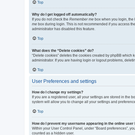
Top
Why do I get logged off automatically?
If you do not check the
Remember me
box when you login, the b
me
box during login. This is not recommended if you access the b
administrator has disabled this feature.
Top
What does the “Delete cookies” do?
“Delete cookies” deletes the cookies created by phpBB which k
administrator. If you are having login or logout problems, dele
Top
User Preferences and settings
How do I change my settings?
If you are a registered user, all your settings are stored in the
system will allow you to change all your settings and preferenc
Top
How do I prevent my username appearing in the online user l
Within your User Control Panel, under “Board preferences”, you 
counted as a hidden user.