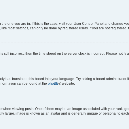
om the one you are in. If this is the case, visit your User Control Panel and change y
ike most settings, can only be done by registered users. If you are not registered, t
s still incorrect, then the time stored on the server clock is incorrect. Please notify 
ody has translated this board into your language. Try asking a board administrator i
 information can be found at the
phpBB
® website.
hen viewing posts. One of them may be an image associated with your rank, genera
ly larger, image is known as an avatar and is generally unique or personal to each