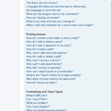
The times are not correct!
I changed the timezone and the time is still wrong!
My language is not in the list!
What are the images next to my username?
How do I display an avatar?
What is my rank and how do I change it?
When I click the email link for a user it asks me to login?
Posting Issues
How do I create a new topic or post a reply?
How do I edit or delete a post?
How do I add a signature to my post?
How do I create a poll?
Why can’t I add more poll options?
How do I edit or delete a poll?
Why can’t I access a forum?
Why can’t I add attachments?
Why did I receive a warning?
How can I report posts to a moderator?
What is the “Save” button for in topic posting?
Why does my post need to be approved?
How do I bump my topic?
Formatting and Topic Types
What is BBCode?
Can I use HTML?
What are Smilies?
Can I post images?
What are global announcements?