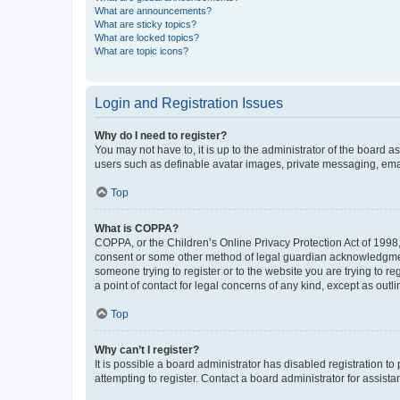
What are announcements?
What are sticky topics?
What are locked topics?
What are topic icons?
Login and Registration Issues
Why do I need to register?
You may not have to, it is up to the administrator of the board a
users such as definable avatar images, private messaging, email
Top
What is COPPA?
COPPA, or the Children’s Online Privacy Protection Act of 1998, 
consent or some other method of legal guardian acknowledgment, 
someone trying to register or to the website you are trying to r
a point of contact for legal concerns of any kind, except as outl
Top
Why can’t I register?
It is possible a board administrator has disabled registration 
attempting to register. Contact a board administrator for assista