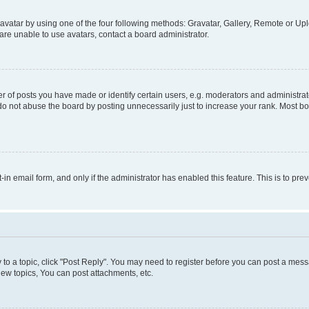
vatar by using one of the four following methods: Gravatar, Gallery, Remote or Uplo
re unable to use avatars, contact a board administrator.
f posts you have made or identify certain users, e.g. moderators and administrato
do not abuse the board by posting unnecessarily just to increase your rank. Most boa
t-in email form, and only if the administrator has enabled this feature. This is to 
y to a topic, click "Post Reply". You may need to register before you can post a messa
ew topics, You can post attachments, etc.