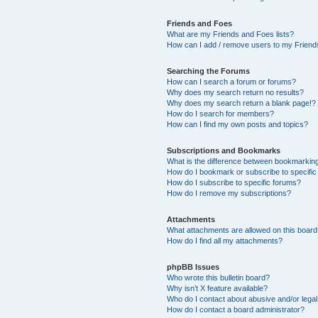
Friends and Foes
What are my Friends and Foes lists?
How can I add / remove users to my Friends
Searching the Forums
How can I search a forum or forums?
Why does my search return no results?
Why does my search return a blank page!?
How do I search for members?
How can I find my own posts and topics?
Subscriptions and Bookmarks
What is the difference between bookmarkin
How do I bookmark or subscribe to specific
How do I subscribe to specific forums?
How do I remove my subscriptions?
Attachments
What attachments are allowed on this boar
How do I find all my attachments?
phpBB Issues
Who wrote this bulletin board?
Why isn’t X feature available?
Who do I contact about abusive and/or legal 
How do I contact a board administrator?