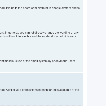
ad. It is up to the board administrator to enable avatars and to
rs. In general, you cannot directly change the wording of any
rds will not tolerate this and the moderator or administrator
prevent malicious use of the email system by anonymous users.
ge. A list of your permissions in each forum is available at the