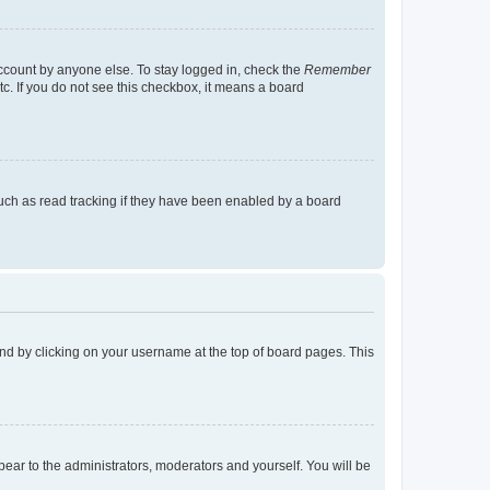
account by anyone else. To stay logged in, check the
Remember
tc. If you do not see this checkbox, it means a board
uch as read tracking if they have been enabled by a board
found by clicking on your username at the top of board pages. This
ppear to the administrators, moderators and yourself. You will be