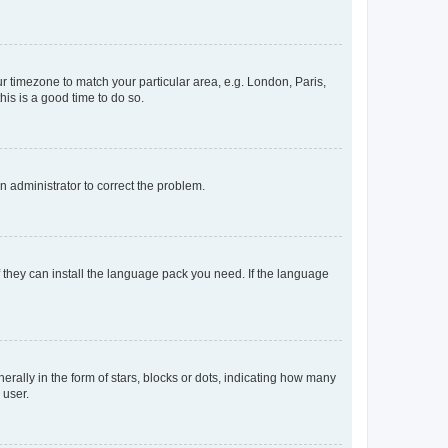
our timezone to match your particular area, e.g. London, Paris,
his is a good time to do so.
an administrator to correct the problem.
f they can install the language pack you need. If the language
lly in the form of stars, blocks or dots, indicating how many
 user.