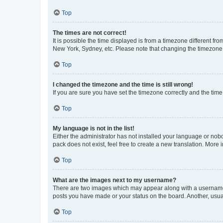
Top
The times are not correct!
It is possible the time displayed is from a timezone different fr
New York, Sydney, etc. Please note that changing the timezone, l
Top
I changed the timezone and the time is still wrong!
If you are sure you have set the timezone correctly and the time i
Top
My language is not in the list!
Either the administrator has not installed your language or nob
pack does not exist, feel free to create a new translation. More
Top
What are the images next to my username?
There are two images which may appear along with a username w
posts you have made or your status on the board. Another, usual
Top