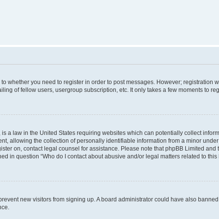
s to whether you need to register in order to post messages. However; registration wi
ing of fellow users, usergroup subscription, etc. It only takes a few moments to re
is a law in the United States requiring websites which can potentially collect infor
allowing the collection of personally identifiable information from a minor under th
egister on, contact legal counsel for assistance. Please note that phpBB Limited and
ined in question “Who do I contact about abusive and/or legal matters related to this
to prevent new visitors from signing up. A board administrator could have also bann
nce.