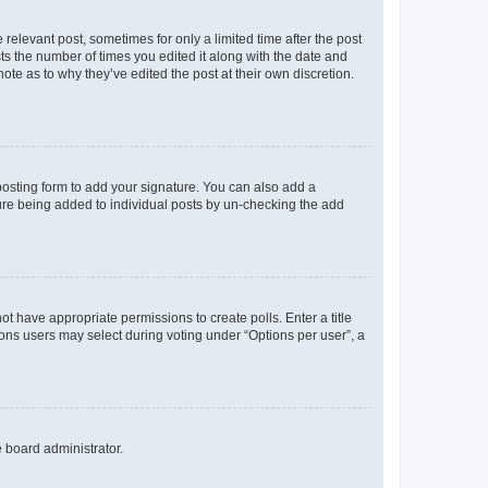
 relevant post, sometimes for only a limited time after the post
sts the number of times you edited it along with the date and
ote as to why they’ve edited the post at their own discretion.
osting form to add your signature. You can also add a
ature being added to individual posts by un-checking the add
not have appropriate permissions to create polls. Enter a title
tions users may select during voting under “Options per user”, a
e board administrator.