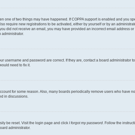
then one of two things may have happened. If COPPA support is enabled and you speci
lso require new registrations to be activated, either by yourself or by an administra
. If you did not receive an email, you may have provided an incorrect email address o
n administrator.
our username and password are correct. If they are, contact a board administrator t
ould need to fix it.
 account for some reason. Also, many boards periodically remove users who have not p
ed in discussions.
ily be reset. Visit the login page and click
I forgot my password
. Follow the instruc
oard administrator.