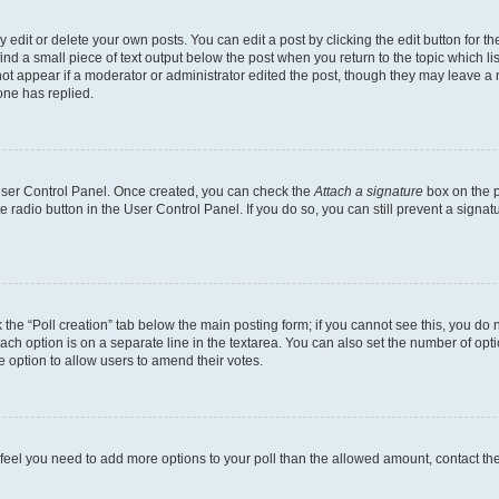
dit or delete your own posts. You can edit a post by clicking the edit button for the
ind a small piece of text output below the post when you return to the topic which li
not appear if a moderator or administrator edited the post, though they may leave a n
ne has replied.
 User Control Panel. Once created, you can check the
Attach a signature
box on the p
te radio button in the User Control Panel. If you do so, you can still prevent a sign
ck the “Poll creation” tab below the main posting form; if you cannot see this, you do 
each option is on a separate line in the textarea. You can also set the number of op
 the option to allow users to amend their votes.
you feel you need to add more options to your poll than the allowed amount, contact th