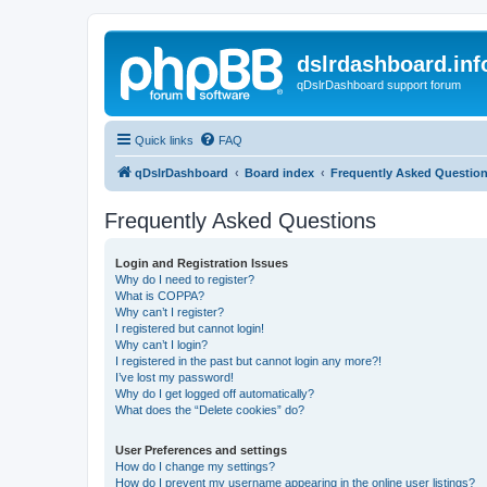
dslrdashboard.inf
qDslrDashboard support forum
Quick links
FAQ
qDslrDashboard
Board index
Frequently Asked Questio
Frequently Asked Questions
Login and Registration Issues
Why do I need to register?
What is COPPA?
Why can’t I register?
I registered but cannot login!
Why can’t I login?
I registered in the past but cannot login any more?!
I’ve lost my password!
Why do I get logged off automatically?
What does the “Delete cookies” do?
User Preferences and settings
How do I change my settings?
How do I prevent my username appearing in the online user listings?