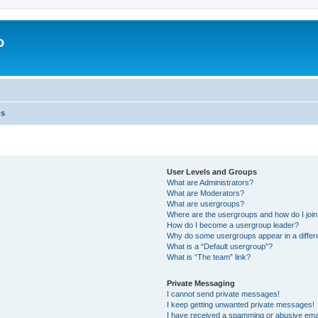
o
ns
User Levels and Groups
What are Administrators?
What are Moderators?
What are usergroups?
Where are the usergroups and how do I joi
How do I become a usergroup leader?
Why do some usergroups appear in a differ
What is a “Default usergroup”?
What is “The team” link?
Private Messaging
I cannot send private messages!
I keep getting unwanted private messages!
I have received a spamming or abusive ema