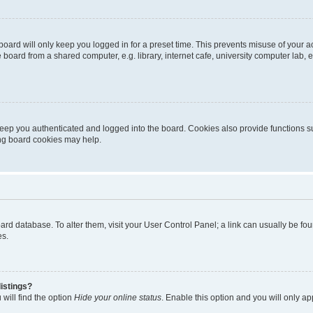
oard will only keep you logged in for a preset time. This prevents misuse of your 
oard from a shared computer, e.g. library, internet cafe, university computer lab, e
eep you authenticated and logged into the board. Cookies also provide functions s
ting board cookies may help.
 board database. To alter them, visit your User Control Panel; a link can usually be 
es.
istings?
will find the option
Hide your online status
. Enable this option and you will only a