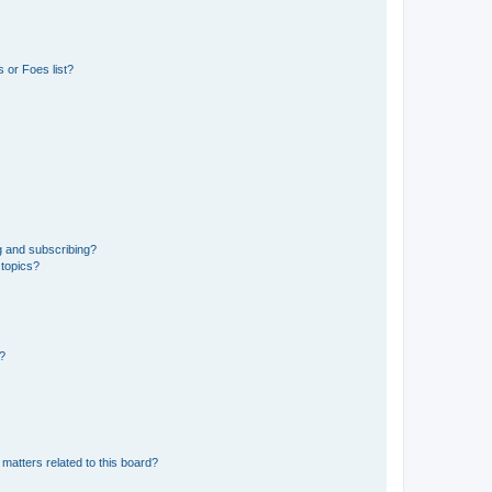
 or Foes list?
g and subscribing?
 topics?
d?
matters related to this board?