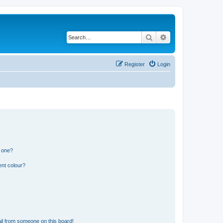
Search
Advanced search
Register
Login
n one?
ent colour?
il from someone on this board!