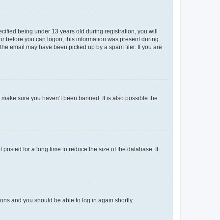
fied being under 13 years old during registration, you will
tor before you can logon; this information was present during
r the email may have been picked up by a spam filer. If you are
o make sure you haven’t been banned. It is also possible the
osted for a long time to reduce the size of the database. If
tions and you should be able to log in again shortly.