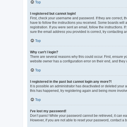
Top
I registered but cannot login!
First, check your username and password. If they are correct, 
have to follow the instructions you received. Some boards will a
registration. If you were sent an email, follow the instructions
sure the email address you provided is correct, try contacting a
Top
Why can’t I login?
There are several reasons why this could occur. First, ensure y
website owner has a configuration error on their end, and they w
Top
I registered in the past but cannot login any more?!
It is possible an administrator has deactivated or deleted your
this has happened, try registering again and being more involv
Top
I’ve lost my password!
Don’t panic! While your password cannot be retrieved, it can eas
However, if you are not able to reset your password, contact a b