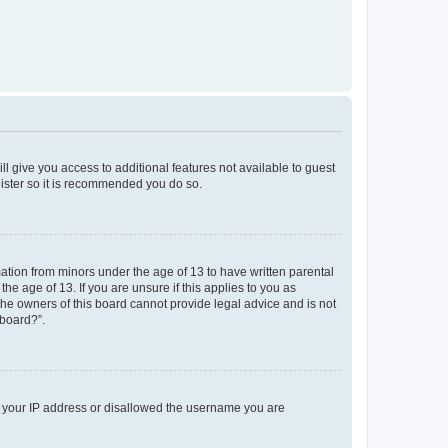
ll give you access to additional features not available to guest
gister so it is recommended you do so.
mation from minors under the age of 13 to have written parental
e age of 13. If you are unsure if this applies to you as
 the owners of this board cannot provide legal advice and is not
 board?”.
ed your IP address or disallowed the username you are