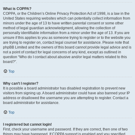
What is COPPA?
COPPA, or the Children’s Online Privacy Protection Act of 1998, is a law in the
United States requiring websites which can potentially collect information from
minors under the age of 13 to have written parental consent or some other
method of legal guardian acknowledgment, allowing the collection of
personally identifiable information from a minor under the age of 13. If you are
unsure if this applies to you as someone trying to register or to the website you
are trying to register on, contact legal counsel for assistance. Please note that
phpBB Limited and the owners of this board cannot provide legal advice and is
not a point of contact for legal concerns of any kind, except as outlined in
question “Who do I contact about abusive and/or legal matters related to this
board?”.
Top
Why can’t I register?
It is possible a board administrator has disabled registration to prevent new
visitors from signing up. A board administrator could have also banned your IP
address or disallowed the username you are attempting to register. Contact a
board administrator for assistance.
Top
I registered but cannot login!
First, check your username and password. If they are correct, then one of two
things may have happened. If COPPA support is enabled and you specified