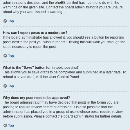
administrator’s decision, and the phpBB Limited has nothing to do with the
warnings on the given site. Contact the board administrator if you are unsure
about why you were issued a warning.
Top
How can I report posts to a moderator?
If the board administrator has allowed it, you should see a button for reporting
posts next to the post you wish to report. Clicking this will walk you through the
steps necessary to report the post.
Top
What is the “Save” button for in topic posting?
This allows you to save drafts to be completed and submitted at a later date. To
reload a saved draft, visit the User Control Panel.
Top
Why does my post need to be approved?
The board administrator may have decided that posts in the forum you are
posting to require review before submission. It is also possible that the
administrator has placed you in a group of users whose posts require review
before submission. Please contact the board administrator for further details.
Top