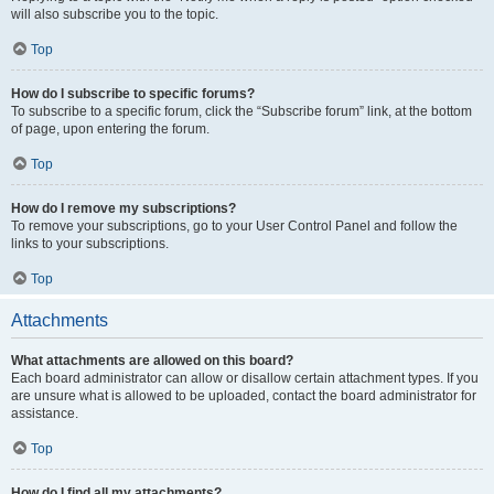
will also subscribe you to the topic.
Top
How do I subscribe to specific forums?
To subscribe to a specific forum, click the “Subscribe forum” link, at the bottom
of page, upon entering the forum.
Top
How do I remove my subscriptions?
To remove your subscriptions, go to your User Control Panel and follow the
links to your subscriptions.
Top
Attachments
What attachments are allowed on this board?
Each board administrator can allow or disallow certain attachment types. If you
are unsure what is allowed to be uploaded, contact the board administrator for
assistance.
Top
How do I find all my attachments?