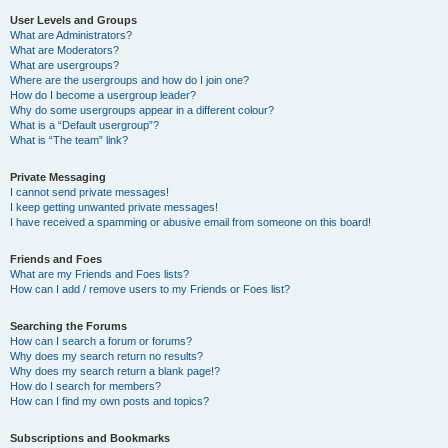
User Levels and Groups
What are Administrators?
What are Moderators?
What are usergroups?
Where are the usergroups and how do I join one?
How do I become a usergroup leader?
Why do some usergroups appear in a different colour?
What is a “Default usergroup”?
What is “The team” link?
Private Messaging
I cannot send private messages!
I keep getting unwanted private messages!
I have received a spamming or abusive email from someone on this board!
Friends and Foes
What are my Friends and Foes lists?
How can I add / remove users to my Friends or Foes list?
Searching the Forums
How can I search a forum or forums?
Why does my search return no results?
Why does my search return a blank page!?
How do I search for members?
How can I find my own posts and topics?
Subscriptions and Bookmarks