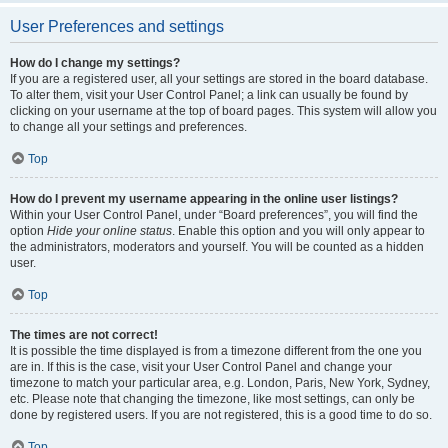
User Preferences and settings
How do I change my settings?
If you are a registered user, all your settings are stored in the board database.
To alter them, visit your User Control Panel; a link can usually be found by
clicking on your username at the top of board pages. This system will allow you
to change all your settings and preferences.
Top
How do I prevent my username appearing in the online user listings?
Within your User Control Panel, under “Board preferences”, you will find the
option
Hide your online status
. Enable this option and you will only appear to
the administrators, moderators and yourself. You will be counted as a hidden
user.
Top
The times are not correct!
It is possible the time displayed is from a timezone different from the one you
are in. If this is the case, visit your User Control Panel and change your
timezone to match your particular area, e.g. London, Paris, New York, Sydney,
etc. Please note that changing the timezone, like most settings, can only be
done by registered users. If you are not registered, this is a good time to do so.
Top