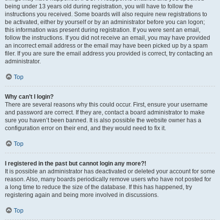
being under 13 years old during registration, you will have to follow the
instructions you received. Some boards will also require new registrations to
be activated, either by yourself or by an administrator before you can logon;
this information was present during registration. If you were sent an email,
follow the instructions. If you did not receive an email, you may have provided
an incorrect email address or the email may have been picked up by a spam
filer. If you are sure the email address you provided is correct, try contacting an
administrator.
Top
Why can’t I login?
There are several reasons why this could occur. First, ensure your username
and password are correct. If they are, contact a board administrator to make
sure you haven’t been banned. It is also possible the website owner has a
configuration error on their end, and they would need to fix it.
Top
I registered in the past but cannot login any more?!
It is possible an administrator has deactivated or deleted your account for some
reason. Also, many boards periodically remove users who have not posted for
a long time to reduce the size of the database. If this has happened, try
registering again and being more involved in discussions.
Top