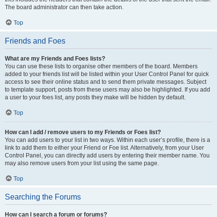
The board administrator can then take action.
Top
Friends and Foes
What are my Friends and Foes lists?
You can use these lists to organise other members of the board. Members
added to your friends list will be listed within your User Control Panel for quick
access to see their online status and to send them private messages. Subject
to template support, posts from these users may also be highlighted. If you add
a user to your foes list, any posts they make will be hidden by default.
Top
How can I add / remove users to my Friends or Foes list?
You can add users to your list in two ways. Within each user’s profile, there is a
link to add them to either your Friend or Foe list. Alternatively, from your User
Control Panel, you can directly add users by entering their member name. You
may also remove users from your list using the same page.
Top
Searching the Forums
How can I search a forum or forums?