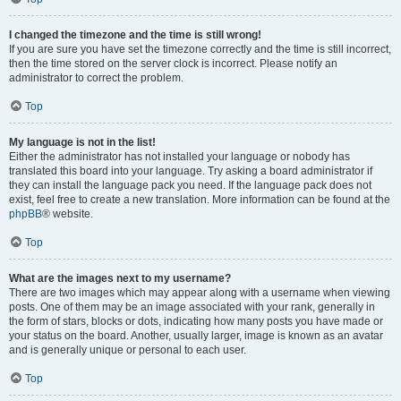
I changed the timezone and the time is still wrong!
If you are sure you have set the timezone correctly and the time is still incorrect,
then the time stored on the server clock is incorrect. Please notify an
administrator to correct the problem.
Top
My language is not in the list!
Either the administrator has not installed your language or nobody has
translated this board into your language. Try asking a board administrator if
they can install the language pack you need. If the language pack does not
exist, feel free to create a new translation. More information can be found at the
phpBB
® website.
Top
What are the images next to my username?
There are two images which may appear along with a username when viewing
posts. One of them may be an image associated with your rank, generally in
the form of stars, blocks or dots, indicating how many posts you have made or
your status on the board. Another, usually larger, image is known as an avatar
and is generally unique or personal to each user.
Top