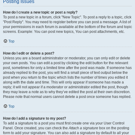
Posting Issues
How do I create a new topic or post a reply?
To post a new topic in a forum, click "New Topic". To post a reply to a topic, click
"Post Reply". You may need to register before you can post a message. A list of
your permissions in each forum is available at the bottom of the forum and topic
screens. Example: You can post new topics, You can post attachments, etc.
Top
How do I edit or delete a post?
Unless you are a board administrator or moderator, you can only edit or delete
your own posts. You can edit a post by clicking the edit button for the relevant
post, sometimes for only a limited time after the post was made. If someone has
already replied to the post, you will find a small piece of text output below the
post when you return to the topic which lists the number of times you edited it
along with the date and time. This will only appear if someone has made a
reply; it will not appear if a moderator or administrator edited the post, though
they may leave a note as to why they’ve edited the post at their own discretion.
Please note that normal users cannot delete a post once someone has replied.
Top
How do I add a signature to my post?
To add a signature to a post you must first create one via your User Control
Panel. Once created, you can check the
Attach a signature
box on the posting
form to add your signature. You can also add a signature by default to all your