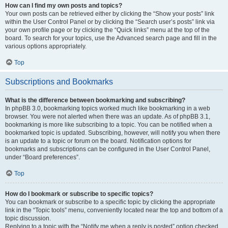
How can I find my own posts and topics?
Your own posts can be retrieved either by clicking the “Show your posts” link
within the User Control Panel or by clicking the “Search user’s posts” link via
your own profile page or by clicking the “Quick links” menu at the top of the
board. To search for your topics, use the Advanced search page and fill in the
various options appropriately.
Top
Subscriptions and Bookmarks
What is the difference between bookmarking and subscribing?
In phpBB 3.0, bookmarking topics worked much like bookmarking in a web
browser. You were not alerted when there was an update. As of phpBB 3.1,
bookmarking is more like subscribing to a topic. You can be notified when a
bookmarked topic is updated. Subscribing, however, will notify you when there
is an update to a topic or forum on the board. Notification options for
bookmarks and subscriptions can be configured in the User Control Panel,
under “Board preferences”.
Top
How do I bookmark or subscribe to specific topics?
You can bookmark or subscribe to a specific topic by clicking the appropriate
link in the “Topic tools” menu, conveniently located near the top and bottom of a
topic discussion.
Replying to a topic with the “Notify me when a reply is posted” option checked