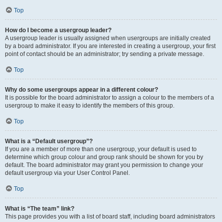
Top
How do I become a usergroup leader?
A usergroup leader is usually assigned when usergroups are initially created
by a board administrator. If you are interested in creating a usergroup, your first
point of contact should be an administrator; try sending a private message.
Top
Why do some usergroups appear in a different colour?
It is possible for the board administrator to assign a colour to the members of a
usergroup to make it easy to identify the members of this group.
Top
What is a “Default usergroup”?
If you are a member of more than one usergroup, your default is used to
determine which group colour and group rank should be shown for you by
default. The board administrator may grant you permission to change your
default usergroup via your User Control Panel.
Top
What is “The team” link?
This page provides you with a list of board staff, including board administrators