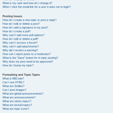
What is my rank and how do I change it?
When I click the email link for a user it asks me to login?
Posting Issues
How do I create a new topic or post a reply?
How do I edit or delete a post?
How do I add a signature to my post?
How do I create a poll?
Why can’t I add more poll options?
How do I edit or delete a poll?
Why can’t I access a forum?
Why can’t I add attachments?
Why did I receive a warning?
How can I report posts to a moderator?
What is the “Save” button for in topic posting?
Why does my post need to be approved?
How do I bump my topic?
Formatting and Topic Types
What is BBCode?
Can I use HTML?
What are Smilies?
Can I post images?
What are global announcements?
What are announcements?
What are sticky topics?
What are locked topics?
What are topic icons?