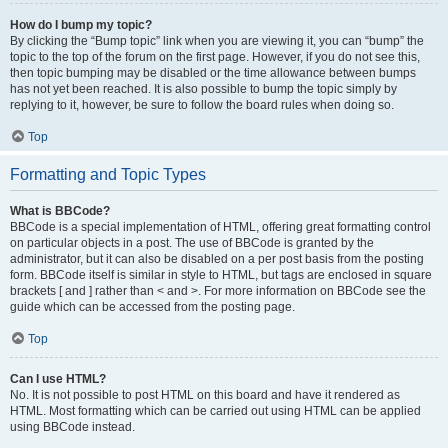
How do I bump my topic?
By clicking the “Bump topic” link when you are viewing it, you can “bump” the
topic to the top of the forum on the first page. However, if you do not see this,
then topic bumping may be disabled or the time allowance between bumps
has not yet been reached. It is also possible to bump the topic simply by
replying to it, however, be sure to follow the board rules when doing so.
Top
Formatting and Topic Types
What is BBCode?
BBCode is a special implementation of HTML, offering great formatting control
on particular objects in a post. The use of BBCode is granted by the
administrator, but it can also be disabled on a per post basis from the posting
form. BBCode itself is similar in style to HTML, but tags are enclosed in square
brackets [ and ] rather than < and >. For more information on BBCode see the
guide which can be accessed from the posting page.
Top
Can I use HTML?
No. It is not possible to post HTML on this board and have it rendered as
HTML. Most formatting which can be carried out using HTML can be applied
using BBCode instead.