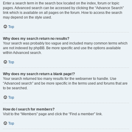
Enter a search term in the search box located on the index, forum or topic
pages. Advanced search can be accessed by clicking the “Advance Search”
link which is available on all pages on the forum. How to access the search
may depend on the style used.
Top
Why does my search return no results?
Your search was probably too vague and included many common terms which
are not indexed by phpBB. Be more specific and use the options available
within Advanced search.
Top
Why does my search return a blank page!?
Your search returned too many results for the webserver to handle. Use
“Advanced search” and be more specific in the terms used and forums that are
to be searched.
Top
How do I search for members?
Visit to the “Members” page and click the “Find a member” link.
Top