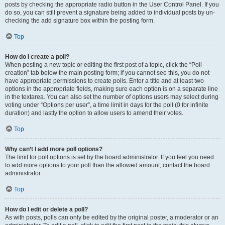
posts by checking the appropriate radio button in the User Control Panel. If you
do so, you can still prevent a signature being added to individual posts by un-
checking the add signature box within the posting form.
Top
How do I create a poll?
When posting a new topic or editing the first post of a topic, click the “Poll
creation” tab below the main posting form; if you cannot see this, you do not
have appropriate permissions to create polls. Enter a title and at least two
options in the appropriate fields, making sure each option is on a separate line
in the textarea. You can also set the number of options users may select during
voting under “Options per user”, a time limit in days for the poll (0 for infinite
duration) and lastly the option to allow users to amend their votes.
Top
Why can’t I add more poll options?
The limit for poll options is set by the board administrator. If you feel you need
to add more options to your poll than the allowed amount, contact the board
administrator.
Top
How do I edit or delete a poll?
As with posts, polls can only be edited by the original poster, a moderator or an