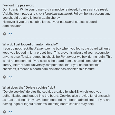
I’ve lost my password!
Don’t panic! While your password cannot be retrieved, it can easily be reset.
Visit the login page and click
I forgot my password
. Follow the instructions and
you should be able to log in again shortly.
However, if you are not able to reset your password, contact a board
administrator.
Top
Why do I get logged off automatically?
If you do not check the
Remember me
box when you login, the board will only
keep you logged in for a preset time. This prevents misuse of your account by
anyone else. To stay logged in, check the
Remember me
box during login. This
is not recommended if you access the board from a shared computer, e.g.
library, internet cafe, university computer lab, etc. If you do not see this
checkbox, it means a board administrator has disabled this feature.
Top
What does the “Delete cookies” do?
“Delete cookies” deletes the cookies created by phpBB which keep you
authenticated and logged into the board. Cookies also provide functions such
as read tracking if they have been enabled by a board administrator. If you are
having login or logout problems, deleting board cookies may help.
Top