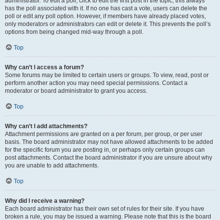
administrator. To edit a poll, click to edit the first post in the topic; this always
has the poll associated with it. If no one has cast a vote, users can delete the
poll or edit any poll option. However, if members have already placed votes,
only moderators or administrators can edit or delete it. This prevents the poll’s
options from being changed mid-way through a poll.
Top
Why can’t I access a forum?
Some forums may be limited to certain users or groups. To view, read, post or
perform another action you may need special permissions. Contact a
moderator or board administrator to grant you access.
Top
Why can’t I add attachments?
Attachment permissions are granted on a per forum, per group, or per user
basis. The board administrator may not have allowed attachments to be added
for the specific forum you are posting in, or perhaps only certain groups can
post attachments. Contact the board administrator if you are unsure about why
you are unable to add attachments.
Top
Why did I receive a warning?
Each board administrator has their own set of rules for their site. If you have
broken a rule, you may be issued a warning. Please note that this is the board