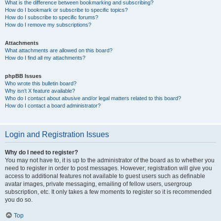
What is the difference between bookmarking and subscribing?
How do I bookmark or subscribe to specific topics?
How do I subscribe to specific forums?
How do I remove my subscriptions?
Attachments
What attachments are allowed on this board?
How do I find all my attachments?
phpBB Issues
Who wrote this bulletin board?
Why isn’t X feature available?
Who do I contact about abusive and/or legal matters related to this board?
How do I contact a board administrator?
Login and Registration Issues
Why do I need to register?
You may not have to, it is up to the administrator of the board as to whether you
need to register in order to post messages. However; registration will give you
access to additional features not available to guest users such as definable
avatar images, private messaging, emailing of fellow users, usergroup
subscription, etc. It only takes a few moments to register so it is recommended
you do so.
Top