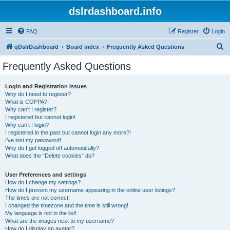
dslrdashboard.info
FAQ
Register
Login
S
qDslrDashboard
Board index
Frequently Asked Questions
e
Frequently Asked Questions
a
r
Login and Registration Issues
Why do I need to register?
c
What is COPPA?
h
Why can’t I register?
I registered but cannot login!
Why can’t I login?
I registered in the past but cannot login any more?!
I’ve lost my password!
Why do I get logged off automatically?
What does the “Delete cookies” do?
User Preferences and settings
How do I change my settings?
How do I prevent my username appearing in the online user listings?
The times are not correct!
I changed the timezone and the time is still wrong!
My language is not in the list!
What are the images next to my username?
How do I display an avatar?