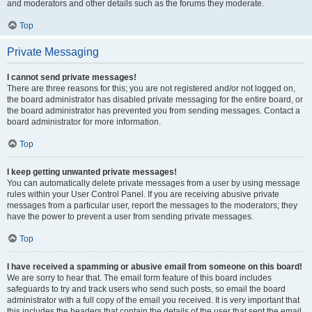
and moderators and other details such as the forums they moderate.
Top
Private Messaging
I cannot send private messages!
There are three reasons for this; you are not registered and/or not logged on,
the board administrator has disabled private messaging for the entire board, or
the board administrator has prevented you from sending messages. Contact a
board administrator for more information.
Top
I keep getting unwanted private messages!
You can automatically delete private messages from a user by using message
rules within your User Control Panel. If you are receiving abusive private
messages from a particular user, report the messages to the moderators; they
have the power to prevent a user from sending private messages.
Top
I have received a spamming or abusive email from someone on this board!
We are sorry to hear that. The email form feature of this board includes
safeguards to try and track users who send such posts, so email the board
administrator with a full copy of the email you received. It is very important that
this includes the headers that contain the details of the user that sent the email.