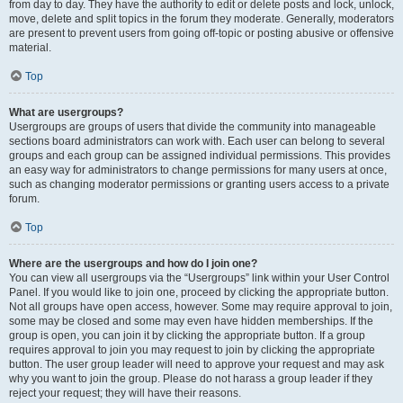
from day to day. They have the authority to edit or delete posts and lock, unlock,
move, delete and split topics in the forum they moderate. Generally, moderators
are present to prevent users from going off-topic or posting abusive or offensive
material.
Top
What are usergroups?
Usergroups are groups of users that divide the community into manageable
sections board administrators can work with. Each user can belong to several
groups and each group can be assigned individual permissions. This provides
an easy way for administrators to change permissions for many users at once,
such as changing moderator permissions or granting users access to a private
forum.
Top
Where are the usergroups and how do I join one?
You can view all usergroups via the “Usergroups” link within your User Control
Panel. If you would like to join one, proceed by clicking the appropriate button.
Not all groups have open access, however. Some may require approval to join,
some may be closed and some may even have hidden memberships. If the
group is open, you can join it by clicking the appropriate button. If a group
requires approval to join you may request to join by clicking the appropriate
button. The user group leader will need to approve your request and may ask
why you want to join the group. Please do not harass a group leader if they
reject your request; they will have their reasons.