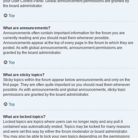
your User Control Panel. Global announcement permissions are granted by
the board administrator.
Top
What are announcements?
Announcements often contain important information for the forum you are
currently reading and you should read them whenever possible.
Announcements appear at the top of every page in the forum to which they are
posted. As with global announcements, announcement permissions are
granted by the board administrator.
Top
What are sticky topics?
Sticky topics within the forum appear below announcements and only on the
first page. They are often quite important so you should read them whenever
possible. As with announcements and global announcements, sticky topic
permissions are granted by the board administrator.
Top
What are locked topics?
Locked topics are topics where users can no longer reply and any poll it
contained was automatically ended. Topics may be locked for many reasons
and were set this way by either the forum moderator or board administrator.
You may also be able to lock your own topics depending on the permissions