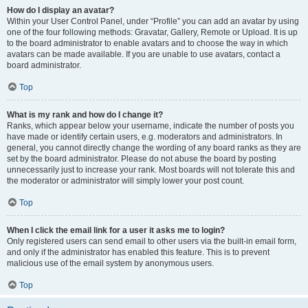
How do I display an avatar?
Within your User Control Panel, under “Profile” you can add an avatar by using
one of the four following methods: Gravatar, Gallery, Remote or Upload. It is up
to the board administrator to enable avatars and to choose the way in which
avatars can be made available. If you are unable to use avatars, contact a
board administrator.
Top
What is my rank and how do I change it?
Ranks, which appear below your username, indicate the number of posts you
have made or identify certain users, e.g. moderators and administrators. In
general, you cannot directly change the wording of any board ranks as they are
set by the board administrator. Please do not abuse the board by posting
unnecessarily just to increase your rank. Most boards will not tolerate this and
the moderator or administrator will simply lower your post count.
Top
When I click the email link for a user it asks me to login?
Only registered users can send email to other users via the built-in email form,
and only if the administrator has enabled this feature. This is to prevent
malicious use of the email system by anonymous users.
Top