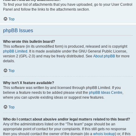
To find your list of attachments that you have uploaded, go to your User Control
Panel and follow the links to the attachments section.
Top
phpBB Issues
Who wrote this bulletin board?
This software (in its unmodified form) is produced, released and is copyright
phpBB Limited
. It is made available under the GNU General Public License,
version 2 (GPL-2.0) and may be freely distributed. See
About phpBB
for more
details.
Top
Why isn’t X feature available?
This software was written by and licensed through phpBB Limited. If you
believe a feature needs to be added please visit the
phpBB Ideas Centre
,
where you can upvote existing ideas or suggest new features.
Top
Who do I contact about abusive and/or legal matters related to this board?
Any of the administrators listed on the “The team” page should be an
appropriate point of contact for your complaints. If this still gets no response
then you should contact the owner of the domain (do a
whois lookup
) or, if this