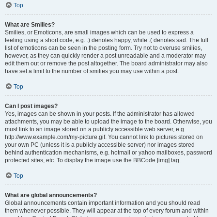
Top
What are Smilies?
Smilies, or Emoticons, are small images which can be used to express a
feeling using a short code, e.g. :) denotes happy, while :( denotes sad. The full
list of emoticons can be seen in the posting form. Try not to overuse smilies,
however, as they can quickly render a post unreadable and a moderator may
edit them out or remove the post altogether. The board administrator may also
have set a limit to the number of smilies you may use within a post.
Top
Can I post images?
Yes, images can be shown in your posts. If the administrator has allowed
attachments, you may be able to upload the image to the board. Otherwise, you
must link to an image stored on a publicly accessible web server, e.g.
http://www.example.com/my-picture.gif. You cannot link to pictures stored on
your own PC (unless it is a publicly accessible server) nor images stored
behind authentication mechanisms, e.g. hotmail or yahoo mailboxes, password
protected sites, etc. To display the image use the BBCode [img] tag.
Top
What are global announcements?
Global announcements contain important information and you should read
them whenever possible. They will appear at the top of every forum and within