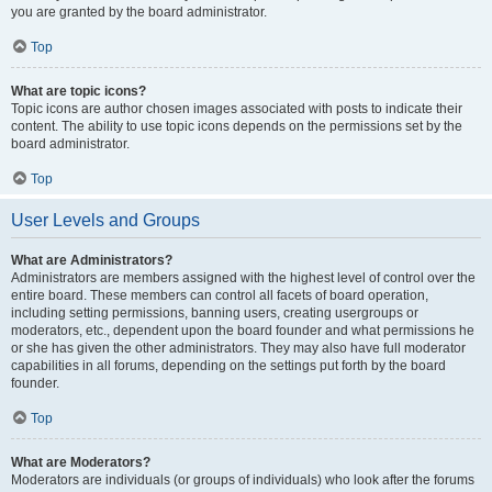
you are granted by the board administrator.
Top
What are topic icons?
Topic icons are author chosen images associated with posts to indicate their
content. The ability to use topic icons depends on the permissions set by the
board administrator.
Top
User Levels and Groups
What are Administrators?
Administrators are members assigned with the highest level of control over the
entire board. These members can control all facets of board operation,
including setting permissions, banning users, creating usergroups or
moderators, etc., dependent upon the board founder and what permissions he
or she has given the other administrators. They may also have full moderator
capabilities in all forums, depending on the settings put forth by the board
founder.
Top
What are Moderators?
Moderators are individuals (or groups of individuals) who look after the forums