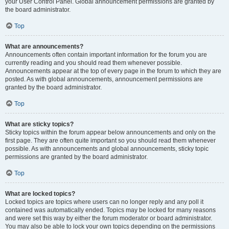
your User Control Panel. Global announcement permissions are granted by
the board administrator.
Top
What are announcements?
Announcements often contain important information for the forum you are
currently reading and you should read them whenever possible.
Announcements appear at the top of every page in the forum to which they are
posted. As with global announcements, announcement permissions are
granted by the board administrator.
Top
What are sticky topics?
Sticky topics within the forum appear below announcements and only on the
first page. They are often quite important so you should read them whenever
possible. As with announcements and global announcements, sticky topic
permissions are granted by the board administrator.
Top
What are locked topics?
Locked topics are topics where users can no longer reply and any poll it
contained was automatically ended. Topics may be locked for many reasons
and were set this way by either the forum moderator or board administrator.
You may also be able to lock your own topics depending on the permissions