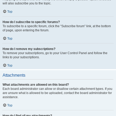
will also subscribe you to the topic.
Top
How do I subscribe to specific forums?
To subscribe to a specific forum, click the “Subscribe forum” link, at the bottom
of page, upon entering the forum.
Top
How do I remove my subscriptions?
To remove your subscriptions, go to your User Control Panel and follow the
links to your subscriptions.
Top
Attachments
What attachments are allowed on this board?
Each board administrator can allow or disallow certain attachment types. If you
are unsure what is allowed to be uploaded, contact the board administrator for
assistance.
Top
How do I find all my attachments?