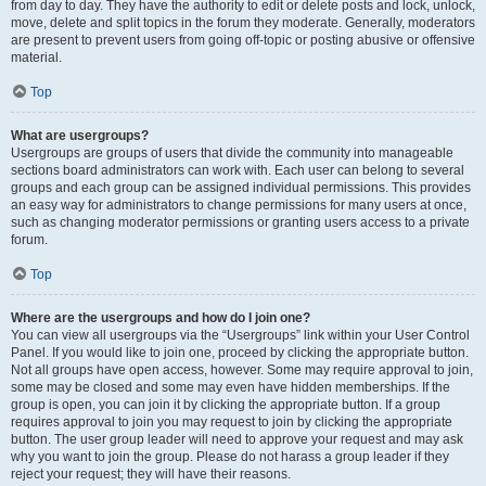
from day to day. They have the authority to edit or delete posts and lock, unlock,
move, delete and split topics in the forum they moderate. Generally, moderators
are present to prevent users from going off-topic or posting abusive or offensive
material.
Top
What are usergroups?
Usergroups are groups of users that divide the community into manageable
sections board administrators can work with. Each user can belong to several
groups and each group can be assigned individual permissions. This provides
an easy way for administrators to change permissions for many users at once,
such as changing moderator permissions or granting users access to a private
forum.
Top
Where are the usergroups and how do I join one?
You can view all usergroups via the “Usergroups” link within your User Control
Panel. If you would like to join one, proceed by clicking the appropriate button.
Not all groups have open access, however. Some may require approval to join,
some may be closed and some may even have hidden memberships. If the
group is open, you can join it by clicking the appropriate button. If a group
requires approval to join you may request to join by clicking the appropriate
button. The user group leader will need to approve your request and may ask
why you want to join the group. Please do not harass a group leader if they
reject your request; they will have their reasons.