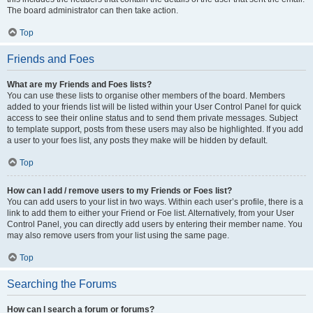
The board administrator can then take action.
Top
Friends and Foes
What are my Friends and Foes lists?
You can use these lists to organise other members of the board. Members
added to your friends list will be listed within your User Control Panel for quick
access to see their online status and to send them private messages. Subject
to template support, posts from these users may also be highlighted. If you add
a user to your foes list, any posts they make will be hidden by default.
Top
How can I add / remove users to my Friends or Foes list?
You can add users to your list in two ways. Within each user’s profile, there is a
link to add them to either your Friend or Foe list. Alternatively, from your User
Control Panel, you can directly add users by entering their member name. You
may also remove users from your list using the same page.
Top
Searching the Forums
How can I search a forum or forums?