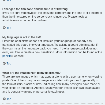
I changed the timezone and the time is still wrong!
If you are sure you have set the timezone correctly and the time is still incorrect,
then the time stored on the server clock is incorrect. Please notify an
administrator to correct the problem.
Top
My language is not in the list!
Either the administrator has not installed your language or nobody has
translated this board into your language. Try asking a board administrator if
they can install the language pack you need. If the language pack does not
exist, feel free to create a new translation. More information can be found at the
phpBB
® website.
Top
What are the images next to my username?
There are two images which may appear along with a username when viewing
posts. One of them may be an image associated with your rank, generally in
the form of stars, blocks or dots, indicating how many posts you have made or
your status on the board. Another, usually larger, image is known as an avatar
and is generally unique or personal to each user.
Top