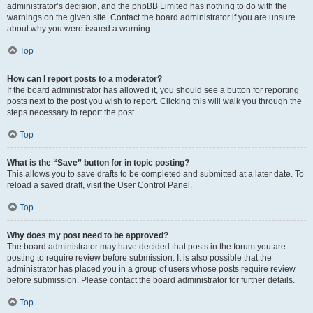
administrator’s decision, and the phpBB Limited has nothing to do with the
warnings on the given site. Contact the board administrator if you are unsure
about why you were issued a warning.
Top
How can I report posts to a moderator?
If the board administrator has allowed it, you should see a button for reporting
posts next to the post you wish to report. Clicking this will walk you through the
steps necessary to report the post.
Top
What is the “Save” button for in topic posting?
This allows you to save drafts to be completed and submitted at a later date. To
reload a saved draft, visit the User Control Panel.
Top
Why does my post need to be approved?
The board administrator may have decided that posts in the forum you are
posting to require review before submission. It is also possible that the
administrator has placed you in a group of users whose posts require review
before submission. Please contact the board administrator for further details.
Top