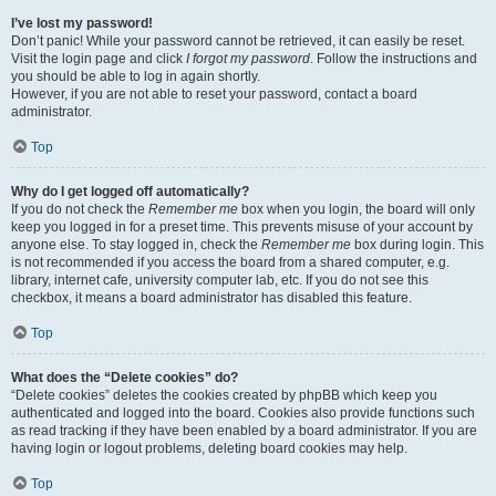
I’ve lost my password!
Don’t panic! While your password cannot be retrieved, it can easily be reset.
Visit the login page and click
I forgot my password
. Follow the instructions and
you should be able to log in again shortly.
However, if you are not able to reset your password, contact a board
administrator.
Top
Why do I get logged off automatically?
If you do not check the
Remember me
box when you login, the board will only
keep you logged in for a preset time. This prevents misuse of your account by
anyone else. To stay logged in, check the
Remember me
box during login. This
is not recommended if you access the board from a shared computer, e.g.
library, internet cafe, university computer lab, etc. If you do not see this
checkbox, it means a board administrator has disabled this feature.
Top
What does the “Delete cookies” do?
“Delete cookies” deletes the cookies created by phpBB which keep you
authenticated and logged into the board. Cookies also provide functions such
as read tracking if they have been enabled by a board administrator. If you are
having login or logout problems, deleting board cookies may help.
Top