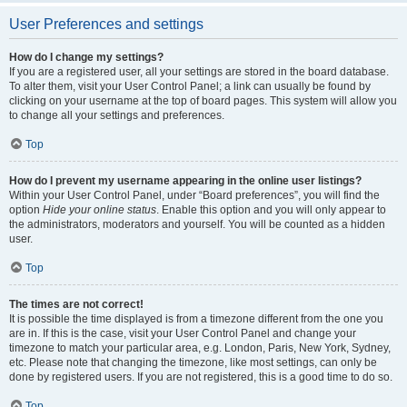
User Preferences and settings
How do I change my settings?
If you are a registered user, all your settings are stored in the board database.
To alter them, visit your User Control Panel; a link can usually be found by
clicking on your username at the top of board pages. This system will allow you
to change all your settings and preferences.
Top
How do I prevent my username appearing in the online user listings?
Within your User Control Panel, under “Board preferences”, you will find the
option
Hide your online status
. Enable this option and you will only appear to
the administrators, moderators and yourself. You will be counted as a hidden
user.
Top
The times are not correct!
It is possible the time displayed is from a timezone different from the one you
are in. If this is the case, visit your User Control Panel and change your
timezone to match your particular area, e.g. London, Paris, New York, Sydney,
etc. Please note that changing the timezone, like most settings, can only be
done by registered users. If you are not registered, this is a good time to do so.
Top