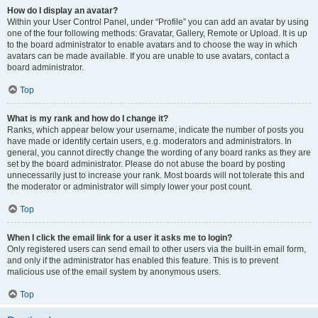
How do I display an avatar?
Within your User Control Panel, under “Profile” you can add an avatar by using
one of the four following methods: Gravatar, Gallery, Remote or Upload. It is up
to the board administrator to enable avatars and to choose the way in which
avatars can be made available. If you are unable to use avatars, contact a
board administrator.
Top
What is my rank and how do I change it?
Ranks, which appear below your username, indicate the number of posts you
have made or identify certain users, e.g. moderators and administrators. In
general, you cannot directly change the wording of any board ranks as they are
set by the board administrator. Please do not abuse the board by posting
unnecessarily just to increase your rank. Most boards will not tolerate this and
the moderator or administrator will simply lower your post count.
Top
When I click the email link for a user it asks me to login?
Only registered users can send email to other users via the built-in email form,
and only if the administrator has enabled this feature. This is to prevent
malicious use of the email system by anonymous users.
Top