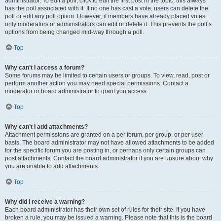
administrator. To edit a poll, click to edit the first post in the topic; this always
has the poll associated with it. If no one has cast a vote, users can delete the
poll or edit any poll option. However, if members have already placed votes,
only moderators or administrators can edit or delete it. This prevents the poll’s
options from being changed mid-way through a poll.
Top
Why can’t I access a forum?
Some forums may be limited to certain users or groups. To view, read, post or
perform another action you may need special permissions. Contact a
moderator or board administrator to grant you access.
Top
Why can’t I add attachments?
Attachment permissions are granted on a per forum, per group, or per user
basis. The board administrator may not have allowed attachments to be added
for the specific forum you are posting in, or perhaps only certain groups can
post attachments. Contact the board administrator if you are unsure about why
you are unable to add attachments.
Top
Why did I receive a warning?
Each board administrator has their own set of rules for their site. If you have
broken a rule, you may be issued a warning. Please note that this is the board