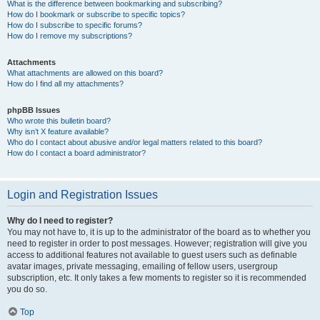
What is the difference between bookmarking and subscribing?
How do I bookmark or subscribe to specific topics?
How do I subscribe to specific forums?
How do I remove my subscriptions?
Attachments
What attachments are allowed on this board?
How do I find all my attachments?
phpBB Issues
Who wrote this bulletin board?
Why isn’t X feature available?
Who do I contact about abusive and/or legal matters related to this board?
How do I contact a board administrator?
Login and Registration Issues
Why do I need to register?
You may not have to, it is up to the administrator of the board as to whether you
need to register in order to post messages. However; registration will give you
access to additional features not available to guest users such as definable
avatar images, private messaging, emailing of fellow users, usergroup
subscription, etc. It only takes a few moments to register so it is recommended
you do so.
Top