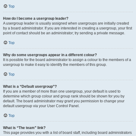
Top
How do I become a usergroup leader?
A usergroup leader is usually assigned when usergroups are initially created
by a board administrator. If you are interested in creating a usergroup, your first
point of contact should be an administrator; try sending a private message.
Top
Why do some usergroups appear in a different colour?
It is possible for the board administrator to assign a colour to the members of a
usergroup to make it easy to identify the members of this group.
Top
What is a “Default usergroup”?
If you are a member of more than one usergroup, your default is used to
determine which group colour and group rank should be shown for you by
default. The board administrator may grant you permission to change your
default usergroup via your User Control Panel.
Top
What is “The team” link?
This page provides you with a list of board staff, including board administrators