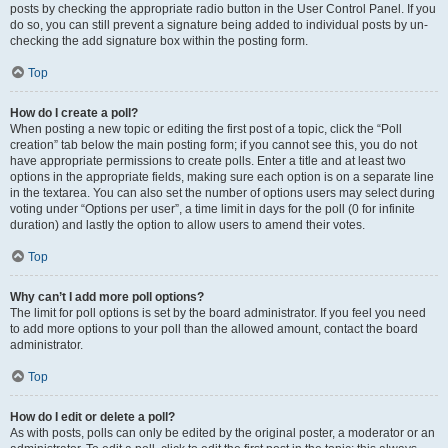
posts by checking the appropriate radio button in the User Control Panel. If you
do so, you can still prevent a signature being added to individual posts by un-
checking the add signature box within the posting form.
Top
How do I create a poll?
When posting a new topic or editing the first post of a topic, click the “Poll
creation” tab below the main posting form; if you cannot see this, you do not
have appropriate permissions to create polls. Enter a title and at least two
options in the appropriate fields, making sure each option is on a separate line
in the textarea. You can also set the number of options users may select during
voting under “Options per user”, a time limit in days for the poll (0 for infinite
duration) and lastly the option to allow users to amend their votes.
Top
Why can’t I add more poll options?
The limit for poll options is set by the board administrator. If you feel you need
to add more options to your poll than the allowed amount, contact the board
administrator.
Top
How do I edit or delete a poll?
As with posts, polls can only be edited by the original poster, a moderator or an