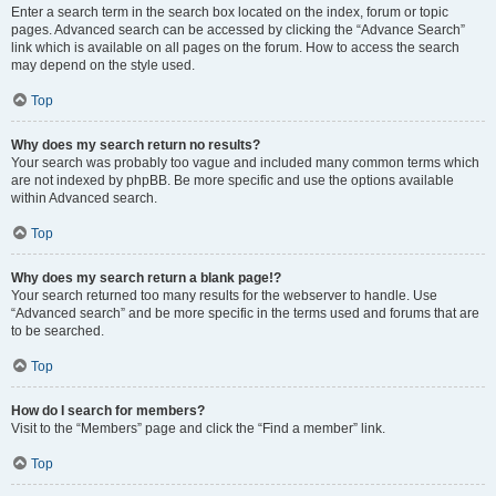
Enter a search term in the search box located on the index, forum or topic
pages. Advanced search can be accessed by clicking the “Advance Search”
link which is available on all pages on the forum. How to access the search
may depend on the style used.
Top
Why does my search return no results?
Your search was probably too vague and included many common terms which
are not indexed by phpBB. Be more specific and use the options available
within Advanced search.
Top
Why does my search return a blank page!?
Your search returned too many results for the webserver to handle. Use
“Advanced search” and be more specific in the terms used and forums that are
to be searched.
Top
How do I search for members?
Visit to the “Members” page and click the “Find a member” link.
Top