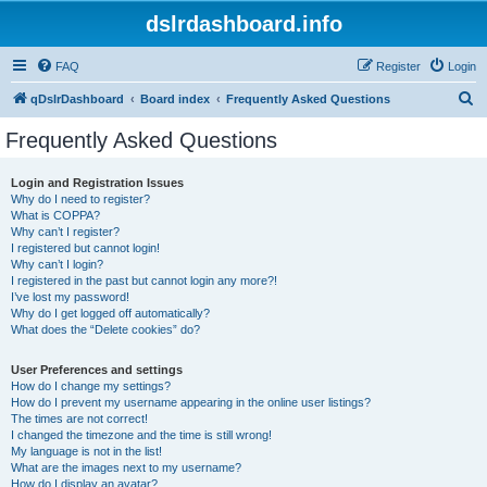
dslrdashboard.info
FAQ
Register
Login
S
qDslrDashboard
Board index
Frequently Asked Questions
e
Frequently Asked Questions
a
r
Login and Registration Issues
Why do I need to register?
c
What is COPPA?
h
Why can’t I register?
I registered but cannot login!
Why can’t I login?
I registered in the past but cannot login any more?!
I’ve lost my password!
Why do I get logged off automatically?
What does the “Delete cookies” do?
User Preferences and settings
How do I change my settings?
How do I prevent my username appearing in the online user listings?
The times are not correct!
I changed the timezone and the time is still wrong!
My language is not in the list!
What are the images next to my username?
How do I display an avatar?