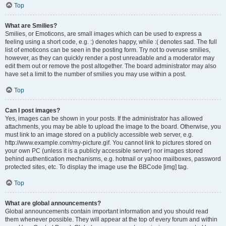
Top
What are Smilies?
Smilies, or Emoticons, are small images which can be used to express a
feeling using a short code, e.g. :) denotes happy, while :( denotes sad. The full
list of emoticons can be seen in the posting form. Try not to overuse smilies,
however, as they can quickly render a post unreadable and a moderator may
edit them out or remove the post altogether. The board administrator may also
have set a limit to the number of smilies you may use within a post.
Top
Can I post images?
Yes, images can be shown in your posts. If the administrator has allowed
attachments, you may be able to upload the image to the board. Otherwise, you
must link to an image stored on a publicly accessible web server, e.g.
http://www.example.com/my-picture.gif. You cannot link to pictures stored on
your own PC (unless it is a publicly accessible server) nor images stored
behind authentication mechanisms, e.g. hotmail or yahoo mailboxes, password
protected sites, etc. To display the image use the BBCode [img] tag.
Top
What are global announcements?
Global announcements contain important information and you should read
them whenever possible. They will appear at the top of every forum and within