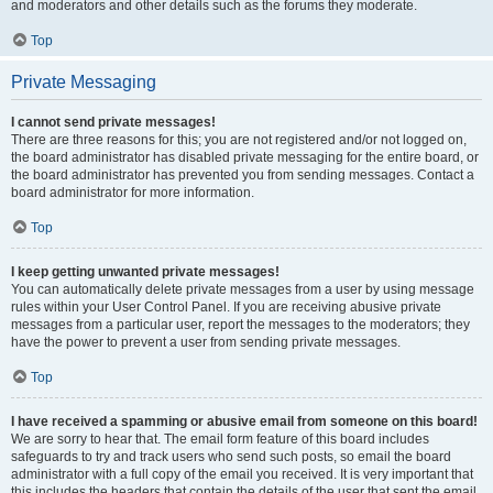
and moderators and other details such as the forums they moderate.
Top
Private Messaging
I cannot send private messages!
There are three reasons for this; you are not registered and/or not logged on,
the board administrator has disabled private messaging for the entire board, or
the board administrator has prevented you from sending messages. Contact a
board administrator for more information.
Top
I keep getting unwanted private messages!
You can automatically delete private messages from a user by using message
rules within your User Control Panel. If you are receiving abusive private
messages from a particular user, report the messages to the moderators; they
have the power to prevent a user from sending private messages.
Top
I have received a spamming or abusive email from someone on this board!
We are sorry to hear that. The email form feature of this board includes
safeguards to try and track users who send such posts, so email the board
administrator with a full copy of the email you received. It is very important that
this includes the headers that contain the details of the user that sent the email.