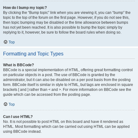
How do I bump my topic?
By clicking the “Bump topic” link when you are viewing it, you can “bump” the
topic to the top of the forum on the first page. However, if you do not see this,
then topic bumping may be disabled or the time allowance between bumps
has not yet been reached. It is also possible to bump the topic simply by
replying to it, however, be sure to follow the board rules when doing so.
Top
Formatting and Topic Types
What is BBCode?
BBCode is a special implementation of HTML, offering great formatting control
on particular objects in a post. The use of BBCode is granted by the
administrator, but it can also be disabled on a per post basis from the posting
form. BBCode itself is similar in style to HTML, but tags are enclosed in square
brackets [ and ] rather than < and >. For more information on BBCode see the
guide which can be accessed from the posting page.
Top
Can I use HTML?
No. It is not possible to post HTML on this board and have it rendered as
HTML. Most formatting which can be carried out using HTML can be applied
using BBCode instead.