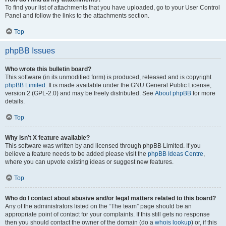
To find your list of attachments that you have uploaded, go to your User Control
Panel and follow the links to the attachments section.
Top
phpBB Issues
Who wrote this bulletin board?
This software (in its unmodified form) is produced, released and is copyright
phpBB Limited
. It is made available under the GNU General Public License,
version 2 (GPL-2.0) and may be freely distributed. See
About phpBB
for more
details.
Top
Why isn’t X feature available?
This software was written by and licensed through phpBB Limited. If you
believe a feature needs to be added please visit the
phpBB Ideas Centre
,
where you can upvote existing ideas or suggest new features.
Top
Who do I contact about abusive and/or legal matters related to this board?
Any of the administrators listed on the “The team” page should be an
appropriate point of contact for your complaints. If this still gets no response
then you should contact the owner of the domain (do a
whois lookup
) or, if this