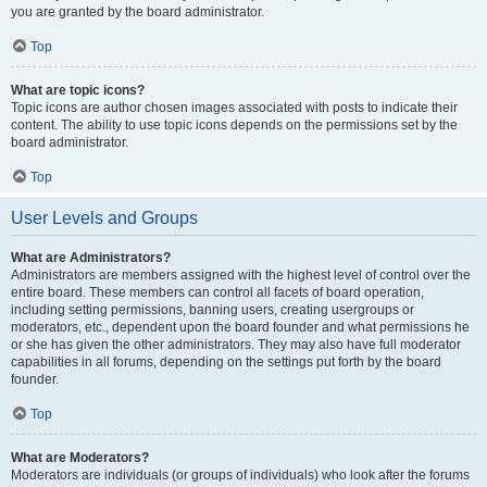
you are granted by the board administrator.
Top
What are topic icons?
Topic icons are author chosen images associated with posts to indicate their
content. The ability to use topic icons depends on the permissions set by the
board administrator.
Top
User Levels and Groups
What are Administrators?
Administrators are members assigned with the highest level of control over the
entire board. These members can control all facets of board operation,
including setting permissions, banning users, creating usergroups or
moderators, etc., dependent upon the board founder and what permissions he
or she has given the other administrators. They may also have full moderator
capabilities in all forums, depending on the settings put forth by the board
founder.
Top
What are Moderators?
Moderators are individuals (or groups of individuals) who look after the forums