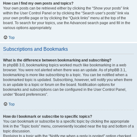
How can I find my own posts and topics?
Your own posts can be retrieved either by clicking the “Show your posts” link
within the User Control Panel or by clicking the “Search user’s posts” link via
your own profile page or by clicking the “Quick links” menu at the top of the
board. To search for your topics, use the Advanced search page and fill in the
various options appropriately.
Top
Subscriptions and Bookmarks
What is the difference between bookmarking and subscribing?
In phpBB 3.0, bookmarking topics worked much like bookmarking in a web
browser. You were not alerted when there was an update. As of phpBB 3.1,
bookmarking is more like subscribing to a topic. You can be notified when a
bookmarked topic is updated. Subscribing, however, will notify you when there
is an update to a topic or forum on the board. Notification options for
bookmarks and subscriptions can be configured in the User Control Panel,
under “Board preferences”.
Top
How do I bookmark or subscribe to specific topics?
You can bookmark or subscribe to a specific topic by clicking the appropriate
link in the “Topic tools” menu, conveniently located near the top and bottom of a
topic discussion.
Replying to a topic with the “Notify me when a reply is posted” option checked