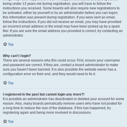
being under 13 years old during registration, you will have to follow the
instructions you received. Some boards will also require new registrations to
be activated, either by yourself or by an administrator before you can logon;
this information was present during registration. If you were sent an email,
follow the instructions. If you did not receive an email, you may have provided
an incorrect email address or the email may have been picked up by a spam
filer. If you are sure the email address you provided is correct, try contacting an
administrator.
Top
Why can’t I login?
There are several reasons why this could occur. First, ensure your username
and password are correct. If they are, contact a board administrator to make
sure you haven’t been banned. It is also possible the website owner has a
configuration error on their end, and they would need to fix it.
Top
I registered in the past but cannot login any more?!
It is possible an administrator has deactivated or deleted your account for some
reason. Also, many boards periodically remove users who have not posted for
a long time to reduce the size of the database. If this has happened, try
registering again and being more involved in discussions.
Top