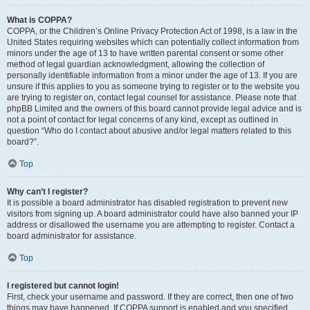
What is COPPA?
COPPA, or the Children’s Online Privacy Protection Act of 1998, is a law in the
United States requiring websites which can potentially collect information from
minors under the age of 13 to have written parental consent or some other
method of legal guardian acknowledgment, allowing the collection of
personally identifiable information from a minor under the age of 13. If you are
unsure if this applies to you as someone trying to register or to the website you
are trying to register on, contact legal counsel for assistance. Please note that
phpBB Limited and the owners of this board cannot provide legal advice and is
not a point of contact for legal concerns of any kind, except as outlined in
question “Who do I contact about abusive and/or legal matters related to this
board?”.
Top
Why can’t I register?
It is possible a board administrator has disabled registration to prevent new
visitors from signing up. A board administrator could have also banned your IP
address or disallowed the username you are attempting to register. Contact a
board administrator for assistance.
Top
I registered but cannot login!
First, check your username and password. If they are correct, then one of two
things may have happened. If COPPA support is enabled and you specified