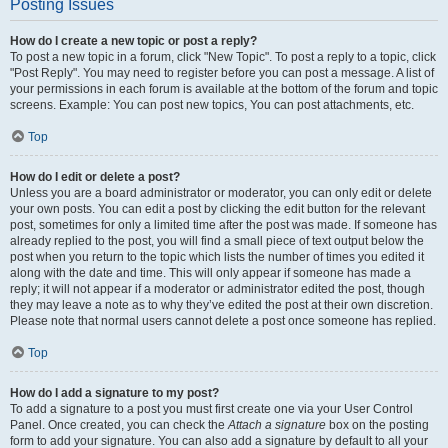
Posting Issues
How do I create a new topic or post a reply?
To post a new topic in a forum, click "New Topic". To post a reply to a topic, click
"Post Reply". You may need to register before you can post a message. A list of
your permissions in each forum is available at the bottom of the forum and topic
screens. Example: You can post new topics, You can post attachments, etc.
Top
How do I edit or delete a post?
Unless you are a board administrator or moderator, you can only edit or delete
your own posts. You can edit a post by clicking the edit button for the relevant
post, sometimes for only a limited time after the post was made. If someone has
already replied to the post, you will find a small piece of text output below the
post when you return to the topic which lists the number of times you edited it
along with the date and time. This will only appear if someone has made a
reply; it will not appear if a moderator or administrator edited the post, though
they may leave a note as to why they’ve edited the post at their own discretion.
Please note that normal users cannot delete a post once someone has replied.
Top
How do I add a signature to my post?
To add a signature to a post you must first create one via your User Control
Panel. Once created, you can check the
Attach a signature
box on the posting
form to add your signature. You can also add a signature by default to all your