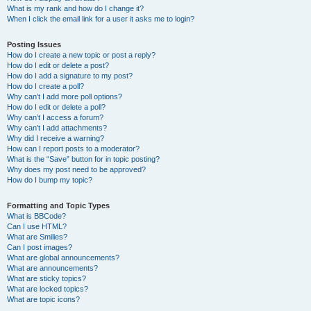
What is my rank and how do I change it?
When I click the email link for a user it asks me to login?
Posting Issues
How do I create a new topic or post a reply?
How do I edit or delete a post?
How do I add a signature to my post?
How do I create a poll?
Why can’t I add more poll options?
How do I edit or delete a poll?
Why can’t I access a forum?
Why can’t I add attachments?
Why did I receive a warning?
How can I report posts to a moderator?
What is the “Save” button for in topic posting?
Why does my post need to be approved?
How do I bump my topic?
Formatting and Topic Types
What is BBCode?
Can I use HTML?
What are Smilies?
Can I post images?
What are global announcements?
What are announcements?
What are sticky topics?
What are locked topics?
What are topic icons?