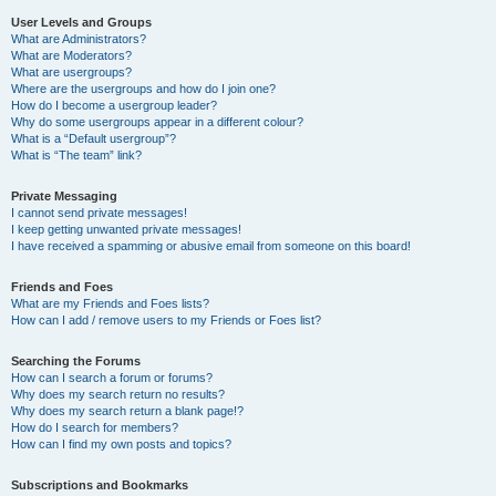
User Levels and Groups
What are Administrators?
What are Moderators?
What are usergroups?
Where are the usergroups and how do I join one?
How do I become a usergroup leader?
Why do some usergroups appear in a different colour?
What is a “Default usergroup”?
What is “The team” link?
Private Messaging
I cannot send private messages!
I keep getting unwanted private messages!
I have received a spamming or abusive email from someone on this board!
Friends and Foes
What are my Friends and Foes lists?
How can I add / remove users to my Friends or Foes list?
Searching the Forums
How can I search a forum or forums?
Why does my search return no results?
Why does my search return a blank page!?
How do I search for members?
How can I find my own posts and topics?
Subscriptions and Bookmarks