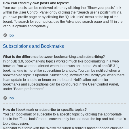
How can I find my own posts and topics?
Your own posts can be retrieved either by clicking the “Show your posts” link
within the User Control Panel or by clicking the “Search user’s posts” link via
your own profile page or by clicking the “Quick links” menu at the top of the
board. To search for your topics, use the Advanced search page and fill in the
various options appropriately.
Top
Subscriptions and Bookmarks
What is the difference between bookmarking and subscribing?
In phpBB 3.0, bookmarking topics worked much like bookmarking in a web
browser. You were not alerted when there was an update. As of phpBB 3.1,
bookmarking is more like subscribing to a topic. You can be notified when a
bookmarked topic is updated. Subscribing, however, will notify you when there
is an update to a topic or forum on the board. Notification options for
bookmarks and subscriptions can be configured in the User Control Panel,
under “Board preferences”.
Top
How do I bookmark or subscribe to specific topics?
You can bookmark or subscribe to a specific topic by clicking the appropriate
link in the “Topic tools” menu, conveniently located near the top and bottom of a
topic discussion.
Replying to a topic with the “Notify me when a reply is posted” option checked