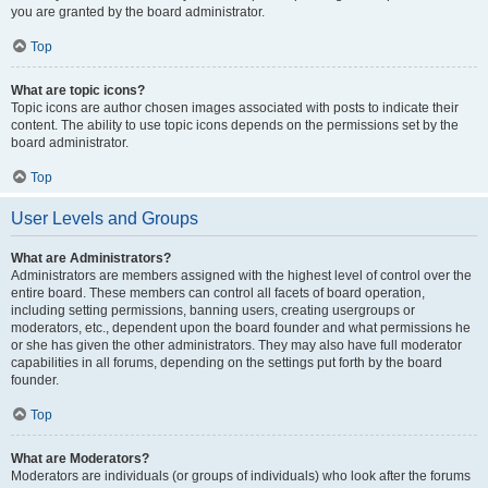
you are granted by the board administrator.
Top
What are topic icons?
Topic icons are author chosen images associated with posts to indicate their
content. The ability to use topic icons depends on the permissions set by the
board administrator.
Top
User Levels and Groups
What are Administrators?
Administrators are members assigned with the highest level of control over the
entire board. These members can control all facets of board operation,
including setting permissions, banning users, creating usergroups or
moderators, etc., dependent upon the board founder and what permissions he
or she has given the other administrators. They may also have full moderator
capabilities in all forums, depending on the settings put forth by the board
founder.
Top
What are Moderators?
Moderators are individuals (or groups of individuals) who look after the forums