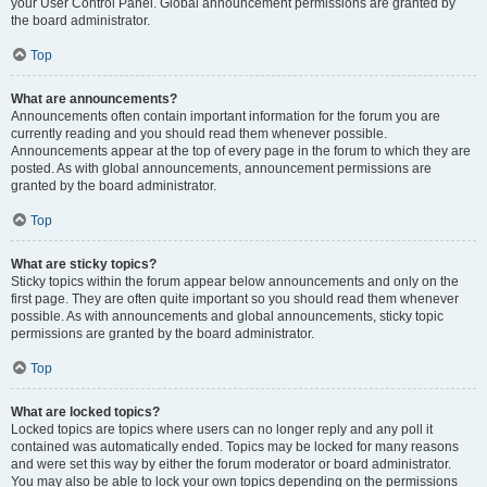
your User Control Panel. Global announcement permissions are granted by
the board administrator.
Top
What are announcements?
Announcements often contain important information for the forum you are
currently reading and you should read them whenever possible.
Announcements appear at the top of every page in the forum to which they are
posted. As with global announcements, announcement permissions are
granted by the board administrator.
Top
What are sticky topics?
Sticky topics within the forum appear below announcements and only on the
first page. They are often quite important so you should read them whenever
possible. As with announcements and global announcements, sticky topic
permissions are granted by the board administrator.
Top
What are locked topics?
Locked topics are topics where users can no longer reply and any poll it
contained was automatically ended. Topics may be locked for many reasons
and were set this way by either the forum moderator or board administrator.
You may also be able to lock your own topics depending on the permissions