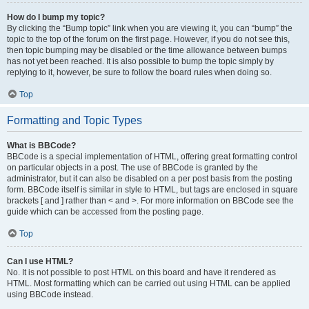
How do I bump my topic?
By clicking the “Bump topic” link when you are viewing it, you can “bump” the
topic to the top of the forum on the first page. However, if you do not see this,
then topic bumping may be disabled or the time allowance between bumps
has not yet been reached. It is also possible to bump the topic simply by
replying to it, however, be sure to follow the board rules when doing so.
Top
Formatting and Topic Types
What is BBCode?
BBCode is a special implementation of HTML, offering great formatting control
on particular objects in a post. The use of BBCode is granted by the
administrator, but it can also be disabled on a per post basis from the posting
form. BBCode itself is similar in style to HTML, but tags are enclosed in square
brackets [ and ] rather than < and >. For more information on BBCode see the
guide which can be accessed from the posting page.
Top
Can I use HTML?
No. It is not possible to post HTML on this board and have it rendered as
HTML. Most formatting which can be carried out using HTML can be applied
using BBCode instead.