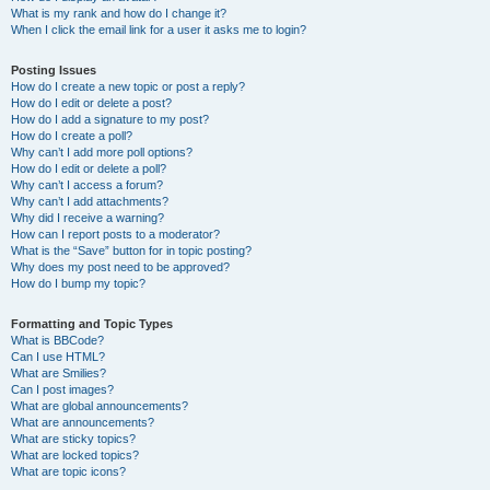
What is my rank and how do I change it?
When I click the email link for a user it asks me to login?
Posting Issues
How do I create a new topic or post a reply?
How do I edit or delete a post?
How do I add a signature to my post?
How do I create a poll?
Why can’t I add more poll options?
How do I edit or delete a poll?
Why can’t I access a forum?
Why can’t I add attachments?
Why did I receive a warning?
How can I report posts to a moderator?
What is the “Save” button for in topic posting?
Why does my post need to be approved?
How do I bump my topic?
Formatting and Topic Types
What is BBCode?
Can I use HTML?
What are Smilies?
Can I post images?
What are global announcements?
What are announcements?
What are sticky topics?
What are locked topics?
What are topic icons?