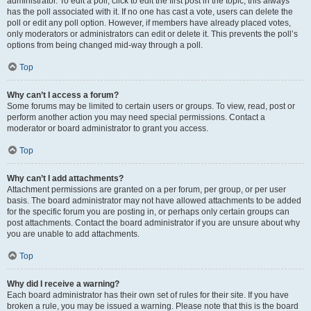
administrator. To edit a poll, click to edit the first post in the topic; this always
has the poll associated with it. If no one has cast a vote, users can delete the
poll or edit any poll option. However, if members have already placed votes,
only moderators or administrators can edit or delete it. This prevents the poll’s
options from being changed mid-way through a poll.
Top
Why can’t I access a forum?
Some forums may be limited to certain users or groups. To view, read, post or
perform another action you may need special permissions. Contact a
moderator or board administrator to grant you access.
Top
Why can’t I add attachments?
Attachment permissions are granted on a per forum, per group, or per user
basis. The board administrator may not have allowed attachments to be added
for the specific forum you are posting in, or perhaps only certain groups can
post attachments. Contact the board administrator if you are unsure about why
you are unable to add attachments.
Top
Why did I receive a warning?
Each board administrator has their own set of rules for their site. If you have
broken a rule, you may be issued a warning. Please note that this is the board