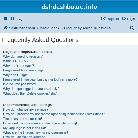
dslrdashboard.info
FAQ
Register
Login
S
qDslrDashboard
Board index
Frequently Asked Questions
e
Frequently Asked Questions
a
r
Login and Registration Issues
Why do I need to register?
c
What is COPPA?
h
Why can’t I register?
I registered but cannot login!
Why can’t I login?
I registered in the past but cannot login any more?!
I’ve lost my password!
Why do I get logged off automatically?
What does the “Delete cookies” do?
User Preferences and settings
How do I change my settings?
How do I prevent my username appearing in the online user listings?
The times are not correct!
I changed the timezone and the time is still wrong!
My language is not in the list!
What are the images next to my username?
How do I display an avatar?