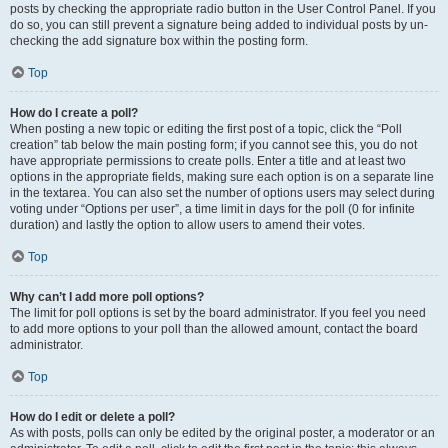
posts by checking the appropriate radio button in the User Control Panel. If you
do so, you can still prevent a signature being added to individual posts by un-
checking the add signature box within the posting form.
Top
How do I create a poll?
When posting a new topic or editing the first post of a topic, click the “Poll
creation” tab below the main posting form; if you cannot see this, you do not
have appropriate permissions to create polls. Enter a title and at least two
options in the appropriate fields, making sure each option is on a separate line
in the textarea. You can also set the number of options users may select during
voting under “Options per user”, a time limit in days for the poll (0 for infinite
duration) and lastly the option to allow users to amend their votes.
Top
Why can’t I add more poll options?
The limit for poll options is set by the board administrator. If you feel you need
to add more options to your poll than the allowed amount, contact the board
administrator.
Top
How do I edit or delete a poll?
As with posts, polls can only be edited by the original poster, a moderator or an