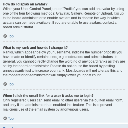
How do I display an avatar?
Within your User Control Panel, under “Profile” you can add an avatar by using
one of the four following methods: Gravatar, Gallery, Remote or Upload. It is up
to the board administrator to enable avatars and to choose the way in which
avatars can be made available. If you are unable to use avatars, contact a
board administrator.
Top
What is my rank and how do I change it?
Ranks, which appear below your username, indicate the number of posts you
have made or identify certain users, e.g. moderators and administrators. In
general, you cannot directly change the wording of any board ranks as they are
set by the board administrator. Please do not abuse the board by posting
unnecessarily just to increase your rank. Most boards will not tolerate this and
the moderator or administrator will simply lower your post count.
Top
When I click the email link for a user it asks me to login?
Only registered users can send email to other users via the built-in email form,
and only if the administrator has enabled this feature. This is to prevent
malicious use of the email system by anonymous users.
Top