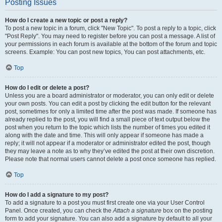
Posting Issues
How do I create a new topic or post a reply?
To post a new topic in a forum, click "New Topic". To post a reply to a topic, click
"Post Reply". You may need to register before you can post a message. A list of
your permissions in each forum is available at the bottom of the forum and topic
screens. Example: You can post new topics, You can post attachments, etc.
Top
How do I edit or delete a post?
Unless you are a board administrator or moderator, you can only edit or delete
your own posts. You can edit a post by clicking the edit button for the relevant
post, sometimes for only a limited time after the post was made. If someone has
already replied to the post, you will find a small piece of text output below the
post when you return to the topic which lists the number of times you edited it
along with the date and time. This will only appear if someone has made a
reply; it will not appear if a moderator or administrator edited the post, though
they may leave a note as to why they’ve edited the post at their own discretion.
Please note that normal users cannot delete a post once someone has replied.
Top
How do I add a signature to my post?
To add a signature to a post you must first create one via your User Control
Panel. Once created, you can check the
Attach a signature
box on the posting
form to add your signature. You can also add a signature by default to all your