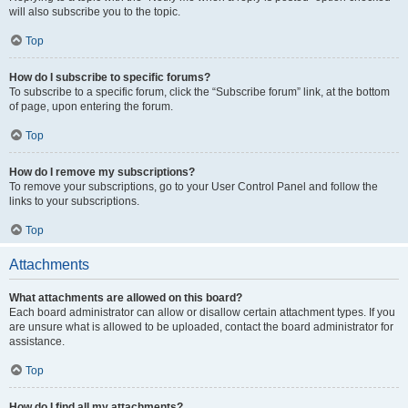
will also subscribe you to the topic.
Top
How do I subscribe to specific forums?
To subscribe to a specific forum, click the “Subscribe forum” link, at the bottom
of page, upon entering the forum.
Top
How do I remove my subscriptions?
To remove your subscriptions, go to your User Control Panel and follow the
links to your subscriptions.
Top
Attachments
What attachments are allowed on this board?
Each board administrator can allow or disallow certain attachment types. If you
are unsure what is allowed to be uploaded, contact the board administrator for
assistance.
Top
How do I find all my attachments?