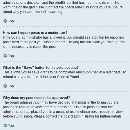
administrator’s decision, and the phpBB Limited has nothing to do with the
warnings on the given site. Contact the board administrator if you are unsure
about why you were issued a warning.
Top
How can I report posts to a moderator?
If the board administrator has allowed it, you should see a button for reporting
posts next to the post you wish to report. Clicking this will walk you through the
steps necessary to report the post.
Top
What is the “Save” button for in topic posting?
This allows you to save drafts to be completed and submitted at a later date. To
reload a saved draft, visit the User Control Panel.
Top
Why does my post need to be approved?
The board administrator may have decided that posts in the forum you are
posting to require review before submission. It is also possible that the
administrator has placed you in a group of users whose posts require review
before submission. Please contact the board administrator for further details.
Top