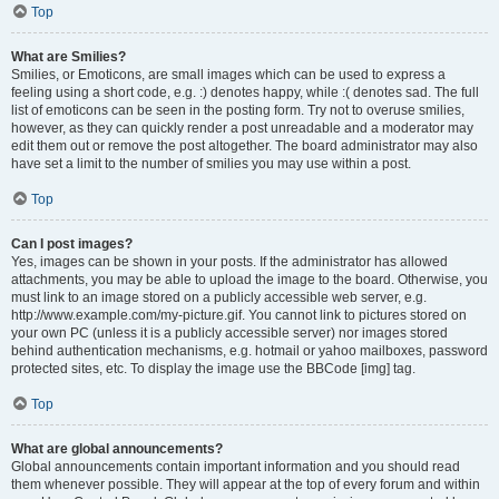
Top
What are Smilies?
Smilies, or Emoticons, are small images which can be used to express a
feeling using a short code, e.g. :) denotes happy, while :( denotes sad. The full
list of emoticons can be seen in the posting form. Try not to overuse smilies,
however, as they can quickly render a post unreadable and a moderator may
edit them out or remove the post altogether. The board administrator may also
have set a limit to the number of smilies you may use within a post.
Top
Can I post images?
Yes, images can be shown in your posts. If the administrator has allowed
attachments, you may be able to upload the image to the board. Otherwise, you
must link to an image stored on a publicly accessible web server, e.g.
http://www.example.com/my-picture.gif. You cannot link to pictures stored on
your own PC (unless it is a publicly accessible server) nor images stored
behind authentication mechanisms, e.g. hotmail or yahoo mailboxes, password
protected sites, etc. To display the image use the BBCode [img] tag.
Top
What are global announcements?
Global announcements contain important information and you should read
them whenever possible. They will appear at the top of every forum and within