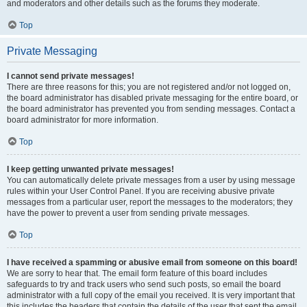
and moderators and other details such as the forums they moderate.
Top
Private Messaging
I cannot send private messages!
There are three reasons for this; you are not registered and/or not logged on,
the board administrator has disabled private messaging for the entire board, or
the board administrator has prevented you from sending messages. Contact a
board administrator for more information.
Top
I keep getting unwanted private messages!
You can automatically delete private messages from a user by using message
rules within your User Control Panel. If you are receiving abusive private
messages from a particular user, report the messages to the moderators; they
have the power to prevent a user from sending private messages.
Top
I have received a spamming or abusive email from someone on this board!
We are sorry to hear that. The email form feature of this board includes
safeguards to try and track users who send such posts, so email the board
administrator with a full copy of the email you received. It is very important that
this includes the headers that contain the details of the user that sent the email.