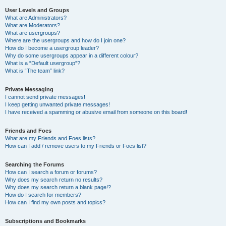
User Levels and Groups
What are Administrators?
What are Moderators?
What are usergroups?
Where are the usergroups and how do I join one?
How do I become a usergroup leader?
Why do some usergroups appear in a different colour?
What is a “Default usergroup”?
What is “The team” link?
Private Messaging
I cannot send private messages!
I keep getting unwanted private messages!
I have received a spamming or abusive email from someone on this board!
Friends and Foes
What are my Friends and Foes lists?
How can I add / remove users to my Friends or Foes list?
Searching the Forums
How can I search a forum or forums?
Why does my search return no results?
Why does my search return a blank page!?
How do I search for members?
How can I find my own posts and topics?
Subscriptions and Bookmarks