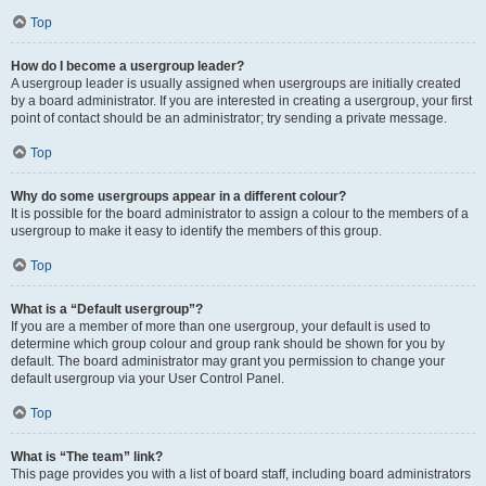
Top
How do I become a usergroup leader?
A usergroup leader is usually assigned when usergroups are initially created
by a board administrator. If you are interested in creating a usergroup, your first
point of contact should be an administrator; try sending a private message.
Top
Why do some usergroups appear in a different colour?
It is possible for the board administrator to assign a colour to the members of a
usergroup to make it easy to identify the members of this group.
Top
What is a “Default usergroup”?
If you are a member of more than one usergroup, your default is used to
determine which group colour and group rank should be shown for you by
default. The board administrator may grant you permission to change your
default usergroup via your User Control Panel.
Top
What is “The team” link?
This page provides you with a list of board staff, including board administrators