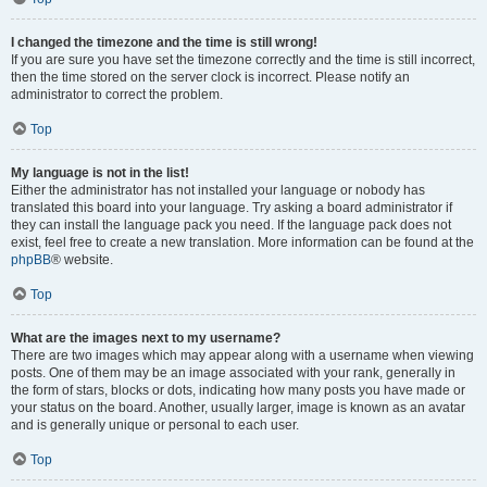
I changed the timezone and the time is still wrong!
If you are sure you have set the timezone correctly and the time is still incorrect,
then the time stored on the server clock is incorrect. Please notify an
administrator to correct the problem.
Top
My language is not in the list!
Either the administrator has not installed your language or nobody has
translated this board into your language. Try asking a board administrator if
they can install the language pack you need. If the language pack does not
exist, feel free to create a new translation. More information can be found at the
phpBB
® website.
Top
What are the images next to my username?
There are two images which may appear along with a username when viewing
posts. One of them may be an image associated with your rank, generally in
the form of stars, blocks or dots, indicating how many posts you have made or
your status on the board. Another, usually larger, image is known as an avatar
and is generally unique or personal to each user.
Top