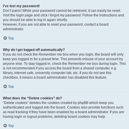
I’ve lost my password!
Don’t panic! While your password cannot be retrieved, it can easily be reset.
Visit the login page and click
I forgot my password
. Follow the instructions and
you should be able to log in again shortly.
However, if you are not able to reset your password, contact a board
administrator.
Top
Why do I get logged off automatically?
If you do not check the
Remember me
box when you login, the board will only
keep you logged in for a preset time. This prevents misuse of your account by
anyone else. To stay logged in, check the
Remember me
box during login. This
is not recommended if you access the board from a shared computer, e.g.
library, internet cafe, university computer lab, etc. If you do not see this
checkbox, it means a board administrator has disabled this feature.
Top
What does the “Delete cookies” do?
“Delete cookies” deletes the cookies created by phpBB which keep you
authenticated and logged into the board. Cookies also provide functions such
as read tracking if they have been enabled by a board administrator. If you are
having login or logout problems, deleting board cookies may help.
Top