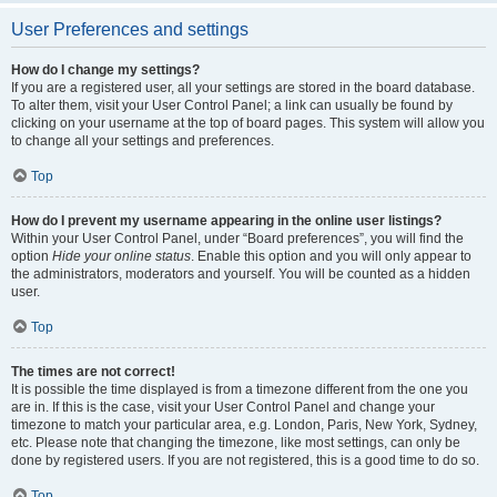
User Preferences and settings
How do I change my settings?
If you are a registered user, all your settings are stored in the board database.
To alter them, visit your User Control Panel; a link can usually be found by
clicking on your username at the top of board pages. This system will allow you
to change all your settings and preferences.
Top
How do I prevent my username appearing in the online user listings?
Within your User Control Panel, under “Board preferences”, you will find the
option
Hide your online status
. Enable this option and you will only appear to
the administrators, moderators and yourself. You will be counted as a hidden
user.
Top
The times are not correct!
It is possible the time displayed is from a timezone different from the one you
are in. If this is the case, visit your User Control Panel and change your
timezone to match your particular area, e.g. London, Paris, New York, Sydney,
etc. Please note that changing the timezone, like most settings, can only be
done by registered users. If you are not registered, this is a good time to do so.
Top