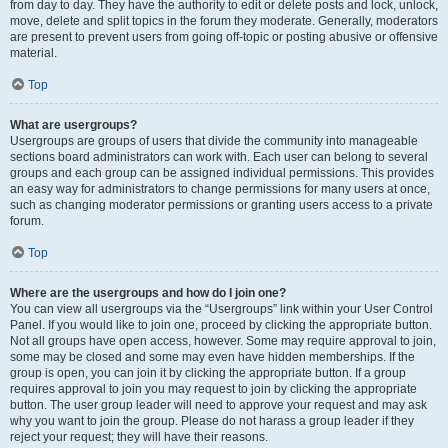
from day to day. They have the authority to edit or delete posts and lock, unlock,
move, delete and split topics in the forum they moderate. Generally, moderators
are present to prevent users from going off-topic or posting abusive or offensive
material.
Top
What are usergroups?
Usergroups are groups of users that divide the community into manageable
sections board administrators can work with. Each user can belong to several
groups and each group can be assigned individual permissions. This provides
an easy way for administrators to change permissions for many users at once,
such as changing moderator permissions or granting users access to a private
forum.
Top
Where are the usergroups and how do I join one?
You can view all usergroups via the “Usergroups” link within your User Control
Panel. If you would like to join one, proceed by clicking the appropriate button.
Not all groups have open access, however. Some may require approval to join,
some may be closed and some may even have hidden memberships. If the
group is open, you can join it by clicking the appropriate button. If a group
requires approval to join you may request to join by clicking the appropriate
button. The user group leader will need to approve your request and may ask
why you want to join the group. Please do not harass a group leader if they
reject your request; they will have their reasons.