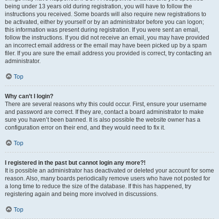
being under 13 years old during registration, you will have to follow the
instructions you received. Some boards will also require new registrations to
be activated, either by yourself or by an administrator before you can logon;
this information was present during registration. If you were sent an email,
follow the instructions. If you did not receive an email, you may have provided
an incorrect email address or the email may have been picked up by a spam
filer. If you are sure the email address you provided is correct, try contacting an
administrator.
Top
Why can’t I login?
There are several reasons why this could occur. First, ensure your username
and password are correct. If they are, contact a board administrator to make
sure you haven’t been banned. It is also possible the website owner has a
configuration error on their end, and they would need to fix it.
Top
I registered in the past but cannot login any more?!
It is possible an administrator has deactivated or deleted your account for some
reason. Also, many boards periodically remove users who have not posted for
a long time to reduce the size of the database. If this has happened, try
registering again and being more involved in discussions.
Top