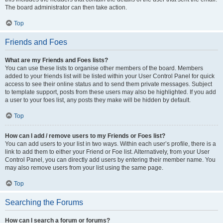
The board administrator can then take action.
Top
Friends and Foes
What are my Friends and Foes lists?
You can use these lists to organise other members of the board. Members
added to your friends list will be listed within your User Control Panel for quick
access to see their online status and to send them private messages. Subject
to template support, posts from these users may also be highlighted. If you add
a user to your foes list, any posts they make will be hidden by default.
Top
How can I add / remove users to my Friends or Foes list?
You can add users to your list in two ways. Within each user’s profile, there is a
link to add them to either your Friend or Foe list. Alternatively, from your User
Control Panel, you can directly add users by entering their member name. You
may also remove users from your list using the same page.
Top
Searching the Forums
How can I search a forum or forums?