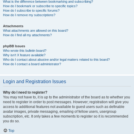
What is the difference between bookmarking and subscribing?
How do I bookmark or subscribe to specific topics?
How do I subscribe to specific forums?
How do I remove my subscriptions?
Attachments
What attachments are allowed on this board?
How do I find all my attachments?
phpBB Issues
Who wrote this bulletin board?
Why isn’t X feature available?
Who do I contact about abusive and/or legal matters related to this board?
How do I contact a board administrator?
Login and Registration Issues
Why do I need to register?
You may not have to, it is up to the administrator of the board as to whether you
need to register in order to post messages. However; registration will give you
access to additional features not available to guest users such as definable
avatar images, private messaging, emailing of fellow users, usergroup
subscription, etc. It only takes a few moments to register so it is recommended
you do so.
Top