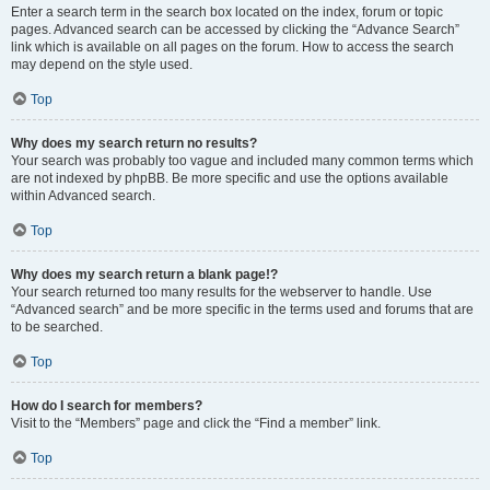
Enter a search term in the search box located on the index, forum or topic
pages. Advanced search can be accessed by clicking the “Advance Search”
link which is available on all pages on the forum. How to access the search
may depend on the style used.
Top
Why does my search return no results?
Your search was probably too vague and included many common terms which
are not indexed by phpBB. Be more specific and use the options available
within Advanced search.
Top
Why does my search return a blank page!?
Your search returned too many results for the webserver to handle. Use
“Advanced search” and be more specific in the terms used and forums that are
to be searched.
Top
How do I search for members?
Visit to the “Members” page and click the “Find a member” link.
Top