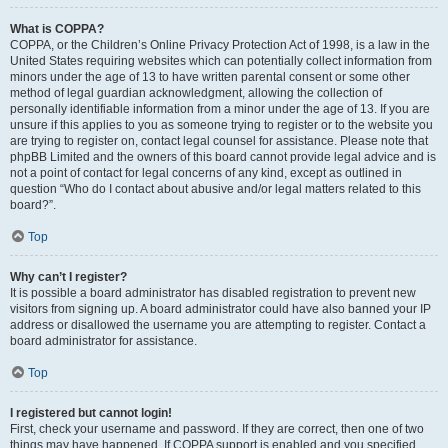
What is COPPA?
COPPA, or the Children’s Online Privacy Protection Act of 1998, is a law in the
United States requiring websites which can potentially collect information from
minors under the age of 13 to have written parental consent or some other
method of legal guardian acknowledgment, allowing the collection of
personally identifiable information from a minor under the age of 13. If you are
unsure if this applies to you as someone trying to register or to the website you
are trying to register on, contact legal counsel for assistance. Please note that
phpBB Limited and the owners of this board cannot provide legal advice and is
not a point of contact for legal concerns of any kind, except as outlined in
question “Who do I contact about abusive and/or legal matters related to this
board?”.
Top
Why can’t I register?
It is possible a board administrator has disabled registration to prevent new
visitors from signing up. A board administrator could have also banned your IP
address or disallowed the username you are attempting to register. Contact a
board administrator for assistance.
Top
I registered but cannot login!
First, check your username and password. If they are correct, then one of two
things may have happened. If COPPA support is enabled and you specified