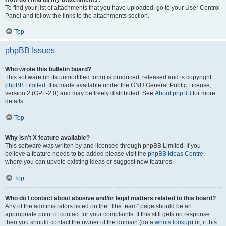
To find your list of attachments that you have uploaded, go to your User Control
Panel and follow the links to the attachments section.
Top
phpBB Issues
Who wrote this bulletin board?
This software (in its unmodified form) is produced, released and is copyright
phpBB Limited
. It is made available under the GNU General Public License,
version 2 (GPL-2.0) and may be freely distributed. See
About phpBB
for more
details.
Top
Why isn’t X feature available?
This software was written by and licensed through phpBB Limited. If you
believe a feature needs to be added please visit the
phpBB Ideas Centre
,
where you can upvote existing ideas or suggest new features.
Top
Who do I contact about abusive and/or legal matters related to this board?
Any of the administrators listed on the “The team” page should be an
appropriate point of contact for your complaints. If this still gets no response
then you should contact the owner of the domain (do a
whois lookup
) or, if this