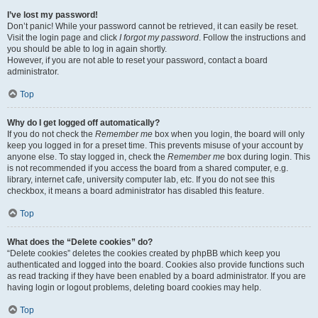
I’ve lost my password!
Don’t panic! While your password cannot be retrieved, it can easily be reset.
Visit the login page and click
I forgot my password
. Follow the instructions and
you should be able to log in again shortly.
However, if you are not able to reset your password, contact a board
administrator.
Top
Why do I get logged off automatically?
If you do not check the
Remember me
box when you login, the board will only
keep you logged in for a preset time. This prevents misuse of your account by
anyone else. To stay logged in, check the
Remember me
box during login. This
is not recommended if you access the board from a shared computer, e.g.
library, internet cafe, university computer lab, etc. If you do not see this
checkbox, it means a board administrator has disabled this feature.
Top
What does the “Delete cookies” do?
“Delete cookies” deletes the cookies created by phpBB which keep you
authenticated and logged into the board. Cookies also provide functions such
as read tracking if they have been enabled by a board administrator. If you are
having login or logout problems, deleting board cookies may help.
Top