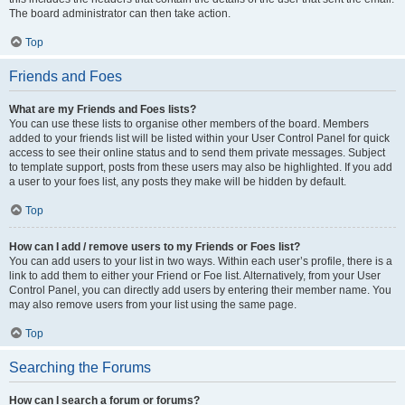
The board administrator can then take action.
Top
Friends and Foes
What are my Friends and Foes lists?
You can use these lists to organise other members of the board. Members
added to your friends list will be listed within your User Control Panel for quick
access to see their online status and to send them private messages. Subject
to template support, posts from these users may also be highlighted. If you add
a user to your foes list, any posts they make will be hidden by default.
Top
How can I add / remove users to my Friends or Foes list?
You can add users to your list in two ways. Within each user’s profile, there is a
link to add them to either your Friend or Foe list. Alternatively, from your User
Control Panel, you can directly add users by entering their member name. You
may also remove users from your list using the same page.
Top
Searching the Forums
How can I search a forum or forums?