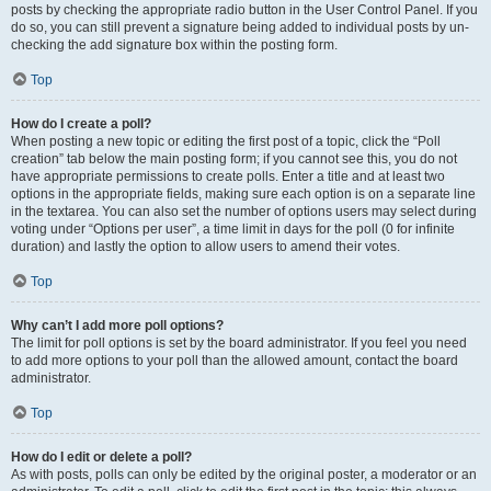
posts by checking the appropriate radio button in the User Control Panel. If you
do so, you can still prevent a signature being added to individual posts by un-
checking the add signature box within the posting form.
Top
How do I create a poll?
When posting a new topic or editing the first post of a topic, click the “Poll
creation” tab below the main posting form; if you cannot see this, you do not
have appropriate permissions to create polls. Enter a title and at least two
options in the appropriate fields, making sure each option is on a separate line
in the textarea. You can also set the number of options users may select during
voting under “Options per user”, a time limit in days for the poll (0 for infinite
duration) and lastly the option to allow users to amend their votes.
Top
Why can’t I add more poll options?
The limit for poll options is set by the board administrator. If you feel you need
to add more options to your poll than the allowed amount, contact the board
administrator.
Top
How do I edit or delete a poll?
As with posts, polls can only be edited by the original poster, a moderator or an