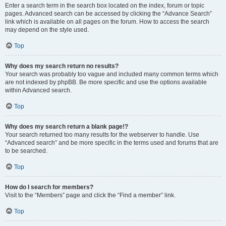
Enter a search term in the search box located on the index, forum or topic
pages. Advanced search can be accessed by clicking the “Advance Search”
link which is available on all pages on the forum. How to access the search
may depend on the style used.
Top
Why does my search return no results?
Your search was probably too vague and included many common terms which
are not indexed by phpBB. Be more specific and use the options available
within Advanced search.
Top
Why does my search return a blank page!?
Your search returned too many results for the webserver to handle. Use
“Advanced search” and be more specific in the terms used and forums that are
to be searched.
Top
How do I search for members?
Visit to the “Members” page and click the “Find a member” link.
Top