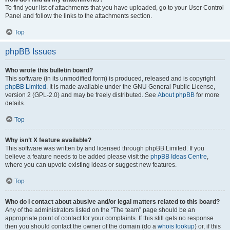
To find your list of attachments that you have uploaded, go to your User Control
Panel and follow the links to the attachments section.
Top
phpBB Issues
Who wrote this bulletin board?
This software (in its unmodified form) is produced, released and is copyright
phpBB Limited
. It is made available under the GNU General Public License,
version 2 (GPL-2.0) and may be freely distributed. See
About phpBB
for more
details.
Top
Why isn’t X feature available?
This software was written by and licensed through phpBB Limited. If you
believe a feature needs to be added please visit the
phpBB Ideas Centre
,
where you can upvote existing ideas or suggest new features.
Top
Who do I contact about abusive and/or legal matters related to this board?
Any of the administrators listed on the “The team” page should be an
appropriate point of contact for your complaints. If this still gets no response
then you should contact the owner of the domain (do a
whois lookup
) or, if this