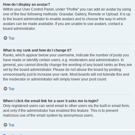
How do I display an avatar?
Within your User Control Panel, under “Profile” you can add an avatar by using
one of the four following methods: Gravatar, Gallery, Remote or Upload. It is up
to the board administrator to enable avatars and to choose the way in which
avatars can be made available. If you are unable to use avatars, contact a
board administrator.
Top
What is my rank and how do I change it?
Ranks, which appear below your username, indicate the number of posts you
have made or identify certain users, e.g. moderators and administrators. In
general, you cannot directly change the wording of any board ranks as they are
set by the board administrator. Please do not abuse the board by posting
unnecessarily just to increase your rank. Most boards will not tolerate this and
the moderator or administrator will simply lower your post count.
Top
When I click the email link for a user it asks me to login?
Only registered users can send email to other users via the built-in email form,
and only if the administrator has enabled this feature. This is to prevent
malicious use of the email system by anonymous users.
Top