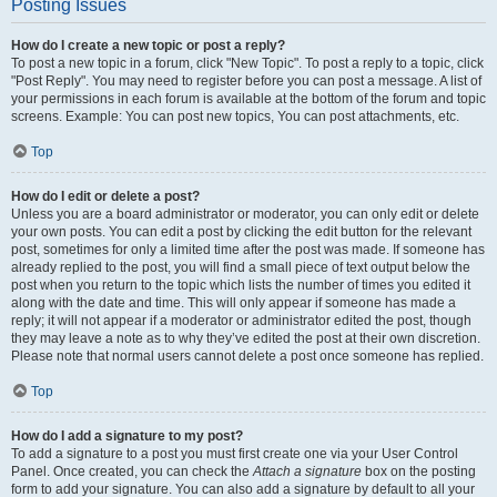
Posting Issues
How do I create a new topic or post a reply?
To post a new topic in a forum, click "New Topic". To post a reply to a topic, click
"Post Reply". You may need to register before you can post a message. A list of
your permissions in each forum is available at the bottom of the forum and topic
screens. Example: You can post new topics, You can post attachments, etc.
Top
How do I edit or delete a post?
Unless you are a board administrator or moderator, you can only edit or delete
your own posts. You can edit a post by clicking the edit button for the relevant
post, sometimes for only a limited time after the post was made. If someone has
already replied to the post, you will find a small piece of text output below the
post when you return to the topic which lists the number of times you edited it
along with the date and time. This will only appear if someone has made a
reply; it will not appear if a moderator or administrator edited the post, though
they may leave a note as to why they’ve edited the post at their own discretion.
Please note that normal users cannot delete a post once someone has replied.
Top
How do I add a signature to my post?
To add a signature to a post you must first create one via your User Control
Panel. Once created, you can check the
Attach a signature
box on the posting
form to add your signature. You can also add a signature by default to all your