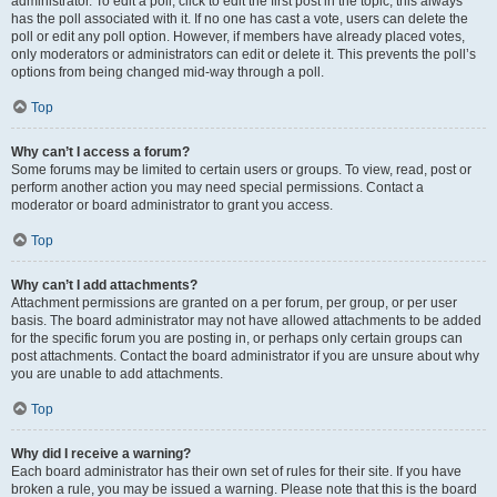
administrator. To edit a poll, click to edit the first post in the topic; this always
has the poll associated with it. If no one has cast a vote, users can delete the
poll or edit any poll option. However, if members have already placed votes,
only moderators or administrators can edit or delete it. This prevents the poll’s
options from being changed mid-way through a poll.
Top
Why can’t I access a forum?
Some forums may be limited to certain users or groups. To view, read, post or
perform another action you may need special permissions. Contact a
moderator or board administrator to grant you access.
Top
Why can’t I add attachments?
Attachment permissions are granted on a per forum, per group, or per user
basis. The board administrator may not have allowed attachments to be added
for the specific forum you are posting in, or perhaps only certain groups can
post attachments. Contact the board administrator if you are unsure about why
you are unable to add attachments.
Top
Why did I receive a warning?
Each board administrator has their own set of rules for their site. If you have
broken a rule, you may be issued a warning. Please note that this is the board