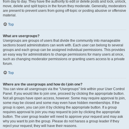
from day to day. They have the authority to edit or delete posts and lock, unlock,
move, delete and split topics in the forum they moderate. Generally, moderators
are present to prevent users from going off-topic or posting abusive or offensive
material.
Top
What are usergroups?
Usergroups are groups of users that divide the community into manageable
sections board administrators can work with. Each user can belong to several
groups and each group can be assigned individual permissions. This provides
an easy way for administrators to change permissions for many users at once,
such as changing moderator permissions or granting users access to a private
forum.
Top
Where are the usergroups and how do I join one?
You can view all usergroups via the “Usergroups” link within your User Control
Panel. If you would like to join one, proceed by clicking the appropriate button.
Not all groups have open access, however. Some may require approval to join,
some may be closed and some may even have hidden memberships. If the
group is open, you can join it by clicking the appropriate button. If a group
requires approval to join you may request to join by clicking the appropriate
button. The user group leader will need to approve your request and may ask
why you want to join the group. Please do not harass a group leader if they
reject your request; they will have their reasons.