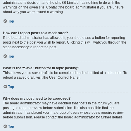
administrator’s decision, and the phpBB Limited has nothing to do with the
warnings on the given site. Contact the board administrator if you are unsure
about why you were issued a warning.
Top
How can I report posts to a moderator?
If the board administrator has allowed it, you should see a button for reporting
posts next to the post you wish to report. Clicking this will walk you through the
steps necessary to report the post.
Top
What is the “Save” button for in topic posting?
This allows you to save drafts to be completed and submitted at a later date. To
reload a saved draft, visit the User Control Panel.
Top
Why does my post need to be approved?
The board administrator may have decided that posts in the forum you are
posting to require review before submission. It is also possible that the
administrator has placed you in a group of users whose posts require review
before submission. Please contact the board administrator for further details.
Top