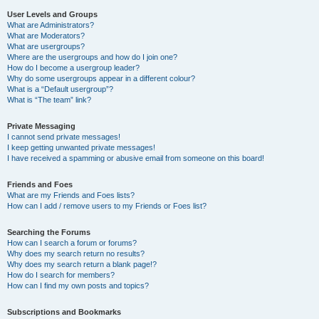
User Levels and Groups
What are Administrators?
What are Moderators?
What are usergroups?
Where are the usergroups and how do I join one?
How do I become a usergroup leader?
Why do some usergroups appear in a different colour?
What is a “Default usergroup”?
What is “The team” link?
Private Messaging
I cannot send private messages!
I keep getting unwanted private messages!
I have received a spamming or abusive email from someone on this board!
Friends and Foes
What are my Friends and Foes lists?
How can I add / remove users to my Friends or Foes list?
Searching the Forums
How can I search a forum or forums?
Why does my search return no results?
Why does my search return a blank page!?
How do I search for members?
How can I find my own posts and topics?
Subscriptions and Bookmarks