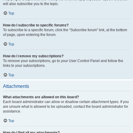
will also subscribe you to the topic.
Top
How do I subscribe to specific forums?
To subscribe to a specific forum, click the “Subscribe forum” link, at the bottom
of page, upon entering the forum.
Top
How do I remove my subscriptions?
To remove your subscriptions, go to your User Control Panel and follow the
links to your subscriptions.
Top
Attachments
What attachments are allowed on this board?
Each board administrator can allow or disallow certain attachment types. If you
are unsure what is allowed to be uploaded, contact the board administrator for
assistance.
Top
How do I find all my attachments?