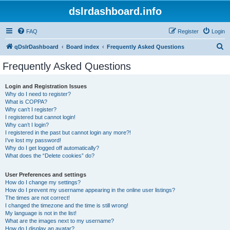
dslrdashboard.info
FAQ
Register
Login
S
qDslrDashboard
Board index
Frequently Asked Questions
e
Frequently Asked Questions
a
r
Login and Registration Issues
Why do I need to register?
c
What is COPPA?
h
Why can’t I register?
I registered but cannot login!
Why can’t I login?
I registered in the past but cannot login any more?!
I’ve lost my password!
Why do I get logged off automatically?
What does the “Delete cookies” do?
User Preferences and settings
How do I change my settings?
How do I prevent my username appearing in the online user listings?
The times are not correct!
I changed the timezone and the time is still wrong!
My language is not in the list!
What are the images next to my username?
How do I display an avatar?