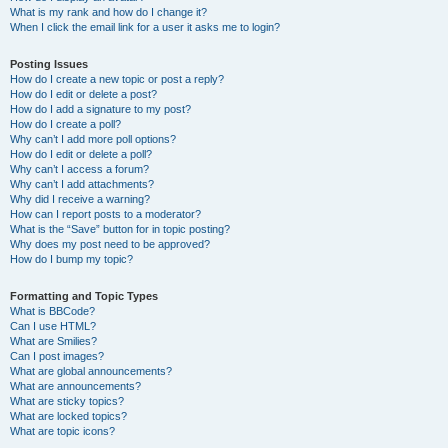
What is my rank and how do I change it?
When I click the email link for a user it asks me to login?
Posting Issues
How do I create a new topic or post a reply?
How do I edit or delete a post?
How do I add a signature to my post?
How do I create a poll?
Why can’t I add more poll options?
How do I edit or delete a poll?
Why can’t I access a forum?
Why can’t I add attachments?
Why did I receive a warning?
How can I report posts to a moderator?
What is the “Save” button for in topic posting?
Why does my post need to be approved?
How do I bump my topic?
Formatting and Topic Types
What is BBCode?
Can I use HTML?
What are Smilies?
Can I post images?
What are global announcements?
What are announcements?
What are sticky topics?
What are locked topics?
What are topic icons?