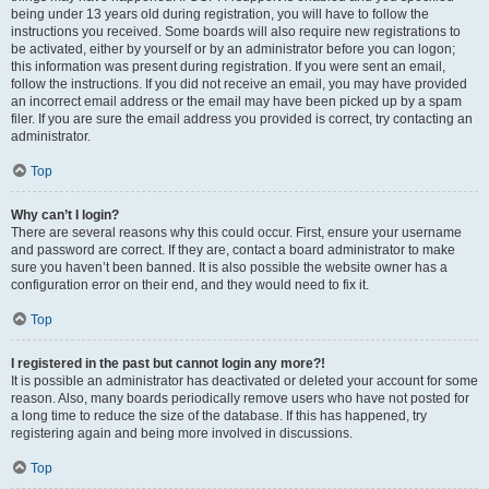
being under 13 years old during registration, you will have to follow the
instructions you received. Some boards will also require new registrations to
be activated, either by yourself or by an administrator before you can logon;
this information was present during registration. If you were sent an email,
follow the instructions. If you did not receive an email, you may have provided
an incorrect email address or the email may have been picked up by a spam
filer. If you are sure the email address you provided is correct, try contacting an
administrator.
Top
Why can’t I login?
There are several reasons why this could occur. First, ensure your username
and password are correct. If they are, contact a board administrator to make
sure you haven’t been banned. It is also possible the website owner has a
configuration error on their end, and they would need to fix it.
Top
I registered in the past but cannot login any more?!
It is possible an administrator has deactivated or deleted your account for some
reason. Also, many boards periodically remove users who have not posted for
a long time to reduce the size of the database. If this has happened, try
registering again and being more involved in discussions.
Top