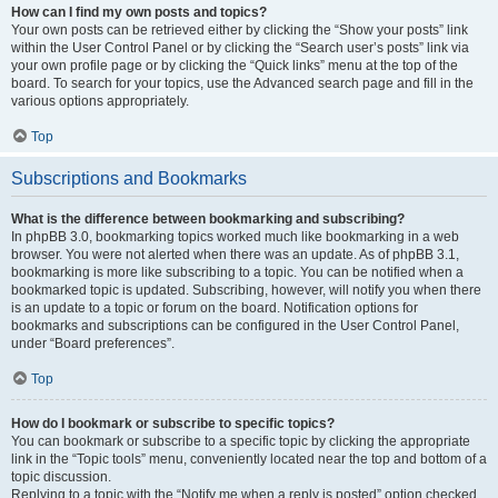
How can I find my own posts and topics?
Your own posts can be retrieved either by clicking the “Show your posts” link
within the User Control Panel or by clicking the “Search user’s posts” link via
your own profile page or by clicking the “Quick links” menu at the top of the
board. To search for your topics, use the Advanced search page and fill in the
various options appropriately.
Top
Subscriptions and Bookmarks
What is the difference between bookmarking and subscribing?
In phpBB 3.0, bookmarking topics worked much like bookmarking in a web
browser. You were not alerted when there was an update. As of phpBB 3.1,
bookmarking is more like subscribing to a topic. You can be notified when a
bookmarked topic is updated. Subscribing, however, will notify you when there
is an update to a topic or forum on the board. Notification options for
bookmarks and subscriptions can be configured in the User Control Panel,
under “Board preferences”.
Top
How do I bookmark or subscribe to specific topics?
You can bookmark or subscribe to a specific topic by clicking the appropriate
link in the “Topic tools” menu, conveniently located near the top and bottom of a
topic discussion.
Replying to a topic with the “Notify me when a reply is posted” option checked