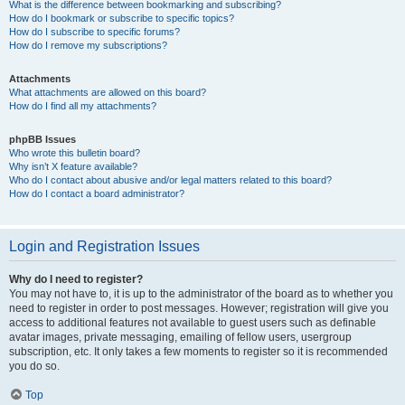
What is the difference between bookmarking and subscribing?
How do I bookmark or subscribe to specific topics?
How do I subscribe to specific forums?
How do I remove my subscriptions?
Attachments
What attachments are allowed on this board?
How do I find all my attachments?
phpBB Issues
Who wrote this bulletin board?
Why isn’t X feature available?
Who do I contact about abusive and/or legal matters related to this board?
How do I contact a board administrator?
Login and Registration Issues
Why do I need to register?
You may not have to, it is up to the administrator of the board as to whether you
need to register in order to post messages. However; registration will give you
access to additional features not available to guest users such as definable
avatar images, private messaging, emailing of fellow users, usergroup
subscription, etc. It only takes a few moments to register so it is recommended
you do so.
Top