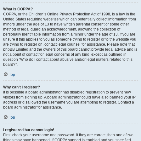
What is COPPA?
COPPA, or the Children’s Online Privacy Protection Act of 1998, is a law in the
United States requiring websites which can potentially collect information from
minors under the age of 13 to have written parental consent or some other
method of legal guardian acknowledgment, allowing the collection of
personally identifiable information from a minor under the age of 13. If you are
unsure if this applies to you as someone trying to register or to the website you
are trying to register on, contact legal counsel for assistance. Please note that
phpBB Limited and the owners of this board cannot provide legal advice and is
not a point of contact for legal concerns of any kind, except as outlined in
question “Who do I contact about abusive and/or legal matters related to this
board?”.
Top
Why can’t I register?
It is possible a board administrator has disabled registration to prevent new
visitors from signing up. A board administrator could have also banned your IP
address or disallowed the username you are attempting to register. Contact a
board administrator for assistance.
Top
I registered but cannot login!
First, check your username and password. If they are correct, then one of two
things may have happened. If COPPA support is enabled and you specified