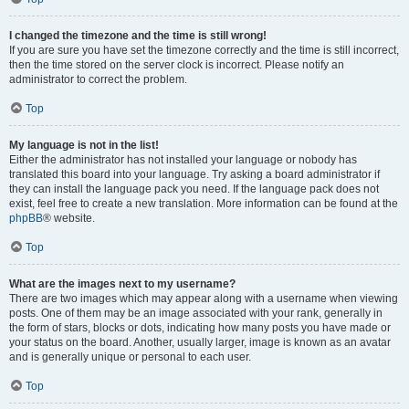
I changed the timezone and the time is still wrong!
If you are sure you have set the timezone correctly and the time is still incorrect,
then the time stored on the server clock is incorrect. Please notify an
administrator to correct the problem.
Top
My language is not in the list!
Either the administrator has not installed your language or nobody has
translated this board into your language. Try asking a board administrator if
they can install the language pack you need. If the language pack does not
exist, feel free to create a new translation. More information can be found at the
phpBB
® website.
Top
What are the images next to my username?
There are two images which may appear along with a username when viewing
posts. One of them may be an image associated with your rank, generally in
the form of stars, blocks or dots, indicating how many posts you have made or
your status on the board. Another, usually larger, image is known as an avatar
and is generally unique or personal to each user.
Top