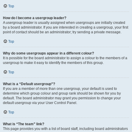
Top
How do I become a usergroup leader?
A usergroup leader is usually assigned when usergroups are initially created
by a board administrator. If you are interested in creating a usergroup, your first
point of contact should be an administrator; try sending a private message.
Top
Why do some usergroups appear in a different colour?
It is possible for the board administrator to assign a colour to the members of a
usergroup to make it easy to identify the members of this group.
Top
What is a “Default usergroup”?
If you are a member of more than one usergroup, your default is used to
determine which group colour and group rank should be shown for you by
default. The board administrator may grant you permission to change your
default usergroup via your User Control Panel.
Top
What is “The team” link?
This page provides you with a list of board staff, including board administrators