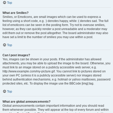
Top
What are Smilies?
Smilies, or Emoticons, are small images which can be used to express a
feeling using a short code, e.g. :) denotes happy, while :( denotes sad. The full
list of emoticons can be seen in the posting form. Try not to overuse smilies,
however, as they can quickly render a post unreadable and a moderator may
edit them out or remove the post altogether. The board administrator may also
have set a limit to the number of smilies you may use within a post.
Top
Can I post images?
Yes, images can be shown in your posts. If the administrator has allowed
attachments, you may be able to upload the image to the board. Otherwise, you
must link to an image stored on a publicly accessible web server, e.g.
http://www.example.com/my-picture.gif. You cannot link to pictures stored on
your own PC (unless it is a publicly accessible server) nor images stored
behind authentication mechanisms, e.g. hotmail or yahoo mailboxes, password
protected sites, etc. To display the image use the BBCode [img] tag.
Top
What are global announcements?
Global announcements contain important information and you should read
them whenever possible. They will appear at the top of every forum and within