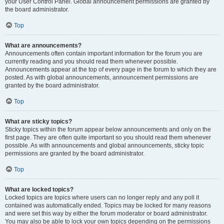
your User Control Panel. Global announcement permissions are granted by
the board administrator.
Top
What are announcements?
Announcements often contain important information for the forum you are
currently reading and you should read them whenever possible.
Announcements appear at the top of every page in the forum to which they are
posted. As with global announcements, announcement permissions are
granted by the board administrator.
Top
What are sticky topics?
Sticky topics within the forum appear below announcements and only on the
first page. They are often quite important so you should read them whenever
possible. As with announcements and global announcements, sticky topic
permissions are granted by the board administrator.
Top
What are locked topics?
Locked topics are topics where users can no longer reply and any poll it
contained was automatically ended. Topics may be locked for many reasons
and were set this way by either the forum moderator or board administrator.
You may also be able to lock your own topics depending on the permissions