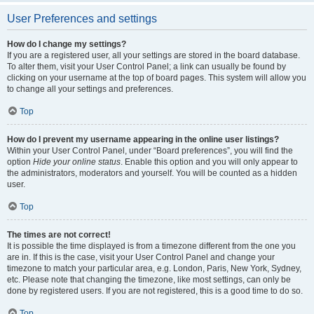
User Preferences and settings
How do I change my settings?
If you are a registered user, all your settings are stored in the board database.
To alter them, visit your User Control Panel; a link can usually be found by
clicking on your username at the top of board pages. This system will allow you
to change all your settings and preferences.
Top
How do I prevent my username appearing in the online user listings?
Within your User Control Panel, under “Board preferences”, you will find the
option
Hide your online status
. Enable this option and you will only appear to
the administrators, moderators and yourself. You will be counted as a hidden
user.
Top
The times are not correct!
It is possible the time displayed is from a timezone different from the one you
are in. If this is the case, visit your User Control Panel and change your
timezone to match your particular area, e.g. London, Paris, New York, Sydney,
etc. Please note that changing the timezone, like most settings, can only be
done by registered users. If you are not registered, this is a good time to do so.
Top