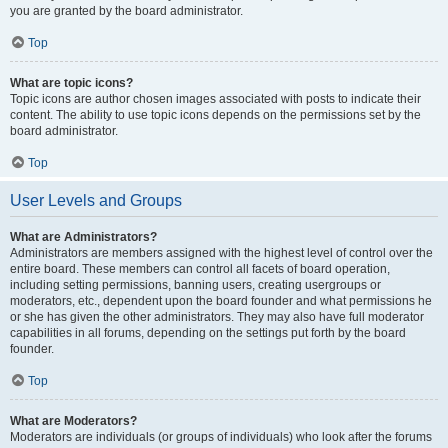
you are granted by the board administrator.
Top
What are topic icons?
Topic icons are author chosen images associated with posts to indicate their
content. The ability to use topic icons depends on the permissions set by the
board administrator.
Top
User Levels and Groups
What are Administrators?
Administrators are members assigned with the highest level of control over the
entire board. These members can control all facets of board operation,
including setting permissions, banning users, creating usergroups or
moderators, etc., dependent upon the board founder and what permissions he
or she has given the other administrators. They may also have full moderator
capabilities in all forums, depending on the settings put forth by the board
founder.
Top
What are Moderators?
Moderators are individuals (or groups of individuals) who look after the forums