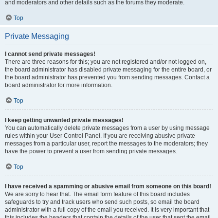
and moderators and other details such as the forums they moderate.
Top
Private Messaging
I cannot send private messages!
There are three reasons for this; you are not registered and/or not logged on,
the board administrator has disabled private messaging for the entire board, or
the board administrator has prevented you from sending messages. Contact a
board administrator for more information.
Top
I keep getting unwanted private messages!
You can automatically delete private messages from a user by using message
rules within your User Control Panel. If you are receiving abusive private
messages from a particular user, report the messages to the moderators; they
have the power to prevent a user from sending private messages.
Top
I have received a spamming or abusive email from someone on this board!
We are sorry to hear that. The email form feature of this board includes
safeguards to try and track users who send such posts, so email the board
administrator with a full copy of the email you received. It is very important that
this includes the headers that contain the details of the user that sent the email.