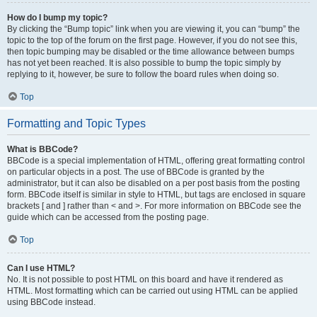
How do I bump my topic?
By clicking the “Bump topic” link when you are viewing it, you can “bump” the
topic to the top of the forum on the first page. However, if you do not see this,
then topic bumping may be disabled or the time allowance between bumps
has not yet been reached. It is also possible to bump the topic simply by
replying to it, however, be sure to follow the board rules when doing so.
Top
Formatting and Topic Types
What is BBCode?
BBCode is a special implementation of HTML, offering great formatting control
on particular objects in a post. The use of BBCode is granted by the
administrator, but it can also be disabled on a per post basis from the posting
form. BBCode itself is similar in style to HTML, but tags are enclosed in square
brackets [ and ] rather than < and >. For more information on BBCode see the
guide which can be accessed from the posting page.
Top
Can I use HTML?
No. It is not possible to post HTML on this board and have it rendered as
HTML. Most formatting which can be carried out using HTML can be applied
using BBCode instead.