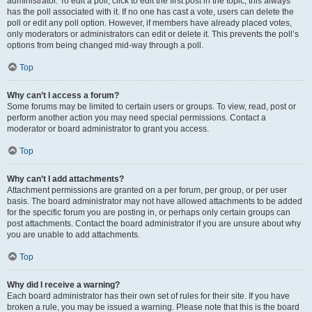
administrator. To edit a poll, click to edit the first post in the topic; this always
has the poll associated with it. If no one has cast a vote, users can delete the
poll or edit any poll option. However, if members have already placed votes,
only moderators or administrators can edit or delete it. This prevents the poll’s
options from being changed mid-way through a poll.
Top
Why can’t I access a forum?
Some forums may be limited to certain users or groups. To view, read, post or
perform another action you may need special permissions. Contact a
moderator or board administrator to grant you access.
Top
Why can’t I add attachments?
Attachment permissions are granted on a per forum, per group, or per user
basis. The board administrator may not have allowed attachments to be added
for the specific forum you are posting in, or perhaps only certain groups can
post attachments. Contact the board administrator if you are unsure about why
you are unable to add attachments.
Top
Why did I receive a warning?
Each board administrator has their own set of rules for their site. If you have
broken a rule, you may be issued a warning. Please note that this is the board