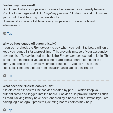
I’ve lost my password!
Don’t panic! While your password cannot be retrieved, it can easily be reset.
Visit the login page and click
I forgot my password
. Follow the instructions and
you should be able to log in again shortly.
However, if you are not able to reset your password, contact a board
administrator.
Top
Why do I get logged off automatically?
If you do not check the
Remember me
box when you login, the board will only
keep you logged in for a preset time. This prevents misuse of your account by
anyone else. To stay logged in, check the
Remember me
box during login. This
is not recommended if you access the board from a shared computer, e.g.
library, internet cafe, university computer lab, etc. If you do not see this
checkbox, it means a board administrator has disabled this feature.
Top
What does the “Delete cookies” do?
“Delete cookies” deletes the cookies created by phpBB which keep you
authenticated and logged into the board. Cookies also provide functions such
as read tracking if they have been enabled by a board administrator. If you are
having login or logout problems, deleting board cookies may help.
Top