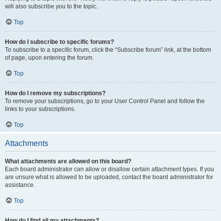
will also subscribe you to the topic.
Top
How do I subscribe to specific forums?
To subscribe to a specific forum, click the “Subscribe forum” link, at the bottom
of page, upon entering the forum.
Top
How do I remove my subscriptions?
To remove your subscriptions, go to your User Control Panel and follow the
links to your subscriptions.
Top
Attachments
What attachments are allowed on this board?
Each board administrator can allow or disallow certain attachment types. If you
are unsure what is allowed to be uploaded, contact the board administrator for
assistance.
Top
How do I find all my attachments?