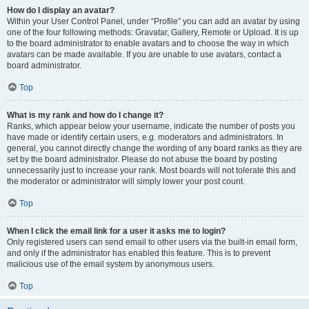
How do I display an avatar?
Within your User Control Panel, under “Profile” you can add an avatar by using
one of the four following methods: Gravatar, Gallery, Remote or Upload. It is up
to the board administrator to enable avatars and to choose the way in which
avatars can be made available. If you are unable to use avatars, contact a
board administrator.
Top
What is my rank and how do I change it?
Ranks, which appear below your username, indicate the number of posts you
have made or identify certain users, e.g. moderators and administrators. In
general, you cannot directly change the wording of any board ranks as they are
set by the board administrator. Please do not abuse the board by posting
unnecessarily just to increase your rank. Most boards will not tolerate this and
the moderator or administrator will simply lower your post count.
Top
When I click the email link for a user it asks me to login?
Only registered users can send email to other users via the built-in email form,
and only if the administrator has enabled this feature. This is to prevent
malicious use of the email system by anonymous users.
Top