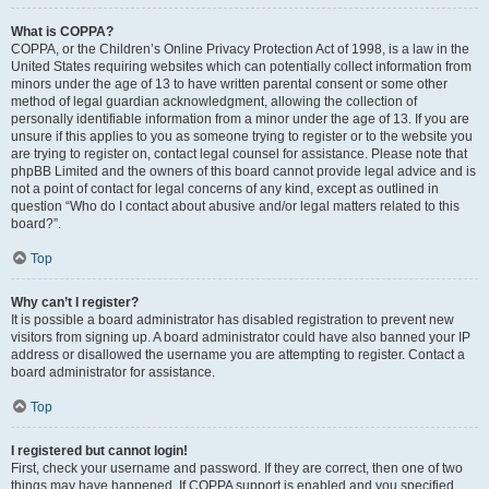
What is COPPA?
COPPA, or the Children’s Online Privacy Protection Act of 1998, is a law in the
United States requiring websites which can potentially collect information from
minors under the age of 13 to have written parental consent or some other
method of legal guardian acknowledgment, allowing the collection of
personally identifiable information from a minor under the age of 13. If you are
unsure if this applies to you as someone trying to register or to the website you
are trying to register on, contact legal counsel for assistance. Please note that
phpBB Limited and the owners of this board cannot provide legal advice and is
not a point of contact for legal concerns of any kind, except as outlined in
question “Who do I contact about abusive and/or legal matters related to this
board?”.
Top
Why can’t I register?
It is possible a board administrator has disabled registration to prevent new
visitors from signing up. A board administrator could have also banned your IP
address or disallowed the username you are attempting to register. Contact a
board administrator for assistance.
Top
I registered but cannot login!
First, check your username and password. If they are correct, then one of two
things may have happened. If COPPA support is enabled and you specified