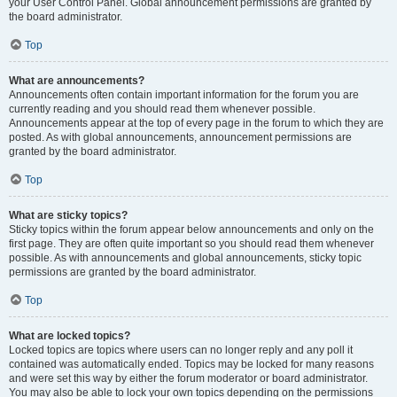
your User Control Panel. Global announcement permissions are granted by
the board administrator.
Top
What are announcements?
Announcements often contain important information for the forum you are
currently reading and you should read them whenever possible.
Announcements appear at the top of every page in the forum to which they are
posted. As with global announcements, announcement permissions are
granted by the board administrator.
Top
What are sticky topics?
Sticky topics within the forum appear below announcements and only on the
first page. They are often quite important so you should read them whenever
possible. As with announcements and global announcements, sticky topic
permissions are granted by the board administrator.
Top
What are locked topics?
Locked topics are topics where users can no longer reply and any poll it
contained was automatically ended. Topics may be locked for many reasons
and were set this way by either the forum moderator or board administrator.
You may also be able to lock your own topics depending on the permissions