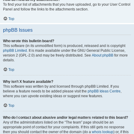
To find your list of attachments that you have uploaded, go to your User Control
Panel and follow the links to the attachments section.
Top
phpBB Issues
Who wrote this bulletin board?
This software (in its unmodified form) is produced, released and is copyright
phpBB Limited
. It is made available under the GNU General Public License,
version 2 (GPL-2.0) and may be freely distributed. See
About phpBB
for more
details.
Top
Why isn’t X feature available?
This software was written by and licensed through phpBB Limited. If you
believe a feature needs to be added please visit the
phpBB Ideas Centre
,
where you can upvote existing ideas or suggest new features.
Top
Who do I contact about abusive and/or legal matters related to this board?
Any of the administrators listed on the “The team” page should be an
appropriate point of contact for your complaints. If this still gets no response
then you should contact the owner of the domain (do a
whois lookup
) or, if this