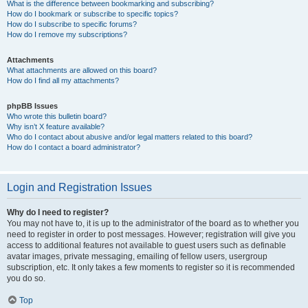
What is the difference between bookmarking and subscribing?
How do I bookmark or subscribe to specific topics?
How do I subscribe to specific forums?
How do I remove my subscriptions?
Attachments
What attachments are allowed on this board?
How do I find all my attachments?
phpBB Issues
Who wrote this bulletin board?
Why isn’t X feature available?
Who do I contact about abusive and/or legal matters related to this board?
How do I contact a board administrator?
Login and Registration Issues
Why do I need to register?
You may not have to, it is up to the administrator of the board as to whether you
need to register in order to post messages. However; registration will give you
access to additional features not available to guest users such as definable
avatar images, private messaging, emailing of fellow users, usergroup
subscription, etc. It only takes a few moments to register so it is recommended
you do so.
Top