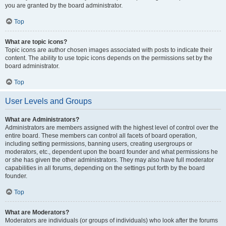
you are granted by the board administrator.
Top
What are topic icons?
Topic icons are author chosen images associated with posts to indicate their
content. The ability to use topic icons depends on the permissions set by the
board administrator.
Top
User Levels and Groups
What are Administrators?
Administrators are members assigned with the highest level of control over the
entire board. These members can control all facets of board operation,
including setting permissions, banning users, creating usergroups or
moderators, etc., dependent upon the board founder and what permissions he
or she has given the other administrators. They may also have full moderator
capabilities in all forums, depending on the settings put forth by the board
founder.
Top
What are Moderators?
Moderators are individuals (or groups of individuals) who look after the forums