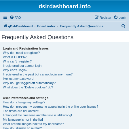
dslrdashboard.info
FAQ
Register
Login
S
qDslrDashboard
Board index
Frequently Asked Questions
e
Frequently Asked Questions
a
r
Login and Registration Issues
Why do I need to register?
c
What is COPPA?
h
Why can’t I register?
I registered but cannot login!
Why can’t I login?
I registered in the past but cannot login any more?!
I’ve lost my password!
Why do I get logged off automatically?
What does the “Delete cookies” do?
User Preferences and settings
How do I change my settings?
How do I prevent my username appearing in the online user listings?
The times are not correct!
I changed the timezone and the time is still wrong!
My language is not in the list!
What are the images next to my username?
How do I display an avatar?