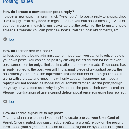
Posting Issues
How do I create a new topic or post a reply?
To post a new topic in a forum, click "New Topic". To post a reply to a topic, click
"Post Reply". You may need to register before you can post a message. A list of
your permissions in each forum is available at the bottom of the forum and topic
screens. Example: You can post new topics, You can post attachments, etc.
Top
How do I edit or delete a post?
Unless you are a board administrator or moderator, you can only edit or delete
your own posts. You can edit a post by clicking the edit button for the relevant
post, sometimes for only a limited time after the post was made. If someone has
already replied to the post, you will find a small piece of text output below the
post when you return to the topic which lists the number of times you edited it
along with the date and time. This will only appear if someone has made a
reply; it will not appear if a moderator or administrator edited the post, though
they may leave a note as to why they’ve edited the post at their own discretion.
Please note that normal users cannot delete a post once someone has replied.
Top
How do I add a signature to my post?
To add a signature to a post you must first create one via your User Control
Panel. Once created, you can check the
Attach a signature
box on the posting
form to add your signature. You can also add a signature by default to all your