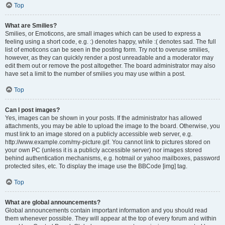
Top
What are Smilies?
Smilies, or Emoticons, are small images which can be used to express a
feeling using a short code, e.g. :) denotes happy, while :( denotes sad. The full
list of emoticons can be seen in the posting form. Try not to overuse smilies,
however, as they can quickly render a post unreadable and a moderator may
edit them out or remove the post altogether. The board administrator may also
have set a limit to the number of smilies you may use within a post.
Top
Can I post images?
Yes, images can be shown in your posts. If the administrator has allowed
attachments, you may be able to upload the image to the board. Otherwise, you
must link to an image stored on a publicly accessible web server, e.g.
http://www.example.com/my-picture.gif. You cannot link to pictures stored on
your own PC (unless it is a publicly accessible server) nor images stored
behind authentication mechanisms, e.g. hotmail or yahoo mailboxes, password
protected sites, etc. To display the image use the BBCode [img] tag.
Top
What are global announcements?
Global announcements contain important information and you should read
them whenever possible. They will appear at the top of every forum and within