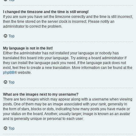
I changed the timezone and the time is still wrong!
If you are sure you have set the timezone correctly and the time is still incorrect,
then the time stored on the server clock is incorrect. Please notify an
administrator to correct the problem.
Top
My language is not in the list!
Either the administrator has not installed your language or nobody has
translated this board into your language. Try asking a board administrator if
they can install the language pack you need. If the language pack does not
exist, feel free to create a new translation. More information can be found at the
phpBB
® website.
Top
What are the images next to my username?
There are two images which may appear along with a username when viewing
posts. One of them may be an image associated with your rank, generally in
the form of stars, blocks or dots, indicating how many posts you have made or
your status on the board. Another, usually larger, image is known as an avatar
and is generally unique or personal to each user.
Top