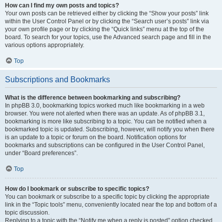
How can I find my own posts and topics?
Your own posts can be retrieved either by clicking the “Show your posts” link
within the User Control Panel or by clicking the “Search user’s posts” link via
your own profile page or by clicking the “Quick links” menu at the top of the
board. To search for your topics, use the Advanced search page and fill in the
various options appropriately.
Top
Subscriptions and Bookmarks
What is the difference between bookmarking and subscribing?
In phpBB 3.0, bookmarking topics worked much like bookmarking in a web
browser. You were not alerted when there was an update. As of phpBB 3.1,
bookmarking is more like subscribing to a topic. You can be notified when a
bookmarked topic is updated. Subscribing, however, will notify you when there
is an update to a topic or forum on the board. Notification options for
bookmarks and subscriptions can be configured in the User Control Panel,
under “Board preferences”.
Top
How do I bookmark or subscribe to specific topics?
You can bookmark or subscribe to a specific topic by clicking the appropriate
link in the “Topic tools” menu, conveniently located near the top and bottom of a
topic discussion.
Replying to a topic with the “Notify me when a reply is posted” option checked