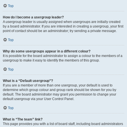
Top
How do I become a usergroup leader?
A usergroup leader is usually assigned when usergroups are initially created
by a board administrator. If you are interested in creating a usergroup, your first
point of contact should be an administrator; try sending a private message.
Top
Why do some usergroups appear in a different colour?
It is possible for the board administrator to assign a colour to the members of a
usergroup to make it easy to identify the members of this group.
Top
What is a “Default usergroup”?
If you are a member of more than one usergroup, your default is used to
determine which group colour and group rank should be shown for you by
default. The board administrator may grant you permission to change your
default usergroup via your User Control Panel.
Top
What is “The team” link?
This page provides you with a list of board staff, including board administrators