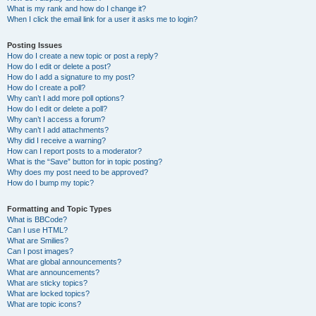
What is my rank and how do I change it?
When I click the email link for a user it asks me to login?
Posting Issues
How do I create a new topic or post a reply?
How do I edit or delete a post?
How do I add a signature to my post?
How do I create a poll?
Why can’t I add more poll options?
How do I edit or delete a poll?
Why can’t I access a forum?
Why can’t I add attachments?
Why did I receive a warning?
How can I report posts to a moderator?
What is the “Save” button for in topic posting?
Why does my post need to be approved?
How do I bump my topic?
Formatting and Topic Types
What is BBCode?
Can I use HTML?
What are Smilies?
Can I post images?
What are global announcements?
What are announcements?
What are sticky topics?
What are locked topics?
What are topic icons?