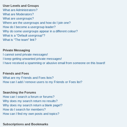
User Levels and Groups
What are Administrators?
What are Moderators?
What are usergroups?
Where are the usergroups and how do I join one?
How do I become a usergroup leader?
Why do some usergroups appear in a different colour?
What is a “Default usergroup”?
What is “The team” link?
Private Messaging
I cannot send private messages!
I keep getting unwanted private messages!
I have received a spamming or abusive email from someone on this board!
Friends and Foes
What are my Friends and Foes lists?
How can I add / remove users to my Friends or Foes list?
Searching the Forums
How can I search a forum or forums?
Why does my search return no results?
Why does my search return a blank page!?
How do I search for members?
How can I find my own posts and topics?
Subscriptions and Bookmarks