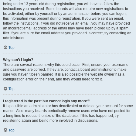
being under 13 years old during registration, you will have to follow the
instructions you received. Some boards will also require new registrations to
be activated, either by yourself or by an administrator before you can logon;
this information was present during registration. If you were sent an email,
follow the instructions. If you did not receive an email, you may have provided
an incorrect email address or the email may have been picked up by a spam
filer. If you are sure the email address you provided is correct, try contacting an
administrator.
Top
Why can’t I login?
There are several reasons why this could occur. First, ensure your username
and password are correct. If they are, contact a board administrator to make
sure you haven’t been banned. It is also possible the website owner has a
configuration error on their end, and they would need to fix it.
Top
I registered in the past but cannot login any more?!
It is possible an administrator has deactivated or deleted your account for some
reason. Also, many boards periodically remove users who have not posted for
a long time to reduce the size of the database. If this has happened, try
registering again and being more involved in discussions.
Top