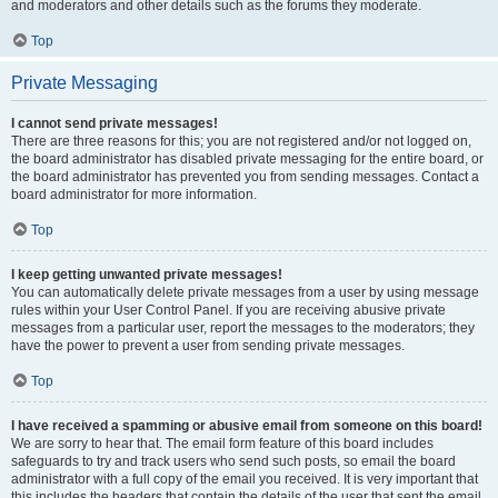
and moderators and other details such as the forums they moderate.
Top
Private Messaging
I cannot send private messages!
There are three reasons for this; you are not registered and/or not logged on,
the board administrator has disabled private messaging for the entire board, or
the board administrator has prevented you from sending messages. Contact a
board administrator for more information.
Top
I keep getting unwanted private messages!
You can automatically delete private messages from a user by using message
rules within your User Control Panel. If you are receiving abusive private
messages from a particular user, report the messages to the moderators; they
have the power to prevent a user from sending private messages.
Top
I have received a spamming or abusive email from someone on this board!
We are sorry to hear that. The email form feature of this board includes
safeguards to try and track users who send such posts, so email the board
administrator with a full copy of the email you received. It is very important that
this includes the headers that contain the details of the user that sent the email.