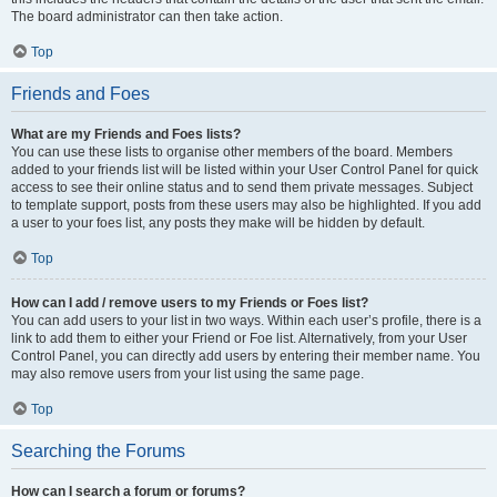
The board administrator can then take action.
Top
Friends and Foes
What are my Friends and Foes lists?
You can use these lists to organise other members of the board. Members
added to your friends list will be listed within your User Control Panel for quick
access to see their online status and to send them private messages. Subject
to template support, posts from these users may also be highlighted. If you add
a user to your foes list, any posts they make will be hidden by default.
Top
How can I add / remove users to my Friends or Foes list?
You can add users to your list in two ways. Within each user’s profile, there is a
link to add them to either your Friend or Foe list. Alternatively, from your User
Control Panel, you can directly add users by entering their member name. You
may also remove users from your list using the same page.
Top
Searching the Forums
How can I search a forum or forums?