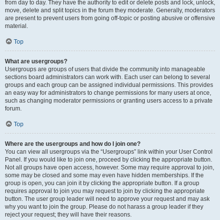
from day to day. They have the authority to edit or delete posts and lock, unlock,
move, delete and split topics in the forum they moderate. Generally, moderators
are present to prevent users from going off-topic or posting abusive or offensive
material.
Top
What are usergroups?
Usergroups are groups of users that divide the community into manageable
sections board administrators can work with. Each user can belong to several
groups and each group can be assigned individual permissions. This provides
an easy way for administrators to change permissions for many users at once,
such as changing moderator permissions or granting users access to a private
forum.
Top
Where are the usergroups and how do I join one?
You can view all usergroups via the “Usergroups” link within your User Control
Panel. If you would like to join one, proceed by clicking the appropriate button.
Not all groups have open access, however. Some may require approval to join,
some may be closed and some may even have hidden memberships. If the
group is open, you can join it by clicking the appropriate button. If a group
requires approval to join you may request to join by clicking the appropriate
button. The user group leader will need to approve your request and may ask
why you want to join the group. Please do not harass a group leader if they
reject your request; they will have their reasons.