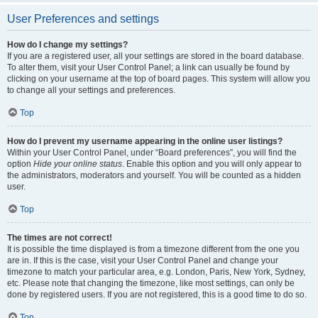
User Preferences and settings
How do I change my settings?
If you are a registered user, all your settings are stored in the board database.
To alter them, visit your User Control Panel; a link can usually be found by
clicking on your username at the top of board pages. This system will allow you
to change all your settings and preferences.
Top
How do I prevent my username appearing in the online user listings?
Within your User Control Panel, under “Board preferences”, you will find the
option
Hide your online status
. Enable this option and you will only appear to
the administrators, moderators and yourself. You will be counted as a hidden
user.
Top
The times are not correct!
It is possible the time displayed is from a timezone different from the one you
are in. If this is the case, visit your User Control Panel and change your
timezone to match your particular area, e.g. London, Paris, New York, Sydney,
etc. Please note that changing the timezone, like most settings, can only be
done by registered users. If you are not registered, this is a good time to do so.
Top