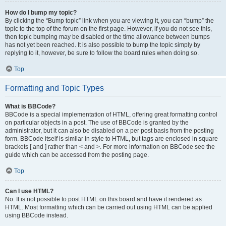
How do I bump my topic?
By clicking the “Bump topic” link when you are viewing it, you can “bump” the
topic to the top of the forum on the first page. However, if you do not see this,
then topic bumping may be disabled or the time allowance between bumps
has not yet been reached. It is also possible to bump the topic simply by
replying to it, however, be sure to follow the board rules when doing so.
Top
Formatting and Topic Types
What is BBCode?
BBCode is a special implementation of HTML, offering great formatting control
on particular objects in a post. The use of BBCode is granted by the
administrator, but it can also be disabled on a per post basis from the posting
form. BBCode itself is similar in style to HTML, but tags are enclosed in square
brackets [ and ] rather than < and >. For more information on BBCode see the
guide which can be accessed from the posting page.
Top
Can I use HTML?
No. It is not possible to post HTML on this board and have it rendered as
HTML. Most formatting which can be carried out using HTML can be applied
using BBCode instead.