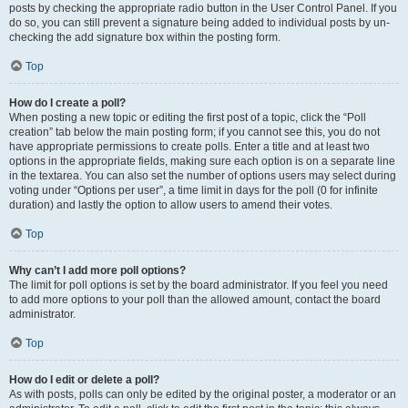
posts by checking the appropriate radio button in the User Control Panel. If you
do so, you can still prevent a signature being added to individual posts by un-
checking the add signature box within the posting form.
Top
How do I create a poll?
When posting a new topic or editing the first post of a topic, click the “Poll
creation” tab below the main posting form; if you cannot see this, you do not
have appropriate permissions to create polls. Enter a title and at least two
options in the appropriate fields, making sure each option is on a separate line
in the textarea. You can also set the number of options users may select during
voting under “Options per user”, a time limit in days for the poll (0 for infinite
duration) and lastly the option to allow users to amend their votes.
Top
Why can’t I add more poll options?
The limit for poll options is set by the board administrator. If you feel you need
to add more options to your poll than the allowed amount, contact the board
administrator.
Top
How do I edit or delete a poll?
As with posts, polls can only be edited by the original poster, a moderator or an