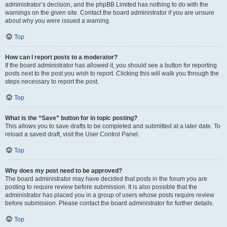
administrator’s decision, and the phpBB Limited has nothing to do with the
warnings on the given site. Contact the board administrator if you are unsure
about why you were issued a warning.
Top
How can I report posts to a moderator?
If the board administrator has allowed it, you should see a button for reporting
posts next to the post you wish to report. Clicking this will walk you through the
steps necessary to report the post.
Top
What is the “Save” button for in topic posting?
This allows you to save drafts to be completed and submitted at a later date. To
reload a saved draft, visit the User Control Panel.
Top
Why does my post need to be approved?
The board administrator may have decided that posts in the forum you are
posting to require review before submission. It is also possible that the
administrator has placed you in a group of users whose posts require review
before submission. Please contact the board administrator for further details.
Top