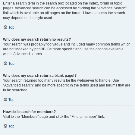
Enter a search term in the search box located on the index, forum or topic
pages. Advanced search can be accessed by clicking the “Advance Search”
link which is available on all pages on the forum. How to access the search
may depend on the style used.
Top
Why does my search return no results?
Your search was probably too vague and included many common terms which
are not indexed by phpBB. Be more specific and use the options available
within Advanced search.
Top
Why does my search return a blank page!?
Your search returned too many results for the webserver to handle. Use
“Advanced search” and be more specific in the terms used and forums that are
to be searched.
Top
How do I search for members?
Visit to the “Members” page and click the “Find a member” link.
Top