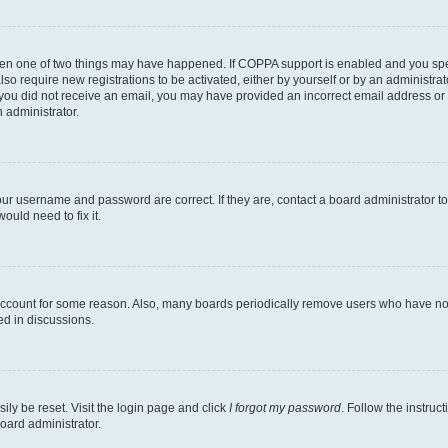
then one of two things may have happened. If COPPA support is enabled and you speci
lso require new registrations to be activated, either by yourself or by an administra
. If you did not receive an email, you may have provided an incorrect email address o
n administrator.
our username and password are correct. If they are, contact a board administrator t
ould need to fix it.
 account for some reason. Also, many boards periodically remove users who have not p
ed in discussions.
ily be reset. Visit the login page and click
I forgot my password
. Follow the instruc
oard administrator.