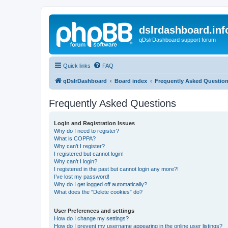
dslrdashboard.inf
qDslrDashboard support forum
Quick links
FAQ
qDslrDashboard
Board index
Frequently Asked Questio
Frequently Asked Questions
Login and Registration Issues
Why do I need to register?
What is COPPA?
Why can’t I register?
I registered but cannot login!
Why can’t I login?
I registered in the past but cannot login any more?!
I’ve lost my password!
Why do I get logged off automatically?
What does the “Delete cookies” do?
User Preferences and settings
How do I change my settings?
How do I prevent my username appearing in the online user listings?