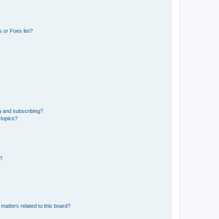
 or Foes list?
g and subscribing?
 topics?
d?
matters related to this board?