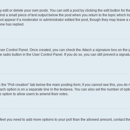
dit or delete your own posts. You can edit a post by clicking the edit button for the
ind a small piece of text output below the post when you return to the topic which li
not appear if a moderator or administrator edited the post, though they may leave a n
ne has replied.
 User Control Panel. Once created, you can check the
Attach a signature
box on the p
te radio button in the User Control Panel. If you do so, you can still prevent a sign
ck the “Poll creation” tab below the main posting form; if you cannot see this, you do 
each option is on a separate line in the textarea. You can also set the number of op
 the option to allow users to amend their votes.
you feel you need to add more options to your poll than the allowed amount, contact th