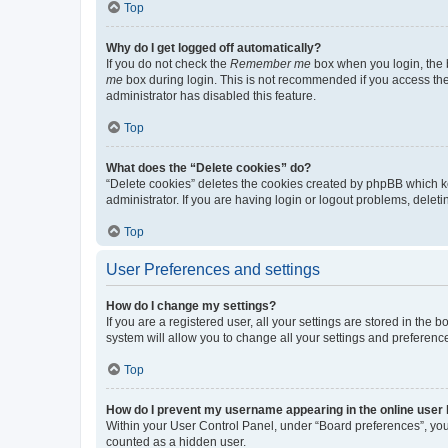
Top
Why do I get logged off automatically?
If you do not check the
Remember me
box when you login, the b
me
box during login. This is not recommended if you access the b
administrator has disabled this feature.
Top
What does the “Delete cookies” do?
“Delete cookies” deletes the cookies created by phpBB which k
administrator. If you are having login or logout problems, dele
Top
User Preferences and settings
How do I change my settings?
If you are a registered user, all your settings are stored in the
system will allow you to change all your settings and preferenc
Top
How do I prevent my username appearing in the online user l
Within your User Control Panel, under “Board preferences”, you 
counted as a hidden user.