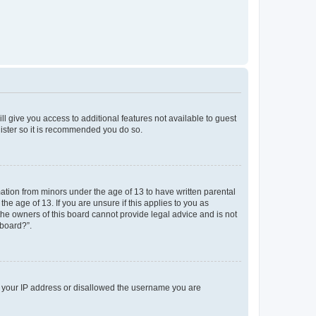
ll give you access to additional features not available to guest
gister so it is recommended you do so.
mation from minors under the age of 13 to have written parental
e age of 13. If you are unsure if this applies to you as
 the owners of this board cannot provide legal advice and is not
 board?”.
ed your IP address or disallowed the username you are