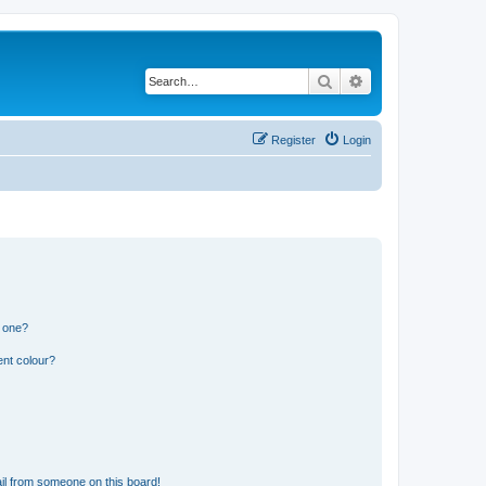
Search
Advanced search
Register
Login
n one?
ent colour?
il from someone on this board!