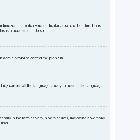
our timezone to match your particular area, e.g. London, Paris,
his is a good time to do so.
an administrator to correct the problem.
f they can install the language pack you need. If the language
lly in the form of stars, blocks or dots, indicating how many
 user.