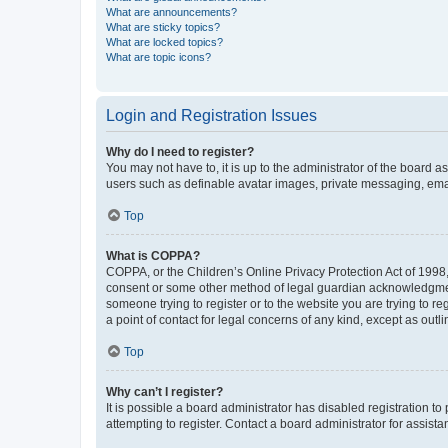
What are announcements?
What are sticky topics?
What are locked topics?
What are topic icons?
Login and Registration Issues
Why do I need to register?
You may not have to, it is up to the administrator of the board a
users such as definable avatar images, private messaging, email
Top
What is COPPA?
COPPA, or the Children’s Online Privacy Protection Act of 1998, 
consent or some other method of legal guardian acknowledgment, 
someone trying to register or to the website you are trying to r
a point of contact for legal concerns of any kind, except as outl
Top
Why can’t I register?
It is possible a board administrator has disabled registration 
attempting to register. Contact a board administrator for assista