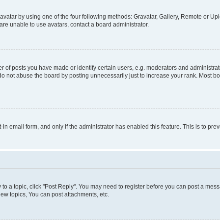
vatar by using one of the four following methods: Gravatar, Gallery, Remote or Uplo
re unable to use avatars, contact a board administrator.
f posts you have made or identify certain users, e.g. moderators and administrato
do not abuse the board by posting unnecessarily just to increase your rank. Most boa
t-in email form, and only if the administrator has enabled this feature. This is to 
y to a topic, click "Post Reply". You may need to register before you can post a messa
ew topics, You can post attachments, etc.