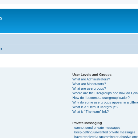
o
ns
User Levels and Groups
What are Administrators?
What are Moderators?
What are usergroups?
Where are the usergroups and how do I joi
How do I become a usergroup leader?
Why do some usergroups appear in a differ
What is a “Default usergroup”?
What is “The team” link?
Private Messaging
I cannot send private messages!
I keep getting unwanted private messages!
I have received a spamming or abusive ema