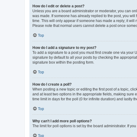
How do I edit or delete a post?
Unless you are a board administrator or moderator, you can only e
was made. If someone has already replied to the post, you will f
time. This will only appear if someone has made a reply; it will 
Please note that normal users cannot delete a post once someo
Top
How do I add a signature to my post?
To add a signature to a post you must first create one via your
signature by default to all your posts by checking the appropria
signature box within the posting form.
Top
How do I create a poll?
When posting a new topic or editing the first post of a topic, cli
and at least two options in the appropriate fields, making sure 
time limit in days for the poll (0 for infinite duration) and lastly
Top
Why can’t I add more poll options?
The limit for poll options is set by the board administrator. If 
Top