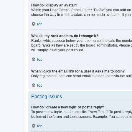
How do I display an avatar?
Within your User Control Panel, under “Profile” you can add an a
choose the way in which avatars can be made available. If you a
Top
What is my rank and how do I change it?
Ranks, which appear below your username, indicate the number o
board ranks as they are set by the board administrator. Please 
will simply lower your post count.
Top
When I click the email link for a user it asks me to login?
Only registered users can send email to other users via the buil
Top
Posting Issues
How do I create a new topic or post a reply?
To post a new topic in a forum, click "New Topic". To post a repl
bottom of the forum and topic screens. Example: You can post n
Top