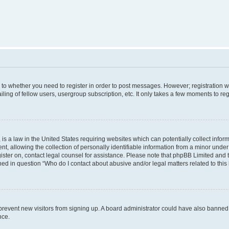
s to whether you need to register in order to post messages. However; registration wi
ing of fellow users, usergroup subscription, etc. It only takes a few moments to re
is a law in the United States requiring websites which can potentially collect infor
allowing the collection of personally identifiable information from a minor under th
egister on, contact legal counsel for assistance. Please note that phpBB Limited and
ined in question “Who do I contact about abusive and/or legal matters related to this
to prevent new visitors from signing up. A board administrator could have also bann
nce.