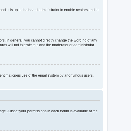
ad. It is up to the board administrator to enable avatars and to
rs. In general, you cannot directly change the wording of any
rds will not tolerate this and the moderator or administrator
prevent malicious use of the email system by anonymous users.
ge. A list of your permissions in each forum is available at the