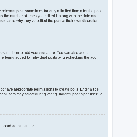
 relevant post, sometimes for only a limited time after the post
sts the number of times you edited it along with the date and
ote as to why they’ve edited the post at their own discretion.
osting form to add your signature. You can also add a
ature being added to individual posts by un-checking the add
not have appropriate permissions to create polls. Enter a title
tions users may select during voting under “Options per user”, a
e board administrator.