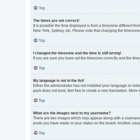
Top
The times are not correct!
It is possible the time displayed is from a timezone different fr
New York, Sydney, etc. Please note that changing the timezone, l
Top
I changed the timezone and the time is still wrong!
If you are sure you have set the timezone correctly and the time i
Top
My language is not in the list!
Either the administrator has not installed your language or nob
pack does not exist, feel free to create a new translation. More
Top
What are the images next to my username?
There are two images which may appear along with a username w
posts you have made or your status on the board. Another, usual
Top