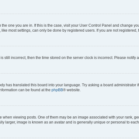
om the one you are in. If this is the case, visit your User Control Panel and change y
ike most settings, can only be done by registered users. If you are not registered, t
s still incorrect, then the time stored on the server clock is incorrect. Please notify 
ody has translated this board into your language. Try asking a board administrator i
 information can be found at the
phpBB
® website.
hen viewing posts. One of them may be an image associated with your rank, genera
ly larger, image is known as an avatar and is generally unique or personal to each