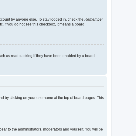
account by anyone else. To stay logged in, check the
Remember
tc. If you do not see this checkbox, it means a board
uch as read tracking if they have been enabled by a board
found by clicking on your username at the top of board pages. This
ppear to the administrators, moderators and yourself. You will be