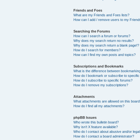
Friends and Foes
What are my Friends and Foes lists?
How can I add / remove users to my Friends
Searching the Forums
How can I search a forum or forums?
Why does my search return no results?
Why does my search return a blank page!?
How do I search for members?
How can I find my own posts and topics?
Subscriptions and Bookmarks
What is the difference between bookmarkin
How do I bookmark or subscribe to specific
How do I subscribe to specific forums?
How do I remove my subscriptions?
Attachments
What attachments are allowed on this boar
How do I find all my attachments?
phpBB Issues
Who wrote this bulletin board?
Why isn’t X feature available?
Who do I contact about abusive and/or legal 
How do I contact a board administrator?