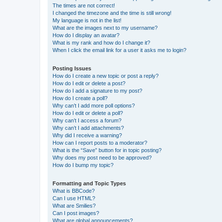
The times are not correct!
I changed the timezone and the time is still wrong!
My language is not in the list!
What are the images next to my username?
How do I display an avatar?
What is my rank and how do I change it?
When I click the email link for a user it asks me to login?
Posting Issues
How do I create a new topic or post a reply?
How do I edit or delete a post?
How do I add a signature to my post?
How do I create a poll?
Why can’t I add more poll options?
How do I edit or delete a poll?
Why can’t I access a forum?
Why can’t I add attachments?
Why did I receive a warning?
How can I report posts to a moderator?
What is the “Save” button for in topic posting?
Why does my post need to be approved?
How do I bump my topic?
Formatting and Topic Types
What is BBCode?
Can I use HTML?
What are Smilies?
Can I post images?
What are global announcements?