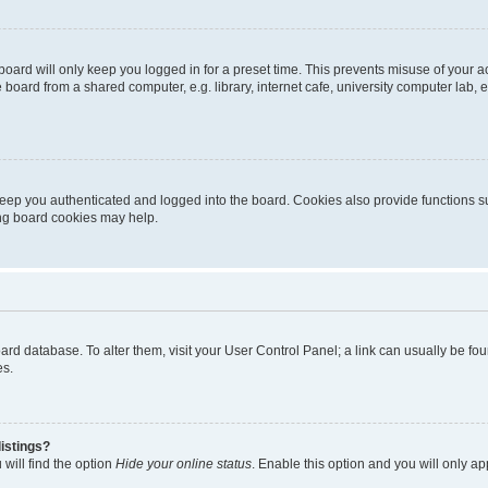
oard will only keep you logged in for a preset time. This prevents misuse of your 
oard from a shared computer, e.g. library, internet cafe, university computer lab, e
eep you authenticated and logged into the board. Cookies also provide functions s
ting board cookies may help.
 board database. To alter them, visit your User Control Panel; a link can usually be 
es.
istings?
will find the option
Hide your online status
. Enable this option and you will only a