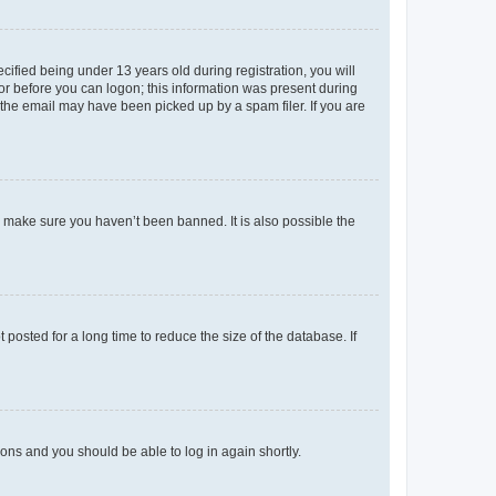
fied being under 13 years old during registration, you will
tor before you can logon; this information was present during
r the email may have been picked up by a spam filer. If you are
o make sure you haven’t been banned. It is also possible the
osted for a long time to reduce the size of the database. If
tions and you should be able to log in again shortly.