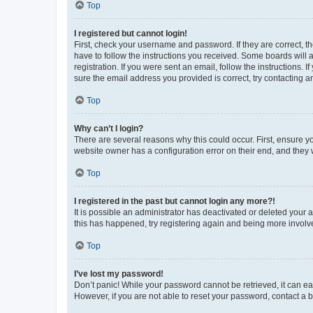
Top
I registered but cannot login!
First, check your username and password. If they are correct, 
have to follow the instructions you received. Some boards will a
registration. If you were sent an email, follow the instructions
sure the email address you provided is correct, try contacting a
Top
Why can’t I login?
There are several reasons why this could occur. First, ensure y
website owner has a configuration error on their end, and they w
Top
I registered in the past but cannot login any more?!
It is possible an administrator has deactivated or deleted your
this has happened, try registering again and being more involv
Top
I’ve lost my password!
Don’t panic! While your password cannot be retrieved, it can eas
However, if you are not able to reset your password, contact a b