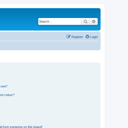
Search
Advanced search
Register
Login
n one?
ent colour?
il from someone on this board!