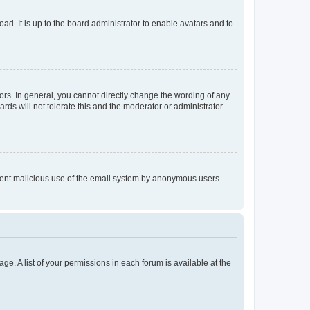
ad. It is up to the board administrator to enable avatars and to
rs. In general, you cannot directly change the wording of any
rds will not tolerate this and the moderator or administrator
prevent malicious use of the email system by anonymous users.
ge. A list of your permissions in each forum is available at the