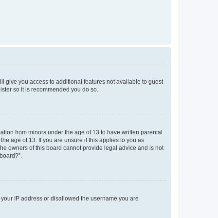
ll give you access to additional features not available to guest
gister so it is recommended you do so.
mation from minors under the age of 13 to have written parental
e age of 13. If you are unsure if this applies to you as
 the owners of this board cannot provide legal advice and is not
 board?”.
ed your IP address or disallowed the username you are