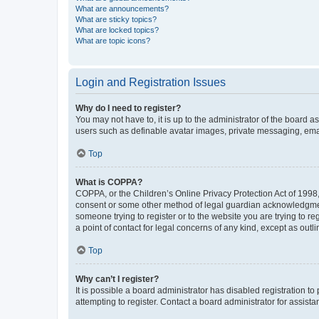
What are announcements?
What are sticky topics?
What are locked topics?
What are topic icons?
Login and Registration Issues
Why do I need to register?
You may not have to, it is up to the administrator of the board a
users such as definable avatar images, private messaging, email
Top
What is COPPA?
COPPA, or the Children’s Online Privacy Protection Act of 1998, 
consent or some other method of legal guardian acknowledgment, 
someone trying to register or to the website you are trying to r
a point of contact for legal concerns of any kind, except as outl
Top
Why can’t I register?
It is possible a board administrator has disabled registration 
attempting to register. Contact a board administrator for assista