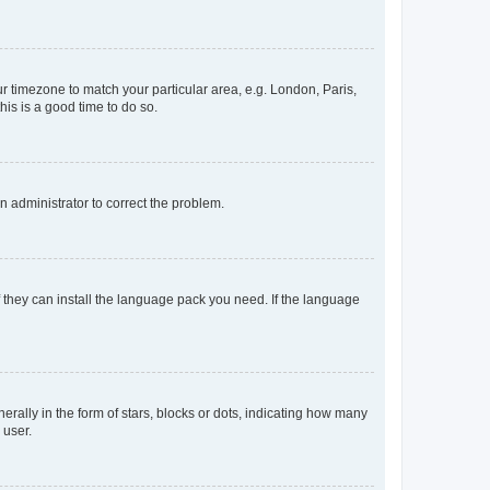
our timezone to match your particular area, e.g. London, Paris,
his is a good time to do so.
an administrator to correct the problem.
f they can install the language pack you need. If the language
lly in the form of stars, blocks or dots, indicating how many
 user.