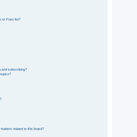
 or Foes list?
g and subscribing?
 topics?
d?
matters related to this board?