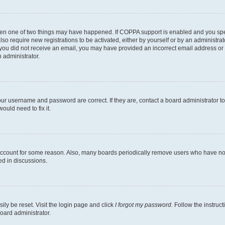
then one of two things may have happened. If COPPA support is enabled and you speci
lso require new registrations to be activated, either by yourself or by an administra
. If you did not receive an email, you may have provided an incorrect email address o
n administrator.
our username and password are correct. If they are, contact a board administrator t
ould need to fix it.
 account for some reason. Also, many boards periodically remove users who have not p
ed in discussions.
ily be reset. Visit the login page and click
I forgot my password
. Follow the instruc
oard administrator.