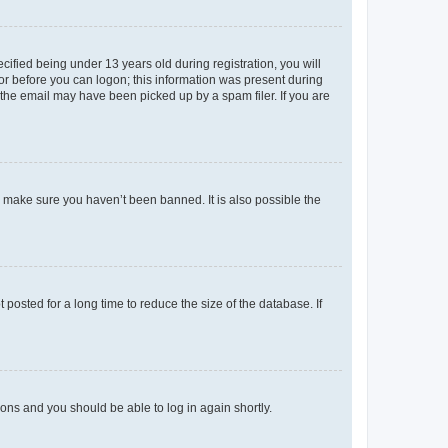
fied being under 13 years old during registration, you will
tor before you can logon; this information was present during
r the email may have been picked up by a spam filer. If you are
o make sure you haven’t been banned. It is also possible the
osted for a long time to reduce the size of the database. If
tions and you should be able to log in again shortly.