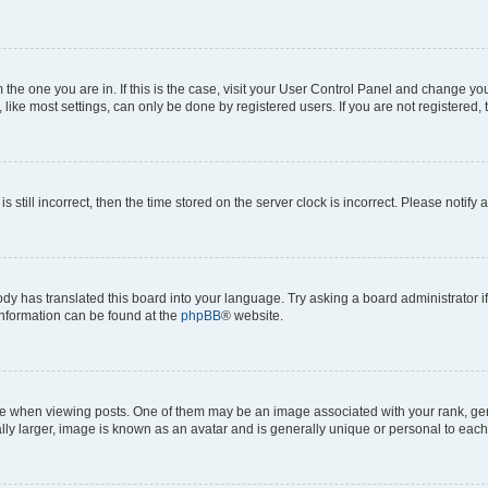
om the one you are in. If this is the case, visit your User Control Panel and change y
ike most settings, can only be done by registered users. If you are not registered, t
s still incorrect, then the time stored on the server clock is incorrect. Please notify 
ody has translated this board into your language. Try asking a board administrator i
 information can be found at the
phpBB
® website.
hen viewing posts. One of them may be an image associated with your rank, genera
ly larger, image is known as an avatar and is generally unique or personal to each