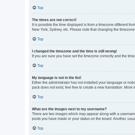
Top
The times are not correct!
It is possible the time displayed is from a timezone different fr
New York, Sydney, etc. Please note that changing the timezone, l
Top
I changed the timezone and the time is still wrong!
If you are sure you have set the timezone correctly and the time i
Top
My language is not in the list!
Either the administrator has not installed your language or nob
pack does not exist, feel free to create a new translation. More
Top
What are the images next to my username?
There are two images which may appear along with a username w
posts you have made or your status on the board. Another, usual
Top