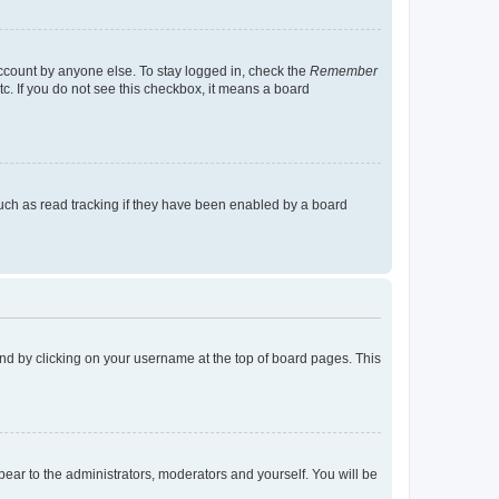
account by anyone else. To stay logged in, check the
Remember
tc. If you do not see this checkbox, it means a board
uch as read tracking if they have been enabled by a board
found by clicking on your username at the top of board pages. This
ppear to the administrators, moderators and yourself. You will be