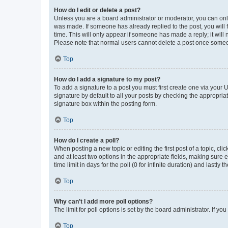
How do I edit or delete a post?
Unless you are a board administrator or moderator, you can only e
was made. If someone has already replied to the post, you will f
time. This will only appear if someone has made a reply; it will 
Please note that normal users cannot delete a post once someo
Top
How do I add a signature to my post?
To add a signature to a post you must first create one via your
signature by default to all your posts by checking the appropria
signature box within the posting form.
Top
How do I create a poll?
When posting a new topic or editing the first post of a topic, cli
and at least two options in the appropriate fields, making sure 
time limit in days for the poll (0 for infinite duration) and lastly
Top
Why can’t I add more poll options?
The limit for poll options is set by the board administrator. If 
Top