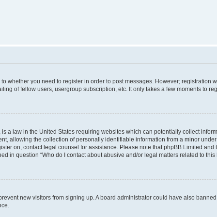
s to whether you need to register in order to post messages. However; registration wi
ing of fellow users, usergroup subscription, etc. It only takes a few moments to re
is a law in the United States requiring websites which can potentially collect infor
allowing the collection of personally identifiable information from a minor under th
egister on, contact legal counsel for assistance. Please note that phpBB Limited and
ined in question “Who do I contact about abusive and/or legal matters related to this
to prevent new visitors from signing up. A board administrator could have also bann
nce.