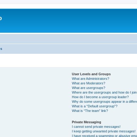
o
ns
User Levels and Groups
What are Administrators?
What are Moderators?
What are usergroups?
Where are the usergroups and how do I joi
How do I become a usergroup leader?
Why do some usergroups appear in a differ
What is a “Default usergroup”?
What is “The team” link?
Private Messaging
I cannot send private messages!
I keep getting unwanted private messages!
I have received a spamming or abusive ema