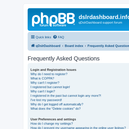
dslrdashboard.inf
qDslrDashboard support forum
Quick links
FAQ
qDslrDashboard
Board index
Frequently Asked Questio
Frequently Asked Questions
Login and Registration Issues
Why do I need to register?
What is COPPA?
Why can’t I register?
I registered but cannot login!
Why can’t I login?
I registered in the past but cannot login any more?!
I’ve lost my password!
Why do I get logged off automatically?
What does the “Delete cookies” do?
User Preferences and settings
How do I change my settings?
How do I prevent my username appearing in the online user listings?