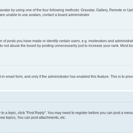
vatar by using one of the four following methods: Gravatar, Gallery, Remote or Uplo
re unable to use avatars, contact a board administrator.
f posts you have made or identify certain users, e.g. moderators and administrato
do not abuse the board by posting unnecessarily just to increase your rank. Most boa
t-in email form, and only if the administrator has enabled this feature. This is to 
y to a topic, click "Post Reply". You may need to register before you can post a messa
ew topics, You can post attachments, etc.