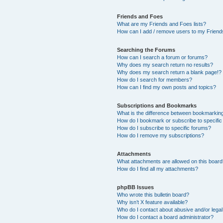
Friends and Foes
What are my Friends and Foes lists?
How can I add / remove users to my Friends
Searching the Forums
How can I search a forum or forums?
Why does my search return no results?
Why does my search return a blank page!?
How do I search for members?
How can I find my own posts and topics?
Subscriptions and Bookmarks
What is the difference between bookmarkin
How do I bookmark or subscribe to specific
How do I subscribe to specific forums?
How do I remove my subscriptions?
Attachments
What attachments are allowed on this boar
How do I find all my attachments?
phpBB Issues
Who wrote this bulletin board?
Why isn’t X feature available?
Who do I contact about abusive and/or legal 
How do I contact a board administrator?