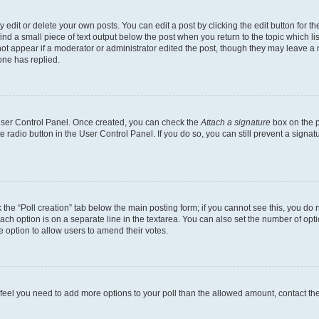
dit or delete your own posts. You can edit a post by clicking the edit button for the
ind a small piece of text output below the post when you return to the topic which li
not appear if a moderator or administrator edited the post, though they may leave a n
ne has replied.
 User Control Panel. Once created, you can check the
Attach a signature
box on the p
te radio button in the User Control Panel. If you do so, you can still prevent a sign
ck the “Poll creation” tab below the main posting form; if you cannot see this, you do 
each option is on a separate line in the textarea. You can also set the number of op
 the option to allow users to amend their votes.
you feel you need to add more options to your poll than the allowed amount, contact th