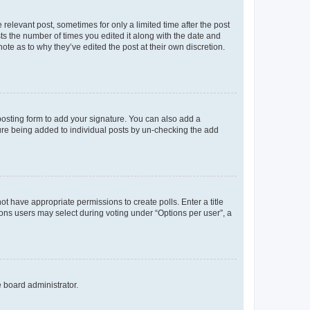
 relevant post, sometimes for only a limited time after the post
sts the number of times you edited it along with the date and
ote as to why they’ve edited the post at their own discretion.
osting form to add your signature. You can also add a
ature being added to individual posts by un-checking the add
not have appropriate permissions to create polls. Enter a title
tions users may select during voting under “Options per user”, a
e board administrator.