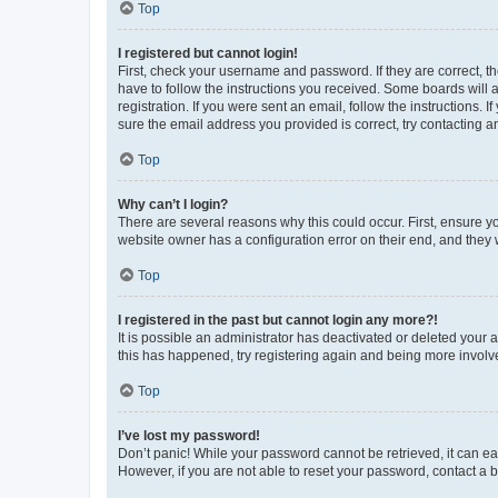
Top
I registered but cannot login!
First, check your username and password. If they are correct, 
have to follow the instructions you received. Some boards will a
registration. If you were sent an email, follow the instructions
sure the email address you provided is correct, try contacting a
Top
Why can’t I login?
There are several reasons why this could occur. First, ensure y
website owner has a configuration error on their end, and they w
Top
I registered in the past but cannot login any more?!
It is possible an administrator has deactivated or deleted your
this has happened, try registering again and being more involv
Top
I’ve lost my password!
Don’t panic! While your password cannot be retrieved, it can eas
However, if you are not able to reset your password, contact a b