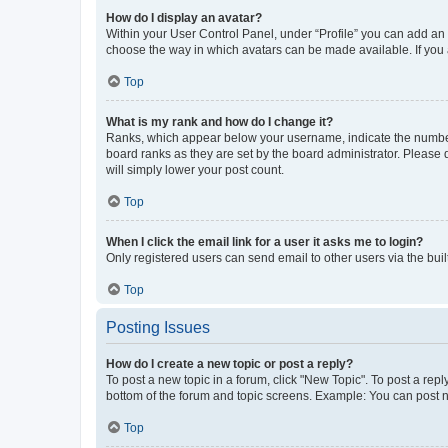
How do I display an avatar?
Within your User Control Panel, under “Profile” you can add an a
choose the way in which avatars can be made available. If you a
Top
What is my rank and how do I change it?
Ranks, which appear below your username, indicate the number o
board ranks as they are set by the board administrator. Please 
will simply lower your post count.
Top
When I click the email link for a user it asks me to login?
Only registered users can send email to other users via the buil
Top
Posting Issues
How do I create a new topic or post a reply?
To post a new topic in a forum, click "New Topic". To post a repl
bottom of the forum and topic screens. Example: You can post n
Top