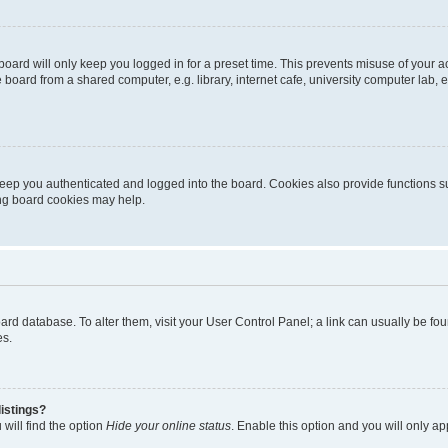
oard will only keep you logged in for a preset time. This prevents misuse of your 
oard from a shared computer, e.g. library, internet cafe, university computer lab, e
eep you authenticated and logged into the board. Cookies also provide functions s
ting board cookies may help.
 board database. To alter them, visit your User Control Panel; a link can usually be 
es.
istings?
will find the option
Hide your online status
. Enable this option and you will only a