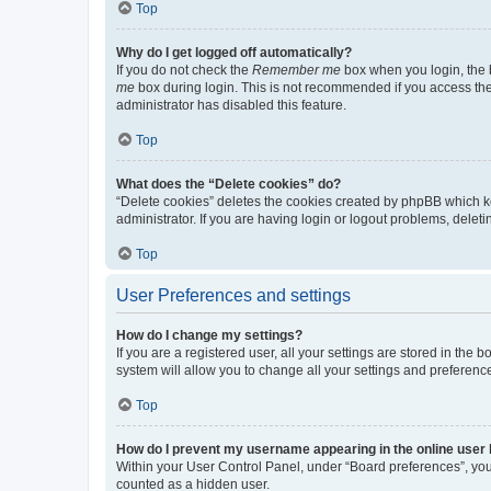
Top
Why do I get logged off automatically?
If you do not check the
Remember me
box when you login, the b
me
box during login. This is not recommended if you access the b
administrator has disabled this feature.
Top
What does the “Delete cookies” do?
“Delete cookies” deletes the cookies created by phpBB which k
administrator. If you are having login or logout problems, dele
Top
User Preferences and settings
How do I change my settings?
If you are a registered user, all your settings are stored in the
system will allow you to change all your settings and preferenc
Top
How do I prevent my username appearing in the online user l
Within your User Control Panel, under “Board preferences”, you 
counted as a hidden user.