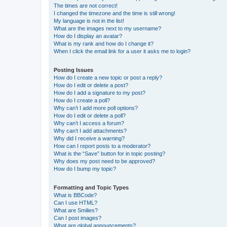
The times are not correct!
I changed the timezone and the time is still wrong!
My language is not in the list!
What are the images next to my username?
How do I display an avatar?
What is my rank and how do I change it?
When I click the email link for a user it asks me to login?
Posting Issues
How do I create a new topic or post a reply?
How do I edit or delete a post?
How do I add a signature to my post?
How do I create a poll?
Why can’t I add more poll options?
How do I edit or delete a poll?
Why can’t I access a forum?
Why can’t I add attachments?
Why did I receive a warning?
How can I report posts to a moderator?
What is the “Save” button for in topic posting?
Why does my post need to be approved?
How do I bump my topic?
Formatting and Topic Types
What is BBCode?
Can I use HTML?
What are Smilies?
Can I post images?
What are global announcements?