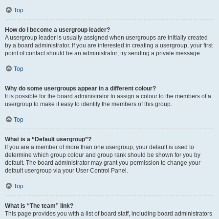
Top
How do I become a usergroup leader?
A usergroup leader is usually assigned when usergroups are initially created
by a board administrator. If you are interested in creating a usergroup, your first
point of contact should be an administrator; try sending a private message.
Top
Why do some usergroups appear in a different colour?
It is possible for the board administrator to assign a colour to the members of a
usergroup to make it easy to identify the members of this group.
Top
What is a “Default usergroup”?
If you are a member of more than one usergroup, your default is used to
determine which group colour and group rank should be shown for you by
default. The board administrator may grant you permission to change your
default usergroup via your User Control Panel.
Top
What is “The team” link?
This page provides you with a list of board staff, including board administrators