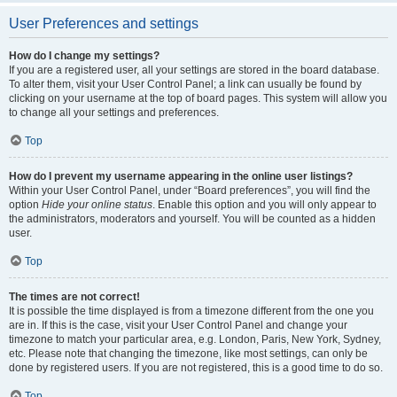
User Preferences and settings
How do I change my settings?
If you are a registered user, all your settings are stored in the board database.
To alter them, visit your User Control Panel; a link can usually be found by
clicking on your username at the top of board pages. This system will allow you
to change all your settings and preferences.
Top
How do I prevent my username appearing in the online user listings?
Within your User Control Panel, under “Board preferences”, you will find the
option
Hide your online status
. Enable this option and you will only appear to
the administrators, moderators and yourself. You will be counted as a hidden
user.
Top
The times are not correct!
It is possible the time displayed is from a timezone different from the one you
are in. If this is the case, visit your User Control Panel and change your
timezone to match your particular area, e.g. London, Paris, New York, Sydney,
etc. Please note that changing the timezone, like most settings, can only be
done by registered users. If you are not registered, this is a good time to do so.
Top