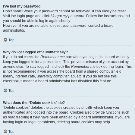
I’ve lost my password!
Don’t panic! While your password cannot be retrieved, it can easily be reset.
Visit the login page and click
I forgot my password
. Follow the instructions and
you should be able to log in again shortly.
However, if you are not able to reset your password, contact a board
administrator.
Top
Why do I get logged off automatically?
If you do not check the
Remember me
box when you login, the board will only
keep you logged in for a preset time. This prevents misuse of your account by
anyone else. To stay logged in, check the
Remember me
box during login. This
is not recommended if you access the board from a shared computer, e.g.
library, internet cafe, university computer lab, etc. If you do not see this
checkbox, it means a board administrator has disabled this feature.
Top
What does the “Delete cookies” do?
“Delete cookies” deletes the cookies created by phpBB which keep you
authenticated and logged into the board. Cookies also provide functions such
as read tracking if they have been enabled by a board administrator. If you are
having login or logout problems, deleting board cookies may help.
Top