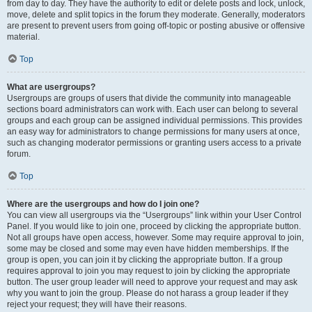
from day to day. They have the authority to edit or delete posts and lock, unlock,
move, delete and split topics in the forum they moderate. Generally, moderators
are present to prevent users from going off-topic or posting abusive or offensive
material.
Top
What are usergroups?
Usergroups are groups of users that divide the community into manageable
sections board administrators can work with. Each user can belong to several
groups and each group can be assigned individual permissions. This provides
an easy way for administrators to change permissions for many users at once,
such as changing moderator permissions or granting users access to a private
forum.
Top
Where are the usergroups and how do I join one?
You can view all usergroups via the “Usergroups” link within your User Control
Panel. If you would like to join one, proceed by clicking the appropriate button.
Not all groups have open access, however. Some may require approval to join,
some may be closed and some may even have hidden memberships. If the
group is open, you can join it by clicking the appropriate button. If a group
requires approval to join you may request to join by clicking the appropriate
button. The user group leader will need to approve your request and may ask
why you want to join the group. Please do not harass a group leader if they
reject your request; they will have their reasons.