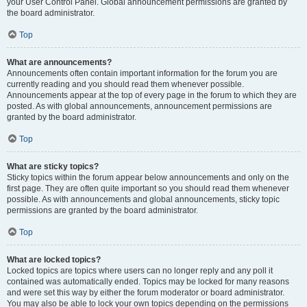
your User Control Panel. Global announcement permissions are granted by
the board administrator.
Top
What are announcements?
Announcements often contain important information for the forum you are
currently reading and you should read them whenever possible.
Announcements appear at the top of every page in the forum to which they are
posted. As with global announcements, announcement permissions are
granted by the board administrator.
Top
What are sticky topics?
Sticky topics within the forum appear below announcements and only on the
first page. They are often quite important so you should read them whenever
possible. As with announcements and global announcements, sticky topic
permissions are granted by the board administrator.
Top
What are locked topics?
Locked topics are topics where users can no longer reply and any poll it
contained was automatically ended. Topics may be locked for many reasons
and were set this way by either the forum moderator or board administrator.
You may also be able to lock your own topics depending on the permissions