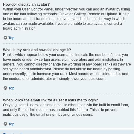
How do I display an avatar?
Within your User Control Panel, under “Profile” you can add an avatar by using
one of the four following methods: Gravatar, Gallery, Remote or Upload. It is up
to the board administrator to enable avatars and to choose the way in which
avatars can be made available. If you are unable to use avatars, contact a
board administrator.
Top
What is my rank and how do I change it?
Ranks, which appear below your username, indicate the number of posts you
have made or identify certain users, e.g. moderators and administrators. In
general, you cannot directly change the wording of any board ranks as they are
set by the board administrator. Please do not abuse the board by posting
unnecessarily just to increase your rank. Most boards will not tolerate this and
the moderator or administrator will simply lower your post count.
Top
When I click the email link for a user it asks me to login?
Only registered users can send email to other users via the built-in email form,
and only if the administrator has enabled this feature. This is to prevent
malicious use of the email system by anonymous users.
Top