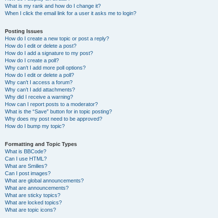
What is my rank and how do I change it?
When I click the email link for a user it asks me to login?
Posting Issues
How do I create a new topic or post a reply?
How do I edit or delete a post?
How do I add a signature to my post?
How do I create a poll?
Why can’t I add more poll options?
How do I edit or delete a poll?
Why can’t I access a forum?
Why can’t I add attachments?
Why did I receive a warning?
How can I report posts to a moderator?
What is the “Save” button for in topic posting?
Why does my post need to be approved?
How do I bump my topic?
Formatting and Topic Types
What is BBCode?
Can I use HTML?
What are Smilies?
Can I post images?
What are global announcements?
What are announcements?
What are sticky topics?
What are locked topics?
What are topic icons?