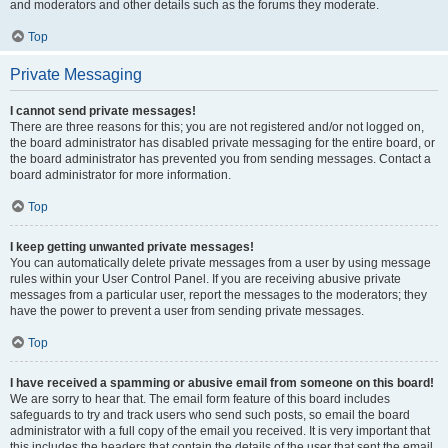
and moderators and other details such as the forums they moderate.
Top
Private Messaging
I cannot send private messages!
There are three reasons for this; you are not registered and/or not logged on,
the board administrator has disabled private messaging for the entire board, or
the board administrator has prevented you from sending messages. Contact a
board administrator for more information.
Top
I keep getting unwanted private messages!
You can automatically delete private messages from a user by using message
rules within your User Control Panel. If you are receiving abusive private
messages from a particular user, report the messages to the moderators; they
have the power to prevent a user from sending private messages.
Top
I have received a spamming or abusive email from someone on this board!
We are sorry to hear that. The email form feature of this board includes
safeguards to try and track users who send such posts, so email the board
administrator with a full copy of the email you received. It is very important that
this includes the headers that contain the details of the user that sent the email.