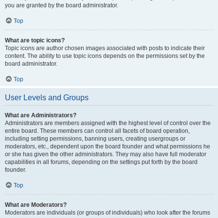
you are granted by the board administrator.
Top
What are topic icons?
Topic icons are author chosen images associated with posts to indicate their
content. The ability to use topic icons depends on the permissions set by the
board administrator.
Top
User Levels and Groups
What are Administrators?
Administrators are members assigned with the highest level of control over the
entire board. These members can control all facets of board operation,
including setting permissions, banning users, creating usergroups or
moderators, etc., dependent upon the board founder and what permissions he
or she has given the other administrators. They may also have full moderator
capabilities in all forums, depending on the settings put forth by the board
founder.
Top
What are Moderators?
Moderators are individuals (or groups of individuals) who look after the forums