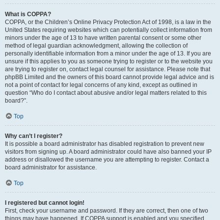
What is COPPA?
COPPA, or the Children’s Online Privacy Protection Act of 1998, is a law in the
United States requiring websites which can potentially collect information from
minors under the age of 13 to have written parental consent or some other
method of legal guardian acknowledgment, allowing the collection of
personally identifiable information from a minor under the age of 13. If you are
unsure if this applies to you as someone trying to register or to the website you
are trying to register on, contact legal counsel for assistance. Please note that
phpBB Limited and the owners of this board cannot provide legal advice and is
not a point of contact for legal concerns of any kind, except as outlined in
question “Who do I contact about abusive and/or legal matters related to this
board?”.
Top
Why can’t I register?
It is possible a board administrator has disabled registration to prevent new
visitors from signing up. A board administrator could have also banned your IP
address or disallowed the username you are attempting to register. Contact a
board administrator for assistance.
Top
I registered but cannot login!
First, check your username and password. If they are correct, then one of two
things may have happened. If COPPA support is enabled and you specified