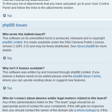
To find your list of attachments that you have uploaded, go to your User Control
Panel and follow the links to the attachments section.
Top
phpBB Issues
Who wrote this bulletin board?
This software (in its unmodified form) is produced, released and is copyright
phpBB Limited
. It is made available under the GNU General Public License,
version 2 (GPL-2.0) and may be freely distributed. See
About phpBB
for more
details.
Top
Why isn’t X feature available?
This software was written by and licensed through phpBB Limited. If you
believe a feature needs to be added please visit the
phpBB Ideas Centre
,
where you can upvote existing ideas or suggest new features.
Top
Who do I contact about abusive and/or legal matters related to this board?
Any of the administrators listed on the “The team” page should be an
appropriate point of contact for your complaints. If this still gets no response
then you should contact the owner of the domain (do a
whois lookup
) or, if this