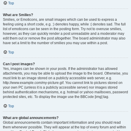
Top
What are Smilies?
Smilies, or Emoticons, are small images which can be used to express a
feeling using a short code, e.g. :) denotes happy, while :( denotes sad. The full
list of emoticons can be seen in the posting form. Try not to overuse smilies,
however, as they can quickly render a post unreadable and a moderator may
edit them out or remove the post altogether. The board administrator may also
have set a limit to the number of smilies you may use within a post.
Top
Can I post images?
Yes, images can be shown in your posts. If the administrator has allowed
attachments, you may be able to upload the image to the board. Otherwise, you
must link to an image stored on a publicly accessible web server, e.g.
http://www.example.com/my-picture.gif. You cannot link to pictures stored on
your own PC (unless it is a publicly accessible server) nor images stored
behind authentication mechanisms, e.g. hotmail or yahoo mailboxes, password
protected sites, etc. To display the image use the BBCode [img] tag.
Top
What are global announcements?
Global announcements contain important information and you should read
them whenever possible. They will appear at the top of every forum and within