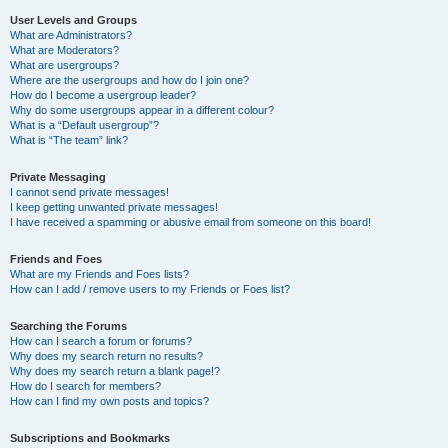
User Levels and Groups
What are Administrators?
What are Moderators?
What are usergroups?
Where are the usergroups and how do I join one?
How do I become a usergroup leader?
Why do some usergroups appear in a different colour?
What is a “Default usergroup”?
What is “The team” link?
Private Messaging
I cannot send private messages!
I keep getting unwanted private messages!
I have received a spamming or abusive email from someone on this board!
Friends and Foes
What are my Friends and Foes lists?
How can I add / remove users to my Friends or Foes list?
Searching the Forums
How can I search a forum or forums?
Why does my search return no results?
Why does my search return a blank page!?
How do I search for members?
How can I find my own posts and topics?
Subscriptions and Bookmarks