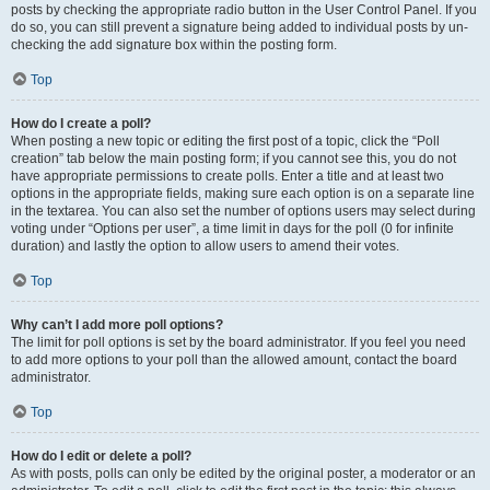
posts by checking the appropriate radio button in the User Control Panel. If you
do so, you can still prevent a signature being added to individual posts by un-
checking the add signature box within the posting form.
Top
How do I create a poll?
When posting a new topic or editing the first post of a topic, click the “Poll
creation” tab below the main posting form; if you cannot see this, you do not
have appropriate permissions to create polls. Enter a title and at least two
options in the appropriate fields, making sure each option is on a separate line
in the textarea. You can also set the number of options users may select during
voting under “Options per user”, a time limit in days for the poll (0 for infinite
duration) and lastly the option to allow users to amend their votes.
Top
Why can’t I add more poll options?
The limit for poll options is set by the board administrator. If you feel you need
to add more options to your poll than the allowed amount, contact the board
administrator.
Top
How do I edit or delete a poll?
As with posts, polls can only be edited by the original poster, a moderator or an