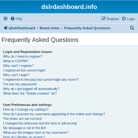
dslrdashboard.info
FAQ
Register
Login
S
qDslrDashboard
Board index
Frequently Asked Questions
e
Frequently Asked Questions
a
r
Login and Registration Issues
Why do I need to register?
c
What is COPPA?
h
Why can’t I register?
I registered but cannot login!
Why can’t I login?
I registered in the past but cannot login any more?!
I’ve lost my password!
Why do I get logged off automatically?
What does the “Delete cookies” do?
User Preferences and settings
How do I change my settings?
How do I prevent my username appearing in the online user listings?
The times are not correct!
I changed the timezone and the time is still wrong!
My language is not in the list!
What are the images next to my username?
How do I display an avatar?