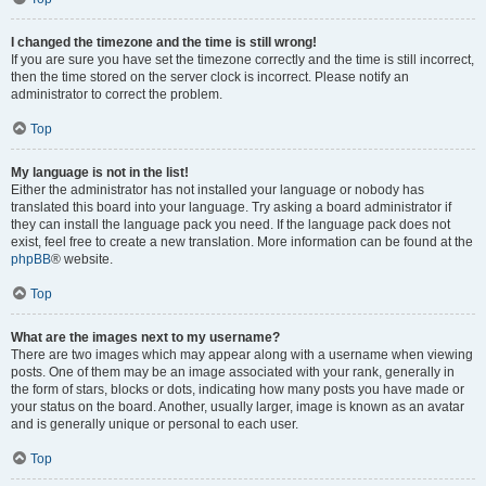
I changed the timezone and the time is still wrong!
If you are sure you have set the timezone correctly and the time is still incorrect,
then the time stored on the server clock is incorrect. Please notify an
administrator to correct the problem.
Top
My language is not in the list!
Either the administrator has not installed your language or nobody has
translated this board into your language. Try asking a board administrator if
they can install the language pack you need. If the language pack does not
exist, feel free to create a new translation. More information can be found at the
phpBB
® website.
Top
What are the images next to my username?
There are two images which may appear along with a username when viewing
posts. One of them may be an image associated with your rank, generally in
the form of stars, blocks or dots, indicating how many posts you have made or
your status on the board. Another, usually larger, image is known as an avatar
and is generally unique or personal to each user.
Top