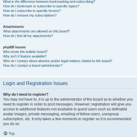
What is the difference between bookmarking and subscribing?
How do I bookmark or subscribe to specific topics?
How do I subscribe to specific forums?
How do I remove my subscriptions?
Attachments
What attachments are allowed on this board?
How do I find all my attachments?
phpBB Issues
Who wrote this bulletin board?
Why isn’t X feature available?
Who do I contact about abusive and/or legal matters related to this board?
How do I contact a board administrator?
Login and Registration Issues
Why do I need to register?
You may not have to, it is up to the administrator of the board as to whether you
need to register in order to post messages. However; registration will give you
access to additional features not available to guest users such as definable
avatar images, private messaging, emailing of fellow users, usergroup
subscription, etc. It only takes a few moments to register so it is recommended
you do so.
Top