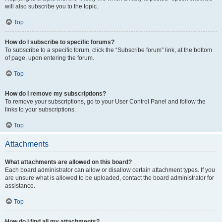
will also subscribe you to the topic.
Top
How do I subscribe to specific forums?
To subscribe to a specific forum, click the “Subscribe forum” link, at the bottom
of page, upon entering the forum.
Top
How do I remove my subscriptions?
To remove your subscriptions, go to your User Control Panel and follow the
links to your subscriptions.
Top
Attachments
What attachments are allowed on this board?
Each board administrator can allow or disallow certain attachment types. If you
are unsure what is allowed to be uploaded, contact the board administrator for
assistance.
Top
How do I find all my attachments?