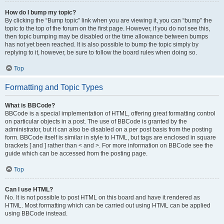
How do I bump my topic?
By clicking the “Bump topic” link when you are viewing it, you can “bump” the
topic to the top of the forum on the first page. However, if you do not see this,
then topic bumping may be disabled or the time allowance between bumps
has not yet been reached. It is also possible to bump the topic simply by
replying to it, however, be sure to follow the board rules when doing so.
Top
Formatting and Topic Types
What is BBCode?
BBCode is a special implementation of HTML, offering great formatting control
on particular objects in a post. The use of BBCode is granted by the
administrator, but it can also be disabled on a per post basis from the posting
form. BBCode itself is similar in style to HTML, but tags are enclosed in square
brackets [ and ] rather than < and >. For more information on BBCode see the
guide which can be accessed from the posting page.
Top
Can I use HTML?
No. It is not possible to post HTML on this board and have it rendered as
HTML. Most formatting which can be carried out using HTML can be applied
using BBCode instead.