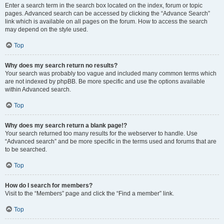
Enter a search term in the search box located on the index, forum or topic
pages. Advanced search can be accessed by clicking the “Advance Search”
link which is available on all pages on the forum. How to access the search
may depend on the style used.
Top
Why does my search return no results?
Your search was probably too vague and included many common terms which
are not indexed by phpBB. Be more specific and use the options available
within Advanced search.
Top
Why does my search return a blank page!?
Your search returned too many results for the webserver to handle. Use
“Advanced search” and be more specific in the terms used and forums that are
to be searched.
Top
How do I search for members?
Visit to the “Members” page and click the “Find a member” link.
Top