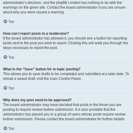
administrator’s decision, and the phpBB Limited has nothing to do with the
warnings on the given site. Contact the board administrator if you are unsure
about why you were issued a warning.
Top
How can I report posts to a moderator?
If the board administrator has allowed it, you should see a button for reporting
posts next to the post you wish to report. Clicking this will walk you through the
steps necessary to report the post.
Top
What is the “Save” button for in topic posting?
This allows you to save drafts to be completed and submitted at a later date. To
reload a saved draft, visit the User Control Panel.
Top
Why does my post need to be approved?
The board administrator may have decided that posts in the forum you are
posting to require review before submission. It is also possible that the
administrator has placed you in a group of users whose posts require review
before submission. Please contact the board administrator for further details.
Top