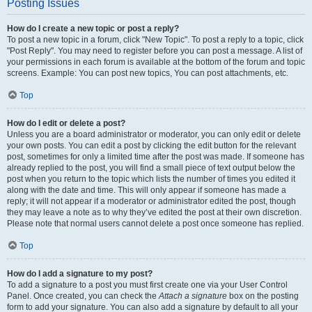
Posting Issues
How do I create a new topic or post a reply?
To post a new topic in a forum, click "New Topic". To post a reply to a topic, click
"Post Reply". You may need to register before you can post a message. A list of
your permissions in each forum is available at the bottom of the forum and topic
screens. Example: You can post new topics, You can post attachments, etc.
Top
How do I edit or delete a post?
Unless you are a board administrator or moderator, you can only edit or delete
your own posts. You can edit a post by clicking the edit button for the relevant
post, sometimes for only a limited time after the post was made. If someone has
already replied to the post, you will find a small piece of text output below the
post when you return to the topic which lists the number of times you edited it
along with the date and time. This will only appear if someone has made a
reply; it will not appear if a moderator or administrator edited the post, though
they may leave a note as to why they’ve edited the post at their own discretion.
Please note that normal users cannot delete a post once someone has replied.
Top
How do I add a signature to my post?
To add a signature to a post you must first create one via your User Control
Panel. Once created, you can check the
Attach a signature
box on the posting
form to add your signature. You can also add a signature by default to all your