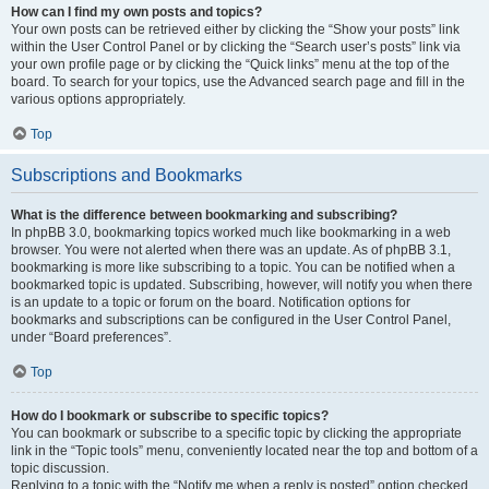
How can I find my own posts and topics?
Your own posts can be retrieved either by clicking the “Show your posts” link
within the User Control Panel or by clicking the “Search user’s posts” link via
your own profile page or by clicking the “Quick links” menu at the top of the
board. To search for your topics, use the Advanced search page and fill in the
various options appropriately.
Top
Subscriptions and Bookmarks
What is the difference between bookmarking and subscribing?
In phpBB 3.0, bookmarking topics worked much like bookmarking in a web
browser. You were not alerted when there was an update. As of phpBB 3.1,
bookmarking is more like subscribing to a topic. You can be notified when a
bookmarked topic is updated. Subscribing, however, will notify you when there
is an update to a topic or forum on the board. Notification options for
bookmarks and subscriptions can be configured in the User Control Panel,
under “Board preferences”.
Top
How do I bookmark or subscribe to specific topics?
You can bookmark or subscribe to a specific topic by clicking the appropriate
link in the “Topic tools” menu, conveniently located near the top and bottom of a
topic discussion.
Replying to a topic with the “Notify me when a reply is posted” option checked