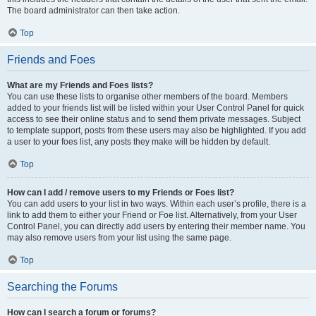
The board administrator can then take action.
Top
Friends and Foes
What are my Friends and Foes lists?
You can use these lists to organise other members of the board. Members
added to your friends list will be listed within your User Control Panel for quick
access to see their online status and to send them private messages. Subject
to template support, posts from these users may also be highlighted. If you add
a user to your foes list, any posts they make will be hidden by default.
Top
How can I add / remove users to my Friends or Foes list?
You can add users to your list in two ways. Within each user’s profile, there is a
link to add them to either your Friend or Foe list. Alternatively, from your User
Control Panel, you can directly add users by entering their member name. You
may also remove users from your list using the same page.
Top
Searching the Forums
How can I search a forum or forums?