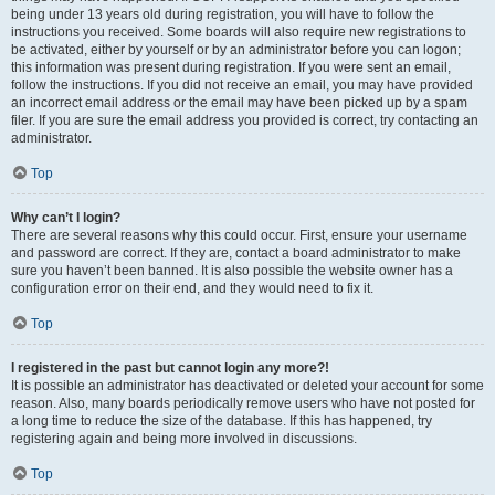
being under 13 years old during registration, you will have to follow the
instructions you received. Some boards will also require new registrations to
be activated, either by yourself or by an administrator before you can logon;
this information was present during registration. If you were sent an email,
follow the instructions. If you did not receive an email, you may have provided
an incorrect email address or the email may have been picked up by a spam
filer. If you are sure the email address you provided is correct, try contacting an
administrator.
Top
Why can’t I login?
There are several reasons why this could occur. First, ensure your username
and password are correct. If they are, contact a board administrator to make
sure you haven’t been banned. It is also possible the website owner has a
configuration error on their end, and they would need to fix it.
Top
I registered in the past but cannot login any more?!
It is possible an administrator has deactivated or deleted your account for some
reason. Also, many boards periodically remove users who have not posted for
a long time to reduce the size of the database. If this has happened, try
registering again and being more involved in discussions.
Top