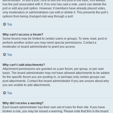
administrator. To edit a poll, click to edit the first post in the topic; this always
has the poll associated with it. If no one has cast a vote, users can delete the
poll or edit any poll option. However, if members have already placed votes,
only moderators or administrators can edit or delete it. This prevents the poll’s
options from being changed mid-way through a poll.
Top
Why can’t I access a forum?
Some forums may be limited to certain users or groups. To view, read, post or
perform another action you may need special permissions. Contact a
moderator or board administrator to grant you access.
Top
Why can’t I add attachments?
Attachment permissions are granted on a per forum, per group, or per user
basis. The board administrator may not have allowed attachments to be added
for the specific forum you are posting in, or perhaps only certain groups can
post attachments. Contact the board administrator if you are unsure about why
you are unable to add attachments.
Top
Why did I receive a warning?
Each board administrator has their own set of rules for their site. If you have
broken a rule, you may be issued a warning. Please note that this is the board