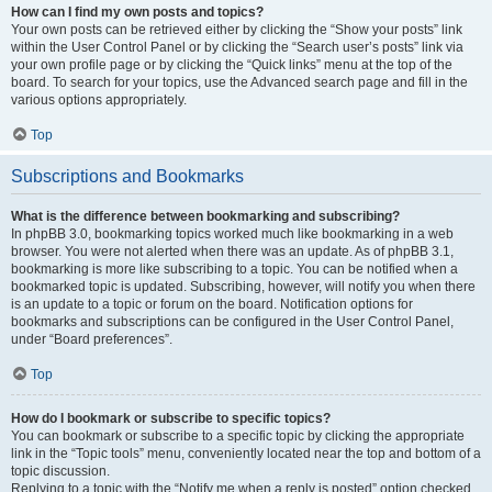
How can I find my own posts and topics?
Your own posts can be retrieved either by clicking the “Show your posts” link
within the User Control Panel or by clicking the “Search user’s posts” link via
your own profile page or by clicking the “Quick links” menu at the top of the
board. To search for your topics, use the Advanced search page and fill in the
various options appropriately.
Top
Subscriptions and Bookmarks
What is the difference between bookmarking and subscribing?
In phpBB 3.0, bookmarking topics worked much like bookmarking in a web
browser. You were not alerted when there was an update. As of phpBB 3.1,
bookmarking is more like subscribing to a topic. You can be notified when a
bookmarked topic is updated. Subscribing, however, will notify you when there
is an update to a topic or forum on the board. Notification options for
bookmarks and subscriptions can be configured in the User Control Panel,
under “Board preferences”.
Top
How do I bookmark or subscribe to specific topics?
You can bookmark or subscribe to a specific topic by clicking the appropriate
link in the “Topic tools” menu, conveniently located near the top and bottom of a
topic discussion.
Replying to a topic with the “Notify me when a reply is posted” option checked