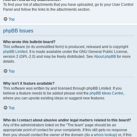
To find your list of attachments that you have uploaded, go to your User Control
Panel and follow the links to the attachments section.
Top
phpBB Issues
Who wrote this bulletin board?
This software (in its unmodified form) is produced, released and is copyright
phpBB Limited
. It is made available under the GNU General Public License,
version 2 (GPL-2.0) and may be freely distributed. See
About phpBB
for more
details.
Top
Why isn’t X feature available?
This software was written by and licensed through phpBB Limited. If you
believe a feature needs to be added please visit the
phpBB Ideas Centre
,
where you can upvote existing ideas or suggest new features.
Top
Who do I contact about abusive and/or legal matters related to this board?
Any of the administrators listed on the “The team” page should be an
appropriate point of contact for your complaints. If this still gets no response
then you should contact the owner of the domain (do a
whois lookup
) or, if this