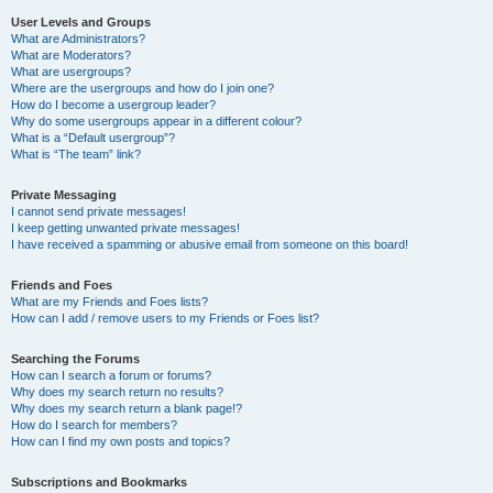
User Levels and Groups
What are Administrators?
What are Moderators?
What are usergroups?
Where are the usergroups and how do I join one?
How do I become a usergroup leader?
Why do some usergroups appear in a different colour?
What is a “Default usergroup”?
What is “The team” link?
Private Messaging
I cannot send private messages!
I keep getting unwanted private messages!
I have received a spamming or abusive email from someone on this board!
Friends and Foes
What are my Friends and Foes lists?
How can I add / remove users to my Friends or Foes list?
Searching the Forums
How can I search a forum or forums?
Why does my search return no results?
Why does my search return a blank page!?
How do I search for members?
How can I find my own posts and topics?
Subscriptions and Bookmarks