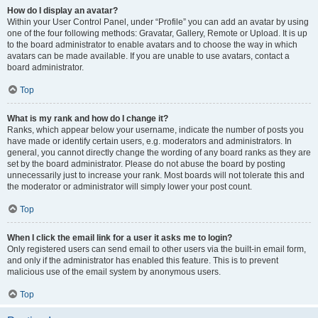
How do I display an avatar?
Within your User Control Panel, under “Profile” you can add an avatar by using
one of the four following methods: Gravatar, Gallery, Remote or Upload. It is up
to the board administrator to enable avatars and to choose the way in which
avatars can be made available. If you are unable to use avatars, contact a
board administrator.
Top
What is my rank and how do I change it?
Ranks, which appear below your username, indicate the number of posts you
have made or identify certain users, e.g. moderators and administrators. In
general, you cannot directly change the wording of any board ranks as they are
set by the board administrator. Please do not abuse the board by posting
unnecessarily just to increase your rank. Most boards will not tolerate this and
the moderator or administrator will simply lower your post count.
Top
When I click the email link for a user it asks me to login?
Only registered users can send email to other users via the built-in email form,
and only if the administrator has enabled this feature. This is to prevent
malicious use of the email system by anonymous users.
Top