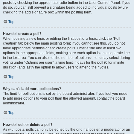
posts by checking the appropriate radio button in the User Control Panel. If you
do so, you can still prevent a signature being added to individual posts by un-
checking the add signature box within the posting form.
Top
How do I create a poll?
When posting a new topic or editing the first post of a topic, click the “Poll
creation” tab below the main posting form; if you cannot see this, you do not
have appropriate permissions to create polls. Enter a title and at least two
options in the appropriate fields, making sure each option is on a separate line
in the textarea. You can also set the number of options users may select during
voting under “Options per user”, a time limit in days for the poll (0 for infinite
duration) and lastly the option to allow users to amend their votes.
Top
Why can’t I add more poll options?
The limit for poll options is set by the board administrator. If you feel you need
to add more options to your poll than the allowed amount, contact the board
administrator.
Top
How do I edit or delete a poll?
As with posts, polls can only be edited by the original poster, a moderator or an