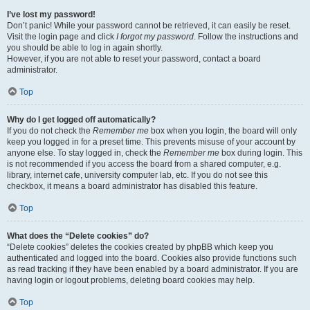
I’ve lost my password!
Don’t panic! While your password cannot be retrieved, it can easily be reset.
Visit the login page and click
I forgot my password
. Follow the instructions and
you should be able to log in again shortly.
However, if you are not able to reset your password, contact a board
administrator.
Top
Why do I get logged off automatically?
If you do not check the
Remember me
box when you login, the board will only
keep you logged in for a preset time. This prevents misuse of your account by
anyone else. To stay logged in, check the
Remember me
box during login. This
is not recommended if you access the board from a shared computer, e.g.
library, internet cafe, university computer lab, etc. If you do not see this
checkbox, it means a board administrator has disabled this feature.
Top
What does the “Delete cookies” do?
“Delete cookies” deletes the cookies created by phpBB which keep you
authenticated and logged into the board. Cookies also provide functions such
as read tracking if they have been enabled by a board administrator. If you are
having login or logout problems, deleting board cookies may help.
Top