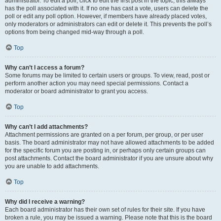
administrator. To edit a poll, click to edit the first post in the topic; this always
has the poll associated with it. If no one has cast a vote, users can delete the
poll or edit any poll option. However, if members have already placed votes,
only moderators or administrators can edit or delete it. This prevents the poll’s
options from being changed mid-way through a poll.
Top
Why can’t I access a forum?
Some forums may be limited to certain users or groups. To view, read, post or
perform another action you may need special permissions. Contact a
moderator or board administrator to grant you access.
Top
Why can’t I add attachments?
Attachment permissions are granted on a per forum, per group, or per user
basis. The board administrator may not have allowed attachments to be added
for the specific forum you are posting in, or perhaps only certain groups can
post attachments. Contact the board administrator if you are unsure about why
you are unable to add attachments.
Top
Why did I receive a warning?
Each board administrator has their own set of rules for their site. If you have
broken a rule, you may be issued a warning. Please note that this is the board