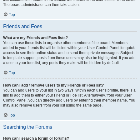
The board administrator can then take action.
Top
Friends and Foes
What are my Friends and Foes lists?
You can use these lists to organise other members of the board. Members
added to your friends list will be listed within your User Control Panel for quick
access to see their online status and to send them private messages. Subject
to template support, posts from these users may also be highlighted. If you add
a user to your foes list, any posts they make will be hidden by default.
Top
How can I add / remove users to my Friends or Foes list?
You can add users to your list in two ways. Within each user’s profile, there is a
link to add them to either your Friend or Foe list. Alternatively, from your User
Control Panel, you can directly add users by entering their member name. You
may also remove users from your list using the same page.
Top
Searching the Forums
How can I search a forum or forums?