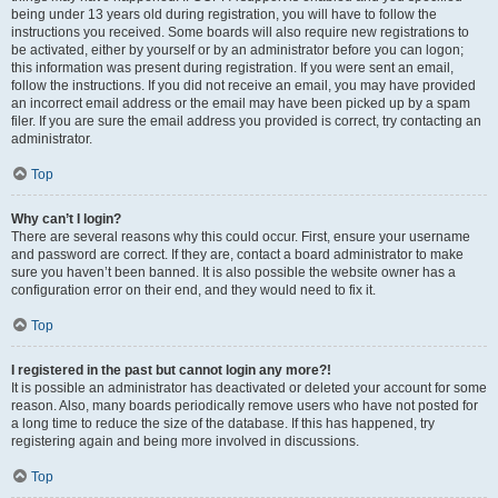
being under 13 years old during registration, you will have to follow the
instructions you received. Some boards will also require new registrations to
be activated, either by yourself or by an administrator before you can logon;
this information was present during registration. If you were sent an email,
follow the instructions. If you did not receive an email, you may have provided
an incorrect email address or the email may have been picked up by a spam
filer. If you are sure the email address you provided is correct, try contacting an
administrator.
Top
Why can’t I login?
There are several reasons why this could occur. First, ensure your username
and password are correct. If they are, contact a board administrator to make
sure you haven’t been banned. It is also possible the website owner has a
configuration error on their end, and they would need to fix it.
Top
I registered in the past but cannot login any more?!
It is possible an administrator has deactivated or deleted your account for some
reason. Also, many boards periodically remove users who have not posted for
a long time to reduce the size of the database. If this has happened, try
registering again and being more involved in discussions.
Top