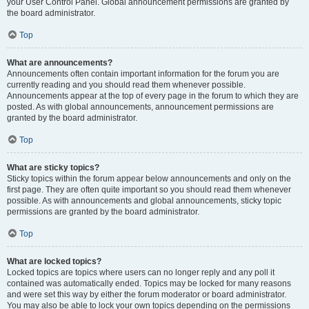
your User Control Panel. Global announcement permissions are granted by
the board administrator.
Top
What are announcements?
Announcements often contain important information for the forum you are
currently reading and you should read them whenever possible.
Announcements appear at the top of every page in the forum to which they are
posted. As with global announcements, announcement permissions are
granted by the board administrator.
Top
What are sticky topics?
Sticky topics within the forum appear below announcements and only on the
first page. They are often quite important so you should read them whenever
possible. As with announcements and global announcements, sticky topic
permissions are granted by the board administrator.
Top
What are locked topics?
Locked topics are topics where users can no longer reply and any poll it
contained was automatically ended. Topics may be locked for many reasons
and were set this way by either the forum moderator or board administrator.
You may also be able to lock your own topics depending on the permissions