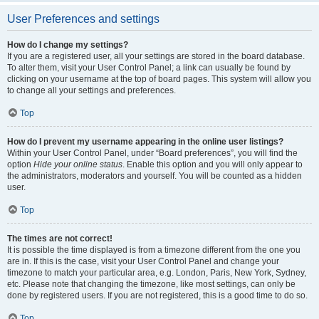
User Preferences and settings
How do I change my settings?
If you are a registered user, all your settings are stored in the board database.
To alter them, visit your User Control Panel; a link can usually be found by
clicking on your username at the top of board pages. This system will allow you
to change all your settings and preferences.
Top
How do I prevent my username appearing in the online user listings?
Within your User Control Panel, under “Board preferences”, you will find the
option
Hide your online status
. Enable this option and you will only appear to
the administrators, moderators and yourself. You will be counted as a hidden
user.
Top
The times are not correct!
It is possible the time displayed is from a timezone different from the one you
are in. If this is the case, visit your User Control Panel and change your
timezone to match your particular area, e.g. London, Paris, New York, Sydney,
etc. Please note that changing the timezone, like most settings, can only be
done by registered users. If you are not registered, this is a good time to do so.
Top