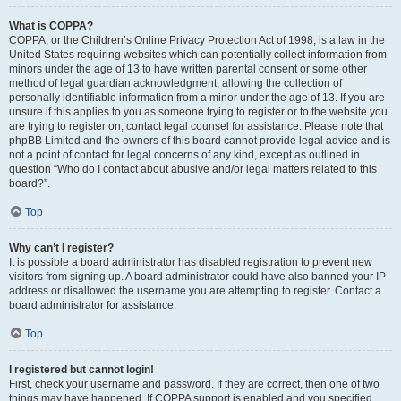
What is COPPA?
COPPA, or the Children’s Online Privacy Protection Act of 1998, is a law in the
United States requiring websites which can potentially collect information from
minors under the age of 13 to have written parental consent or some other
method of legal guardian acknowledgment, allowing the collection of
personally identifiable information from a minor under the age of 13. If you are
unsure if this applies to you as someone trying to register or to the website you
are trying to register on, contact legal counsel for assistance. Please note that
phpBB Limited and the owners of this board cannot provide legal advice and is
not a point of contact for legal concerns of any kind, except as outlined in
question “Who do I contact about abusive and/or legal matters related to this
board?”.
Top
Why can’t I register?
It is possible a board administrator has disabled registration to prevent new
visitors from signing up. A board administrator could have also banned your IP
address or disallowed the username you are attempting to register. Contact a
board administrator for assistance.
Top
I registered but cannot login!
First, check your username and password. If they are correct, then one of two
things may have happened. If COPPA support is enabled and you specified