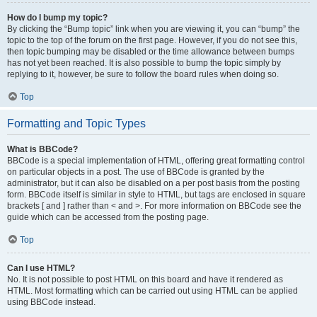
How do I bump my topic?
By clicking the “Bump topic” link when you are viewing it, you can “bump” the
topic to the top of the forum on the first page. However, if you do not see this,
then topic bumping may be disabled or the time allowance between bumps
has not yet been reached. It is also possible to bump the topic simply by
replying to it, however, be sure to follow the board rules when doing so.
Top
Formatting and Topic Types
What is BBCode?
BBCode is a special implementation of HTML, offering great formatting control
on particular objects in a post. The use of BBCode is granted by the
administrator, but it can also be disabled on a per post basis from the posting
form. BBCode itself is similar in style to HTML, but tags are enclosed in square
brackets [ and ] rather than < and >. For more information on BBCode see the
guide which can be accessed from the posting page.
Top
Can I use HTML?
No. It is not possible to post HTML on this board and have it rendered as
HTML. Most formatting which can be carried out using HTML can be applied
using BBCode instead.