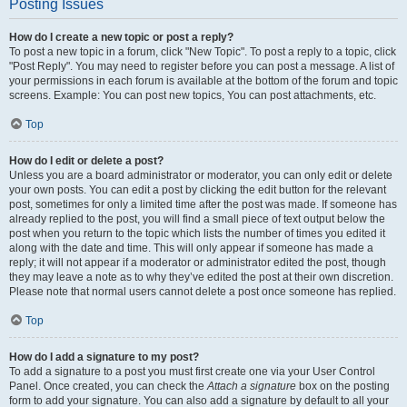
Posting Issues
How do I create a new topic or post a reply?
To post a new topic in a forum, click "New Topic". To post a reply to a topic, click
"Post Reply". You may need to register before you can post a message. A list of
your permissions in each forum is available at the bottom of the forum and topic
screens. Example: You can post new topics, You can post attachments, etc.
Top
How do I edit or delete a post?
Unless you are a board administrator or moderator, you can only edit or delete
your own posts. You can edit a post by clicking the edit button for the relevant
post, sometimes for only a limited time after the post was made. If someone has
already replied to the post, you will find a small piece of text output below the
post when you return to the topic which lists the number of times you edited it
along with the date and time. This will only appear if someone has made a
reply; it will not appear if a moderator or administrator edited the post, though
they may leave a note as to why they’ve edited the post at their own discretion.
Please note that normal users cannot delete a post once someone has replied.
Top
How do I add a signature to my post?
To add a signature to a post you must first create one via your User Control
Panel. Once created, you can check the
Attach a signature
box on the posting
form to add your signature. You can also add a signature by default to all your