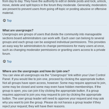
from day to day. They have the authority to edit or delete posts and lock, unlock,
move, delete and split topics in the forum they moderate. Generally, moderators
are present to prevent users from going off-topic or posting abusive or offensive
material.
Top
What are usergroups?
Usergroups are groups of users that divide the community into manageable
sections board administrators can work with. Each user can belong to several
groups and each group can be assigned individual permissions. This provides
an easy way for administrators to change permissions for many users at once,
such as changing moderator permissions or granting users access to a private
forum.
Top
Where are the usergroups and how do I join one?
You can view all usergroups via the “Usergroups” link within your User Control
Panel. If you would like to join one, proceed by clicking the appropriate button.
Not all groups have open access, however. Some may require approval to join,
some may be closed and some may even have hidden memberships. If the
group is open, you can join it by clicking the appropriate button. If a group
requires approval to join you may request to join by clicking the appropriate
button. The user group leader will need to approve your request and may ask
why you want to join the group. Please do not harass a group leader if they
reject your request; they will have their reasons.