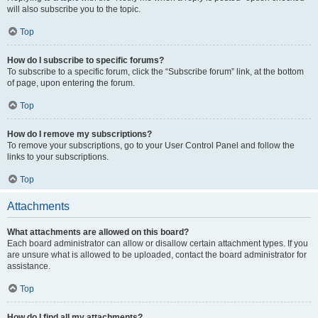
will also subscribe you to the topic.
Top
How do I subscribe to specific forums?
To subscribe to a specific forum, click the “Subscribe forum” link, at the bottom
of page, upon entering the forum.
Top
How do I remove my subscriptions?
To remove your subscriptions, go to your User Control Panel and follow the
links to your subscriptions.
Top
Attachments
What attachments are allowed on this board?
Each board administrator can allow or disallow certain attachment types. If you
are unsure what is allowed to be uploaded, contact the board administrator for
assistance.
Top
How do I find all my attachments?