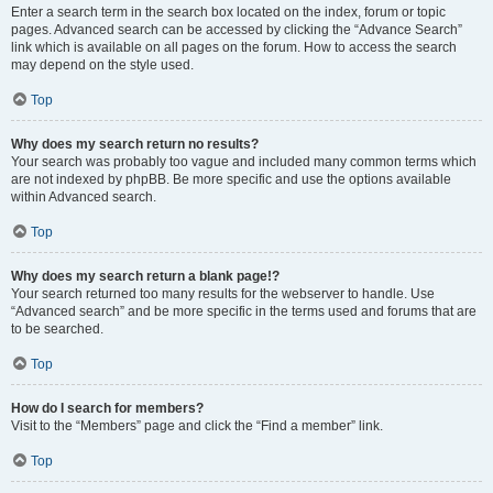
Enter a search term in the search box located on the index, forum or topic
pages. Advanced search can be accessed by clicking the “Advance Search”
link which is available on all pages on the forum. How to access the search
may depend on the style used.
Top
Why does my search return no results?
Your search was probably too vague and included many common terms which
are not indexed by phpBB. Be more specific and use the options available
within Advanced search.
Top
Why does my search return a blank page!?
Your search returned too many results for the webserver to handle. Use
“Advanced search” and be more specific in the terms used and forums that are
to be searched.
Top
How do I search for members?
Visit to the “Members” page and click the “Find a member” link.
Top