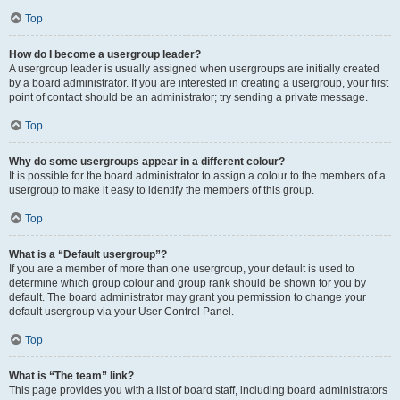
Top
How do I become a usergroup leader?
A usergroup leader is usually assigned when usergroups are initially created
by a board administrator. If you are interested in creating a usergroup, your first
point of contact should be an administrator; try sending a private message.
Top
Why do some usergroups appear in a different colour?
It is possible for the board administrator to assign a colour to the members of a
usergroup to make it easy to identify the members of this group.
Top
What is a “Default usergroup”?
If you are a member of more than one usergroup, your default is used to
determine which group colour and group rank should be shown for you by
default. The board administrator may grant you permission to change your
default usergroup via your User Control Panel.
Top
What is “The team” link?
This page provides you with a list of board staff, including board administrators