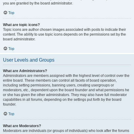
you are granted by the board administrator.
Top
What are topic icons?
Topic icons are author chosen images associated with posts to indicate their
content. The ability to use topic icons depends on the permissions set by the
board administrator.
Top
User Levels and Groups
What are Administrators?
Administrators are members assigned with the highest level of control over the
entire board. These members can control all facets of board operation,
including setting permissions, banning users, creating usergroups or
moderators, etc., dependent upon the board founder and what permissions he
or she has given the other administrators. They may also have full moderator
capabilities in all forums, depending on the settings put forth by the board
founder.
Top
What are Moderators?
Moderators are individuals (or groups of individuals) who look after the forums