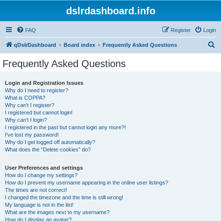
dslrdashboard.info
FAQ
Register
Login
S
qDslrDashboard
Board index
Frequently Asked Questions
e
Frequently Asked Questions
a
r
Login and Registration Issues
Why do I need to register?
c
What is COPPA?
h
Why can’t I register?
I registered but cannot login!
Why can’t I login?
I registered in the past but cannot login any more?!
I’ve lost my password!
Why do I get logged off automatically?
What does the “Delete cookies” do?
User Preferences and settings
How do I change my settings?
How do I prevent my username appearing in the online user listings?
The times are not correct!
I changed the timezone and the time is still wrong!
My language is not in the list!
What are the images next to my username?
How do I display an avatar?