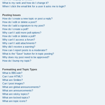
What is my rank and how do I change it?
When I click the email link for a user it asks me to login?
Posting Issues
How do I create a new topic or post a reply?
How do I edit or delete a post?
How do I add a signature to my post?
How do I create a poll?
Why can’t I add more poll options?
How do I edit or delete a poll?
Why can’t I access a forum?
Why can’t I add attachments?
Why did I receive a warning?
How can I report posts to a moderator?
What is the “Save” button for in topic posting?
Why does my post need to be approved?
How do I bump my topic?
Formatting and Topic Types
What is BBCode?
Can I use HTML?
What are Smilies?
Can I post images?
What are global announcements?
What are announcements?
What are sticky topics?
What are locked topics?
What are topic icons?