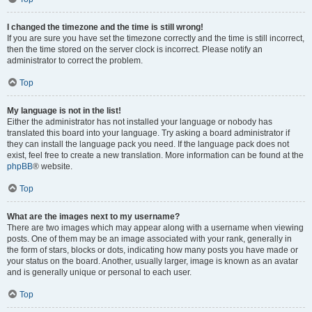
I changed the timezone and the time is still wrong!
If you are sure you have set the timezone correctly and the time is still incorrect,
then the time stored on the server clock is incorrect. Please notify an
administrator to correct the problem.
Top
My language is not in the list!
Either the administrator has not installed your language or nobody has
translated this board into your language. Try asking a board administrator if
they can install the language pack you need. If the language pack does not
exist, feel free to create a new translation. More information can be found at the
phpBB
® website.
Top
What are the images next to my username?
There are two images which may appear along with a username when viewing
posts. One of them may be an image associated with your rank, generally in
the form of stars, blocks or dots, indicating how many posts you have made or
your status on the board. Another, usually larger, image is known as an avatar
and is generally unique or personal to each user.
Top