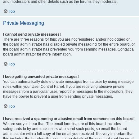
and moderators and other details such as the forums they moderate.
Top
Private Messaging
I cannot send private messages!
There are three reasons for this; you are not registered and/or not logged on,
the board administrator has disabled private messaging for the entire board, or
the board administrator has prevented you from sending messages. Contact a
board administrator for more information.
Top
I keep getting unwanted private messages!
You can automatically delete private messages from a user by using message
rules within your User Control Panel. If you are receiving abusive private
messages from a particular user, report the messages to the moderators; they
have the power to prevent a user from sending private messages.
Top
I have received a spamming or abusive email from someone on this board!
We are sorry to hear that. The email form feature of this board includes
safeguards to try and track users who send such posts, so email the board
administrator with a full copy of the email you received. It is very important that
this includes the headers that contain the details of the user that sent the email.