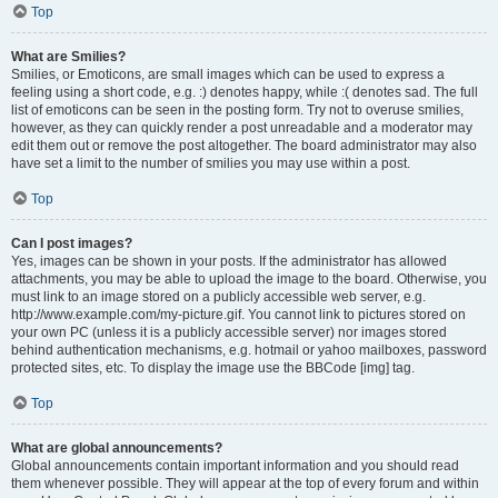
Top
What are Smilies?
Smilies, or Emoticons, are small images which can be used to express a
feeling using a short code, e.g. :) denotes happy, while :( denotes sad. The full
list of emoticons can be seen in the posting form. Try not to overuse smilies,
however, as they can quickly render a post unreadable and a moderator may
edit them out or remove the post altogether. The board administrator may also
have set a limit to the number of smilies you may use within a post.
Top
Can I post images?
Yes, images can be shown in your posts. If the administrator has allowed
attachments, you may be able to upload the image to the board. Otherwise, you
must link to an image stored on a publicly accessible web server, e.g.
http://www.example.com/my-picture.gif. You cannot link to pictures stored on
your own PC (unless it is a publicly accessible server) nor images stored
behind authentication mechanisms, e.g. hotmail or yahoo mailboxes, password
protected sites, etc. To display the image use the BBCode [img] tag.
Top
What are global announcements?
Global announcements contain important information and you should read
them whenever possible. They will appear at the top of every forum and within