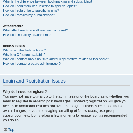
What is the difference between bookmarking and subscribing?
How do I bookmark or subscribe to specific topics?
How do I subscribe to specific forums?
How do I remove my subscriptions?
Attachments
What attachments are allowed on this board?
How do I find all my attachments?
phpBB Issues
Who wrote this bulletin board?
Why isn’t X feature available?
Who do I contact about abusive and/or legal matters related to this board?
How do I contact a board administrator?
Login and Registration Issues
Why do I need to register?
You may not have to, it is up to the administrator of the board as to whether you
need to register in order to post messages. However; registration will give you
access to additional features not available to guest users such as definable
avatar images, private messaging, emailing of fellow users, usergroup
subscription, etc. It only takes a few moments to register so it is recommended
you do so.
Top