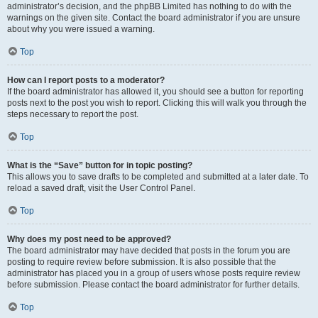
administrator’s decision, and the phpBB Limited has nothing to do with the
warnings on the given site. Contact the board administrator if you are unsure
about why you were issued a warning.
Top
How can I report posts to a moderator?
If the board administrator has allowed it, you should see a button for reporting
posts next to the post you wish to report. Clicking this will walk you through the
steps necessary to report the post.
Top
What is the “Save” button for in topic posting?
This allows you to save drafts to be completed and submitted at a later date. To
reload a saved draft, visit the User Control Panel.
Top
Why does my post need to be approved?
The board administrator may have decided that posts in the forum you are
posting to require review before submission. It is also possible that the
administrator has placed you in a group of users whose posts require review
before submission. Please contact the board administrator for further details.
Top