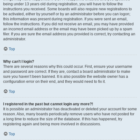
being under 13 years old during registration, you will have to follow the
instructions you received. Some boards will also require new registrations to
be activated, either by yourself or by an administrator before you can logon;
this information was present during registration. If you were sent an email,
follow the instructions. If you did not receive an email, you may have provided
an incorrect email address or the email may have been picked up by a spam
filer. If you are sure the email address you provided is correct, try contacting an
administrator.
Top
Why can’t I login?
There are several reasons why this could occur. First, ensure your username
and password are correct. If they are, contact a board administrator to make
sure you haven’t been banned. It is also possible the website owner has a
configuration error on their end, and they would need to fix it.
Top
I registered in the past but cannot login any more?!
It is possible an administrator has deactivated or deleted your account for some
reason. Also, many boards periodically remove users who have not posted for
a long time to reduce the size of the database. If this has happened, try
registering again and being more involved in discussions.
Top