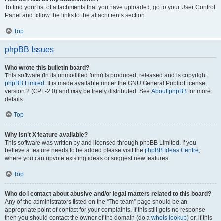
To find your list of attachments that you have uploaded, go to your User Control
Panel and follow the links to the attachments section.
Top
phpBB Issues
Who wrote this bulletin board?
This software (in its unmodified form) is produced, released and is copyright
phpBB Limited
. It is made available under the GNU General Public License,
version 2 (GPL-2.0) and may be freely distributed. See
About phpBB
for more
details.
Top
Why isn’t X feature available?
This software was written by and licensed through phpBB Limited. If you
believe a feature needs to be added please visit the
phpBB Ideas Centre
,
where you can upvote existing ideas or suggest new features.
Top
Who do I contact about abusive and/or legal matters related to this board?
Any of the administrators listed on the “The team” page should be an
appropriate point of contact for your complaints. If this still gets no response
then you should contact the owner of the domain (do a
whois lookup
) or, if this