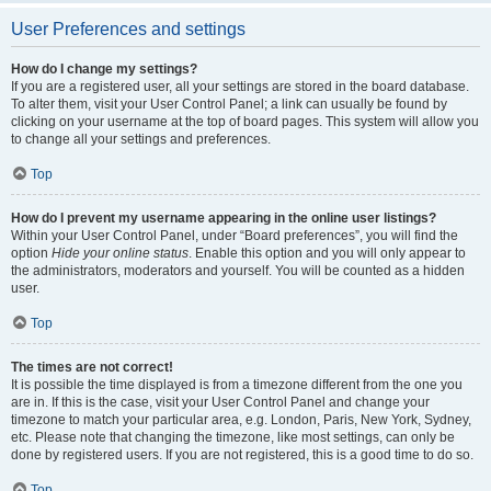
User Preferences and settings
How do I change my settings?
If you are a registered user, all your settings are stored in the board database.
To alter them, visit your User Control Panel; a link can usually be found by
clicking on your username at the top of board pages. This system will allow you
to change all your settings and preferences.
Top
How do I prevent my username appearing in the online user listings?
Within your User Control Panel, under “Board preferences”, you will find the
option
Hide your online status
. Enable this option and you will only appear to
the administrators, moderators and yourself. You will be counted as a hidden
user.
Top
The times are not correct!
It is possible the time displayed is from a timezone different from the one you
are in. If this is the case, visit your User Control Panel and change your
timezone to match your particular area, e.g. London, Paris, New York, Sydney,
etc. Please note that changing the timezone, like most settings, can only be
done by registered users. If you are not registered, this is a good time to do so.
Top