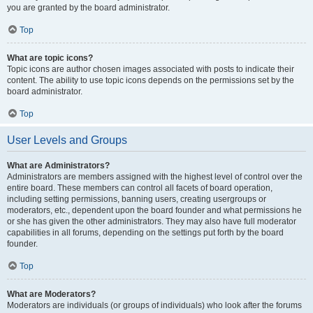
you are granted by the board administrator.
Top
What are topic icons?
Topic icons are author chosen images associated with posts to indicate their
content. The ability to use topic icons depends on the permissions set by the
board administrator.
Top
User Levels and Groups
What are Administrators?
Administrators are members assigned with the highest level of control over the
entire board. These members can control all facets of board operation,
including setting permissions, banning users, creating usergroups or
moderators, etc., dependent upon the board founder and what permissions he
or she has given the other administrators. They may also have full moderator
capabilities in all forums, depending on the settings put forth by the board
founder.
Top
What are Moderators?
Moderators are individuals (or groups of individuals) who look after the forums