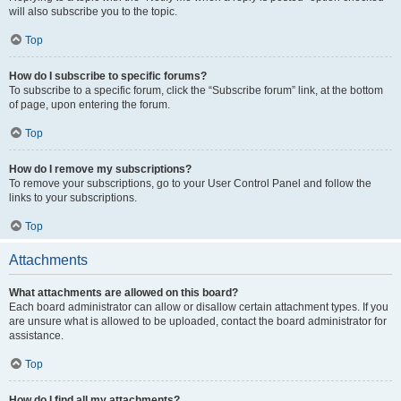
will also subscribe you to the topic.
Top
How do I subscribe to specific forums?
To subscribe to a specific forum, click the “Subscribe forum” link, at the bottom
of page, upon entering the forum.
Top
How do I remove my subscriptions?
To remove your subscriptions, go to your User Control Panel and follow the
links to your subscriptions.
Top
Attachments
What attachments are allowed on this board?
Each board administrator can allow or disallow certain attachment types. If you
are unsure what is allowed to be uploaded, contact the board administrator for
assistance.
Top
How do I find all my attachments?