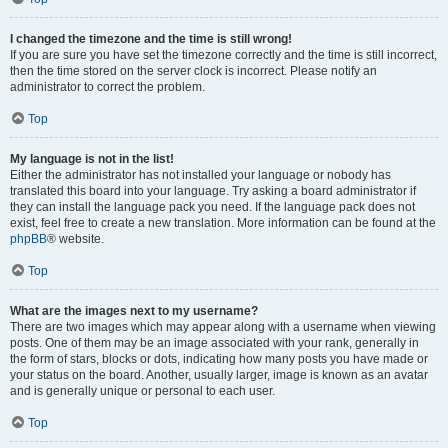
I changed the timezone and the time is still wrong!
If you are sure you have set the timezone correctly and the time is still incorrect,
then the time stored on the server clock is incorrect. Please notify an
administrator to correct the problem.
Top
My language is not in the list!
Either the administrator has not installed your language or nobody has
translated this board into your language. Try asking a board administrator if
they can install the language pack you need. If the language pack does not
exist, feel free to create a new translation. More information can be found at the
phpBB
® website.
Top
What are the images next to my username?
There are two images which may appear along with a username when viewing
posts. One of them may be an image associated with your rank, generally in
the form of stars, blocks or dots, indicating how many posts you have made or
your status on the board. Another, usually larger, image is known as an avatar
and is generally unique or personal to each user.
Top