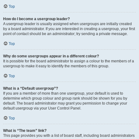
Top
How do I become a usergroup leader?
A usergroup leader is usually assigned when usergroups are initially created
by a board administrator. If you are interested in creating a usergroup, your first
point of contact should be an administrator; try sending a private message.
Top
Why do some usergroups appear in a different colour?
It is possible for the board administrator to assign a colour to the members of a
usergroup to make it easy to identify the members of this group.
Top
What is a “Default usergroup”?
If you are a member of more than one usergroup, your default is used to
determine which group colour and group rank should be shown for you by
default. The board administrator may grant you permission to change your
default usergroup via your User Control Panel.
Top
What is “The team” link?
This page provides you with a list of board staff, including board administrators