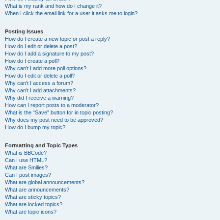
What is my rank and how do I change it?
When I click the email link for a user it asks me to login?
Posting Issues
How do I create a new topic or post a reply?
How do I edit or delete a post?
How do I add a signature to my post?
How do I create a poll?
Why can’t I add more poll options?
How do I edit or delete a poll?
Why can’t I access a forum?
Why can’t I add attachments?
Why did I receive a warning?
How can I report posts to a moderator?
What is the “Save” button for in topic posting?
Why does my post need to be approved?
How do I bump my topic?
Formatting and Topic Types
What is BBCode?
Can I use HTML?
What are Smilies?
Can I post images?
What are global announcements?
What are announcements?
What are sticky topics?
What are locked topics?
What are topic icons?