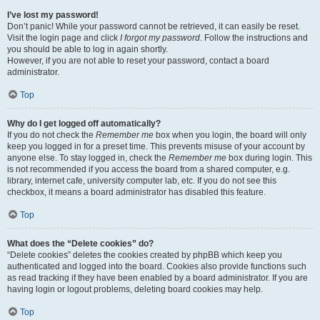
I’ve lost my password!
Don’t panic! While your password cannot be retrieved, it can easily be reset.
Visit the login page and click
I forgot my password
. Follow the instructions and
you should be able to log in again shortly.
However, if you are not able to reset your password, contact a board
administrator.
Top
Why do I get logged off automatically?
If you do not check the
Remember me
box when you login, the board will only
keep you logged in for a preset time. This prevents misuse of your account by
anyone else. To stay logged in, check the
Remember me
box during login. This
is not recommended if you access the board from a shared computer, e.g.
library, internet cafe, university computer lab, etc. If you do not see this
checkbox, it means a board administrator has disabled this feature.
Top
What does the “Delete cookies” do?
“Delete cookies” deletes the cookies created by phpBB which keep you
authenticated and logged into the board. Cookies also provide functions such
as read tracking if they have been enabled by a board administrator. If you are
having login or logout problems, deleting board cookies may help.
Top