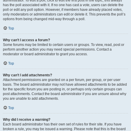
administrator. To edit a poll, click to edit the first post in the topic; this always
has the poll associated with it. If no one has cast a vote, users can delete the
poll or edit any poll option. However, if members have already placed votes,
only moderators or administrators can edit or delete it. This prevents the poll’s
options from being changed mid-way through a poll.
Top
Why can’t I access a forum?
Some forums may be limited to certain users or groups. To view, read, post or
perform another action you may need special permissions. Contact a
moderator or board administrator to grant you access.
Top
Why can’t I add attachments?
Attachment permissions are granted on a per forum, per group, or per user
basis. The board administrator may not have allowed attachments to be added
for the specific forum you are posting in, or perhaps only certain groups can
post attachments. Contact the board administrator if you are unsure about why
you are unable to add attachments.
Top
Why did I receive a warning?
Each board administrator has their own set of rules for their site. If you have
broken a rule, you may be issued a warning. Please note that this is the board