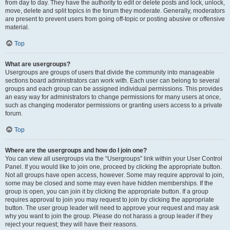
from day to day. They have the authority to edit or delete posts and lock, unlock,
move, delete and split topics in the forum they moderate. Generally, moderators
are present to prevent users from going off-topic or posting abusive or offensive
material.
Top
What are usergroups?
Usergroups are groups of users that divide the community into manageable
sections board administrators can work with. Each user can belong to several
groups and each group can be assigned individual permissions. This provides
an easy way for administrators to change permissions for many users at once,
such as changing moderator permissions or granting users access to a private
forum.
Top
Where are the usergroups and how do I join one?
You can view all usergroups via the “Usergroups” link within your User Control
Panel. If you would like to join one, proceed by clicking the appropriate button.
Not all groups have open access, however. Some may require approval to join,
some may be closed and some may even have hidden memberships. If the
group is open, you can join it by clicking the appropriate button. If a group
requires approval to join you may request to join by clicking the appropriate
button. The user group leader will need to approve your request and may ask
why you want to join the group. Please do not harass a group leader if they
reject your request; they will have their reasons.