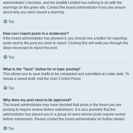
administrator’s decision, and the phpBB Limited has nothing to do with the
warnings on the given site. Contact the board administrator if you are unsure
about why you were issued a warning.
Top
How can I report posts to a moderator?
If the board administrator has allowed it, you should see a button for reporting
posts next to the post you wish to report. Clicking this will walk you through the
steps necessary to report the post.
Top
What is the “Save” button for in topic posting?
This allows you to save drafts to be completed and submitted at a later date. To
reload a saved draft, visit the User Control Panel.
Top
Why does my post need to be approved?
The board administrator may have decided that posts in the forum you are
posting to require review before submission. It is also possible that the
administrator has placed you in a group of users whose posts require review
before submission. Please contact the board administrator for further details.
Top