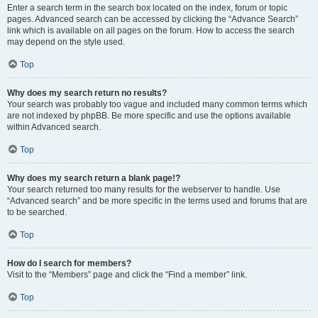
Enter a search term in the search box located on the index, forum or topic
pages. Advanced search can be accessed by clicking the “Advance Search”
link which is available on all pages on the forum. How to access the search
may depend on the style used.
Top
Why does my search return no results?
Your search was probably too vague and included many common terms which
are not indexed by phpBB. Be more specific and use the options available
within Advanced search.
Top
Why does my search return a blank page!?
Your search returned too many results for the webserver to handle. Use
“Advanced search” and be more specific in the terms used and forums that are
to be searched.
Top
How do I search for members?
Visit to the “Members” page and click the “Find a member” link.
Top