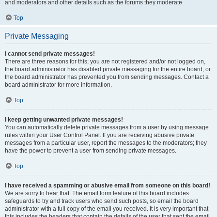
and moderators and other details such as the forums they moderate.
Top
Private Messaging
I cannot send private messages!
There are three reasons for this; you are not registered and/or not logged on,
the board administrator has disabled private messaging for the entire board, or
the board administrator has prevented you from sending messages. Contact a
board administrator for more information.
Top
I keep getting unwanted private messages!
You can automatically delete private messages from a user by using message
rules within your User Control Panel. If you are receiving abusive private
messages from a particular user, report the messages to the moderators; they
have the power to prevent a user from sending private messages.
Top
I have received a spamming or abusive email from someone on this board!
We are sorry to hear that. The email form feature of this board includes
safeguards to try and track users who send such posts, so email the board
administrator with a full copy of the email you received. It is very important that
this includes the headers that contain the details of the user that sent the email.