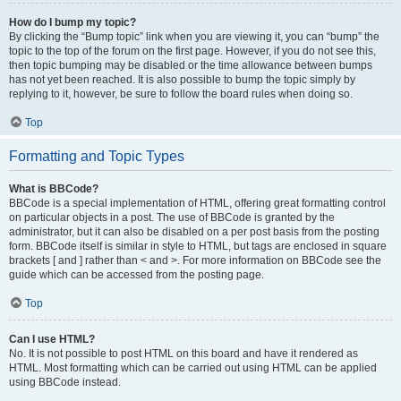
How do I bump my topic?
By clicking the “Bump topic” link when you are viewing it, you can “bump” the
topic to the top of the forum on the first page. However, if you do not see this,
then topic bumping may be disabled or the time allowance between bumps
has not yet been reached. It is also possible to bump the topic simply by
replying to it, however, be sure to follow the board rules when doing so.
Top
Formatting and Topic Types
What is BBCode?
BBCode is a special implementation of HTML, offering great formatting control
on particular objects in a post. The use of BBCode is granted by the
administrator, but it can also be disabled on a per post basis from the posting
form. BBCode itself is similar in style to HTML, but tags are enclosed in square
brackets [ and ] rather than < and >. For more information on BBCode see the
guide which can be accessed from the posting page.
Top
Can I use HTML?
No. It is not possible to post HTML on this board and have it rendered as
HTML. Most formatting which can be carried out using HTML can be applied
using BBCode instead.