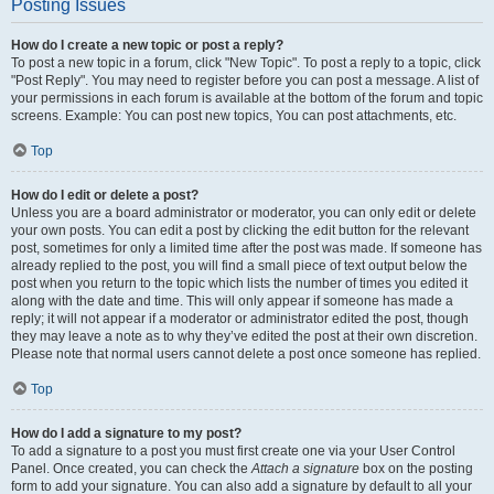
Posting Issues
How do I create a new topic or post a reply?
To post a new topic in a forum, click "New Topic". To post a reply to a topic, click
"Post Reply". You may need to register before you can post a message. A list of
your permissions in each forum is available at the bottom of the forum and topic
screens. Example: You can post new topics, You can post attachments, etc.
Top
How do I edit or delete a post?
Unless you are a board administrator or moderator, you can only edit or delete
your own posts. You can edit a post by clicking the edit button for the relevant
post, sometimes for only a limited time after the post was made. If someone has
already replied to the post, you will find a small piece of text output below the
post when you return to the topic which lists the number of times you edited it
along with the date and time. This will only appear if someone has made a
reply; it will not appear if a moderator or administrator edited the post, though
they may leave a note as to why they’ve edited the post at their own discretion.
Please note that normal users cannot delete a post once someone has replied.
Top
How do I add a signature to my post?
To add a signature to a post you must first create one via your User Control
Panel. Once created, you can check the
Attach a signature
box on the posting
form to add your signature. You can also add a signature by default to all your