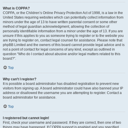
What is COPPA?
COPPA, or the Children’s Online Privacy Protection Act of 1998, is a law in the
United States requiring websites which can potentially collect information from
minors under the age of 13 to have written parental consent or some other
method of legal guardian acknowledgment, allowing the collection of
personally identifiable information from a minor under the age of 13. If you are
unsure if this applies to you as someone trying to register or to the website you
are trying to register on, contact legal counsel for assistance. Please note that
phpBB Limited and the owners of this board cannot provide legal advice and is
not a point of contact for legal concerns of any kind, except as outlined in
question “Who do I contact about abusive and/or legal matters related to this
board?”.
Top
Why can’t I register?
It is possible a board administrator has disabled registration to prevent new
visitors from signing up. A board administrator could have also banned your IP
address or disallowed the username you are attempting to register. Contact a
board administrator for assistance.
Top
I registered but cannot login!
First, check your username and password. If they are correct, then one of two
things may have happened. If COPPA support is enabled and you specified