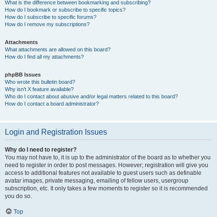
What is the difference between bookmarking and subscribing?
How do I bookmark or subscribe to specific topics?
How do I subscribe to specific forums?
How do I remove my subscriptions?
Attachments
What attachments are allowed on this board?
How do I find all my attachments?
phpBB Issues
Who wrote this bulletin board?
Why isn’t X feature available?
Who do I contact about abusive and/or legal matters related to this board?
How do I contact a board administrator?
Login and Registration Issues
Why do I need to register?
You may not have to, it is up to the administrator of the board as to whether you
need to register in order to post messages. However; registration will give you
access to additional features not available to guest users such as definable
avatar images, private messaging, emailing of fellow users, usergroup
subscription, etc. It only takes a few moments to register so it is recommended
you do so.
Top