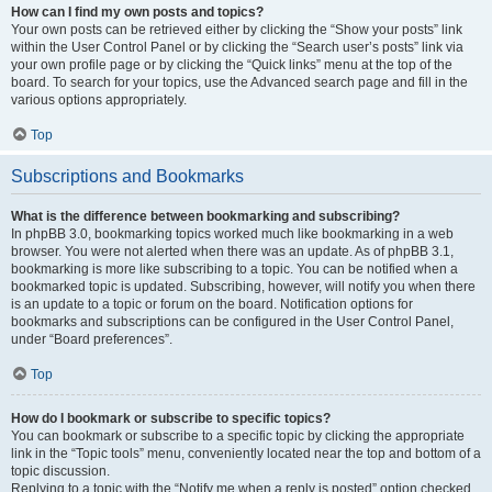
How can I find my own posts and topics?
Your own posts can be retrieved either by clicking the “Show your posts” link
within the User Control Panel or by clicking the “Search user’s posts” link via
your own profile page or by clicking the “Quick links” menu at the top of the
board. To search for your topics, use the Advanced search page and fill in the
various options appropriately.
Top
Subscriptions and Bookmarks
What is the difference between bookmarking and subscribing?
In phpBB 3.0, bookmarking topics worked much like bookmarking in a web
browser. You were not alerted when there was an update. As of phpBB 3.1,
bookmarking is more like subscribing to a topic. You can be notified when a
bookmarked topic is updated. Subscribing, however, will notify you when there
is an update to a topic or forum on the board. Notification options for
bookmarks and subscriptions can be configured in the User Control Panel,
under “Board preferences”.
Top
How do I bookmark or subscribe to specific topics?
You can bookmark or subscribe to a specific topic by clicking the appropriate
link in the “Topic tools” menu, conveniently located near the top and bottom of a
topic discussion.
Replying to a topic with the “Notify me when a reply is posted” option checked