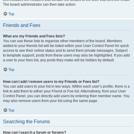
The board administrator can then take action.
Top
Friends and Foes
What are my Friends and Foes lists?
You can use these lists to organise other members of the board. Members
added to your friends list will be listed within your User Control Panel for quick
access to see their online status and to send them private messages. Subject
to template support, posts from these users may also be highlighted. If you add
a user to your foes list, any posts they make will be hidden by default.
Top
How can I add / remove users to my Friends or Foes list?
You can add users to your list in two ways. Within each user’s profile, there is a
link to add them to either your Friend or Foe list. Alternatively, from your User
Control Panel, you can directly add users by entering their member name. You
may also remove users from your list using the same page.
Top
Searching the Forums
How can I search a forum or forums?