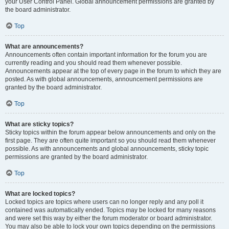
your User Control Panel. Global announcement permissions are granted by
the board administrator.
Top
What are announcements?
Announcements often contain important information for the forum you are
currently reading and you should read them whenever possible.
Announcements appear at the top of every page in the forum to which they are
posted. As with global announcements, announcement permissions are
granted by the board administrator.
Top
What are sticky topics?
Sticky topics within the forum appear below announcements and only on the
first page. They are often quite important so you should read them whenever
possible. As with announcements and global announcements, sticky topic
permissions are granted by the board administrator.
Top
What are locked topics?
Locked topics are topics where users can no longer reply and any poll it
contained was automatically ended. Topics may be locked for many reasons
and were set this way by either the forum moderator or board administrator.
You may also be able to lock your own topics depending on the permissions