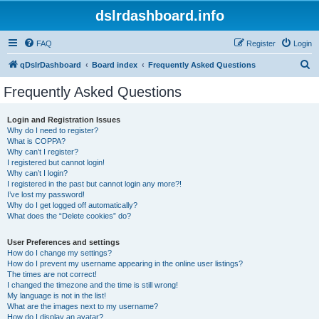
dslrdashboard.info
FAQ
Register
Login
S
qDslrDashboard
Board index
Frequently Asked Questions
e
Frequently Asked Questions
a
r
Login and Registration Issues
Why do I need to register?
c
What is COPPA?
h
Why can’t I register?
I registered but cannot login!
Why can’t I login?
I registered in the past but cannot login any more?!
I’ve lost my password!
Why do I get logged off automatically?
What does the “Delete cookies” do?
User Preferences and settings
How do I change my settings?
How do I prevent my username appearing in the online user listings?
The times are not correct!
I changed the timezone and the time is still wrong!
My language is not in the list!
What are the images next to my username?
How do I display an avatar?