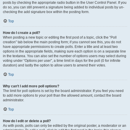
posts by checking the appropriate radio button in the User Control Panel. If you
do so, you can still prevent a signature being added to individual posts by un-
checking the add signature box within the posting form.
Top
How do I create a poll?
When posting a new topic or editing the first post of a topic, click the “Poll
creation” tab below the main posting form; if you cannot see this, you do not
have appropriate permissions to create polls. Enter a title and at least two
options in the appropriate fields, making sure each option is on a separate line
in the textarea. You can also set the number of options users may select during
voting under “Options per user”, a time limit in days for the poll (0 for infinite
duration) and lastly the option to allow users to amend their votes.
Top
Why can’t I add more poll options?
The limit for poll options is set by the board administrator. If you feel you need
to add more options to your poll than the allowed amount, contact the board
administrator.
Top
How do I edit or delete a poll?
As with posts, polls can only be edited by the original poster, a moderator or an