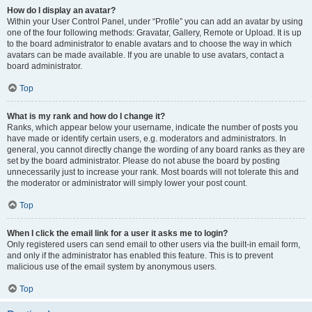
How do I display an avatar?
Within your User Control Panel, under “Profile” you can add an avatar by using
one of the four following methods: Gravatar, Gallery, Remote or Upload. It is up
to the board administrator to enable avatars and to choose the way in which
avatars can be made available. If you are unable to use avatars, contact a
board administrator.
Top
What is my rank and how do I change it?
Ranks, which appear below your username, indicate the number of posts you
have made or identify certain users, e.g. moderators and administrators. In
general, you cannot directly change the wording of any board ranks as they are
set by the board administrator. Please do not abuse the board by posting
unnecessarily just to increase your rank. Most boards will not tolerate this and
the moderator or administrator will simply lower your post count.
Top
When I click the email link for a user it asks me to login?
Only registered users can send email to other users via the built-in email form,
and only if the administrator has enabled this feature. This is to prevent
malicious use of the email system by anonymous users.
Top