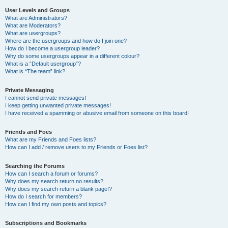
User Levels and Groups
What are Administrators?
What are Moderators?
What are usergroups?
Where are the usergroups and how do I join one?
How do I become a usergroup leader?
Why do some usergroups appear in a different colour?
What is a “Default usergroup”?
What is “The team” link?
Private Messaging
I cannot send private messages!
I keep getting unwanted private messages!
I have received a spamming or abusive email from someone on this board!
Friends and Foes
What are my Friends and Foes lists?
How can I add / remove users to my Friends or Foes list?
Searching the Forums
How can I search a forum or forums?
Why does my search return no results?
Why does my search return a blank page!?
How do I search for members?
How can I find my own posts and topics?
Subscriptions and Bookmarks