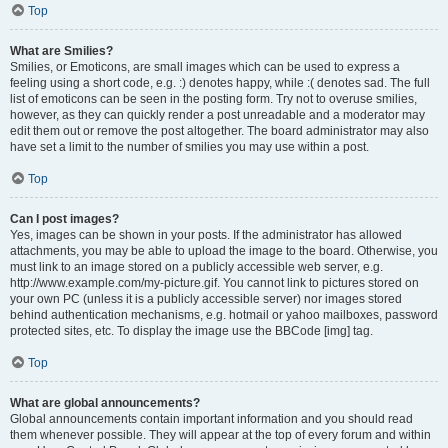
Top
What are Smilies?
Smilies, or Emoticons, are small images which can be used to express a
feeling using a short code, e.g. :) denotes happy, while :( denotes sad. The full
list of emoticons can be seen in the posting form. Try not to overuse smilies,
however, as they can quickly render a post unreadable and a moderator may
edit them out or remove the post altogether. The board administrator may also
have set a limit to the number of smilies you may use within a post.
Top
Can I post images?
Yes, images can be shown in your posts. If the administrator has allowed
attachments, you may be able to upload the image to the board. Otherwise, you
must link to an image stored on a publicly accessible web server, e.g.
http://www.example.com/my-picture.gif. You cannot link to pictures stored on
your own PC (unless it is a publicly accessible server) nor images stored
behind authentication mechanisms, e.g. hotmail or yahoo mailboxes, password
protected sites, etc. To display the image use the BBCode [img] tag.
Top
What are global announcements?
Global announcements contain important information and you should read
them whenever possible. They will appear at the top of every forum and within