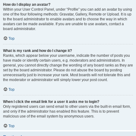
How do I display an avatar?
Within your User Control Panel, under “Profile” you can add an avatar by using
one of the four following methods: Gravatar, Gallery, Remote or Upload. It is up
to the board administrator to enable avatars and to choose the way in which
avatars can be made available. If you are unable to use avatars, contact a
board administrator.
Top
What is my rank and how do I change it?
Ranks, which appear below your username, indicate the number of posts you
have made or identify certain users, e.g. moderators and administrators. In
general, you cannot directly change the wording of any board ranks as they are
set by the board administrator. Please do not abuse the board by posting
unnecessarily just to increase your rank. Most boards will not tolerate this and
the moderator or administrator will simply lower your post count.
Top
When I click the email link for a user it asks me to login?
Only registered users can send email to other users via the built-in email form,
and only if the administrator has enabled this feature. This is to prevent
malicious use of the email system by anonymous users.
Top