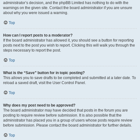
administrator’s decision, and the phpBB Limited has nothing to do with the
warnings on the given site. Contact the board administrator if you are unsure
about why you were issued a warning.
Top
How can I report posts to a moderator?
If the board administrator has allowed it, you should see a button for reporting
posts next to the post you wish to report. Clicking this will walk you through the
steps necessary to report the post.
Top
What is the “Save” button for in topic posting?
This allows you to save drafts to be completed and submitted at a later date. To
reload a saved draft, visit the User Control Panel.
Top
Why does my post need to be approved?
The board administrator may have decided that posts in the forum you are
posting to require review before submission. It is also possible that the
administrator has placed you in a group of users whose posts require review
before submission. Please contact the board administrator for further details.
Top