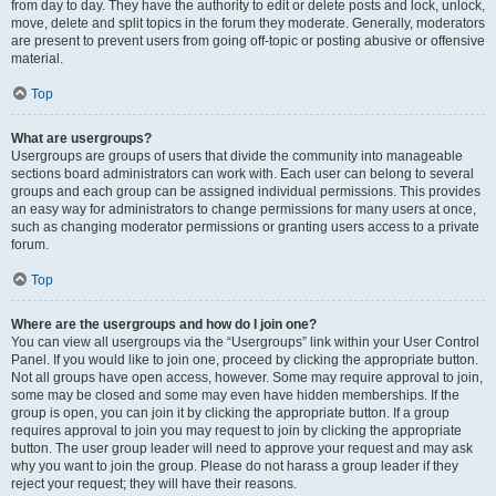
from day to day. They have the authority to edit or delete posts and lock, unlock,
move, delete and split topics in the forum they moderate. Generally, moderators
are present to prevent users from going off-topic or posting abusive or offensive
material.
Top
What are usergroups?
Usergroups are groups of users that divide the community into manageable
sections board administrators can work with. Each user can belong to several
groups and each group can be assigned individual permissions. This provides
an easy way for administrators to change permissions for many users at once,
such as changing moderator permissions or granting users access to a private
forum.
Top
Where are the usergroups and how do I join one?
You can view all usergroups via the “Usergroups” link within your User Control
Panel. If you would like to join one, proceed by clicking the appropriate button.
Not all groups have open access, however. Some may require approval to join,
some may be closed and some may even have hidden memberships. If the
group is open, you can join it by clicking the appropriate button. If a group
requires approval to join you may request to join by clicking the appropriate
button. The user group leader will need to approve your request and may ask
why you want to join the group. Please do not harass a group leader if they
reject your request; they will have their reasons.