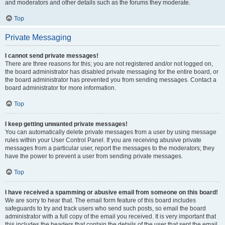
and moderators and other details such as the forums they moderate.
Top
Private Messaging
I cannot send private messages!
There are three reasons for this; you are not registered and/or not logged on,
the board administrator has disabled private messaging for the entire board, or
the board administrator has prevented you from sending messages. Contact a
board administrator for more information.
Top
I keep getting unwanted private messages!
You can automatically delete private messages from a user by using message
rules within your User Control Panel. If you are receiving abusive private
messages from a particular user, report the messages to the moderators; they
have the power to prevent a user from sending private messages.
Top
I have received a spamming or abusive email from someone on this board!
We are sorry to hear that. The email form feature of this board includes
safeguards to try and track users who send such posts, so email the board
administrator with a full copy of the email you received. It is very important that
this includes the headers that contain the details of the user that sent the email.