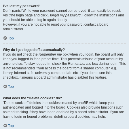
I’ve lost my password!
Don’t panic! While your password cannot be retrieved, it can easily be reset.
Visit the login page and click
I forgot my password
. Follow the instructions and
you should be able to log in again shortly.
However, if you are not able to reset your password, contact a board
administrator.
Top
Why do I get logged off automatically?
If you do not check the
Remember me
box when you login, the board will only
keep you logged in for a preset time. This prevents misuse of your account by
anyone else. To stay logged in, check the
Remember me
box during login. This
is not recommended if you access the board from a shared computer, e.g.
library, internet cafe, university computer lab, etc. If you do not see this
checkbox, it means a board administrator has disabled this feature.
Top
What does the “Delete cookies” do?
“Delete cookies” deletes the cookies created by phpBB which keep you
authenticated and logged into the board. Cookies also provide functions such
as read tracking if they have been enabled by a board administrator. If you are
having login or logout problems, deleting board cookies may help.
Top