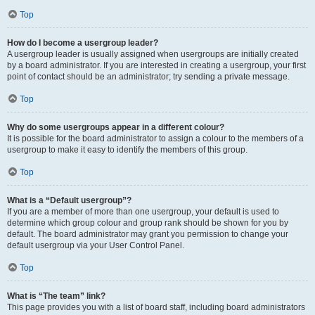
Top
How do I become a usergroup leader?
A usergroup leader is usually assigned when usergroups are initially created
by a board administrator. If you are interested in creating a usergroup, your first
point of contact should be an administrator; try sending a private message.
Top
Why do some usergroups appear in a different colour?
It is possible for the board administrator to assign a colour to the members of a
usergroup to make it easy to identify the members of this group.
Top
What is a “Default usergroup”?
If you are a member of more than one usergroup, your default is used to
determine which group colour and group rank should be shown for you by
default. The board administrator may grant you permission to change your
default usergroup via your User Control Panel.
Top
What is “The team” link?
This page provides you with a list of board staff, including board administrators