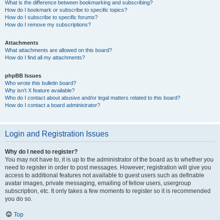
What is the difference between bookmarking and subscribing?
How do I bookmark or subscribe to specific topics?
How do I subscribe to specific forums?
How do I remove my subscriptions?
Attachments
What attachments are allowed on this board?
How do I find all my attachments?
phpBB Issues
Who wrote this bulletin board?
Why isn’t X feature available?
Who do I contact about abusive and/or legal matters related to this board?
How do I contact a board administrator?
Login and Registration Issues
Why do I need to register?
You may not have to, it is up to the administrator of the board as to whether you
need to register in order to post messages. However; registration will give you
access to additional features not available to guest users such as definable
avatar images, private messaging, emailing of fellow users, usergroup
subscription, etc. It only takes a few moments to register so it is recommended
you do so.
Top