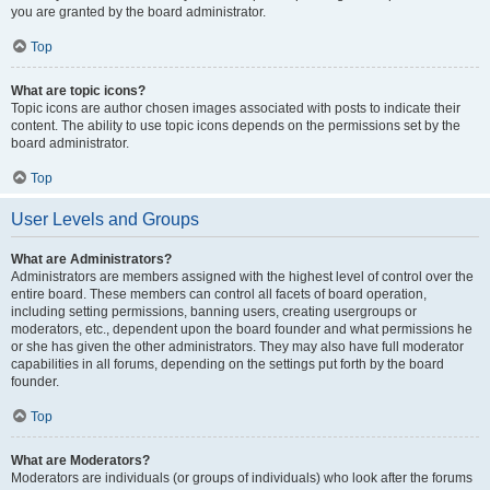
you are granted by the board administrator.
Top
What are topic icons?
Topic icons are author chosen images associated with posts to indicate their
content. The ability to use topic icons depends on the permissions set by the
board administrator.
Top
User Levels and Groups
What are Administrators?
Administrators are members assigned with the highest level of control over the
entire board. These members can control all facets of board operation,
including setting permissions, banning users, creating usergroups or
moderators, etc., dependent upon the board founder and what permissions he
or she has given the other administrators. They may also have full moderator
capabilities in all forums, depending on the settings put forth by the board
founder.
Top
What are Moderators?
Moderators are individuals (or groups of individuals) who look after the forums