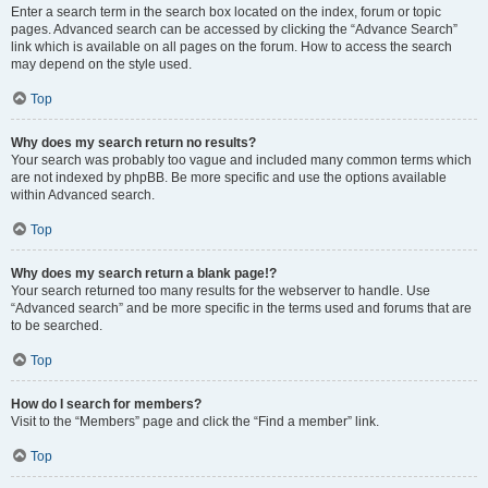
Enter a search term in the search box located on the index, forum or topic
pages. Advanced search can be accessed by clicking the “Advance Search”
link which is available on all pages on the forum. How to access the search
may depend on the style used.
Top
Why does my search return no results?
Your search was probably too vague and included many common terms which
are not indexed by phpBB. Be more specific and use the options available
within Advanced search.
Top
Why does my search return a blank page!?
Your search returned too many results for the webserver to handle. Use
“Advanced search” and be more specific in the terms used and forums that are
to be searched.
Top
How do I search for members?
Visit to the “Members” page and click the “Find a member” link.
Top