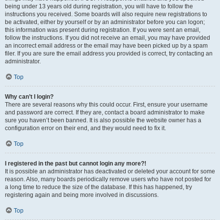
being under 13 years old during registration, you will have to follow the
instructions you received. Some boards will also require new registrations to
be activated, either by yourself or by an administrator before you can logon;
this information was present during registration. If you were sent an email,
follow the instructions. If you did not receive an email, you may have provided
an incorrect email address or the email may have been picked up by a spam
filer. If you are sure the email address you provided is correct, try contacting an
administrator.
Top
Why can’t I login?
There are several reasons why this could occur. First, ensure your username
and password are correct. If they are, contact a board administrator to make
sure you haven’t been banned. It is also possible the website owner has a
configuration error on their end, and they would need to fix it.
Top
I registered in the past but cannot login any more?!
It is possible an administrator has deactivated or deleted your account for some
reason. Also, many boards periodically remove users who have not posted for
a long time to reduce the size of the database. If this has happened, try
registering again and being more involved in discussions.
Top