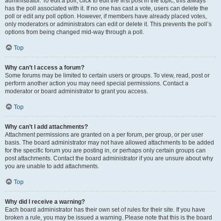
administrator. To edit a poll, click to edit the first post in the topic; this always
has the poll associated with it. If no one has cast a vote, users can delete the
poll or edit any poll option. However, if members have already placed votes,
only moderators or administrators can edit or delete it. This prevents the poll’s
options from being changed mid-way through a poll.
Top
Why can’t I access a forum?
Some forums may be limited to certain users or groups. To view, read, post or
perform another action you may need special permissions. Contact a
moderator or board administrator to grant you access.
Top
Why can’t I add attachments?
Attachment permissions are granted on a per forum, per group, or per user
basis. The board administrator may not have allowed attachments to be added
for the specific forum you are posting in, or perhaps only certain groups can
post attachments. Contact the board administrator if you are unsure about why
you are unable to add attachments.
Top
Why did I receive a warning?
Each board administrator has their own set of rules for their site. If you have
broken a rule, you may be issued a warning. Please note that this is the board