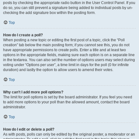
posts by checking the appropriate radio button in the User Control Panel. If you
do so, you can still prevent a signature being added to individual posts by un-
checking the add signature box within the posting form.
Top
How do I create a poll?
When posting a new topic or editing the first post of a topic, click the “Poll
creation” tab below the main posting form; if you cannot see this, you do not
have appropriate permissions to create polls. Enter a title and at least two
options in the appropriate fields, making sure each option is on a separate line
in the textarea. You can also set the number of options users may select during
voting under “Options per user”, a time limit in days for the poll (0 for infinite
duration) and lastly the option to allow users to amend their votes.
Top
Why can’t I add more poll options?
The limit for poll options is set by the board administrator. If you feel you need
to add more options to your poll than the allowed amount, contact the board
administrator.
Top
How do I edit or delete a poll?
As with posts, polls can only be edited by the original poster, a moderator or an