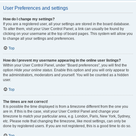
User Preferences and settings
How do I change my settings?
If you are a registered user, all your settings are stored in the board database.
To alter them, visit your User Control Panel; a link can usually be found by
clicking on your username at the top of board pages. This system will allow you
to change all your settings and preferences.
Top
How do I prevent my username appearing in the online user listings?
Within your User Control Panel, under “Board preferences”, you will find the
option
Hide your online status
. Enable this option and you will only appear to
the administrators, moderators and yourself. You will be counted as a hidden
user.
Top
The times are not correct!
It is possible the time displayed is from a timezone different from the one you
are in. If this is the case, visit your User Control Panel and change your
timezone to match your particular area, e.g. London, Paris, New York, Sydney,
etc. Please note that changing the timezone, like most settings, can only be
done by registered users. If you are not registered, this is a good time to do so.
Top