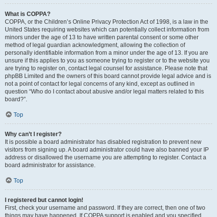
What is COPPA?
COPPA, or the Children’s Online Privacy Protection Act of 1998, is a law in the
United States requiring websites which can potentially collect information from
minors under the age of 13 to have written parental consent or some other
method of legal guardian acknowledgment, allowing the collection of
personally identifiable information from a minor under the age of 13. If you are
unsure if this applies to you as someone trying to register or to the website you
are trying to register on, contact legal counsel for assistance. Please note that
phpBB Limited and the owners of this board cannot provide legal advice and is
not a point of contact for legal concerns of any kind, except as outlined in
question “Who do I contact about abusive and/or legal matters related to this
board?”.
Top
Why can’t I register?
It is possible a board administrator has disabled registration to prevent new
visitors from signing up. A board administrator could have also banned your IP
address or disallowed the username you are attempting to register. Contact a
board administrator for assistance.
Top
I registered but cannot login!
First, check your username and password. If they are correct, then one of two
things may have happened. If COPPA support is enabled and you specified