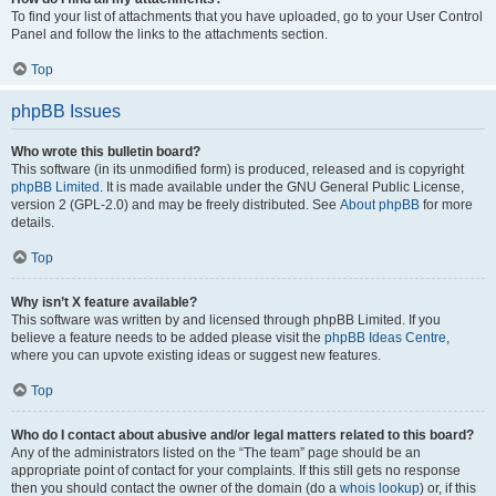
To find your list of attachments that you have uploaded, go to your User Control
Panel and follow the links to the attachments section.
Top
phpBB Issues
Who wrote this bulletin board?
This software (in its unmodified form) is produced, released and is copyright
phpBB Limited
. It is made available under the GNU General Public License,
version 2 (GPL-2.0) and may be freely distributed. See
About phpBB
for more
details.
Top
Why isn’t X feature available?
This software was written by and licensed through phpBB Limited. If you
believe a feature needs to be added please visit the
phpBB Ideas Centre
,
where you can upvote existing ideas or suggest new features.
Top
Who do I contact about abusive and/or legal matters related to this board?
Any of the administrators listed on the “The team” page should be an
appropriate point of contact for your complaints. If this still gets no response
then you should contact the owner of the domain (do a
whois lookup
) or, if this