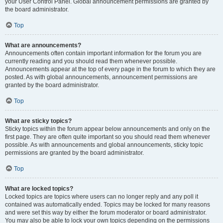
your User Control Panel. Global announcement permissions are granted by
the board administrator.
Top
What are announcements?
Announcements often contain important information for the forum you are
currently reading and you should read them whenever possible.
Announcements appear at the top of every page in the forum to which they are
posted. As with global announcements, announcement permissions are
granted by the board administrator.
Top
What are sticky topics?
Sticky topics within the forum appear below announcements and only on the
first page. They are often quite important so you should read them whenever
possible. As with announcements and global announcements, sticky topic
permissions are granted by the board administrator.
Top
What are locked topics?
Locked topics are topics where users can no longer reply and any poll it
contained was automatically ended. Topics may be locked for many reasons
and were set this way by either the forum moderator or board administrator.
You may also be able to lock your own topics depending on the permissions