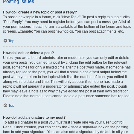
Posting Issues
How do I create a new topic or post a reply?
To post a new topic in a forum, click "New Topic". To post a reply to a topic, click
"Post Reply". You may need to register before you can post a message. A list of
your permissions in each forum is available at the bottom of the forum and topic
screens. Example: You can post new topics, You can post attachments, etc.
Top
How do I edit or delete a post?
Unless you are a board administrator or moderator, you can only edit or delete
your own posts. You can edit a post by clicking the edit button for the relevant
post, sometimes for only a limited time after the post was made. If someone has
already replied to the post, you will find a small piece of text output below the
post when you return to the topic which lists the number of times you edited it
along with the date and time. This will only appear if someone has made a
reply; it will not appear if a moderator or administrator edited the post, though
they may leave a note as to why they’ve edited the post at their own discretion.
Please note that normal users cannot delete a post once someone has replied.
Top
How do I add a signature to my post?
To add a signature to a post you must first create one via your User Control
Panel. Once created, you can check the
Attach a signature
box on the posting
form to add your signature. You can also add a signature by default to all your