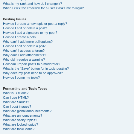
What is my rank and how do I change it?
When I click the email link for a user it asks me to login?
Posting Issues
How do I create a new topic or post a reply?
How do I edit or delete a post?
How do I add a signature to my post?
How do I create a poll?
Why can’t I add more poll options?
How do I edit or delete a poll?
Why can’t I access a forum?
Why can’t I add attachments?
Why did I receive a warning?
How can I report posts to a moderator?
What is the “Save” button for in topic posting?
Why does my post need to be approved?
How do I bump my topic?
Formatting and Topic Types
What is BBCode?
Can I use HTML?
What are Smilies?
Can I post images?
What are global announcements?
What are announcements?
What are sticky topics?
What are locked topics?
What are topic icons?