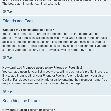
The board administrator can then take action.
Top
Friends and Foes
What are my Friends and Foes lists?
You can use these lists to organise other members of the board. Members
added to your friends list will be listed within your User Control Panel for quick
access to see their online status and to send them private messages. Subject
to template support, posts from these users may also be highlighted. If you add
a user to your foes list, any posts they make will be hidden by default.
Top
How can I add / remove users to my Friends or Foes list?
You can add users to your list in two ways. Within each user’s profile, there is a
link to add them to either your Friend or Foe list. Alternatively, from your User
Control Panel, you can directly add users by entering their member name. You
may also remove users from your list using the same page.
Top
Searching the Forums
How can I search a forum or forums?