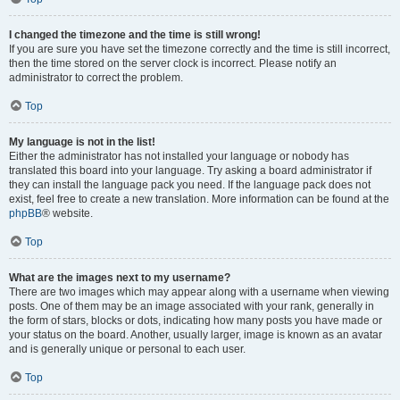
I changed the timezone and the time is still wrong!
If you are sure you have set the timezone correctly and the time is still incorrect,
then the time stored on the server clock is incorrect. Please notify an
administrator to correct the problem.
Top
My language is not in the list!
Either the administrator has not installed your language or nobody has
translated this board into your language. Try asking a board administrator if
they can install the language pack you need. If the language pack does not
exist, feel free to create a new translation. More information can be found at the
phpBB
® website.
Top
What are the images next to my username?
There are two images which may appear along with a username when viewing
posts. One of them may be an image associated with your rank, generally in
the form of stars, blocks or dots, indicating how many posts you have made or
your status on the board. Another, usually larger, image is known as an avatar
and is generally unique or personal to each user.
Top