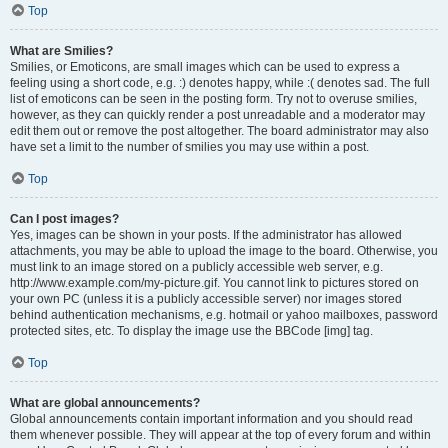
Top
What are Smilies?
Smilies, or Emoticons, are small images which can be used to express a
feeling using a short code, e.g. :) denotes happy, while :( denotes sad. The full
list of emoticons can be seen in the posting form. Try not to overuse smilies,
however, as they can quickly render a post unreadable and a moderator may
edit them out or remove the post altogether. The board administrator may also
have set a limit to the number of smilies you may use within a post.
Top
Can I post images?
Yes, images can be shown in your posts. If the administrator has allowed
attachments, you may be able to upload the image to the board. Otherwise, you
must link to an image stored on a publicly accessible web server, e.g.
http://www.example.com/my-picture.gif. You cannot link to pictures stored on
your own PC (unless it is a publicly accessible server) nor images stored
behind authentication mechanisms, e.g. hotmail or yahoo mailboxes, password
protected sites, etc. To display the image use the BBCode [img] tag.
Top
What are global announcements?
Global announcements contain important information and you should read
them whenever possible. They will appear at the top of every forum and within