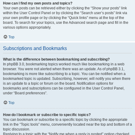
How can I find my own posts and topics?
Your own posts can be retrieved either by clicking the “Show your posts” link
within the User Control Panel or by clicking the “Search user’s posts” link via
your own profile page or by clicking the “Quick links” menu at the top of the
board. To search for your topics, use the Advanced search page and fill in the
various options appropriately.
Top
Subscriptions and Bookmarks
What is the difference between bookmarking and subscribing?
In phpBB 3.0, bookmarking topics worked much like bookmarking in a web
browser. You were not alerted when there was an update. As of phpBB 3.1,
bookmarking is more like subscribing to a topic. You can be notified when a
bookmarked topic is updated. Subscribing, however, will notify you when there
is an update to a topic or forum on the board. Notification options for
bookmarks and subscriptions can be configured in the User Control Panel,
under “Board preferences”.
Top
How do I bookmark or subscribe to specific topics?
You can bookmark or subscribe to a specific topic by clicking the appropriate
link in the “Topic tools” menu, conveniently located near the top and bottom of a
topic discussion.
Replying to a topic with the “Notify me when a reply is posted” option checked