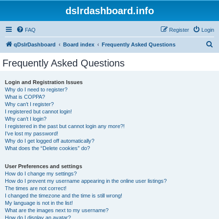
dslrdashboard.info
FAQ
Register
Login
S
qDslrDashboard
Board index
Frequently Asked Questions
e
Frequently Asked Questions
a
r
Login and Registration Issues
Why do I need to register?
c
What is COPPA?
h
Why can’t I register?
I registered but cannot login!
Why can’t I login?
I registered in the past but cannot login any more?!
I’ve lost my password!
Why do I get logged off automatically?
What does the “Delete cookies” do?
User Preferences and settings
How do I change my settings?
How do I prevent my username appearing in the online user listings?
The times are not correct!
I changed the timezone and the time is still wrong!
My language is not in the list!
What are the images next to my username?
How do I display an avatar?