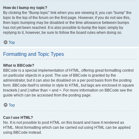
How do I bump my topic?
By clicking the “Bump topic” link when you are viewing it, you can “bump” the
topic to the top of the forum on the first page. However, if you do not see this,
then topic bumping may be disabled or the time allowance between bumps
has not yet been reached. It is also possible to bump the topic simply by
replying to it, however, be sure to follow the board rules when doing so.
Top
Formatting and Topic Types
What is BBCode?
BBCode is a special implementation of HTML, offering great formatting control
on particular objects in a post. The use of BBCode is granted by the
administrator, but it can also be disabled on a per post basis from the posting
form. BBCode itself is similar in style to HTML, but tags are enclosed in square
brackets [ and ] rather than < and >. For more information on BBCode see the
guide which can be accessed from the posting page.
Top
Can I use HTML?
No. It is not possible to post HTML on this board and have it rendered as
HTML. Most formatting which can be carried out using HTML can be applied
using BBCode instead.