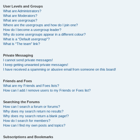
User Levels and Groups
What are Administrators?
What are Moderators?
What are usergroups?
Where are the usergroups and how do I join one?
How do I become a usergroup leader?
Why do some usergroups appear in a different colour?
What is a “Default usergroup”?
What is “The team” link?
Private Messaging
I cannot send private messages!
I keep getting unwanted private messages!
I have received a spamming or abusive email from someone on this board!
Friends and Foes
What are my Friends and Foes lists?
How can I add / remove users to my Friends or Foes list?
Searching the Forums
How can I search a forum or forums?
Why does my search return no results?
Why does my search return a blank page!?
How do I search for members?
How can I find my own posts and topics?
Subscriptions and Bookmarks