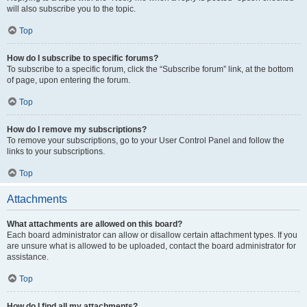
will also subscribe you to the topic.
Top
How do I subscribe to specific forums?
To subscribe to a specific forum, click the “Subscribe forum” link, at the bottom
of page, upon entering the forum.
Top
How do I remove my subscriptions?
To remove your subscriptions, go to your User Control Panel and follow the
links to your subscriptions.
Top
Attachments
What attachments are allowed on this board?
Each board administrator can allow or disallow certain attachment types. If you
are unsure what is allowed to be uploaded, contact the board administrator for
assistance.
Top
How do I find all my attachments?