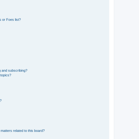
 or Foes list?
g and subscribing?
 topics?
d?
matters related to this board?