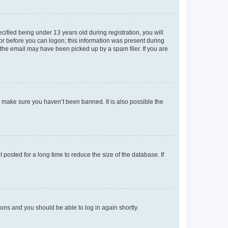
fied being under 13 years old during registration, you will
tor before you can logon; this information was present during
r the email may have been picked up by a spam filer. If you are
o make sure you haven’t been banned. It is also possible the
osted for a long time to reduce the size of the database. If
tions and you should be able to log in again shortly.