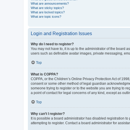
What are announcements?
What are sticky topics?
What are locked topics?
What are topic icons?
Login and Registration Issues
Why do I need to register?
You may not have to, it is up to the administrator of the board a
users such as definable avatar images, private messaging, email
Top
What is COPPA?
COPPA, or the Children’s Online Privacy Protection Act of 1998, 
consent or some other method of legal guardian acknowledgment, 
someone trying to register or to the website you are trying to r
a point of contact for legal concerns of any kind, except as outl
Top
Why can’t I register?
It is possible a board administrator has disabled registration 
attempting to register. Contact a board administrator for assista