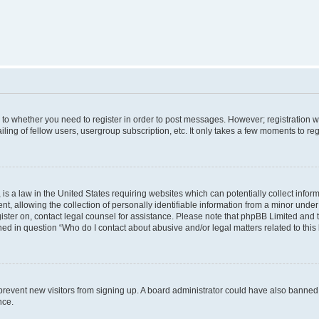
s to whether you need to register in order to post messages. However; registration wi
ing of fellow users, usergroup subscription, etc. It only takes a few moments to re
is a law in the United States requiring websites which can potentially collect infor
allowing the collection of personally identifiable information from a minor under th
egister on, contact legal counsel for assistance. Please note that phpBB Limited and
ined in question “Who do I contact about abusive and/or legal matters related to this
to prevent new visitors from signing up. A board administrator could have also bann
nce.