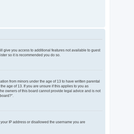
ll give you access to additional features not available to guest
gister so it is recommended you do so.
mation from minors under the age of 13 to have written parental
e age of 13. If you are unsure if this applies to you as
 the owners of this board cannot provide legal advice and is not
 board?”.
ed your IP address or disallowed the username you are