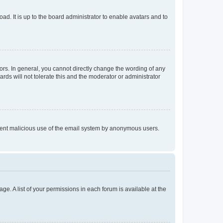
ad. It is up to the board administrator to enable avatars and to
rs. In general, you cannot directly change the wording of any
rds will not tolerate this and the moderator or administrator
prevent malicious use of the email system by anonymous users.
ge. A list of your permissions in each forum is available at the