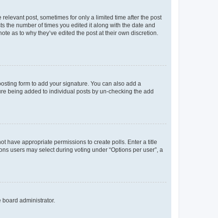
 relevant post, sometimes for only a limited time after the post
sts the number of times you edited it along with the date and
ote as to why they’ve edited the post at their own discretion.
osting form to add your signature. You can also add a
ature being added to individual posts by un-checking the add
not have appropriate permissions to create polls. Enter a title
tions users may select during voting under “Options per user”, a
e board administrator.