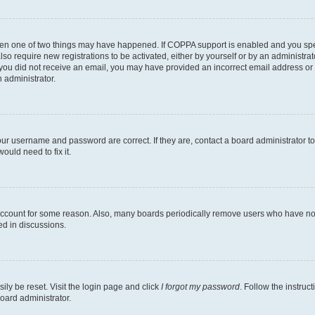
then one of two things may have happened. If COPPA support is enabled and you speci
lso require new registrations to be activated, either by yourself or by an administra
. If you did not receive an email, you may have provided an incorrect email address o
n administrator.
our username and password are correct. If they are, contact a board administrator t
ould need to fix it.
 account for some reason. Also, many boards periodically remove users who have not p
ed in discussions.
ily be reset. Visit the login page and click
I forgot my password
. Follow the instruc
oard administrator.