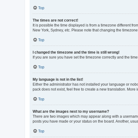
Top
The times are not correct!
It is possible the time displayed is from a timezone different fr
New York, Sydney, etc. Please note that changing the timezone, l
Top
I changed the timezone and the time is still wrong!
If you are sure you have set the timezone correctly and the time i
Top
My language is not in the list!
Either the administrator has not installed your language or nob
pack does not exist, feel free to create a new translation. More
Top
What are the images next to my username?
There are two images which may appear along with a username w
posts you have made or your status on the board. Another, usual
Top