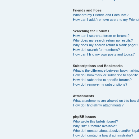
Friends and Foes
What are my Friends and Foes lists?
How can I add / remove users to my Friends
Searching the Forums
How can I search a forum or forums?
Why does my search return no results?
Why does my search return a blank page!?
How do I search for members?
How can I find my own posts and topics?
Subscriptions and Bookmarks
What is the difference between bookmarkin
How do I bookmark or subscribe to specific
How do I subscribe to specific forums?
How do I remove my subscriptions?
Attachments
What attachments are allowed on this boar
How do I find all my attachments?
phpBB Issues
Who wrote this bulletin board?
Why isn’t X feature available?
Who do I contact about abusive and/or legal 
How do I contact a board administrator?