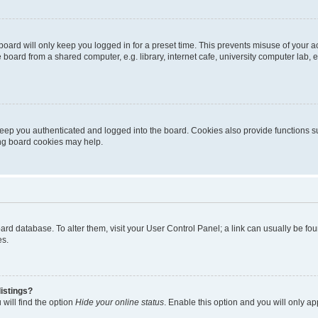
oard will only keep you logged in for a preset time. This prevents misuse of your 
oard from a shared computer, e.g. library, internet cafe, university computer lab, e
eep you authenticated and logged into the board. Cookies also provide functions s
ting board cookies may help.
 board database. To alter them, visit your User Control Panel; a link can usually be 
es.
istings?
will find the option
Hide your online status
. Enable this option and you will only a