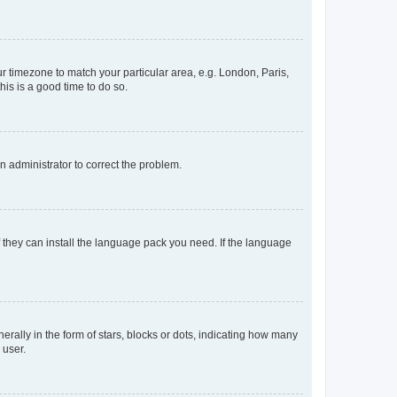
our timezone to match your particular area, e.g. London, Paris,
his is a good time to do so.
an administrator to correct the problem.
f they can install the language pack you need. If the language
lly in the form of stars, blocks or dots, indicating how many
 user.