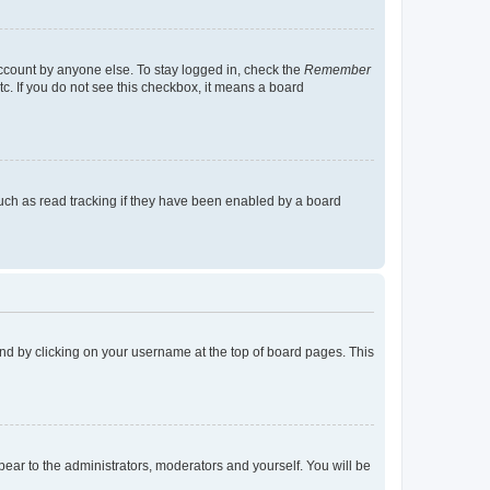
account by anyone else. To stay logged in, check the
Remember
tc. If you do not see this checkbox, it means a board
uch as read tracking if they have been enabled by a board
found by clicking on your username at the top of board pages. This
ppear to the administrators, moderators and yourself. You will be