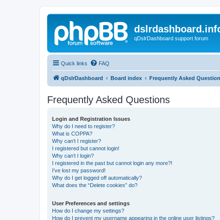
dslrdashboard.inf
qDslrDashboard support forum
Quick links
FAQ
qDslrDashboard
Board index
Frequently Asked Questio
Frequently Asked Questions
Login and Registration Issues
Why do I need to register?
What is COPPA?
Why can’t I register?
I registered but cannot login!
Why can’t I login?
I registered in the past but cannot login any more?!
I’ve lost my password!
Why do I get logged off automatically?
What does the “Delete cookies” do?
User Preferences and settings
How do I change my settings?
How do I prevent my username appearing in the online user listings?