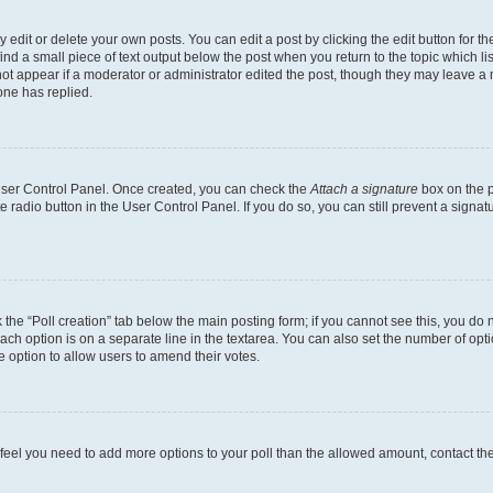
dit or delete your own posts. You can edit a post by clicking the edit button for the
ind a small piece of text output below the post when you return to the topic which li
not appear if a moderator or administrator edited the post, though they may leave a n
ne has replied.
 User Control Panel. Once created, you can check the
Attach a signature
box on the p
te radio button in the User Control Panel. If you do so, you can still prevent a sign
ck the “Poll creation” tab below the main posting form; if you cannot see this, you do 
each option is on a separate line in the textarea. You can also set the number of op
 the option to allow users to amend their votes.
you feel you need to add more options to your poll than the allowed amount, contact th