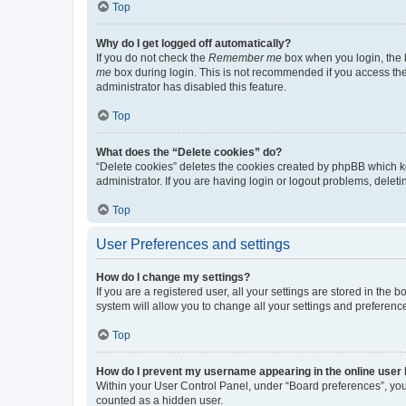
Top
Why do I get logged off automatically?
If you do not check the
Remember me
box when you login, the b
me
box during login. This is not recommended if you access the b
administrator has disabled this feature.
Top
What does the “Delete cookies” do?
“Delete cookies” deletes the cookies created by phpBB which k
administrator. If you are having login or logout problems, dele
Top
User Preferences and settings
How do I change my settings?
If you are a registered user, all your settings are stored in the
system will allow you to change all your settings and preferenc
Top
How do I prevent my username appearing in the online user l
Within your User Control Panel, under “Board preferences”, you 
counted as a hidden user.