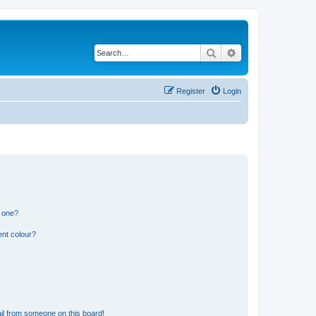
Search
Advanced search
Register
Login
n one?
ent colour?
il from someone on this board!