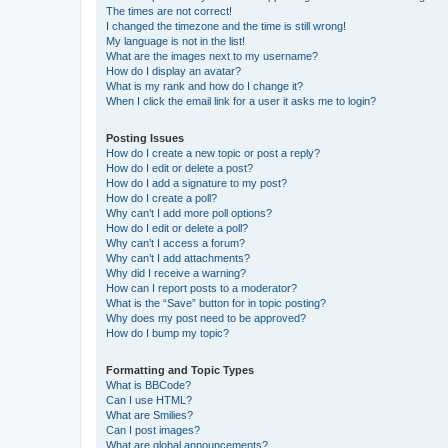
The times are not correct!
I changed the timezone and the time is still wrong!
My language is not in the list!
What are the images next to my username?
How do I display an avatar?
What is my rank and how do I change it?
When I click the email link for a user it asks me to login?
Posting Issues
How do I create a new topic or post a reply?
How do I edit or delete a post?
How do I add a signature to my post?
How do I create a poll?
Why can’t I add more poll options?
How do I edit or delete a poll?
Why can’t I access a forum?
Why can’t I add attachments?
Why did I receive a warning?
How can I report posts to a moderator?
What is the “Save” button for in topic posting?
Why does my post need to be approved?
How do I bump my topic?
Formatting and Topic Types
What is BBCode?
Can I use HTML?
What are Smilies?
Can I post images?
What are global announcements?