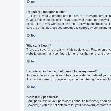
Top
I registered but cannot login!
First, check your username and password. If they are correct, 
have to follow the instructions you received. Some boards will a
registration. If you were sent an email, follow the instructions
sure the email address you provided is correct, try contacting a
Top
Why can’t I login?
There are several reasons why this could occur. First, ensure y
website owner has a configuration error on their end, and they w
Top
I registered in the past but cannot login any more?!
It is possible an administrator has deactivated or deleted your
this has happened, try registering again and being more involv
Top
I’ve lost my password!
Don’t panic! While your password cannot be retrieved, it can eas
However, if you are not able to reset your password, contact a b