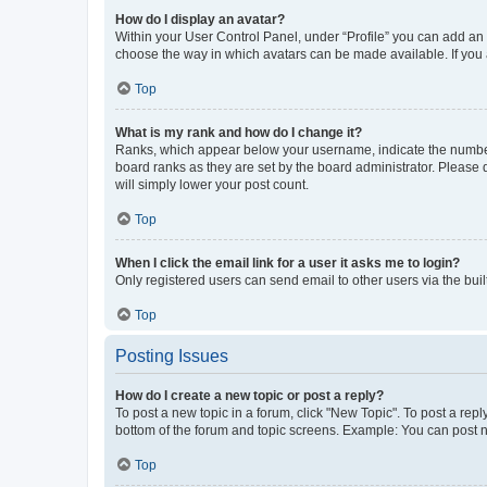
How do I display an avatar?
Within your User Control Panel, under “Profile” you can add an a
choose the way in which avatars can be made available. If you a
Top
What is my rank and how do I change it?
Ranks, which appear below your username, indicate the number o
board ranks as they are set by the board administrator. Please 
will simply lower your post count.
Top
When I click the email link for a user it asks me to login?
Only registered users can send email to other users via the buil
Top
Posting Issues
How do I create a new topic or post a reply?
To post a new topic in a forum, click "New Topic". To post a repl
bottom of the forum and topic screens. Example: You can post n
Top