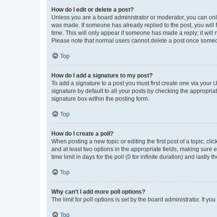
How do I edit or delete a post?
Unless you are a board administrator or moderator, you can only e
was made. If someone has already replied to the post, you will f
time. This will only appear if someone has made a reply; it will 
Please note that normal users cannot delete a post once someo
Top
How do I add a signature to my post?
To add a signature to a post you must first create one via your
signature by default to all your posts by checking the appropria
signature box within the posting form.
Top
How do I create a poll?
When posting a new topic or editing the first post of a topic, cli
and at least two options in the appropriate fields, making sure 
time limit in days for the poll (0 for infinite duration) and lastly
Top
Why can’t I add more poll options?
The limit for poll options is set by the board administrator. If 
Top