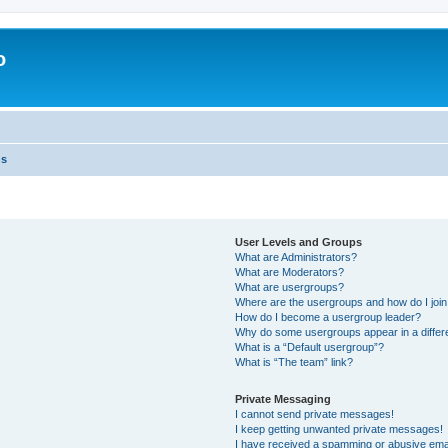
o
ns
User Levels and Groups
What are Administrators?
What are Moderators?
What are usergroups?
Where are the usergroups and how do I joi
How do I become a usergroup leader?
Why do some usergroups appear in a differ
What is a “Default usergroup”?
What is “The team” link?
Private Messaging
I cannot send private messages!
I keep getting unwanted private messages!
I have received a spamming or abusive ema