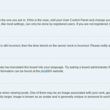
om the one you are in. If this is the case, visit your User Control Panel and change y
ike most settings, can only be done by registered users. If you are not registered, t
s still incorrect, then the time stored on the server clock is incorrect. Please notify 
ody has translated this board into your language. Try asking a board administrator i
 information can be found at the
phpBB
® website.
hen viewing posts. One of them may be an image associated with your rank, genera
ly larger, image is known as an avatar and is generally unique or personal to each