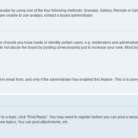
vatar by using one of the four following methods: Gravatar, Gallery, Remote or Uplo
re unable to use avatars, contact a board administrator.
f posts you have made or identify certain users, e.g. moderators and administrato
do not abuse the board by posting unnecessarily just to increase your rank. Most boa
t-in email form, and only if the administrator has enabled this feature. This is to 
y to a topic, click "Post Reply". You may need to register before you can post a messa
ew topics, You can post attachments, etc.