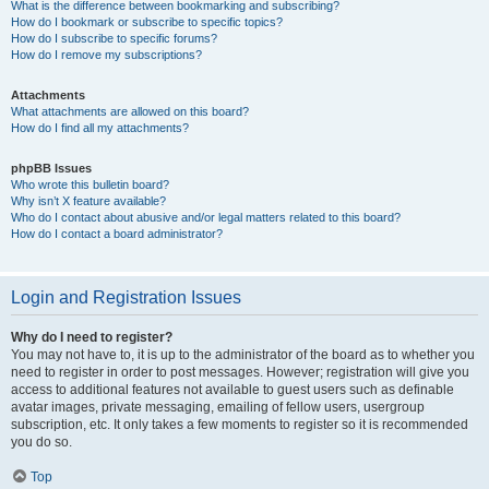
What is the difference between bookmarking and subscribing?
How do I bookmark or subscribe to specific topics?
How do I subscribe to specific forums?
How do I remove my subscriptions?
Attachments
What attachments are allowed on this board?
How do I find all my attachments?
phpBB Issues
Who wrote this bulletin board?
Why isn’t X feature available?
Who do I contact about abusive and/or legal matters related to this board?
How do I contact a board administrator?
Login and Registration Issues
Why do I need to register?
You may not have to, it is up to the administrator of the board as to whether you
need to register in order to post messages. However; registration will give you
access to additional features not available to guest users such as definable
avatar images, private messaging, emailing of fellow users, usergroup
subscription, etc. It only takes a few moments to register so it is recommended
you do so.
Top