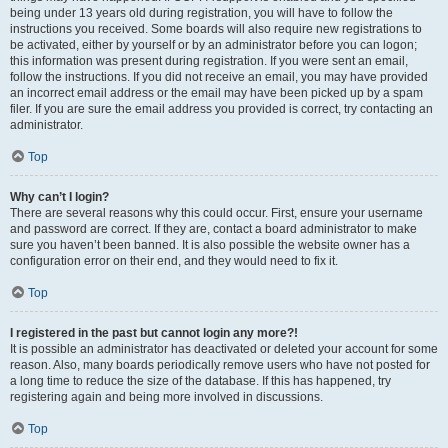
being under 13 years old during registration, you will have to follow the
instructions you received. Some boards will also require new registrations to
be activated, either by yourself or by an administrator before you can logon;
this information was present during registration. If you were sent an email,
follow the instructions. If you did not receive an email, you may have provided
an incorrect email address or the email may have been picked up by a spam
filer. If you are sure the email address you provided is correct, try contacting an
administrator.
Top
Why can’t I login?
There are several reasons why this could occur. First, ensure your username
and password are correct. If they are, contact a board administrator to make
sure you haven’t been banned. It is also possible the website owner has a
configuration error on their end, and they would need to fix it.
Top
I registered in the past but cannot login any more?!
It is possible an administrator has deactivated or deleted your account for some
reason. Also, many boards periodically remove users who have not posted for
a long time to reduce the size of the database. If this has happened, try
registering again and being more involved in discussions.
Top