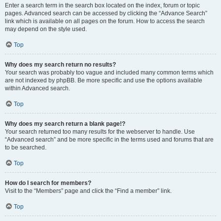
Enter a search term in the search box located on the index, forum or topic
pages. Advanced search can be accessed by clicking the “Advance Search”
link which is available on all pages on the forum. How to access the search
may depend on the style used.
Top
Why does my search return no results?
Your search was probably too vague and included many common terms which
are not indexed by phpBB. Be more specific and use the options available
within Advanced search.
Top
Why does my search return a blank page!?
Your search returned too many results for the webserver to handle. Use
“Advanced search” and be more specific in the terms used and forums that are
to be searched.
Top
How do I search for members?
Visit to the “Members” page and click the “Find a member” link.
Top