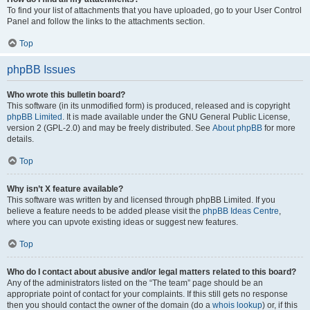
To find your list of attachments that you have uploaded, go to your User Control
Panel and follow the links to the attachments section.
Top
phpBB Issues
Who wrote this bulletin board?
This software (in its unmodified form) is produced, released and is copyright
phpBB Limited
. It is made available under the GNU General Public License,
version 2 (GPL-2.0) and may be freely distributed. See
About phpBB
for more
details.
Top
Why isn’t X feature available?
This software was written by and licensed through phpBB Limited. If you
believe a feature needs to be added please visit the
phpBB Ideas Centre
,
where you can upvote existing ideas or suggest new features.
Top
Who do I contact about abusive and/or legal matters related to this board?
Any of the administrators listed on the “The team” page should be an
appropriate point of contact for your complaints. If this still gets no response
then you should contact the owner of the domain (do a
whois lookup
) or, if this