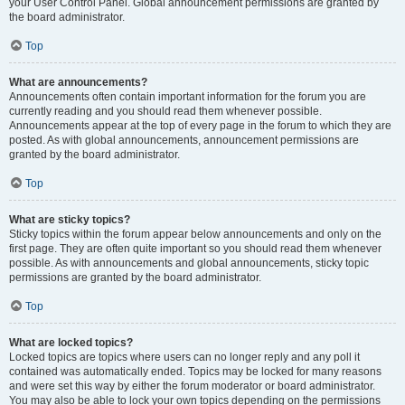
your User Control Panel. Global announcement permissions are granted by
the board administrator.
Top
What are announcements?
Announcements often contain important information for the forum you are
currently reading and you should read them whenever possible.
Announcements appear at the top of every page in the forum to which they are
posted. As with global announcements, announcement permissions are
granted by the board administrator.
Top
What are sticky topics?
Sticky topics within the forum appear below announcements and only on the
first page. They are often quite important so you should read them whenever
possible. As with announcements and global announcements, sticky topic
permissions are granted by the board administrator.
Top
What are locked topics?
Locked topics are topics where users can no longer reply and any poll it
contained was automatically ended. Topics may be locked for many reasons
and were set this way by either the forum moderator or board administrator.
You may also be able to lock your own topics depending on the permissions