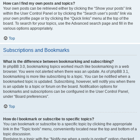
How can I find my own posts and topics?
Your own posts can be retrieved either by clicking the “Show your posts” link
within the User Control Panel or by clicking the “Search user’s posts” link via
your own profile page or by clicking the “Quick links” menu at the top of the
board. To search for your topics, use the Advanced search page and fill in the
various options appropriately.
Top
Subscriptions and Bookmarks
What is the difference between bookmarking and subscribing?
In phpBB 3.0, bookmarking topics worked much like bookmarking in a web
browser. You were not alerted when there was an update. As of phpBB 3.1,
bookmarking is more like subscribing to a topic. You can be notified when a
bookmarked topic is updated. Subscribing, however, will notify you when there
is an update to a topic or forum on the board. Notification options for
bookmarks and subscriptions can be configured in the User Control Panel,
under “Board preferences”.
Top
How do I bookmark or subscribe to specific topics?
You can bookmark or subscribe to a specific topic by clicking the appropriate
link in the “Topic tools” menu, conveniently located near the top and bottom of a
topic discussion.
Replying to a topic with the “Notify me when a reply is posted” option checked