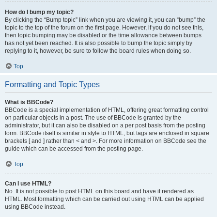
How do I bump my topic?
By clicking the “Bump topic” link when you are viewing it, you can “bump” the
topic to the top of the forum on the first page. However, if you do not see this,
then topic bumping may be disabled or the time allowance between bumps
has not yet been reached. It is also possible to bump the topic simply by
replying to it, however, be sure to follow the board rules when doing so.
Top
Formatting and Topic Types
What is BBCode?
BBCode is a special implementation of HTML, offering great formatting control
on particular objects in a post. The use of BBCode is granted by the
administrator, but it can also be disabled on a per post basis from the posting
form. BBCode itself is similar in style to HTML, but tags are enclosed in square
brackets [ and ] rather than < and >. For more information on BBCode see the
guide which can be accessed from the posting page.
Top
Can I use HTML?
No. It is not possible to post HTML on this board and have it rendered as
HTML. Most formatting which can be carried out using HTML can be applied
using BBCode instead.