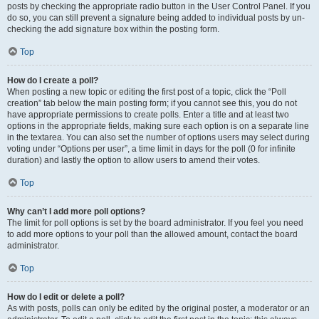
posts by checking the appropriate radio button in the User Control Panel. If you
do so, you can still prevent a signature being added to individual posts by un-
checking the add signature box within the posting form.
Top
How do I create a poll?
When posting a new topic or editing the first post of a topic, click the “Poll
creation” tab below the main posting form; if you cannot see this, you do not
have appropriate permissions to create polls. Enter a title and at least two
options in the appropriate fields, making sure each option is on a separate line
in the textarea. You can also set the number of options users may select during
voting under “Options per user”, a time limit in days for the poll (0 for infinite
duration) and lastly the option to allow users to amend their votes.
Top
Why can’t I add more poll options?
The limit for poll options is set by the board administrator. If you feel you need
to add more options to your poll than the allowed amount, contact the board
administrator.
Top
How do I edit or delete a poll?
As with posts, polls can only be edited by the original poster, a moderator or an