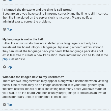
I changed the timezone and the time is still wrong!
If you are sure you have set the timezone correctly and the time is still incorrect,
then the time stored on the server clock is incorrect. Please notify an
administrator to correct the problem.
Top
My language is not in the list!
Either the administrator has not installed your language or nobody has
translated this board into your language. Try asking a board administrator if
they can install the language pack you need. If the language pack does not
exist, feel free to create a new translation. More information can be found at the
phpBB
® website.
Top
What are the images next to my username?
There are two images which may appear along with a username when viewing
posts. One of them may be an image associated with your rank, generally in
the form of stars, blocks or dots, indicating how many posts you have made or
your status on the board. Another, usually larger, image is known as an avatar
and is generally unique or personal to each user.
Top