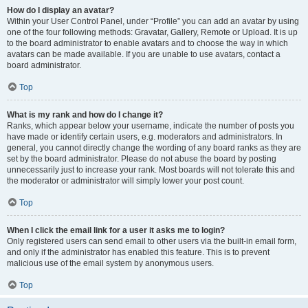
How do I display an avatar?
Within your User Control Panel, under “Profile” you can add an avatar by using
one of the four following methods: Gravatar, Gallery, Remote or Upload. It is up
to the board administrator to enable avatars and to choose the way in which
avatars can be made available. If you are unable to use avatars, contact a
board administrator.
Top
What is my rank and how do I change it?
Ranks, which appear below your username, indicate the number of posts you
have made or identify certain users, e.g. moderators and administrators. In
general, you cannot directly change the wording of any board ranks as they are
set by the board administrator. Please do not abuse the board by posting
unnecessarily just to increase your rank. Most boards will not tolerate this and
the moderator or administrator will simply lower your post count.
Top
When I click the email link for a user it asks me to login?
Only registered users can send email to other users via the built-in email form,
and only if the administrator has enabled this feature. This is to prevent
malicious use of the email system by anonymous users.
Top