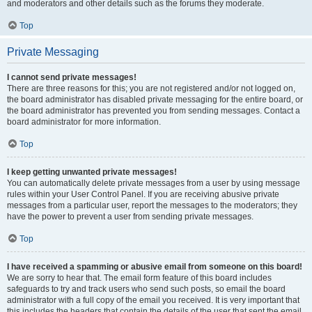
and moderators and other details such as the forums they moderate.
Top
Private Messaging
I cannot send private messages!
There are three reasons for this; you are not registered and/or not logged on,
the board administrator has disabled private messaging for the entire board, or
the board administrator has prevented you from sending messages. Contact a
board administrator for more information.
Top
I keep getting unwanted private messages!
You can automatically delete private messages from a user by using message
rules within your User Control Panel. If you are receiving abusive private
messages from a particular user, report the messages to the moderators; they
have the power to prevent a user from sending private messages.
Top
I have received a spamming or abusive email from someone on this board!
We are sorry to hear that. The email form feature of this board includes
safeguards to try and track users who send such posts, so email the board
administrator with a full copy of the email you received. It is very important that
this includes the headers that contain the details of the user that sent the email.