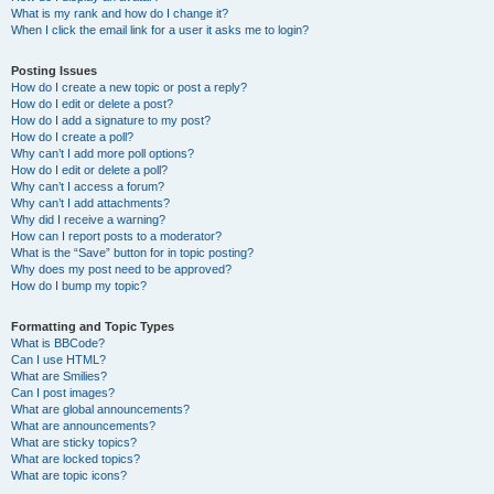
What is my rank and how do I change it?
When I click the email link for a user it asks me to login?
Posting Issues
How do I create a new topic or post a reply?
How do I edit or delete a post?
How do I add a signature to my post?
How do I create a poll?
Why can’t I add more poll options?
How do I edit or delete a poll?
Why can’t I access a forum?
Why can’t I add attachments?
Why did I receive a warning?
How can I report posts to a moderator?
What is the “Save” button for in topic posting?
Why does my post need to be approved?
How do I bump my topic?
Formatting and Topic Types
What is BBCode?
Can I use HTML?
What are Smilies?
Can I post images?
What are global announcements?
What are announcements?
What are sticky topics?
What are locked topics?
What are topic icons?