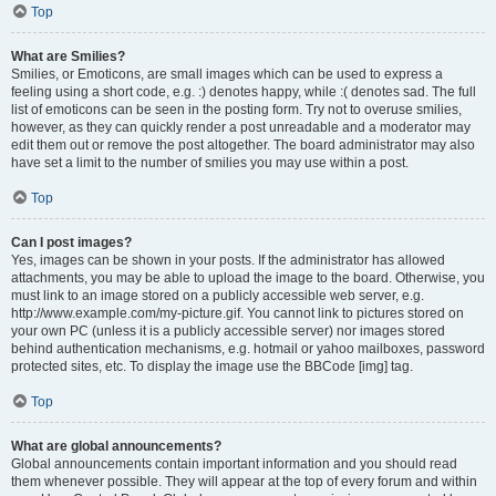
Top
What are Smilies?
Smilies, or Emoticons, are small images which can be used to express a
feeling using a short code, e.g. :) denotes happy, while :( denotes sad. The full
list of emoticons can be seen in the posting form. Try not to overuse smilies,
however, as they can quickly render a post unreadable and a moderator may
edit them out or remove the post altogether. The board administrator may also
have set a limit to the number of smilies you may use within a post.
Top
Can I post images?
Yes, images can be shown in your posts. If the administrator has allowed
attachments, you may be able to upload the image to the board. Otherwise, you
must link to an image stored on a publicly accessible web server, e.g.
http://www.example.com/my-picture.gif. You cannot link to pictures stored on
your own PC (unless it is a publicly accessible server) nor images stored
behind authentication mechanisms, e.g. hotmail or yahoo mailboxes, password
protected sites, etc. To display the image use the BBCode [img] tag.
Top
What are global announcements?
Global announcements contain important information and you should read
them whenever possible. They will appear at the top of every forum and within