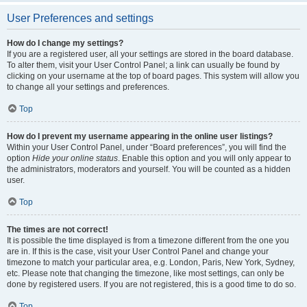
User Preferences and settings
How do I change my settings?
If you are a registered user, all your settings are stored in the board database.
To alter them, visit your User Control Panel; a link can usually be found by
clicking on your username at the top of board pages. This system will allow you
to change all your settings and preferences.
Top
How do I prevent my username appearing in the online user listings?
Within your User Control Panel, under “Board preferences”, you will find the
option
Hide your online status
. Enable this option and you will only appear to
the administrators, moderators and yourself. You will be counted as a hidden
user.
Top
The times are not correct!
It is possible the time displayed is from a timezone different from the one you
are in. If this is the case, visit your User Control Panel and change your
timezone to match your particular area, e.g. London, Paris, New York, Sydney,
etc. Please note that changing the timezone, like most settings, can only be
done by registered users. If you are not registered, this is a good time to do so.
Top