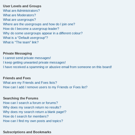
User Levels and Groups
What are Administrators?
What are Moderators?
What are usergroups?
Where are the usergroups and how do I join one?
How do I become a usergroup leader?
Why do some usergroups appear in a different colour?
What is a “Default usergroup”?
What is “The team” link?
Private Messaging
I cannot send private messages!
I keep getting unwanted private messages!
I have received a spamming or abusive email from someone on this board!
Friends and Foes
What are my Friends and Foes lists?
How can I add / remove users to my Friends or Foes list?
Searching the Forums
How can I search a forum or forums?
Why does my search return no results?
Why does my search return a blank page!?
How do I search for members?
How can I find my own posts and topics?
Subscriptions and Bookmarks