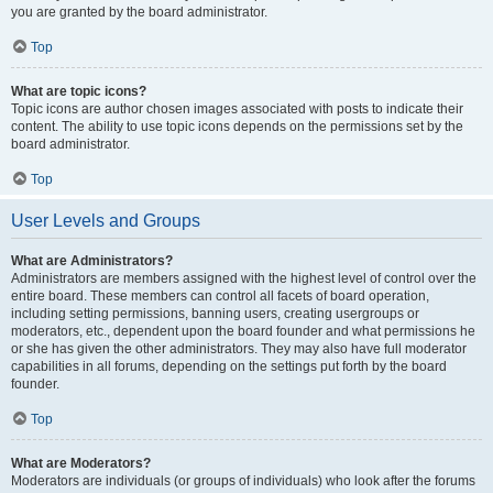
you are granted by the board administrator.
Top
What are topic icons?
Topic icons are author chosen images associated with posts to indicate their
content. The ability to use topic icons depends on the permissions set by the
board administrator.
Top
User Levels and Groups
What are Administrators?
Administrators are members assigned with the highest level of control over the
entire board. These members can control all facets of board operation,
including setting permissions, banning users, creating usergroups or
moderators, etc., dependent upon the board founder and what permissions he
or she has given the other administrators. They may also have full moderator
capabilities in all forums, depending on the settings put forth by the board
founder.
Top
What are Moderators?
Moderators are individuals (or groups of individuals) who look after the forums