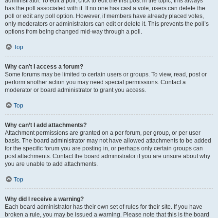
administrator. To edit a poll, click to edit the first post in the topic; this always
has the poll associated with it. If no one has cast a vote, users can delete the
poll or edit any poll option. However, if members have already placed votes,
only moderators or administrators can edit or delete it. This prevents the poll’s
options from being changed mid-way through a poll.
Top
Why can’t I access a forum?
Some forums may be limited to certain users or groups. To view, read, post or
perform another action you may need special permissions. Contact a
moderator or board administrator to grant you access.
Top
Why can’t I add attachments?
Attachment permissions are granted on a per forum, per group, or per user
basis. The board administrator may not have allowed attachments to be added
for the specific forum you are posting in, or perhaps only certain groups can
post attachments. Contact the board administrator if you are unsure about why
you are unable to add attachments.
Top
Why did I receive a warning?
Each board administrator has their own set of rules for their site. If you have
broken a rule, you may be issued a warning. Please note that this is the board