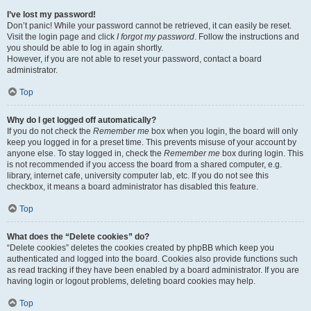
I’ve lost my password!
Don’t panic! While your password cannot be retrieved, it can easily be reset.
Visit the login page and click
I forgot my password
. Follow the instructions and
you should be able to log in again shortly.
However, if you are not able to reset your password, contact a board
administrator.
Top
Why do I get logged off automatically?
If you do not check the
Remember me
box when you login, the board will only
keep you logged in for a preset time. This prevents misuse of your account by
anyone else. To stay logged in, check the
Remember me
box during login. This
is not recommended if you access the board from a shared computer, e.g.
library, internet cafe, university computer lab, etc. If you do not see this
checkbox, it means a board administrator has disabled this feature.
Top
What does the “Delete cookies” do?
“Delete cookies” deletes the cookies created by phpBB which keep you
authenticated and logged into the board. Cookies also provide functions such
as read tracking if they have been enabled by a board administrator. If you are
having login or logout problems, deleting board cookies may help.
Top