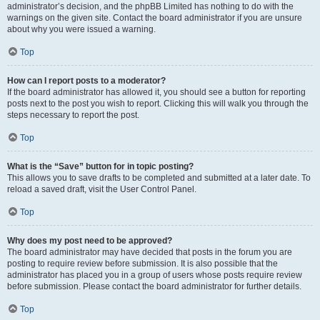
administrator’s decision, and the phpBB Limited has nothing to do with the
warnings on the given site. Contact the board administrator if you are unsure
about why you were issued a warning.
Top
How can I report posts to a moderator?
If the board administrator has allowed it, you should see a button for reporting
posts next to the post you wish to report. Clicking this will walk you through the
steps necessary to report the post.
Top
What is the “Save” button for in topic posting?
This allows you to save drafts to be completed and submitted at a later date. To
reload a saved draft, visit the User Control Panel.
Top
Why does my post need to be approved?
The board administrator may have decided that posts in the forum you are
posting to require review before submission. It is also possible that the
administrator has placed you in a group of users whose posts require review
before submission. Please contact the board administrator for further details.
Top