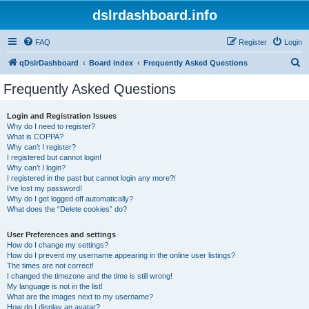
dslrdashboard.info
FAQ
Register
Login
S
qDslrDashboard
Board index
Frequently Asked Questions
e
Frequently Asked Questions
a
r
Login and Registration Issues
Why do I need to register?
c
What is COPPA?
h
Why can’t I register?
I registered but cannot login!
Why can’t I login?
I registered in the past but cannot login any more?!
I’ve lost my password!
Why do I get logged off automatically?
What does the “Delete cookies” do?
User Preferences and settings
How do I change my settings?
How do I prevent my username appearing in the online user listings?
The times are not correct!
I changed the timezone and the time is still wrong!
My language is not in the list!
What are the images next to my username?
How do I display an avatar?