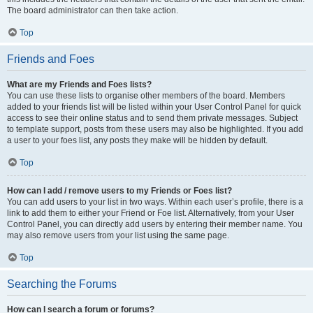
The board administrator can then take action.
Top
Friends and Foes
What are my Friends and Foes lists?
You can use these lists to organise other members of the board. Members
added to your friends list will be listed within your User Control Panel for quick
access to see their online status and to send them private messages. Subject
to template support, posts from these users may also be highlighted. If you add
a user to your foes list, any posts they make will be hidden by default.
Top
How can I add / remove users to my Friends or Foes list?
You can add users to your list in two ways. Within each user’s profile, there is a
link to add them to either your Friend or Foe list. Alternatively, from your User
Control Panel, you can directly add users by entering their member name. You
may also remove users from your list using the same page.
Top
Searching the Forums
How can I search a forum or forums?