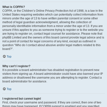
What is COPPA?
COPPA, or the Children’s Online Privacy Protection Act of 1998, is a law in the
United States requiring websites which can potentially collect information from
minors under the age of 13 to have written parental consent or some other
method of legal guardian acknowledgment, allowing the collection of
personally identifiable information from a minor under the age of 13. If you are
unsure if this applies to you as someone trying to register or to the website you
are trying to register on, contact legal counsel for assistance. Please note that
phpBB Limited and the owners of this board cannot provide legal advice and is
not a point of contact for legal concerns of any kind, except as outlined in
question “Who do I contact about abusive and/or legal matters related to this
board?”.
Top
Why can’t I register?
It is possible a board administrator has disabled registration to prevent new
visitors from signing up. A board administrator could have also banned your IP
address or disallowed the username you are attempting to register. Contact a
board administrator for assistance.
Top
I registered but cannot login!
First, check your username and password. If they are correct, then one of two
things may have happened. If COPPA support is enabled and you specified