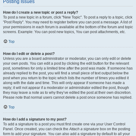
Posting Issues
How do I create a new topic or post a reply?
To post a new topic in a forum, click "New Topic". To post a reply to a topic, click
"Post Reply". You may need to register before you can post a message. A list of
your permissions in each forum is available at the bottom of the forum and topic
screens. Example: You can post new topics, You can post attachments, etc.
Top
How do I edit or delete a post?
Unless you are a board administrator or moderator, you can only edit or delete
your own posts. You can edit a post by clicking the edit button for the relevant
post, sometimes for only a limited time after the post was made. If someone has
already replied to the post, you will find a small piece of text output below the
post when you return to the topic which lists the number of times you edited it
along with the date and time. This will only appear if someone has made a
reply; it will not appear if a moderator or administrator edited the post, though
they may leave a note as to why they’ve edited the post at their own discretion.
Please note that normal users cannot delete a post once someone has replied.
Top
How do I add a signature to my post?
To add a signature to a post you must first create one via your User Control
Panel. Once created, you can check the
Attach a signature
box on the posting
form to add your signature. You can also add a signature by default to all your