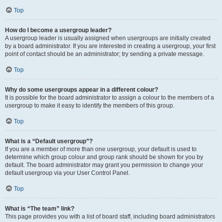
Top
How do I become a usergroup leader?
A usergroup leader is usually assigned when usergroups are initially created
by a board administrator. If you are interested in creating a usergroup, your first
point of contact should be an administrator; try sending a private message.
Top
Why do some usergroups appear in a different colour?
It is possible for the board administrator to assign a colour to the members of a
usergroup to make it easy to identify the members of this group.
Top
What is a “Default usergroup”?
If you are a member of more than one usergroup, your default is used to
determine which group colour and group rank should be shown for you by
default. The board administrator may grant you permission to change your
default usergroup via your User Control Panel.
Top
What is “The team” link?
This page provides you with a list of board staff, including board administrators