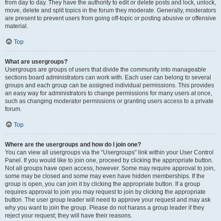
from day to day. They have the authority to edit or delete posts and lock, unlock,
move, delete and split topics in the forum they moderate. Generally, moderators
are present to prevent users from going off-topic or posting abusive or offensive
material.
Top
What are usergroups?
Usergroups are groups of users that divide the community into manageable
sections board administrators can work with. Each user can belong to several
groups and each group can be assigned individual permissions. This provides
an easy way for administrators to change permissions for many users at once,
such as changing moderator permissions or granting users access to a private
forum.
Top
Where are the usergroups and how do I join one?
You can view all usergroups via the “Usergroups” link within your User Control
Panel. If you would like to join one, proceed by clicking the appropriate button.
Not all groups have open access, however. Some may require approval to join,
some may be closed and some may even have hidden memberships. If the
group is open, you can join it by clicking the appropriate button. If a group
requires approval to join you may request to join by clicking the appropriate
button. The user group leader will need to approve your request and may ask
why you want to join the group. Please do not harass a group leader if they
reject your request; they will have their reasons.