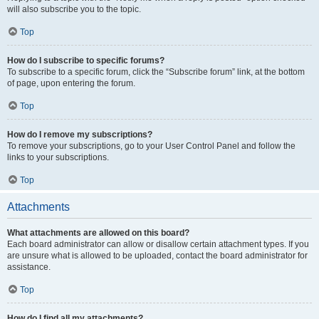
will also subscribe you to the topic.
Top
How do I subscribe to specific forums?
To subscribe to a specific forum, click the “Subscribe forum” link, at the bottom
of page, upon entering the forum.
Top
How do I remove my subscriptions?
To remove your subscriptions, go to your User Control Panel and follow the
links to your subscriptions.
Top
Attachments
What attachments are allowed on this board?
Each board administrator can allow or disallow certain attachment types. If you
are unsure what is allowed to be uploaded, contact the board administrator for
assistance.
Top
How do I find all my attachments?