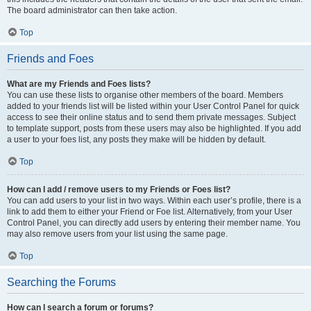
The board administrator can then take action.
Top
Friends and Foes
What are my Friends and Foes lists?
You can use these lists to organise other members of the board. Members
added to your friends list will be listed within your User Control Panel for quick
access to see their online status and to send them private messages. Subject
to template support, posts from these users may also be highlighted. If you add
a user to your foes list, any posts they make will be hidden by default.
Top
How can I add / remove users to my Friends or Foes list?
You can add users to your list in two ways. Within each user’s profile, there is a
link to add them to either your Friend or Foe list. Alternatively, from your User
Control Panel, you can directly add users by entering their member name. You
may also remove users from your list using the same page.
Top
Searching the Forums
How can I search a forum or forums?