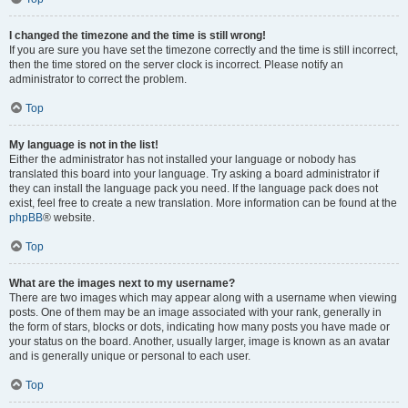
I changed the timezone and the time is still wrong!
If you are sure you have set the timezone correctly and the time is still incorrect,
then the time stored on the server clock is incorrect. Please notify an
administrator to correct the problem.
Top
My language is not in the list!
Either the administrator has not installed your language or nobody has
translated this board into your language. Try asking a board administrator if
they can install the language pack you need. If the language pack does not
exist, feel free to create a new translation. More information can be found at the
phpBB
® website.
Top
What are the images next to my username?
There are two images which may appear along with a username when viewing
posts. One of them may be an image associated with your rank, generally in
the form of stars, blocks or dots, indicating how many posts you have made or
your status on the board. Another, usually larger, image is known as an avatar
and is generally unique or personal to each user.
Top