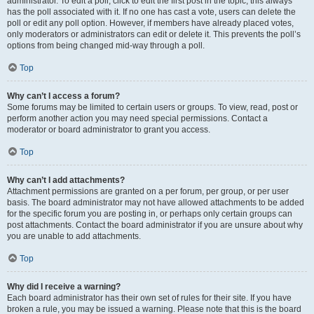
administrator. To edit a poll, click to edit the first post in the topic; this always
has the poll associated with it. If no one has cast a vote, users can delete the
poll or edit any poll option. However, if members have already placed votes,
only moderators or administrators can edit or delete it. This prevents the poll’s
options from being changed mid-way through a poll.
Top
Why can’t I access a forum?
Some forums may be limited to certain users or groups. To view, read, post or
perform another action you may need special permissions. Contact a
moderator or board administrator to grant you access.
Top
Why can’t I add attachments?
Attachment permissions are granted on a per forum, per group, or per user
basis. The board administrator may not have allowed attachments to be added
for the specific forum you are posting in, or perhaps only certain groups can
post attachments. Contact the board administrator if you are unsure about why
you are unable to add attachments.
Top
Why did I receive a warning?
Each board administrator has their own set of rules for their site. If you have
broken a rule, you may be issued a warning. Please note that this is the board