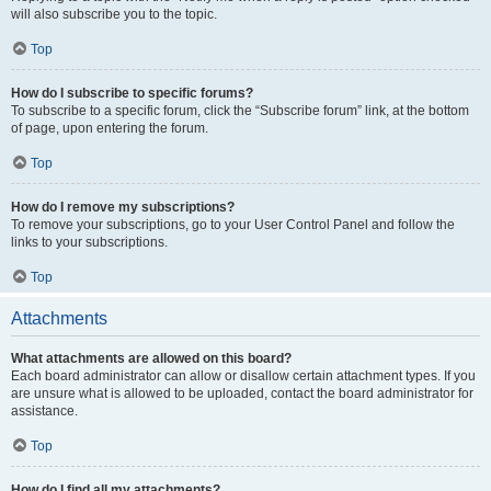
will also subscribe you to the topic.
Top
How do I subscribe to specific forums?
To subscribe to a specific forum, click the “Subscribe forum” link, at the bottom
of page, upon entering the forum.
Top
How do I remove my subscriptions?
To remove your subscriptions, go to your User Control Panel and follow the
links to your subscriptions.
Top
Attachments
What attachments are allowed on this board?
Each board administrator can allow or disallow certain attachment types. If you
are unsure what is allowed to be uploaded, contact the board administrator for
assistance.
Top
How do I find all my attachments?