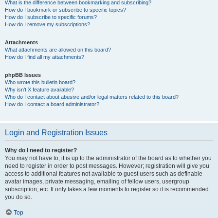
What is the difference between bookmarking and subscribing?
How do I bookmark or subscribe to specific topics?
How do I subscribe to specific forums?
How do I remove my subscriptions?
Attachments
What attachments are allowed on this board?
How do I find all my attachments?
phpBB Issues
Who wrote this bulletin board?
Why isn’t X feature available?
Who do I contact about abusive and/or legal matters related to this board?
How do I contact a board administrator?
Login and Registration Issues
Why do I need to register?
You may not have to, it is up to the administrator of the board as to whether you
need to register in order to post messages. However; registration will give you
access to additional features not available to guest users such as definable
avatar images, private messaging, emailing of fellow users, usergroup
subscription, etc. It only takes a few moments to register so it is recommended
you do so.
Top