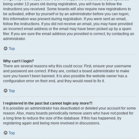
being under 13 years old during registration, you will have to follow the
instructions you received. Some boards will also require new registrations to
be activated, either by yourself or by an administrator before you can logon;
this information was present during registration. If you were sent an email,
follow the instructions. If you did not receive an email, you may have provided
an incorrect email address or the email may have been picked up by a spam
filer. If you are sure the email address you provided is correct, try contacting an
administrator.
Top
Why can’t I login?
There are several reasons why this could occur. First, ensure your username
and password are correct. If they are, contact a board administrator to make
sure you haven’t been banned. It is also possible the website owner has a
configuration error on their end, and they would need to fix it.
Top
I registered in the past but cannot login any more?!
It is possible an administrator has deactivated or deleted your account for some
reason. Also, many boards periodically remove users who have not posted for
a long time to reduce the size of the database. If this has happened, try
registering again and being more involved in discussions.
Top