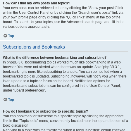
How can I find my own posts and topics?
Your own posts can be retrieved either by clicking the “Show your posts” link
within the User Control Panel or by clicking the “Search user’s posts” link via
your own profile page or by clicking the “Quick links” menu at the top of the
board. To search for your topics, use the Advanced search page and fill in the
various options appropriately.
Top
Subscriptions and Bookmarks
What is the difference between bookmarking and subscribing?
In phpBB 3.0, bookmarking topics worked much like bookmarking in a web
browser. You were not alerted when there was an update. As of phpBB 3.1,
bookmarking is more like subscribing to a topic. You can be notified when a
bookmarked topic is updated. Subscribing, however, will notify you when there
is an update to a topic or forum on the board. Notification options for
bookmarks and subscriptions can be configured in the User Control Panel,
under “Board preferences”.
Top
How do I bookmark or subscribe to specific topics?
You can bookmark or subscribe to a specific topic by clicking the appropriate
link in the “Topic tools” menu, conveniently located near the top and bottom of a
topic discussion.
Replying to a topic with the “Notify me when a reply is posted” option checked