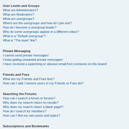
User Levels and Groups
What are Administrators?
What are Moderators?
What are usergroups?
Where are the usergroups and how do I join one?
How do I become a usergroup leader?
Why do some usergroups appear in a different colour?
What is a “Default usergroup”?
What is “The team” link?
Private Messaging
I cannot send private messages!
I keep getting unwanted private messages!
I have received a spamming or abusive email from someone on this board!
Friends and Foes
What are my Friends and Foes lists?
How can I add / remove users to my Friends or Foes list?
Searching the Forums
How can I search a forum or forums?
Why does my search return no results?
Why does my search return a blank page!?
How do I search for members?
How can I find my own posts and topics?
Subscriptions and Bookmarks