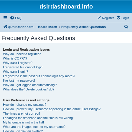
dslrdashboard.info
FAQ
Register
Login
S
qDslrDashboard
Board index
Frequently Asked Questions
e
Frequently Asked Questions
a
r
Login and Registration Issues
Why do I need to register?
c
What is COPPA?
h
Why can’t I register?
I registered but cannot login!
Why can’t I login?
I registered in the past but cannot login any more?!
I’ve lost my password!
Why do I get logged off automatically?
What does the “Delete cookies” do?
User Preferences and settings
How do I change my settings?
How do I prevent my username appearing in the online user listings?
The times are not correct!
I changed the timezone and the time is still wrong!
My language is not in the list!
What are the images next to my username?
How do I display an avatar?