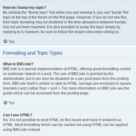
How do I bump my topic?
By clicking the “Bump topic” link when you are viewing it, you can “bump” the
topic to the top of the forum on the first page. However, if you do not see this,
then topic bumping may be disabled or the time allowance between bumps
has not yet been reached. It is also possible to bump the topic simply by
replying to it, however, be sure to follow the board rules when doing so.
Top
Formatting and Topic Types
What is BBCode?
BBCode is a special implementation of HTML, offering great formatting control
on particular objects in a post. The use of BBCode is granted by the
administrator, but it can also be disabled on a per post basis from the posting
form. BBCode itself is similar in style to HTML, but tags are enclosed in square
brackets [ and ] rather than < and >. For more information on BBCode see the
guide which can be accessed from the posting page.
Top
Can I use HTML?
No. It is not possible to post HTML on this board and have it rendered as
HTML. Most formatting which can be carried out using HTML can be applied
using BBCode instead.