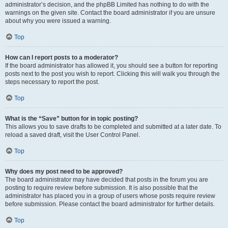
administrator’s decision, and the phpBB Limited has nothing to do with the
warnings on the given site. Contact the board administrator if you are unsure
about why you were issued a warning.
Top
How can I report posts to a moderator?
If the board administrator has allowed it, you should see a button for reporting
posts next to the post you wish to report. Clicking this will walk you through the
steps necessary to report the post.
Top
What is the “Save” button for in topic posting?
This allows you to save drafts to be completed and submitted at a later date. To
reload a saved draft, visit the User Control Panel.
Top
Why does my post need to be approved?
The board administrator may have decided that posts in the forum you are
posting to require review before submission. It is also possible that the
administrator has placed you in a group of users whose posts require review
before submission. Please contact the board administrator for further details.
Top