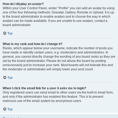
How do I display an avatar?
Within your User Control Panel, under “Profile” you can add an avatar by using
one of the four following methods: Gravatar, Gallery, Remote or Upload. It is up
to the board administrator to enable avatars and to choose the way in which
avatars can be made available. If you are unable to use avatars, contact a
board administrator.
Top
What is my rank and how do I change it?
Ranks, which appear below your username, indicate the number of posts you
have made or identify certain users, e.g. moderators and administrators. In
general, you cannot directly change the wording of any board ranks as they are
set by the board administrator. Please do not abuse the board by posting
unnecessarily just to increase your rank. Most boards will not tolerate this and
the moderator or administrator will simply lower your post count.
Top
When I click the email link for a user it asks me to login?
Only registered users can send email to other users via the built-in email form,
and only if the administrator has enabled this feature. This is to prevent
malicious use of the email system by anonymous users.
Top