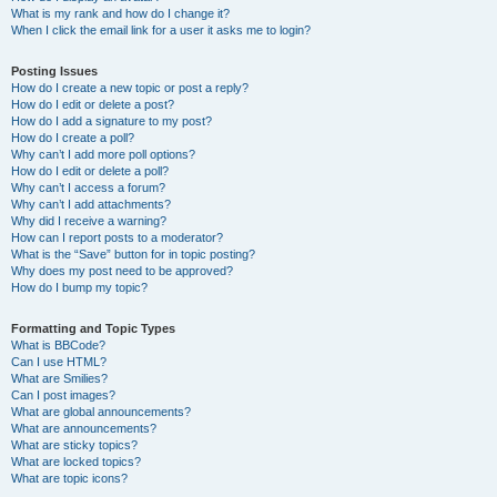
What is my rank and how do I change it?
When I click the email link for a user it asks me to login?
Posting Issues
How do I create a new topic or post a reply?
How do I edit or delete a post?
How do I add a signature to my post?
How do I create a poll?
Why can’t I add more poll options?
How do I edit or delete a poll?
Why can’t I access a forum?
Why can’t I add attachments?
Why did I receive a warning?
How can I report posts to a moderator?
What is the “Save” button for in topic posting?
Why does my post need to be approved?
How do I bump my topic?
Formatting and Topic Types
What is BBCode?
Can I use HTML?
What are Smilies?
Can I post images?
What are global announcements?
What are announcements?
What are sticky topics?
What are locked topics?
What are topic icons?