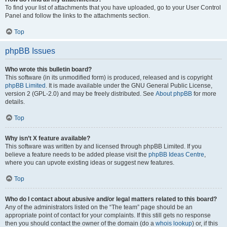
To find your list of attachments that you have uploaded, go to your User Control
Panel and follow the links to the attachments section.
Top
phpBB Issues
Who wrote this bulletin board?
This software (in its unmodified form) is produced, released and is copyright
phpBB Limited
. It is made available under the GNU General Public License,
version 2 (GPL-2.0) and may be freely distributed. See
About phpBB
for more
details.
Top
Why isn’t X feature available?
This software was written by and licensed through phpBB Limited. If you
believe a feature needs to be added please visit the
phpBB Ideas Centre
,
where you can upvote existing ideas or suggest new features.
Top
Who do I contact about abusive and/or legal matters related to this board?
Any of the administrators listed on the “The team” page should be an
appropriate point of contact for your complaints. If this still gets no response
then you should contact the owner of the domain (do a
whois lookup
) or, if this