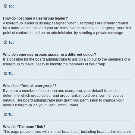
Top
How do I become a usergroup leader?
A usergroup leader is usually assigned when usergroups are initially created
by a board administrator. If you are interested in creating a usergroup, your first
point of contact should be an administrator; try sending a private message.
Top
Why do some usergroups appear in a different colour?
It is possible for the board administrator to assign a colour to the members of a
usergroup to make it easy to identify the members of this group.
Top
What is a “Default usergroup”?
If you are a member of more than one usergroup, your default is used to
determine which group colour and group rank should be shown for you by
default. The board administrator may grant you permission to change your
default usergroup via your User Control Panel.
Top
What is “The team” link?
This page provides you with a list of board staff, including board administrators