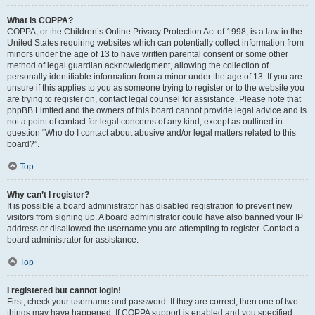
What is COPPA?
COPPA, or the Children’s Online Privacy Protection Act of 1998, is a law in the
United States requiring websites which can potentially collect information from
minors under the age of 13 to have written parental consent or some other
method of legal guardian acknowledgment, allowing the collection of
personally identifiable information from a minor under the age of 13. If you are
unsure if this applies to you as someone trying to register or to the website you
are trying to register on, contact legal counsel for assistance. Please note that
phpBB Limited and the owners of this board cannot provide legal advice and is
not a point of contact for legal concerns of any kind, except as outlined in
question “Who do I contact about abusive and/or legal matters related to this
board?”.
Top
Why can’t I register?
It is possible a board administrator has disabled registration to prevent new
visitors from signing up. A board administrator could have also banned your IP
address or disallowed the username you are attempting to register. Contact a
board administrator for assistance.
Top
I registered but cannot login!
First, check your username and password. If they are correct, then one of two
things may have happened. If COPPA support is enabled and you specified