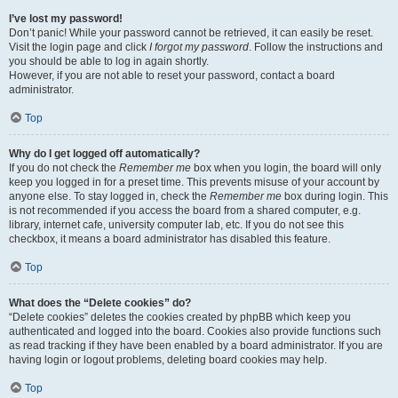
I’ve lost my password!
Don’t panic! While your password cannot be retrieved, it can easily be reset.
Visit the login page and click
I forgot my password
. Follow the instructions and
you should be able to log in again shortly.
However, if you are not able to reset your password, contact a board
administrator.
Top
Why do I get logged off automatically?
If you do not check the
Remember me
box when you login, the board will only
keep you logged in for a preset time. This prevents misuse of your account by
anyone else. To stay logged in, check the
Remember me
box during login. This
is not recommended if you access the board from a shared computer, e.g.
library, internet cafe, university computer lab, etc. If you do not see this
checkbox, it means a board administrator has disabled this feature.
Top
What does the “Delete cookies” do?
“Delete cookies” deletes the cookies created by phpBB which keep you
authenticated and logged into the board. Cookies also provide functions such
as read tracking if they have been enabled by a board administrator. If you are
having login or logout problems, deleting board cookies may help.
Top