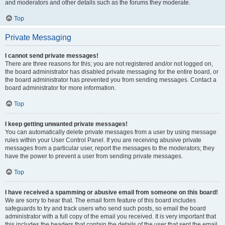
and moderators and other details such as the forums they moderate.
Top
Private Messaging
I cannot send private messages!
There are three reasons for this; you are not registered and/or not logged on,
the board administrator has disabled private messaging for the entire board, or
the board administrator has prevented you from sending messages. Contact a
board administrator for more information.
Top
I keep getting unwanted private messages!
You can automatically delete private messages from a user by using message
rules within your User Control Panel. If you are receiving abusive private
messages from a particular user, report the messages to the moderators; they
have the power to prevent a user from sending private messages.
Top
I have received a spamming or abusive email from someone on this board!
We are sorry to hear that. The email form feature of this board includes
safeguards to try and track users who send such posts, so email the board
administrator with a full copy of the email you received. It is very important that
this includes the headers that contain the details of the user that sent the email.