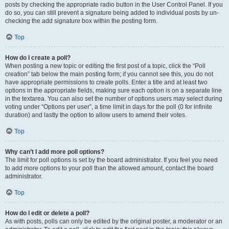
posts by checking the appropriate radio button in the User Control Panel. If you
do so, you can still prevent a signature being added to individual posts by un-
checking the add signature box within the posting form.
Top
How do I create a poll?
When posting a new topic or editing the first post of a topic, click the “Poll
creation” tab below the main posting form; if you cannot see this, you do not
have appropriate permissions to create polls. Enter a title and at least two
options in the appropriate fields, making sure each option is on a separate line
in the textarea. You can also set the number of options users may select during
voting under “Options per user”, a time limit in days for the poll (0 for infinite
duration) and lastly the option to allow users to amend their votes.
Top
Why can’t I add more poll options?
The limit for poll options is set by the board administrator. If you feel you need
to add more options to your poll than the allowed amount, contact the board
administrator.
Top
How do I edit or delete a poll?
As with posts, polls can only be edited by the original poster, a moderator or an