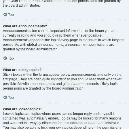
your User Control Panel. Global announcement permissions are granted by
the board administrator.
Top
What are announcements?
Announcements often contain important information for the forum you are
currently reading and you should read them whenever possible.
Announcements appear at the top of every page in the forum to which they are
posted. As with global announcements, announcement permissions are
granted by the board administrator.
Top
What are sticky topics?
Sticky topics within the forum appear below announcements and only on the
first page. They are often quite important so you should read them whenever
possible. As with announcements and global announcements, sticky topic
permissions are granted by the board administrator.
Top
What are locked topics?
Locked topics are topics where users can no longer reply and any poll it
contained was automatically ended. Topics may be locked for many reasons
and were set this way by either the forum moderator or board administrator.
You may also be able to lock your own topics depending on the permissions