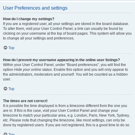
User Preferences and settings
How do I change my settings?
If you are a registered user, all your settings are stored in the board database.
To alter them, visit your User Control Panel; a link can usually be found by
clicking on your username at the top of board pages. This system will allow you
to change all your settings and preferences.
Top
How do I prevent my username appearing in the online user listings?
Within your User Control Panel, under “Board preferences”, you will find the
option
Hide your online status
. Enable this option and you will only appear to
the administrators, moderators and yourself. You will be counted as a hidden
user.
Top
The times are not correct!
It is possible the time displayed is from a timezone different from the one you
are in. If this is the case, visit your User Control Panel and change your
timezone to match your particular area, e.g. London, Paris, New York, Sydney,
etc. Please note that changing the timezone, like most settings, can only be
done by registered users. If you are not registered, this is a good time to do so.
Top