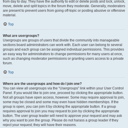
from day to day. They have the authority to edit or delete posts and lock, unlock,
move, delete and split topics in the forum they moderate. Generally, moderators
are present to prevent users from going off-topic or posting abusive or offensive
material.
Top
What are usergroups?
Usergroups are groups of users that divide the community into manageable
sections board administrators can work with. Each user can belong to several
groups and each group can be assigned individual permissions. This provides
an easy way for administrators to change permissions for many users at once,
such as changing moderator permissions or granting users access to a private
forum.
Top
Where are the usergroups and how do I join one?
You can view all usergroups via the “Usergroups” link within your User Control
Panel. If you would like to join one, proceed by clicking the appropriate button.
Not all groups have open access, however. Some may require approval to join,
some may be closed and some may even have hidden memberships. If the
group is open, you can join it by clicking the appropriate button. If a group
requires approval to join you may request to join by clicking the appropriate
button. The user group leader will need to approve your request and may ask
why you want to join the group. Please do not harass a group leader if they
reject your request; they will have their reasons.