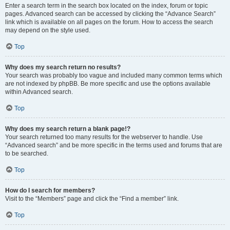
Enter a search term in the search box located on the index, forum or topic
pages. Advanced search can be accessed by clicking the “Advance Search”
link which is available on all pages on the forum. How to access the search
may depend on the style used.
Top
Why does my search return no results?
Your search was probably too vague and included many common terms which
are not indexed by phpBB. Be more specific and use the options available
within Advanced search.
Top
Why does my search return a blank page!?
Your search returned too many results for the webserver to handle. Use
“Advanced search” and be more specific in the terms used and forums that are
to be searched.
Top
How do I search for members?
Visit to the “Members” page and click the “Find a member” link.
Top