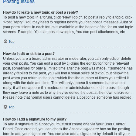
Posting Issues
How do I create a new topic or post a reply?
To post a new topic in a forum, click "New Topic". To post a reply to a topic, click
"Post Reply". You may need to register before you can post a message. A list of
your permissions in each forum is available at the bottom of the forum and topic
screens. Example: You can post new topics, You can post attachments, etc.
Top
How do I edit or delete a post?
Unless you are a board administrator or moderator, you can only edit or delete
your own posts. You can edit a post by clicking the edit button for the relevant
post, sometimes for only a limited time after the post was made. If someone has
already replied to the post, you will find a small piece of text output below the
post when you return to the topic which lists the number of times you edited it
along with the date and time. This will only appear if someone has made a
reply; it will not appear if a moderator or administrator edited the post, though
they may leave a note as to why they’ve edited the post at their own discretion.
Please note that normal users cannot delete a post once someone has replied.
Top
How do I add a signature to my post?
To add a signature to a post you must first create one via your User Control
Panel. Once created, you can check the
Attach a signature
box on the posting
form to add your signature. You can also add a signature by default to all your