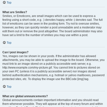
Top
What are Smilies?
Smilies, or Emoticons, are small images which can be used to express a
feeling using a short code, e.g. :) denotes happy, while :( denotes sad. The full
list of emoticons can be seen in the posting form. Try not to overuse smilies,
however, as they can quickly render a post unreadable and a moderator may
edit them out or remove the post altogether. The board administrator may also
have set a limit to the number of smilies you may use within a post.
Top
Can I post images?
Yes, images can be shown in your posts. If the administrator has allowed
attachments, you may be able to upload the image to the board. Otherwise, you
must link to an image stored on a publicly accessible web server, e.g.
http://www.example.com/my-picture.gif. You cannot link to pictures stored on
your own PC (unless it is a publicly accessible server) nor images stored
behind authentication mechanisms, e.g. hotmail or yahoo mailboxes, password
protected sites, etc. To display the image use the BBCode [img] tag.
Top
What are global announcements?
Global announcements contain important information and you should read
them whenever possible. They will appear at the top of every forum and within