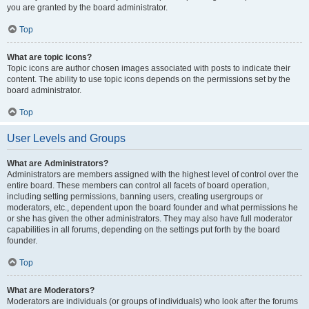
you are granted by the board administrator.
Top
What are topic icons?
Topic icons are author chosen images associated with posts to indicate their
content. The ability to use topic icons depends on the permissions set by the
board administrator.
Top
User Levels and Groups
What are Administrators?
Administrators are members assigned with the highest level of control over the
entire board. These members can control all facets of board operation,
including setting permissions, banning users, creating usergroups or
moderators, etc., dependent upon the board founder and what permissions he
or she has given the other administrators. They may also have full moderator
capabilities in all forums, depending on the settings put forth by the board
founder.
Top
What are Moderators?
Moderators are individuals (or groups of individuals) who look after the forums