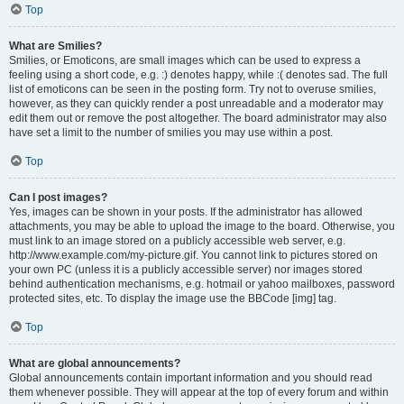
Top
What are Smilies?
Smilies, or Emoticons, are small images which can be used to express a
feeling using a short code, e.g. :) denotes happy, while :( denotes sad. The full
list of emoticons can be seen in the posting form. Try not to overuse smilies,
however, as they can quickly render a post unreadable and a moderator may
edit them out or remove the post altogether. The board administrator may also
have set a limit to the number of smilies you may use within a post.
Top
Can I post images?
Yes, images can be shown in your posts. If the administrator has allowed
attachments, you may be able to upload the image to the board. Otherwise, you
must link to an image stored on a publicly accessible web server, e.g.
http://www.example.com/my-picture.gif. You cannot link to pictures stored on
your own PC (unless it is a publicly accessible server) nor images stored
behind authentication mechanisms, e.g. hotmail or yahoo mailboxes, password
protected sites, etc. To display the image use the BBCode [img] tag.
Top
What are global announcements?
Global announcements contain important information and you should read
them whenever possible. They will appear at the top of every forum and within