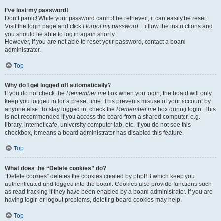
I’ve lost my password!
Don’t panic! While your password cannot be retrieved, it can easily be reset.
Visit the login page and click
I forgot my password
. Follow the instructions and
you should be able to log in again shortly.
However, if you are not able to reset your password, contact a board
administrator.
Top
Why do I get logged off automatically?
If you do not check the
Remember me
box when you login, the board will only
keep you logged in for a preset time. This prevents misuse of your account by
anyone else. To stay logged in, check the
Remember me
box during login. This
is not recommended if you access the board from a shared computer, e.g.
library, internet cafe, university computer lab, etc. If you do not see this
checkbox, it means a board administrator has disabled this feature.
Top
What does the “Delete cookies” do?
“Delete cookies” deletes the cookies created by phpBB which keep you
authenticated and logged into the board. Cookies also provide functions such
as read tracking if they have been enabled by a board administrator. If you are
having login or logout problems, deleting board cookies may help.
Top