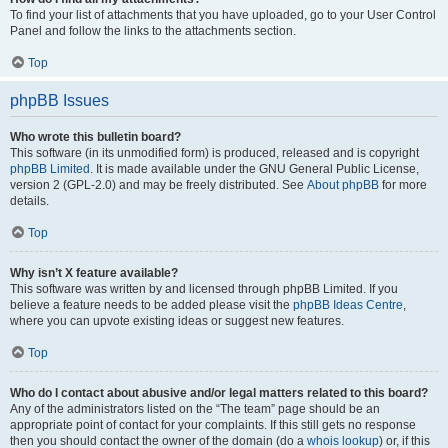
To find your list of attachments that you have uploaded, go to your User Control
Panel and follow the links to the attachments section.
Top
phpBB Issues
Who wrote this bulletin board?
This software (in its unmodified form) is produced, released and is copyright
phpBB Limited
. It is made available under the GNU General Public License,
version 2 (GPL-2.0) and may be freely distributed. See
About phpBB
for more
details.
Top
Why isn’t X feature available?
This software was written by and licensed through phpBB Limited. If you
believe a feature needs to be added please visit the
phpBB Ideas Centre
,
where you can upvote existing ideas or suggest new features.
Top
Who do I contact about abusive and/or legal matters related to this board?
Any of the administrators listed on the “The team” page should be an
appropriate point of contact for your complaints. If this still gets no response
then you should contact the owner of the domain (do a
whois lookup
) or, if this