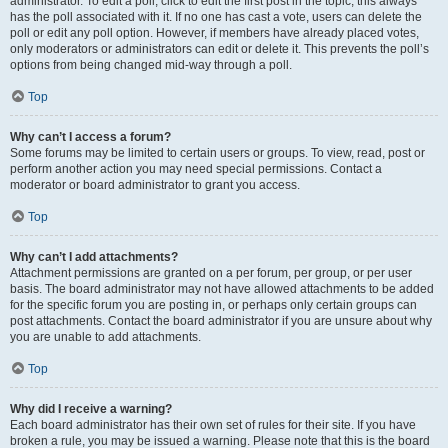
administrator. To edit a poll, click to edit the first post in the topic; this always
has the poll associated with it. If no one has cast a vote, users can delete the
poll or edit any poll option. However, if members have already placed votes,
only moderators or administrators can edit or delete it. This prevents the poll’s
options from being changed mid-way through a poll.
Top
Why can’t I access a forum?
Some forums may be limited to certain users or groups. To view, read, post or
perform another action you may need special permissions. Contact a
moderator or board administrator to grant you access.
Top
Why can’t I add attachments?
Attachment permissions are granted on a per forum, per group, or per user
basis. The board administrator may not have allowed attachments to be added
for the specific forum you are posting in, or perhaps only certain groups can
post attachments. Contact the board administrator if you are unsure about why
you are unable to add attachments.
Top
Why did I receive a warning?
Each board administrator has their own set of rules for their site. If you have
broken a rule, you may be issued a warning. Please note that this is the board