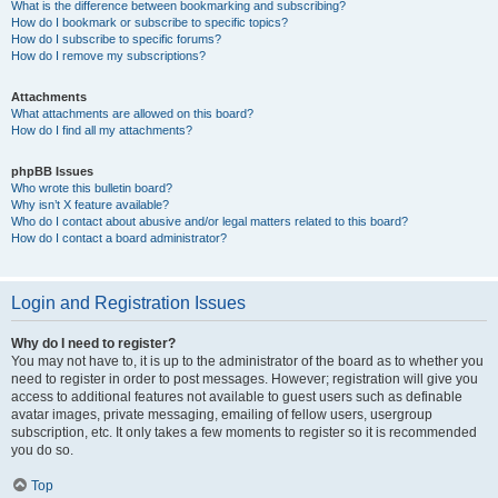
What is the difference between bookmarking and subscribing?
How do I bookmark or subscribe to specific topics?
How do I subscribe to specific forums?
How do I remove my subscriptions?
Attachments
What attachments are allowed on this board?
How do I find all my attachments?
phpBB Issues
Who wrote this bulletin board?
Why isn’t X feature available?
Who do I contact about abusive and/or legal matters related to this board?
How do I contact a board administrator?
Login and Registration Issues
Why do I need to register?
You may not have to, it is up to the administrator of the board as to whether you
need to register in order to post messages. However; registration will give you
access to additional features not available to guest users such as definable
avatar images, private messaging, emailing of fellow users, usergroup
subscription, etc. It only takes a few moments to register so it is recommended
you do so.
Top