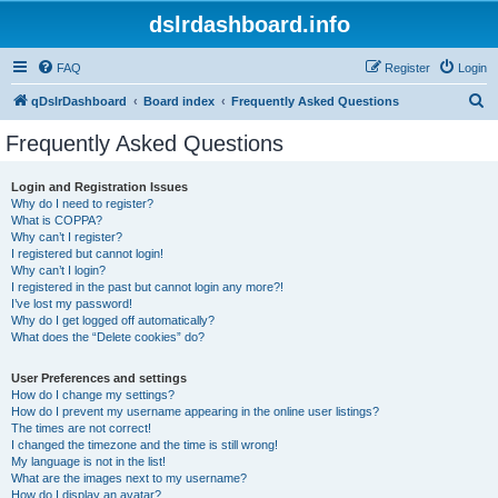
dslrdashboard.info
FAQ
Register
Login
S
qDslrDashboard
Board index
Frequently Asked Questions
e
Frequently Asked Questions
a
r
Login and Registration Issues
Why do I need to register?
c
What is COPPA?
h
Why can’t I register?
I registered but cannot login!
Why can’t I login?
I registered in the past but cannot login any more?!
I’ve lost my password!
Why do I get logged off automatically?
What does the “Delete cookies” do?
User Preferences and settings
How do I change my settings?
How do I prevent my username appearing in the online user listings?
The times are not correct!
I changed the timezone and the time is still wrong!
My language is not in the list!
What are the images next to my username?
How do I display an avatar?