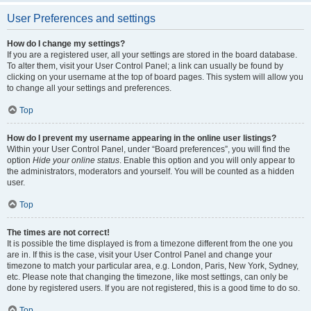
User Preferences and settings
How do I change my settings?
If you are a registered user, all your settings are stored in the board database.
To alter them, visit your User Control Panel; a link can usually be found by
clicking on your username at the top of board pages. This system will allow you
to change all your settings and preferences.
Top
How do I prevent my username appearing in the online user listings?
Within your User Control Panel, under “Board preferences”, you will find the
option
Hide your online status
. Enable this option and you will only appear to
the administrators, moderators and yourself. You will be counted as a hidden
user.
Top
The times are not correct!
It is possible the time displayed is from a timezone different from the one you
are in. If this is the case, visit your User Control Panel and change your
timezone to match your particular area, e.g. London, Paris, New York, Sydney,
etc. Please note that changing the timezone, like most settings, can only be
done by registered users. If you are not registered, this is a good time to do so.
Top