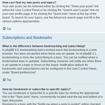
How can I find my own posts and topics?
Your own posts can be retrieved either by clicking the “Show your posts” link
within the User Control Panel or by clicking the “Search user’s posts” link via
your own profile page or by clicking the “Quick links” menu at the top of the
board. To search for your topics, use the Advanced search page and fill in the
various options appropriately.
Top
Subscriptions and Bookmarks
What is the difference between bookmarking and subscribing?
In phpBB 3.0, bookmarking topics worked much like bookmarking in a web
browser. You were not alerted when there was an update. As of phpBB 3.1,
bookmarking is more like subscribing to a topic. You can be notified when a
bookmarked topic is updated. Subscribing, however, will notify you when there
is an update to a topic or forum on the board. Notification options for
bookmarks and subscriptions can be configured in the User Control Panel,
under “Board preferences”.
Top
How do I bookmark or subscribe to specific topics?
You can bookmark or subscribe to a specific topic by clicking the appropriate
link in the “Topic tools” menu, conveniently located near the top and bottom of a
topic discussion.
Replying to a topic with the “Notify me when a reply is posted” option checked