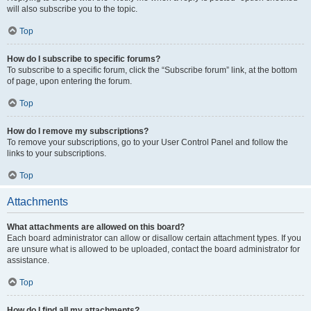
will also subscribe you to the topic.
Top
How do I subscribe to specific forums?
To subscribe to a specific forum, click the “Subscribe forum” link, at the bottom
of page, upon entering the forum.
Top
How do I remove my subscriptions?
To remove your subscriptions, go to your User Control Panel and follow the
links to your subscriptions.
Top
Attachments
What attachments are allowed on this board?
Each board administrator can allow or disallow certain attachment types. If you
are unsure what is allowed to be uploaded, contact the board administrator for
assistance.
Top
How do I find all my attachments?