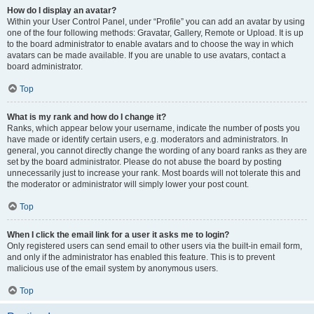
How do I display an avatar?
Within your User Control Panel, under “Profile” you can add an avatar by using
one of the four following methods: Gravatar, Gallery, Remote or Upload. It is up
to the board administrator to enable avatars and to choose the way in which
avatars can be made available. If you are unable to use avatars, contact a
board administrator.
Top
What is my rank and how do I change it?
Ranks, which appear below your username, indicate the number of posts you
have made or identify certain users, e.g. moderators and administrators. In
general, you cannot directly change the wording of any board ranks as they are
set by the board administrator. Please do not abuse the board by posting
unnecessarily just to increase your rank. Most boards will not tolerate this and
the moderator or administrator will simply lower your post count.
Top
When I click the email link for a user it asks me to login?
Only registered users can send email to other users via the built-in email form,
and only if the administrator has enabled this feature. This is to prevent
malicious use of the email system by anonymous users.
Top