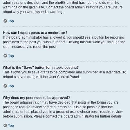
administrator’s decision, and the phpBB Limited has nothing to do with the
warnings on the given site. Contact the board administrator if you are unsure
about why you were issued a warning.
Top
How can I report posts to a moderator?
If the board administrator has allowed it, you should see a button for reporting
posts next to the post you wish to report. Clicking this will walk you through the
steps necessary to report the post.
Top
What is the “Save” button for in topic posting?
This allows you to save drafts to be completed and submitted at a later date. To
reload a saved draft, visit the User Control Panel.
Top
Why does my post need to be approved?
The board administrator may have decided that posts in the forum you are
posting to require review before submission. It is also possible that the
administrator has placed you in a group of users whose posts require review
before submission. Please contact the board administrator for further details.
Top