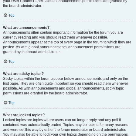
your User Control Panel. Global announcement permissions are granted by
the board administrator.
Top
What are announcements?
Announcements often contain important information for the forum you are
currently reading and you should read them whenever possible.
Announcements appear at the top of every page in the forum to which they are
posted. As with global announcements, announcement permissions are
granted by the board administrator.
Top
What are sticky topics?
Sticky topics within the forum appear below announcements and only on the
first page. They are often quite important so you should read them whenever
possible. As with announcements and global announcements, sticky topic
permissions are granted by the board administrator.
Top
What are locked topics?
Locked topics are topics where users can no longer reply and any poll it
contained was automatically ended. Topics may be locked for many reasons
and were set this way by either the forum moderator or board administrator.
You may also be able to lock your own topics depending on the permissions