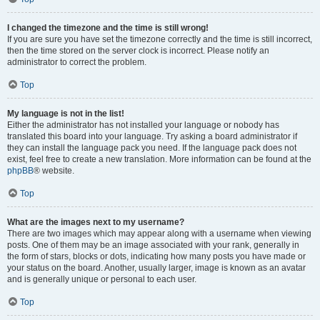
I changed the timezone and the time is still wrong!
If you are sure you have set the timezone correctly and the time is still incorrect,
then the time stored on the server clock is incorrect. Please notify an
administrator to correct the problem.
Top
My language is not in the list!
Either the administrator has not installed your language or nobody has
translated this board into your language. Try asking a board administrator if
they can install the language pack you need. If the language pack does not
exist, feel free to create a new translation. More information can be found at the
phpBB
® website.
Top
What are the images next to my username?
There are two images which may appear along with a username when viewing
posts. One of them may be an image associated with your rank, generally in
the form of stars, blocks or dots, indicating how many posts you have made or
your status on the board. Another, usually larger, image is known as an avatar
and is generally unique or personal to each user.
Top