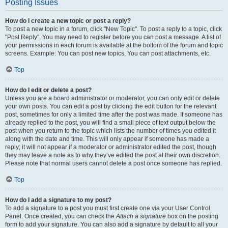
Posting Issues
How do I create a new topic or post a reply?
To post a new topic in a forum, click "New Topic". To post a reply to a topic, click
"Post Reply". You may need to register before you can post a message. A list of
your permissions in each forum is available at the bottom of the forum and topic
screens. Example: You can post new topics, You can post attachments, etc.
Top
How do I edit or delete a post?
Unless you are a board administrator or moderator, you can only edit or delete
your own posts. You can edit a post by clicking the edit button for the relevant
post, sometimes for only a limited time after the post was made. If someone has
already replied to the post, you will find a small piece of text output below the
post when you return to the topic which lists the number of times you edited it
along with the date and time. This will only appear if someone has made a
reply; it will not appear if a moderator or administrator edited the post, though
they may leave a note as to why they’ve edited the post at their own discretion.
Please note that normal users cannot delete a post once someone has replied.
Top
How do I add a signature to my post?
To add a signature to a post you must first create one via your User Control
Panel. Once created, you can check the
Attach a signature
box on the posting
form to add your signature. You can also add a signature by default to all your