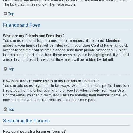
The board administrator can then take action.
Top
Friends and Foes
What are my Friends and Foes lists?
You can use these lists to organise other members of the board. Members
added to your friends list will be listed within your User Control Panel for quick
access to see their online status and to send them private messages. Subject
to template support, posts from these users may also be highlighted. If you add
a user to your foes list, any posts they make will be hidden by default.
Top
How can I add / remove users to my Friends or Foes list?
You can add users to your list in two ways. Within each user’s profile, there is a
link to add them to either your Friend or Foe list. Alternatively, from your User
Control Panel, you can directly add users by entering their member name. You
may also remove users from your list using the same page.
Top
Searching the Forums
How can I search a forum or forums?