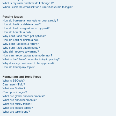
What is my rank and how do I change it?
When I click the email link for a user it asks me to login?
Posting Issues
How do I create a new topic or post a reply?
How do I edit or delete a post?
How do I add a signature to my post?
How do I create a poll?
Why can’t I add more poll options?
How do I edit or delete a poll?
Why can’t I access a forum?
Why can’t I add attachments?
Why did I receive a warning?
How can I report posts to a moderator?
What is the “Save” button for in topic posting?
Why does my post need to be approved?
How do I bump my topic?
Formatting and Topic Types
What is BBCode?
Can I use HTML?
What are Smilies?
Can I post images?
What are global announcements?
What are announcements?
What are sticky topics?
What are locked topics?
What are topic icons?