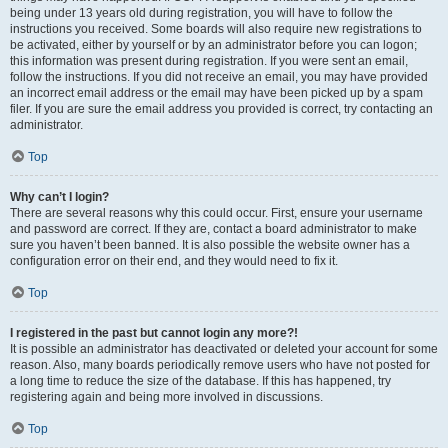
being under 13 years old during registration, you will have to follow the
instructions you received. Some boards will also require new registrations to
be activated, either by yourself or by an administrator before you can logon;
this information was present during registration. If you were sent an email,
follow the instructions. If you did not receive an email, you may have provided
an incorrect email address or the email may have been picked up by a spam
filer. If you are sure the email address you provided is correct, try contacting an
administrator.
Top
Why can’t I login?
There are several reasons why this could occur. First, ensure your username
and password are correct. If they are, contact a board administrator to make
sure you haven’t been banned. It is also possible the website owner has a
configuration error on their end, and they would need to fix it.
Top
I registered in the past but cannot login any more?!
It is possible an administrator has deactivated or deleted your account for some
reason. Also, many boards periodically remove users who have not posted for
a long time to reduce the size of the database. If this has happened, try
registering again and being more involved in discussions.
Top