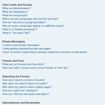
User Levels and Groups
What are Administrators?
What are Moderators?
What are usergroups?
Where are the usergroups and how do I join one?
How do I become a usergroup leader?
Why do some usergroups appear in a different colour?
What is a “Default usergroup”?
What is “The team” link?
Private Messaging
I cannot send private messages!
I keep getting unwanted private messages!
I have received a spamming or abusive email from someone on this board!
Friends and Foes
What are my Friends and Foes lists?
How can I add / remove users to my Friends or Foes list?
Searching the Forums
How can I search a forum or forums?
Why does my search return no results?
Why does my search return a blank page!?
How do I search for members?
How can I find my own posts and topics?
Subscriptions and Bookmarks