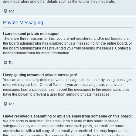
and moderators and other details such as the forums they moderate.
Top
Private Messaging
I cannot send private messages!
There are three reasons for this; you are not registered and/or not logged on,
the board administrator has disabled private messaging for the entire board, or
the board administrator has prevented you from sending messages. Contact a
board administrator for more information.
Top
I keep getting unwanted private messages!
You can automatically delete private messages from a user by using message
rules within your User Control Panel. If you are receiving abusive private
messages from a particular user, report the messages to the moderators; they
have the power to prevent a user from sending private messages.
Top
I have received a spamming or abusive email from someone on this board!
We are sorry to hear that. The email form feature of this board includes
safeguards to try and track users who send such posts, so email the board
administrator with a full copy of the email you received. It is very important that
this includes the headers that contain the details of the user that sent the email.