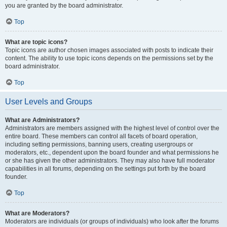
you are granted by the board administrator.
Top
What are topic icons?
Topic icons are author chosen images associated with posts to indicate their
content. The ability to use topic icons depends on the permissions set by the
board administrator.
Top
User Levels and Groups
What are Administrators?
Administrators are members assigned with the highest level of control over the
entire board. These members can control all facets of board operation,
including setting permissions, banning users, creating usergroups or
moderators, etc., dependent upon the board founder and what permissions he
or she has given the other administrators. They may also have full moderator
capabilities in all forums, depending on the settings put forth by the board
founder.
Top
What are Moderators?
Moderators are individuals (or groups of individuals) who look after the forums