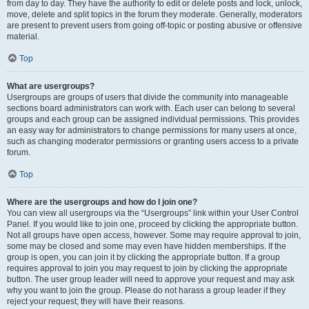
from day to day. They have the authority to edit or delete posts and lock, unlock,
move, delete and split topics in the forum they moderate. Generally, moderators
are present to prevent users from going off-topic or posting abusive or offensive
material.
Top
What are usergroups?
Usergroups are groups of users that divide the community into manageable
sections board administrators can work with. Each user can belong to several
groups and each group can be assigned individual permissions. This provides
an easy way for administrators to change permissions for many users at once,
such as changing moderator permissions or granting users access to a private
forum.
Top
Where are the usergroups and how do I join one?
You can view all usergroups via the “Usergroups” link within your User Control
Panel. If you would like to join one, proceed by clicking the appropriate button.
Not all groups have open access, however. Some may require approval to join,
some may be closed and some may even have hidden memberships. If the
group is open, you can join it by clicking the appropriate button. If a group
requires approval to join you may request to join by clicking the appropriate
button. The user group leader will need to approve your request and may ask
why you want to join the group. Please do not harass a group leader if they
reject your request; they will have their reasons.