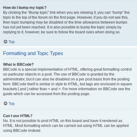
How do I bump my topic?
By clicking the “Bump topic” link when you are viewing it, you can “bump” the
topic to the top of the forum on the first page. However, if you do not see this,
then topic bumping may be disabled or the time allowance between bumps
has not yet been reached. It is also possible to bump the topic simply by
replying to it, however, be sure to follow the board rules when doing so.
Top
Formatting and Topic Types
What is BBCode?
BBCode is a special implementation of HTML, offering great formatting control
on particular objects in a post. The use of BBCode is granted by the
administrator, but it can also be disabled on a per post basis from the posting
form. BBCode itself is similar in style to HTML, but tags are enclosed in square
brackets [ and ] rather than < and >. For more information on BBCode see the
guide which can be accessed from the posting page.
Top
Can I use HTML?
No. It is not possible to post HTML on this board and have it rendered as
HTML. Most formatting which can be carried out using HTML can be applied
using BBCode instead.