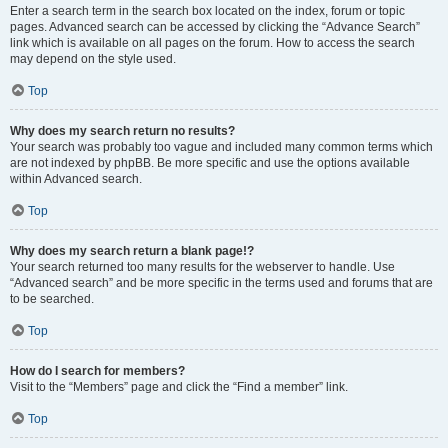
Enter a search term in the search box located on the index, forum or topic
pages. Advanced search can be accessed by clicking the “Advance Search”
link which is available on all pages on the forum. How to access the search
may depend on the style used.
Top
Why does my search return no results?
Your search was probably too vague and included many common terms which
are not indexed by phpBB. Be more specific and use the options available
within Advanced search.
Top
Why does my search return a blank page!?
Your search returned too many results for the webserver to handle. Use
“Advanced search” and be more specific in the terms used and forums that are
to be searched.
Top
How do I search for members?
Visit to the “Members” page and click the “Find a member” link.
Top