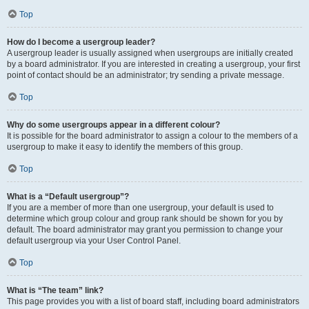
Top
How do I become a usergroup leader?
A usergroup leader is usually assigned when usergroups are initially created
by a board administrator. If you are interested in creating a usergroup, your first
point of contact should be an administrator; try sending a private message.
Top
Why do some usergroups appear in a different colour?
It is possible for the board administrator to assign a colour to the members of a
usergroup to make it easy to identify the members of this group.
Top
What is a “Default usergroup”?
If you are a member of more than one usergroup, your default is used to
determine which group colour and group rank should be shown for you by
default. The board administrator may grant you permission to change your
default usergroup via your User Control Panel.
Top
What is “The team” link?
This page provides you with a list of board staff, including board administrators