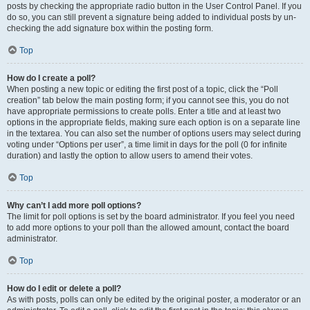
posts by checking the appropriate radio button in the User Control Panel. If you
do so, you can still prevent a signature being added to individual posts by un-
checking the add signature box within the posting form.
Top
How do I create a poll?
When posting a new topic or editing the first post of a topic, click the “Poll
creation” tab below the main posting form; if you cannot see this, you do not
have appropriate permissions to create polls. Enter a title and at least two
options in the appropriate fields, making sure each option is on a separate line
in the textarea. You can also set the number of options users may select during
voting under “Options per user”, a time limit in days for the poll (0 for infinite
duration) and lastly the option to allow users to amend their votes.
Top
Why can’t I add more poll options?
The limit for poll options is set by the board administrator. If you feel you need
to add more options to your poll than the allowed amount, contact the board
administrator.
Top
How do I edit or delete a poll?
As with posts, polls can only be edited by the original poster, a moderator or an