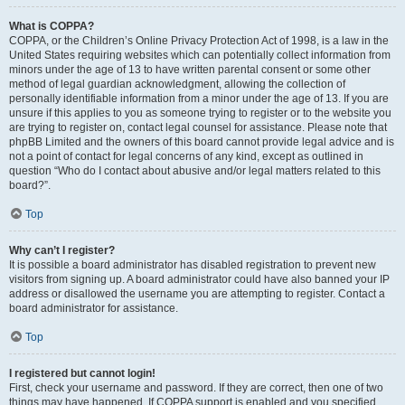
What is COPPA?
COPPA, or the Children’s Online Privacy Protection Act of 1998, is a law in the
United States requiring websites which can potentially collect information from
minors under the age of 13 to have written parental consent or some other
method of legal guardian acknowledgment, allowing the collection of
personally identifiable information from a minor under the age of 13. If you are
unsure if this applies to you as someone trying to register or to the website you
are trying to register on, contact legal counsel for assistance. Please note that
phpBB Limited and the owners of this board cannot provide legal advice and is
not a point of contact for legal concerns of any kind, except as outlined in
question “Who do I contact about abusive and/or legal matters related to this
board?”.
Top
Why can’t I register?
It is possible a board administrator has disabled registration to prevent new
visitors from signing up. A board administrator could have also banned your IP
address or disallowed the username you are attempting to register. Contact a
board administrator for assistance.
Top
I registered but cannot login!
First, check your username and password. If they are correct, then one of two
things may have happened. If COPPA support is enabled and you specified