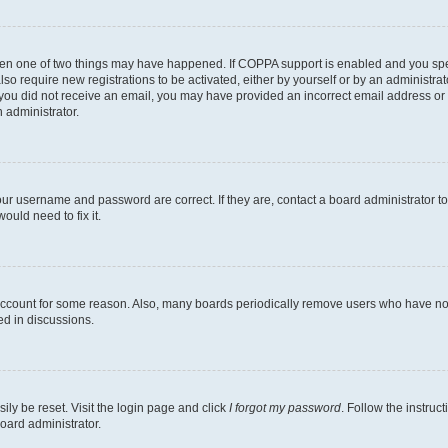
then one of two things may have happened. If COPPA support is enabled and you speci
lso require new registrations to be activated, either by yourself or by an administra
. If you did not receive an email, you may have provided an incorrect email address o
n administrator.
our username and password are correct. If they are, contact a board administrator t
ould need to fix it.
 account for some reason. Also, many boards periodically remove users who have not p
ed in discussions.
ily be reset. Visit the login page and click
I forgot my password
. Follow the instruc
oard administrator.