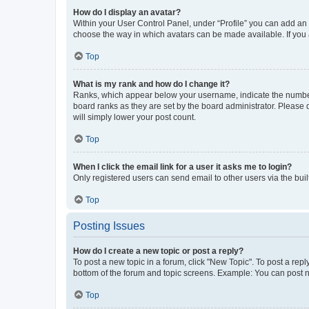
How do I display an avatar?
Within your User Control Panel, under “Profile” you can add an a
choose the way in which avatars can be made available. If you a
Top
What is my rank and how do I change it?
Ranks, which appear below your username, indicate the number o
board ranks as they are set by the board administrator. Please 
will simply lower your post count.
Top
When I click the email link for a user it asks me to login?
Only registered users can send email to other users via the buil
Top
Posting Issues
How do I create a new topic or post a reply?
To post a new topic in a forum, click "New Topic". To post a repl
bottom of the forum and topic screens. Example: You can post n
Top