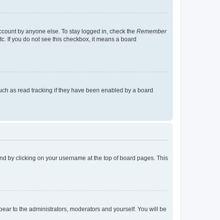
account by anyone else. To stay logged in, check the
Remember
tc. If you do not see this checkbox, it means a board
uch as read tracking if they have been enabled by a board
found by clicking on your username at the top of board pages. This
ppear to the administrators, moderators and yourself. You will be