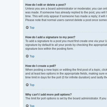
How do I edit or delete a post?
Unless you are a board administrator or moderator, you can only e
was made. If someone has already replied to the post, you will f
time. This will only appear if someone has made a reply; it will 
Please note that normal users cannot delete a post once someo
Top
How do I add a signature to my post?
To add a signature to a post you must first create one via your
signature by default to all your posts by checking the appropria
signature box within the posting form.
Top
How do I create a poll?
When posting a new topic or editing the first post of a topic, cli
and at least two options in the appropriate fields, making sure 
time limit in days for the poll (0 for infinite duration) and lastly
Top
Why can’t I add more poll options?
The limit for poll options is set by the board administrator. If 
Top