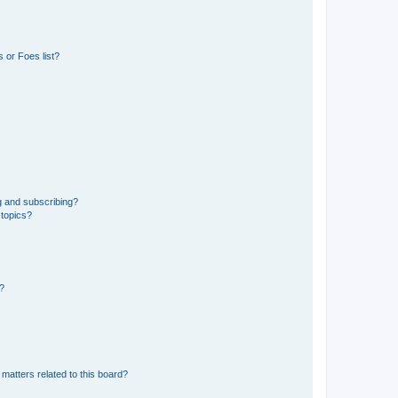
 or Foes list?
g and subscribing?
 topics?
d?
matters related to this board?