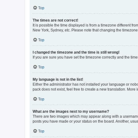
Top
The times are not correct!
It is possible the time displayed is from a timezone different fr
New York, Sydney, etc. Please note that changing the timezone, l
Top
I changed the timezone and the time is still wrong!
If you are sure you have set the timezone correctly and the time i
Top
My language is not in the list!
Either the administrator has not installed your language or nob
pack does not exist, feel free to create a new translation. More
Top
What are the images next to my username?
There are two images which may appear along with a username w
posts you have made or your status on the board. Another, usual
Top