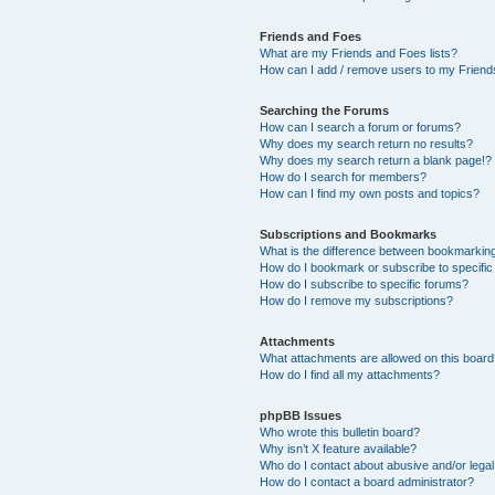
Friends and Foes
What are my Friends and Foes lists?
How can I add / remove users to my Friends
Searching the Forums
How can I search a forum or forums?
Why does my search return no results?
Why does my search return a blank page!?
How do I search for members?
How can I find my own posts and topics?
Subscriptions and Bookmarks
What is the difference between bookmarkin
How do I bookmark or subscribe to specific
How do I subscribe to specific forums?
How do I remove my subscriptions?
Attachments
What attachments are allowed on this boar
How do I find all my attachments?
phpBB Issues
Who wrote this bulletin board?
Why isn’t X feature available?
Who do I contact about abusive and/or legal 
How do I contact a board administrator?