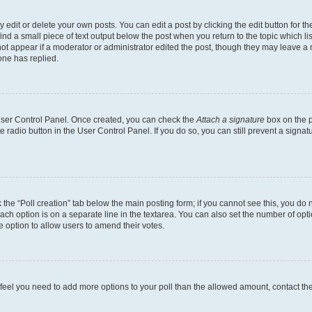
dit or delete your own posts. You can edit a post by clicking the edit button for the
ind a small piece of text output below the post when you return to the topic which li
not appear if a moderator or administrator edited the post, though they may leave a n
ne has replied.
 User Control Panel. Once created, you can check the
Attach a signature
box on the p
te radio button in the User Control Panel. If you do so, you can still prevent a sign
ck the “Poll creation” tab below the main posting form; if you cannot see this, you do 
each option is on a separate line in the textarea. You can also set the number of op
 the option to allow users to amend their votes.
you feel you need to add more options to your poll than the allowed amount, contact th