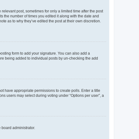
 relevant post, sometimes for only a limited time after the post
sts the number of times you edited it along with the date and
ote as to why they’ve edited the post at their own discretion.
osting form to add your signature. You can also add a
ature being added to individual posts by un-checking the add
not have appropriate permissions to create polls. Enter a title
tions users may select during voting under “Options per user”, a
e board administrator.