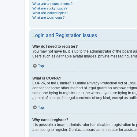
What are announcements?
What are sticky topics?
What are locked topics?
What are topic icons?
Login and Registration Issues
Why do I need to register?
You may not have to, it is up to the administrator of the board a
users such as definable avatar images, private messaging, email
Top
What is COPPA?
COPPA, or the Children’s Online Privacy Protection Act of 1998, 
consent or some other method of legal guardian acknowledgment, 
someone trying to register or to the website you are trying to r
a point of contact for legal concerns of any kind, except as outl
Top
Why can’t I register?
It is possible a board administrator has disabled registration 
attempting to register. Contact a board administrator for assista