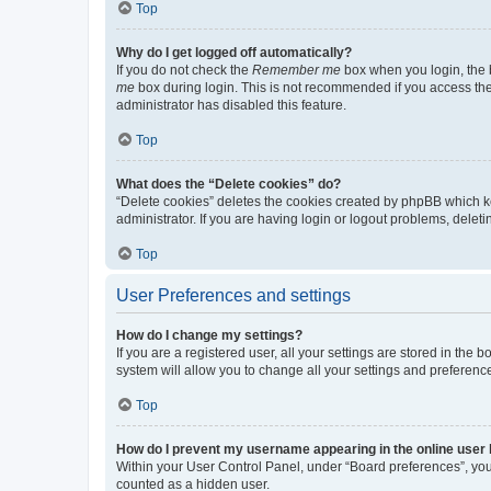
Top
Why do I get logged off automatically?
If you do not check the
Remember me
box when you login, the b
me
box during login. This is not recommended if you access the b
administrator has disabled this feature.
Top
What does the “Delete cookies” do?
“Delete cookies” deletes the cookies created by phpBB which k
administrator. If you are having login or logout problems, dele
Top
User Preferences and settings
How do I change my settings?
If you are a registered user, all your settings are stored in the
system will allow you to change all your settings and preferenc
Top
How do I prevent my username appearing in the online user l
Within your User Control Panel, under “Board preferences”, you 
counted as a hidden user.