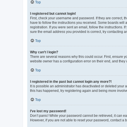
Top
I registered but cannot login!
First, check your username and password. If they are correct, 
have to follow the instructions you received. Some boards will a
registration. If you were sent an email, follow the instructions
sure the email address you provided is correct, try contacting a
Top
Why can’t I login?
There are several reasons why this could occur. First, ensure y
website owner has a configuration error on their end, and they w
Top
I registered in the past but cannot login any more?!
It is possible an administrator has deactivated or deleted your
this has happened, try registering again and being more involv
Top
I’ve lost my password!
Don’t panic! While your password cannot be retrieved, it can eas
However, if you are not able to reset your password, contact a b