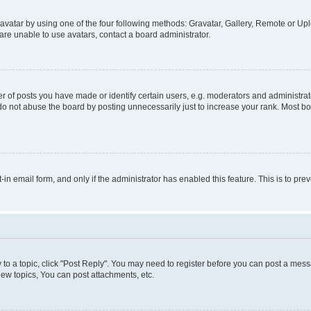
vatar by using one of the four following methods: Gravatar, Gallery, Remote or Uplo
re unable to use avatars, contact a board administrator.
f posts you have made or identify certain users, e.g. moderators and administrato
do not abuse the board by posting unnecessarily just to increase your rank. Most boa
t-in email form, and only if the administrator has enabled this feature. This is to 
y to a topic, click "Post Reply". You may need to register before you can post a messa
ew topics, You can post attachments, etc.