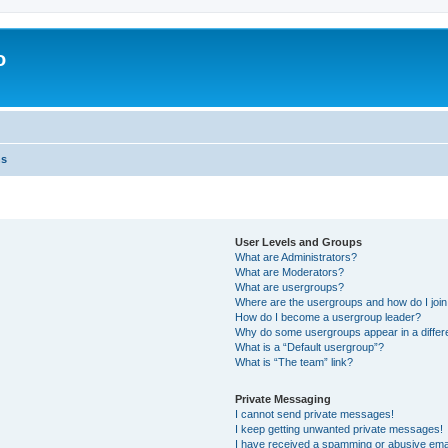
o
ns
User Levels and Groups
What are Administrators?
What are Moderators?
What are usergroups?
Where are the usergroups and how do I joi
How do I become a usergroup leader?
Why do some usergroups appear in a differ
What is a “Default usergroup”?
What is “The team” link?
Private Messaging
I cannot send private messages!
I keep getting unwanted private messages!
I have received a spamming or abusive ema