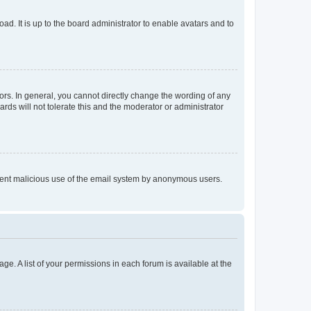
ad. It is up to the board administrator to enable avatars and to
rs. In general, you cannot directly change the wording of any
rds will not tolerate this and the moderator or administrator
prevent malicious use of the email system by anonymous users.
ge. A list of your permissions in each forum is available at the