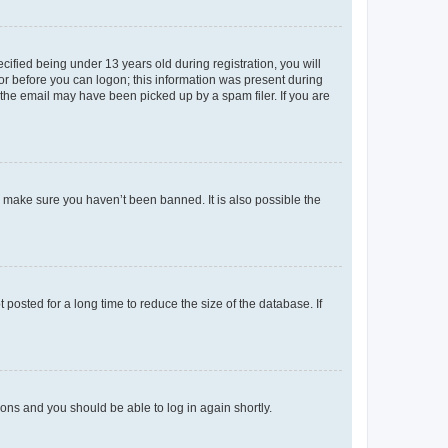
fied being under 13 years old during registration, you will
tor before you can logon; this information was present during
r the email may have been picked up by a spam filer. If you are
o make sure you haven’t been banned. It is also possible the
osted for a long time to reduce the size of the database. If
tions and you should be able to log in again shortly.