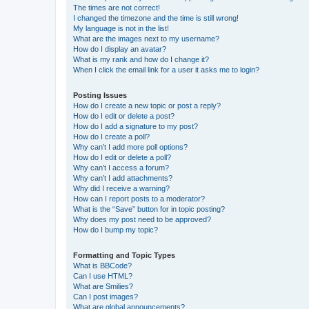
The times are not correct!
I changed the timezone and the time is still wrong!
My language is not in the list!
What are the images next to my username?
How do I display an avatar?
What is my rank and how do I change it?
When I click the email link for a user it asks me to login?
Posting Issues
How do I create a new topic or post a reply?
How do I edit or delete a post?
How do I add a signature to my post?
How do I create a poll?
Why can’t I add more poll options?
How do I edit or delete a poll?
Why can’t I access a forum?
Why can’t I add attachments?
Why did I receive a warning?
How can I report posts to a moderator?
What is the “Save” button for in topic posting?
Why does my post need to be approved?
How do I bump my topic?
Formatting and Topic Types
What is BBCode?
Can I use HTML?
What are Smilies?
Can I post images?
What are global announcements?