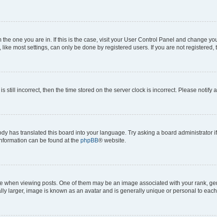
om the one you are in. If this is the case, visit your User Control Panel and change y
ike most settings, can only be done by registered users. If you are not registered, t
s still incorrect, then the time stored on the server clock is incorrect. Please notify 
ody has translated this board into your language. Try asking a board administrator i
 information can be found at the
phpBB
® website.
hen viewing posts. One of them may be an image associated with your rank, genera
ly larger, image is known as an avatar and is generally unique or personal to each