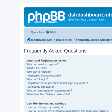
dslrdashboard.inf
qDslrDashboard support forum
Quick links
FAQ
qDslrDashboard
Board index
Frequently Asked Questio
Frequently Asked Questions
Login and Registration Issues
Why do I need to register?
What is COPPA?
Why can’t I register?
I registered but cannot login!
Why can’t I login?
I registered in the past but cannot login any more?!
I’ve lost my password!
Why do I get logged off automatically?
What does the “Delete cookies” do?
User Preferences and settings
How do I change my settings?
How do I prevent my username appearing in the online user listings?