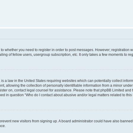
s to whether you need to register in order to post messages. However; registration wi
ing of fellow users, usergroup subscription, etc. It only takes a few moments to re
is a law in the United States requiring websites which can potentially collect infor
allowing the collection of personally identifiable information from a minor under th
egister on, contact legal counsel for assistance. Please note that phpBB Limited and
ined in question “Who do I contact about abusive and/or legal matters related to this
to prevent new visitors from signing up. A board administrator could have also bann
nce.