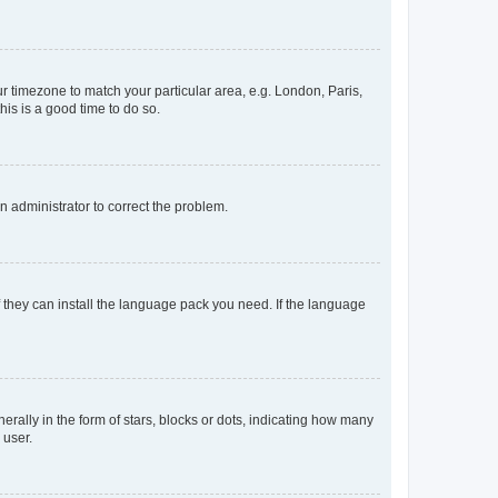
our timezone to match your particular area, e.g. London, Paris,
his is a good time to do so.
an administrator to correct the problem.
f they can install the language pack you need. If the language
lly in the form of stars, blocks or dots, indicating how many
 user.