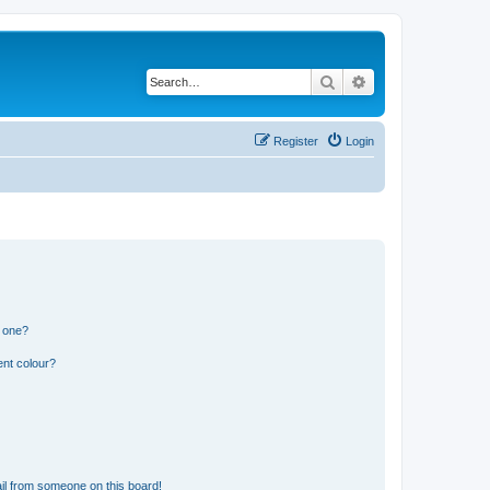
Search
Advanced search
Register
Login
n one?
ent colour?
il from someone on this board!