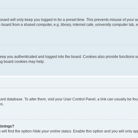
oard will only keep you logged in for a preset time. This prevents misuse of your 
oard from a shared computer, e.g. library, internet cafe, university computer lab, e
eep you authenticated and logged into the board. Cookies also provide functions s
ting board cookies may help.
 board database. To alter them, visit your User Control Panel; a link can usually be 
es.
istings?
will find the option
Hide your online status
. Enable this option and you will only a