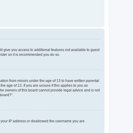
ll give you access to additional features not available to guest
gister so it is recommended you do so.
mation from minors under the age of 13 to have written parental
e age of 13. If you are unsure if this applies to you as
 the owners of this board cannot provide legal advice and is not
 board?”.
ed your IP address or disallowed the username you are