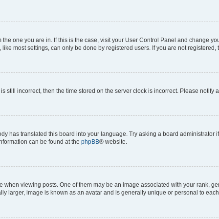
om the one you are in. If this is the case, visit your User Control Panel and change y
ike most settings, can only be done by registered users. If you are not registered, t
s still incorrect, then the time stored on the server clock is incorrect. Please notify 
ody has translated this board into your language. Try asking a board administrator i
 information can be found at the
phpBB
® website.
hen viewing posts. One of them may be an image associated with your rank, genera
ly larger, image is known as an avatar and is generally unique or personal to each