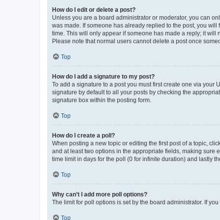
How do I edit or delete a post?
Unless you are a board administrator or moderator, you can only e
was made. If someone has already replied to the post, you will f
time. This will only appear if someone has made a reply; it will 
Please note that normal users cannot delete a post once someo
Top
How do I add a signature to my post?
To add a signature to a post you must first create one via your
signature by default to all your posts by checking the appropria
signature box within the posting form.
Top
How do I create a poll?
When posting a new topic or editing the first post of a topic, cli
and at least two options in the appropriate fields, making sure 
time limit in days for the poll (0 for infinite duration) and lastly
Top
Why can’t I add more poll options?
The limit for poll options is set by the board administrator. If 
Top