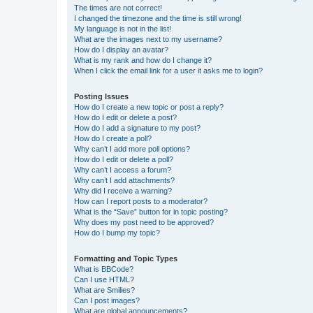
The times are not correct!
I changed the timezone and the time is still wrong!
My language is not in the list!
What are the images next to my username?
How do I display an avatar?
What is my rank and how do I change it?
When I click the email link for a user it asks me to login?
Posting Issues
How do I create a new topic or post a reply?
How do I edit or delete a post?
How do I add a signature to my post?
How do I create a poll?
Why can’t I add more poll options?
How do I edit or delete a poll?
Why can’t I access a forum?
Why can’t I add attachments?
Why did I receive a warning?
How can I report posts to a moderator?
What is the “Save” button for in topic posting?
Why does my post need to be approved?
How do I bump my topic?
Formatting and Topic Types
What is BBCode?
Can I use HTML?
What are Smilies?
Can I post images?
What are global announcements?