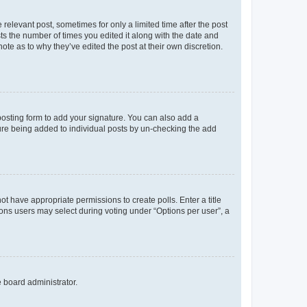
 relevant post, sometimes for only a limited time after the post
sts the number of times you edited it along with the date and
ote as to why they’ve edited the post at their own discretion.
osting form to add your signature. You can also add a
ature being added to individual posts by un-checking the add
not have appropriate permissions to create polls. Enter a title
tions users may select during voting under “Options per user”, a
e board administrator.