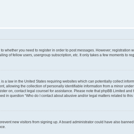
s to whether you need to register in order to post messages. However; registration wi
ing of fellow users, usergroup subscription, etc. It only takes a few moments to re
is a law in the United States requiring websites which can potentially collect infor
allowing the collection of personally identifiable information from a minor under th
egister on, contact legal counsel for assistance. Please note that phpBB Limited and
ined in question “Who do I contact about abusive and/or legal matters related to this
to prevent new visitors from signing up. A board administrator could have also bann
nce.