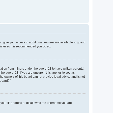
ll give you access to additional features not available to guest
gister so it is recommended you do so.
mation from minors under the age of 13 to have written parental
e age of 13. If you are unsure if this applies to you as
 the owners of this board cannot provide legal advice and is not
 board?”.
ed your IP address or disallowed the username you are