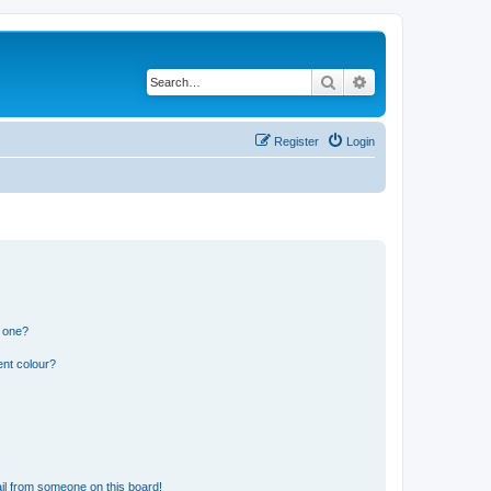
Search
Advanced search
Register
Login
n one?
ent colour?
il from someone on this board!