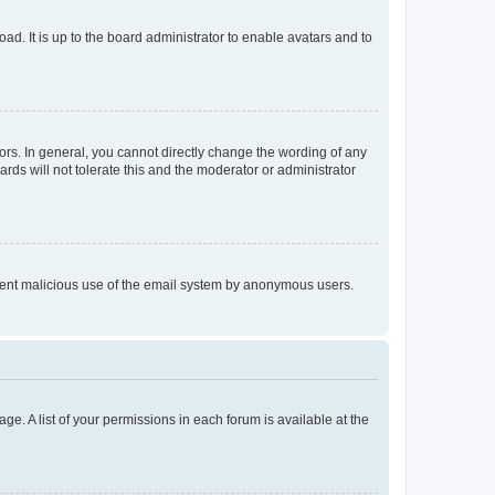
ad. It is up to the board administrator to enable avatars and to
rs. In general, you cannot directly change the wording of any
rds will not tolerate this and the moderator or administrator
prevent malicious use of the email system by anonymous users.
ge. A list of your permissions in each forum is available at the