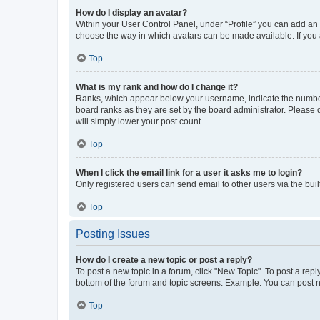
How do I display an avatar?
Within your User Control Panel, under “Profile” you can add an a
choose the way in which avatars can be made available. If you a
Top
What is my rank and how do I change it?
Ranks, which appear below your username, indicate the number o
board ranks as they are set by the board administrator. Please 
will simply lower your post count.
Top
When I click the email link for a user it asks me to login?
Only registered users can send email to other users via the buil
Top
Posting Issues
How do I create a new topic or post a reply?
To post a new topic in a forum, click "New Topic". To post a repl
bottom of the forum and topic screens. Example: You can post n
Top