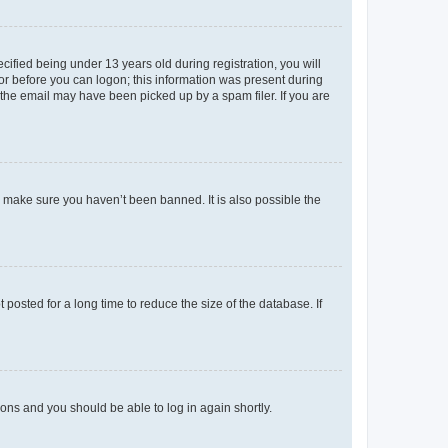
fied being under 13 years old during registration, you will
tor before you can logon; this information was present during
r the email may have been picked up by a spam filer. If you are
o make sure you haven’t been banned. It is also possible the
osted for a long time to reduce the size of the database. If
tions and you should be able to log in again shortly.