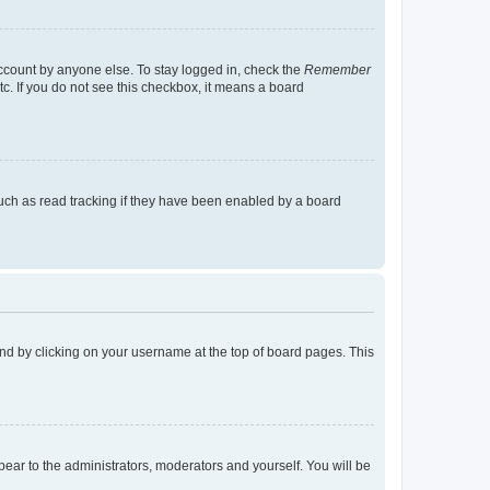
account by anyone else. To stay logged in, check the
Remember
tc. If you do not see this checkbox, it means a board
uch as read tracking if they have been enabled by a board
found by clicking on your username at the top of board pages. This
ppear to the administrators, moderators and yourself. You will be