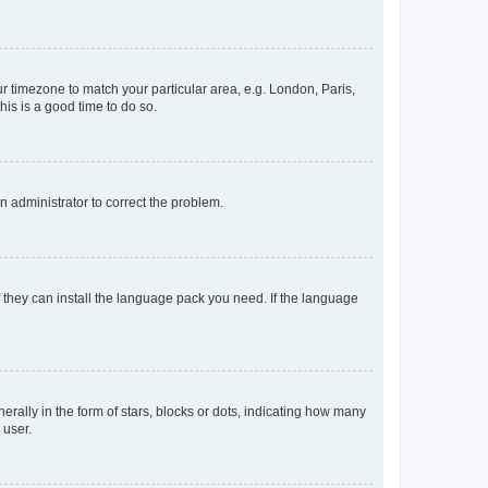
our timezone to match your particular area, e.g. London, Paris,
his is a good time to do so.
an administrator to correct the problem.
f they can install the language pack you need. If the language
lly in the form of stars, blocks or dots, indicating how many
 user.