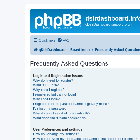
dslrdashboard.inf
qDslrDashboard support forum
Quick links
FAQ
qDslrDashboard
Board index
Frequently Asked Questio
Frequently Asked Questions
Login and Registration Issues
Why do I need to register?
What is COPPA?
Why can’t I register?
I registered but cannot login!
Why can’t I login?
I registered in the past but cannot login any more?!
I’ve lost my password!
Why do I get logged off automatically?
What does the “Delete cookies” do?
User Preferences and settings
How do I change my settings?
How do I prevent my username appearing in the online user listings?