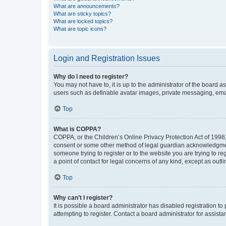
What are announcements?
What are sticky topics?
What are locked topics?
What are topic icons?
Login and Registration Issues
Why do I need to register?
You may not have to, it is up to the administrator of the board a
users such as definable avatar images, private messaging, email
Top
What is COPPA?
COPPA, or the Children’s Online Privacy Protection Act of 1998, 
consent or some other method of legal guardian acknowledgment, 
someone trying to register or to the website you are trying to r
a point of contact for legal concerns of any kind, except as outl
Top
Why can’t I register?
It is possible a board administrator has disabled registration 
attempting to register. Contact a board administrator for assista