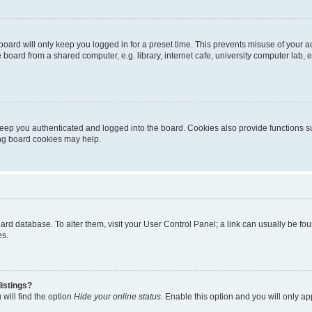
oard will only keep you logged in for a preset time. This prevents misuse of your 
oard from a shared computer, e.g. library, internet cafe, university computer lab, e
eep you authenticated and logged into the board. Cookies also provide functions s
ting board cookies may help.
 board database. To alter them, visit your User Control Panel; a link can usually be 
es.
istings?
will find the option
Hide your online status
. Enable this option and you will only a