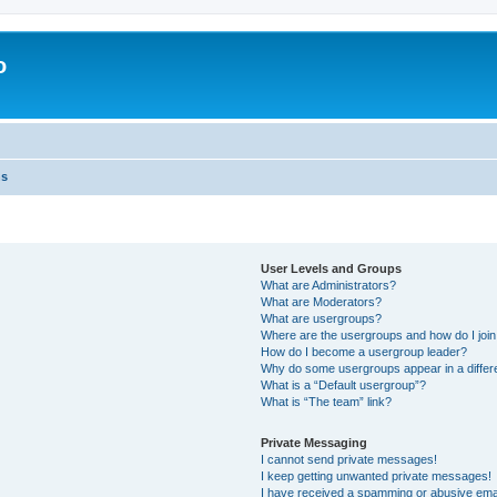
o
ns
User Levels and Groups
What are Administrators?
What are Moderators?
What are usergroups?
Where are the usergroups and how do I joi
How do I become a usergroup leader?
Why do some usergroups appear in a differ
What is a “Default usergroup”?
What is “The team” link?
Private Messaging
I cannot send private messages!
I keep getting unwanted private messages!
I have received a spamming or abusive ema