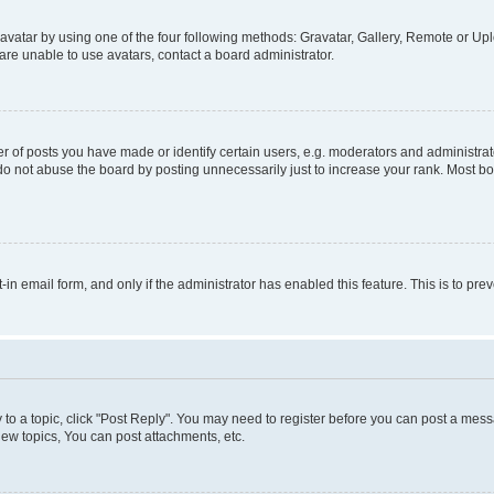
vatar by using one of the four following methods: Gravatar, Gallery, Remote or Uplo
re unable to use avatars, contact a board administrator.
f posts you have made or identify certain users, e.g. moderators and administrato
do not abuse the board by posting unnecessarily just to increase your rank. Most boa
t-in email form, and only if the administrator has enabled this feature. This is to 
y to a topic, click "Post Reply". You may need to register before you can post a messa
ew topics, You can post attachments, etc.