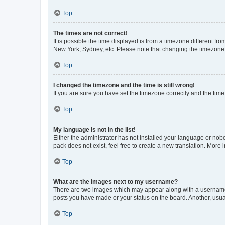
Top
The times are not correct!
It is possible the time displayed is from a timezone different fr
New York, Sydney, etc. Please note that changing the timezone, l
Top
I changed the timezone and the time is still wrong!
If you are sure you have set the timezone correctly and the time i
Top
My language is not in the list!
Either the administrator has not installed your language or nob
pack does not exist, feel free to create a new translation. More
Top
What are the images next to my username?
There are two images which may appear along with a username w
posts you have made or your status on the board. Another, usual
Top