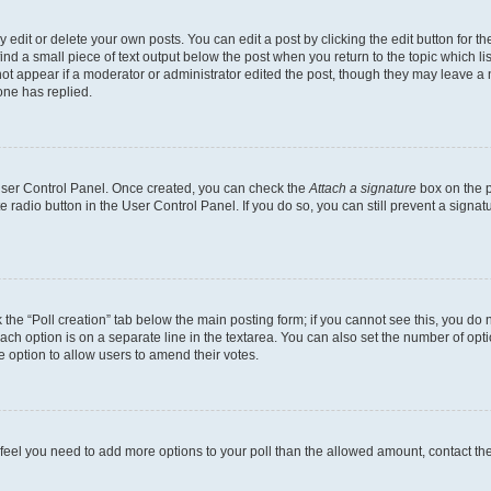
dit or delete your own posts. You can edit a post by clicking the edit button for the
ind a small piece of text output below the post when you return to the topic which li
not appear if a moderator or administrator edited the post, though they may leave a n
ne has replied.
 User Control Panel. Once created, you can check the
Attach a signature
box on the p
te radio button in the User Control Panel. If you do so, you can still prevent a sign
ck the “Poll creation” tab below the main posting form; if you cannot see this, you do 
each option is on a separate line in the textarea. You can also set the number of op
 the option to allow users to amend their votes.
you feel you need to add more options to your poll than the allowed amount, contact th