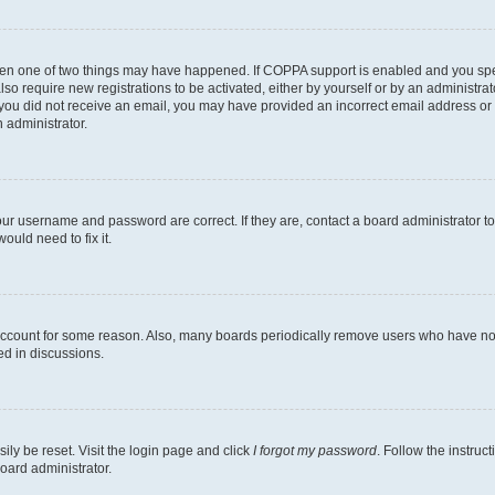
then one of two things may have happened. If COPPA support is enabled and you speci
lso require new registrations to be activated, either by yourself or by an administra
. If you did not receive an email, you may have provided an incorrect email address o
n administrator.
our username and password are correct. If they are, contact a board administrator t
ould need to fix it.
 account for some reason. Also, many boards periodically remove users who have not p
ed in discussions.
ily be reset. Visit the login page and click
I forgot my password
. Follow the instruc
oard administrator.