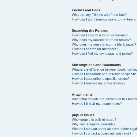
Friends and Foes
What are my Friends and Foes lists?
How can I add / remove users to my Friends
Searching the Forums
How can I search a forum or forums?
Why does my search return no results?
Why does my search return a blank page!?
How do I search for members?
How can I find my own posts and topics?
Subscriptions and Bookmarks
What is the difference between bookmarkin
How do I bookmark or subscribe to specific
How do I subscribe to specific forums?
How do I remove my subscriptions?
Attachments
What attachments are allowed on this boar
How do I find all my attachments?
phpBB Issues
Who wrote this bulletin board?
Why isn’t X feature available?
Who do I contact about abusive and/or legal 
How do I contact a board administrator?