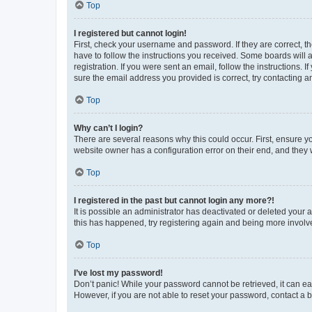
Top
I registered but cannot login!
First, check your username and password. If they are correct, 
have to follow the instructions you received. Some boards will a
registration. If you were sent an email, follow the instructions
sure the email address you provided is correct, try contacting a
Top
Why can’t I login?
There are several reasons why this could occur. First, ensure y
website owner has a configuration error on their end, and they w
Top
I registered in the past but cannot login any more?!
It is possible an administrator has deactivated or deleted your
this has happened, try registering again and being more involv
Top
I’ve lost my password!
Don’t panic! While your password cannot be retrieved, it can eas
However, if you are not able to reset your password, contact a b