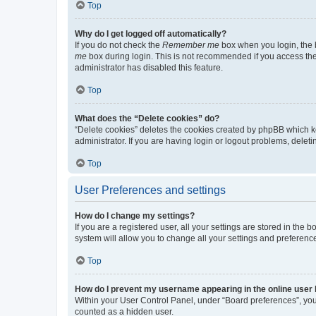
Top
Why do I get logged off automatically?
If you do not check the
Remember me
box when you login, the b
me
box during login. This is not recommended if you access the b
administrator has disabled this feature.
Top
What does the “Delete cookies” do?
“Delete cookies” deletes the cookies created by phpBB which k
administrator. If you are having login or logout problems, dele
Top
User Preferences and settings
How do I change my settings?
If you are a registered user, all your settings are stored in the
system will allow you to change all your settings and preferenc
Top
How do I prevent my username appearing in the online user l
Within your User Control Panel, under “Board preferences”, you 
counted as a hidden user.