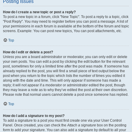
Posting Issues
How do I create a new topic or post a reply?
To post a new topic in a forum, click "New Topic". To post a reply to a topic, click
"Post Reply". You may need to register before you can post a message. A list of
your permissions in each forum is available at the bottom of the forum and topic
screens. Example: You can post new topics, You can post attachments, etc.
Top
How do I edit or delete a post?
Unless you are a board administrator or moderator, you can only edit or delete
your own posts. You can edit a post by clicking the edit button for the relevant
post, sometimes for only a limited time after the post was made. If someone has
already replied to the post, you will find a small piece of text output below the
post when you return to the topic which lists the number of times you edited it
along with the date and time. This will only appear if someone has made a
reply; it will not appear if a moderator or administrator edited the post, though
they may leave a note as to why they’ve edited the post at their own discretion.
Please note that normal users cannot delete a post once someone has replied.
Top
How do I add a signature to my post?
To add a signature to a post you must first create one via your User Control
Panel. Once created, you can check the
Attach a signature
box on the posting
form to add your signature. You can also add a signature by default to all your