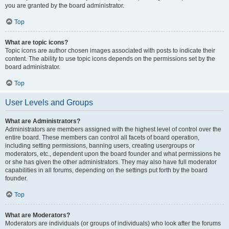
you are granted by the board administrator.
Top
What are topic icons?
Topic icons are author chosen images associated with posts to indicate their
content. The ability to use topic icons depends on the permissions set by the
board administrator.
Top
User Levels and Groups
What are Administrators?
Administrators are members assigned with the highest level of control over the
entire board. These members can control all facets of board operation,
including setting permissions, banning users, creating usergroups or
moderators, etc., dependent upon the board founder and what permissions he
or she has given the other administrators. They may also have full moderator
capabilities in all forums, depending on the settings put forth by the board
founder.
Top
What are Moderators?
Moderators are individuals (or groups of individuals) who look after the forums