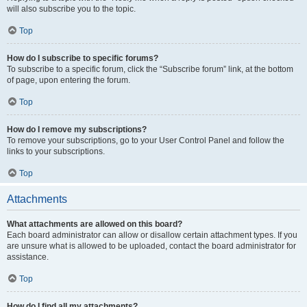
will also subscribe you to the topic.
Top
How do I subscribe to specific forums?
To subscribe to a specific forum, click the “Subscribe forum” link, at the bottom
of page, upon entering the forum.
Top
How do I remove my subscriptions?
To remove your subscriptions, go to your User Control Panel and follow the
links to your subscriptions.
Top
Attachments
What attachments are allowed on this board?
Each board administrator can allow or disallow certain attachment types. If you
are unsure what is allowed to be uploaded, contact the board administrator for
assistance.
Top
How do I find all my attachments?