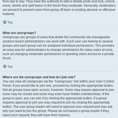
from day to day. They have the authority to edit or delete posts and lock, unlock,
move, delete and split topics in the forum they moderate. Generally, moderators
are present to prevent users from going off-topic or posting abusive or offensive
material.
Top
What are usergroups?
Usergroups are groups of users that divide the community into manageable
sections board administrators can work with. Each user can belong to several
groups and each group can be assigned individual permissions. This provides
an easy way for administrators to change permissions for many users at once,
such as changing moderator permissions or granting users access to a private
forum.
Top
Where are the usergroups and how do I join one?
You can view all usergroups via the “Usergroups” link within your User Control
Panel. If you would like to join one, proceed by clicking the appropriate button.
Not all groups have open access, however. Some may require approval to join,
some may be closed and some may even have hidden memberships. If the
group is open, you can join it by clicking the appropriate button. If a group
requires approval to join you may request to join by clicking the appropriate
button. The user group leader will need to approve your request and may ask
why you want to join the group. Please do not harass a group leader if they
reject your request; they will have their reasons.