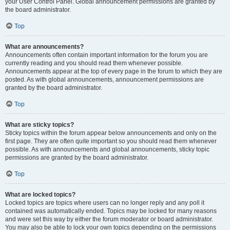
your User Control Panel. Global announcement permissions are granted by
the board administrator.
Top
What are announcements?
Announcements often contain important information for the forum you are
currently reading and you should read them whenever possible.
Announcements appear at the top of every page in the forum to which they are
posted. As with global announcements, announcement permissions are
granted by the board administrator.
Top
What are sticky topics?
Sticky topics within the forum appear below announcements and only on the
first page. They are often quite important so you should read them whenever
possible. As with announcements and global announcements, sticky topic
permissions are granted by the board administrator.
Top
What are locked topics?
Locked topics are topics where users can no longer reply and any poll it
contained was automatically ended. Topics may be locked for many reasons
and were set this way by either the forum moderator or board administrator.
You may also be able to lock your own topics depending on the permissions