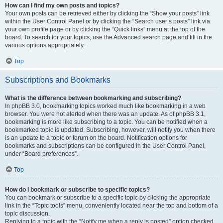
How can I find my own posts and topics?
Your own posts can be retrieved either by clicking the “Show your posts” link
within the User Control Panel or by clicking the “Search user’s posts” link via
your own profile page or by clicking the “Quick links” menu at the top of the
board. To search for your topics, use the Advanced search page and fill in the
various options appropriately.
Top
Subscriptions and Bookmarks
What is the difference between bookmarking and subscribing?
In phpBB 3.0, bookmarking topics worked much like bookmarking in a web
browser. You were not alerted when there was an update. As of phpBB 3.1,
bookmarking is more like subscribing to a topic. You can be notified when a
bookmarked topic is updated. Subscribing, however, will notify you when there
is an update to a topic or forum on the board. Notification options for
bookmarks and subscriptions can be configured in the User Control Panel,
under “Board preferences”.
Top
How do I bookmark or subscribe to specific topics?
You can bookmark or subscribe to a specific topic by clicking the appropriate
link in the “Topic tools” menu, conveniently located near the top and bottom of a
topic discussion.
Replying to a topic with the “Notify me when a reply is posted” option checked