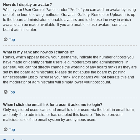
How do I display an avatar?
Within your User Control Panel, under “Profile” you can add an avatar by using
one of the four following methods: Gravatar, Gallery, Remote or Upload. It is up
to the board administrator to enable avatars and to choose the way in which
avatars can be made available. If you are unable to use avatars, contact a
board administrator.
Top
What is my rank and how do I change it?
Ranks, which appear below your username, indicate the number of posts you
have made or identify certain users, e.g. moderators and administrators. In
general, you cannot directly change the wording of any board ranks as they are
set by the board administrator. Please do not abuse the board by posting
unnecessarily just to increase your rank. Most boards will not tolerate this and
the moderator or administrator will simply lower your post count.
Top
When I click the email link for a user it asks me to login?
Only registered users can send email to other users via the built-in email form,
and only if the administrator has enabled this feature. This is to prevent
malicious use of the email system by anonymous users.
Top