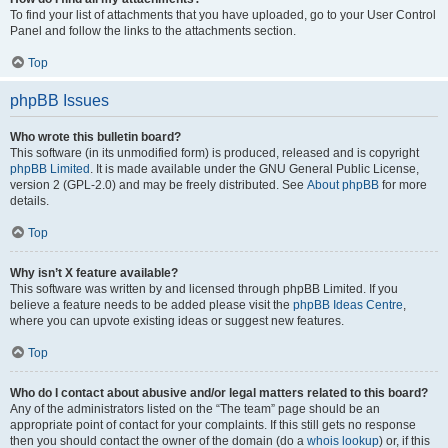
To find your list of attachments that you have uploaded, go to your User Control
Panel and follow the links to the attachments section.
Top
phpBB Issues
Who wrote this bulletin board?
This software (in its unmodified form) is produced, released and is copyright
phpBB Limited
. It is made available under the GNU General Public License,
version 2 (GPL-2.0) and may be freely distributed. See
About phpBB
for more
details.
Top
Why isn’t X feature available?
This software was written by and licensed through phpBB Limited. If you
believe a feature needs to be added please visit the
phpBB Ideas Centre
,
where you can upvote existing ideas or suggest new features.
Top
Who do I contact about abusive and/or legal matters related to this board?
Any of the administrators listed on the “The team” page should be an
appropriate point of contact for your complaints. If this still gets no response
then you should contact the owner of the domain (do a
whois lookup
) or, if this