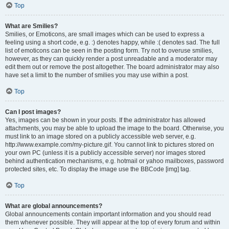
Top
What are Smilies?
Smilies, or Emoticons, are small images which can be used to express a
feeling using a short code, e.g. :) denotes happy, while :( denotes sad. The full
list of emoticons can be seen in the posting form. Try not to overuse smilies,
however, as they can quickly render a post unreadable and a moderator may
edit them out or remove the post altogether. The board administrator may also
have set a limit to the number of smilies you may use within a post.
Top
Can I post images?
Yes, images can be shown in your posts. If the administrator has allowed
attachments, you may be able to upload the image to the board. Otherwise, you
must link to an image stored on a publicly accessible web server, e.g.
http://www.example.com/my-picture.gif. You cannot link to pictures stored on
your own PC (unless it is a publicly accessible server) nor images stored
behind authentication mechanisms, e.g. hotmail or yahoo mailboxes, password
protected sites, etc. To display the image use the BBCode [img] tag.
Top
What are global announcements?
Global announcements contain important information and you should read
them whenever possible. They will appear at the top of every forum and within