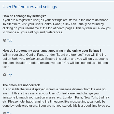
User Preferences and settings
How do I change my settings?
If you are a registered user, all your settings are stored in the board database.
To alter them, visit your User Control Panel; a link can usually be found by
clicking on your username at the top of board pages. This system will allow you
to change all your settings and preferences.
Top
How do I prevent my username appearing in the online user listings?
Within your User Control Panel, under “Board preferences”, you will find the
option
Hide your online status
. Enable this option and you will only appear to
the administrators, moderators and yourself. You will be counted as a hidden
user.
Top
The times are not correct!
It is possible the time displayed is from a timezone different from the one you
are in. If this is the case, visit your User Control Panel and change your
timezone to match your particular area, e.g. London, Paris, New York, Sydney,
etc. Please note that changing the timezone, like most settings, can only be
done by registered users. If you are not registered, this is a good time to do so.
Top