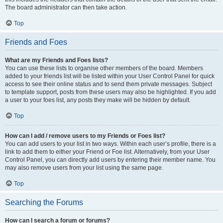
The board administrator can then take action.
Top
Friends and Foes
What are my Friends and Foes lists?
You can use these lists to organise other members of the board. Members
added to your friends list will be listed within your User Control Panel for quick
access to see their online status and to send them private messages. Subject
to template support, posts from these users may also be highlighted. If you add
a user to your foes list, any posts they make will be hidden by default.
Top
How can I add / remove users to my Friends or Foes list?
You can add users to your list in two ways. Within each user’s profile, there is a
link to add them to either your Friend or Foe list. Alternatively, from your User
Control Panel, you can directly add users by entering their member name. You
may also remove users from your list using the same page.
Top
Searching the Forums
How can I search a forum or forums?