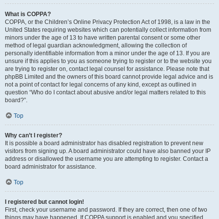
What is COPPA?
COPPA, or the Children’s Online Privacy Protection Act of 1998, is a law in the
United States requiring websites which can potentially collect information from
minors under the age of 13 to have written parental consent or some other
method of legal guardian acknowledgment, allowing the collection of
personally identifiable information from a minor under the age of 13. If you are
unsure if this applies to you as someone trying to register or to the website you
are trying to register on, contact legal counsel for assistance. Please note that
phpBB Limited and the owners of this board cannot provide legal advice and is
not a point of contact for legal concerns of any kind, except as outlined in
question “Who do I contact about abusive and/or legal matters related to this
board?”.
Top
Why can’t I register?
It is possible a board administrator has disabled registration to prevent new
visitors from signing up. A board administrator could have also banned your IP
address or disallowed the username you are attempting to register. Contact a
board administrator for assistance.
Top
I registered but cannot login!
First, check your username and password. If they are correct, then one of two
things may have happened. If COPPA support is enabled and you specified