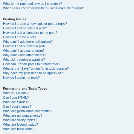
What is my rank and how do I change it?
When I click the email link for a user it asks me to login?
Posting Issues
How do I create a new topic or post a reply?
How do I edit or delete a post?
How do I add a signature to my post?
How do I create a poll?
Why can’t I add more poll options?
How do I edit or delete a poll?
Why can’t I access a forum?
Why can’t I add attachments?
Why did I receive a warning?
How can I report posts to a moderator?
What is the “Save” button for in topic posting?
Why does my post need to be approved?
How do I bump my topic?
Formatting and Topic Types
What is BBCode?
Can I use HTML?
What are Smilies?
Can I post images?
What are global announcements?
What are announcements?
What are sticky topics?
What are locked topics?
What are topic icons?