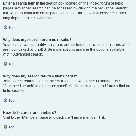
Enter a search term in the search box located on the index, forum or topic
pages. Advanced search can be accessed by clicking the “Advance Search”
link which is available on all pages on the forum. How to access the search
may depend on the style used.
Top
Why does my search return no results?
Your search was probably too vague and included many common terms which
are not indexed by phpBB. Be more specific and use the options available
within Advanced search.
Top
Why does my search return a blank page!?
Your search returned too many results for the webserver to handle. Use
“Advanced search” and be more specific in the terms used and forums that are
to be searched.
Top
How do I search for members?
Visit to the “Members” page and click the “Find a member” link.
Top