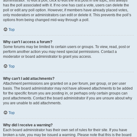
administrator. To edit a poll, click to edit the first post in the topic; this always
has the poll associated with it. If no one has cast a vote, users can delete the
poll or edit any poll option. However, if members have already placed votes,
only moderators or administrators can edit or delete it. This prevents the poll’s
options from being changed mid-way through a poll.
Top
Why can’t I access a forum?
Some forums may be limited to certain users or groups. To view, read, post or
perform another action you may need special permissions. Contact a
moderator or board administrator to grant you access.
Top
Why can’t I add attachments?
Attachment permissions are granted on a per forum, per group, or per user
basis. The board administrator may not have allowed attachments to be added
for the specific forum you are posting in, or perhaps only certain groups can
post attachments. Contact the board administrator if you are unsure about why
you are unable to add attachments.
Top
Why did I receive a warning?
Each board administrator has their own set of rules for their site. If you have
broken a rule, you may be issued a warning. Please note that this is the board