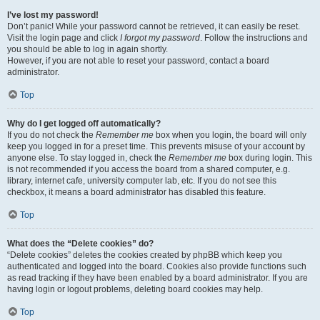
I’ve lost my password!
Don’t panic! While your password cannot be retrieved, it can easily be reset.
Visit the login page and click
I forgot my password
. Follow the instructions and
you should be able to log in again shortly.
However, if you are not able to reset your password, contact a board
administrator.
Top
Why do I get logged off automatically?
If you do not check the
Remember me
box when you login, the board will only
keep you logged in for a preset time. This prevents misuse of your account by
anyone else. To stay logged in, check the
Remember me
box during login. This
is not recommended if you access the board from a shared computer, e.g.
library, internet cafe, university computer lab, etc. If you do not see this
checkbox, it means a board administrator has disabled this feature.
Top
What does the “Delete cookies” do?
“Delete cookies” deletes the cookies created by phpBB which keep you
authenticated and logged into the board. Cookies also provide functions such
as read tracking if they have been enabled by a board administrator. If you are
having login or logout problems, deleting board cookies may help.
Top