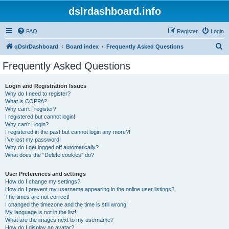
dslrdashboard.info
FAQ
Register
Login
S
qDslrDashboard
Board index
Frequently Asked Questions
e
Frequently Asked Questions
a
r
Login and Registration Issues
Why do I need to register?
c
What is COPPA?
h
Why can’t I register?
I registered but cannot login!
Why can’t I login?
I registered in the past but cannot login any more?!
I’ve lost my password!
Why do I get logged off automatically?
What does the “Delete cookies” do?
User Preferences and settings
How do I change my settings?
How do I prevent my username appearing in the online user listings?
The times are not correct!
I changed the timezone and the time is still wrong!
My language is not in the list!
What are the images next to my username?
How do I display an avatar?