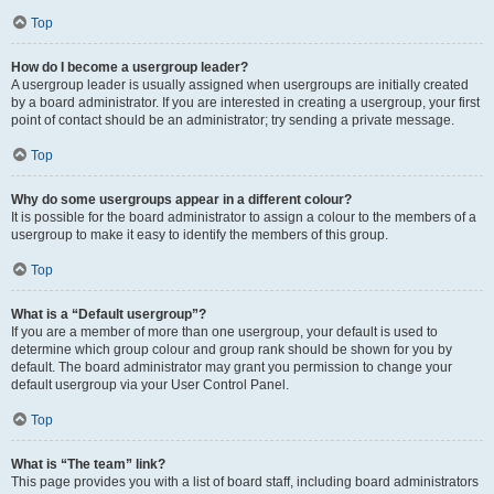
Top
How do I become a usergroup leader?
A usergroup leader is usually assigned when usergroups are initially created
by a board administrator. If you are interested in creating a usergroup, your first
point of contact should be an administrator; try sending a private message.
Top
Why do some usergroups appear in a different colour?
It is possible for the board administrator to assign a colour to the members of a
usergroup to make it easy to identify the members of this group.
Top
What is a “Default usergroup”?
If you are a member of more than one usergroup, your default is used to
determine which group colour and group rank should be shown for you by
default. The board administrator may grant you permission to change your
default usergroup via your User Control Panel.
Top
What is “The team” link?
This page provides you with a list of board staff, including board administrators