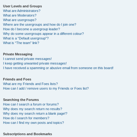
User Levels and Groups
What are Administrators?
What are Moderators?
What are usergroups?
Where are the usergroups and how do I join one?
How do I become a usergroup leader?
Why do some usergroups appear in a different colour?
What is a “Default usergroup”?
What is “The team” link?
Private Messaging
I cannot send private messages!
I keep getting unwanted private messages!
I have received a spamming or abusive email from someone on this board!
Friends and Foes
What are my Friends and Foes lists?
How can I add / remove users to my Friends or Foes list?
Searching the Forums
How can I search a forum or forums?
Why does my search return no results?
Why does my search return a blank page!?
How do I search for members?
How can I find my own posts and topics?
Subscriptions and Bookmarks