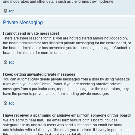
and moderators and other details such as the forums they moderate.
Top
Private Messaging
I cannot send private messages!
There are three reasons for this; you are not registered and/or not logged on,
the board administrator has disabled private messaging for the entire board, or
the board administrator has prevented you from sending messages. Contact a
board administrator for more information.
Top
I keep getting unwanted private messages!
You can automatically delete private messages from a user by using message
rules within your User Control Panel. If you are receiving abusive private
messages from a particular user, report the messages to the moderators; they
have the power to prevent a user from sending private messages.
Top
I have received a spamming or abusive email from someone on this board!
We are sorry to hear that. The email form feature of this board includes
safeguards to try and track users who send such posts, so email the board
administrator with a full copy of the email you received. It is very important that
this includes the headers that contain the details of the user that sent the email.