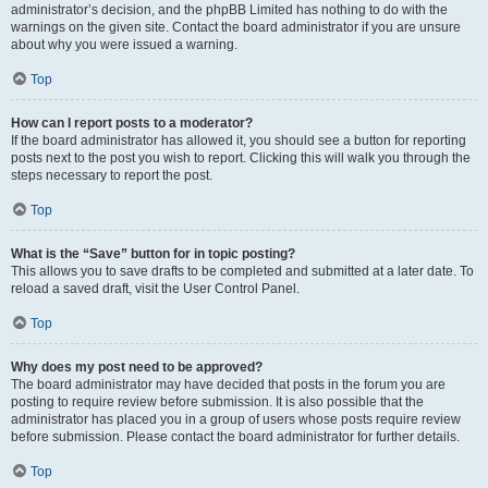
administrator’s decision, and the phpBB Limited has nothing to do with the
warnings on the given site. Contact the board administrator if you are unsure
about why you were issued a warning.
Top
How can I report posts to a moderator?
If the board administrator has allowed it, you should see a button for reporting
posts next to the post you wish to report. Clicking this will walk you through the
steps necessary to report the post.
Top
What is the “Save” button for in topic posting?
This allows you to save drafts to be completed and submitted at a later date. To
reload a saved draft, visit the User Control Panel.
Top
Why does my post need to be approved?
The board administrator may have decided that posts in the forum you are
posting to require review before submission. It is also possible that the
administrator has placed you in a group of users whose posts require review
before submission. Please contact the board administrator for further details.
Top