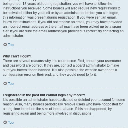
being under 13 years old during registration, you will have to follow the
instructions you received. Some boards will also require new registrations to
be activated, either by yourself or by an administrator before you can logon;
this information was present during registration. If you were sent an email,
follow the instructions. If you did not receive an email, you may have provided
an incorrect email address or the email may have been picked up by a spam
filer. If you are sure the email address you provided is correct, try contacting an
administrator.
Top
Why can’t I login?
There are several reasons why this could occur. First, ensure your username
and password are correct. If they are, contact a board administrator to make
sure you haven’t been banned. It is also possible the website owner has a
configuration error on their end, and they would need to fix it.
Top
I registered in the past but cannot login any more?!
It is possible an administrator has deactivated or deleted your account for some
reason. Also, many boards periodically remove users who have not posted for
a long time to reduce the size of the database. If this has happened, try
registering again and being more involved in discussions.
Top