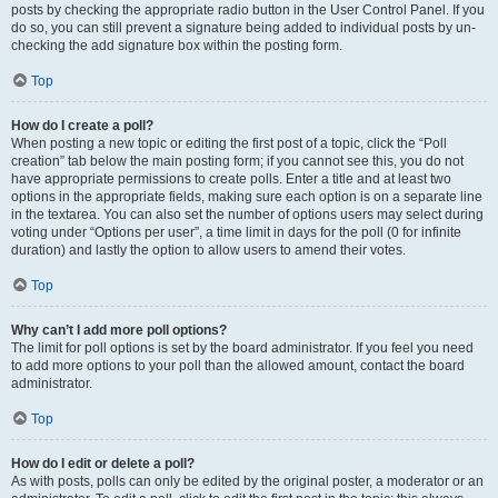
posts by checking the appropriate radio button in the User Control Panel. If you
do so, you can still prevent a signature being added to individual posts by un-
checking the add signature box within the posting form.
Top
How do I create a poll?
When posting a new topic or editing the first post of a topic, click the “Poll
creation” tab below the main posting form; if you cannot see this, you do not
have appropriate permissions to create polls. Enter a title and at least two
options in the appropriate fields, making sure each option is on a separate line
in the textarea. You can also set the number of options users may select during
voting under “Options per user”, a time limit in days for the poll (0 for infinite
duration) and lastly the option to allow users to amend their votes.
Top
Why can’t I add more poll options?
The limit for poll options is set by the board administrator. If you feel you need
to add more options to your poll than the allowed amount, contact the board
administrator.
Top
How do I edit or delete a poll?
As with posts, polls can only be edited by the original poster, a moderator or an