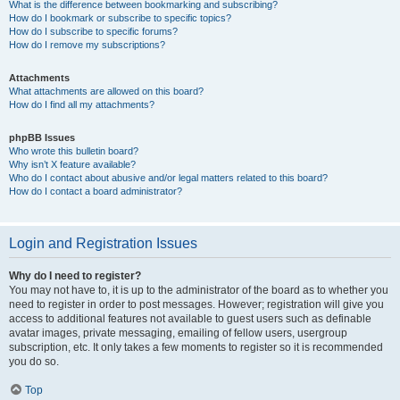
What is the difference between bookmarking and subscribing?
How do I bookmark or subscribe to specific topics?
How do I subscribe to specific forums?
How do I remove my subscriptions?
Attachments
What attachments are allowed on this board?
How do I find all my attachments?
phpBB Issues
Who wrote this bulletin board?
Why isn’t X feature available?
Who do I contact about abusive and/or legal matters related to this board?
How do I contact a board administrator?
Login and Registration Issues
Why do I need to register?
You may not have to, it is up to the administrator of the board as to whether you
need to register in order to post messages. However; registration will give you
access to additional features not available to guest users such as definable
avatar images, private messaging, emailing of fellow users, usergroup
subscription, etc. It only takes a few moments to register so it is recommended
you do so.
Top