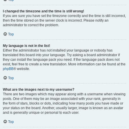
I changed the timezone and the time is still wrong!
If you are sure you have set the timezone correctly and the time is still incorrect,
then the time stored on the server clock is incorrect. Please notify an
administrator to correct the problem.
Top
My language is not in the list!
Either the administrator has not installed your language or nobody has
translated this board into your language. Try asking a board administrator if
they can install the language pack you need. If the language pack does not
exist, feel free to create a new translation. More information can be found at the
phpBB
® website.
Top
What are the images next to my username?
There are two images which may appear along with a username when viewing
posts. One of them may be an image associated with your rank, generally in
the form of stars, blocks or dots, indicating how many posts you have made or
your status on the board. Another, usually larger, image is known as an avatar
and is generally unique or personal to each user.
Top