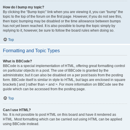
How do I bump my topic?
By clicking the “Bump topic” link when you are viewing it, you can “bump” the
topic to the top of the forum on the first page. However, if you do not see this,
then topic bumping may be disabled or the time allowance between bumps
has not yet been reached. It is also possible to bump the topic simply by
replying to it, however, be sure to follow the board rules when doing so.
Top
Formatting and Topic Types
What is BBCode?
BBCode is a special implementation of HTML, offering great formatting control
on particular objects in a post. The use of BBCode is granted by the
administrator, but it can also be disabled on a per post basis from the posting
form. BBCode itself is similar in style to HTML, but tags are enclosed in square
brackets [ and ] rather than < and >. For more information on BBCode see the
guide which can be accessed from the posting page.
Top
Can I use HTML?
No. It is not possible to post HTML on this board and have it rendered as
HTML. Most formatting which can be carried out using HTML can be applied
using BBCode instead.