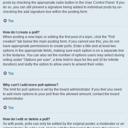
posts by checking the appropriate radio button in the User Control Panel. If you
do so, you can still prevent a signature being added to individual posts by un-
checking the add signature box within the posting form.
Top
How do I create a poll?
When posting a new topic or editing the first post of a topic, click the “Poll
creation” tab below the main posting form; if you cannot see this, you do not
have appropriate permissions to create polls. Enter a title and at least two
options in the appropriate fields, making sure each option is on a separate line
in the textarea. You can also set the number of options users may select during
voting under “Options per user”, a time limit in days for the poll (0 for infinite
duration) and lastly the option to allow users to amend their votes.
Top
Why can’t I add more poll options?
The limit for poll options is set by the board administrator. If you feel you need
to add more options to your poll than the allowed amount, contact the board
administrator.
Top
How do I edit or delete a poll?
As with posts, polls can only be edited by the original poster, a moderator or an