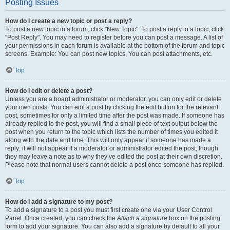
Posting Issues
How do I create a new topic or post a reply?
To post a new topic in a forum, click "New Topic". To post a reply to a topic, click
"Post Reply". You may need to register before you can post a message. A list of
your permissions in each forum is available at the bottom of the forum and topic
screens. Example: You can post new topics, You can post attachments, etc.
Top
How do I edit or delete a post?
Unless you are a board administrator or moderator, you can only edit or delete
your own posts. You can edit a post by clicking the edit button for the relevant
post, sometimes for only a limited time after the post was made. If someone has
already replied to the post, you will find a small piece of text output below the
post when you return to the topic which lists the number of times you edited it
along with the date and time. This will only appear if someone has made a
reply; it will not appear if a moderator or administrator edited the post, though
they may leave a note as to why they’ve edited the post at their own discretion.
Please note that normal users cannot delete a post once someone has replied.
Top
How do I add a signature to my post?
To add a signature to a post you must first create one via your User Control
Panel. Once created, you can check the
Attach a signature
box on the posting
form to add your signature. You can also add a signature by default to all your