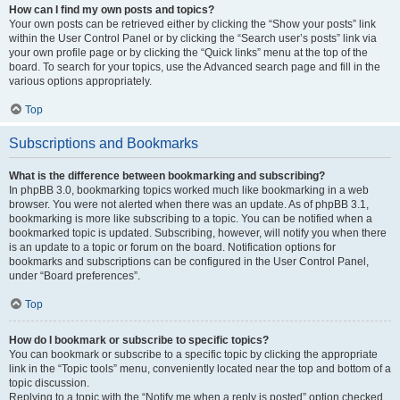
How can I find my own posts and topics?
Your own posts can be retrieved either by clicking the “Show your posts” link
within the User Control Panel or by clicking the “Search user’s posts” link via
your own profile page or by clicking the “Quick links” menu at the top of the
board. To search for your topics, use the Advanced search page and fill in the
various options appropriately.
Top
Subscriptions and Bookmarks
What is the difference between bookmarking and subscribing?
In phpBB 3.0, bookmarking topics worked much like bookmarking in a web
browser. You were not alerted when there was an update. As of phpBB 3.1,
bookmarking is more like subscribing to a topic. You can be notified when a
bookmarked topic is updated. Subscribing, however, will notify you when there
is an update to a topic or forum on the board. Notification options for
bookmarks and subscriptions can be configured in the User Control Panel,
under “Board preferences”.
Top
How do I bookmark or subscribe to specific topics?
You can bookmark or subscribe to a specific topic by clicking the appropriate
link in the “Topic tools” menu, conveniently located near the top and bottom of a
topic discussion.
Replying to a topic with the “Notify me when a reply is posted” option checked