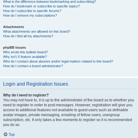
What is the difference between bookmarking and subscribing?
How do I bookmark or subscribe to specific topics?
How do I subscribe to specific forums?
How do I remove my subscriptions?
Attachments
What attachments are allowed on this board?
How do I find all my attachments?
phpBB Issues
Who wrote this bulletin board?
Why isn’t X feature available?
Who do I contact about abusive and/or legal matters related to this board?
How do I contact a board administrator?
Login and Registration Issues
Why do I need to register?
You may not have to, it is up to the administrator of the board as to whether you
need to register in order to post messages. However; registration will give you
access to additional features not available to guest users such as definable
avatar images, private messaging, emailing of fellow users, usergroup
subscription, etc. It only takes a few moments to register so it is recommended
you do so.
Top