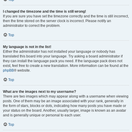
I changed the timezone and the time is still wrong!
If you are sure you have set the timezone correctly and the time is still incorrect,
then the time stored on the server clock is incorrect. Please notify an
administrator to correct the problem.
Top
My language is not in the list!
Either the administrator has not installed your language or nobody has
translated this board into your language. Try asking a board administrator if
they can install the language pack you need. If the language pack does not
exist, feel free to create a new translation. More information can be found at the
phpBB
® website.
Top
What are the images next to my username?
There are two images which may appear along with a username when viewing
posts. One of them may be an image associated with your rank, generally in
the form of stars, blocks or dots, indicating how many posts you have made or
your status on the board. Another, usually larger, image is known as an avatar
and is generally unique or personal to each user.
Top