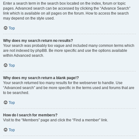
Enter a search term in the search box located on the index, forum or topic
pages. Advanced search can be accessed by clicking the “Advance Search”
link which is available on all pages on the forum. How to access the search
may depend on the style used.
Top
Why does my search return no results?
Your search was probably too vague and included many common terms which
are not indexed by phpBB. Be more specific and use the options available
within Advanced search.
Top
Why does my search return a blank page!?
Your search returned too many results for the webserver to handle. Use
“Advanced search” and be more specific in the terms used and forums that are
to be searched.
Top
How do I search for members?
Visit to the “Members” page and click the “Find a member” link.
Top