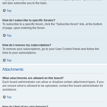
will also subscribe you to the topic.
Top
How do I subscribe to specific forums?
To subscribe to a specific forum, click the “Subscribe forum” link, at the bottom
of page, upon entering the forum.
Top
How do I remove my subscriptions?
To remove your subscriptions, go to your User Control Panel and follow the
links to your subscriptions.
Top
Attachments
What attachments are allowed on this board?
Each board administrator can allow or disallow certain attachment types. If you
are unsure what is allowed to be uploaded, contact the board administrator for
assistance.
Top
How do I find all my attachments?