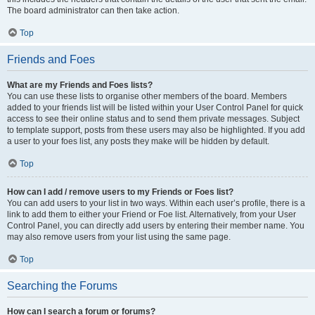
The board administrator can then take action.
Top
Friends and Foes
What are my Friends and Foes lists?
You can use these lists to organise other members of the board. Members
added to your friends list will be listed within your User Control Panel for quick
access to see their online status and to send them private messages. Subject
to template support, posts from these users may also be highlighted. If you add
a user to your foes list, any posts they make will be hidden by default.
Top
How can I add / remove users to my Friends or Foes list?
You can add users to your list in two ways. Within each user’s profile, there is a
link to add them to either your Friend or Foe list. Alternatively, from your User
Control Panel, you can directly add users by entering their member name. You
may also remove users from your list using the same page.
Top
Searching the Forums
How can I search a forum or forums?