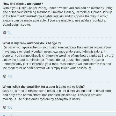
How do I display an avatar?
Within your User Control Panel, under “Profile” you can add an avatar by using
one of the four following methods: Gravatar, Gallery, Remote or Upload. It is up
to the board administrator to enable avatars and to choose the way in which
avatars can be made available. If you are unable to use avatars, contact a
board administrator.
Top
What is my rank and how do I change it?
Ranks, which appear below your username, indicate the number of posts you
have made or identify certain users, e.g. moderators and administrators. In
general, you cannot directly change the wording of any board ranks as they are
set by the board administrator. Please do not abuse the board by posting
unnecessarily just to increase your rank. Most boards will not tolerate this and
the moderator or administrator will simply lower your post count.
Top
When I click the email link for a user it asks me to login?
Only registered users can send email to other users via the built-in email form,
and only if the administrator has enabled this feature. This is to prevent
malicious use of the email system by anonymous users.
Top