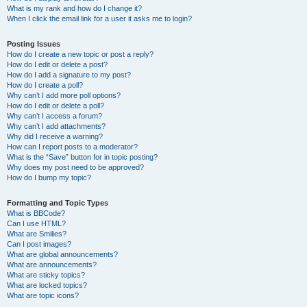
What is my rank and how do I change it?
When I click the email link for a user it asks me to login?
Posting Issues
How do I create a new topic or post a reply?
How do I edit or delete a post?
How do I add a signature to my post?
How do I create a poll?
Why can’t I add more poll options?
How do I edit or delete a poll?
Why can’t I access a forum?
Why can’t I add attachments?
Why did I receive a warning?
How can I report posts to a moderator?
What is the “Save” button for in topic posting?
Why does my post need to be approved?
How do I bump my topic?
Formatting and Topic Types
What is BBCode?
Can I use HTML?
What are Smilies?
Can I post images?
What are global announcements?
What are announcements?
What are sticky topics?
What are locked topics?
What are topic icons?