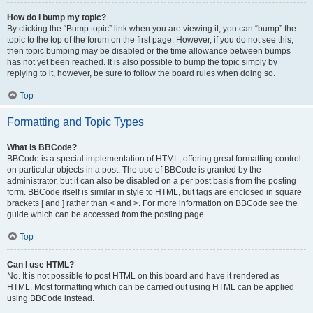
How do I bump my topic?
By clicking the “Bump topic” link when you are viewing it, you can “bump” the
topic to the top of the forum on the first page. However, if you do not see this,
then topic bumping may be disabled or the time allowance between bumps
has not yet been reached. It is also possible to bump the topic simply by
replying to it, however, be sure to follow the board rules when doing so.
Top
Formatting and Topic Types
What is BBCode?
BBCode is a special implementation of HTML, offering great formatting control
on particular objects in a post. The use of BBCode is granted by the
administrator, but it can also be disabled on a per post basis from the posting
form. BBCode itself is similar in style to HTML, but tags are enclosed in square
brackets [ and ] rather than < and >. For more information on BBCode see the
guide which can be accessed from the posting page.
Top
Can I use HTML?
No. It is not possible to post HTML on this board and have it rendered as
HTML. Most formatting which can be carried out using HTML can be applied
using BBCode instead.