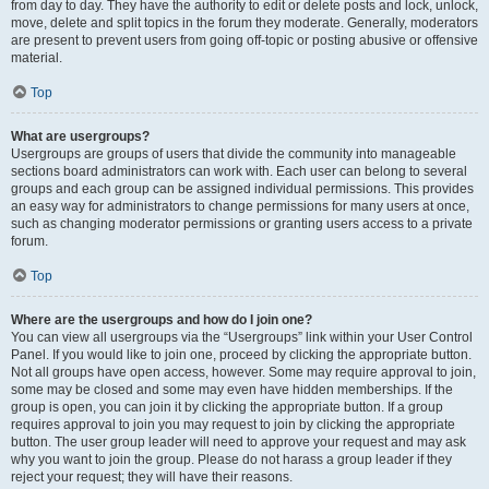
from day to day. They have the authority to edit or delete posts and lock, unlock,
move, delete and split topics in the forum they moderate. Generally, moderators
are present to prevent users from going off-topic or posting abusive or offensive
material.
Top
What are usergroups?
Usergroups are groups of users that divide the community into manageable
sections board administrators can work with. Each user can belong to several
groups and each group can be assigned individual permissions. This provides
an easy way for administrators to change permissions for many users at once,
such as changing moderator permissions or granting users access to a private
forum.
Top
Where are the usergroups and how do I join one?
You can view all usergroups via the “Usergroups” link within your User Control
Panel. If you would like to join one, proceed by clicking the appropriate button.
Not all groups have open access, however. Some may require approval to join,
some may be closed and some may even have hidden memberships. If the
group is open, you can join it by clicking the appropriate button. If a group
requires approval to join you may request to join by clicking the appropriate
button. The user group leader will need to approve your request and may ask
why you want to join the group. Please do not harass a group leader if they
reject your request; they will have their reasons.