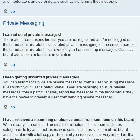
and moderators and other details such as the forums they moderate.
Top
Private Messaging
I cannot send private messages!
There are three reasons for this; you are not registered and/or not logged on,
the board administrator has disabled private messaging for the entire board, or
the board administrator has prevented you from sending messages. Contact a
board administrator for more information.
Top
I keep getting unwanted private messages!
You can automatically delete private messages from a user by using message
rules within your User Control Panel. If you are receiving abusive private
messages from a particular user, report the messages to the moderators; they
have the power to prevent a user from sending private messages.
Top
I have received a spamming or abusive email from someone on this board!
We are sorry to hear that. The email form feature of this board includes
safeguards to try and track users who send such posts, so email the board
administrator with a full copy of the email you received. It is very important that
this includes the headers that contain the details of the user that sent the email.