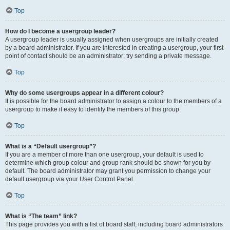
Top
How do I become a usergroup leader?
A usergroup leader is usually assigned when usergroups are initially created
by a board administrator. If you are interested in creating a usergroup, your first
point of contact should be an administrator; try sending a private message.
Top
Why do some usergroups appear in a different colour?
It is possible for the board administrator to assign a colour to the members of a
usergroup to make it easy to identify the members of this group.
Top
What is a “Default usergroup”?
If you are a member of more than one usergroup, your default is used to
determine which group colour and group rank should be shown for you by
default. The board administrator may grant you permission to change your
default usergroup via your User Control Panel.
Top
What is “The team” link?
This page provides you with a list of board staff, including board administrators