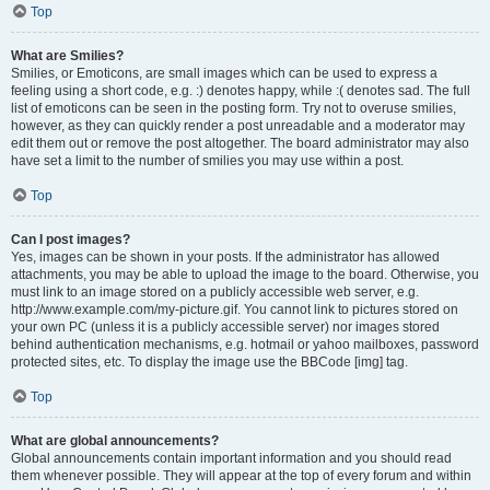
Top
What are Smilies?
Smilies, or Emoticons, are small images which can be used to express a
feeling using a short code, e.g. :) denotes happy, while :( denotes sad. The full
list of emoticons can be seen in the posting form. Try not to overuse smilies,
however, as they can quickly render a post unreadable and a moderator may
edit them out or remove the post altogether. The board administrator may also
have set a limit to the number of smilies you may use within a post.
Top
Can I post images?
Yes, images can be shown in your posts. If the administrator has allowed
attachments, you may be able to upload the image to the board. Otherwise, you
must link to an image stored on a publicly accessible web server, e.g.
http://www.example.com/my-picture.gif. You cannot link to pictures stored on
your own PC (unless it is a publicly accessible server) nor images stored
behind authentication mechanisms, e.g. hotmail or yahoo mailboxes, password
protected sites, etc. To display the image use the BBCode [img] tag.
Top
What are global announcements?
Global announcements contain important information and you should read
them whenever possible. They will appear at the top of every forum and within