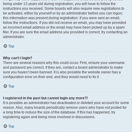
being under 13 years old during registration, you will have to follow the
instructions you received. Some boards will also require new registrations to
be activated, either by yourself or by an administrator before you can logon;
this information was present during registration. If you were sent an email,
follow the instructions. If you did not receive an email, you may have provided
an incorrect email address or the email may have been picked up by a spam
filer. If you are sure the email address you provided is correct, try contacting an
administrator.
Top
Why can’t I login?
There are several reasons why this could occur. First, ensure your username
and password are correct. If they are, contact a board administrator to make
sure you haven’t been banned. It is also possible the website owner has a
configuration error on their end, and they would need to fix it.
Top
I registered in the past but cannot login any more?!
It is possible an administrator has deactivated or deleted your account for some
reason. Also, many boards periodically remove users who have not posted for
a long time to reduce the size of the database. If this has happened, try
registering again and being more involved in discussions.
Top