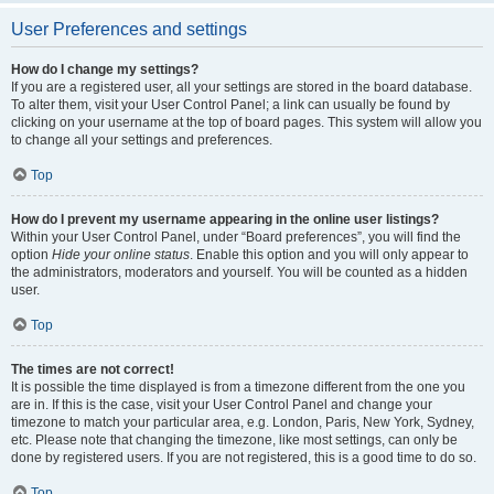
User Preferences and settings
How do I change my settings?
If you are a registered user, all your settings are stored in the board database.
To alter them, visit your User Control Panel; a link can usually be found by
clicking on your username at the top of board pages. This system will allow you
to change all your settings and preferences.
Top
How do I prevent my username appearing in the online user listings?
Within your User Control Panel, under “Board preferences”, you will find the
option
Hide your online status
. Enable this option and you will only appear to
the administrators, moderators and yourself. You will be counted as a hidden
user.
Top
The times are not correct!
It is possible the time displayed is from a timezone different from the one you
are in. If this is the case, visit your User Control Panel and change your
timezone to match your particular area, e.g. London, Paris, New York, Sydney,
etc. Please note that changing the timezone, like most settings, can only be
done by registered users. If you are not registered, this is a good time to do so.
Top