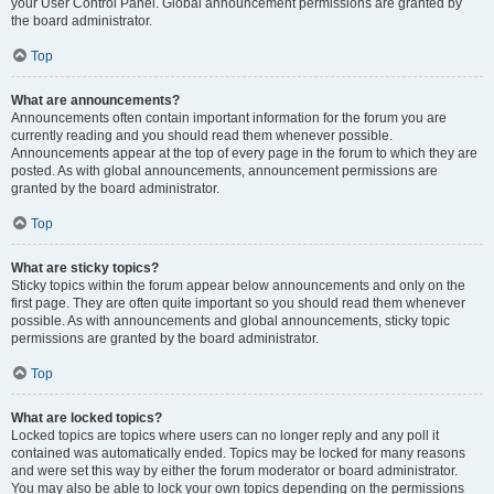
your User Control Panel. Global announcement permissions are granted by
the board administrator.
Top
What are announcements?
Announcements often contain important information for the forum you are
currently reading and you should read them whenever possible.
Announcements appear at the top of every page in the forum to which they are
posted. As with global announcements, announcement permissions are
granted by the board administrator.
Top
What are sticky topics?
Sticky topics within the forum appear below announcements and only on the
first page. They are often quite important so you should read them whenever
possible. As with announcements and global announcements, sticky topic
permissions are granted by the board administrator.
Top
What are locked topics?
Locked topics are topics where users can no longer reply and any poll it
contained was automatically ended. Topics may be locked for many reasons
and were set this way by either the forum moderator or board administrator.
You may also be able to lock your own topics depending on the permissions