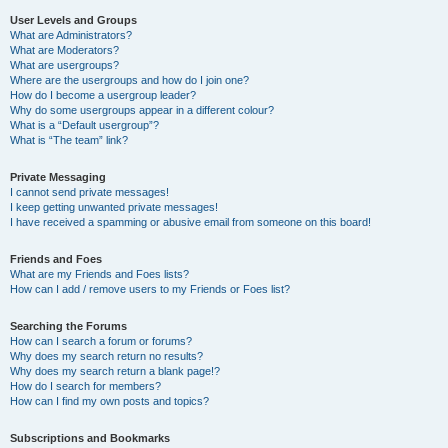
User Levels and Groups
What are Administrators?
What are Moderators?
What are usergroups?
Where are the usergroups and how do I join one?
How do I become a usergroup leader?
Why do some usergroups appear in a different colour?
What is a “Default usergroup”?
What is “The team” link?
Private Messaging
I cannot send private messages!
I keep getting unwanted private messages!
I have received a spamming or abusive email from someone on this board!
Friends and Foes
What are my Friends and Foes lists?
How can I add / remove users to my Friends or Foes list?
Searching the Forums
How can I search a forum or forums?
Why does my search return no results?
Why does my search return a blank page!?
How do I search for members?
How can I find my own posts and topics?
Subscriptions and Bookmarks