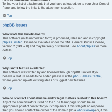
To find your list of attachments that you have uploaded, go to your User Control
Panel and follow the links to the attachments section.
Top
phpBB Issues
Who wrote this bulletin board?
This software (in its unmodified form) is produced, released and is copyright
phpBB Limited
. It is made available under the GNU General Public License,
version 2 (GPL-2.0) and may be freely distributed. See
About phpBB
for more
details.
Top
Why isn’t X feature available?
This software was written by and licensed through phpBB Limited. If you
believe a feature needs to be added please visit the
phpBB Ideas Centre
,
where you can upvote existing ideas or suggest new features.
Top
Who do I contact about abusive and/or legal matters related to this board?
Any of the administrators listed on the “The team” page should be an
appropriate point of contact for your complaints. If this still gets no response
then you should contact the owner of the domain (do a
whois lookup
) or, if this