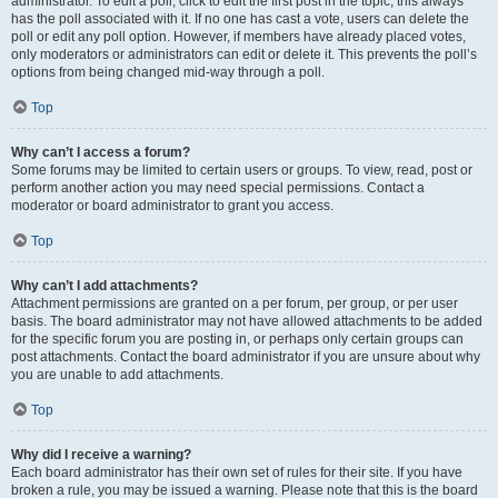
administrator. To edit a poll, click to edit the first post in the topic; this always
has the poll associated with it. If no one has cast a vote, users can delete the
poll or edit any poll option. However, if members have already placed votes,
only moderators or administrators can edit or delete it. This prevents the poll’s
options from being changed mid-way through a poll.
Top
Why can’t I access a forum?
Some forums may be limited to certain users or groups. To view, read, post or
perform another action you may need special permissions. Contact a
moderator or board administrator to grant you access.
Top
Why can’t I add attachments?
Attachment permissions are granted on a per forum, per group, or per user
basis. The board administrator may not have allowed attachments to be added
for the specific forum you are posting in, or perhaps only certain groups can
post attachments. Contact the board administrator if you are unsure about why
you are unable to add attachments.
Top
Why did I receive a warning?
Each board administrator has their own set of rules for their site. If you have
broken a rule, you may be issued a warning. Please note that this is the board