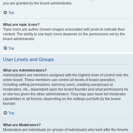
you are granted by the board administrator.
Top
What are topic icons?
Topic icons are author chosen images associated with posts to indicate their
content. The ability to use topic icons depends on the permissions set by the
board administrator.
Top
User Levels and Groups
What are Administrators?
Administrators are members assigned with the highest level of control over the
entire board. These members can control all facets of board operation,
including setting permissions, banning users, creating usergroups or
moderators, etc., dependent upon the board founder and what permissions he
or she has given the other administrators. They may also have full moderator
capabilities in all forums, depending on the settings put forth by the board
founder.
Top
What are Moderators?
Moderators are individuals (or groups of individuals) who look after the forums