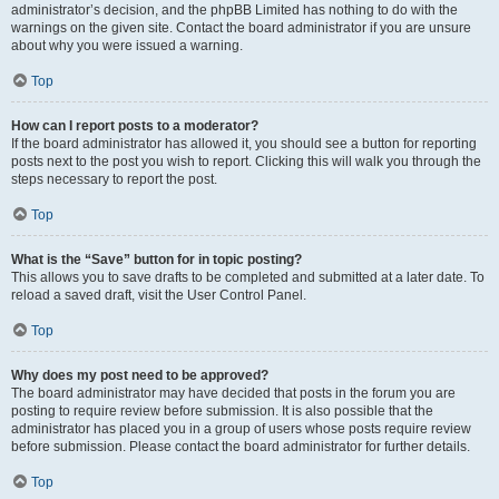
administrator’s decision, and the phpBB Limited has nothing to do with the
warnings on the given site. Contact the board administrator if you are unsure
about why you were issued a warning.
Top
How can I report posts to a moderator?
If the board administrator has allowed it, you should see a button for reporting
posts next to the post you wish to report. Clicking this will walk you through the
steps necessary to report the post.
Top
What is the “Save” button for in topic posting?
This allows you to save drafts to be completed and submitted at a later date. To
reload a saved draft, visit the User Control Panel.
Top
Why does my post need to be approved?
The board administrator may have decided that posts in the forum you are
posting to require review before submission. It is also possible that the
administrator has placed you in a group of users whose posts require review
before submission. Please contact the board administrator for further details.
Top