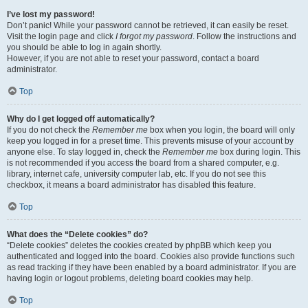
I’ve lost my password!
Don’t panic! While your password cannot be retrieved, it can easily be reset.
Visit the login page and click
I forgot my password
. Follow the instructions and
you should be able to log in again shortly.
However, if you are not able to reset your password, contact a board
administrator.
Top
Why do I get logged off automatically?
If you do not check the
Remember me
box when you login, the board will only
keep you logged in for a preset time. This prevents misuse of your account by
anyone else. To stay logged in, check the
Remember me
box during login. This
is not recommended if you access the board from a shared computer, e.g.
library, internet cafe, university computer lab, etc. If you do not see this
checkbox, it means a board administrator has disabled this feature.
Top
What does the “Delete cookies” do?
“Delete cookies” deletes the cookies created by phpBB which keep you
authenticated and logged into the board. Cookies also provide functions such
as read tracking if they have been enabled by a board administrator. If you are
having login or logout problems, deleting board cookies may help.
Top