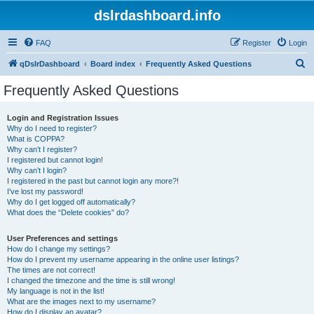
dslrdashboard.info
FAQ
Register
Login
S
qDslrDashboard
Board index
Frequently Asked Questions
e
Frequently Asked Questions
a
r
Login and Registration Issues
Why do I need to register?
c
What is COPPA?
h
Why can’t I register?
I registered but cannot login!
Why can’t I login?
I registered in the past but cannot login any more?!
I’ve lost my password!
Why do I get logged off automatically?
What does the “Delete cookies” do?
User Preferences and settings
How do I change my settings?
How do I prevent my username appearing in the online user listings?
The times are not correct!
I changed the timezone and the time is still wrong!
My language is not in the list!
What are the images next to my username?
How do I display an avatar?