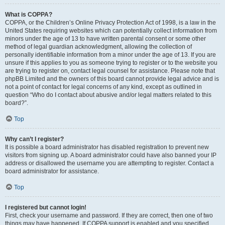
What is COPPA?
COPPA, or the Children’s Online Privacy Protection Act of 1998, is a law in the
United States requiring websites which can potentially collect information from
minors under the age of 13 to have written parental consent or some other
method of legal guardian acknowledgment, allowing the collection of
personally identifiable information from a minor under the age of 13. If you are
unsure if this applies to you as someone trying to register or to the website you
are trying to register on, contact legal counsel for assistance. Please note that
phpBB Limited and the owners of this board cannot provide legal advice and is
not a point of contact for legal concerns of any kind, except as outlined in
question “Who do I contact about abusive and/or legal matters related to this
board?”.
Top
Why can’t I register?
It is possible a board administrator has disabled registration to prevent new
visitors from signing up. A board administrator could have also banned your IP
address or disallowed the username you are attempting to register. Contact a
board administrator for assistance.
Top
I registered but cannot login!
First, check your username and password. If they are correct, then one of two
things may have happened. If COPPA support is enabled and you specified