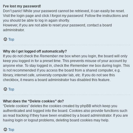
I’ve lost my password!
Don’t panic! While your password cannot be retrieved, it can easily be reset.
Visit the login page and click
I forgot my password
. Follow the instructions and
you should be able to log in again shortly.
However, if you are not able to reset your password, contact a board
administrator.
Top
Why do I get logged off automatically?
If you do not check the
Remember me
box when you login, the board will only
keep you logged in for a preset time. This prevents misuse of your account by
anyone else. To stay logged in, check the
Remember me
box during login. This
is not recommended if you access the board from a shared computer, e.g.
library, internet cafe, university computer lab, etc. If you do not see this
checkbox, it means a board administrator has disabled this feature.
Top
What does the “Delete cookies” do?
“Delete cookies” deletes the cookies created by phpBB which keep you
authenticated and logged into the board. Cookies also provide functions such
as read tracking if they have been enabled by a board administrator. If you are
having login or logout problems, deleting board cookies may help.
Top