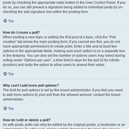
posts by checking the appropriate radio button in the User Control Panel. If you
do so, you can still prevent a signature being added to individual posts by un-
checking the add signature box within the posting form.
Top
How do I create a poll?
When posting a new topic or editing the first post of a topic, click the “Poll
creation” tab below the main posting form; if you cannot see this, you do not
have appropriate permissions to create polls. Enter a title and at least two
options in the appropriate fields, making sure each option is on a separate line
in the textarea. You can also set the number of options users may select during
voting under “Options per user”, a time limit in days for the poll (0 for infinite
duration) and lastly the option to allow users to amend their votes.
Top
Why can’t I add more poll options?
The limit for poll options is set by the board administrator. If you feel you need
to add more options to your poll than the allowed amount, contact the board
administrator.
Top
How do I edit or delete a poll?
As with posts, polls can only be edited by the original poster, a moderator or an