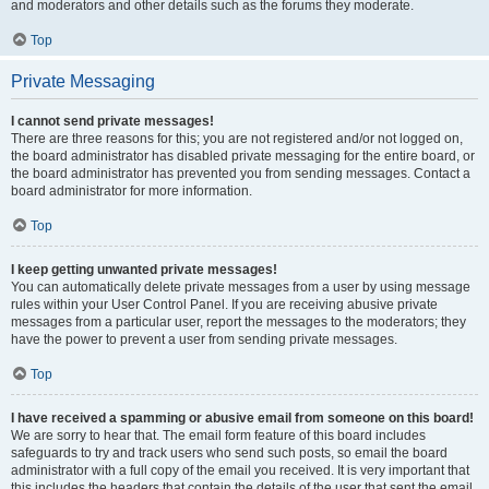
and moderators and other details such as the forums they moderate.
Top
Private Messaging
I cannot send private messages!
There are three reasons for this; you are not registered and/or not logged on,
the board administrator has disabled private messaging for the entire board, or
the board administrator has prevented you from sending messages. Contact a
board administrator for more information.
Top
I keep getting unwanted private messages!
You can automatically delete private messages from a user by using message
rules within your User Control Panel. If you are receiving abusive private
messages from a particular user, report the messages to the moderators; they
have the power to prevent a user from sending private messages.
Top
I have received a spamming or abusive email from someone on this board!
We are sorry to hear that. The email form feature of this board includes
safeguards to try and track users who send such posts, so email the board
administrator with a full copy of the email you received. It is very important that
this includes the headers that contain the details of the user that sent the email.