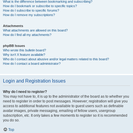
What is the difference between bookmarking and subscribing?
How do I bookmark or subscribe to specific topics?
How do I subscribe to specific forums?
How do I remove my subscriptions?
Attachments
What attachments are allowed on this board?
How do I find all my attachments?
phpBB Issues
Who wrote this bulletin board?
Why isn’t X feature available?
Who do I contact about abusive and/or legal matters related to this board?
How do I contact a board administrator?
Login and Registration Issues
Why do I need to register?
You may not have to, it is up to the administrator of the board as to whether you
need to register in order to post messages. However; registration will give you
access to additional features not available to guest users such as definable
avatar images, private messaging, emailing of fellow users, usergroup
subscription, etc. It only takes a few moments to register so it is recommended
you do so.
Top