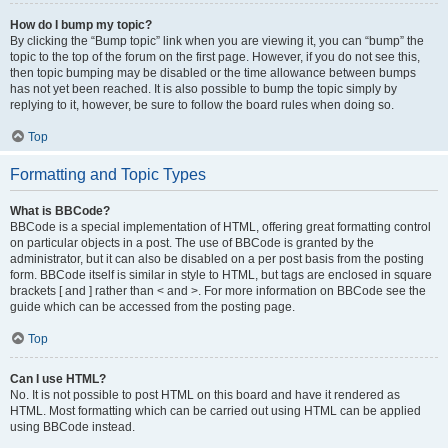
How do I bump my topic?
By clicking the “Bump topic” link when you are viewing it, you can “bump” the
topic to the top of the forum on the first page. However, if you do not see this,
then topic bumping may be disabled or the time allowance between bumps
has not yet been reached. It is also possible to bump the topic simply by
replying to it, however, be sure to follow the board rules when doing so.
Top
Formatting and Topic Types
What is BBCode?
BBCode is a special implementation of HTML, offering great formatting control
on particular objects in a post. The use of BBCode is granted by the
administrator, but it can also be disabled on a per post basis from the posting
form. BBCode itself is similar in style to HTML, but tags are enclosed in square
brackets [ and ] rather than < and >. For more information on BBCode see the
guide which can be accessed from the posting page.
Top
Can I use HTML?
No. It is not possible to post HTML on this board and have it rendered as
HTML. Most formatting which can be carried out using HTML can be applied
using BBCode instead.