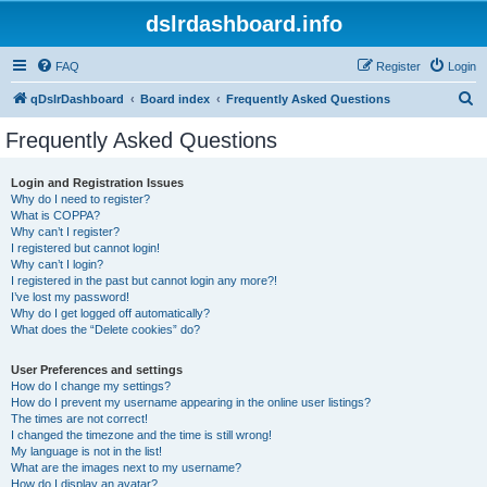
dslrdashboard.info
FAQ
Register
Login
S
qDslrDashboard
Board index
Frequently Asked Questions
e
Frequently Asked Questions
a
r
Login and Registration Issues
Why do I need to register?
c
What is COPPA?
h
Why can’t I register?
I registered but cannot login!
Why can’t I login?
I registered in the past but cannot login any more?!
I’ve lost my password!
Why do I get logged off automatically?
What does the “Delete cookies” do?
User Preferences and settings
How do I change my settings?
How do I prevent my username appearing in the online user listings?
The times are not correct!
I changed the timezone and the time is still wrong!
My language is not in the list!
What are the images next to my username?
How do I display an avatar?