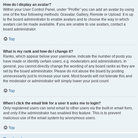
How do I display an avatar?
Within your User Control Panel, under “Profile” you can add an avatar by using
one of the four following methods: Gravatar, Gallery, Remote or Upload. It is up
to the board administrator to enable avatars and to choose the way in which
avatars can be made available. If you are unable to use avatars, contact a
board administrator.
Top
What is my rank and how do I change it?
Ranks, which appear below your username, indicate the number of posts you
have made or identify certain users, e.g. moderators and administrators. In
general, you cannot directly change the wording of any board ranks as they are
set by the board administrator. Please do not abuse the board by posting
unnecessarily just to increase your rank. Most boards will not tolerate this and
the moderator or administrator will simply lower your post count.
Top
When I click the email link for a user it asks me to login?
Only registered users can send email to other users via the built-in email form,
and only if the administrator has enabled this feature. This is to prevent
malicious use of the email system by anonymous users.
Top