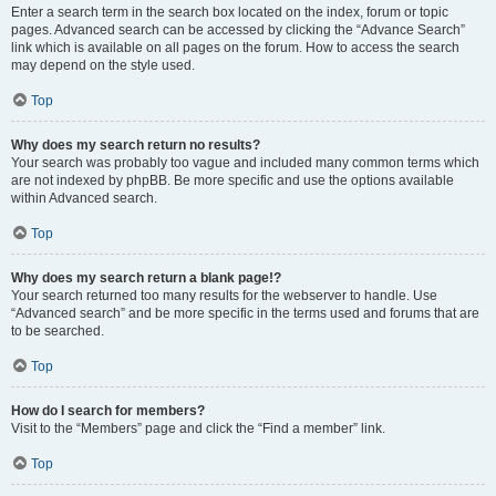
Enter a search term in the search box located on the index, forum or topic
pages. Advanced search can be accessed by clicking the “Advance Search”
link which is available on all pages on the forum. How to access the search
may depend on the style used.
Top
Why does my search return no results?
Your search was probably too vague and included many common terms which
are not indexed by phpBB. Be more specific and use the options available
within Advanced search.
Top
Why does my search return a blank page!?
Your search returned too many results for the webserver to handle. Use
“Advanced search” and be more specific in the terms used and forums that are
to be searched.
Top
How do I search for members?
Visit to the “Members” page and click the “Find a member” link.
Top