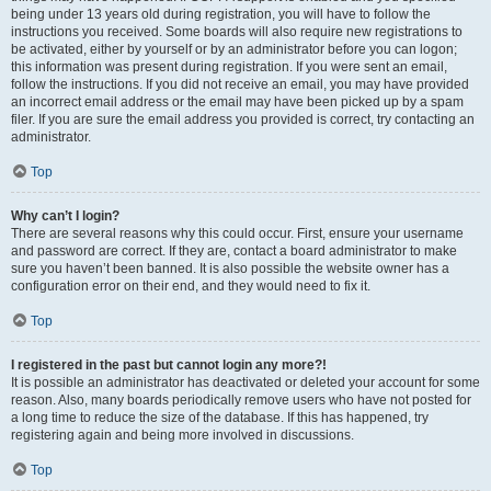
being under 13 years old during registration, you will have to follow the
instructions you received. Some boards will also require new registrations to
be activated, either by yourself or by an administrator before you can logon;
this information was present during registration. If you were sent an email,
follow the instructions. If you did not receive an email, you may have provided
an incorrect email address or the email may have been picked up by a spam
filer. If you are sure the email address you provided is correct, try contacting an
administrator.
Top
Why can’t I login?
There are several reasons why this could occur. First, ensure your username
and password are correct. If they are, contact a board administrator to make
sure you haven’t been banned. It is also possible the website owner has a
configuration error on their end, and they would need to fix it.
Top
I registered in the past but cannot login any more?!
It is possible an administrator has deactivated or deleted your account for some
reason. Also, many boards periodically remove users who have not posted for
a long time to reduce the size of the database. If this has happened, try
registering again and being more involved in discussions.
Top