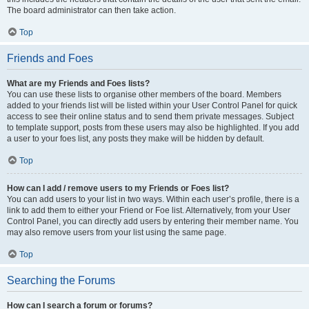
The board administrator can then take action.
Top
Friends and Foes
What are my Friends and Foes lists?
You can use these lists to organise other members of the board. Members
added to your friends list will be listed within your User Control Panel for quick
access to see their online status and to send them private messages. Subject
to template support, posts from these users may also be highlighted. If you add
a user to your foes list, any posts they make will be hidden by default.
Top
How can I add / remove users to my Friends or Foes list?
You can add users to your list in two ways. Within each user’s profile, there is a
link to add them to either your Friend or Foe list. Alternatively, from your User
Control Panel, you can directly add users by entering their member name. You
may also remove users from your list using the same page.
Top
Searching the Forums
How can I search a forum or forums?