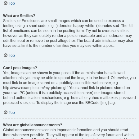
Top
What are Smilies?
Smilies, or Emoticons, are small images which can be used to express a
feeling using a short code, e.g. :) denotes happy, while :( denotes sad. The full
list of emoticons can be seen in the posting form. Try not to overuse smilies,
however, as they can quickly render a post unreadable and a moderator may
edit them out or remove the post altogether. The board administrator may also
have set a limit to the number of smilies you may use within a post.
Top
Can I post images?
Yes, images can be shown in your posts. If the administrator has allowed
attachments, you may be able to upload the image to the board. Otherwise, you
must link to an image stored on a publicly accessible web server, e.g.
http://www.example.com/my-picture.gif. You cannot link to pictures stored on
your own PC (unless it is a publicly accessible server) nor images stored
behind authentication mechanisms, e.g. hotmail or yahoo mailboxes, password
protected sites, etc. To display the image use the BBCode [img] tag.
Top
What are global announcements?
Global announcements contain important information and you should read
them whenever possible. They will appear at the top of every forum and within