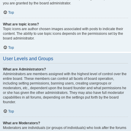
you are granted by the board administrator.
Top
What are topic icons?
Topic icons are author chosen images associated with posts to indicate their
content. The ability to use topic icons depends on the permissions set by the
board administrator.
Top
User Levels and Groups
What are Administrators?
Administrators are members assigned with the highest level of control over the
entire board. These members can control all facets of board operation,
including setting permissions, banning users, creating usergroups or
moderators, etc., dependent upon the board founder and what permissions he
or she has given the other administrators. They may also have full moderator
capabilities in all forums, depending on the settings put forth by the board
founder.
Top
What are Moderators?
Moderators are individuals (or groups of individuals) who look after the forums