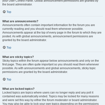
your User Control Panel. Global announcement permissions are granted by
the board administrator.
Top
What are announcements?
Announcements often contain important information for the forum you are
currently reading and you should read them whenever possible.
Announcements appear at the top of every page in the forum to which they are
posted. As with global announcements, announcement permissions are
granted by the board administrator.
Top
What are sticky topics?
Sticky topics within the forum appear below announcements and only on the
first page. They are often quite important so you should read them whenever
possible. As with announcements and global announcements, sticky topic
permissions are granted by the board administrator.
Top
What are locked topics?
Locked topics are topics where users can no longer reply and any poll it
contained was automatically ended. Topics may be locked for many reasons
and were set this way by either the forum moderator or board administrator.
You may also be able to lock your own topics depending on the permissions