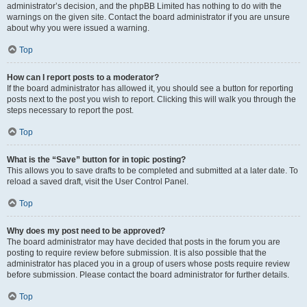
administrator’s decision, and the phpBB Limited has nothing to do with the
warnings on the given site. Contact the board administrator if you are unsure
about why you were issued a warning.
Top
How can I report posts to a moderator?
If the board administrator has allowed it, you should see a button for reporting
posts next to the post you wish to report. Clicking this will walk you through the
steps necessary to report the post.
Top
What is the “Save” button for in topic posting?
This allows you to save drafts to be completed and submitted at a later date. To
reload a saved draft, visit the User Control Panel.
Top
Why does my post need to be approved?
The board administrator may have decided that posts in the forum you are
posting to require review before submission. It is also possible that the
administrator has placed you in a group of users whose posts require review
before submission. Please contact the board administrator for further details.
Top