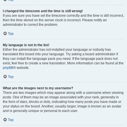
I changed the timezone and the time is still wrong!
If you are sure you have set the timezone correctly and the time is still incorrect,
then the time stored on the server clock is incorrect. Please notify an
administrator to correct the problem.
Top
My language is not in the list!
Either the administrator has not installed your language or nobody has
translated this board into your language. Try asking a board administrator if
they can install the language pack you need. If the language pack does not
exist, feel free to create a new translation. More information can be found at the
phpBB
® website.
Top
What are the images next to my username?
There are two images which may appear along with a username when viewing
posts. One of them may be an image associated with your rank, generally in
the form of stars, blocks or dots, indicating how many posts you have made or
your status on the board. Another, usually larger, image is known as an avatar
and is generally unique or personal to each user.
Top