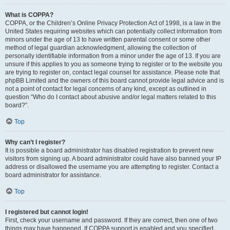
What is COPPA?
COPPA, or the Children’s Online Privacy Protection Act of 1998, is a law in the
United States requiring websites which can potentially collect information from
minors under the age of 13 to have written parental consent or some other
method of legal guardian acknowledgment, allowing the collection of
personally identifiable information from a minor under the age of 13. If you are
unsure if this applies to you as someone trying to register or to the website you
are trying to register on, contact legal counsel for assistance. Please note that
phpBB Limited and the owners of this board cannot provide legal advice and is
not a point of contact for legal concerns of any kind, except as outlined in
question “Who do I contact about abusive and/or legal matters related to this
board?”.
Top
Why can’t I register?
It is possible a board administrator has disabled registration to prevent new
visitors from signing up. A board administrator could have also banned your IP
address or disallowed the username you are attempting to register. Contact a
board administrator for assistance.
Top
I registered but cannot login!
First, check your username and password. If they are correct, then one of two
things may have happened. If COPPA support is enabled and you specified