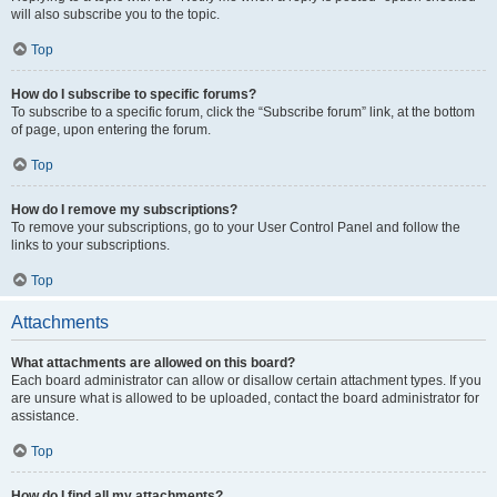
will also subscribe you to the topic.
Top
How do I subscribe to specific forums?
To subscribe to a specific forum, click the “Subscribe forum” link, at the bottom
of page, upon entering the forum.
Top
How do I remove my subscriptions?
To remove your subscriptions, go to your User Control Panel and follow the
links to your subscriptions.
Top
Attachments
What attachments are allowed on this board?
Each board administrator can allow or disallow certain attachment types. If you
are unsure what is allowed to be uploaded, contact the board administrator for
assistance.
Top
How do I find all my attachments?