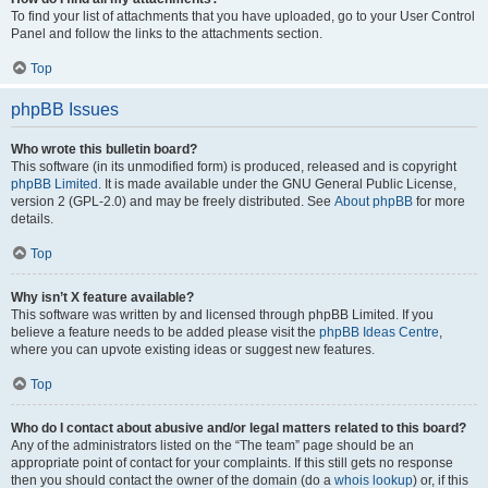
To find your list of attachments that you have uploaded, go to your User Control
Panel and follow the links to the attachments section.
Top
phpBB Issues
Who wrote this bulletin board?
This software (in its unmodified form) is produced, released and is copyright
phpBB Limited
. It is made available under the GNU General Public License,
version 2 (GPL-2.0) and may be freely distributed. See
About phpBB
for more
details.
Top
Why isn’t X feature available?
This software was written by and licensed through phpBB Limited. If you
believe a feature needs to be added please visit the
phpBB Ideas Centre
,
where you can upvote existing ideas or suggest new features.
Top
Who do I contact about abusive and/or legal matters related to this board?
Any of the administrators listed on the “The team” page should be an
appropriate point of contact for your complaints. If this still gets no response
then you should contact the owner of the domain (do a
whois lookup
) or, if this