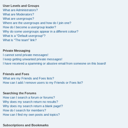
User Levels and Groups
What are Administrators?
What are Moderators?
What are usergroups?
Where are the usergroups and how do I join one?
How do I become a usergroup leader?
Why do some usergroups appear in a different colour?
What is a “Default usergroup”?
What is “The team” link?
Private Messaging
I cannot send private messages!
I keep getting unwanted private messages!
I have received a spamming or abusive email from someone on this board!
Friends and Foes
What are my Friends and Foes lists?
How can I add / remove users to my Friends or Foes list?
Searching the Forums
How can I search a forum or forums?
Why does my search return no results?
Why does my search return a blank page!?
How do I search for members?
How can I find my own posts and topics?
Subscriptions and Bookmarks