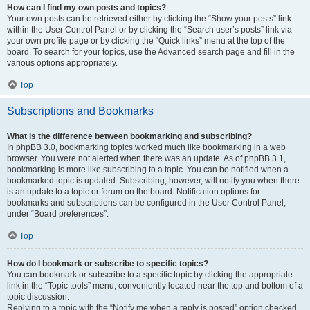
How can I find my own posts and topics?
Your own posts can be retrieved either by clicking the “Show your posts” link
within the User Control Panel or by clicking the “Search user’s posts” link via
your own profile page or by clicking the “Quick links” menu at the top of the
board. To search for your topics, use the Advanced search page and fill in the
various options appropriately.
Top
Subscriptions and Bookmarks
What is the difference between bookmarking and subscribing?
In phpBB 3.0, bookmarking topics worked much like bookmarking in a web
browser. You were not alerted when there was an update. As of phpBB 3.1,
bookmarking is more like subscribing to a topic. You can be notified when a
bookmarked topic is updated. Subscribing, however, will notify you when there
is an update to a topic or forum on the board. Notification options for
bookmarks and subscriptions can be configured in the User Control Panel,
under “Board preferences”.
Top
How do I bookmark or subscribe to specific topics?
You can bookmark or subscribe to a specific topic by clicking the appropriate
link in the “Topic tools” menu, conveniently located near the top and bottom of a
topic discussion.
Replying to a topic with the “Notify me when a reply is posted” option checked