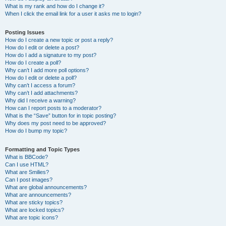
What is my rank and how do I change it?
When I click the email link for a user it asks me to login?
Posting Issues
How do I create a new topic or post a reply?
How do I edit or delete a post?
How do I add a signature to my post?
How do I create a poll?
Why can’t I add more poll options?
How do I edit or delete a poll?
Why can’t I access a forum?
Why can’t I add attachments?
Why did I receive a warning?
How can I report posts to a moderator?
What is the “Save” button for in topic posting?
Why does my post need to be approved?
How do I bump my topic?
Formatting and Topic Types
What is BBCode?
Can I use HTML?
What are Smilies?
Can I post images?
What are global announcements?
What are announcements?
What are sticky topics?
What are locked topics?
What are topic icons?