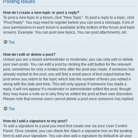
Posting Issues
How do I create a new topic or post a reply?
To post a new topic in a forum, click "New Topic". To post a reply to a topic, click
"Post Reply". You may need to register before you can post a message. A list of
your permissions in each forum is available at the bottom of the forum and topic
screens. Example: You can post new topics, You can post attachments, etc.
Top
How do I edit or delete a post?
Unless you are a board administrator or moderator, you can only edit or delete
your own posts. You can edit a post by clicking the edit button for the relevant
post, sometimes for only a limited time after the post was made. If someone has
already replied to the post, you will find a small piece of text output below the
post when you return to the topic which lists the number of times you edited it
along with the date and time. This will only appear if someone has made a
reply; it will not appear if a moderator or administrator edited the post, though
they may leave a note as to why they’ve edited the post at their own discretion.
Please note that normal users cannot delete a post once someone has replied.
Top
How do I add a signature to my post?
To add a signature to a post you must first create one via your User Control
Panel. Once created, you can check the
Attach a signature
box on the posting
form to add your signature. You can also add a signature by default to all your