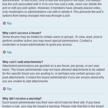
administrator. To edit a poll, click to edit the first post in the topic; this always
has the poll associated with it. If no one has cast a vote, users can delete the
poll or edit any poll option. However, if members have already placed votes,
only moderators or administrators can edit or delete it. This prevents the poll’s
options from being changed mid-way through a poll.
Top
Why can’t I access a forum?
Some forums may be limited to certain users or groups. To view, read, post or
perform another action you may need special permissions. Contact a
moderator or board administrator to grant you access.
Top
Why can’t I add attachments?
Attachment permissions are granted on a per forum, per group, or per user
basis. The board administrator may not have allowed attachments to be added
for the specific forum you are posting in, or perhaps only certain groups can
post attachments. Contact the board administrator if you are unsure about why
you are unable to add attachments.
Top
Why did I receive a warning?
Each board administrator has their own set of rules for their site. If you have
broken a rule, you may be issued a warning. Please note that this is the board