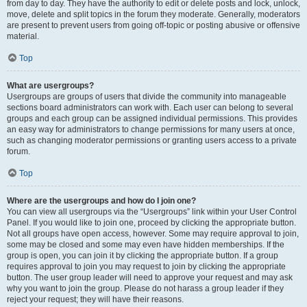
from day to day. They have the authority to edit or delete posts and lock, unlock,
move, delete and split topics in the forum they moderate. Generally, moderators
are present to prevent users from going off-topic or posting abusive or offensive
material.
Top
What are usergroups?
Usergroups are groups of users that divide the community into manageable
sections board administrators can work with. Each user can belong to several
groups and each group can be assigned individual permissions. This provides
an easy way for administrators to change permissions for many users at once,
such as changing moderator permissions or granting users access to a private
forum.
Top
Where are the usergroups and how do I join one?
You can view all usergroups via the “Usergroups” link within your User Control
Panel. If you would like to join one, proceed by clicking the appropriate button.
Not all groups have open access, however. Some may require approval to join,
some may be closed and some may even have hidden memberships. If the
group is open, you can join it by clicking the appropriate button. If a group
requires approval to join you may request to join by clicking the appropriate
button. The user group leader will need to approve your request and may ask
why you want to join the group. Please do not harass a group leader if they
reject your request; they will have their reasons.