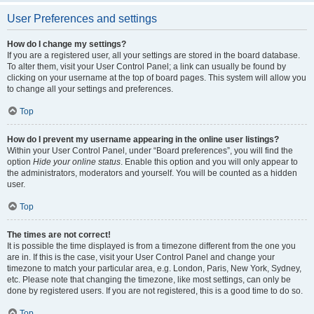
User Preferences and settings
How do I change my settings?
If you are a registered user, all your settings are stored in the board database.
To alter them, visit your User Control Panel; a link can usually be found by
clicking on your username at the top of board pages. This system will allow you
to change all your settings and preferences.
Top
How do I prevent my username appearing in the online user listings?
Within your User Control Panel, under “Board preferences”, you will find the
option
Hide your online status
. Enable this option and you will only appear to
the administrators, moderators and yourself. You will be counted as a hidden
user.
Top
The times are not correct!
It is possible the time displayed is from a timezone different from the one you
are in. If this is the case, visit your User Control Panel and change your
timezone to match your particular area, e.g. London, Paris, New York, Sydney,
etc. Please note that changing the timezone, like most settings, can only be
done by registered users. If you are not registered, this is a good time to do so.
Top