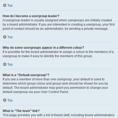
Top
How do I become a usergroup leader?
A usergroup leader is usually assigned when usergroups are initially created
by a board administrator. If you are interested in creating a usergroup, your first
point of contact should be an administrator; try sending a private message.
Top
Why do some usergroups appear in a different colour?
It is possible for the board administrator to assign a colour to the members of a
usergroup to make it easy to identify the members of this group.
Top
What is a “Default usergroup”?
If you are a member of more than one usergroup, your default is used to
determine which group colour and group rank should be shown for you by
default. The board administrator may grant you permission to change your
default usergroup via your User Control Panel.
Top
What is “The team” link?
This page provides you with a list of board staff, including board administrators