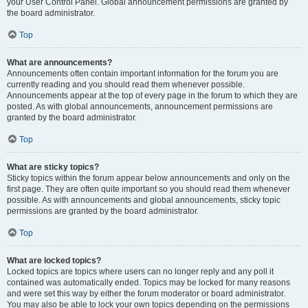
your User Control Panel. Global announcement permissions are granted by
the board administrator.
Top
What are announcements?
Announcements often contain important information for the forum you are
currently reading and you should read them whenever possible.
Announcements appear at the top of every page in the forum to which they are
posted. As with global announcements, announcement permissions are
granted by the board administrator.
Top
What are sticky topics?
Sticky topics within the forum appear below announcements and only on the
first page. They are often quite important so you should read them whenever
possible. As with announcements and global announcements, sticky topic
permissions are granted by the board administrator.
Top
What are locked topics?
Locked topics are topics where users can no longer reply and any poll it
contained was automatically ended. Topics may be locked for many reasons
and were set this way by either the forum moderator or board administrator.
You may also be able to lock your own topics depending on the permissions