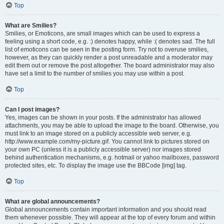
Top
What are Smilies?
Smilies, or Emoticons, are small images which can be used to express a
feeling using a short code, e.g. :) denotes happy, while :( denotes sad. The full
list of emoticons can be seen in the posting form. Try not to overuse smilies,
however, as they can quickly render a post unreadable and a moderator may
edit them out or remove the post altogether. The board administrator may also
have set a limit to the number of smilies you may use within a post.
Top
Can I post images?
Yes, images can be shown in your posts. If the administrator has allowed
attachments, you may be able to upload the image to the board. Otherwise, you
must link to an image stored on a publicly accessible web server, e.g.
http://www.example.com/my-picture.gif. You cannot link to pictures stored on
your own PC (unless it is a publicly accessible server) nor images stored
behind authentication mechanisms, e.g. hotmail or yahoo mailboxes, password
protected sites, etc. To display the image use the BBCode [img] tag.
Top
What are global announcements?
Global announcements contain important information and you should read
them whenever possible. They will appear at the top of every forum and within