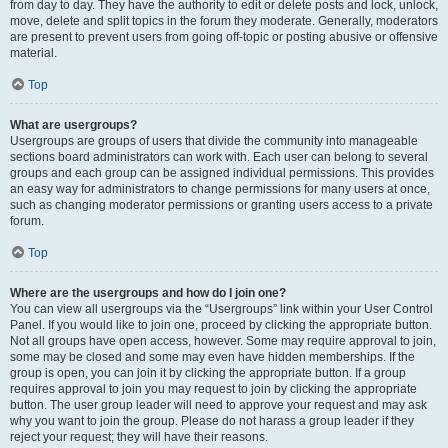
from day to day. They have the authority to edit or delete posts and lock, unlock,
move, delete and split topics in the forum they moderate. Generally, moderators
are present to prevent users from going off-topic or posting abusive or offensive
material.
Top
What are usergroups?
Usergroups are groups of users that divide the community into manageable
sections board administrators can work with. Each user can belong to several
groups and each group can be assigned individual permissions. This provides
an easy way for administrators to change permissions for many users at once,
such as changing moderator permissions or granting users access to a private
forum.
Top
Where are the usergroups and how do I join one?
You can view all usergroups via the “Usergroups” link within your User Control
Panel. If you would like to join one, proceed by clicking the appropriate button.
Not all groups have open access, however. Some may require approval to join,
some may be closed and some may even have hidden memberships. If the
group is open, you can join it by clicking the appropriate button. If a group
requires approval to join you may request to join by clicking the appropriate
button. The user group leader will need to approve your request and may ask
why you want to join the group. Please do not harass a group leader if they
reject your request; they will have their reasons.