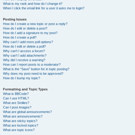
What is my rank and how do I change it?
When I click the email link for a user it asks me to login?
Posting Issues
How do I create a new topic or post a reply?
How do I edit or delete a post?
How do I add a signature to my post?
How do I create a poll?
Why can’t I add more poll options?
How do I edit or delete a poll?
Why can’t I access a forum?
Why can’t I add attachments?
Why did I receive a warning?
How can I report posts to a moderator?
What is the “Save” button for in topic posting?
Why does my post need to be approved?
How do I bump my topic?
Formatting and Topic Types
What is BBCode?
Can I use HTML?
What are Smilies?
Can I post images?
What are global announcements?
What are announcements?
What are sticky topics?
What are locked topics?
What are topic icons?