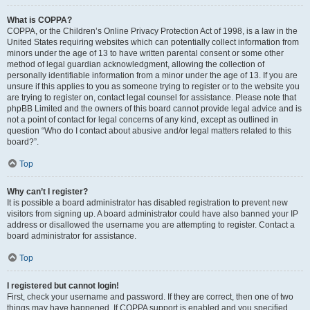
What is COPPA?
COPPA, or the Children’s Online Privacy Protection Act of 1998, is a law in the
United States requiring websites which can potentially collect information from
minors under the age of 13 to have written parental consent or some other
method of legal guardian acknowledgment, allowing the collection of
personally identifiable information from a minor under the age of 13. If you are
unsure if this applies to you as someone trying to register or to the website you
are trying to register on, contact legal counsel for assistance. Please note that
phpBB Limited and the owners of this board cannot provide legal advice and is
not a point of contact for legal concerns of any kind, except as outlined in
question “Who do I contact about abusive and/or legal matters related to this
board?”.
Top
Why can’t I register?
It is possible a board administrator has disabled registration to prevent new
visitors from signing up. A board administrator could have also banned your IP
address or disallowed the username you are attempting to register. Contact a
board administrator for assistance.
Top
I registered but cannot login!
First, check your username and password. If they are correct, then one of two
things may have happened. If COPPA support is enabled and you specified