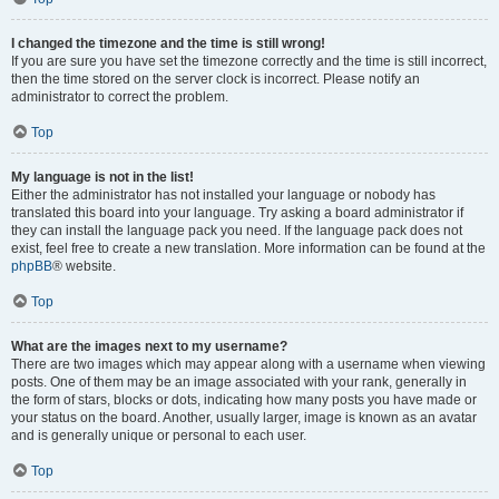
I changed the timezone and the time is still wrong!
If you are sure you have set the timezone correctly and the time is still incorrect,
then the time stored on the server clock is incorrect. Please notify an
administrator to correct the problem.
Top
My language is not in the list!
Either the administrator has not installed your language or nobody has
translated this board into your language. Try asking a board administrator if
they can install the language pack you need. If the language pack does not
exist, feel free to create a new translation. More information can be found at the
phpBB
® website.
Top
What are the images next to my username?
There are two images which may appear along with a username when viewing
posts. One of them may be an image associated with your rank, generally in
the form of stars, blocks or dots, indicating how many posts you have made or
your status on the board. Another, usually larger, image is known as an avatar
and is generally unique or personal to each user.
Top