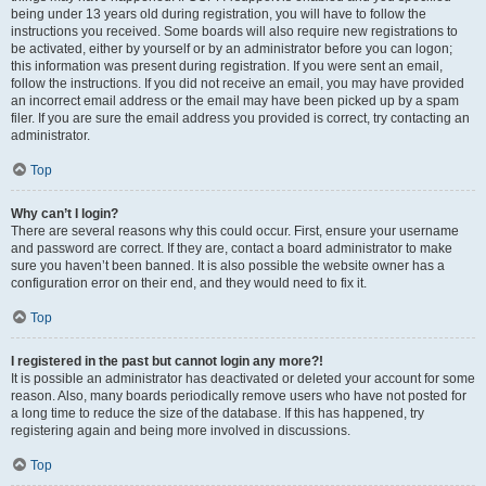
being under 13 years old during registration, you will have to follow the
instructions you received. Some boards will also require new registrations to
be activated, either by yourself or by an administrator before you can logon;
this information was present during registration. If you were sent an email,
follow the instructions. If you did not receive an email, you may have provided
an incorrect email address or the email may have been picked up by a spam
filer. If you are sure the email address you provided is correct, try contacting an
administrator.
Top
Why can’t I login?
There are several reasons why this could occur. First, ensure your username
and password are correct. If they are, contact a board administrator to make
sure you haven’t been banned. It is also possible the website owner has a
configuration error on their end, and they would need to fix it.
Top
I registered in the past but cannot login any more?!
It is possible an administrator has deactivated or deleted your account for some
reason. Also, many boards periodically remove users who have not posted for
a long time to reduce the size of the database. If this has happened, try
registering again and being more involved in discussions.
Top