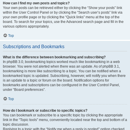
How can I find my own posts and topics?
Your own posts can be retrieved either by clicking the “Show your posts” link
within the User Control Panel or by clicking the “Search user’s posts” link via
your own profile page or by clicking the “Quick links” menu at the top of the
board. To search for your topics, use the Advanced search page and fill in the
various options appropriately.
Top
Subscriptions and Bookmarks
What is the difference between bookmarking and subscribing?
In phpBB 3.0, bookmarking topics worked much like bookmarking in a web
browser. You were not alerted when there was an update. As of phpBB 3.1,
bookmarking is more like subscribing to a topic. You can be notified when a
bookmarked topic is updated. Subscribing, however, will notify you when there
is an update to a topic or forum on the board. Notification options for
bookmarks and subscriptions can be configured in the User Control Panel,
under “Board preferences”.
Top
How do I bookmark or subscribe to specific topics?
You can bookmark or subscribe to a specific topic by clicking the appropriate
link in the “Topic tools” menu, conveniently located near the top and bottom of a
topic discussion.
Replying to a topic with the “Notify me when a reply is posted” option checked