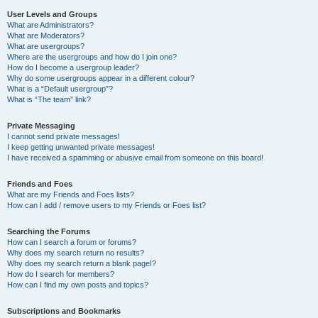
User Levels and Groups
What are Administrators?
What are Moderators?
What are usergroups?
Where are the usergroups and how do I join one?
How do I become a usergroup leader?
Why do some usergroups appear in a different colour?
What is a “Default usergroup”?
What is “The team” link?
Private Messaging
I cannot send private messages!
I keep getting unwanted private messages!
I have received a spamming or abusive email from someone on this board!
Friends and Foes
What are my Friends and Foes lists?
How can I add / remove users to my Friends or Foes list?
Searching the Forums
How can I search a forum or forums?
Why does my search return no results?
Why does my search return a blank page!?
How do I search for members?
How can I find my own posts and topics?
Subscriptions and Bookmarks