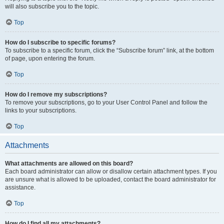
will also subscribe you to the topic.
Top
How do I subscribe to specific forums?
To subscribe to a specific forum, click the “Subscribe forum” link, at the bottom
of page, upon entering the forum.
Top
How do I remove my subscriptions?
To remove your subscriptions, go to your User Control Panel and follow the
links to your subscriptions.
Top
Attachments
What attachments are allowed on this board?
Each board administrator can allow or disallow certain attachment types. If you
are unsure what is allowed to be uploaded, contact the board administrator for
assistance.
Top
How do I find all my attachments?