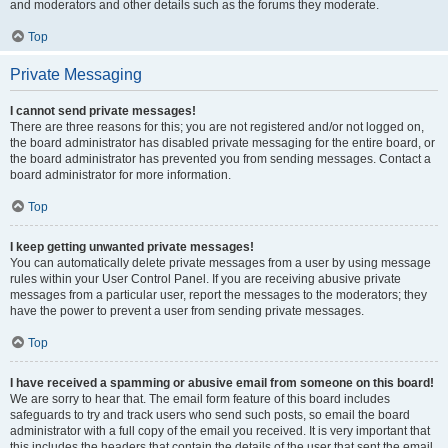
and moderators and other details such as the forums they moderate.
Top
Private Messaging
I cannot send private messages!
There are three reasons for this; you are not registered and/or not logged on,
the board administrator has disabled private messaging for the entire board, or
the board administrator has prevented you from sending messages. Contact a
board administrator for more information.
Top
I keep getting unwanted private messages!
You can automatically delete private messages from a user by using message
rules within your User Control Panel. If you are receiving abusive private
messages from a particular user, report the messages to the moderators; they
have the power to prevent a user from sending private messages.
Top
I have received a spamming or abusive email from someone on this board!
We are sorry to hear that. The email form feature of this board includes
safeguards to try and track users who send such posts, so email the board
administrator with a full copy of the email you received. It is very important that
this includes the headers that contain the details of the user that sent the email.