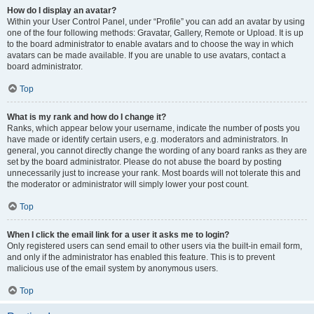
How do I display an avatar?
Within your User Control Panel, under “Profile” you can add an avatar by using
one of the four following methods: Gravatar, Gallery, Remote or Upload. It is up
to the board administrator to enable avatars and to choose the way in which
avatars can be made available. If you are unable to use avatars, contact a
board administrator.
Top
What is my rank and how do I change it?
Ranks, which appear below your username, indicate the number of posts you
have made or identify certain users, e.g. moderators and administrators. In
general, you cannot directly change the wording of any board ranks as they are
set by the board administrator. Please do not abuse the board by posting
unnecessarily just to increase your rank. Most boards will not tolerate this and
the moderator or administrator will simply lower your post count.
Top
When I click the email link for a user it asks me to login?
Only registered users can send email to other users via the built-in email form,
and only if the administrator has enabled this feature. This is to prevent
malicious use of the email system by anonymous users.
Top