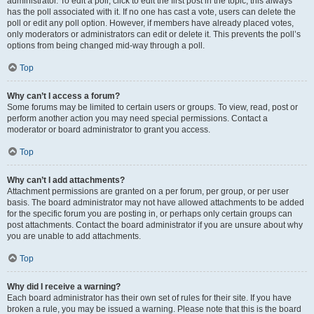
administrator. To edit a poll, click to edit the first post in the topic; this always
has the poll associated with it. If no one has cast a vote, users can delete the
poll or edit any poll option. However, if members have already placed votes,
only moderators or administrators can edit or delete it. This prevents the poll’s
options from being changed mid-way through a poll.
Top
Why can’t I access a forum?
Some forums may be limited to certain users or groups. To view, read, post or
perform another action you may need special permissions. Contact a
moderator or board administrator to grant you access.
Top
Why can’t I add attachments?
Attachment permissions are granted on a per forum, per group, or per user
basis. The board administrator may not have allowed attachments to be added
for the specific forum you are posting in, or perhaps only certain groups can
post attachments. Contact the board administrator if you are unsure about why
you are unable to add attachments.
Top
Why did I receive a warning?
Each board administrator has their own set of rules for their site. If you have
broken a rule, you may be issued a warning. Please note that this is the board