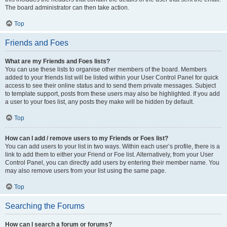
The board administrator can then take action.
Top
Friends and Foes
What are my Friends and Foes lists?
You can use these lists to organise other members of the board. Members
added to your friends list will be listed within your User Control Panel for quick
access to see their online status and to send them private messages. Subject
to template support, posts from these users may also be highlighted. If you add
a user to your foes list, any posts they make will be hidden by default.
Top
How can I add / remove users to my Friends or Foes list?
You can add users to your list in two ways. Within each user’s profile, there is a
link to add them to either your Friend or Foe list. Alternatively, from your User
Control Panel, you can directly add users by entering their member name. You
may also remove users from your list using the same page.
Top
Searching the Forums
How can I search a forum or forums?