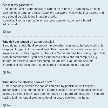
I’ve lost my password!
Don’t panic! While your password cannot be retrieved, it can easily be reset.
Visit the login page and click
I forgot my password
. Follow the instructions and
you should be able to log in again shortly.
However, if you are not able to reset your password, contact a board
administrator.
Top
Why do I get logged off automatically?
If you do not check the
Remember me
box when you login, the board will only
keep you logged in for a preset time. This prevents misuse of your account by
anyone else. To stay logged in, check the
Remember me
box during login. This
is not recommended if you access the board from a shared computer, e.g.
library, internet cafe, university computer lab, etc. If you do not see this
checkbox, it means a board administrator has disabled this feature.
Top
What does the “Delete cookies” do?
“Delete cookies” deletes the cookies created by phpBB which keep you
authenticated and logged into the board. Cookies also provide functions such
as read tracking if they have been enabled by a board administrator. If you are
having login or logout problems, deleting board cookies may help.
Top