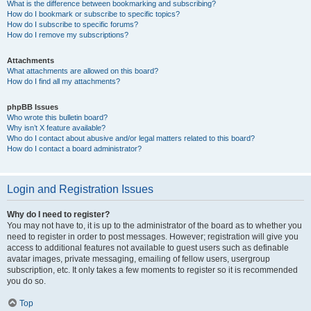
What is the difference between bookmarking and subscribing?
How do I bookmark or subscribe to specific topics?
How do I subscribe to specific forums?
How do I remove my subscriptions?
Attachments
What attachments are allowed on this board?
How do I find all my attachments?
phpBB Issues
Who wrote this bulletin board?
Why isn’t X feature available?
Who do I contact about abusive and/or legal matters related to this board?
How do I contact a board administrator?
Login and Registration Issues
Why do I need to register?
You may not have to, it is up to the administrator of the board as to whether you
need to register in order to post messages. However; registration will give you
access to additional features not available to guest users such as definable
avatar images, private messaging, emailing of fellow users, usergroup
subscription, etc. It only takes a few moments to register so it is recommended
you do so.
Top