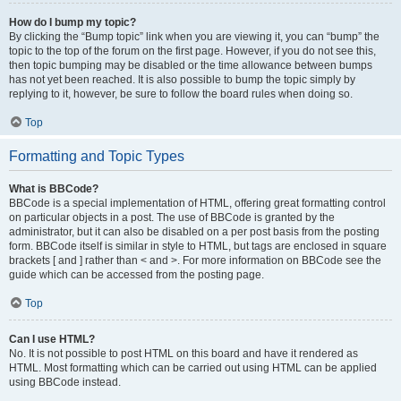
How do I bump my topic?
By clicking the “Bump topic” link when you are viewing it, you can “bump” the
topic to the top of the forum on the first page. However, if you do not see this,
then topic bumping may be disabled or the time allowance between bumps
has not yet been reached. It is also possible to bump the topic simply by
replying to it, however, be sure to follow the board rules when doing so.
Top
Formatting and Topic Types
What is BBCode?
BBCode is a special implementation of HTML, offering great formatting control
on particular objects in a post. The use of BBCode is granted by the
administrator, but it can also be disabled on a per post basis from the posting
form. BBCode itself is similar in style to HTML, but tags are enclosed in square
brackets [ and ] rather than < and >. For more information on BBCode see the
guide which can be accessed from the posting page.
Top
Can I use HTML?
No. It is not possible to post HTML on this board and have it rendered as
HTML. Most formatting which can be carried out using HTML can be applied
using BBCode instead.