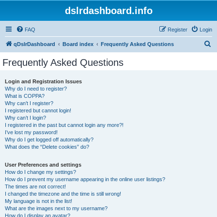
dslrdashboard.info
FAQ
Register
Login
S
qDslrDashboard
Board index
Frequently Asked Questions
e
Frequently Asked Questions
a
r
Login and Registration Issues
Why do I need to register?
c
What is COPPA?
h
Why can’t I register?
I registered but cannot login!
Why can’t I login?
I registered in the past but cannot login any more?!
I’ve lost my password!
Why do I get logged off automatically?
What does the “Delete cookies” do?
User Preferences and settings
How do I change my settings?
How do I prevent my username appearing in the online user listings?
The times are not correct!
I changed the timezone and the time is still wrong!
My language is not in the list!
What are the images next to my username?
How do I display an avatar?