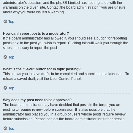
administrator’s decision, and the phpBB Limited has nothing to do with the
warnings on the given site. Contact the board administrator if you are unsure
about why you were issued a warning.
Top
How can I report posts to a moderator?
If the board administrator has allowed it, you should see a button for reporting
posts next to the post you wish to report. Clicking this will walk you through the
steps necessary to report the post.
Top
What is the “Save” button for in topic posting?
This allows you to save drafts to be completed and submitted at a later date. To
reload a saved draft, visit the User Control Panel.
Top
Why does my post need to be approved?
The board administrator may have decided that posts in the forum you are
posting to require review before submission. It is also possible that the
administrator has placed you in a group of users whose posts require review
before submission. Please contact the board administrator for further details.
Top