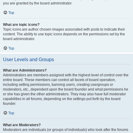
you are granted by the board administrator.
Top
What are topic icons?
Topic icons are author chosen images associated with posts to indicate their
content. The ability to use topic icons depends on the permissions set by the
board administrator.
Top
User Levels and Groups
What are Administrators?
Administrators are members assigned with the highest level of control over the
entire board. These members can control all facets of board operation,
including setting permissions, banning users, creating usergroups or
moderators, etc., dependent upon the board founder and what permissions he
or she has given the other administrators. They may also have full moderator
capabilities in all forums, depending on the settings put forth by the board
founder.
Top
What are Moderators?
Moderators are individuals (or groups of individuals) who look after the forums