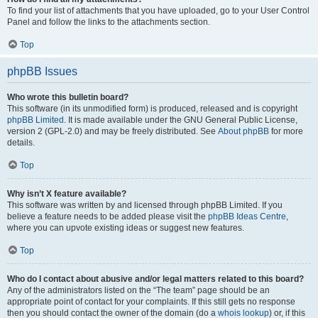
To find your list of attachments that you have uploaded, go to your User Control
Panel and follow the links to the attachments section.
Top
phpBB Issues
Who wrote this bulletin board?
This software (in its unmodified form) is produced, released and is copyright
phpBB Limited
. It is made available under the GNU General Public License,
version 2 (GPL-2.0) and may be freely distributed. See
About phpBB
for more
details.
Top
Why isn’t X feature available?
This software was written by and licensed through phpBB Limited. If you
believe a feature needs to be added please visit the
phpBB Ideas Centre
,
where you can upvote existing ideas or suggest new features.
Top
Who do I contact about abusive and/or legal matters related to this board?
Any of the administrators listed on the “The team” page should be an
appropriate point of contact for your complaints. If this still gets no response
then you should contact the owner of the domain (do a
whois lookup
) or, if this