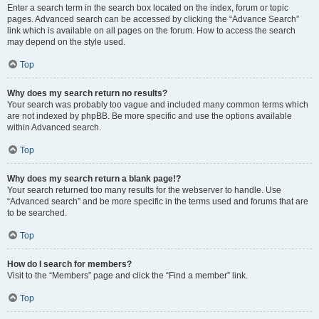
Enter a search term in the search box located on the index, forum or topic
pages. Advanced search can be accessed by clicking the “Advance Search”
link which is available on all pages on the forum. How to access the search
may depend on the style used.
Top
Why does my search return no results?
Your search was probably too vague and included many common terms which
are not indexed by phpBB. Be more specific and use the options available
within Advanced search.
Top
Why does my search return a blank page!?
Your search returned too many results for the webserver to handle. Use
“Advanced search” and be more specific in the terms used and forums that are
to be searched.
Top
How do I search for members?
Visit to the “Members” page and click the “Find a member” link.
Top