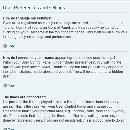
User Preferences and settings
How do I change my settings?
If you are a registered user, all your settings are stored in the board database.
To alter them, visit your User Control Panel; a link can usually be found by
clicking on your username at the top of board pages. This system will allow you
to change all your settings and preferences.
Top
How do I prevent my username appearing in the online user listings?
Within your User Control Panel, under “Board preferences”, you will find the
option
Hide your online status
. Enable this option and you will only appear to
the administrators, moderators and yourself. You will be counted as a hidden
user.
Top
The times are not correct!
It is possible the time displayed is from a timezone different from the one you
are in. If this is the case, visit your User Control Panel and change your
timezone to match your particular area, e.g. London, Paris, New York, Sydney,
etc. Please note that changing the timezone, like most settings, can only be
done by registered users. If you are not registered, this is a good time to do so.
Top