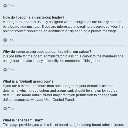
Top
How do I become a usergroup leader?
A usergroup leader is usually assigned when usergroups are initially created
by a board administrator. If you are interested in creating a usergroup, your first
point of contact should be an administrator; try sending a private message.
Top
Why do some usergroups appear in a different colour?
It is possible for the board administrator to assign a colour to the members of a
usergroup to make it easy to identify the members of this group.
Top
What is a “Default usergroup”?
If you are a member of more than one usergroup, your default is used to
determine which group colour and group rank should be shown for you by
default. The board administrator may grant you permission to change your
default usergroup via your User Control Panel.
Top
What is “The team” link?
This page provides you with a list of board staff, including board administrators