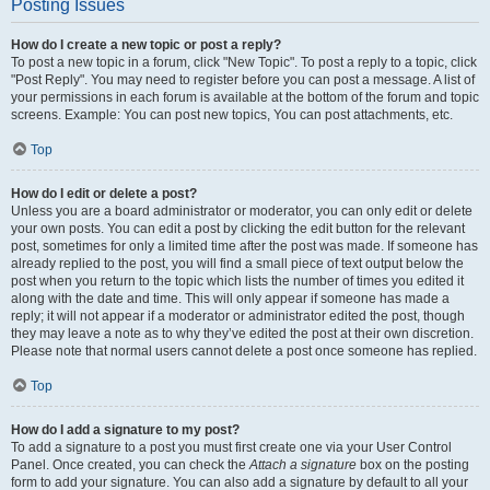
Posting Issues
How do I create a new topic or post a reply?
To post a new topic in a forum, click "New Topic". To post a reply to a topic, click
"Post Reply". You may need to register before you can post a message. A list of
your permissions in each forum is available at the bottom of the forum and topic
screens. Example: You can post new topics, You can post attachments, etc.
Top
How do I edit or delete a post?
Unless you are a board administrator or moderator, you can only edit or delete
your own posts. You can edit a post by clicking the edit button for the relevant
post, sometimes for only a limited time after the post was made. If someone has
already replied to the post, you will find a small piece of text output below the
post when you return to the topic which lists the number of times you edited it
along with the date and time. This will only appear if someone has made a
reply; it will not appear if a moderator or administrator edited the post, though
they may leave a note as to why they’ve edited the post at their own discretion.
Please note that normal users cannot delete a post once someone has replied.
Top
How do I add a signature to my post?
To add a signature to a post you must first create one via your User Control
Panel. Once created, you can check the
Attach a signature
box on the posting
form to add your signature. You can also add a signature by default to all your