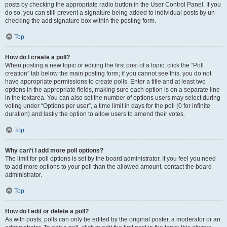
posts by checking the appropriate radio button in the User Control Panel. If you
do so, you can still prevent a signature being added to individual posts by un-
checking the add signature box within the posting form.
Top
How do I create a poll?
When posting a new topic or editing the first post of a topic, click the “Poll
creation” tab below the main posting form; if you cannot see this, you do not
have appropriate permissions to create polls. Enter a title and at least two
options in the appropriate fields, making sure each option is on a separate line
in the textarea. You can also set the number of options users may select during
voting under “Options per user”, a time limit in days for the poll (0 for infinite
duration) and lastly the option to allow users to amend their votes.
Top
Why can’t I add more poll options?
The limit for poll options is set by the board administrator. If you feel you need
to add more options to your poll than the allowed amount, contact the board
administrator.
Top
How do I edit or delete a poll?
As with posts, polls can only be edited by the original poster, a moderator or an