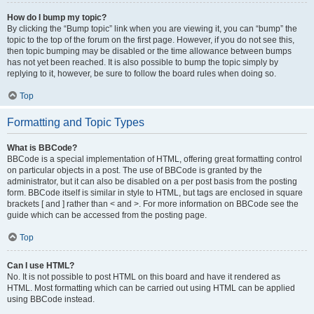
How do I bump my topic?
By clicking the “Bump topic” link when you are viewing it, you can “bump” the
topic to the top of the forum on the first page. However, if you do not see this,
then topic bumping may be disabled or the time allowance between bumps
has not yet been reached. It is also possible to bump the topic simply by
replying to it, however, be sure to follow the board rules when doing so.
Top
Formatting and Topic Types
What is BBCode?
BBCode is a special implementation of HTML, offering great formatting control
on particular objects in a post. The use of BBCode is granted by the
administrator, but it can also be disabled on a per post basis from the posting
form. BBCode itself is similar in style to HTML, but tags are enclosed in square
brackets [ and ] rather than < and >. For more information on BBCode see the
guide which can be accessed from the posting page.
Top
Can I use HTML?
No. It is not possible to post HTML on this board and have it rendered as
HTML. Most formatting which can be carried out using HTML can be applied
using BBCode instead.