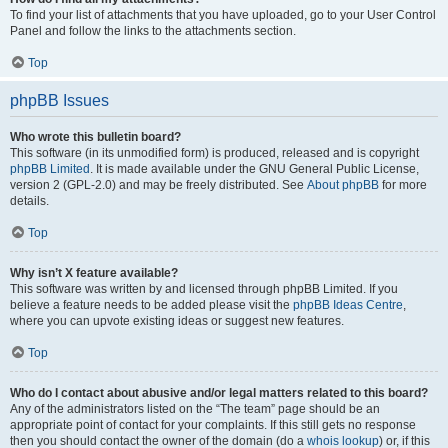
To find your list of attachments that you have uploaded, go to your User Control
Panel and follow the links to the attachments section.
Top
phpBB Issues
Who wrote this bulletin board?
This software (in its unmodified form) is produced, released and is copyright
phpBB Limited
. It is made available under the GNU General Public License,
version 2 (GPL-2.0) and may be freely distributed. See
About phpBB
for more
details.
Top
Why isn’t X feature available?
This software was written by and licensed through phpBB Limited. If you
believe a feature needs to be added please visit the
phpBB Ideas Centre
,
where you can upvote existing ideas or suggest new features.
Top
Who do I contact about abusive and/or legal matters related to this board?
Any of the administrators listed on the “The team” page should be an
appropriate point of contact for your complaints. If this still gets no response
then you should contact the owner of the domain (do a
whois lookup
) or, if this