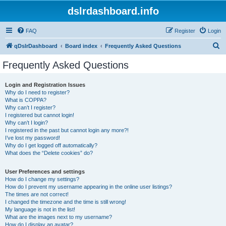
dslrdashboard.info
FAQ
Register
Login
S
qDslrDashboard
Board index
Frequently Asked Questions
e
Frequently Asked Questions
a
r
Login and Registration Issues
Why do I need to register?
c
What is COPPA?
h
Why can’t I register?
I registered but cannot login!
Why can’t I login?
I registered in the past but cannot login any more?!
I’ve lost my password!
Why do I get logged off automatically?
What does the “Delete cookies” do?
User Preferences and settings
How do I change my settings?
How do I prevent my username appearing in the online user listings?
The times are not correct!
I changed the timezone and the time is still wrong!
My language is not in the list!
What are the images next to my username?
How do I display an avatar?