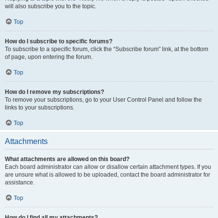
will also subscribe you to the topic.
Top
How do I subscribe to specific forums?
To subscribe to a specific forum, click the “Subscribe forum” link, at the bottom
of page, upon entering the forum.
Top
How do I remove my subscriptions?
To remove your subscriptions, go to your User Control Panel and follow the
links to your subscriptions.
Top
Attachments
What attachments are allowed on this board?
Each board administrator can allow or disallow certain attachment types. If you
are unsure what is allowed to be uploaded, contact the board administrator for
assistance.
Top
How do I find all my attachments?