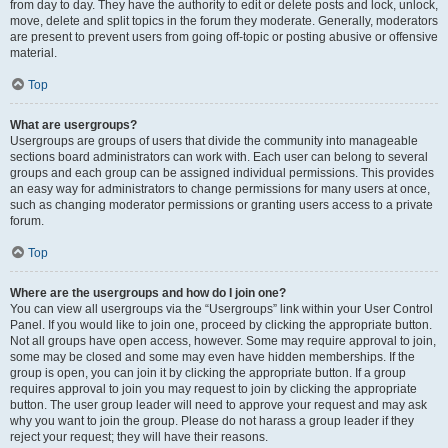
from day to day. They have the authority to edit or delete posts and lock, unlock,
move, delete and split topics in the forum they moderate. Generally, moderators
are present to prevent users from going off-topic or posting abusive or offensive
material.
Top
What are usergroups?
Usergroups are groups of users that divide the community into manageable
sections board administrators can work with. Each user can belong to several
groups and each group can be assigned individual permissions. This provides
an easy way for administrators to change permissions for many users at once,
such as changing moderator permissions or granting users access to a private
forum.
Top
Where are the usergroups and how do I join one?
You can view all usergroups via the “Usergroups” link within your User Control
Panel. If you would like to join one, proceed by clicking the appropriate button.
Not all groups have open access, however. Some may require approval to join,
some may be closed and some may even have hidden memberships. If the
group is open, you can join it by clicking the appropriate button. If a group
requires approval to join you may request to join by clicking the appropriate
button. The user group leader will need to approve your request and may ask
why you want to join the group. Please do not harass a group leader if they
reject your request; they will have their reasons.