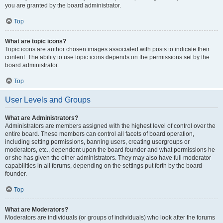
you are granted by the board administrator.
Top
What are topic icons?
Topic icons are author chosen images associated with posts to indicate their
content. The ability to use topic icons depends on the permissions set by the
board administrator.
Top
User Levels and Groups
What are Administrators?
Administrators are members assigned with the highest level of control over the
entire board. These members can control all facets of board operation,
including setting permissions, banning users, creating usergroups or
moderators, etc., dependent upon the board founder and what permissions he
or she has given the other administrators. They may also have full moderator
capabilities in all forums, depending on the settings put forth by the board
founder.
Top
What are Moderators?
Moderators are individuals (or groups of individuals) who look after the forums