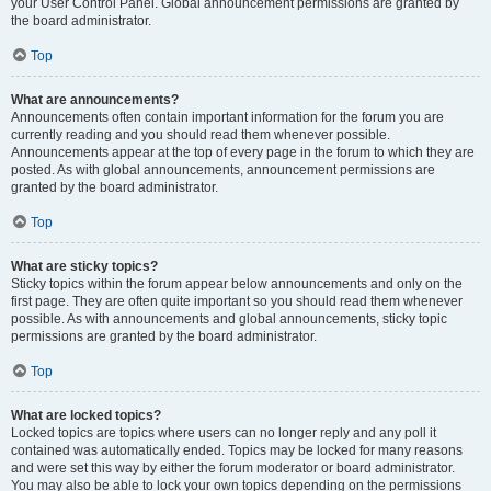
your User Control Panel. Global announcement permissions are granted by
the board administrator.
Top
What are announcements?
Announcements often contain important information for the forum you are
currently reading and you should read them whenever possible.
Announcements appear at the top of every page in the forum to which they are
posted. As with global announcements, announcement permissions are
granted by the board administrator.
Top
What are sticky topics?
Sticky topics within the forum appear below announcements and only on the
first page. They are often quite important so you should read them whenever
possible. As with announcements and global announcements, sticky topic
permissions are granted by the board administrator.
Top
What are locked topics?
Locked topics are topics where users can no longer reply and any poll it
contained was automatically ended. Topics may be locked for many reasons
and were set this way by either the forum moderator or board administrator.
You may also be able to lock your own topics depending on the permissions