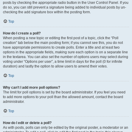
posts by checking the appropriate radio button in the User Control Panel. If you
do so, you can still prevent a signature being added to individual posts by un-
checking the add signature box within the posting form.
Top
How do I create a poll?
When posting a new topic or editing the first post of a topic, click the “Poll
creation” tab below the main posting form; if you cannot see this, you do not
have appropriate permissions to create polls. Enter a title and at least two
options in the appropriate fields, making sure each option is on a separate line
in the textarea. You can also set the number of options users may select during
voting under “Options per user”, a time limit in days for the poll (0 for infinite
duration) and lastly the option to allow users to amend their votes.
Top
Why can’t I add more poll options?
The limit for poll options is set by the board administrator. If you feel you need
to add more options to your poll than the allowed amount, contact the board
administrator.
Top
How do I edit or delete a poll?
As with posts, polls can only be edited by the original poster, a moderator or an