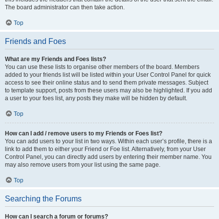
The board administrator can then take action.
Top
Friends and Foes
What are my Friends and Foes lists?
You can use these lists to organise other members of the board. Members
added to your friends list will be listed within your User Control Panel for quick
access to see their online status and to send them private messages. Subject
to template support, posts from these users may also be highlighted. If you add
a user to your foes list, any posts they make will be hidden by default.
Top
How can I add / remove users to my Friends or Foes list?
You can add users to your list in two ways. Within each user’s profile, there is a
link to add them to either your Friend or Foe list. Alternatively, from your User
Control Panel, you can directly add users by entering their member name. You
may also remove users from your list using the same page.
Top
Searching the Forums
How can I search a forum or forums?