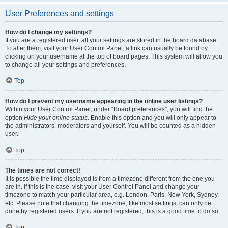
User Preferences and settings
How do I change my settings?
If you are a registered user, all your settings are stored in the board database.
To alter them, visit your User Control Panel; a link can usually be found by
clicking on your username at the top of board pages. This system will allow you
to change all your settings and preferences.
Top
How do I prevent my username appearing in the online user listings?
Within your User Control Panel, under “Board preferences”, you will find the
option
Hide your online status
. Enable this option and you will only appear to
the administrators, moderators and yourself. You will be counted as a hidden
user.
Top
The times are not correct!
It is possible the time displayed is from a timezone different from the one you
are in. If this is the case, visit your User Control Panel and change your
timezone to match your particular area, e.g. London, Paris, New York, Sydney,
etc. Please note that changing the timezone, like most settings, can only be
done by registered users. If you are not registered, this is a good time to do so.
Top