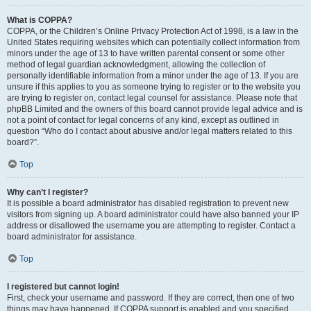
What is COPPA?
COPPA, or the Children’s Online Privacy Protection Act of 1998, is a law in the
United States requiring websites which can potentially collect information from
minors under the age of 13 to have written parental consent or some other
method of legal guardian acknowledgment, allowing the collection of
personally identifiable information from a minor under the age of 13. If you are
unsure if this applies to you as someone trying to register or to the website you
are trying to register on, contact legal counsel for assistance. Please note that
phpBB Limited and the owners of this board cannot provide legal advice and is
not a point of contact for legal concerns of any kind, except as outlined in
question “Who do I contact about abusive and/or legal matters related to this
board?”.
Top
Why can’t I register?
It is possible a board administrator has disabled registration to prevent new
visitors from signing up. A board administrator could have also banned your IP
address or disallowed the username you are attempting to register. Contact a
board administrator for assistance.
Top
I registered but cannot login!
First, check your username and password. If they are correct, then one of two
things may have happened. If COPPA support is enabled and you specified