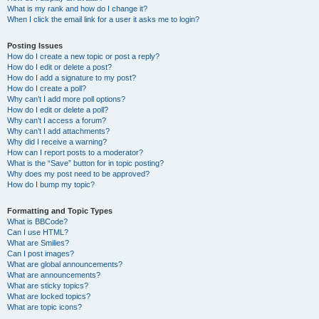
What is my rank and how do I change it?
When I click the email link for a user it asks me to login?
Posting Issues
How do I create a new topic or post a reply?
How do I edit or delete a post?
How do I add a signature to my post?
How do I create a poll?
Why can’t I add more poll options?
How do I edit or delete a poll?
Why can’t I access a forum?
Why can’t I add attachments?
Why did I receive a warning?
How can I report posts to a moderator?
What is the “Save” button for in topic posting?
Why does my post need to be approved?
How do I bump my topic?
Formatting and Topic Types
What is BBCode?
Can I use HTML?
What are Smilies?
Can I post images?
What are global announcements?
What are announcements?
What are sticky topics?
What are locked topics?
What are topic icons?