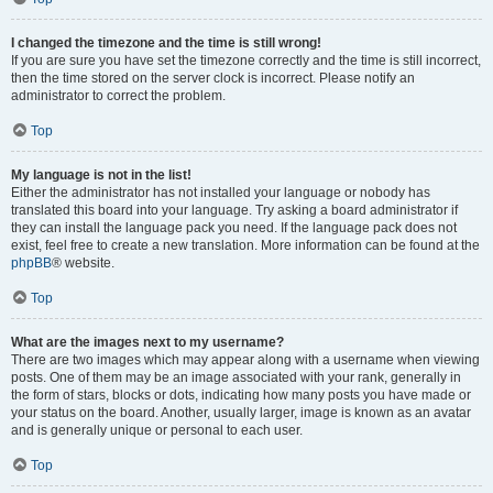
I changed the timezone and the time is still wrong!
If you are sure you have set the timezone correctly and the time is still incorrect,
then the time stored on the server clock is incorrect. Please notify an
administrator to correct the problem.
Top
My language is not in the list!
Either the administrator has not installed your language or nobody has
translated this board into your language. Try asking a board administrator if
they can install the language pack you need. If the language pack does not
exist, feel free to create a new translation. More information can be found at the
phpBB
® website.
Top
What are the images next to my username?
There are two images which may appear along with a username when viewing
posts. One of them may be an image associated with your rank, generally in
the form of stars, blocks or dots, indicating how many posts you have made or
your status on the board. Another, usually larger, image is known as an avatar
and is generally unique or personal to each user.
Top