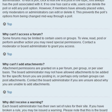
administrator. To edit a poll, click to edit the first post in the topic; this always
has the poll associated with it. If no one has cast a vote, users can delete the
poll or edit any poll option. However, if members have already placed votes,
only moderators or administrators can edit or delete it. This prevents the poll’s
options from being changed mid-way through a poll.
Top
Why can’t I access a forum?
Some forums may be limited to certain users or groups. To view, read, post or
perform another action you may need special permissions. Contact a
moderator or board administrator to grant you access.
Top
Why can’t I add attachments?
Attachment permissions are granted on a per forum, per group, or per user
basis. The board administrator may not have allowed attachments to be added
for the specific forum you are posting in, or perhaps only certain groups can
post attachments. Contact the board administrator if you are unsure about why
you are unable to add attachments.
Top
Why did I receive a warning?
Each board administrator has their own set of rules for their site. If you have
broken a rule, you may be issued a warning. Please note that this is the board