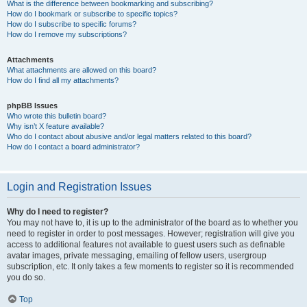
What is the difference between bookmarking and subscribing?
How do I bookmark or subscribe to specific topics?
How do I subscribe to specific forums?
How do I remove my subscriptions?
Attachments
What attachments are allowed on this board?
How do I find all my attachments?
phpBB Issues
Who wrote this bulletin board?
Why isn’t X feature available?
Who do I contact about abusive and/or legal matters related to this board?
How do I contact a board administrator?
Login and Registration Issues
Why do I need to register?
You may not have to, it is up to the administrator of the board as to whether you
need to register in order to post messages. However; registration will give you
access to additional features not available to guest users such as definable
avatar images, private messaging, emailing of fellow users, usergroup
subscription, etc. It only takes a few moments to register so it is recommended
you do so.
Top