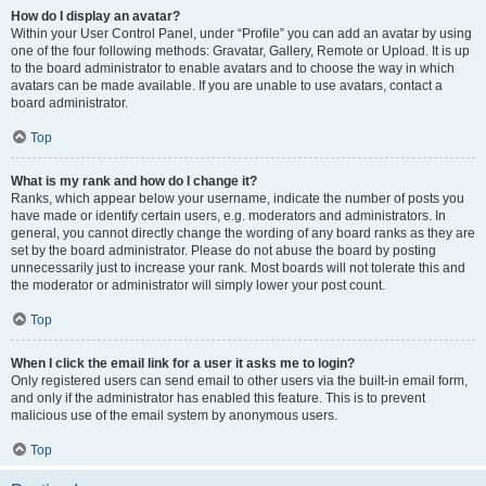
How do I display an avatar?
Within your User Control Panel, under “Profile” you can add an avatar by using
one of the four following methods: Gravatar, Gallery, Remote or Upload. It is up
to the board administrator to enable avatars and to choose the way in which
avatars can be made available. If you are unable to use avatars, contact a
board administrator.
Top
What is my rank and how do I change it?
Ranks, which appear below your username, indicate the number of posts you
have made or identify certain users, e.g. moderators and administrators. In
general, you cannot directly change the wording of any board ranks as they are
set by the board administrator. Please do not abuse the board by posting
unnecessarily just to increase your rank. Most boards will not tolerate this and
the moderator or administrator will simply lower your post count.
Top
When I click the email link for a user it asks me to login?
Only registered users can send email to other users via the built-in email form,
and only if the administrator has enabled this feature. This is to prevent
malicious use of the email system by anonymous users.
Top