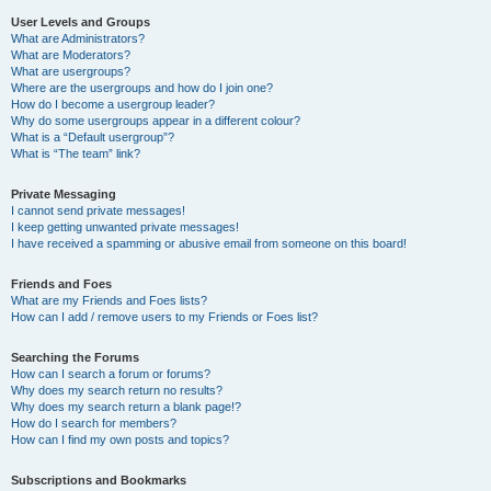
User Levels and Groups
What are Administrators?
What are Moderators?
What are usergroups?
Where are the usergroups and how do I join one?
How do I become a usergroup leader?
Why do some usergroups appear in a different colour?
What is a “Default usergroup”?
What is “The team” link?
Private Messaging
I cannot send private messages!
I keep getting unwanted private messages!
I have received a spamming or abusive email from someone on this board!
Friends and Foes
What are my Friends and Foes lists?
How can I add / remove users to my Friends or Foes list?
Searching the Forums
How can I search a forum or forums?
Why does my search return no results?
Why does my search return a blank page!?
How do I search for members?
How can I find my own posts and topics?
Subscriptions and Bookmarks