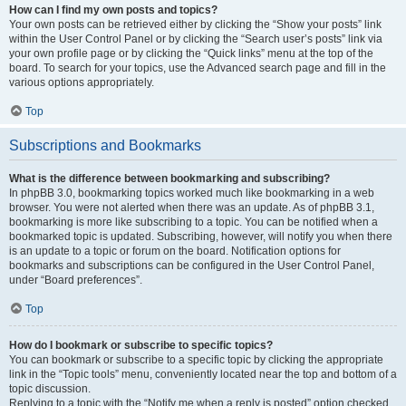
How can I find my own posts and topics?
Your own posts can be retrieved either by clicking the “Show your posts” link
within the User Control Panel or by clicking the “Search user’s posts” link via
your own profile page or by clicking the “Quick links” menu at the top of the
board. To search for your topics, use the Advanced search page and fill in the
various options appropriately.
Top
Subscriptions and Bookmarks
What is the difference between bookmarking and subscribing?
In phpBB 3.0, bookmarking topics worked much like bookmarking in a web
browser. You were not alerted when there was an update. As of phpBB 3.1,
bookmarking is more like subscribing to a topic. You can be notified when a
bookmarked topic is updated. Subscribing, however, will notify you when there
is an update to a topic or forum on the board. Notification options for
bookmarks and subscriptions can be configured in the User Control Panel,
under “Board preferences”.
Top
How do I bookmark or subscribe to specific topics?
You can bookmark or subscribe to a specific topic by clicking the appropriate
link in the “Topic tools” menu, conveniently located near the top and bottom of a
topic discussion.
Replying to a topic with the “Notify me when a reply is posted” option checked