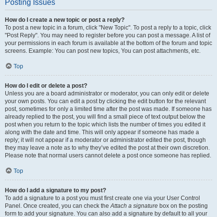
Posting Issues
How do I create a new topic or post a reply?
To post a new topic in a forum, click "New Topic". To post a reply to a topic, click
"Post Reply". You may need to register before you can post a message. A list of
your permissions in each forum is available at the bottom of the forum and topic
screens. Example: You can post new topics, You can post attachments, etc.
Top
How do I edit or delete a post?
Unless you are a board administrator or moderator, you can only edit or delete
your own posts. You can edit a post by clicking the edit button for the relevant
post, sometimes for only a limited time after the post was made. If someone has
already replied to the post, you will find a small piece of text output below the
post when you return to the topic which lists the number of times you edited it
along with the date and time. This will only appear if someone has made a
reply; it will not appear if a moderator or administrator edited the post, though
they may leave a note as to why they’ve edited the post at their own discretion.
Please note that normal users cannot delete a post once someone has replied.
Top
How do I add a signature to my post?
To add a signature to a post you must first create one via your User Control
Panel. Once created, you can check the
Attach a signature
box on the posting
form to add your signature. You can also add a signature by default to all your