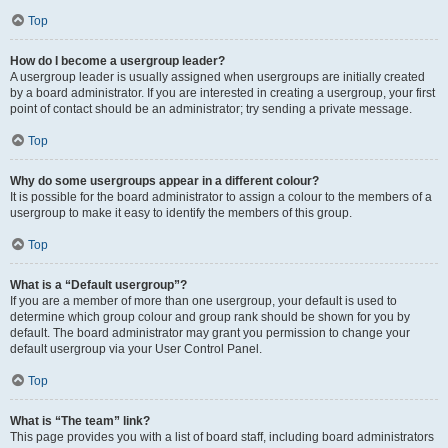
Top
How do I become a usergroup leader?
A usergroup leader is usually assigned when usergroups are initially created
by a board administrator. If you are interested in creating a usergroup, your first
point of contact should be an administrator; try sending a private message.
Top
Why do some usergroups appear in a different colour?
It is possible for the board administrator to assign a colour to the members of a
usergroup to make it easy to identify the members of this group.
Top
What is a “Default usergroup”?
If you are a member of more than one usergroup, your default is used to
determine which group colour and group rank should be shown for you by
default. The board administrator may grant you permission to change your
default usergroup via your User Control Panel.
Top
What is “The team” link?
This page provides you with a list of board staff, including board administrators