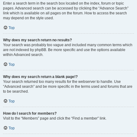
Enter a search term in the search box located on the index, forum or topic
pages. Advanced search can be accessed by clicking the “Advance Search”
link which is available on all pages on the forum. How to access the search
may depend on the style used.
Top
Why does my search return no results?
Your search was probably too vague and included many common terms which
are not indexed by phpBB. Be more specific and use the options available
within Advanced search.
Top
Why does my search return a blank page!?
Your search returned too many results for the webserver to handle. Use
“Advanced search” and be more specific in the terms used and forums that are
to be searched.
Top
How do I search for members?
Visit to the “Members” page and click the “Find a member” link.
Top