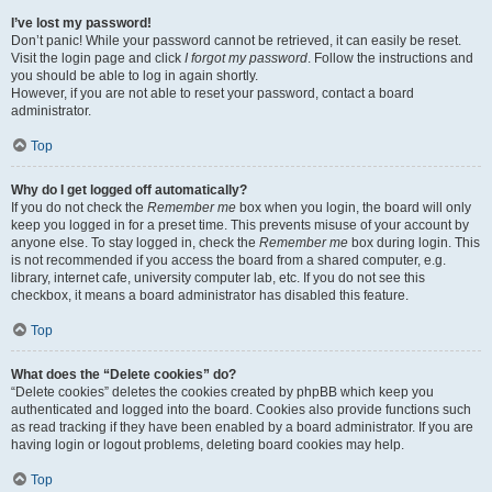
I’ve lost my password!
Don’t panic! While your password cannot be retrieved, it can easily be reset.
Visit the login page and click
I forgot my password
. Follow the instructions and
you should be able to log in again shortly.
However, if you are not able to reset your password, contact a board
administrator.
Top
Why do I get logged off automatically?
If you do not check the
Remember me
box when you login, the board will only
keep you logged in for a preset time. This prevents misuse of your account by
anyone else. To stay logged in, check the
Remember me
box during login. This
is not recommended if you access the board from a shared computer, e.g.
library, internet cafe, university computer lab, etc. If you do not see this
checkbox, it means a board administrator has disabled this feature.
Top
What does the “Delete cookies” do?
“Delete cookies” deletes the cookies created by phpBB which keep you
authenticated and logged into the board. Cookies also provide functions such
as read tracking if they have been enabled by a board administrator. If you are
having login or logout problems, deleting board cookies may help.
Top