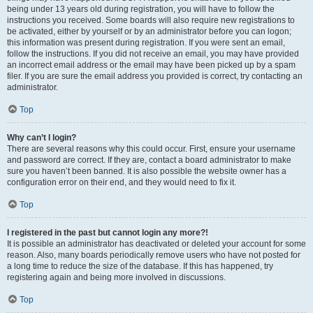
being under 13 years old during registration, you will have to follow the
instructions you received. Some boards will also require new registrations to
be activated, either by yourself or by an administrator before you can logon;
this information was present during registration. If you were sent an email,
follow the instructions. If you did not receive an email, you may have provided
an incorrect email address or the email may have been picked up by a spam
filer. If you are sure the email address you provided is correct, try contacting an
administrator.
Top
Why can’t I login?
There are several reasons why this could occur. First, ensure your username
and password are correct. If they are, contact a board administrator to make
sure you haven’t been banned. It is also possible the website owner has a
configuration error on their end, and they would need to fix it.
Top
I registered in the past but cannot login any more?!
It is possible an administrator has deactivated or deleted your account for some
reason. Also, many boards periodically remove users who have not posted for
a long time to reduce the size of the database. If this has happened, try
registering again and being more involved in discussions.
Top