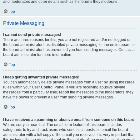
and moderators and other details such as the forums they moderate.
Top
Private Messaging
I cannot send private messages!
There are three reasons for this; you are not registered and/or not logged on,
the board administrator has disabled private messaging for the entire board, or
the board administrator has prevented you from sending messages. Contact a
board administrator for more information.
Top
I keep getting unwanted private messages!
You can automatically delete private messages from a user by using message
rules within your User Control Panel. If you are receiving abusive private
messages from a particular user, report the messages to the moderators; they
have the power to prevent a user from sending private messages.
Top
I have received a spamming or abusive email from someone on this board!
We are sorry to hear that. The email form feature of this board includes
safeguards to try and track users who send such posts, so email the board
administrator with a full copy of the email you received. It is very important that
this includes the headers that contain the details of the user that sent the email.