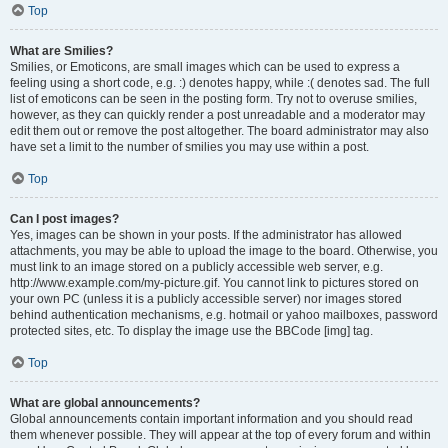
Top
What are Smilies?
Smilies, or Emoticons, are small images which can be used to express a
feeling using a short code, e.g. :) denotes happy, while :( denotes sad. The full
list of emoticons can be seen in the posting form. Try not to overuse smilies,
however, as they can quickly render a post unreadable and a moderator may
edit them out or remove the post altogether. The board administrator may also
have set a limit to the number of smilies you may use within a post.
Top
Can I post images?
Yes, images can be shown in your posts. If the administrator has allowed
attachments, you may be able to upload the image to the board. Otherwise, you
must link to an image stored on a publicly accessible web server, e.g.
http://www.example.com/my-picture.gif. You cannot link to pictures stored on
your own PC (unless it is a publicly accessible server) nor images stored
behind authentication mechanisms, e.g. hotmail or yahoo mailboxes, password
protected sites, etc. To display the image use the BBCode [img] tag.
Top
What are global announcements?
Global announcements contain important information and you should read
them whenever possible. They will appear at the top of every forum and within