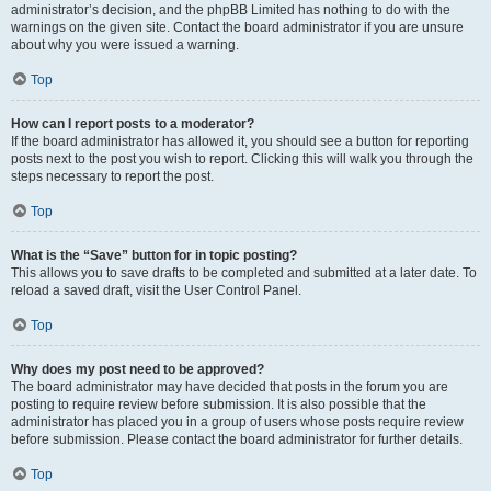
administrator’s decision, and the phpBB Limited has nothing to do with the
warnings on the given site. Contact the board administrator if you are unsure
about why you were issued a warning.
Top
How can I report posts to a moderator?
If the board administrator has allowed it, you should see a button for reporting
posts next to the post you wish to report. Clicking this will walk you through the
steps necessary to report the post.
Top
What is the “Save” button for in topic posting?
This allows you to save drafts to be completed and submitted at a later date. To
reload a saved draft, visit the User Control Panel.
Top
Why does my post need to be approved?
The board administrator may have decided that posts in the forum you are
posting to require review before submission. It is also possible that the
administrator has placed you in a group of users whose posts require review
before submission. Please contact the board administrator for further details.
Top