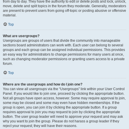
from day to day. They have the authority to edit or delete posts and lock, unlock,
move, delete and split topics in the forum they moderate. Generally, moderators
are present to prevent users from going off-topic or posting abusive or offensive
material.
Top
What are usergroups?
Usergroups are groups of users that divide the community into manageable
sections board administrators can work with. Each user can belong to several
groups and each group can be assigned individual permissions. This provides
an easy way for administrators to change permissions for many users at once,
such as changing moderator permissions or granting users access to a private
forum.
Top
Where are the usergroups and how do I join one?
You can view all usergroups via the “Usergroups” link within your User Control
Panel. If you would like to join one, proceed by clicking the appropriate button.
Not all groups have open access, however. Some may require approval to join,
some may be closed and some may even have hidden memberships. If the
group is open, you can join it by clicking the appropriate button. If a group
requires approval to join you may request to join by clicking the appropriate
button. The user group leader will need to approve your request and may ask
why you want to join the group. Please do not harass a group leader if they
reject your request; they will have their reasons.