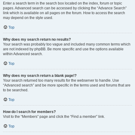
Enter a search term in the search box located on the index, forum or topic
pages. Advanced search can be accessed by clicking the “Advance Search”
link which is available on all pages on the forum. How to access the search
may depend on the style used.
Top
Why does my search return no results?
Your search was probably too vague and included many common terms which
are not indexed by phpBB. Be more specific and use the options available
within Advanced search.
Top
Why does my search return a blank page!?
Your search returned too many results for the webserver to handle. Use
“Advanced search” and be more specific in the terms used and forums that are
to be searched.
Top
How do I search for members?
Visit to the “Members” page and click the “Find a member” link.
Top