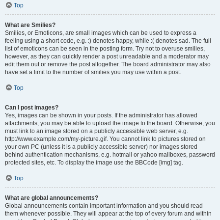
Top
What are Smilies?
Smilies, or Emoticons, are small images which can be used to express a
feeling using a short code, e.g. :) denotes happy, while :( denotes sad. The full
list of emoticons can be seen in the posting form. Try not to overuse smilies,
however, as they can quickly render a post unreadable and a moderator may
edit them out or remove the post altogether. The board administrator may also
have set a limit to the number of smilies you may use within a post.
Top
Can I post images?
Yes, images can be shown in your posts. If the administrator has allowed
attachments, you may be able to upload the image to the board. Otherwise, you
must link to an image stored on a publicly accessible web server, e.g.
http://www.example.com/my-picture.gif. You cannot link to pictures stored on
your own PC (unless it is a publicly accessible server) nor images stored
behind authentication mechanisms, e.g. hotmail or yahoo mailboxes, password
protected sites, etc. To display the image use the BBCode [img] tag.
Top
What are global announcements?
Global announcements contain important information and you should read
them whenever possible. They will appear at the top of every forum and within