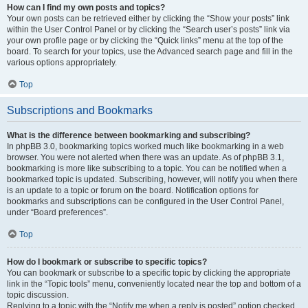
How can I find my own posts and topics?
Your own posts can be retrieved either by clicking the “Show your posts” link
within the User Control Panel or by clicking the “Search user’s posts” link via
your own profile page or by clicking the “Quick links” menu at the top of the
board. To search for your topics, use the Advanced search page and fill in the
various options appropriately.
Top
Subscriptions and Bookmarks
What is the difference between bookmarking and subscribing?
In phpBB 3.0, bookmarking topics worked much like bookmarking in a web
browser. You were not alerted when there was an update. As of phpBB 3.1,
bookmarking is more like subscribing to a topic. You can be notified when a
bookmarked topic is updated. Subscribing, however, will notify you when there
is an update to a topic or forum on the board. Notification options for
bookmarks and subscriptions can be configured in the User Control Panel,
under “Board preferences”.
Top
How do I bookmark or subscribe to specific topics?
You can bookmark or subscribe to a specific topic by clicking the appropriate
link in the “Topic tools” menu, conveniently located near the top and bottom of a
topic discussion.
Replying to a topic with the “Notify me when a reply is posted” option checked