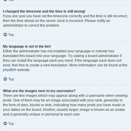
I changed the timezone and the time is still wrong!
If you are sure you have set the timezone correctly and the time is still incorrect,
then the time stored on the server clock is incorrect. Please notify an
administrator to correct the problem.
Top
My language is not in the list!
Either the administrator has not installed your language or nobody has
translated this board into your language. Try asking a board administrator if
they can install the language pack you need. If the language pack does not
exist, feel free to create a new translation. More information can be found at the
phpBB
® website.
Top
What are the images next to my username?
There are two images which may appear along with a username when viewing
posts. One of them may be an image associated with your rank, generally in
the form of stars, blocks or dots, indicating how many posts you have made or
your status on the board. Another, usually larger, image is known as an avatar
and is generally unique or personal to each user.
Top