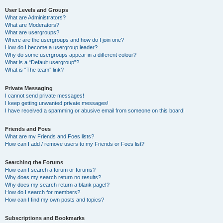
User Levels and Groups
What are Administrators?
What are Moderators?
What are usergroups?
Where are the usergroups and how do I join one?
How do I become a usergroup leader?
Why do some usergroups appear in a different colour?
What is a “Default usergroup”?
What is “The team” link?
Private Messaging
I cannot send private messages!
I keep getting unwanted private messages!
I have received a spamming or abusive email from someone on this board!
Friends and Foes
What are my Friends and Foes lists?
How can I add / remove users to my Friends or Foes list?
Searching the Forums
How can I search a forum or forums?
Why does my search return no results?
Why does my search return a blank page!?
How do I search for members?
How can I find my own posts and topics?
Subscriptions and Bookmarks