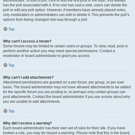
administrator. To edit a poll, click to edit the first post in the topic; this always
has the poll associated with it. If no one has cast a vote, users can delete the
poll or edit any poll option. However, if members have already placed votes,
only moderators or administrators can edit or delete it. This prevents the poll’s
options from being changed mid-way through a poll.
Top
Why can’t I access a forum?
Some forums may be limited to certain users or groups. To view, read, post or
perform another action you may need special permissions. Contact a
moderator or board administrator to grant you access.
Top
Why can’t I add attachments?
Attachment permissions are granted on a per forum, per group, or per user
basis. The board administrator may not have allowed attachments to be added
for the specific forum you are posting in, or perhaps only certain groups can
post attachments. Contact the board administrator if you are unsure about why
you are unable to add attachments.
Top
Why did I receive a warning?
Each board administrator has their own set of rules for their site. If you have
broken a rule, you may be issued a warning. Please note that this is the board