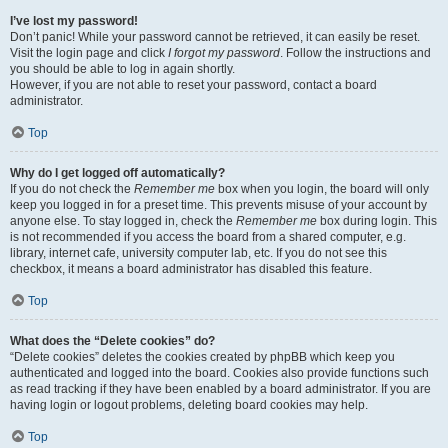
I’ve lost my password!
Don’t panic! While your password cannot be retrieved, it can easily be reset.
Visit the login page and click
I forgot my password
. Follow the instructions and
you should be able to log in again shortly.
However, if you are not able to reset your password, contact a board
administrator.
Top
Why do I get logged off automatically?
If you do not check the
Remember me
box when you login, the board will only
keep you logged in for a preset time. This prevents misuse of your account by
anyone else. To stay logged in, check the
Remember me
box during login. This
is not recommended if you access the board from a shared computer, e.g.
library, internet cafe, university computer lab, etc. If you do not see this
checkbox, it means a board administrator has disabled this feature.
Top
What does the “Delete cookies” do?
“Delete cookies” deletes the cookies created by phpBB which keep you
authenticated and logged into the board. Cookies also provide functions such
as read tracking if they have been enabled by a board administrator. If you are
having login or logout problems, deleting board cookies may help.
Top