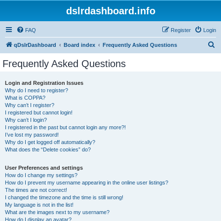
dslrdashboard.info
FAQ
Register
Login
S
qDslrDashboard
Board index
Frequently Asked Questions
e
Frequently Asked Questions
a
r
Login and Registration Issues
Why do I need to register?
c
What is COPPA?
h
Why can’t I register?
I registered but cannot login!
Why can’t I login?
I registered in the past but cannot login any more?!
I’ve lost my password!
Why do I get logged off automatically?
What does the “Delete cookies” do?
User Preferences and settings
How do I change my settings?
How do I prevent my username appearing in the online user listings?
The times are not correct!
I changed the timezone and the time is still wrong!
My language is not in the list!
What are the images next to my username?
How do I display an avatar?