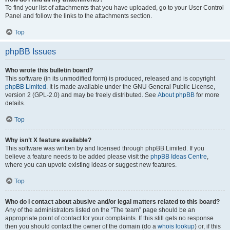
To find your list of attachments that you have uploaded, go to your User Control
Panel and follow the links to the attachments section.
Top
phpBB Issues
Who wrote this bulletin board?
This software (in its unmodified form) is produced, released and is copyright
phpBB Limited
. It is made available under the GNU General Public License,
version 2 (GPL-2.0) and may be freely distributed. See
About phpBB
for more
details.
Top
Why isn’t X feature available?
This software was written by and licensed through phpBB Limited. If you
believe a feature needs to be added please visit the
phpBB Ideas Centre
,
where you can upvote existing ideas or suggest new features.
Top
Who do I contact about abusive and/or legal matters related to this board?
Any of the administrators listed on the “The team” page should be an
appropriate point of contact for your complaints. If this still gets no response
then you should contact the owner of the domain (do a
whois lookup
) or, if this