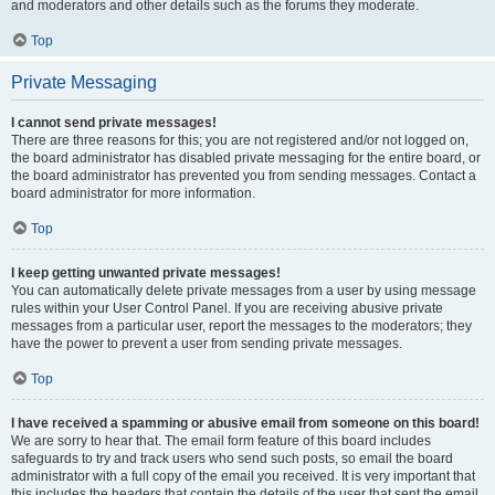
and moderators and other details such as the forums they moderate.
Top
Private Messaging
I cannot send private messages!
There are three reasons for this; you are not registered and/or not logged on,
the board administrator has disabled private messaging for the entire board, or
the board administrator has prevented you from sending messages. Contact a
board administrator for more information.
Top
I keep getting unwanted private messages!
You can automatically delete private messages from a user by using message
rules within your User Control Panel. If you are receiving abusive private
messages from a particular user, report the messages to the moderators; they
have the power to prevent a user from sending private messages.
Top
I have received a spamming or abusive email from someone on this board!
We are sorry to hear that. The email form feature of this board includes
safeguards to try and track users who send such posts, so email the board
administrator with a full copy of the email you received. It is very important that
this includes the headers that contain the details of the user that sent the email.