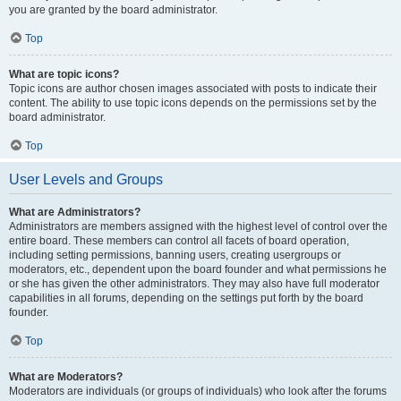
you are granted by the board administrator.
Top
What are topic icons?
Topic icons are author chosen images associated with posts to indicate their
content. The ability to use topic icons depends on the permissions set by the
board administrator.
Top
User Levels and Groups
What are Administrators?
Administrators are members assigned with the highest level of control over the
entire board. These members can control all facets of board operation,
including setting permissions, banning users, creating usergroups or
moderators, etc., dependent upon the board founder and what permissions he
or she has given the other administrators. They may also have full moderator
capabilities in all forums, depending on the settings put forth by the board
founder.
Top
What are Moderators?
Moderators are individuals (or groups of individuals) who look after the forums