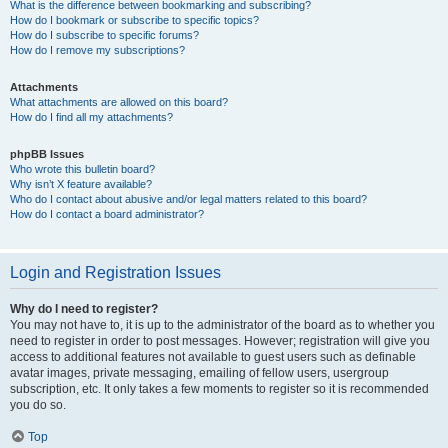
What is the difference between bookmarking and subscribing?
How do I bookmark or subscribe to specific topics?
How do I subscribe to specific forums?
How do I remove my subscriptions?
Attachments
What attachments are allowed on this board?
How do I find all my attachments?
phpBB Issues
Who wrote this bulletin board?
Why isn’t X feature available?
Who do I contact about abusive and/or legal matters related to this board?
How do I contact a board administrator?
Login and Registration Issues
Why do I need to register?
You may not have to, it is up to the administrator of the board as to whether you
need to register in order to post messages. However; registration will give you
access to additional features not available to guest users such as definable
avatar images, private messaging, emailing of fellow users, usergroup
subscription, etc. It only takes a few moments to register so it is recommended
you do so.
Top