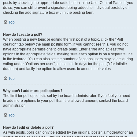
posts by checking the appropriate radio button in the User Control Panel. If you
do so, you can still prevent a signature being added to individual posts by un-
checking the add signature box within the posting form.
Top
How do I create a poll?
When posting a new topic or editing the first post of a topic, click the “Poll
creation” tab below the main posting form; if you cannot see this, you do not
have appropriate permissions to create polls. Enter a title and at least two
options in the appropriate fields, making sure each option is on a separate line
in the textarea. You can also set the number of options users may select during
voting under “Options per user”, a time limit in days for the poll (0 for infinite
duration) and lastly the option to allow users to amend their votes.
Top
Why can’t I add more poll options?
The limit for poll options is set by the board administrator. If you feel you need
to add more options to your poll than the allowed amount, contact the board
administrator.
Top
How do I edit or delete a poll?
As with posts, polls can only be edited by the original poster, a moderator or an