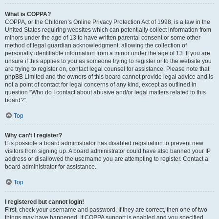
What is COPPA?
COPPA, or the Children’s Online Privacy Protection Act of 1998, is a law in the
United States requiring websites which can potentially collect information from
minors under the age of 13 to have written parental consent or some other
method of legal guardian acknowledgment, allowing the collection of
personally identifiable information from a minor under the age of 13. If you are
unsure if this applies to you as someone trying to register or to the website you
are trying to register on, contact legal counsel for assistance. Please note that
phpBB Limited and the owners of this board cannot provide legal advice and is
not a point of contact for legal concerns of any kind, except as outlined in
question “Who do I contact about abusive and/or legal matters related to this
board?”.
Top
Why can’t I register?
It is possible a board administrator has disabled registration to prevent new
visitors from signing up. A board administrator could have also banned your IP
address or disallowed the username you are attempting to register. Contact a
board administrator for assistance.
Top
I registered but cannot login!
First, check your username and password. If they are correct, then one of two
things may have happened. If COPPA support is enabled and you specified