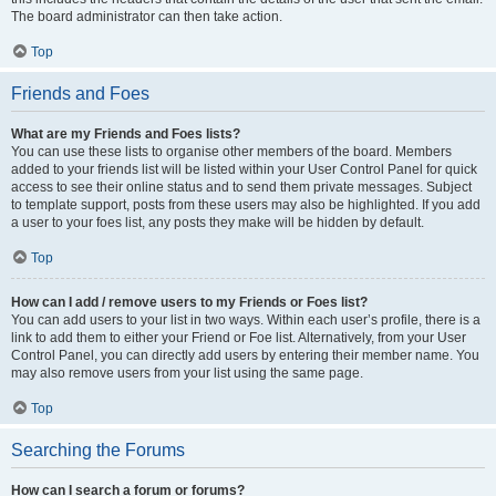
The board administrator can then take action.
Top
Friends and Foes
What are my Friends and Foes lists?
You can use these lists to organise other members of the board. Members
added to your friends list will be listed within your User Control Panel for quick
access to see their online status and to send them private messages. Subject
to template support, posts from these users may also be highlighted. If you add
a user to your foes list, any posts they make will be hidden by default.
Top
How can I add / remove users to my Friends or Foes list?
You can add users to your list in two ways. Within each user’s profile, there is a
link to add them to either your Friend or Foe list. Alternatively, from your User
Control Panel, you can directly add users by entering their member name. You
may also remove users from your list using the same page.
Top
Searching the Forums
How can I search a forum or forums?