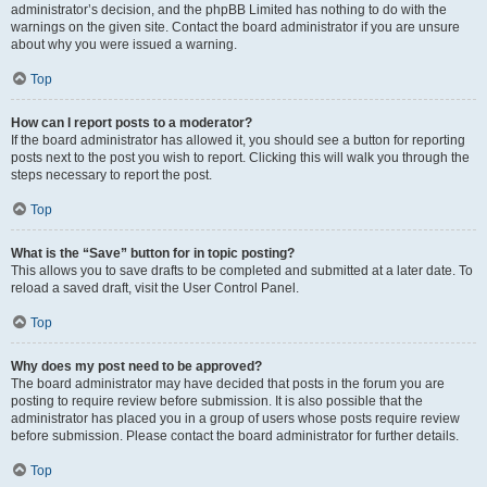
administrator’s decision, and the phpBB Limited has nothing to do with the
warnings on the given site. Contact the board administrator if you are unsure
about why you were issued a warning.
Top
How can I report posts to a moderator?
If the board administrator has allowed it, you should see a button for reporting
posts next to the post you wish to report. Clicking this will walk you through the
steps necessary to report the post.
Top
What is the “Save” button for in topic posting?
This allows you to save drafts to be completed and submitted at a later date. To
reload a saved draft, visit the User Control Panel.
Top
Why does my post need to be approved?
The board administrator may have decided that posts in the forum you are
posting to require review before submission. It is also possible that the
administrator has placed you in a group of users whose posts require review
before submission. Please contact the board administrator for further details.
Top