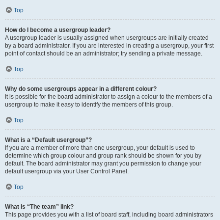
Top
How do I become a usergroup leader?
A usergroup leader is usually assigned when usergroups are initially created
by a board administrator. If you are interested in creating a usergroup, your first
point of contact should be an administrator; try sending a private message.
Top
Why do some usergroups appear in a different colour?
It is possible for the board administrator to assign a colour to the members of a
usergroup to make it easy to identify the members of this group.
Top
What is a “Default usergroup”?
If you are a member of more than one usergroup, your default is used to
determine which group colour and group rank should be shown for you by
default. The board administrator may grant you permission to change your
default usergroup via your User Control Panel.
Top
What is “The team” link?
This page provides you with a list of board staff, including board administrators