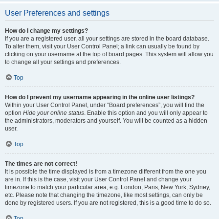
User Preferences and settings
How do I change my settings?
If you are a registered user, all your settings are stored in the board database.
To alter them, visit your User Control Panel; a link can usually be found by
clicking on your username at the top of board pages. This system will allow you
to change all your settings and preferences.
Top
How do I prevent my username appearing in the online user listings?
Within your User Control Panel, under “Board preferences”, you will find the
option
Hide your online status
. Enable this option and you will only appear to
the administrators, moderators and yourself. You will be counted as a hidden
user.
Top
The times are not correct!
It is possible the time displayed is from a timezone different from the one you
are in. If this is the case, visit your User Control Panel and change your
timezone to match your particular area, e.g. London, Paris, New York, Sydney,
etc. Please note that changing the timezone, like most settings, can only be
done by registered users. If you are not registered, this is a good time to do so.
Top