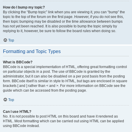
How do I bump my topic?
By clicking the “Bump topic” link when you are viewing it, you can “bump” the
topic to the top of the forum on the first page. However, if you do not see this,
then topic bumping may be disabled or the time allowance between bumps
has not yet been reached. It is also possible to bump the topic simply by
replying to it, however, be sure to follow the board rules when doing so.
Top
Formatting and Topic Types
What is BBCode?
BBCode is a special implementation of HTML, offering great formatting control
on particular objects in a post. The use of BBCode is granted by the
administrator, but it can also be disabled on a per post basis from the posting
form. BBCode itself is similar in style to HTML, but tags are enclosed in square
brackets [ and ] rather than < and >. For more information on BBCode see the
guide which can be accessed from the posting page.
Top
Can I use HTML?
No. It is not possible to post HTML on this board and have it rendered as
HTML. Most formatting which can be carried out using HTML can be applied
using BBCode instead.