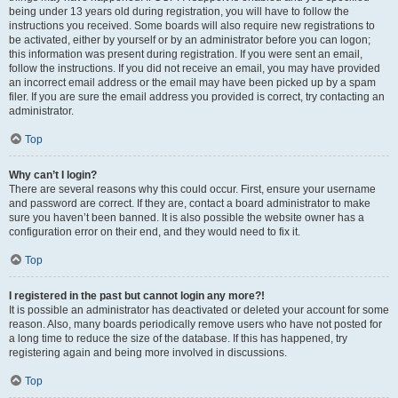
being under 13 years old during registration, you will have to follow the
instructions you received. Some boards will also require new registrations to
be activated, either by yourself or by an administrator before you can logon;
this information was present during registration. If you were sent an email,
follow the instructions. If you did not receive an email, you may have provided
an incorrect email address or the email may have been picked up by a spam
filer. If you are sure the email address you provided is correct, try contacting an
administrator.
Top
Why can’t I login?
There are several reasons why this could occur. First, ensure your username
and password are correct. If they are, contact a board administrator to make
sure you haven’t been banned. It is also possible the website owner has a
configuration error on their end, and they would need to fix it.
Top
I registered in the past but cannot login any more?!
It is possible an administrator has deactivated or deleted your account for some
reason. Also, many boards periodically remove users who have not posted for
a long time to reduce the size of the database. If this has happened, try
registering again and being more involved in discussions.
Top