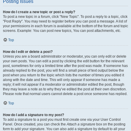
Posting Issues
How do I create a new topic or post a reply?
To post a new topic in a forum, click "New Topic". To post a reply to a topic, click
"Post Reply". You may need to register before you can post a message. A list of
your permissions in each forum is available at the bottom of the forum and topic
screens. Example: You can post new topics, You can post attachments, etc.
Top
How do I edit or delete a post?
Unless you are a board administrator or moderator, you can only edit or delete
your own posts. You can edit a post by clicking the edit button for the relevant
post, sometimes for only a limited time after the post was made. If someone has
already replied to the post, you will find a small piece of text output below the
post when you return to the topic which lists the number of times you edited it
along with the date and time. This will only appear if someone has made a
reply; it will not appear if a moderator or administrator edited the post, though
they may leave a note as to why they’ve edited the post at their own discretion.
Please note that normal users cannot delete a post once someone has replied.
Top
How do I add a signature to my post?
To add a signature to a post you must first create one via your User Control
Panel. Once created, you can check the
Attach a signature
box on the posting
form to add your signature. You can also add a signature by default to all your