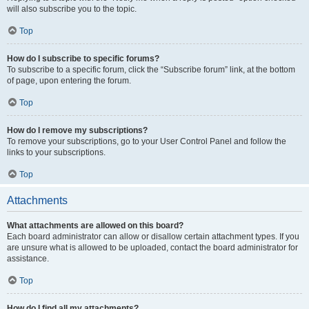
will also subscribe you to the topic.
Top
How do I subscribe to specific forums?
To subscribe to a specific forum, click the “Subscribe forum” link, at the bottom
of page, upon entering the forum.
Top
How do I remove my subscriptions?
To remove your subscriptions, go to your User Control Panel and follow the
links to your subscriptions.
Top
Attachments
What attachments are allowed on this board?
Each board administrator can allow or disallow certain attachment types. If you
are unsure what is allowed to be uploaded, contact the board administrator for
assistance.
Top
How do I find all my attachments?