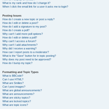
What is my rank and how do I change it?
When I click the email link for a user it asks me to login?
Posting Issues
How do I create a new topic or post a reply?
How do I edit or delete a post?
How do I add a signature to my post?
How do I create a poll?
Why can’t I add more poll options?
How do I edit or delete a poll?
Why can’t I access a forum?
Why can’t I add attachments?
Why did I receive a warning?
How can I report posts to a moderator?
What is the “Save” button for in topic posting?
Why does my post need to be approved?
How do I bump my topic?
Formatting and Topic Types
What is BBCode?
Can I use HTML?
What are Smilies?
Can I post images?
What are global announcements?
What are announcements?
What are sticky topics?
What are locked topics?
What are topic icons?