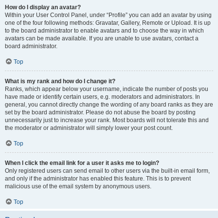
How do I display an avatar?
Within your User Control Panel, under “Profile” you can add an avatar by using
one of the four following methods: Gravatar, Gallery, Remote or Upload. It is up
to the board administrator to enable avatars and to choose the way in which
avatars can be made available. If you are unable to use avatars, contact a
board administrator.
Top
What is my rank and how do I change it?
Ranks, which appear below your username, indicate the number of posts you
have made or identify certain users, e.g. moderators and administrators. In
general, you cannot directly change the wording of any board ranks as they are
set by the board administrator. Please do not abuse the board by posting
unnecessarily just to increase your rank. Most boards will not tolerate this and
the moderator or administrator will simply lower your post count.
Top
When I click the email link for a user it asks me to login?
Only registered users can send email to other users via the built-in email form,
and only if the administrator has enabled this feature. This is to prevent
malicious use of the email system by anonymous users.
Top