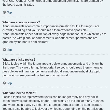
your User Control Panel. Global announcement permissions are granted by
the board administrator.
Top
What are announcements?
Announcements often contain important information for the forum you are
currently reading and you should read them whenever possible.
Announcements appear at the top of every page in the forum to which they are
posted. As with global announcements, announcement permissions are
granted by the board administrator.
Top
What are sticky topics?
Sticky topics within the forum appear below announcements and only on the
first page. They are often quite important so you should read them whenever
possible. As with announcements and global announcements, sticky topic
permissions are granted by the board administrator.
Top
What are locked topics?
Locked topics are topics where users can no longer reply and any poll it
contained was automatically ended. Topics may be locked for many reasons
and were set this way by either the forum moderator or board administrator.
You may also be able to lock your own topics depending on the permissions