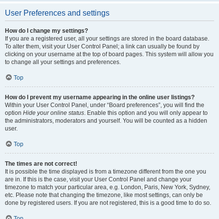
User Preferences and settings
How do I change my settings?
If you are a registered user, all your settings are stored in the board database.
To alter them, visit your User Control Panel; a link can usually be found by
clicking on your username at the top of board pages. This system will allow you
to change all your settings and preferences.
Top
How do I prevent my username appearing in the online user listings?
Within your User Control Panel, under “Board preferences”, you will find the
option
Hide your online status
. Enable this option and you will only appear to
the administrators, moderators and yourself. You will be counted as a hidden
user.
Top
The times are not correct!
It is possible the time displayed is from a timezone different from the one you
are in. If this is the case, visit your User Control Panel and change your
timezone to match your particular area, e.g. London, Paris, New York, Sydney,
etc. Please note that changing the timezone, like most settings, can only be
done by registered users. If you are not registered, this is a good time to do so.
Top