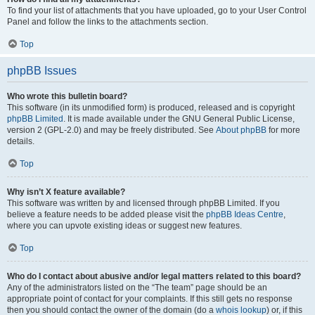
To find your list of attachments that you have uploaded, go to your User Control
Panel and follow the links to the attachments section.
Top
phpBB Issues
Who wrote this bulletin board?
This software (in its unmodified form) is produced, released and is copyright
phpBB Limited
. It is made available under the GNU General Public License,
version 2 (GPL-2.0) and may be freely distributed. See
About phpBB
for more
details.
Top
Why isn’t X feature available?
This software was written by and licensed through phpBB Limited. If you
believe a feature needs to be added please visit the
phpBB Ideas Centre
,
where you can upvote existing ideas or suggest new features.
Top
Who do I contact about abusive and/or legal matters related to this board?
Any of the administrators listed on the “The team” page should be an
appropriate point of contact for your complaints. If this still gets no response
then you should contact the owner of the domain (do a
whois lookup
) or, if this