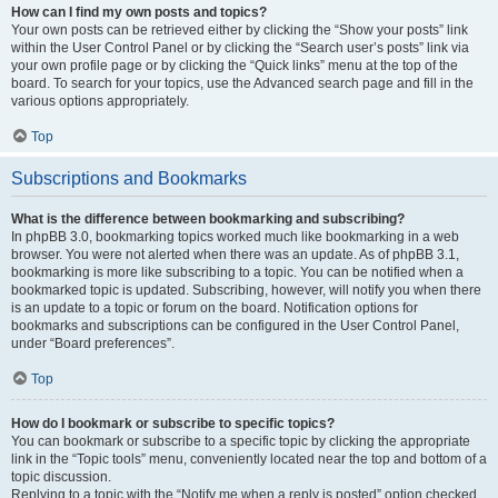
How can I find my own posts and topics?
Your own posts can be retrieved either by clicking the “Show your posts” link
within the User Control Panel or by clicking the “Search user’s posts” link via
your own profile page or by clicking the “Quick links” menu at the top of the
board. To search for your topics, use the Advanced search page and fill in the
various options appropriately.
Top
Subscriptions and Bookmarks
What is the difference between bookmarking and subscribing?
In phpBB 3.0, bookmarking topics worked much like bookmarking in a web
browser. You were not alerted when there was an update. As of phpBB 3.1,
bookmarking is more like subscribing to a topic. You can be notified when a
bookmarked topic is updated. Subscribing, however, will notify you when there
is an update to a topic or forum on the board. Notification options for
bookmarks and subscriptions can be configured in the User Control Panel,
under “Board preferences”.
Top
How do I bookmark or subscribe to specific topics?
You can bookmark or subscribe to a specific topic by clicking the appropriate
link in the “Topic tools” menu, conveniently located near the top and bottom of a
topic discussion.
Replying to a topic with the “Notify me when a reply is posted” option checked