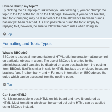
How do I bump my topic?
By clicking the “Bump topic” link when you are viewing it, you can “bump” the
topic to the top of the forum on the first page. However, if you do not see this,
then topic bumping may be disabled or the time allowance between bumps
has not yet been reached. It is also possible to bump the topic simply by
replying to it, however, be sure to follow the board rules when doing so.
Top
Formatting and Topic Types
What is BBCode?
BBCode is a special implementation of HTML, offering great formatting control
on particular objects in a post. The use of BBCode is granted by the
administrator, but it can also be disabled on a per post basis from the posting
form. BBCode itself is similar in style to HTML, but tags are enclosed in square
brackets [ and ] rather than < and >. For more information on BBCode see the
guide which can be accessed from the posting page.
Top
Can I use HTML?
No. It is not possible to post HTML on this board and have it rendered as
HTML. Most formatting which can be carried out using HTML can be applied
using BBCode instead.