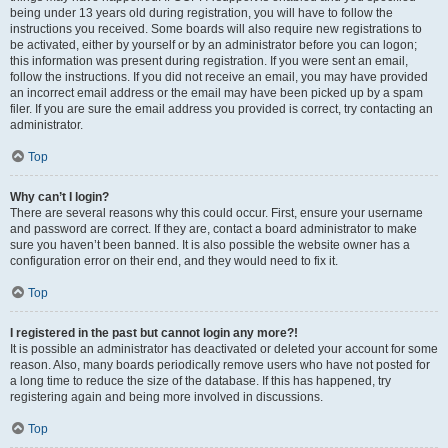
being under 13 years old during registration, you will have to follow the
instructions you received. Some boards will also require new registrations to
be activated, either by yourself or by an administrator before you can logon;
this information was present during registration. If you were sent an email,
follow the instructions. If you did not receive an email, you may have provided
an incorrect email address or the email may have been picked up by a spam
filer. If you are sure the email address you provided is correct, try contacting an
administrator.
Top
Why can’t I login?
There are several reasons why this could occur. First, ensure your username
and password are correct. If they are, contact a board administrator to make
sure you haven’t been banned. It is also possible the website owner has a
configuration error on their end, and they would need to fix it.
Top
I registered in the past but cannot login any more?!
It is possible an administrator has deactivated or deleted your account for some
reason. Also, many boards periodically remove users who have not posted for
a long time to reduce the size of the database. If this has happened, try
registering again and being more involved in discussions.
Top