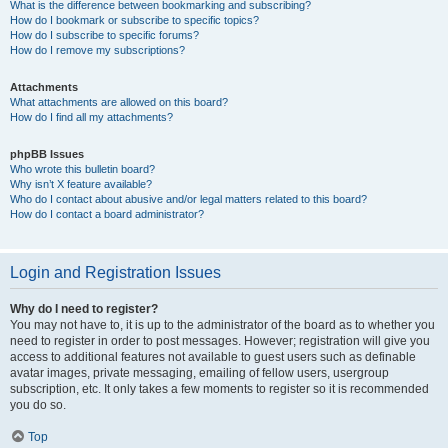
What is the difference between bookmarking and subscribing?
How do I bookmark or subscribe to specific topics?
How do I subscribe to specific forums?
How do I remove my subscriptions?
Attachments
What attachments are allowed on this board?
How do I find all my attachments?
phpBB Issues
Who wrote this bulletin board?
Why isn’t X feature available?
Who do I contact about abusive and/or legal matters related to this board?
How do I contact a board administrator?
Login and Registration Issues
Why do I need to register?
You may not have to, it is up to the administrator of the board as to whether you
need to register in order to post messages. However; registration will give you
access to additional features not available to guest users such as definable
avatar images, private messaging, emailing of fellow users, usergroup
subscription, etc. It only takes a few moments to register so it is recommended
you do so.
Top