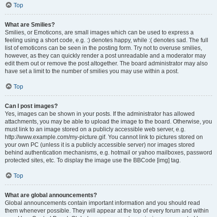
Top
What are Smilies?
Smilies, or Emoticons, are small images which can be used to express a
feeling using a short code, e.g. :) denotes happy, while :( denotes sad. The full
list of emoticons can be seen in the posting form. Try not to overuse smilies,
however, as they can quickly render a post unreadable and a moderator may
edit them out or remove the post altogether. The board administrator may also
have set a limit to the number of smilies you may use within a post.
Top
Can I post images?
Yes, images can be shown in your posts. If the administrator has allowed
attachments, you may be able to upload the image to the board. Otherwise, you
must link to an image stored on a publicly accessible web server, e.g.
http://www.example.com/my-picture.gif. You cannot link to pictures stored on
your own PC (unless it is a publicly accessible server) nor images stored
behind authentication mechanisms, e.g. hotmail or yahoo mailboxes, password
protected sites, etc. To display the image use the BBCode [img] tag.
Top
What are global announcements?
Global announcements contain important information and you should read
them whenever possible. They will appear at the top of every forum and within