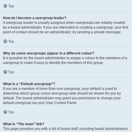
Top
How do I become a usergroup leader?
A usergroup leader is usually assigned when usergroups are initially created
by a board administrator. If you are interested in creating a usergroup, your first
point of contact should be an administrator; try sending a private message.
Top
Why do some usergroups appear in a different colour?
It is possible for the board administrator to assign a colour to the members of a
usergroup to make it easy to identify the members of this group.
Top
What is a “Default usergroup”?
If you are a member of more than one usergroup, your default is used to
determine which group colour and group rank should be shown for you by
default. The board administrator may grant you permission to change your
default usergroup via your User Control Panel.
Top
What is “The team” link?
This page provides you with a list of board staff, including board administrators