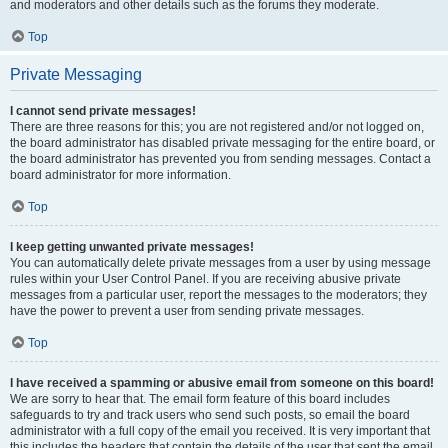
and moderators and other details such as the forums they moderate.
Top
Private Messaging
I cannot send private messages!
There are three reasons for this; you are not registered and/or not logged on,
the board administrator has disabled private messaging for the entire board, or
the board administrator has prevented you from sending messages. Contact a
board administrator for more information.
Top
I keep getting unwanted private messages!
You can automatically delete private messages from a user by using message
rules within your User Control Panel. If you are receiving abusive private
messages from a particular user, report the messages to the moderators; they
have the power to prevent a user from sending private messages.
Top
I have received a spamming or abusive email from someone on this board!
We are sorry to hear that. The email form feature of this board includes
safeguards to try and track users who send such posts, so email the board
administrator with a full copy of the email you received. It is very important that
this includes the headers that contain the details of the user that sent the email.