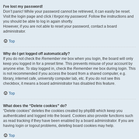
I’ve lost my password!
Don’t panic! While your password cannot be retrieved, it can easily be reset.
Visit the login page and click
I forgot my password
. Follow the instructions and
you should be able to log in again shortly.
However, if you are not able to reset your password, contact a board
administrator.
Top
Why do I get logged off automatically?
If you do not check the
Remember me
box when you login, the board will only
keep you logged in for a preset time. This prevents misuse of your account by
anyone else. To stay logged in, check the
Remember me
box during login. This
is not recommended if you access the board from a shared computer, e.g.
library, internet cafe, university computer lab, etc. If you do not see this
checkbox, it means a board administrator has disabled this feature.
Top
What does the “Delete cookies” do?
“Delete cookies” deletes the cookies created by phpBB which keep you
authenticated and logged into the board. Cookies also provide functions such
as read tracking if they have been enabled by a board administrator. If you are
having login or logout problems, deleting board cookies may help.
Top