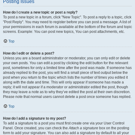
Posting Issues
How do I create a new topic or post a reply?
To post a new topic in a forum, click "New Topic". To post a reply to a topic, click
"Post Reply". You may need to register before you can post a message. A list of
your permissions in each forum is available at the bottom of the forum and topic
screens. Example: You can post new topics, You can post attachments, etc.
Top
How do I edit or delete a post?
Unless you are a board administrator or moderator, you can only edit or delete
your own posts. You can edit a post by clicking the edit button for the relevant
post, sometimes for only a limited time after the post was made. If someone has
already replied to the post, you will find a small piece of text output below the
post when you return to the topic which lists the number of times you edited it
along with the date and time. This will only appear if someone has made a
reply; it will not appear if a moderator or administrator edited the post, though
they may leave a note as to why they’ve edited the post at their own discretion.
Please note that normal users cannot delete a post once someone has replied.
Top
How do I add a signature to my post?
To add a signature to a post you must first create one via your User Control
Panel. Once created, you can check the
Attach a signature
box on the posting
form to add your signature. You can also add a signature by default to all your