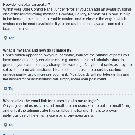
How do I display an avatar?
Within your User Control Panel, under “Profile” you can add an avatar by using
one of the four following methods: Gravatar, Gallery, Remote or Upload. It is up
to the board administrator to enable avatars and to choose the way in which
avatars can be made available. If you are unable to use avatars, contact a
board administrator.
Top
What is my rank and how do I change it?
Ranks, which appear below your username, indicate the number of posts you
have made or identify certain users, e.g. moderators and administrators. In
general, you cannot directly change the wording of any board ranks as they are
set by the board administrator. Please do not abuse the board by posting
unnecessarily just to increase your rank. Most boards will not tolerate this and
the moderator or administrator will simply lower your post count.
Top
When I click the email link for a user it asks me to login?
Only registered users can send email to other users via the built-in email form,
and only if the administrator has enabled this feature. This is to prevent
malicious use of the email system by anonymous users.
Top