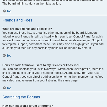
The board administrator can then take action.
Top
Friends and Foes
What are my Friends and Foes lists?
You can use these lists to organise other members of the board. Members
added to your friends list will be listed within your User Control Panel for quick
access to see their online status and to send them private messages. Subject
to template support, posts from these users may also be highlighted. If you add
a user to your foes list, any posts they make will be hidden by default.
Top
How can I add / remove users to my Friends or Foes list?
You can add users to your list in two ways. Within each user’s profile, there is a
link to add them to either your Friend or Foe list. Alternatively, from your User
Control Panel, you can directly add users by entering their member name. You
may also remove users from your list using the same page.
Top
Searching the Forums
How can I search a forum or forums?