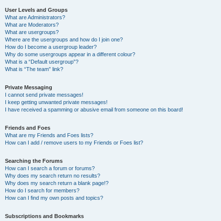
User Levels and Groups
What are Administrators?
What are Moderators?
What are usergroups?
Where are the usergroups and how do I join one?
How do I become a usergroup leader?
Why do some usergroups appear in a different colour?
What is a “Default usergroup”?
What is “The team” link?
Private Messaging
I cannot send private messages!
I keep getting unwanted private messages!
I have received a spamming or abusive email from someone on this board!
Friends and Foes
What are my Friends and Foes lists?
How can I add / remove users to my Friends or Foes list?
Searching the Forums
How can I search a forum or forums?
Why does my search return no results?
Why does my search return a blank page!?
How do I search for members?
How can I find my own posts and topics?
Subscriptions and Bookmarks