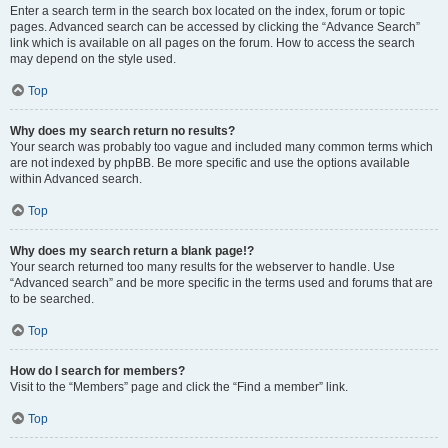
Enter a search term in the search box located on the index, forum or topic
pages. Advanced search can be accessed by clicking the “Advance Search”
link which is available on all pages on the forum. How to access the search
may depend on the style used.
Top
Why does my search return no results?
Your search was probably too vague and included many common terms which
are not indexed by phpBB. Be more specific and use the options available
within Advanced search.
Top
Why does my search return a blank page!?
Your search returned too many results for the webserver to handle. Use
“Advanced search” and be more specific in the terms used and forums that are
to be searched.
Top
How do I search for members?
Visit to the “Members” page and click the “Find a member” link.
Top