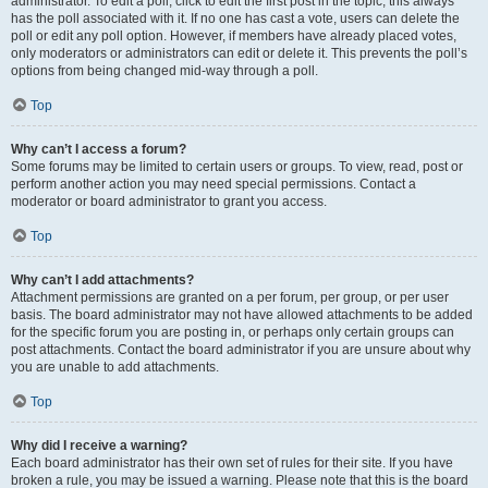
administrator. To edit a poll, click to edit the first post in the topic; this always
has the poll associated with it. If no one has cast a vote, users can delete the
poll or edit any poll option. However, if members have already placed votes,
only moderators or administrators can edit or delete it. This prevents the poll’s
options from being changed mid-way through a poll.
Top
Why can’t I access a forum?
Some forums may be limited to certain users or groups. To view, read, post or
perform another action you may need special permissions. Contact a
moderator or board administrator to grant you access.
Top
Why can’t I add attachments?
Attachment permissions are granted on a per forum, per group, or per user
basis. The board administrator may not have allowed attachments to be added
for the specific forum you are posting in, or perhaps only certain groups can
post attachments. Contact the board administrator if you are unsure about why
you are unable to add attachments.
Top
Why did I receive a warning?
Each board administrator has their own set of rules for their site. If you have
broken a rule, you may be issued a warning. Please note that this is the board