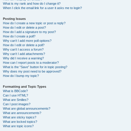
What is my rank and how do I change it?
When I click the email link for a user it asks me to login?
Posting Issues
How do I create a new topic or post a reply?
How do I edit or delete a post?
How do I add a signature to my post?
How do I create a poll?
Why can’t I add more poll options?
How do I edit or delete a poll?
Why can’t I access a forum?
Why can’t I add attachments?
Why did I receive a warning?
How can I report posts to a moderator?
What is the “Save” button for in topic posting?
Why does my post need to be approved?
How do I bump my topic?
Formatting and Topic Types
What is BBCode?
Can I use HTML?
What are Smilies?
Can I post images?
What are global announcements?
What are announcements?
What are sticky topics?
What are locked topics?
What are topic icons?