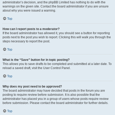
administrator’s decision, and the phpBB Limited has nothing to do with the
warnings on the given site. Contact the board administrator if you are unsure
about why you were issued a warning.
Top
How can I report posts to a moderator?
If the board administrator has allowed it, you should see a button for reporting
posts next to the post you wish to report. Clicking this will walk you through the
steps necessary to report the post.
Top
What is the “Save” button for in topic posting?
This allows you to save drafts to be completed and submitted at a later date. To
reload a saved draft, visit the User Control Panel.
Top
Why does my post need to be approved?
The board administrator may have decided that posts in the forum you are
posting to require review before submission. It is also possible that the
administrator has placed you in a group of users whose posts require review
before submission. Please contact the board administrator for further details.
Top