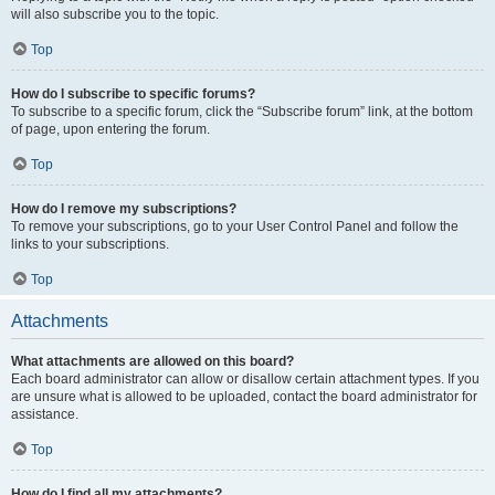
will also subscribe you to the topic.
Top
How do I subscribe to specific forums?
To subscribe to a specific forum, click the “Subscribe forum” link, at the bottom
of page, upon entering the forum.
Top
How do I remove my subscriptions?
To remove your subscriptions, go to your User Control Panel and follow the
links to your subscriptions.
Top
Attachments
What attachments are allowed on this board?
Each board administrator can allow or disallow certain attachment types. If you
are unsure what is allowed to be uploaded, contact the board administrator for
assistance.
Top
How do I find all my attachments?