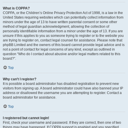
What is COPPA?
COPPA, or the Children’s Online Privacy Protection Act of 1998, is a law in the
United States requiring websites which can potentially collect information from
minors under the age of 13 to have written parental consent or some other
method of legal guardian acknowledgment, allowing the collection of
personally identifiable information from a minor under the age of 13. If you are
unsure if this applies to you as someone trying to register or to the website you
are trying to register on, contact legal counsel for assistance. Please note that
phpBB Limited and the owners of this board cannot provide legal advice and is
not a point of contact for legal concerns of any kind, except as outlined in
question “Who do I contact about abusive and/or legal matters related to this
board?”.
Top
Why can’t I register?
It is possible a board administrator has disabled registration to prevent new
visitors from signing up. A board administrator could have also banned your IP
address or disallowed the username you are attempting to register. Contact a
board administrator for assistance.
Top
I registered but cannot login!
First, check your username and password. If they are correct, then one of two
things may have happened. If COPPA support is enabled and you specified