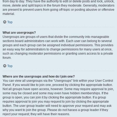
from day to day. They have the authority to edit or delete posts and lock, unlock,
move, delete and split topics in the forum they moderate. Generally, moderators
are present to prevent users from going off-topic or posting abusive or offensive
material.
Top
What are usergroups?
Usergroups are groups of users that divide the community into manageable
sections board administrators can work with. Each user can belong to several
groups and each group can be assigned individual permissions. This provides
an easy way for administrators to change permissions for many users at once,
such as changing moderator permissions or granting users access to a private
forum.
Top
Where are the usergroups and how do I join one?
You can view all usergroups via the “Usergroups” link within your User Control
Panel. If you would like to join one, proceed by clicking the appropriate button.
Not all groups have open access, however. Some may require approval to join,
some may be closed and some may even have hidden memberships. If the
group is open, you can join it by clicking the appropriate button. If a group
requires approval to join you may request to join by clicking the appropriate
button. The user group leader will need to approve your request and may ask
why you want to join the group. Please do not harass a group leader if they
reject your request; they will have their reasons.