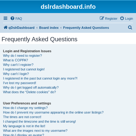
dslrdashboard.info
FAQ
Register
Login
S
qDslrDashboard
Board index
Frequently Asked Questions
e
Frequently Asked Questions
a
r
Login and Registration Issues
Why do I need to register?
c
What is COPPA?
h
Why can’t I register?
I registered but cannot login!
Why can’t I login?
I registered in the past but cannot login any more?!
I’ve lost my password!
Why do I get logged off automatically?
What does the “Delete cookies” do?
User Preferences and settings
How do I change my settings?
How do I prevent my username appearing in the online user listings?
The times are not correct!
I changed the timezone and the time is still wrong!
My language is not in the list!
What are the images next to my username?
How do I display an avatar?