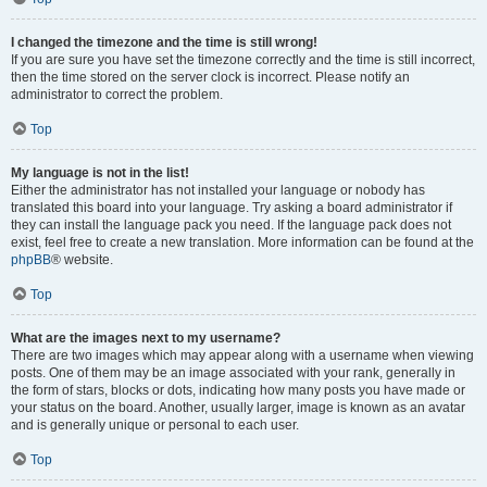
I changed the timezone and the time is still wrong!
If you are sure you have set the timezone correctly and the time is still incorrect,
then the time stored on the server clock is incorrect. Please notify an
administrator to correct the problem.
Top
My language is not in the list!
Either the administrator has not installed your language or nobody has
translated this board into your language. Try asking a board administrator if
they can install the language pack you need. If the language pack does not
exist, feel free to create a new translation. More information can be found at the
phpBB
® website.
Top
What are the images next to my username?
There are two images which may appear along with a username when viewing
posts. One of them may be an image associated with your rank, generally in
the form of stars, blocks or dots, indicating how many posts you have made or
your status on the board. Another, usually larger, image is known as an avatar
and is generally unique or personal to each user.
Top