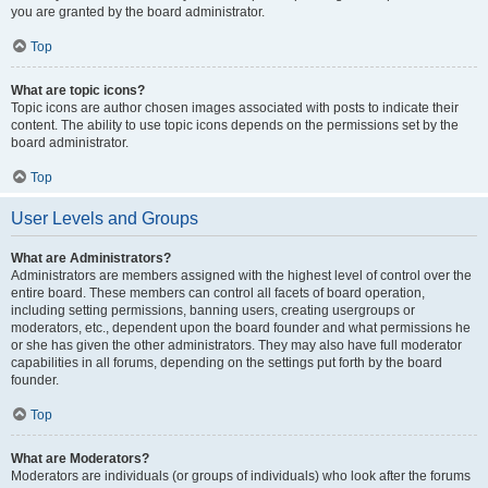
you are granted by the board administrator.
Top
What are topic icons?
Topic icons are author chosen images associated with posts to indicate their
content. The ability to use topic icons depends on the permissions set by the
board administrator.
Top
User Levels and Groups
What are Administrators?
Administrators are members assigned with the highest level of control over the
entire board. These members can control all facets of board operation,
including setting permissions, banning users, creating usergroups or
moderators, etc., dependent upon the board founder and what permissions he
or she has given the other administrators. They may also have full moderator
capabilities in all forums, depending on the settings put forth by the board
founder.
Top
What are Moderators?
Moderators are individuals (or groups of individuals) who look after the forums