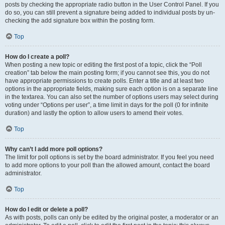
posts by checking the appropriate radio button in the User Control Panel. If you
do so, you can still prevent a signature being added to individual posts by un-
checking the add signature box within the posting form.
Top
How do I create a poll?
When posting a new topic or editing the first post of a topic, click the “Poll
creation” tab below the main posting form; if you cannot see this, you do not
have appropriate permissions to create polls. Enter a title and at least two
options in the appropriate fields, making sure each option is on a separate line
in the textarea. You can also set the number of options users may select during
voting under “Options per user”, a time limit in days for the poll (0 for infinite
duration) and lastly the option to allow users to amend their votes.
Top
Why can’t I add more poll options?
The limit for poll options is set by the board administrator. If you feel you need
to add more options to your poll than the allowed amount, contact the board
administrator.
Top
How do I edit or delete a poll?
As with posts, polls can only be edited by the original poster, a moderator or an