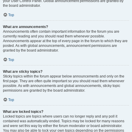
your User Control Panel. Global announcement permissions are granted by
the board administrator.
Top
What are announcements?
Announcements often contain important information for the forum you are
currently reading and you should read them whenever possible.
Announcements appear at the top of every page in the forum to which they are
posted. As with global announcements, announcement permissions are
granted by the board administrator.
Top
What are sticky topics?
Sticky topics within the forum appear below announcements and only on the
first page. They are often quite important so you should read them whenever
possible. As with announcements and global announcements, sticky topic
permissions are granted by the board administrator.
Top
What are locked topics?
Locked topics are topics where users can no longer reply and any poll it
contained was automatically ended. Topics may be locked for many reasons
and were set this way by either the forum moderator or board administrator.
You may also be able to lock your own topics depending on the permissions