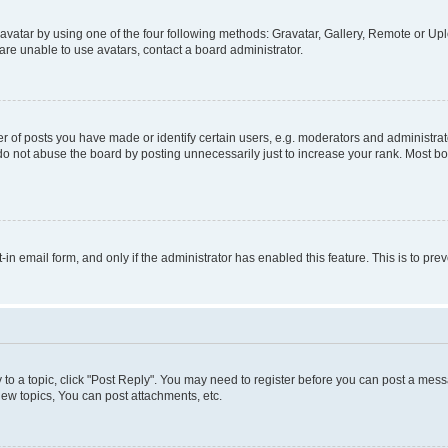
vatar by using one of the four following methods: Gravatar, Gallery, Remote or Uplo
re unable to use avatars, contact a board administrator.
f posts you have made or identify certain users, e.g. moderators and administrato
do not abuse the board by posting unnecessarily just to increase your rank. Most boa
t-in email form, and only if the administrator has enabled this feature. This is to 
y to a topic, click "Post Reply". You may need to register before you can post a messa
ew topics, You can post attachments, etc.