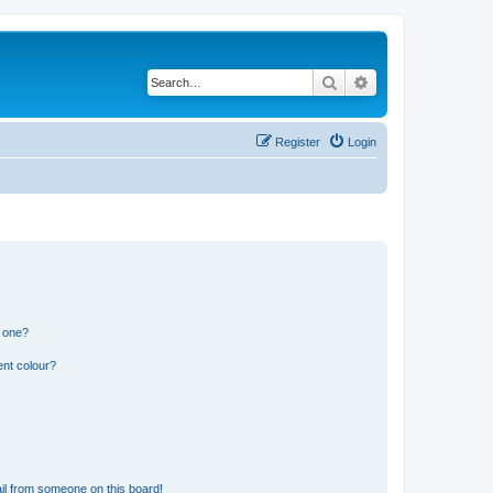
Search
Advanced search
Register
Login
n one?
ent colour?
il from someone on this board!