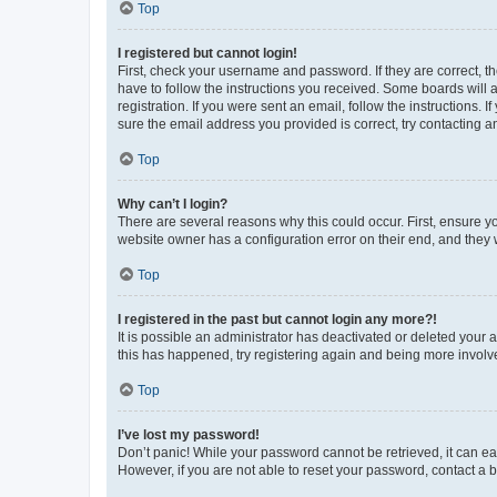
Top
I registered but cannot login!
First, check your username and password. If they are correct, 
have to follow the instructions you received. Some boards will a
registration. If you were sent an email, follow the instructions
sure the email address you provided is correct, try contacting a
Top
Why can’t I login?
There are several reasons why this could occur. First, ensure y
website owner has a configuration error on their end, and they w
Top
I registered in the past but cannot login any more?!
It is possible an administrator has deactivated or deleted your
this has happened, try registering again and being more involv
Top
I’ve lost my password!
Don’t panic! While your password cannot be retrieved, it can eas
However, if you are not able to reset your password, contact a b