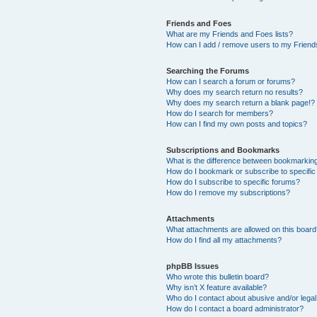
Friends and Foes
What are my Friends and Foes lists?
How can I add / remove users to my Friends
Searching the Forums
How can I search a forum or forums?
Why does my search return no results?
Why does my search return a blank page!?
How do I search for members?
How can I find my own posts and topics?
Subscriptions and Bookmarks
What is the difference between bookmarkin
How do I bookmark or subscribe to specific
How do I subscribe to specific forums?
How do I remove my subscriptions?
Attachments
What attachments are allowed on this boar
How do I find all my attachments?
phpBB Issues
Who wrote this bulletin board?
Why isn’t X feature available?
Who do I contact about abusive and/or legal 
How do I contact a board administrator?