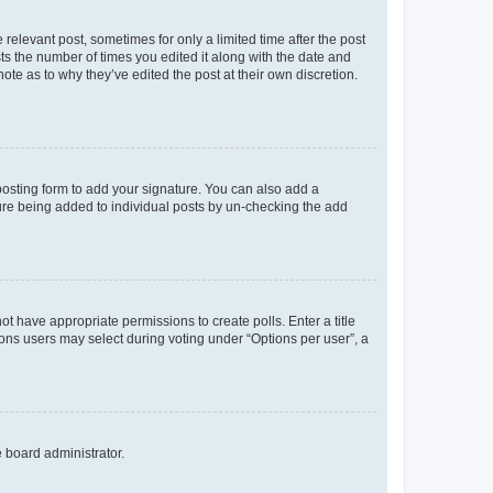
 relevant post, sometimes for only a limited time after the post
sts the number of times you edited it along with the date and
ote as to why they’ve edited the post at their own discretion.
osting form to add your signature. You can also add a
ature being added to individual posts by un-checking the add
not have appropriate permissions to create polls. Enter a title
tions users may select during voting under “Options per user”, a
e board administrator.