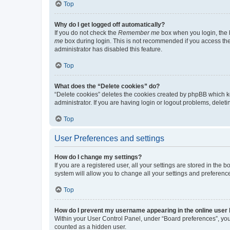
Top
Why do I get logged off automatically?
If you do not check the
Remember me
box when you login, the b
me
box during login. This is not recommended if you access the b
administrator has disabled this feature.
Top
What does the “Delete cookies” do?
“Delete cookies” deletes the cookies created by phpBB which k
administrator. If you are having login or logout problems, dele
Top
User Preferences and settings
How do I change my settings?
If you are a registered user, all your settings are stored in the
system will allow you to change all your settings and preferenc
Top
How do I prevent my username appearing in the online user l
Within your User Control Panel, under “Board preferences”, you 
counted as a hidden user.