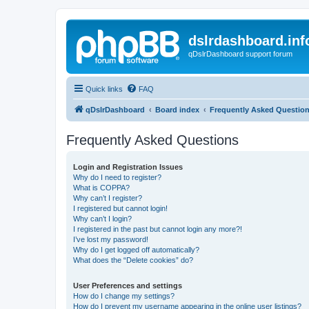
dslrdashboard.inf
qDslrDashboard support forum
Quick links
FAQ
qDslrDashboard
Board index
Frequently Asked Questio
Frequently Asked Questions
Login and Registration Issues
Why do I need to register?
What is COPPA?
Why can’t I register?
I registered but cannot login!
Why can’t I login?
I registered in the past but cannot login any more?!
I’ve lost my password!
Why do I get logged off automatically?
What does the “Delete cookies” do?
User Preferences and settings
How do I change my settings?
How do I prevent my username appearing in the online user listings?