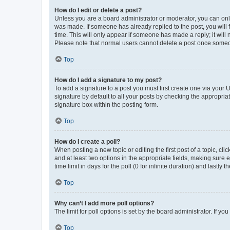
How do I edit or delete a post?
Unless you are a board administrator or moderator, you can only e
was made. If someone has already replied to the post, you will f
time. This will only appear if someone has made a reply; it will 
Please note that normal users cannot delete a post once someo
Top
How do I add a signature to my post?
To add a signature to a post you must first create one via your
signature by default to all your posts by checking the appropria
signature box within the posting form.
Top
How do I create a poll?
When posting a new topic or editing the first post of a topic, cli
and at least two options in the appropriate fields, making sure 
time limit in days for the poll (0 for infinite duration) and lastly
Top
Why can’t I add more poll options?
The limit for poll options is set by the board administrator. If 
Top