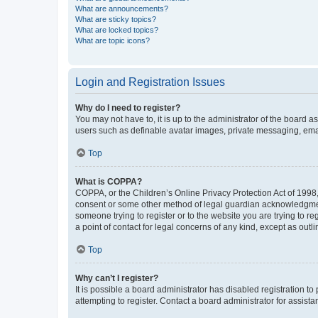
What are announcements?
What are sticky topics?
What are locked topics?
What are topic icons?
Login and Registration Issues
Why do I need to register?
You may not have to, it is up to the administrator of the board a
users such as definable avatar images, private messaging, email
Top
What is COPPA?
COPPA, or the Children’s Online Privacy Protection Act of 1998, 
consent or some other method of legal guardian acknowledgment, 
someone trying to register or to the website you are trying to r
a point of contact for legal concerns of any kind, except as outl
Top
Why can’t I register?
It is possible a board administrator has disabled registration 
attempting to register. Contact a board administrator for assista