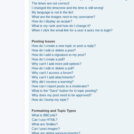
The times are not correct!
I changed the timezone and the time is still wrong!
My language is not in the list!
What are the images next to my username?
How do I display an avatar?
What is my rank and how do I change it?
When I click the email link for a user it asks me to login?
Posting Issues
How do I create a new topic or post a reply?
How do I edit or delete a post?
How do I add a signature to my post?
How do I create a poll?
Why can’t I add more poll options?
How do I edit or delete a poll?
Why can’t I access a forum?
Why can’t I add attachments?
Why did I receive a warning?
How can I report posts to a moderator?
What is the “Save” button for in topic posting?
Why does my post need to be approved?
How do I bump my topic?
Formatting and Topic Types
What is BBCode?
Can I use HTML?
What are Smilies?
Can I post images?
What are global announcements?