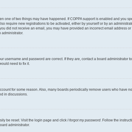
then one of two things may have happened. If COPPA support is enabled and you speci
lso require new registrations to be activated, either by yourself or by an administra
. If you did not receive an email, you may have provided an incorrect email address o
n administrator.
our username and password are correct. If they are, contact a board administrator t
ould need to fix it.
 account for some reason. Also, many boards periodically remove users who have not p
ed in discussions.
ily be reset. Visit the login page and click
I forgot my password
. Follow the instruc
oard administrator.