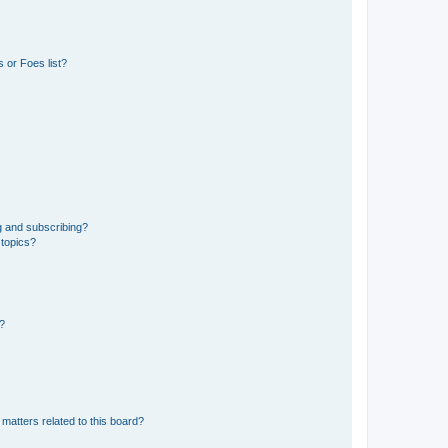
 or Foes list?
g and subscribing?
 topics?
d?
matters related to this board?