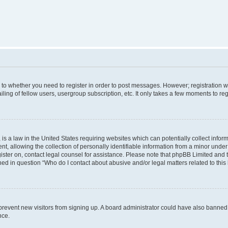
s to whether you need to register in order to post messages. However; registration wi
ing of fellow users, usergroup subscription, etc. It only takes a few moments to re
is a law in the United States requiring websites which can potentially collect infor
allowing the collection of personally identifiable information from a minor under th
egister on, contact legal counsel for assistance. Please note that phpBB Limited and
ined in question “Who do I contact about abusive and/or legal matters related to this
to prevent new visitors from signing up. A board administrator could have also bann
nce.