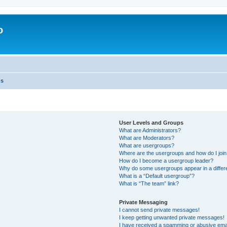
o
ns
User Levels and Groups
What are Administrators?
What are Moderators?
What are usergroups?
Where are the usergroups and how do I joi
How do I become a usergroup leader?
Why do some usergroups appear in a differ
What is a “Default usergroup”?
What is “The team” link?
Private Messaging
I cannot send private messages!
I keep getting unwanted private messages!
I have received a spamming or abusive ema