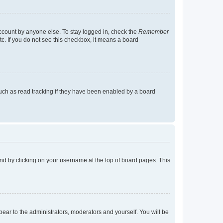
account by anyone else. To stay logged in, check the
Remember
tc. If you do not see this checkbox, it means a board
uch as read tracking if they have been enabled by a board
found by clicking on your username at the top of board pages. This
ppear to the administrators, moderators and yourself. You will be