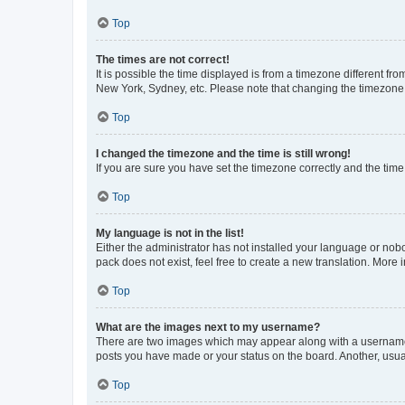
Top
The times are not correct!
It is possible the time displayed is from a timezone different fr
New York, Sydney, etc. Please note that changing the timezone, l
Top
I changed the timezone and the time is still wrong!
If you are sure you have set the timezone correctly and the time i
Top
My language is not in the list!
Either the administrator has not installed your language or nob
pack does not exist, feel free to create a new translation. More
Top
What are the images next to my username?
There are two images which may appear along with a username w
posts you have made or your status on the board. Another, usual
Top