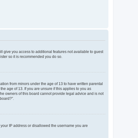
ll give you access to additional features not available to guest
gister so it is recommended you do so.
mation from minors under the age of 13 to have written parental
e age of 13. If you are unsure if this applies to you as
 the owners of this board cannot provide legal advice and is not
 board?”.
ed your IP address or disallowed the username you are