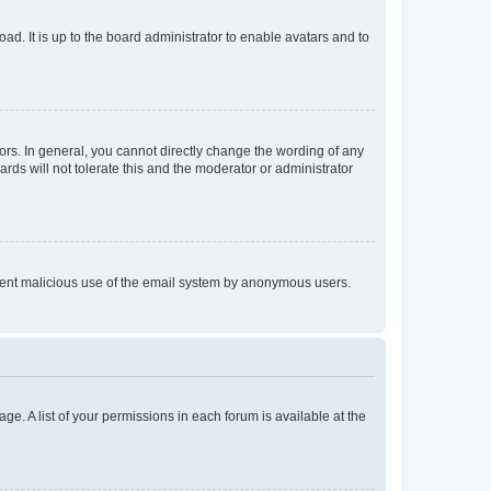
ad. It is up to the board administrator to enable avatars and to
rs. In general, you cannot directly change the wording of any
rds will not tolerate this and the moderator or administrator
prevent malicious use of the email system by anonymous users.
ge. A list of your permissions in each forum is available at the