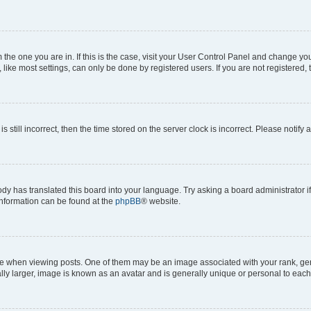
om the one you are in. If this is the case, visit your User Control Panel and change y
ike most settings, can only be done by registered users. If you are not registered, t
s still incorrect, then the time stored on the server clock is incorrect. Please notify 
ody has translated this board into your language. Try asking a board administrator i
 information can be found at the
phpBB
® website.
hen viewing posts. One of them may be an image associated with your rank, genera
ly larger, image is known as an avatar and is generally unique or personal to each