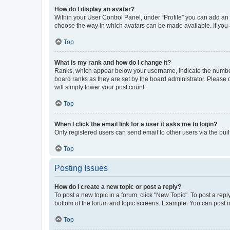
How do I display an avatar?
Within your User Control Panel, under “Profile” you can add an a
choose the way in which avatars can be made available. If you a
Top
What is my rank and how do I change it?
Ranks, which appear below your username, indicate the number o
board ranks as they are set by the board administrator. Please 
will simply lower your post count.
Top
When I click the email link for a user it asks me to login?
Only registered users can send email to other users via the buil
Top
Posting Issues
How do I create a new topic or post a reply?
To post a new topic in a forum, click "New Topic". To post a repl
bottom of the forum and topic screens. Example: You can post n
Top