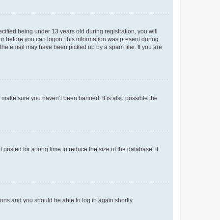
fied being under 13 years old during registration, you will
tor before you can logon; this information was present during
r the email may have been picked up by a spam filer. If you are
o make sure you haven’t been banned. It is also possible the
osted for a long time to reduce the size of the database. If
tions and you should be able to log in again shortly.