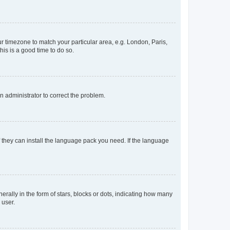
our timezone to match your particular area, e.g. London, Paris,
his is a good time to do so.
an administrator to correct the problem.
f they can install the language pack you need. If the language
lly in the form of stars, blocks or dots, indicating how many
 user.