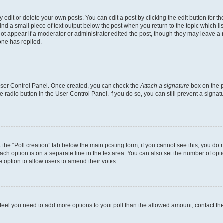
dit or delete your own posts. You can edit a post by clicking the edit button for the
ind a small piece of text output below the post when you return to the topic which li
not appear if a moderator or administrator edited the post, though they may leave a n
ne has replied.
 User Control Panel. Once created, you can check the
Attach a signature
box on the p
te radio button in the User Control Panel. If you do so, you can still prevent a sign
ck the “Poll creation” tab below the main posting form; if you cannot see this, you do 
each option is on a separate line in the textarea. You can also set the number of op
 the option to allow users to amend their votes.
you feel you need to add more options to your poll than the allowed amount, contact th