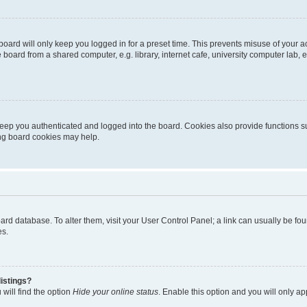
oard will only keep you logged in for a preset time. This prevents misuse of your 
oard from a shared computer, e.g. library, internet cafe, university computer lab, e
eep you authenticated and logged into the board. Cookies also provide functions s
ting board cookies may help.
 board database. To alter them, visit your User Control Panel; a link can usually be 
es.
istings?
will find the option
Hide your online status
. Enable this option and you will only a