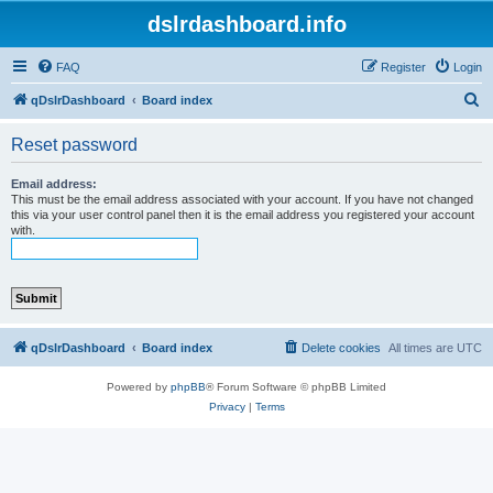
dslrdashboard.info
FAQ
Register
Login
S
qDslrDashboard
Board index
e
Reset password
a
r
Email address:
This must be the email address associated with your account. If you have not changed
c
this via your user control panel then it is the email address you registered your account
with.
h
qDslrDashboard
Board index
Delete cookies
All times are
UTC
Powered by
phpBB
® Forum Software © phpBB Limited
Privacy
|
Terms